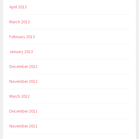
April 2013
March 2013
February 2013
January 2013
December 2012
November 2012
March 2012
December 2011
November 2011