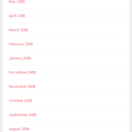
May 2009
April 2009
March 2009
February 2009
January 2009
December 2008
November 2008
October 2008
September 2008
August 2008