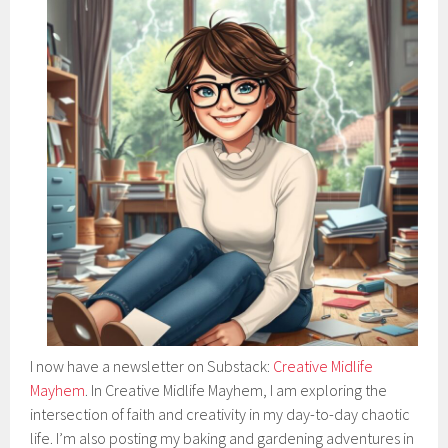
I now have a newsletter on Substack:
Creative Midlife
Mayhem
. In Creative Midlife Mayhem, I am exploring the
intersection of faith and creativity in my day-to-day chaotic
life. I’m also posting my baking and gardening adventures in