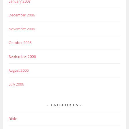
January 2007
December 2006
November 2006
October 2006
September 2006
August 2006
July 2006
CATEGORIES
Bible