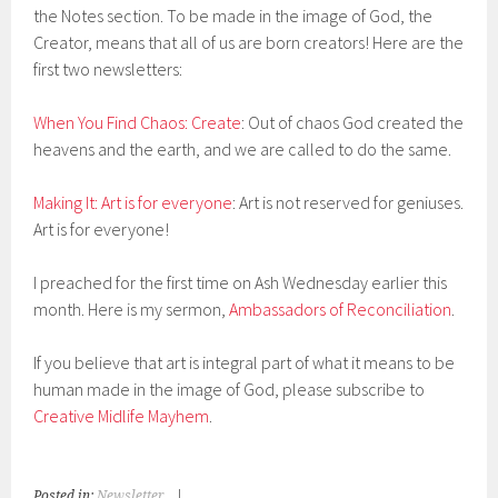
the Notes section. To be made in the image of God, the
Creator, means that all of us are born creators! Here are the
first two newsletters:
When You Find Chaos: Create
: Out of chaos God created the
heavens and the earth, and we are called to do the same.
Making It: Art is for everyone
: Art is not reserved for geniuses.
Art is for everyone!
I preached for the first time on Ash Wednesday earlier this
month. Here is my sermon,
Ambassadors of Reconciliation
.
If you believe that art is integral part of what it means to be
human made in the image of God, please subscribe to
Creative Midlife Mayhem
.
Posted in:
Newsletter
|