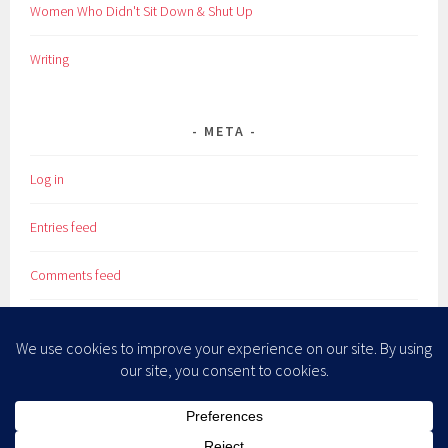
Women Who Didn't Sit Down & Shut Up
Writing
META
Log in
Entries feed
Comments feed
WordPress.org