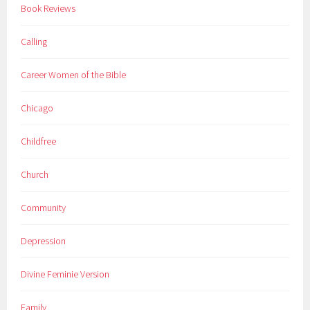
Book Reviews
Calling
Career Women of the Bible
Chicago
Childfree
Church
Community
Depression
Divine Feminie Version
Family