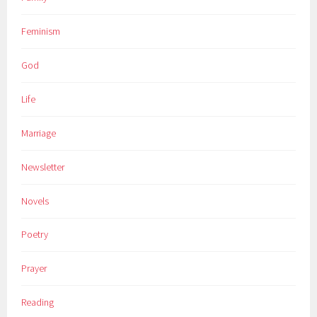
Feminism
God
Life
Marriage
Newsletter
Novels
Poetry
Prayer
Reading