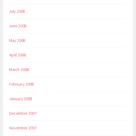
July 2008
June 2008
May 2008
April 2008
March 2008
February 2008
January 2008
December 2007
November 2007