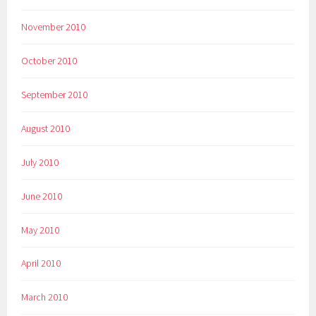
November 2010
October 2010
September 2010
August 2010
July 2010
June 2010
May 2010
April 2010
March 2010