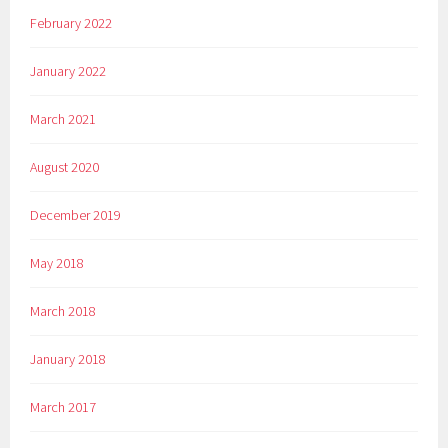
February 2022
January 2022
March 2021
August 2020
December 2019
May 2018
March 2018
January 2018
March 2017