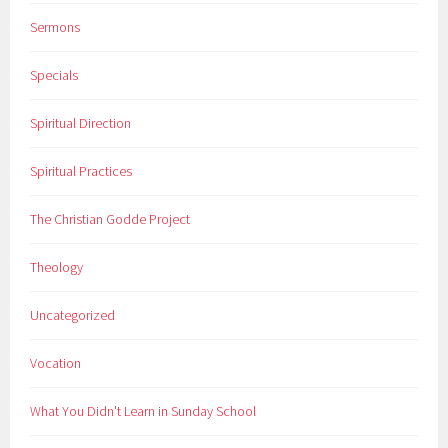
Sermons
Specials
Spiritual Direction
Spiritual Practices
The Christian Godde Project
Theology
Uncategorized
Vocation
What You Didn't Learn in Sunday School