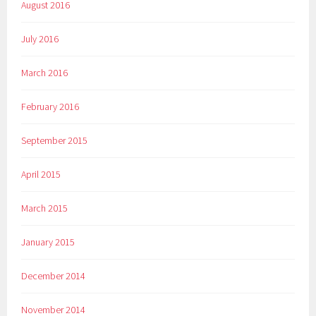
August 2016
July 2016
March 2016
February 2016
September 2015
April 2015
March 2015
January 2015
December 2014
November 2014