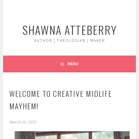
Skip
to
content
SHAWNA ATTEBERRY
AUTHOR | THEOLOGIAN | MAKER
MENU
WELCOME TO CREATIVE MIDLIFE
MAYHEM!
March 20, 2025