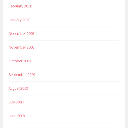
February 2010
January 2010
December 2009
November 2009
October 2009
September 2009
August 2009
July 2009
June 2009