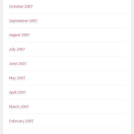
October 2007
September 2007
August 2007
July 2007
June 2007
May 2007
April 2007
March 2007
February 2007