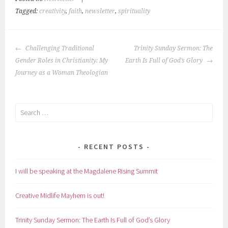
Tagged:
creativity
,
faith
,
newsletter
,
spirituality
POST
Challenging Traditional
Trinity Sunday Sermon: The
NAVIGATION
Gender Roles in Christianity: My
Earth Is Full of God’s Glory
Journey as a Woman Theologian
Search
for:
RECENT POSTS
I will be speaking at the Magdalene Rising Summit
Creative Midlife Mayhem is out!
Trinity Sunday Sermon: The Earth Is Full of God’s Glory