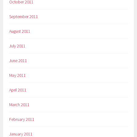
October 2011
September 2011
August 2011
July 2011
June 2011
May 2011
April 2011
March 2011
February 2011
January 2011