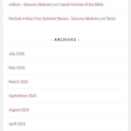
edition - Shawna Atteberry
on
Career Women of the Bible
RevGals Friday Five: Summer Reruns - Shawna Atteberry
on
Store
ARCHIVES
July 2026
May 2026
March 2025
September 2024
August 2024
April 2023