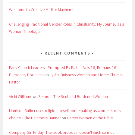
Welcome to Creative Midlife Mayhem!
Challenging Traditional Gender Roles in Christianity: My Journey as a
Woman Theologian
RECENT COMMENTS
Early Church Leaders - Prompted By Faith - Acts 16, Romans 16 -
Purposely Podcasts
on
Lydia: Buisness Woman and Home Church
Pastor
Vicki Williams
on
Sermon: The Bent and Burdened Woman
Harrison Butker uses religion to sell homemaking as women’s only
choice - The Baltimore Banner
on
Career Women of the Bible
Company Girl Friday: The book proposal doesn't suck so much