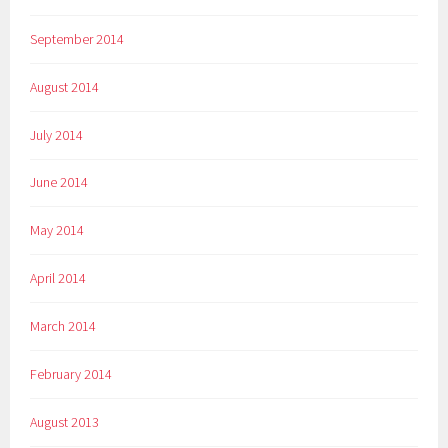
September 2014
August 2014
July 2014
June 2014
May 2014
April 2014
March 2014
February 2014
August 2013