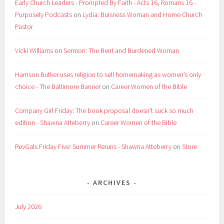
Early Church Leaders - Prompted By Faith - Acts 16, Romans 16 -
Purposely Podcasts
on
Lydia: Buisness Woman and Home Church
Pastor
Vicki Williams
on
Sermon: The Bent and Burdened Woman
Harrison Butker uses religion to sell homemaking as women’s only
choice - The Baltimore Banner
on
Career Women of the Bible
Company Girl Friday: The book proposal doesn't suck so much
edition - Shawna Atteberry
on
Career Women of the Bible
RevGals Friday Five: Summer Reruns - Shawna Atteberry
on
Store
ARCHIVES
July 2026