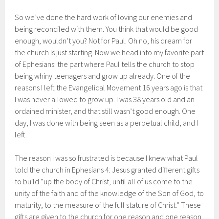
So we’ve done the hard work of loving our enemies and
being reconciled with them. You think that would be good
enough, wouldn’t you? Not for Paul. Oh no, his dream for
the church is just starting. Now we head into my favorite part
of Ephesians: the part where Paul tells the church to stop
being whiny teenagers and grow up already. One of the
reasons I left the Evangelical Movement 16 years ago is that
I was never allowed to grow up. I was 38 years old and an
ordained minister, and that still wasn’t good enough. One
day, I was done with being seen as a perpetual child, and I
left.
The reason I was so frustrated is because I knew what Paul
told the church in Ephesians 4: Jesus granted different gifts
to build “up the body of Christ, until all of us come to the
unity of the faith and of the knowledge of the Son of God, to
maturity, to the measure of the full stature of Christ.” These
gifts are given to the church for one reason and one reason