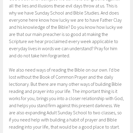
all the lies and illusions these evil days throw at us. This is
why we have Sunday School and Bible Studies. And does
everyone here know how lucky we are to have Father Clay
and his knowledge of the Bible? Do you know how lucky we
are that our main preacher is so good at making the
Scripture we hear proclaimed every week applicable to
everyday lives in words we can understand? Pray for him
and do not take him forgranted.
We also need ways of reading the Bible on our own. I’d be
lost without the Book of Common Prayer and the daily
lectionary. But there are many other ways of building Bible
reading and prayer into your life. The important thing is it
works for you, brings you into a closer relationship with God,
and helps you stand firm against this present darkness. We
are also expanding Adult Sunday School to two classes, so
if you need help with building a habit of prayer and Bible
reading into your life, that would be a good place to start.