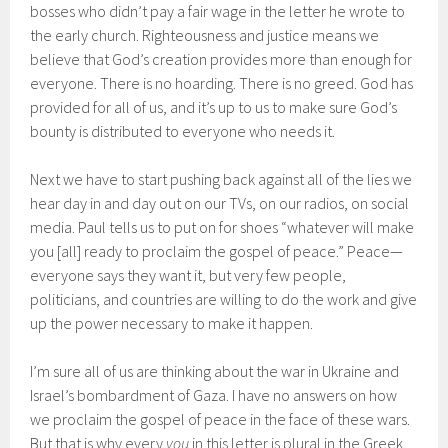
bosses who didn’t pay a fair wage in the letter he wrote to
the early church. Righteousness and justice means we
believe that God’s creation provides more than enough for
everyone. There is no hoarding. There is no greed. God has
provided for all of us, and it’s up to us to make sure God’s
bounty is distributed to everyone who needs it.
Next we have to start pushing back against all of the lies we
hear day in and day out on our TVs, on our radios, on social
media. Paul tells us to put on for shoes “whatever will make
you [all] ready to proclaim the gospel of peace.” Peace—
everyone says they want it, but very few people,
politicians, and countries are willing to do the work and give
up the power necessary to make it happen.
I’m sure all of us are thinking about the war in Ukraine and
Israel’s bombardment of Gaza. I have no answers on how
we proclaim the gospel of peace in the face of these wars.
But that is why every
you
in this letter is plural in the Greek.