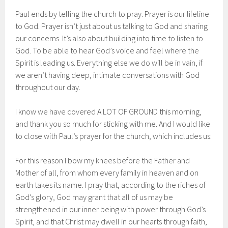
Paul ends by telling the church to pray. Prayer is our lifeline
to God. Prayer isn’t just about us talking to God and sharing
our concerns. It’s also about building into time to listen to
God. To be able to hear God’s voice and feel where the
Spirit is leading us. Everything else we do will be in vain, if
we aren’t having deep, intimate conversations with God
throughout our day.
I know we have covered A LOT OF GROUND this morning,
and thank you so much for sticking with me. And I would like
to close with Paul’s prayer for the church, which includes us:
For this reason I bow my knees before the Father and
Mother of all, from whom every family in heaven and on
earth takes its name. I pray that, according to the riches of
God’s glory, God may grant that all of us may be
strengthened in our inner being with power through God’s
Spirit, and that Christ may dwell in our hearts through faith,