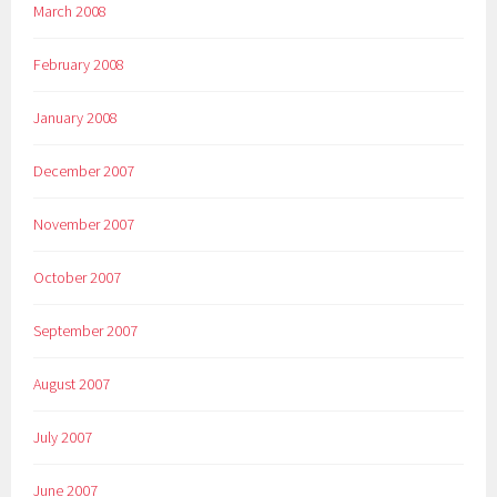
March 2008
February 2008
January 2008
December 2007
November 2007
October 2007
September 2007
August 2007
July 2007
June 2007