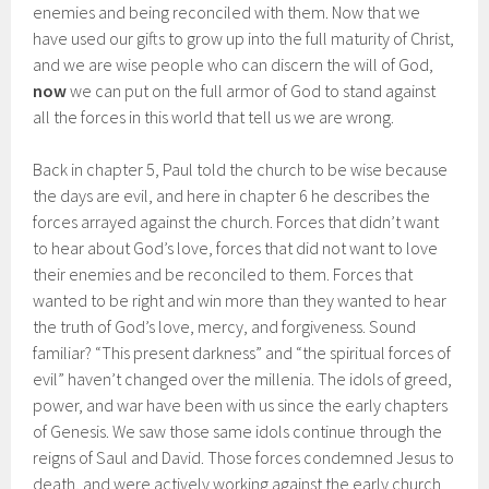
enemies and being reconciled with them. Now that we
have used our gifts to grow up into the full maturity of Christ,
and we are wise people who can discern the will of God,
now
we can put on the full armor of God to stand against
all the forces in this world that tell us we are wrong.
Back in chapter 5, Paul told the church to be wise because
the days are evil, and here in chapter 6 he describes the
forces arrayed against the church. Forces that didn’t want
to hear about God’s love, forces that did not want to love
their enemies and be reconciled to them. Forces that
wanted to be right and win more than they wanted to hear
the truth of God’s love, mercy, and forgiveness. Sound
familiar? “This present darkness” and “the spiritual forces of
evil” haven’t changed over the millenia. The idols of greed,
power, and war have been with us since the early chapters
of Genesis. We saw those same idols continue through the
reigns of Saul and David. Those forces condemned Jesus to
death, and were actively working against the early church