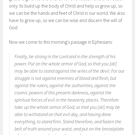
only: to build up the body of Christ and help us grow up, so
we can be the hands and feet of Christ in our world. We also
have to grow up, so we can be wise and discern the will of
God.
Now we come to this morning’s passage in Ephesians:
Finally, be strong in the Lord and in the strength of his
power. Put on the whole armor of God, so that you [all]
may be able to stand against the wiles of the devil. For our
struggle is not against enemies of blood and flesh, but
against the rulers, against the authorities, against the
cosmic powers of this present darkness, against the
spiritual forces of evil in the heavenly places. Therefore
take up the whole armor of God, so that you [all] may be
able to withstand on that evil day, and having done
everything, to stand firm. Stand therefore, and fasten the
belt of truth around your waist, and put on the breastplate