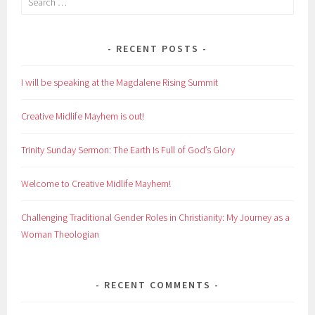
for:
RECENT POSTS
I will be speaking at the Magdalene Rising Summit
Creative Midlife Mayhem is out!
Trinity Sunday Sermon: The Earth Is Full of God’s Glory
Welcome to Creative Midlife Mayhem!
Challenging Traditional Gender Roles in Christianity: My Journey as a
Woman Theologian
RECENT COMMENTS