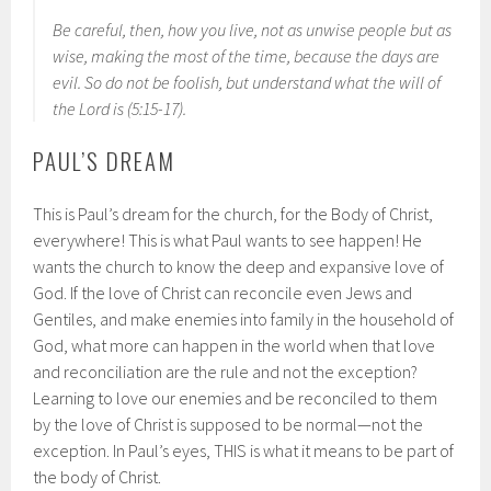
Be careful, then, how you live, not as unwise people but as
wise, making the most of the time, because the days are
evil. So do not be foolish, but understand what the will of
the Lord is (5:15-17).
PAUL’S DREAM
This is Paul’s dream for the church, for the Body of Christ,
everywhere! This is what Paul wants to see happen! He
wants the church to know the deep and expansive love of
God. If the love of Christ can reconcile even Jews and
Gentiles, and make enemies into family in the household of
God, what more can happen in the world when that love
and reconciliation are the rule and not the exception?
Learning to love our enemies and be reconciled to them
by the love of Christ is supposed to be normal—not the
exception. In Paul’s eyes, THIS is what it means to be part of
the body of Christ.