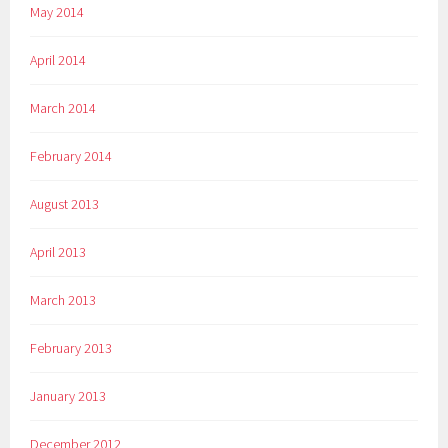
May 2014
April 2014
March 2014
February 2014
August 2013
April 2013
March 2013
February 2013
January 2013
December 2012