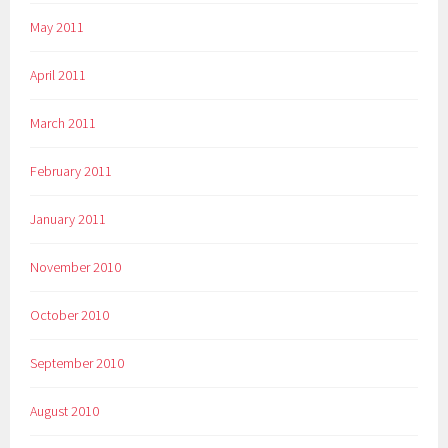
May 2011
April 2011
March 2011
February 2011
January 2011
November 2010
October 2010
September 2010
August 2010