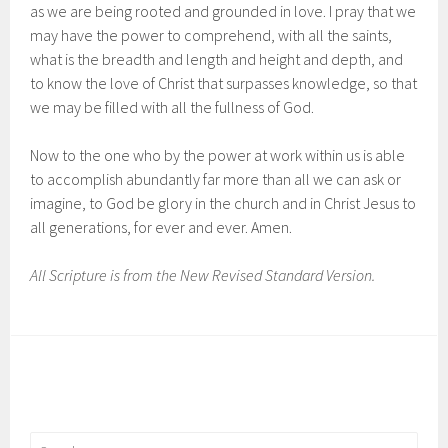
as we are being rooted and grounded in love. I pray that we
may have the power to comprehend, with all the saints,
what is the breadth and length and height and depth, and
to know the love of Christ that surpasses knowledge, so that
we may be filled with all the fullness of God.
Now to the one who by the power at work within us is able
to accomplish abundantly far more than all we can ask or
imagine, to God be glory in the church and in Christ Jesus to
all generations, for ever and ever. Amen.
All Scripture is from the New Revised Standard Version.
Search