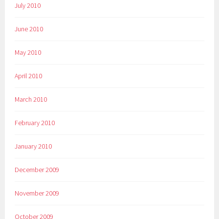
July 2010
June 2010
May 2010
April 2010
March 2010
February 2010
January 2010
December 2009
November 2009
October 2009