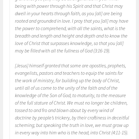
being with power through his Spirit and that Christ may
dwell in your hearts through faith, as you [all] are being
rooted and grounded in love. I pray that you [all] may have
the power to comprehend, with all the saints, what is the
breadth and length and height and depth and to know the
love of Christ that surpasses knowledge, so that you [all]
may be filled with all the fullness of God (3:16-19).
[Jesus] himself granted that some are apostles, prophets,
evangelists, pastors and teachers to equip the saints for
the work of ministry, for building up the body of Christ,
until all of us come to the unity of the faith and of the
knowledge of the Son of God, to maturity, to the measure
of the full stature of Christ. We must no longer be children,
tossed to and fro and blown about by every wind of
doctrine by people’s trickery, by their craftiness in deceitful
scheming; but speaking the truth in love, we must grow up
in every way into him who is the head, into Christ (4:11-15).