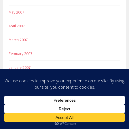
May 2007
April 2007
March 2007
February 2007
January 2007
December 2006
November 2006
October 2006
September 2006