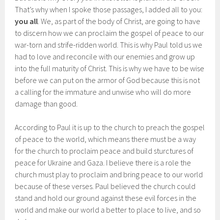
That’s why when I spoke those passages, I added all to you:
you all
. We, as part of the body of Christ, are going to have
to discern how we can proclaim the gospel of peace to our
war-torn and strife-ridden world. This is why Paul told us we
had to love and reconcile with our enemies and grow up
into the full maturity of Christ. This is why we have to be wise
before we can put on the armor of God because this is not
a calling for the immature and unwise who will do more
damage than good.
According to Paul it is up to the church to preach the gospel
of peace to the world, which means there must be a way
for the church to proclaim peace and build sturctures of
peace for Ukraine and Gaza. I believe there is a role the
church must play to proclaim and bring peace to our world
because of these verses. Paul believed the church could
stand and hold our ground against these evil forces in the
world and make our world a better to place to live, and so