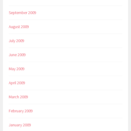
September 2009
August 2009
July 2009
June 2009
May 2009
April 2009
March 2009
February 2009
January 2009