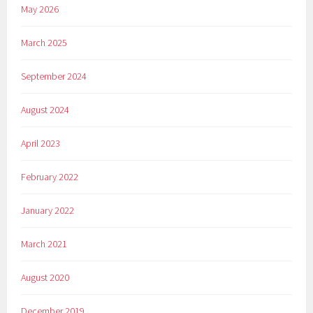
May 2026
March 2025
September 2024
August 2024
April 2023
February 2022
January 2022
March 2021
August 2020
December 2019