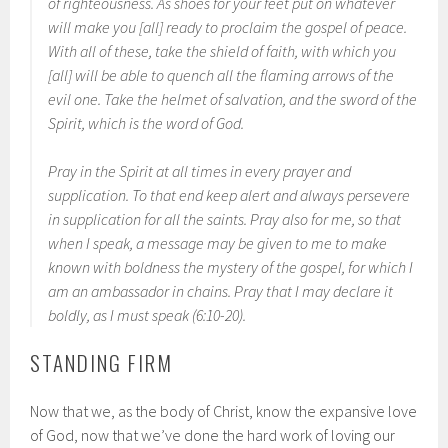
of righteousness. As shoes for your feet put on whatever
will make you [all] ready to proclaim the gospel of peace.
With all of these, take the shield of faith, with which you
[all] will be able to quench all the flaming arrows of the
evil one. Take the helmet of salvation, and the sword of the
Spirit, which is the word of God.
Pray in the Spirit at all times in every prayer and
supplication. To that end keep alert and always persevere
in supplication for all the saints. Pray also for me, so that
when I speak, a message may be given to me to make
known with boldness the mystery of the gospel, for which I
am an ambassador in chains. Pray that I may declare it
boldly, as I must speak (6:10-20).
STANDING FIRM
Now that we, as the body of Christ, know the expansive love
of God, now that we’ve done the hard work of loving our