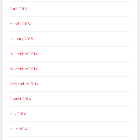
April 2015
March 2015
January 2015
December 2014
November 2014
September 2014
August 2014
July 2014
June 2014