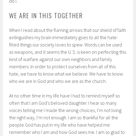
do I.
WE ARE IN THIS TOGETHER
When I read about the flaming arrows that our shield of faith
extinguishes my brain immediately goes to all the hate-
filled things our society loves to spew. Words can be used
as weapons, and it seems the U. S. is keen on perfecting this
kind of warfare against our own neighbors and family
members. In order to protect ourselves from all of this
hate, we have to know what we believe. We have to know
who we are in God and who we are as the church.
At no other time in my life have I had to remind myself so
often that I am God’s beloved daughter. I hear so many
voices telling me I made the wrong choices, I’m not living
the right way, I’m not enough. I am so thankful for all the
people God has put in my life who have helped me
remember who I am and how God sees me. I am so glad to