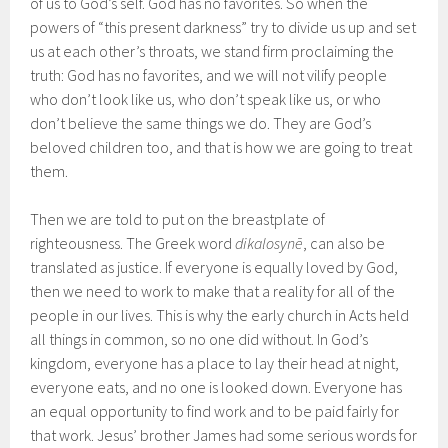
of us to God’s self. God has no favorites. So when the
powers of “this present darkness” try to divide us up and set
us at each other’s throats, we stand firm proclaiming the
truth: God has no favorites, and we will not vilify people
who don’t look like us, who don’t speak like us, or who
don’t believe the same things we do. They are God’s
beloved children too, and that is how we are going to treat
them.
Then we are told to put on the breastplate of
righteousness. The Greek word
dikalosyn
ē
, can also be
translated as justice. If everyone is equally loved by God,
then we need to work to make that a reality for all of the
people in our lives. This is why the early church in Acts held
all things in common, so no one did without. In God’s
kingdom, everyone has a place to lay their head at night,
everyone eats, and no one is looked down. Everyone has
an equal opportunity to find work and to be paid fairly for
that work. Jesus’ brother James had some serious words for