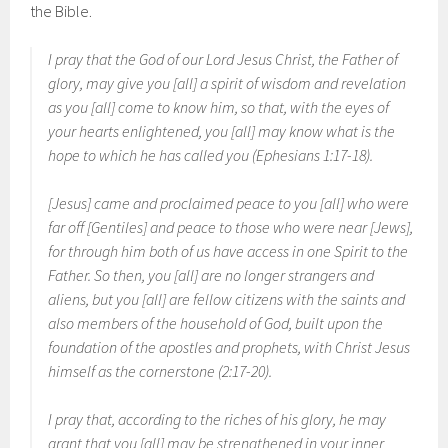
the Bible.
I pray that the God of our Lord Jesus Christ, the Father of
glory, may give you [all] a spirit of wisdom and revelation
as you [all] come to know him, so that, with the eyes of
your hearts enlightened, you [all] may know what is the
hope to which he has called you (Ephesians 1:17-18).
[Jesus] came and proclaimed peace to you [all] who were
far off [Gentiles] and peace to those who were near [Jews],
for through him both of us have access in one Spirit to the
Father. So then, you [all] are no longer strangers and
aliens, but you [all] are fellow citizens with the saints and
also members of the household of God, built upon the
foundation of the apostles and prophets, with Christ Jesus
himself as the cornerstone (2:17-20).
I pray that, according to the riches of his glory, he may
grant that you [all] may be strengthened in your inner