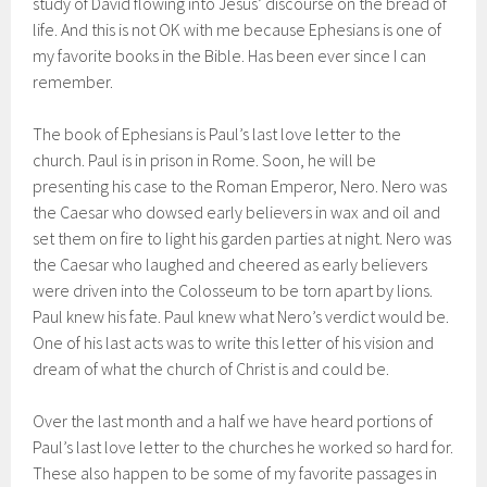
study of David flowing into Jesus’ discourse on the bread of
life. And this is not OK with me because Ephesians is one of
my favorite books in the Bible. Has been ever since I can
remember.
The book of Ephesians is Paul’s last love letter to the
church. Paul is in prison in Rome. Soon, he will be
presenting his case to the Roman Emperor, Nero. Nero was
the Caesar who dowsed early believers in wax and oil and
set them on fire to light his garden parties at night. Nero was
the Caesar who laughed and cheered as early believers
were driven into the Colosseum to be torn apart by lions.
Paul knew his fate. Paul knew what Nero’s verdict would be.
One of his last acts was to write this letter of his vision and
dream of what the church of Christ is and could be.
Over the last month and a half we have heard portions of
Paul’s last love letter to the churches he worked so hard for.
These also happen to be some of my favorite passages in