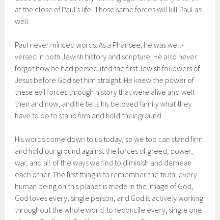
at the close of Paul’s life. Those same forces will kill Paul as
well.
Paul never minced words. As a Pharisee, he was well-
versed in both Jewish history and scripture. He also never
forgot how he had persecuted the first Jewish followers of
Jesus before God set him straight. He knew the power of
these evil forces through history that were alive and well
then and now, and he tells his beloved family what they
have to do to stand firm and hold their ground.
His words come down to us today, so we too can stand firm
and hold our ground against the forces of greed, power,
war, and all of the ways we find to diminish and demean
each other. The first thing is to remember the truth: every
human being on this planet is made in the image of God,
God loves every, single person, and God is actively working
throughout the whole world to reconcile every, single one