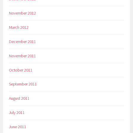
November 2012
March 2012
December 2011
November 2011
October 2011
September 2011
August 2011
July 2011
June 2011