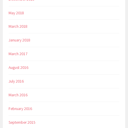
May 2018
March 2018
January 2018
March 2017
August 2016
July 2016
March 2016
February 2016
September 2015