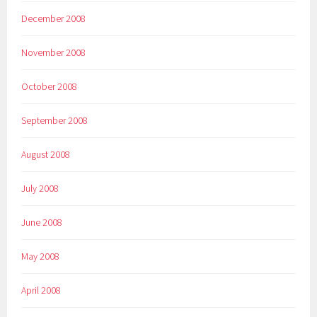
December 2008
November 2008
October 2008
September 2008
August 2008
July 2008
June 2008
May 2008
April 2008