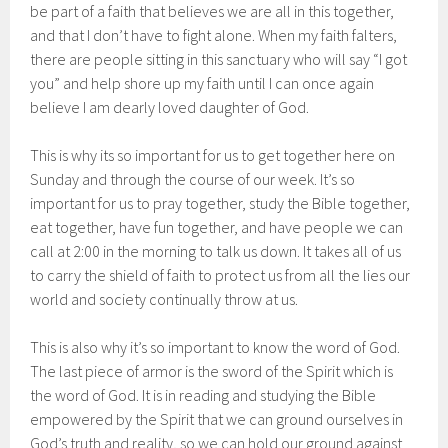
be part of a faith that believes we are all in this together,
and that I don’t have to fight alone. When my faith falters,
there are people sitting in this sanctuary who will say “I got
you” and help shore up my faith until I can once again
believe I am dearly loved daughter of God.
This is why its so important for us to get together here on
Sunday and through the course of our week. It’s so
important for us to pray together, study the Bible together,
eat together, have fun together, and have people we can
call at 2:00 in the morning to talk us down. It takes all of us
to carry the shield of faith to protect us from all the lies our
world and society continually throw at us.
This is also why it’s so important to know the word of God.
The last piece of armor is the sword of the Spirit which is
the word of God. It is in reading and studying the Bible
empowered by the Spirit that we can ground ourselves in
God’s truth and reality, so we can hold our ground against