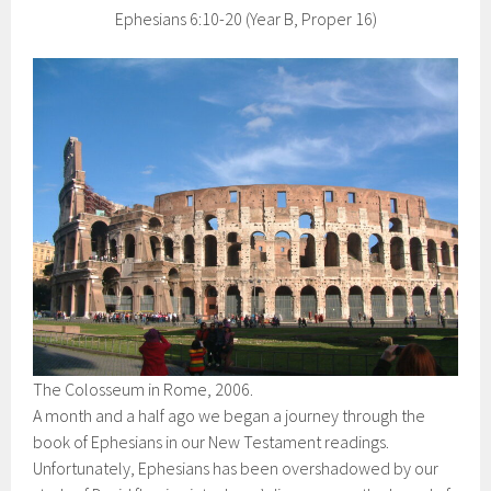
Ephesians 6:10-20 (Year B, Proper 16)
The Colosseum in Rome, 2006.
A month and a half ago we began a journey through the
book of Ephesians in our New Testament readings.
Unfortunately, Ephesians has been overshadowed by our