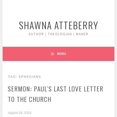
Skip
to
content
SHAWNA ATTEBERRY
AUTHOR | THEOLOGIAN | MAKER
MENU
TAG:
EPHESIANS
SERMON: PAUL’S LAST LOVE LETTER
TO THE CHURCH
August 26, 2024