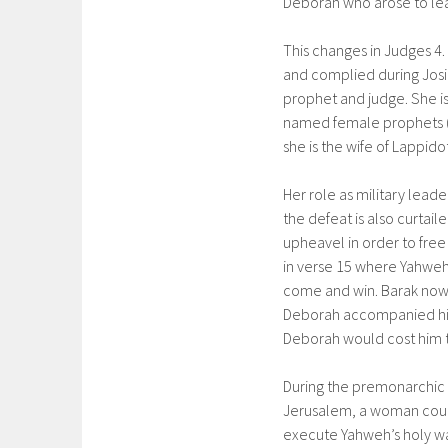
Deborah who arose to lead
This changes in Judges 4.
and complied during Josia
prophet and judge. She is
named female prophets (M
she is the wife of Lappido
Her role as military lead
the defeat is also curtai
upheavel in order to free
in verse 15 where Yahweh 
come and win. Barak now 
Deborah accompanied him
Deborah would cost him th
During the premonarchic 
Jerusalem, a woman could 
execute Yahweh’s holy war