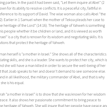
g parties. In the past it had been said, “Let them inquire at Abel” (2
 for its ability to resolve conflicts. It is a peaceful city, faithful in
reference to its support of David. The wise woman also calls Abel “the
 22). Earlier in 1 Samuel when the mother of Tekoa pleads her case to
the heritage of the Lord” (14:16). The heritage of Yahweh is something
his people whether it be children or land, and it is viewed as worth
srael” is a city that is renown for its wisdom and negotiating skills. It is
utions that protect the heritage of Yahweh.
n herself is “a mother in Israel.” She shows all of the characteristics
ating skills, and she is a leader. She wants to protect her city, which is
nd she will have a man killed in order to secure the well-being of her
 fact that Joab speaks to her and doesn’t demand to see someone else.
and in all likelihood, the military commander of Abel, and that is why
she is his equal.
rah “a mother in Israel” is to show that she was known for her wisdom
 peace. It also shows her passionate commitment to bring peace to
the heritage of Yahweh. She will insure that her people have peace an