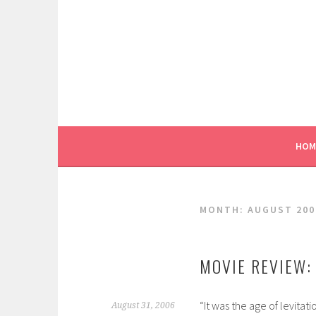
Skip
to
content
HOM
MONTH:
AUGUST 200
MOVIE REVIEW: 
“It was the age of levitat
August 31, 2006