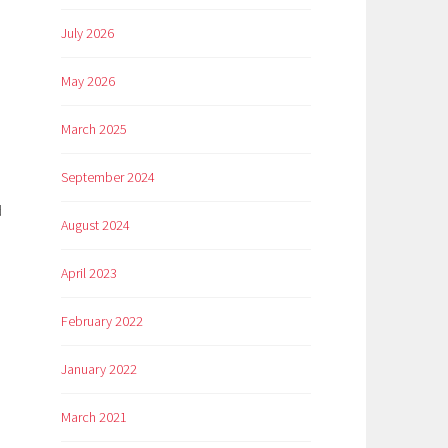
July 2026
May 2026
March 2025
September 2024
d
August 2024
April 2023
February 2022
January 2022
March 2021