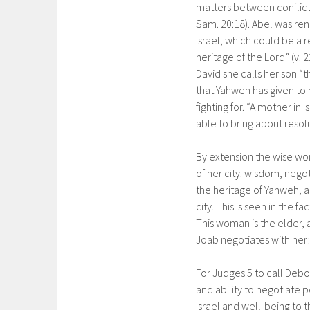
matters between conflictin
Sam. 20:18). Abel was renown
Israel, which could be a 
heritage of the Lord” (v.
David she calls her son “
that Yahweh has given to 
fighting for. “A mother in I
able to bring about resol
By extension the wise woma
of her city: wisdom, negoti
the heritage of Yahweh, a
city. This is seen in the
This woman is the elder, 
Joab negotiates with her: 
For Judges 5 to call Debo
and ability to negotiate
Israel and well-being to 