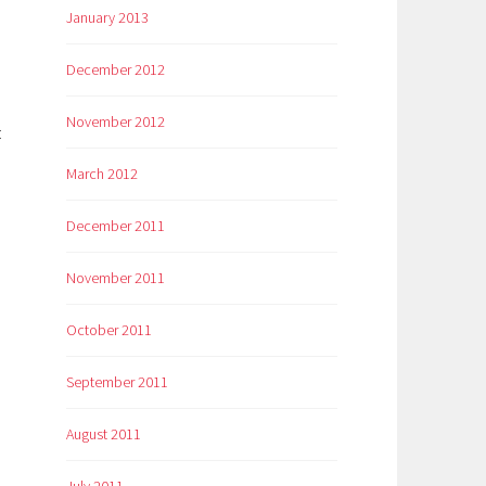
January 2013
December 2012
November 2012
:
March 2012
December 2011
November 2011
October 2011
September 2011
August 2011
July 2011