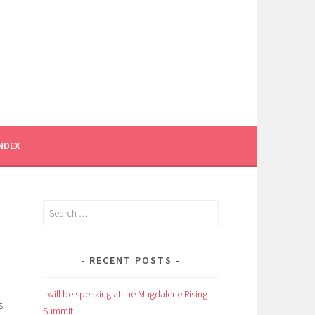
INDEX
Search
for:
RECENT POSTS
I will be speaking at the Magdalene Rising
s
Summit