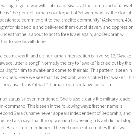
s willing to go to war with Jabin and Sisera at the command of Yahweh
She is “the perfect human counterpart of Yahweh, who as ‘the God of
 a passionate commitment to the Israelite community” (Ackerman, 43).
ught for his people and delivered them out of slavery and oppression
ces that he is about to act to free Israel again, and Deborah will
er to see his will done.
e cosmic/earth and divine/human intersection is in verse 12: “Awake,
ake, utter a song!” Normally the cry to “awake” is cried out by the
alling for him to awake and come to their aid. This pattern is seen in
rophets. Here we see that it is Deborah who is called to “awake.” Thi
 because she is Yahweh’s human representative on earth.
tal status is never mentioned. She is also clearly the military leader
in-command. This is seen in the following ways: first her name is
econd Barak’s name never appears independent of Deborah’s, and
The text also says that the oppression happening in Israel did not stop
ael; Barak is not mentioned. The verb arose also implies that it was