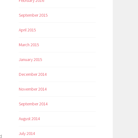
February 2016
September 2015
April 2015
March 2015
January 2015
December 2014
November 2014
September 2014
August 2014
July 2014
d