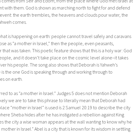
 comes from Seir and Edom; from the place where God met Israel at
t with them. God is shown as marching north to fight for and defend
c event: the earth trembles, the heavens and clouds pour water, the
ahweh comes.
hat is happening on earth: people cannot travel safely and caravans
se as “a mother in Israel,” then the people, even peasants,
that was taken. This poetic feature shows that this is a holy war: God
 people, and it doesn’t take place on the cosmic level alone–it takes
iver his people. The song also shows that Deborah is Yahweh’s
 is the one God is speaking through and working through to
es on earth.
erred to as “a mother in Israel.” Judges 5 does not mention Deborah
likely we are to take this phrase to literally mean that Deborah had
lace “mother in Israel” is used is 2 Samuel 20:19 to describe the city
ere Sheba hides after he has instigated a rebellion against King
s the city a wise woman appears at the wall wanting to know why he
“a mother in Israel.” Abel is a city that is known for its wisdom in settling