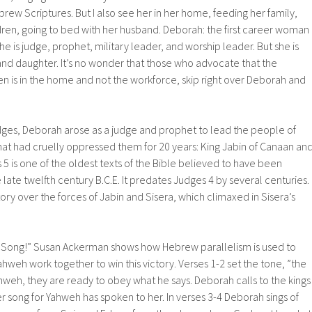
rew Scriptures. But I also see her in her home, feeding her family,
ildren, going to bed with her husband. Deborah: the first career woman
e is judge, prophet, military leader, and worship leader. But she is
, and daughter. It’s no wonder that those who advocate that the
en is in the home and not the workforce, skip right over Deborah and
udges, Deborah arose as a judge and prophet to lead the people of
hat had cruelly oppressed them for 20 years: King Jabin of Canaan an
 5 is one of the oldest texts of the Bible believed to have been
late twelfth century B.C.E. It predates Judges 4 by several centuries.
ctory over the forces of Jabin and Sisera, which climaxed in Sisera’s
a Song!” Susan Ackerman shows how Hebrew parallelism is used to
weh work together to win this victory. Verses 1-2 set the tone, ”the
hweh, they are ready to obey what he says. Deborah calls to the kings
er song for Yahweh has spoken to her. In verses 3-4 Deborah sings of