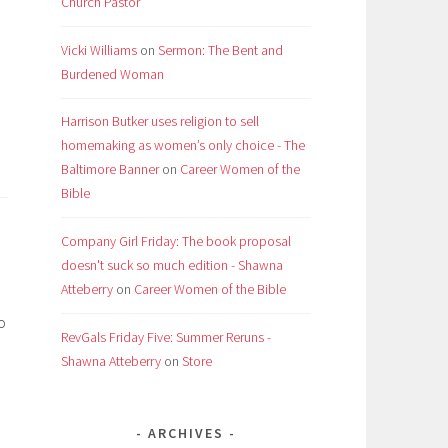
Church Pastor
Vicki Williams
on
Sermon: The Bent and
Burdened Woman
Harrison Butker uses religion to sell
homemaking as women’s only choice - The
Baltimore Banner
on
Career Women of the
Bible
Company Girl Friday: The book proposal
doesn't suck so much edition - Shawna
Atteberry
on
Career Women of the Bible
o
RevGals Friday Five: Summer Reruns -
Shawna Atteberry
on
Store
ARCHIVES