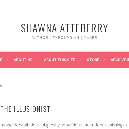
SHAWNA ATTEBERRY
AUTHOR | THEOLOGIAN | MAKER
E
ABOUT ME
ABOUT THIS SITE
STORE
ARCHIVE 
6
THE ILLUSIONIST
ions and decapitations, of ghostly apparitions and sudden vanishings, a