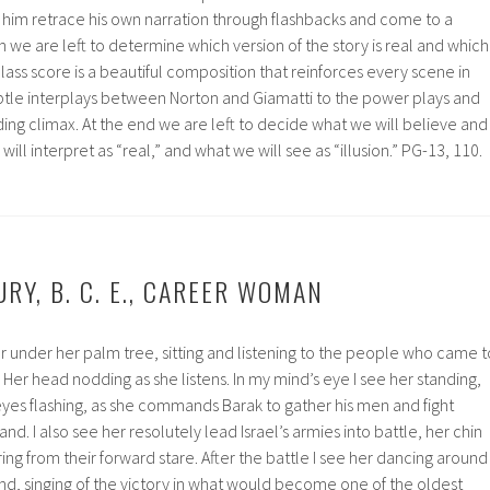
im retrace his own narration through flashbacks and come to a
n we are left to determine which version of the story is real and which
p Glass score is a beautiful composition that reinforces every scene in
tle interplays between Norton and Giamatti to the power plays and
ng climax. At the end we are left to decide what we will believe and
ill interpret as “real,” and what we will see as “illusion.” PG-13, 110.
RY, B. C. E., CAREER WOMAN
er under her palm tree, sitting and listening to the people who came t
 Her head nodding as she listens. In my mind’s eye I see her standing,
 eyes flashing, as she commands Barak to gather his men and fight
. I also see her resolutely lead Israel’s armies into battle, her chin
ing from their forward stare. After the battle I see her dancing around
and, singing of the victory in what would become one of the oldest