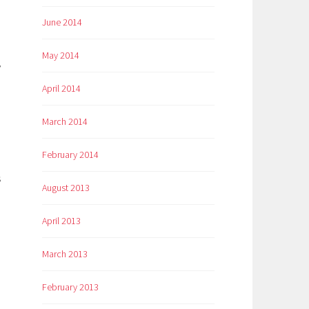
June 2014
May 2014
,
April 2014
March 2014
February 2014
s
August 2013
April 2013
March 2013
February 2013