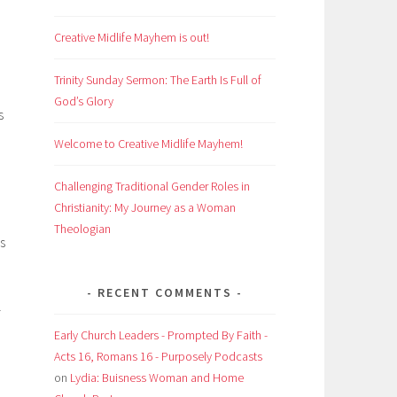
Creative Midlife Mayhem is out!
Trinity Sunday Sermon: The Earth Is Full of
God’s Glory
s
Welcome to Creative Midlife Mayhem!
Challenging Traditional Gender Roles in
Christianity: My Journey as a Woman
Theologian
s
RECENT COMMENTS
l
Early Church Leaders - Prompted By Faith -
Acts 16, Romans 16 - Purposely Podcasts
on
Lydia: Buisness Woman and Home