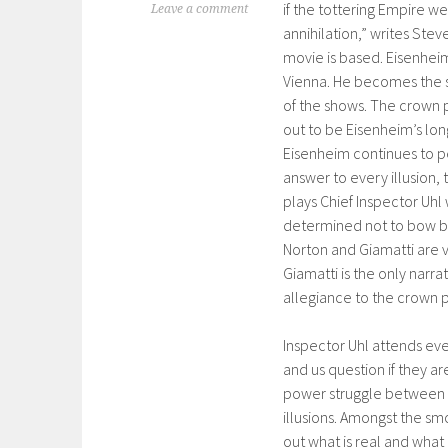
if the tottering Empire we
Leave a comment
annihilation,” writes Steve
movie is based. Eisenheim
Vienna. He becomes the s
of the shows. The crown p
out to be Eisenheim’s lon
Eisenheim continues to p
answer to every illusion,
plays Chief Inspector Uh
determined not to bow b
Norton and Giamatti are 
Giamatti is the only narra
allegiance to the crown 
Inspector Uhl attends ev
and us question if they are
power struggle between E
illusions. Amongst the smo
out what is real and what 