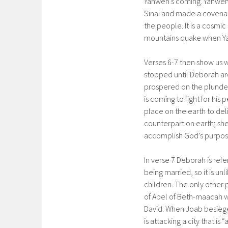
Yahweh’s coming. Yahweh
Sinai and made a covenan
the people. It is a cosmi
mountains quake when Y
Verses 6-7 then show us w
stopped until Deborah aro
prospered on the plunder 
is coming to fight for his
place on the earth to del
counterpart on earth; she
accomplish God’s purpos
In verse 7 Deborah is ref
being married, so it is un
children. The only other p
of Abel of Beth-maacah wh
David. When Joab besiege
is attacking a city that is 