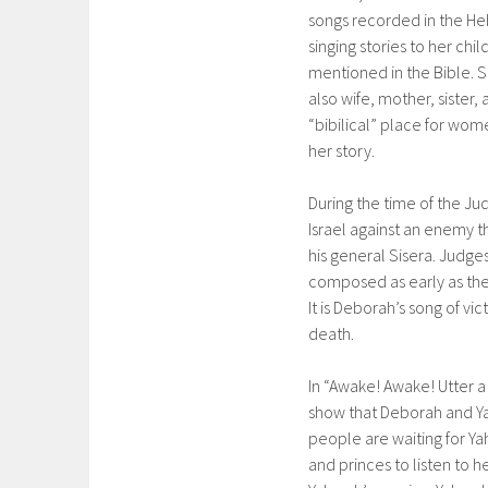
songs recorded in the Heb
singing stories to her ch
mentioned in the Bible. Sh
also wife, mother, sister
“bibilical” place for wom
her story.
During the time of the J
Israel against an enemy t
his general Sisera. Judges
composed as early as the 
It is Deborah’s song of vi
death.
In “Awake! Awake! Utter 
show that Deborah and Yah
people are waiting for Ya
and princes to listen to h