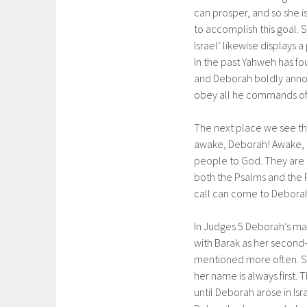
can prosper, and so she i
to accomplish this goal. 
Israel’ likewise displays
In the past Yahweh has fo
and Deborah boldly announ
obey all he commands of h
The next place we see th
awake, Deborah! Awake, aw
people to God. They are c
both the Psalms and the P
call can come to Deborah
In Judges 5 Deborah’s mari
with Barak as her second-
mentioned more often. S
her name is always first. 
until Deborah arose in Isr