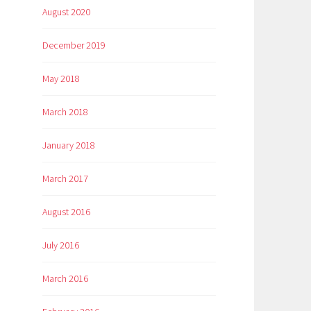
August 2020
December 2019
May 2018
March 2018
January 2018
March 2017
August 2016
July 2016
March 2016