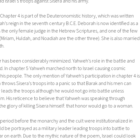
 Israel’s troops against Sisera and his army.
 Chapter 4 is part of the Deuteronomistic history, which was written
h’s reign in the seventh century B.C.E. Deborah is now identified as a
 the only female judge in the Hebrew Scriptures, and one of the few
iriam, Huldah, and Noadiah are the other three). She is also married
th.
er has been considerably minimized. Yahweh’s role in the battle and
led. In chapter 5 Yahweh marched north to Israel causing cosmic
 his people. The only mention of Yahweh’s participation in chapter 4 is
throws Sisera’s troops into a panic so that Barak and his men can
leads the troops although he would not go into battle unless
. His reticence to believe that Yahweh was speaking through
e glory of killing Sisera himself: that honor would go to a woman.
period before the monarchy and the cult were institutionalized in
be portrayed as a military leader leading troops into battle to
 on earth. Due to the mythic nature of the poem, Israel could look