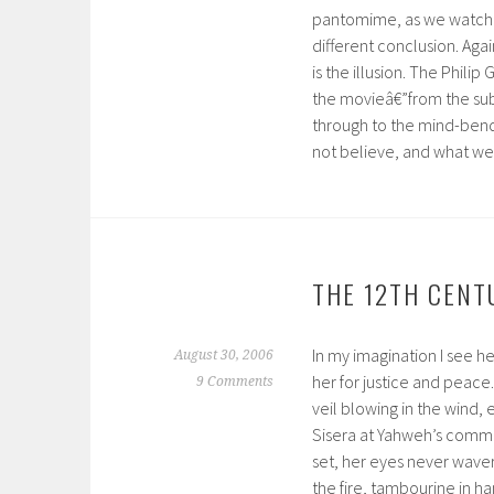
pantomime, as we watch h
different conclusion. Agai
is the illusion. The Phili
the movieâ€”from the sub
through to the mind-bendi
not believe, and what we w
THE 12TH CENTU
In my imagination I see h
August 30, 2006
her for justice and peace.
9 Comments
veil blowing in the wind,
Sisera at Yahweh’s command
set, her eyes never waver
the fire, tambourine in h