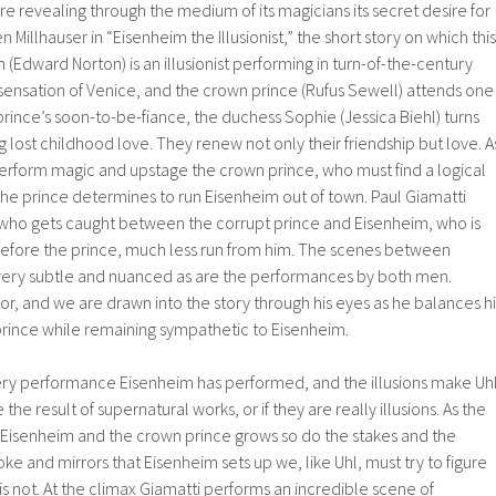
re revealing through the medium of its magicians its secret desire for
n Millhauser in “Eisenheim the Illusionist,” the short story on which this
 (Edward Norton) is an illusionist performing in turn-of-the-century
ensation of Venice, and the crown prince (Rufus Sewell) attends one
rince’s soon-to-be-fiance, the duchess Sophie (Jessica Biehl) turns
g lost childhood love. They renew not only their friendship but love. A
erform magic and upstage the crown prince, who must find a logical
 the prince determines to run Eisenheim out of town. Paul Giamatti
l who gets caught between the corrupt prince and Eisenheim, who is
efore the prince, much less run from him. The scenes between
very subtle and nuanced as are the performances by both men.
tor, and we are drawn into the story through his eyes as he balances hi
prince while remaining sympathetic to Eisenheim.
ery performance Eisenheim has performed, and the illusions make Uh
 the result of supernatural works, or if they are really illusions. As the
isenheim and the crown prince grows so do the stakes and the
ke and mirrors that Eisenheim sets up we, like Uhl, must try to figure
is not. At the climax Giamatti performs an incredible scene of