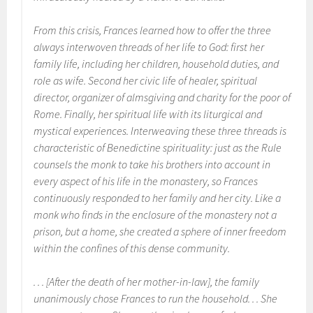
From this crisis, Frances learned how to offer the three
always interwoven threads of her life to God: first her
family life, including her children, household duties, and
role as wife. Second her civic life of healer, spiritual
director, organizer of almsgiving and charity for the poor of
Rome. Finally, her spiritual life with its liturgical and
mystical experiences. Interweaving these three threads is
characteristic of Benedictine spirituality: just as the
Rule
counsels the monk to take his brothers into account in
every aspect of his life in the monastery, so Frances
continuously responded to her family and her city. Like a
monk who finds in the enclosure of the monastery not a
prison, but a home, she created a sphere of inner freedom
within the confines of this dense community.
. . . [After the death of her mother-in-law], the family
unanimously chose Frances to run the household. . . She