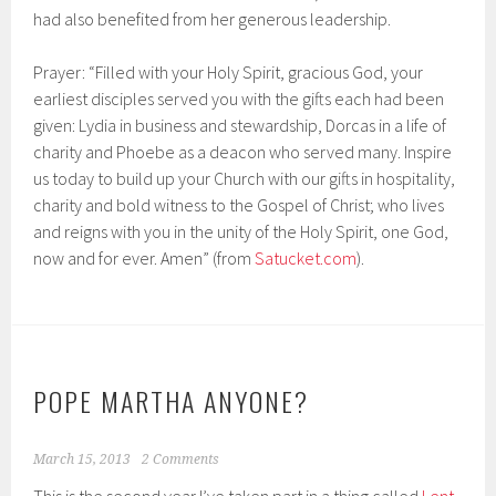
had also benefited from her generous leadership.
Prayer: “Filled with your Holy Spirit, gracious God, your
earliest disciples served you with the gifts each had been
given: Lydia in business and stewardship, Dorcas in a life of
charity and Phoebe as a deacon who served many. Inspire
us today to build up your Church with our gifts in hospitality,
charity and bold witness to the Gospel of Christ; who lives
and reigns with you in the unity of the Holy Spirit, one God,
now and for ever. Amen” (from
Satucket.com
).
POPE MARTHA ANYONE?
March 15, 2013
2 Comments