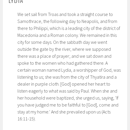
LYDIA
We set sail from Troas and took a straight course to
Samothrace, the following day to Neapolis, and from
there to Philippi, which is a leading city of the district of
Macedonia and a Roman colony. We remained in this
city for some days. On the sabbath day we went
outside the gate by the river, where we supposed
there was a place of prayer; and we sat down and
spoke to the women who had gathered there. A
certain woman named Lydia, a worshipper of God, was
listening to us; she was from the city of Thyatira and a
dealer in purple cloth. [God] opened her heart to
listen eagerly to what was said by Paul. When she and
her household were baptized, she urged us, saying, ‘If
you have judged me to be faithful to [God], come and
stay at my home.’ And she prevailed upon us (Acts
16:11-15).