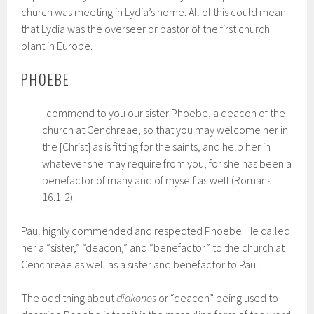
church was meeting in Lydia’s home. All of this could mean
that Lydia was the overseer or pastor of the first church
plant in Europe.
PHOEBE
I commend to you our sister Phoebe, a deacon of the
church at Cenchreae, so that you may welcome her in
the [Christ] as is fitting for the saints, and help her in
whatever she may require from you, for she has been a
benefactor of many and of myself as well (Romans
16:1-2).
Paul highly commended and respected Phoebe. He called
her a “sister,” “deacon,” and “benefactor” to the church at
Cenchreae as well as a sister and benefactor to Paul.
The odd thing about
diakonos
or “deacon” being used to