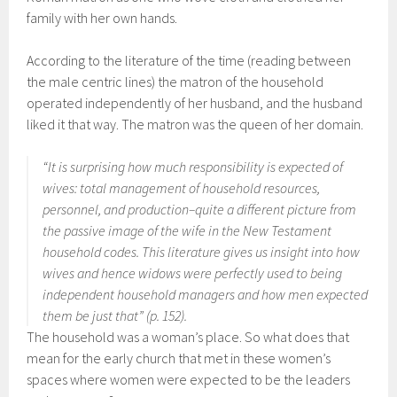
family with her own hands.
According to the literature of the time (reading between
the male centric lines) the matron of the household
operated independently of her husband, and the husband
liked it that way. The matron was the queen of her domain.
“It is surprising how much responsibility is expected of
wives: total management of household resources,
personnel, and production–quite a different picture from
the passive image of the wife in the New Testament
household codes. This literature gives us insight into how
wives and hence widows were perfectly used to being
independent household managers and how men expected
them be just that” (p. 152).
The household was a woman’s place. So what does that
mean for the early church that met in these women’s
spaces where women were expected to be the leaders