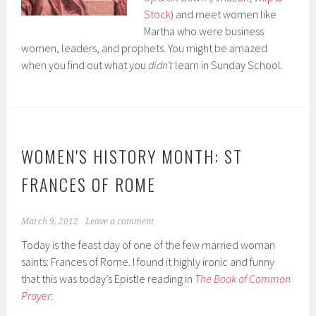
Stock
) and meet women like
Martha who were business
women, leaders, and prophets. You might be amazed
when you find out what you
didn’t
learn in Sunday School.
WOMEN'S HISTORY MONTH: ST
FRANCES OF ROME
March 9, 2012
Leave a comment
Today is the feast day of one of the few married woman
saints: Frances of Rome. I found it highly ironic and funny
that this was today’s Epistle reading in
The Book of Common
Prayer
: