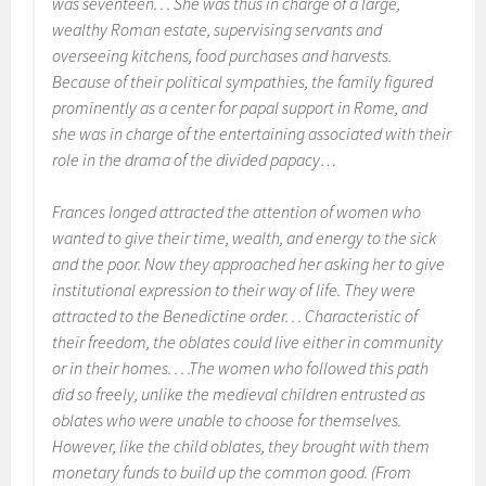
was seventeen. . . She was thus in charge of a large,
wealthy Roman estate, supervising servants and
overseeing kitchens, food purchases and harvests.
Because of their political sympathies, the family figured
prominently as a center for papal support in Rome, and
she was in charge of the entertaining associated with their
role in the drama of the divided papacy…
Frances longed attracted the attention of women who
wanted to give their time, wealth, and energy to the sick
and the poor. Now they approached her asking her to give
institutional expression to their way of life. They were
attracted to the Benedictine order. . . Characteristic of
their freedom, the oblates could live either in community
or in their homes. . . .The women who followed this path
did so freely, unlike the medieval children entrusted as
oblates who were unable to choose for themselves.
However, like the child oblates, they brought with them
monetary funds to build up the common good. (From