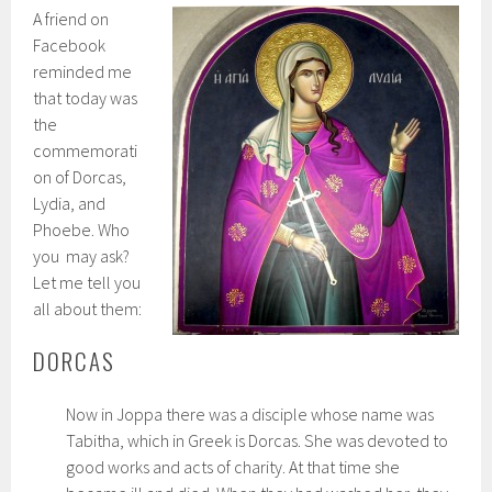
A friend on
Facebook
reminded me
that today was
the
commemorati
on of Dorcas,
Lydia, and
Phoebe. Who
you may ask?
Let me tell you
all about them:
DORCAS
Now in Joppa there was a disciple whose name was
Tabitha, which in Greek is Dorcas. She was devoted to
good works and acts of charity. At that time she