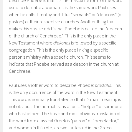
describe Phoebe is that it is the masculine form of the word
used to describe a woman. It is the same word Paul uses
when he calls Timothy and Titus “servants” or “deacons” (or
pastors) of their respective churches. Another thing that
makes this phrase odd is that Phoebe is called the “deacon
of the church of Cenchreae.” This is the only place in the
New Testament where
diakonos
is followed by a specific
congregation. This is the only place linking a specific
person’s ministry with a specific church. This seems to
indicate that Phoebe served as a deacon in the church at
Cenchreae.
Paul uses another word to describe Phoebe:
prostatis
. This
is the only occurrence of the word in the New Testament.
This word is normally translated so that it’s main meaning is
not obvious. The normal translation is “helper” or someone
who has helped. The basic and most obvious translation of
the word from classical Greek is “patron” or “benefactor,”
and women in this role, are well attested in the Greco-