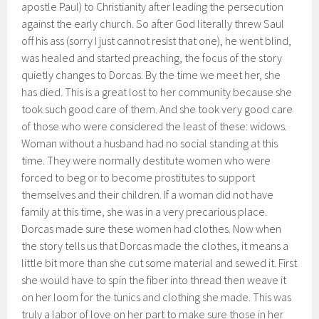
apostle Paul) to Christianity after leading the persecution
against the early church. So after God literally threw Saul
off his ass (sorry I just cannot resist that one), he went blind,
was healed and started preaching, the focus of the story
quietly changes to Dorcas. By the time we meet her, she
has died. This is a great lost to her community because she
took such good care of them. And she took very good care
of those who were considered the least of these: widows.
Woman without a husband had no social standing at this
time. They were normally destitute women who were
forced to beg or to become prostitutes to support
themselves and their children. If a woman did not have
family at this time, she was in a very precarious place.
Dorcas made sure these women had clothes. Now when
the story tells us that Dorcas made the clothes, it means a
little bit more than she cut some material and sewed it. First
she would have to spin the fiber into thread then weave it
on her loom for the tunics and clothing she made. This was
truly a labor of love on her part to make sure those in her