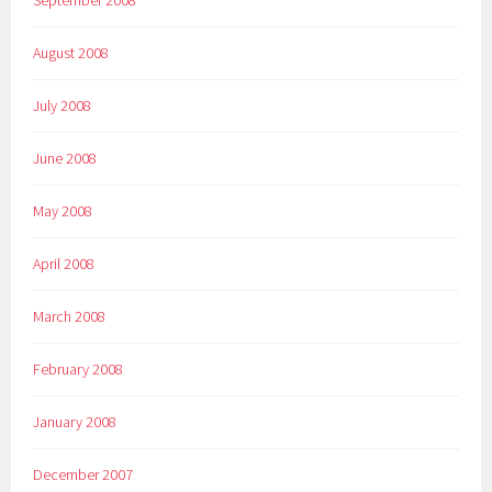
August 2008
July 2008
June 2008
May 2008
April 2008
March 2008
February 2008
January 2008
December 2007