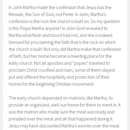
In John Martha made the confession that Jesus was the
Messiah, the Son of God, not Peter. In John, Martha’s
confession is the rock the church is built on. So my question
is this: Pope Martha anyone? In John God revealed to
Martha what flesh and blood had not, and she is indeed
blessed for proclaiming the faith that is the rock on which
the church is built. Not only did Martha make that confession
of faith, but her home became a meeting place for the
early church. Not all apostles and “popes” traveled to
proclaim Christ crucified and risen, some of them stayed
put and offered the hospitality and protection of their
homes for the beginning Christian movement.
The early church depended on matrons, like Martha, to
provide an organized, well-run home for them to meet in. It
was the matron who made sure the meal was ready and
presided over the meal and all that happened during it.
Jesus may have discounted Martha’s worries over the meal.