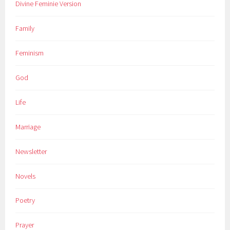
Divine Feminie Version
Family
Feminism
God
Life
Marriage
Newsletter
Novels
Poetry
Prayer