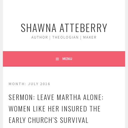
Skip
to
content
SHAWNA ATTEBERRY
AUTHOR | THEOLOGIAN | MAKER
MENU
MONTH:
JULY 2016
SERMON: LEAVE MARTHA ALONE:
WOMEN LIKE HER INSURED THE
EARLY CHURCH’S SURVIVAL