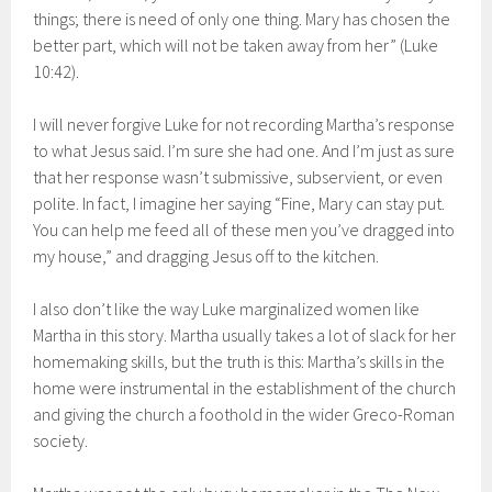
things; there is need of only one thing. Mary has chosen the
better part, which will not be taken away from her” (Luke
10:42).
I will never forgive Luke for not recording Martha’s response
to what Jesus said. I’m sure she had one. And I’m just as sure
that her response wasn’t submissive, subservient, or even
polite. In fact, I imagine her saying “Fine, Mary can stay put.
You can help me feed all of these men you’ve dragged into
my house,” and dragging Jesus off to the kitchen.
I also don’t like the way Luke marginalized women like
Martha in this story. Martha usually takes a lot of slack for her
homemaking skills, but the truth is this: Martha’s skills in the
home were instrumental in the establishment of the church
and giving the church a foothold in the wider Greco-Roman
society.