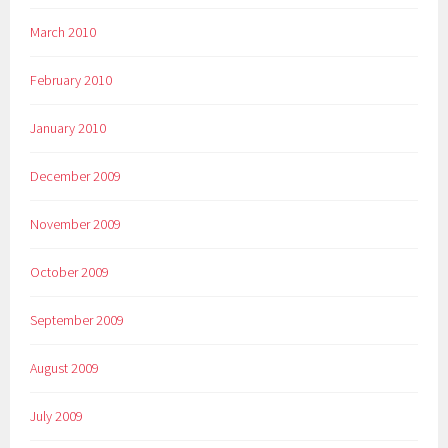
March 2010
February 2010
January 2010
December 2009
November 2009
October 2009
September 2009
August 2009
July 2009