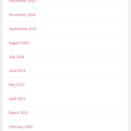
December 2014
November 2014
September 2014
August 2014
July 2014
June 2014
May 2014
April 2014
March 2014
February 2014