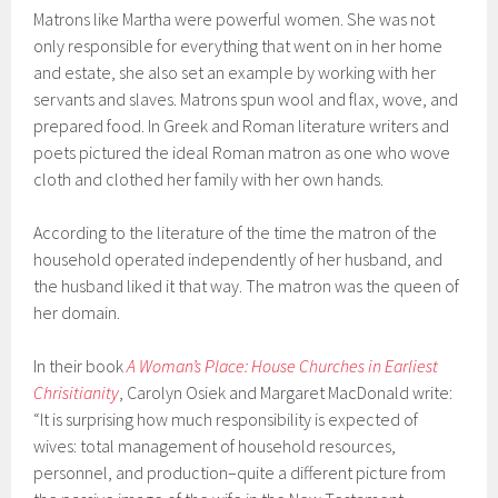
Matrons like Martha were powerful women. She was not
only responsible for everything that went on in her home
and estate, she also set an example by working with her
servants and slaves. Matrons spun wool and flax, wove, and
prepared food. In Greek and Roman literature writers and
poets pictured the ideal Roman matron as one who wove
cloth and clothed her family with her own hands.
According to the literature of the time the matron of the
household operated independently of her husband, and
the husband liked it that way. The matron was the queen of
her domain.
In their book
A Woman’s Place: House Churches in Earliest
Chrisitianity
, Carolyn Osiek and Margaret MacDonald write:
“It is surprising how much responsibility is expected of
wives: total management of household resources,
personnel, and production–quite a different picture from