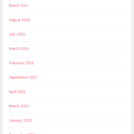
March 2017
August 2016
July 2016
March 2016
February 2016
September 2015
April 2015
March 2015
January 2015