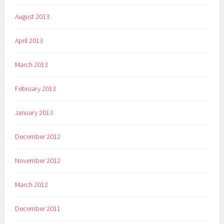
August 2013
April 2013
March 2013
February 2013
January 2013
December 2012
November 2012
March 2012
December 2011