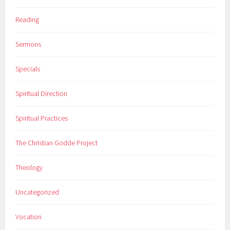
Reading
Sermons
Specials
Spiritual Direction
Spiritual Practices
The Christian Godde Project
Theology
Uncategorized
Vocation