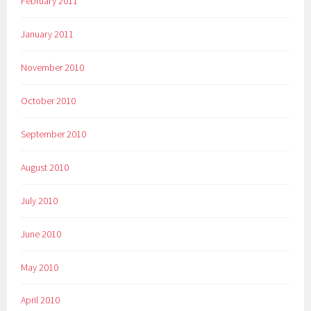
February 2011
January 2011
November 2010
October 2010
September 2010
August 2010
July 2010
June 2010
May 2010
April 2010