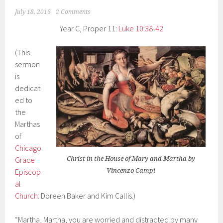
July 18, 2016
2 Comments
Year C, Proper 11:
Luke 10:38-42
(This
sermon
is
dedicat
ed to
the
Marthas
of
Chicago
Grace
Christ in the House of Mary and Martha by
Episcop
Vincenzo Campi
al
Church
: Doreen Baker and Kim Callis.)
“Martha, Martha, you are worried and distracted by many