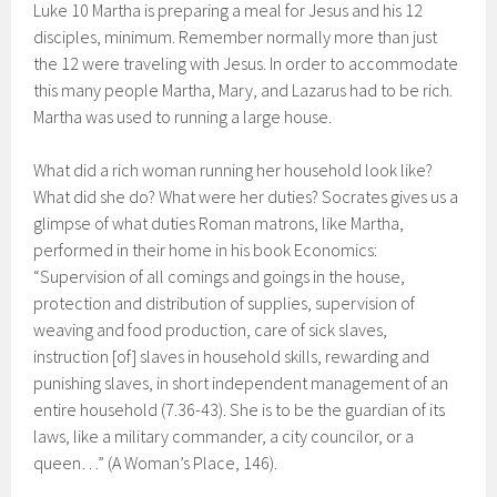
Luke 10 Martha is preparing a meal for Jesus and his 12
disciples, minimum. Remember normally more than just
the 12 were traveling with Jesus. In order to accommodate
this many people Martha, Mary, and Lazarus had to be rich.
Martha was used to running a large house.
What did a rich woman running her household look like?
What did she do? What were her duties? Socrates gives us a
glimpse of what duties Roman matrons, like Martha,
performed in their home in his book Economics:
“Supervision of all comings and goings in the house,
protection and distribution of supplies, supervision of
weaving and food production, care of sick slaves,
instruction [of] slaves in household skills, rewarding and
punishing slaves, in short independent management of an
entire household (7.36-43). She is to be the guardian of its
laws, like a military commander, a city councilor, or a
queen…” (A Woman’s Place, 146).