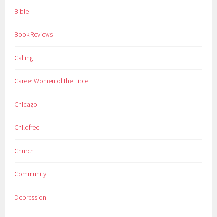
Bible
Book Reviews
Calling
Career Women of the Bible
Chicago
Childfree
Church
Community
Depression