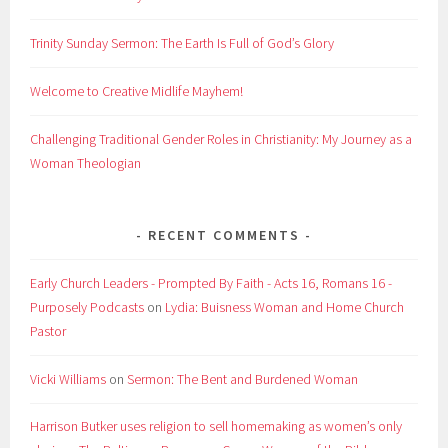
Trinity Sunday Sermon: The Earth Is Full of God’s Glory
Welcome to Creative Midlife Mayhem!
Challenging Traditional Gender Roles in Christianity: My Journey as a
Woman Theologian
RECENT COMMENTS
Early Church Leaders - Prompted By Faith - Acts 16, Romans 16 -
Purposely Podcasts
on
Lydia: Buisness Woman and Home Church
Pastor
Vicki Williams
on
Sermon: The Bent and Burdened Woman
Harrison Butker uses religion to sell homemaking as women’s only