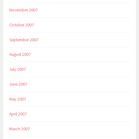
November 2007
October 2007
September 2007
August 2007
July 2007
June 2007
May 2007
April 2007
March 2007