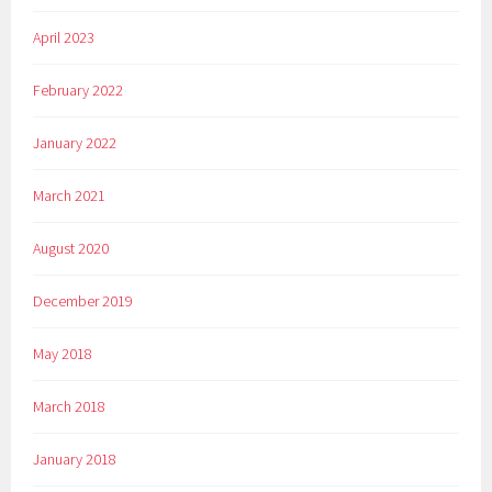
April 2023
February 2022
January 2022
March 2021
August 2020
December 2019
May 2018
March 2018
January 2018