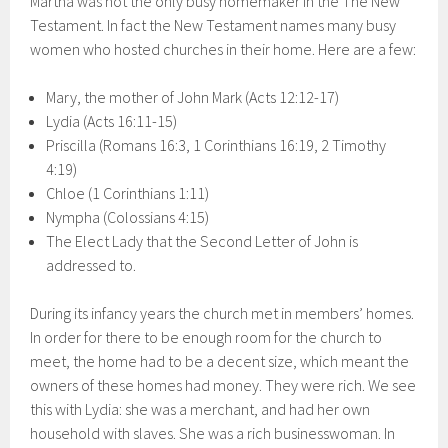
Martha was not the only busy homemaker in the The New
Testament. In fact the New Testament names many busy
women who hosted churches in their home. Here are a few:
Mary, the mother of John Mark (Acts 12:12-17)
Lydia (Acts 16:11-15)
Priscilla (Romans 16:3, 1 Corinthians 16:19, 2 Timothy
4:19)
Chloe (1 Corinthians 1:11)
Nympha (Colossians 4:15)
The Elect Lady that the Second Letter of John is
addressed to.
During its infancy years the church met in members’ homes.
In order for there to be enough room for the church to
meet, the home had to be a decent size, which meant the
owners of these homes had money. They were rich. We see
this with Lydia: she was a merchant, and had her own
household with slaves. She was a rich businesswoman. In