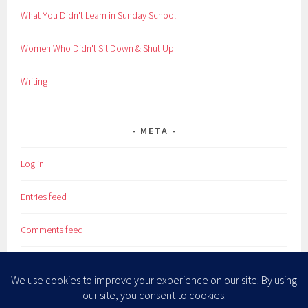
What You Didn't Learn in Sunday School
Women Who Didn't Sit Down & Shut Up
Writing
META
Log in
Entries feed
Comments feed
WordPress.org