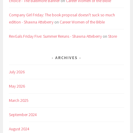
choice - The Baltimore Banner
on
Career Women of the Bible
Company Girl Friday: The book proposal doesn't suck so much
edition - Shawna Atteberry
on
Career Women of the Bible
RevGals Friday Five: Summer Reruns - Shawna Atteberry
on
Store
ARCHIVES
July 2026
May 2026
March 2025
September 2024
August 2024