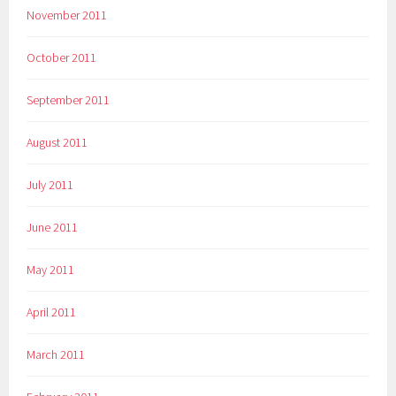
November 2011
October 2011
September 2011
August 2011
July 2011
June 2011
May 2011
April 2011
March 2011