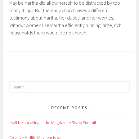
May be Martha did allow herself to be distracted by too
many things. But the early church gives a different
testimony about Martha, her duties, and her worries.
Without women like Martha efficiently running large, rich
households there would be no church.
Search
for:
RECENT POSTS
I will be speaking at the Magdalene Rising Summit
Creative Midlife Mayhem is out!