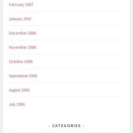
February 2007
January 2007
December 2006
November 2006
October 2006
September 2006
August 2006
July 2006
CATEGORIES