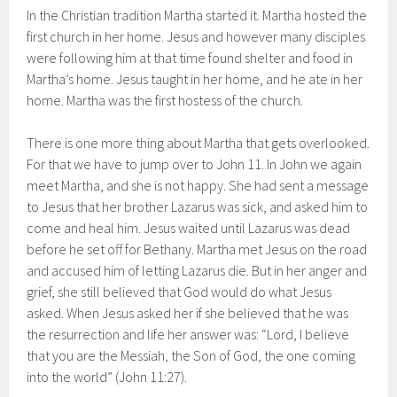
In the Christian tradition Martha started it. Martha hosted the
first church in her home. Jesus and however many disciples
were following him at that time found shelter and food in
Martha’s home. Jesus taught in her home, and he ate in her
home. Martha was the first hostess of the church.
There is one more thing about Martha that gets overlooked.
For that we have to jump over to John 11. In John we again
meet Martha, and she is not happy. She had sent a message
to Jesus that her brother Lazarus was sick, and asked him to
come and heal him. Jesus waited until Lazarus was dead
before he set off for Bethany. Martha met Jesus on the road
and accused him of letting Lazarus die. But in her anger and
grief, she still believed that God would do what Jesus
asked. When Jesus asked her if she believed that he was
the resurrection and life her answer was: “Lord, I believe
that you are the Messiah, the Son of God, the one coming
into the world” (John 11:27).