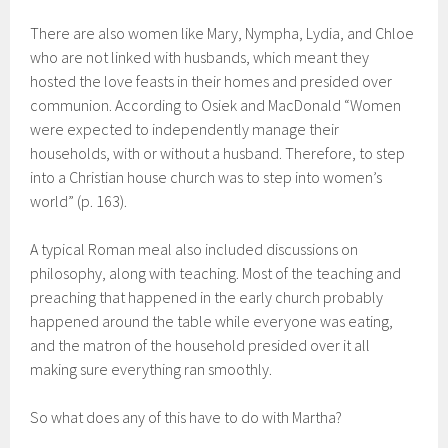
There are also women like Mary, Nympha, Lydia, and Chloe
who are not linked with husbands, which meant they
hosted the love feasts in their homes and presided over
communion. According to Osiek and MacDonald “Women
were expected to independently manage their
households, with or without a husband. Therefore, to step
into a Christian house church was to step into women’s
world” (p. 163).
A typical Roman meal also included discussions on
philosophy, along with teaching. Most of the teaching and
preaching that happened in the early church probably
happened around the table while everyone was eating,
and the matron of the household presided over it all
making sure everything ran smoothly.
So what does any of this have to do with Martha?