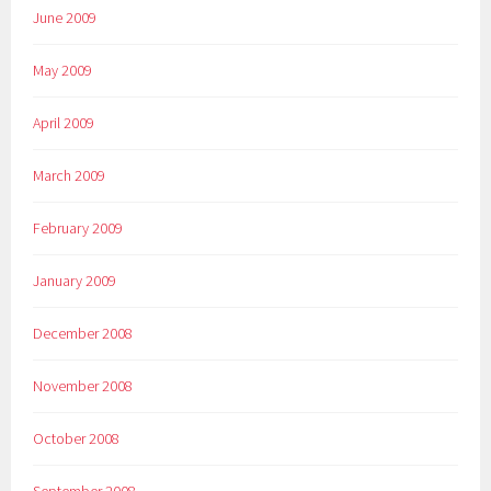
June 2009
May 2009
April 2009
March 2009
February 2009
January 2009
December 2008
November 2008
October 2008
September 2008