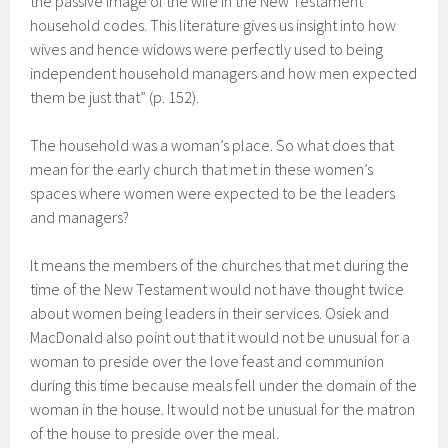
the passive image of the wife in the New Testament
household codes. This literature gives us insight into how
wives and hence widows were perfectly used to being
independent household managers and how men expected
them be just that” (p. 152).
The household was a woman’s place. So what does that
mean for the early church that met in these women’s
spaces where women were expected to be the leaders
and managers?
It means the members of the churches that met during the
time of the New Testament would not have thought twice
about women being leaders in their services. Osiek and
MacDonald also point out that it would not be unusual for a
woman to preside over the love feast and communion
during this time because meals fell under the domain of the
woman in the house. It would not be unusual for the matron
of the house to preside over the meal.