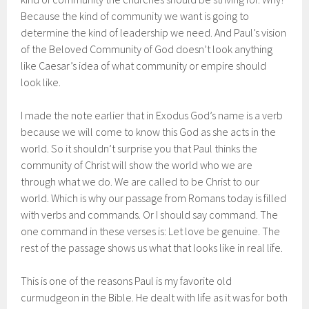
Because the kind of community we want is going to
determine the kind of leadership we need. And Paul’s vision
of the Beloved Community of God doesn’t look anything
like Caesar’s idea of what community or empire should
look like.
I made the note earlier that in Exodus God’s name is a verb
because we will come to know this God as she acts in the
world. So it shouldn’t surprise you that Paul thinks the
community of Christ will show the world who we are
through what we do. We are called to be Christ to our
world. Which is why our passage from Romans today is filled
with verbs and commands. Or I should say command. The
one command in these verses is: Let love be genuine. The
rest of the passage shows us what that looks like in real life.
This is one of the reasons Paul is my favorite old
curmudgeon in the Bible. He dealt with life as it was for both