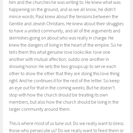
him and the churches he was writing to. He knew what was
happening on the ground, and as we all know, he didn’t
mince words. Paul knew about the tensions between the
Gentile and Jewish Christians. He knew about their struggles
to have a united community, and all of the arguments and
skirmishes going on about who was really in charge. He
knew the dangers of living in the heart of the empire. So he
tells them this what genuine love looks like: love one
another with mutual affection; outdo one another in
showing honor. He sets the two groups up to serve each
other to show the other that they are doing this love thing
right. And he continues it for the rest of the letter. So keep
an eye out for that in the coming weeks. But he doesn’t
stop with how the church should be treating its own
members, but also how the church should be living in the
larger community around them.
This is where most of us tune out. Do we really want to bless
those who persecute us? Do we really want to feed them or