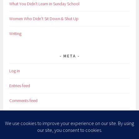
What You Didn't Learn in Sunday School
Women Who Didn't Sit Down & Shut Up
Writing
META
Log in
Entries feed
Comments feed
WordPress.org