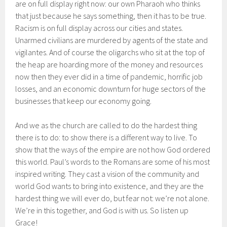
are on full display right now: our own Pharaoh who thinks
that just because he says something, then it has to be true.
Racism is on full display across our cities and states.
Unarmed civilians are murdered by agents of the state and
vigilantes. And of course the oligarchs who sit at the top of
the heap are hoarding more of the money and resources
now then they ever did in a time of pandemic, horrific job
losses, and an economic downturn for huge sectors of the
businesses that keep our economy going.
And we as the church are called to do the hardest thing
there is to do: to show there is a different way to live. To
show that the ways of the empire are not how God ordered
this world. Paul’s words to the Romans are some of his most
inspired writing. They cast a vision of the community and
world God wants to bring into existence, and they are the
hardest thing we will ever do, but fear not: we’re not alone.
We’re in this together, and God is with us. So listen up
Grace!