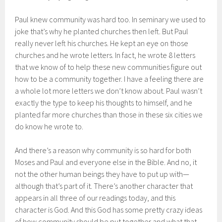
Paul knew community was hard too. In seminary we used to
joke that’s why he planted churches then left. But Paul
really never left his churches. He kept an eye on those
churches and he wrote letters. In fact, he wrote 8 letters
that we know of to help these new communities figure out
how to be a community together. I have a feeling there are
a whole lot more letters we don’t know about. Paul wasn’t
exactly the type to keep his thoughts to himself, and he
planted far more churches than those in these six cities we
do know he wrote to.
And there’s a reason why community is so hard for both
Moses and Paul and everyone else in the Bible. And no, it
not the other human beings they have to put up with—
although that’s part of it. There’s another character that
appears in all three of our readings today, and this
character is God. And this God has some pretty crazy ideas
of how community should be put together and what that