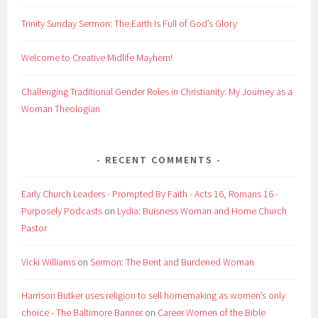
Trinity Sunday Sermon: The Earth Is Full of God’s Glory
Welcome to Creative Midlife Mayhem!
Challenging Traditional Gender Roles in Christianity: My Journey as a
Woman Theologian
RECENT COMMENTS
Early Church Leaders - Prompted By Faith - Acts 16, Romans 16 -
Purposely Podcasts
on
Lydia: Buisness Woman and Home Church
Pastor
Vicki Williams
on
Sermon: The Bent and Burdened Woman
Harrison Butker uses religion to sell homemaking as women’s only
choice - The Baltimore Banner
on
Career Women of the Bible