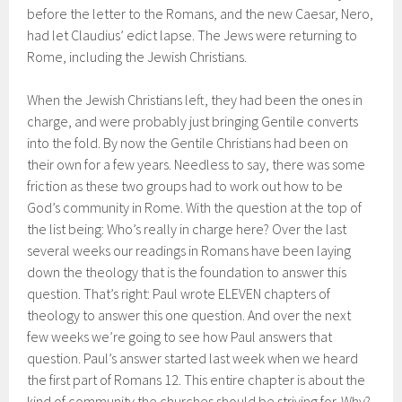
before the letter to the Romans, and the new Caesar, Nero,
had let Claudius’ edict lapse. The Jews were returning to
Rome, including the Jewish Christians.
When the Jewish Christians left, they had been the ones in
charge, and were probably just bringing Gentile converts
into the fold. By now the Gentile Christians had been on
their own for a few years. Needless to say, there was some
friction as these two groups had to work out how to be
God’s community in Rome. With the question at the top of
the list being: Who’s really in charge here? Over the last
several weeks our readings in Romans have been laying
down the theology that is the foundation to answer this
question. That’s right: Paul wrote ELEVEN chapters of
theology to answer this one question. And over the next
few weeks we’re going to see how Paul answers that
question. Paul’s answer started last week when we heard
the first part of Romans 12. This entire chapter is about the
kind of community the churches should be striving for. Why?