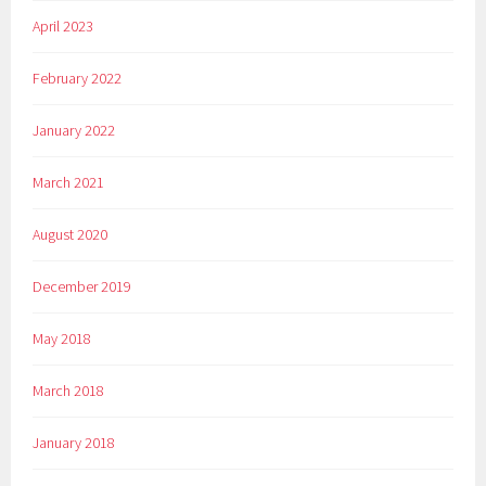
April 2023
February 2022
January 2022
March 2021
August 2020
December 2019
May 2018
March 2018
January 2018