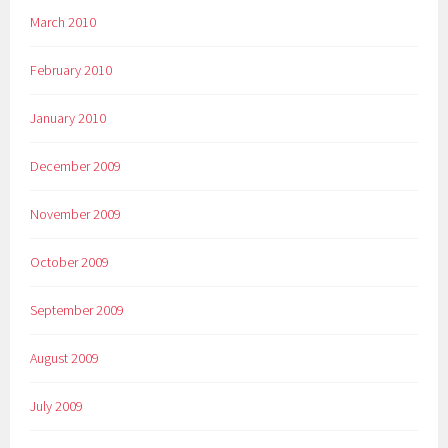
March 2010
February 2010
January 2010
December 2009
November 2009
October 2009
September 2009
August 2009
July 2009