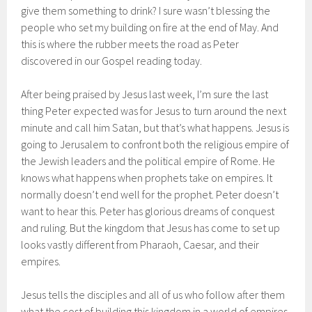
give them something to drink? I sure wasn’t blessing the
people who set my building on fire at the end of May. And
this is where the rubber meets the road as Peter
discovered in our Gospel reading today.
After being praised by Jesus last week, I’m sure the last
thing Peter expected was for Jesus to turn around the next
minute and call him Satan, but that’s what happens. Jesus is
going to Jerusalem to confront both the religious empire of
the Jewish leaders and the political empire of Rome. He
knows what happens when prophets take on empires. It
normally doesn’t end well for the prophet. Peter doesn’t
want to hear this. Peter has glorious dreams of conquest
and ruling. But the kingdom that Jesus has come to set up
looks vastly different from Pharaoh, Caesar, and their
empires.
Jesus tells the disciples and all of us who follow after them
what the cost of building this kingdom in a world of empires