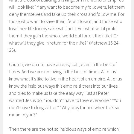
will look like: “If any want to become my followers, let them
deny themselves and take up their cross and follow me. For
those who want to save their life will lose it, and those who
lose their life for my sake will find it. For what will it profit
them if they gain the whole world but forfeit their life? Or
what will they give in return for their life?” (Matthew 16:24-
26).
Church, we do not have an easy call, even in the best of
times. And we are not living in the best of times. All of us
know what it’s like to live in the heart of an empire. All of us
know the insidious ways this empire slithers into our lives
and tries to make us take the easy way, just as Peter
wanted Jesus do. “You don’t have to love everyone.” “You
don’t have to forgive her.” “Why pray for him when he’s so
mean to you?”
Then there are the not so insidious ways of empire which