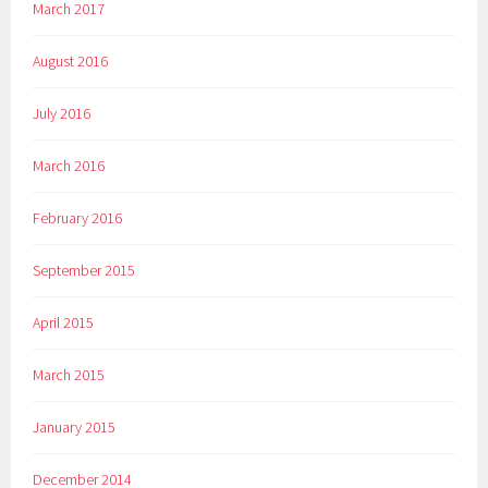
March 2017
August 2016
July 2016
March 2016
February 2016
September 2015
April 2015
March 2015
January 2015
December 2014