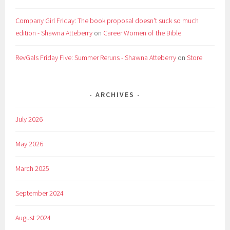
Company Girl Friday: The book proposal doesn't suck so much
edition - Shawna Atteberry
on
Career Women of the Bible
RevGals Friday Five: Summer Reruns - Shawna Atteberry
on
Store
ARCHIVES
July 2026
May 2026
March 2025
September 2024
August 2024