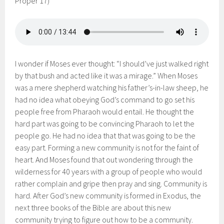
Proper 17)
I wonder if Moses ever thought: “I should’ve just walked right
by that bush and acted like it was a mirage.” When Moses
was a mere shepherd watching his father’s-in-law sheep, he
had no idea what obeying God’s command to go set his
people free from Pharaoh would entail. He thought the
hard part was going to be convincing Pharaoh to let the
people go. He had no idea that that was going to be the
easy part. Forming a new community is not for the faint of
heart. And Moses found that out wondering through the
wilderness for 40 years with a group of people who would
rather complain and gripe then pray and sing. Community is
hard. After God’s new community is formed in Exodus, the
next three books of the Bible are about this new
community trying to figure out how to be a community.