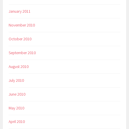
January 2011
November 2010
October 2010
September 2010
August 2010
July 2010
June 2010
May 2010
April 2010