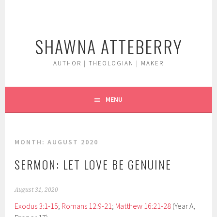
Skip
to
content
SHAWNA ATTEBERRY
AUTHOR | THEOLOGIAN | MAKER
MENU
MONTH:
AUGUST 2020
SERMON: LET LOVE BE GENUINE
August 31, 2020
Exodus 3:1-15
;
Romans 12:9-21
;
Matthew 16:21-28
(Year A,