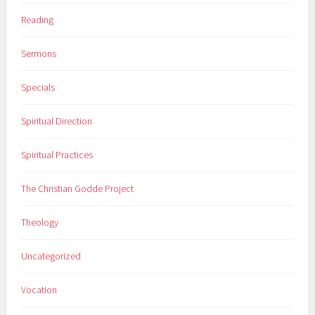
Reading
Sermons
Specials
Spiritual Direction
Spiritual Practices
The Christian Godde Project
Theology
Uncategorized
Vocation