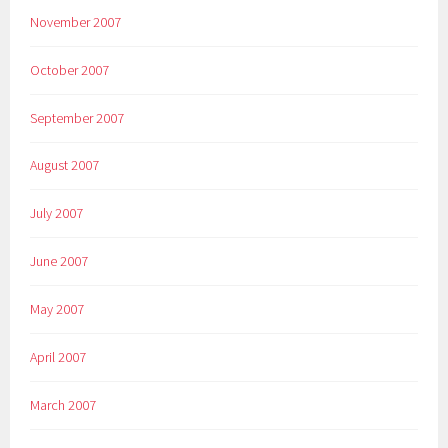
November 2007
October 2007
September 2007
August 2007
July 2007
June 2007
May 2007
April 2007
March 2007