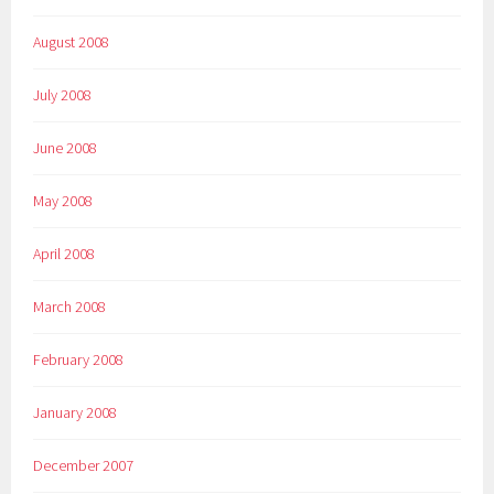
August 2008
July 2008
June 2008
May 2008
April 2008
March 2008
February 2008
January 2008
December 2007