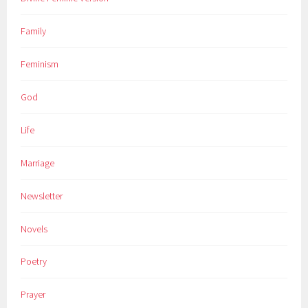
Family
Feminism
God
Life
Marriage
Newsletter
Novels
Poetry
Prayer