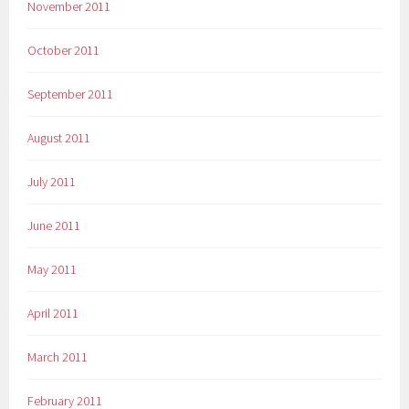
November 2011
October 2011
September 2011
August 2011
July 2011
June 2011
May 2011
April 2011
March 2011
February 2011