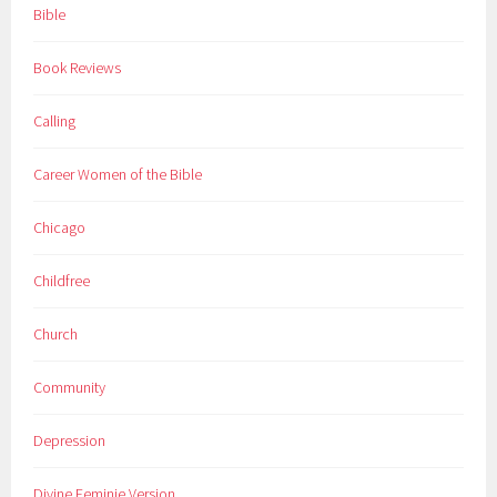
Bible
Book Reviews
Calling
Career Women of the Bible
Chicago
Childfree
Church
Community
Depression
Divine Feminie Version