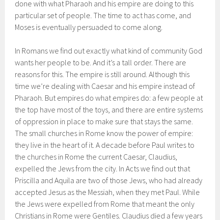
done with what Pharaoh and his empire are doing to this
particular set of people. The time to act has come, and
Moses is eventually persuaded to come along.
In Romans we find out exactly what kind of community God
wants her people to be. And it’s a tall order. There are
reasons for this. The empire is still around. Although this
time we’re dealing with Caesar and his empire instead of
Pharaoh. But empires do what empires do: a few people at
the top have most of the toys, and there are entire systems
of oppression in place to make sure that stays the same.
The small churches in Rome know the power of empire:
they live in the heart of it. A decade before Paul writes to
the churches in Rome the current Caesar, Claudius,
expelled the Jews from the city. In Acts we find out that
Priscilla and Aquila are two of those Jews, who had already
accepted Jesus as the Messiah, when they met Paul. While
the Jews were expelled from Rome that meant the only
Christians in Rome were Gentiles. Claudius died a few years