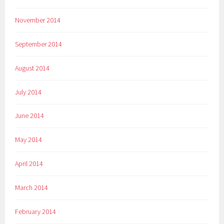
November 2014
September 2014
August 2014
July 2014
June 2014
May 2014
April 2014
March 2014
February 2014