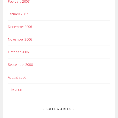
February 2007
January 2007
December 2006
November 2006
October 2006
September 2006
August 2006
July 2006
CATEGORIES