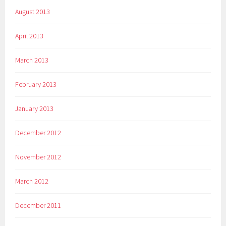
August 2013
April 2013
March 2013
February 2013
January 2013
December 2012
November 2012
March 2012
December 2011