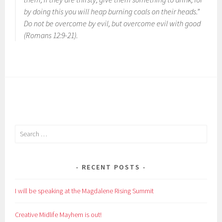
by doing this you will heap burning coals on their heads.”
Do not be overcome by evil, but overcome evil with good
(Romans 12:9-21).
Search
for:
RECENT POSTS
I will be speaking at the Magdalene Rising Summit
Creative Midlife Mayhem is out!