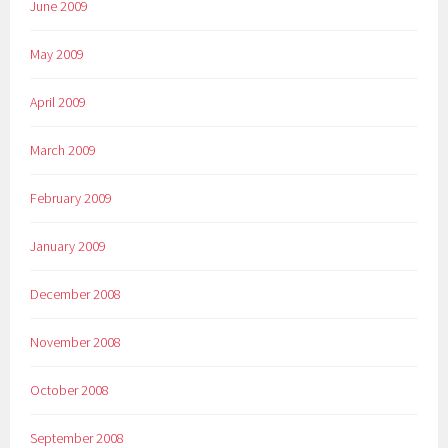
June 2009
May 2009
April 2009
March 2009
February 2009
January 2009
December 2008
November 2008
October 2008
September 2008