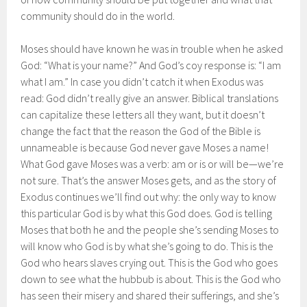
community should do in the world.
Moses should have known he was in trouble when he asked
God: “What is your name?” And God’s coy response is: “I am
what I am.” In case you didn’t catch it when Exodus was
read: God didn’t really give an answer. Biblical translations
can capitalize these letters all they want, but it doesn’t
change the fact that the reason the God of the Bible is
unnameable is because God never gave Moses a name!
What God gave Moses was a verb: am or is or will be—we’re
not sure. That’s the answer Moses gets, and as the story of
Exodus continues we’ll find out why: the only way to know
this particular God is by what this God does. God is telling
Moses that both he and the people she’s sending Moses to
will know who God is by what she’s going to do. This is the
God who hears slaves crying out. This is the God who goes
down to see what the hubbub is about. This is the God who
has seen their misery and shared their sufferings, and she’s