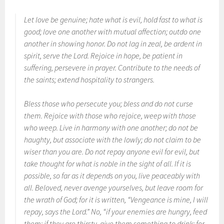
Let love be genuine; hate what is evil, hold fast to what is
good; love one another with mutual affection; outdo one
another in showing honor. Do not lag in zeal, be ardent in
spirit, serve the Lord. Rejoice in hope, be patient in
suffering, persevere in prayer. Contribute to the needs of
the saints; extend hospitality to strangers.
Bless those who persecute you; bless and do not curse
them. Rejoice with those who rejoice, weep with those
who weep. Live in harmony with one another; do not be
haughty, but associate with the lowly; do not claim to be
wiser than you are. Do not repay anyone evil for evil, but
take thought for what is noble in the sight of all. If it is
possible, so far as it depends on you, live peaceably with
all. Beloved, never avenge yourselves, but leave room for
the wrath of God; for it is written, “Vengeance is mine, I will
repay, says the Lord.” No, “if your enemies are hungry, feed
them; if they are thirsty, give them something to drink; for