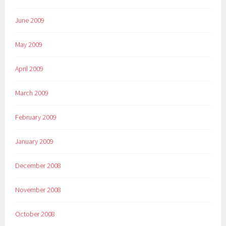
June 2009
May 2009
April 2009
March 2009
February 2009
January 2009
December 2008
November 2008
October 2008