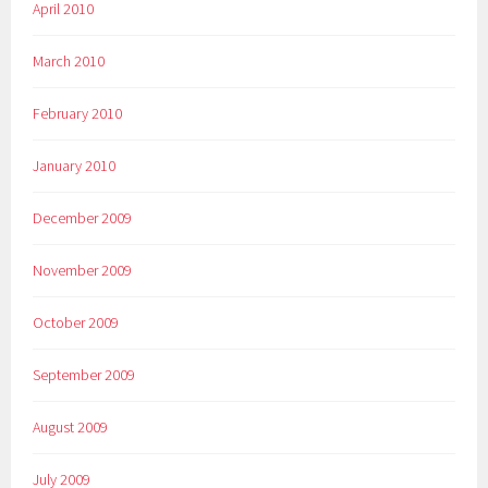
April 2010
March 2010
February 2010
January 2010
December 2009
November 2009
October 2009
September 2009
August 2009
July 2009