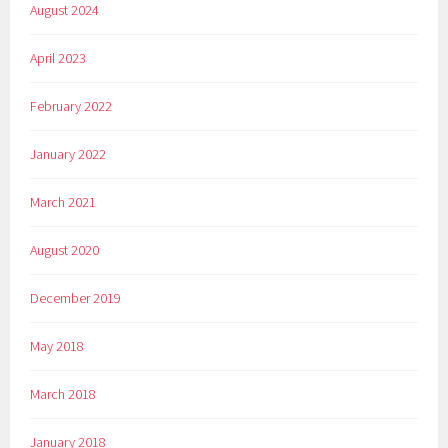
August 2024
April 2023
February 2022
January 2022
March 2021
August 2020
December 2019
May 2018
March 2018
January 2018