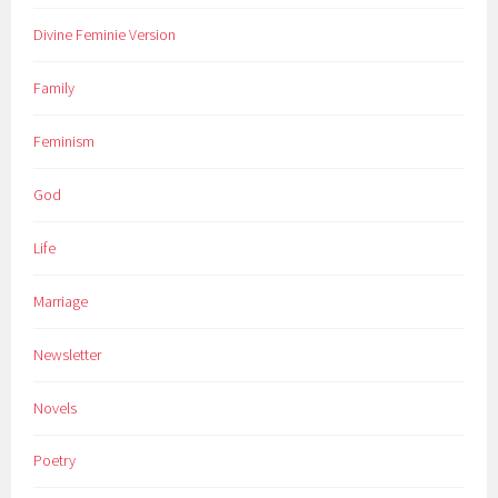
Divine Feminie Version
Family
Feminism
God
Life
Marriage
Newsletter
Novels
Poetry