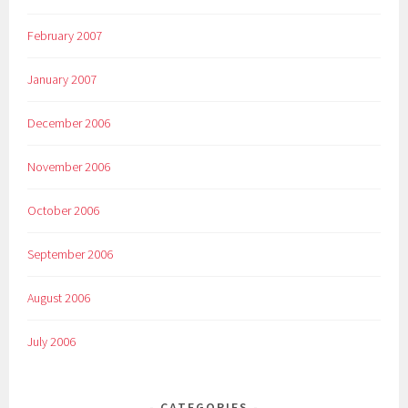
February 2007
January 2007
December 2006
November 2006
October 2006
September 2006
August 2006
July 2006
CATEGORIES