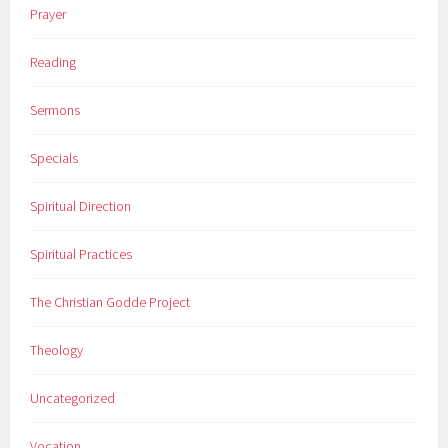
Prayer
Reading
Sermons
Specials
Spiritual Direction
Spiritual Practices
The Christian Godde Project
Theology
Uncategorized
Vocation