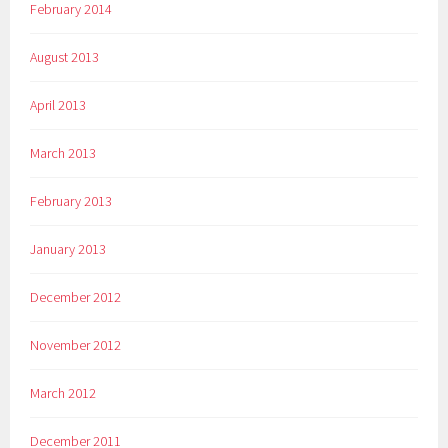
February 2014
August 2013
April 2013
March 2013
February 2013
January 2013
December 2012
November 2012
March 2012
December 2011