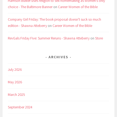
Harrison Butker uses religion to sell homemaking as women’s only
choice - The Baltimore Banner
on
Career Women of the Bible
Company Girl Friday: The book proposal doesn't suck so much
edition - Shawna Atteberry
on
Career Women of the Bible
RevGals Friday Five: Summer Reruns - Shawna Atteberry
on
Store
ARCHIVES
July 2026
May 2026
March 2025
September 2024