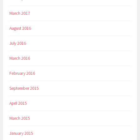
March 2017
August 2016
July 2016
March 2016
February 2016
September 2015
April 2015
March 2015
January 2015