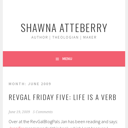
Skip
to
content
SHAWNA ATTEBERRY
AUTHOR | THEOLOGIAN | MAKER
MENU
MONTH:
JUNE 2009
REVGAL FRIDAY FIVE: LIFE IS A VERB
June 19, 2009
5 Comments
Over at the RevGalBlogPals Jan has been reading and says: