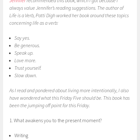
Jennifer
recommended this book, which I got because I
always value Jennifer’s reading suggestions. The author of
Life is a Verb
, Patti Digh worked her book around these topics
concerning life as a verb:
Say yes.
Be generous.
Speak up.
Love more.
Trust yourself.
Slow down.
As I read and pondered about living more intentionally, I also
have wondered what this Friday Five should be. This book has
been the jumping off point for this Friday.
1. What awakens you to the present moment?
Writing