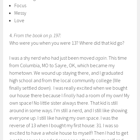
Focus
Messy
Love
4.
From the book on p. 197:
Who were you when you were 13? Where did that kid go?
I was a shy nerd who had just been moved
again
. This time
from Columbia, MO to Sayre, OK, which became my
hometown. We wound up staying there, and I graduated
high school and from the local community college (We
finally settled down). I was really excited when we bought
our house there because I
finally
had a room of my own! My
own space! No little sister always there. That kid is still
around in some ways. I’m still a nerd, and I still like showing
everyone up. I still like having my own space. I was the
reverse of 13 when I bought my first house: 31. I was so
excited to have a whole house to myself! Then I had to get