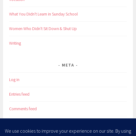
What You Didn't Learn in Sunday School
Women Who Didn't Sit Down & Shut Up
Writing
META
Log in
Entries feed
Comments feed
WordPress.org