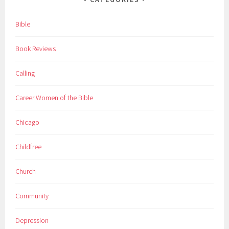
Bible
Book Reviews
Calling
Career Women of the Bible
Chicago
Childfree
Church
Community
Depression