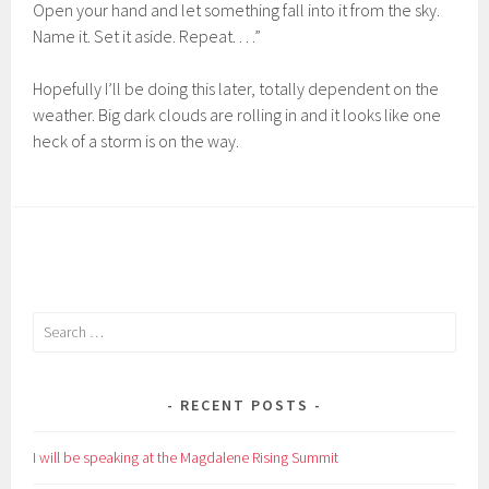
Open your hand and let something fall into it from the sky.
Name it. Set it aside. Repeat. . . .”
Hopefully I’ll be doing this later, totally dependent on the
weather. Big dark clouds are rolling in and it looks like one
heck of a storm is on the way.
Search
for:
RECENT POSTS
I will be speaking at the Magdalene Rising Summit