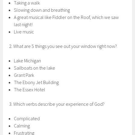
Taking a walk
Slowing down and breathing
A great musical like Fiddler on the Roof, which we saw
last night!
Live music
2. What are 5 things you see out your window right now?
Lake Michigan
Sailboats on the lake
Grant Park
The Ebony Jet Building
The Essex Hotel
3. Which verbs describe your experience of God?
Complicated
Calming
Frustrating