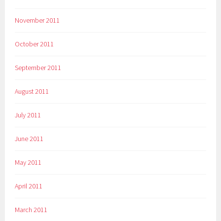
November 2011
October 2011
September 2011
August 2011
July 2011
June 2011
May 2011
April 2011
March 2011