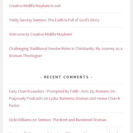
Creative Midlife Mayhem is out!
Trinity Sunday Sermon: The Earth Is Full of God’s Glory
Welcome to Creative Midlife Mayhem!
Challenging Traditional Gender Roles in Christianity: My Journey as a
Woman Theologian
RECENT COMMENTS
Early Church Leaders - Prompted By Faith - Acts 16, Romans 16 -
Purposely Podcasts
on
Lydia: Buisness Woman and Home Church
Pastor
Vicki Williams
on
Sermon: The Bent and Burdened Woman