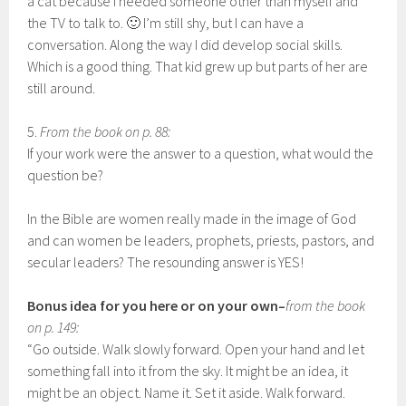
a cat because I needed someone other than myself and
the TV to talk to. 🙂 I’m still shy, but I can have a
conversation. Along the way I did develop social skills.
Which is a good thing. That kid grew up but parts of her are
still around.
5.
From the book on p. 88:
If your work were the answer to a question, what would the
question be?
In the Bible are women really made in the image of God
and can women be leaders, prophets, priests, pastors, and
secular leaders? The resounding answer is YES!
Bonus idea for you here or on your own–
from the book
on p. 149:
“Go outside. Walk slowly forward. Open your hand and let
something fall into it from the sky. It might be an idea, it
might be an object. Name it. Set it aside. Walk forward.