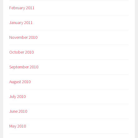
February 2011
January 2011
November 2010
October 2010
September 2010
August 2010
July 2010
June 2010
May 2010