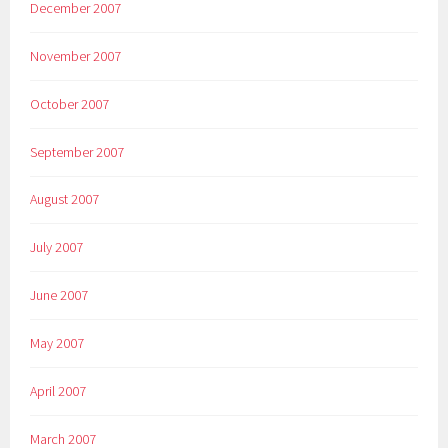
December 2007
November 2007
October 2007
September 2007
August 2007
July 2007
June 2007
May 2007
April 2007
March 2007