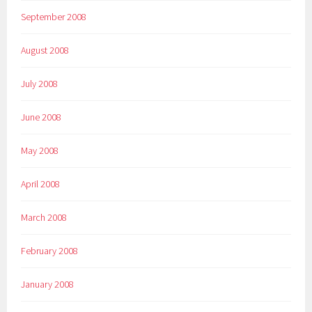
September 2008
August 2008
July 2008
June 2008
May 2008
April 2008
March 2008
February 2008
January 2008