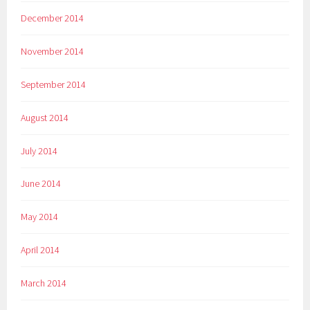
December 2014
November 2014
September 2014
August 2014
July 2014
June 2014
May 2014
April 2014
March 2014