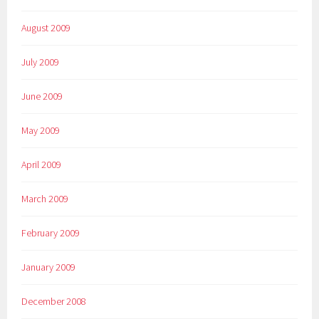
August 2009
July 2009
June 2009
May 2009
April 2009
March 2009
February 2009
January 2009
December 2008