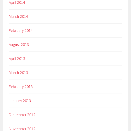
April 2014
March 2014
February 2014
August 2013
April 2013
March 2013
February 2013
January 2013
December 2012
November 2012