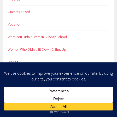
Uncategorized
Vocation
What You Didn't Learn in Sunday School
Women Who Didn't Sit Down & Shut Up
Writing
META
Log in
Entries feed