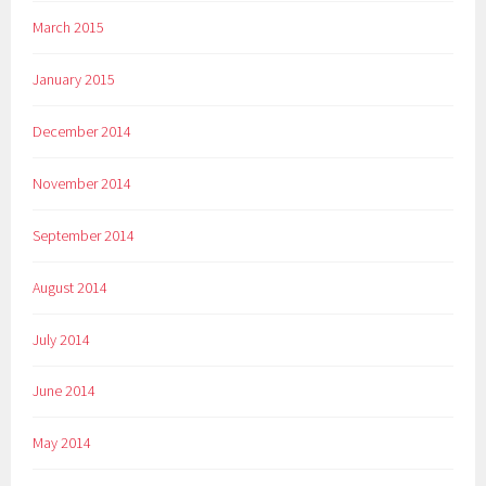
March 2015
January 2015
December 2014
November 2014
September 2014
August 2014
July 2014
June 2014
May 2014