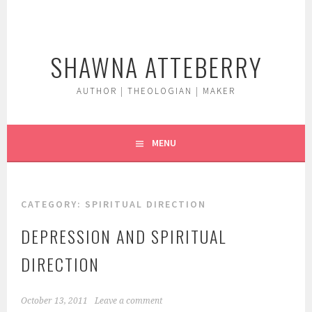
Skip
to
content
SHAWNA ATTEBERRY
AUTHOR | THEOLOGIAN | MAKER
MENU
CATEGORY:
SPIRITUAL DIRECTION
DEPRESSION AND SPIRITUAL
DIRECTION
October 13, 2011
Leave a comment