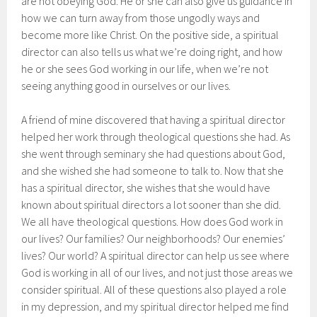
are not obeying God. He or she can also give us guidance in
how we can turn away from those ungodly ways and
become more like Christ. On the positive side, a spiritual
director can also tells us what we’re doing right, and how
he or she sees God working in our life, when we’re not
seeing anything good in ourselves or our lives.
A friend of mine discovered that having a spiritual director
helped her work through theological questions she had. As
she went through seminary she had questions about God,
and she wished she had someone to talk to. Now that she
has a spiritual director, she wishes that she would have
known about spiritual directors a lot sooner than she did.
We all have theological questions. How does God work in
our lives? Our families? Our neighborhoods? Our enemies’
lives? Our world? A spiritual director can help us see where
God is working in all of our lives, and not just those areas we
consider spiritual. All of these questions also played a role
in my depression, and my spiritual director helped me find