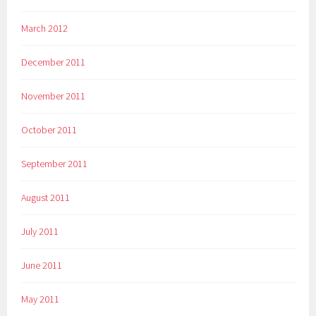
March 2012
December 2011
November 2011
October 2011
September 2011
August 2011
July 2011
June 2011
May 2011