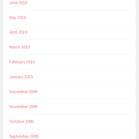
June 2010
May 2010
April 2010
March 2010
February 2010
January 2010
December 2009
November 2009
October 2009
September 2009