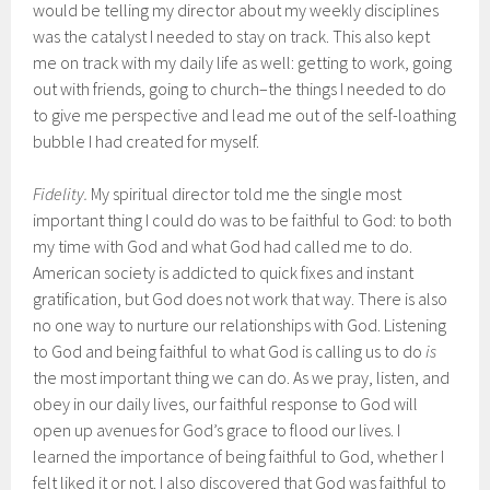
would be telling my director about my weekly disciplines
was the catalyst I needed to stay on track. This also kept
me on track with my daily life as well: getting to work, going
out with friends, going to church–the things I needed to do
to give me perspective and lead me out of the self-loathing
bubble I had created for myself.
Fidelity.
My spiritual director told me the single most
important thing I could do was to be faithful to God: to both
my time with God and what God had called me to do.
American society is addicted to quick fixes and instant
gratification, but God does not work that way. There is also
no one way to nurture our relationships with God. Listening
to God and being faithful to what God is calling us to do
is
the most important thing we can do. As we pray, listen, and
obey in our daily lives, our faithful response to God will
open up avenues for God’s grace to flood our lives. I
learned the importance of being faithful to God, whether I
felt liked it or not. I also discovered that God was faithful to