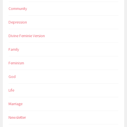
Community
Depression
Divine Feminie Version
Family
Feminism
God
Life
Marriage
Newsletter