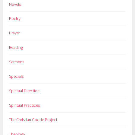
Novels
Poetry
Prayer
Reading
Sermons
Specials
Spiritual Direction
Spiritual Practices
The Christian Godde Project
Theology