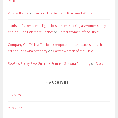
Pastor
Vicki Williams
on
Sermon: The Bent and Burdened Woman
Harrison Butker uses religion to sell homemaking as women’s only
choice - The Baltimore Banner
on
Career Women of the Bible
Company Girl Friday: The book proposal doesn't suck so much
edition - Shawna Atteberry
on
Career Women of the Bible
RevGals Friday Five: Summer Reruns - Shawna Atteberry
on
Store
ARCHIVES
July 2026
May 2026