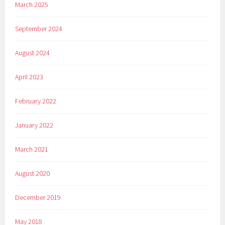
March 2025
September 2024
August 2024
April 2023
February 2022
January 2022
March 2021
August 2020
December 2019
May 2018