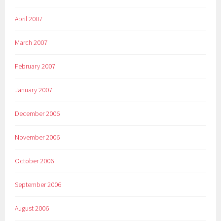
April 2007
March 2007
February 2007
January 2007
December 2006
November 2006
October 2006
September 2006
August 2006