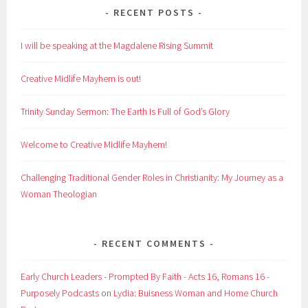
RECENT POSTS
I will be speaking at the Magdalene Rising Summit
Creative Midlife Mayhem is out!
Trinity Sunday Sermon: The Earth Is Full of God’s Glory
Welcome to Creative Midlife Mayhem!
Challenging Traditional Gender Roles in Christianity: My Journey as a
Woman Theologian
RECENT COMMENTS
Early Church Leaders - Prompted By Faith - Acts 16, Romans 16 -
Purposely Podcasts
on
Lydia: Buisness Woman and Home Church