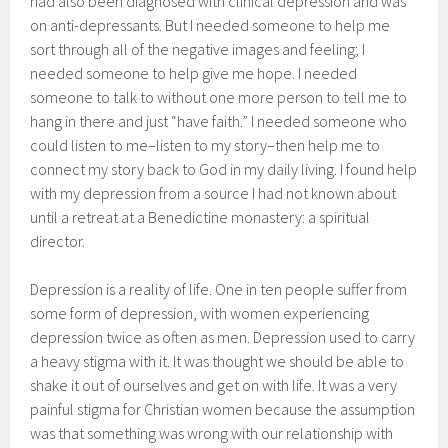
had also been diagnosed with clinical depression and was
on anti-depressants. But I needed someone to help me
sort through all of the negative images and feeling; I
needed someone to help give me hope. I needed
someone to talk to without one more person to tell me to
hang in there and just “have faith.” I needed someone who
could listen to me–listen to my story–then help me to
connect my story back to God in my daily living. I found help
with my depression from a source I had not known about
until a retreat at a Benedictine monastery: a spiritual
director.
Depression is a reality of life. One in ten people suffer from
some form of depression, with women experiencing
depression twice as often as men. Depression used to carry
a heavy stigma with it. It was thought we should be able to
shake it out of ourselves and get on with life. It was a very
painful stigma for Christian women because the assumption
was that something was wrong with our relationship with