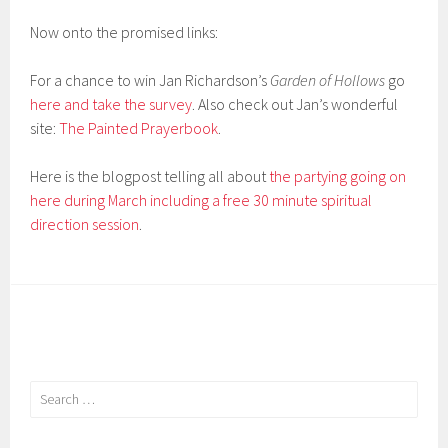
Now onto the promised links:
For a chance to win Jan Richardson’s
Garden of Hollows
go
here and take the survey
. Also check out Jan’s wonderful
site:
The Painted Prayerbook
.
Here is the blogpost telling all about
the partying going on
here during March including a free 30 minute spiritual
direction session
.
Search
for: