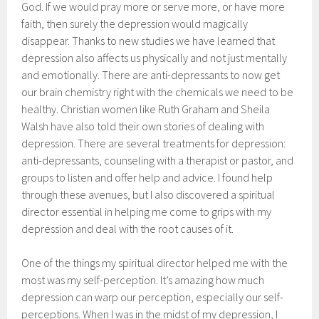
God. If we would pray more or serve more, or have more
faith, then surely the depression would magically
disappear. Thanks to new studies we have learned that
depression also affects us physically and not just mentally
and emotionally. There are anti-depressants to now get
our brain chemistry right with the chemicals we need to be
healthy. Christian women like Ruth Graham and Sheila
Walsh have also told their own stories of dealing with
depression. There are several treatments for depression:
anti-depressants, counseling with a therapist or pastor, and
groups to listen and offer help and advice. I found help
through these avenues, but I also discovered a spiritual
director essential in helping me come to grips with my
depression and deal with the root causes of it.
One of the things my spiritual director helped me with the
most was my self-perception. It’s amazing how much
depression can warp our perception, especially our self-
perceptions. When I was in the midst of my depression, I