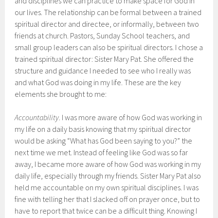
and disciplines we can practice to make space for God in
our lives. The relationship can be formal between a trained
spiritual director and directee, or informally, between two
friends at church. Pastors, Sunday School teachers, and
small group leaders can also be spiritual directors. I chose a
trained spiritual director: Sister Mary Pat. She offered the
structure and guidance I needed to see who I really was
and what God was doing in my life. These are the key
elements she brought to me:
Accountability
. I was more aware of how God was working in
my life on a daily basis knowing that my spiritual director
would be asking “What has God been saying to you?” the
next time we met. Instead of feeling like God was so far
away, I became more aware of how God was working in my
daily life, especially through my friends. Sister Mary Pat also
held me accountable on my own spiritual disciplines. I was
fine with telling her that I slacked off on prayer once, but to
have to report that twice can be a difficult thing. Knowing I