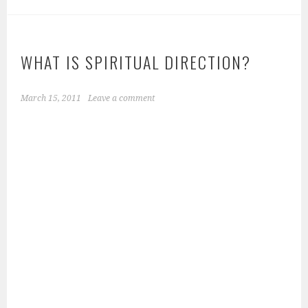
WHAT IS SPIRITUAL DIRECTION?
March 15, 2011
Leave a comment