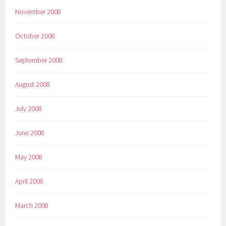
November 2008
October 2008
September 2008
August 2008
July 2008
June 2008
May 2008
April 2008
March 2008