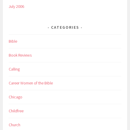
July 2006
CATEGORIES
Bible
Book Reviews
Calling
Career Women of the Bible
Chicago
Childfree
Church