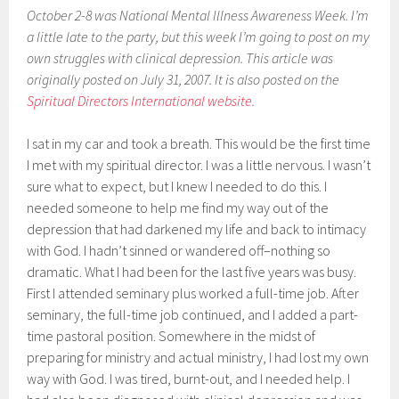
October 2-8 was National Mental Illness Awareness Week. I’m
a little late to the party, but this week I’m going to post on my
own struggles with clinical depression. This article was
originally posted on July 31, 2007. It is also posted on the
Spiritual Directors International website
.
I sat in my car and took a breath. This would be the first time
I met with my spiritual director. I was a little nervous. I wasn’t
sure what to expect, but I knew I needed to do this. I
needed someone to help me find my way out of the
depression that had darkened my life and back to intimacy
with God. I hadn’t sinned or wandered off–nothing so
dramatic. What I had been for the last five years was busy.
First I attended seminary plus worked a full-time job. After
seminary, the full-time job continued, and I added a part-
time pastoral position. Somewhere in the midst of
preparing for ministry and actual ministry, I had lost my own
way with God. I was tired, burnt-out, and I needed help. I