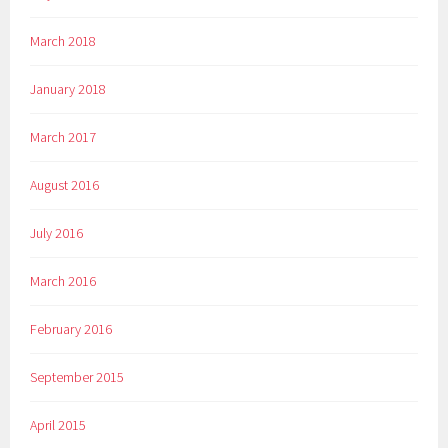
March 2018
January 2018
March 2017
August 2016
July 2016
March 2016
February 2016
September 2015
April 2015