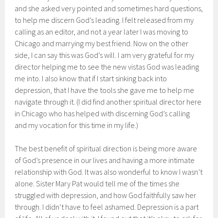
and she asked very pointed and sometimes hard questions,
to help me discern God’s leading. I felt released from my
calling as an editor, and not a year later I was moving to
Chicago and marrying my best friend. Now on the other
side, I can say this was God’s will. I am very grateful for my
director helping me to see the new vistas God was leading
me into. I also know that if I start sinking back into
depression, that I have the tools she gave me to help me
navigate through it. (I did find another spiritual director here
in Chicago who has helped with discerning God’s calling
and my vocation for this time in my life.)
The best benefit of spiritual direction is being more aware
of God’s presence in our lives and having a more intimate
relationship with God. It was also wonderful to know I wasn’t
alone. Sister Mary Pat would tell me of the times she
struggled with depression, and how God faithfully saw her
through. I didn’t have to feel ashamed. Depression is a part