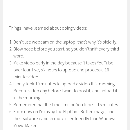
Things I have learned about doing videos:
Don’t use webcam on the laptop: that’s why it’s pixle-ly.
Blow nose before you start, so you don’t sniff every third
word.
Make video early in the day because it takes YouTube
over
four
,
five
, six hours to upload and process a 16
minute video.
It only took 10 minutes to upload a video this morning.
Record video day before I want to post it, and upload it
in the morning.
Remember that the time limit on YouTube is 15 minutes.
From now on I’m using the FlipCam. Better image, and
their sofware is much more user-friendly than Windows
Movie Maker.