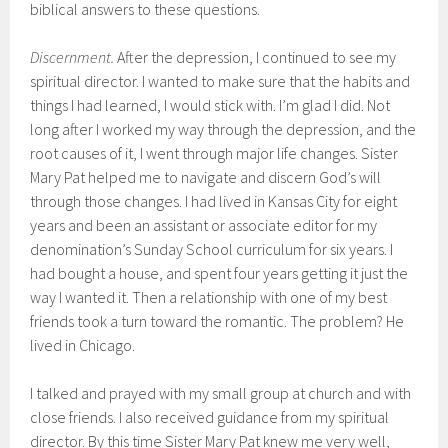
biblical answers to these questions.
Discernment.
After the depression, I continued to see my
spiritual director. I wanted to make sure that the habits and
things I had learned, I would stick with. I’m glad I did. Not
long after I worked my way through the depression, and the
root causes of it, I went through major life changes. Sister
Mary Pat helped me to navigate and discern God’s will
through those changes. I had lived in Kansas City for eight
years and been an assistant or associate editor for my
denomination’s Sunday School curriculum for six years. I
had bought a house, and spent four years getting it just the
way I wanted it. Then a relationship with one of my best
friends took a turn toward the romantic. The problem? He
lived in Chicago.
I talked and prayed with my small group at church and with
close friends. I also received guidance from my spiritual
director. By this time Sister Mary Pat knew me very well,