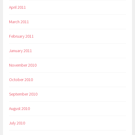
April 2011
March 2011
February 2011
January 2011
November 2010
October 2010
September 2010
August 2010
July 2010