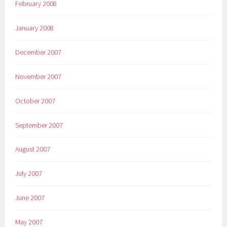
February 2008
January 2008
December 2007
November 2007
October 2007
September 2007
August 2007
July 2007
June 2007
May 2007