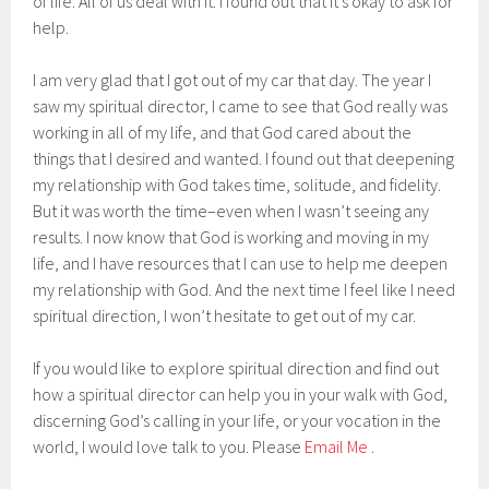
of life. All of us deal with it. I found out that it’s okay to ask for
help.
I am very glad that I got out of my car that day. The year I
saw my spiritual director, I came to see that God really was
working in all of my life, and that God cared about the
things that I desired and wanted. I found out that deepening
my relationship with God takes time, solitude, and fidelity.
But it was worth the time–even when I wasn’t seeing any
results. I now know that God is working and moving in my
life, and I have resources that I can use to help me deepen
my relationship with God. And the next time I feel like I need
spiritual direction, I won’t hesitate to get out of my car.
If you would like to explore spiritual direction and find out
how a spiritual director can help you in your walk with God,
discerning God’s calling in your life, or your vocation in the
world, I would love talk to you. Please
Email Me
.