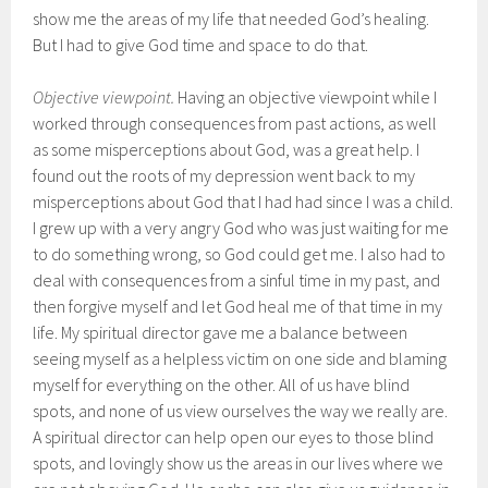
show me the areas of my life that needed God’s healing.
But I had to give God time and space to do that.
Objective viewpoint.
Having an objective viewpoint while I
worked through consequences from past actions, as well
as some misperceptions about God, was a great help. I
found out the roots of my depression went back to my
misperceptions about God that I had had since I was a child.
I grew up with a very angry God who was just waiting for me
to do something wrong, so God could get me. I also had to
deal with consequences from a sinful time in my past, and
then forgive myself and let God heal me of that time in my
life. My spiritual director gave me a balance between
seeing myself as a helpless victim on one side and blaming
myself for everything on the other. All of us have blind
spots, and none of us view ourselves the way we really are.
A spiritual director can help open our eyes to those blind
spots, and lovingly show us the areas in our lives where we