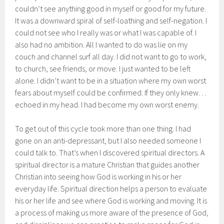
couldn’t see anything good in myself or good for my future.
It was a downward spiral of self-loathing and self-negation. I
could not see who I really was or what I was capable of. I
also had no ambition. All I wanted to do was lie on my
couch and channel surf all day. I did not want to go to work,
to church, see friends, or move. I just wanted to be left
alone. I didn’t want to be in a situation where my own worst
fears about myself could be confirmed. If they only knew…
echoed in my head. I had become my own worst enemy.
To get out of this cycle took more than one thing. I had
gone on an anti-depressant, but I also needed someone I
could talk to. That’s when I discovered spiritual directors. A
spiritual director is a mature Christian that guides another
Christian into seeing how God is working in his or her
everyday life. Spiritual direction helps a person to evaluate
his or her life and see where God is working and moving. It is
a process of making us more aware of the presence of God,