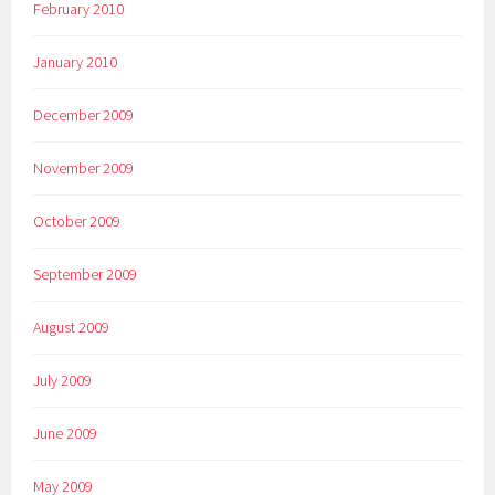
February 2010
January 2010
December 2009
November 2009
October 2009
September 2009
August 2009
July 2009
June 2009
May 2009