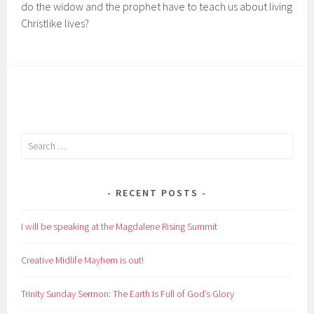
do the widow and the prophet have to teach us about living
Christlike lives?
Search
for:
RECENT POSTS
I will be speaking at the Magdalene Rising Summit
Creative Midlife Mayhem is out!
Trinity Sunday Sermon: The Earth Is Full of God’s Glory