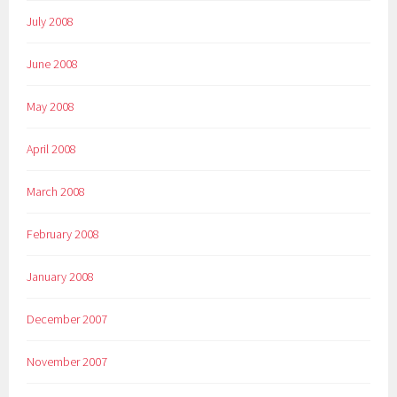
July 2008
June 2008
May 2008
April 2008
March 2008
February 2008
January 2008
December 2007
November 2007