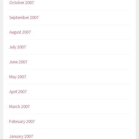
October 2007
September 2007
August 2007
July 2007
June 2007
May 2007
April 2007
March 2007
February 2007
January 2007