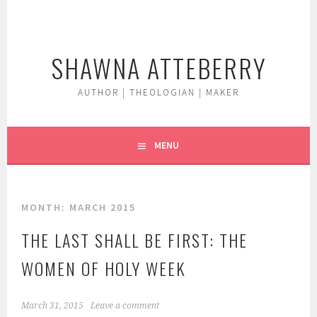
Skip
to
content
SHAWNA ATTEBERRY
AUTHOR | THEOLOGIAN | MAKER
MENU
MONTH:
MARCH 2015
THE LAST SHALL BE FIRST: THE
WOMEN OF HOLY WEEK
March 31, 2015
Leave a comment