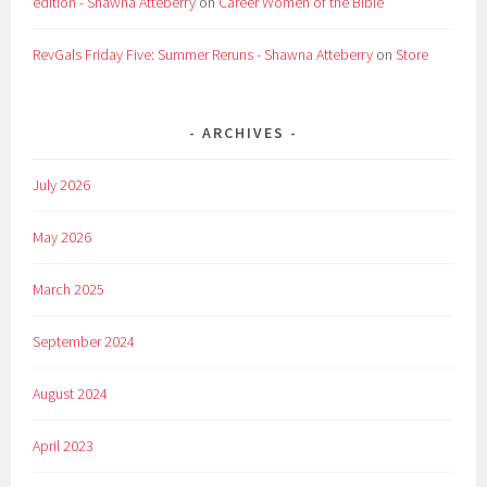
edition - Shawna Atteberry
on
Career Women of the Bible
RevGals Friday Five: Summer Reruns - Shawna Atteberry
on
Store
ARCHIVES
July 2026
May 2026
March 2025
September 2024
August 2024
April 2023