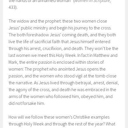
the hands of an unnamed woman” (
Women in Scripture,
433).
The widow and the prophet: these two women close
Jesus’ public ministry and begin his journey to the cross.
The both foreshadow Jesus’ coming death, and they both
live the life of sacrificial faith that Jesus himself entered
through his arrest, crucifixion, and death. They won’t be the
last women we meet this Holy Week. In fact in Matthew and
Mark, the entire passion is enclosed within stories of
women: The prophet who anointed Jesus opens the
passion, and the women who stood vigil at the tomb close
the narrative. As Jesus lived through betrayal, arrest, denial,
the agony of the cross, and death he was embraced in the
arms of the women who followed him, obeyed him, and
did not forsake him.
How will we follow these women’s Christlike examples
through Holy Week and through the rest of the year? What