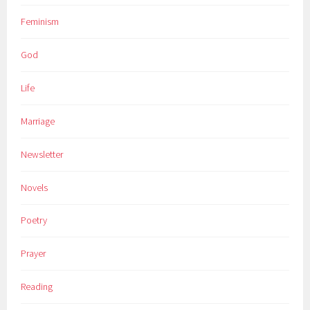
Feminism
God
Life
Marriage
Newsletter
Novels
Poetry
Prayer
Reading