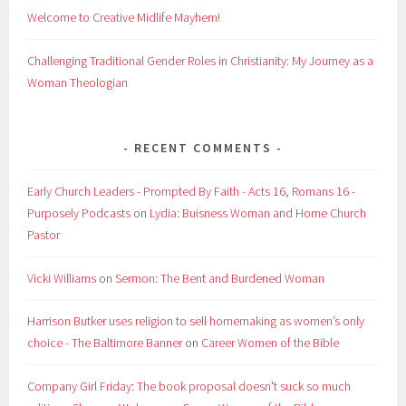
Welcome to Creative Midlife Mayhem!
Challenging Traditional Gender Roles in Christianity: My Journey as a
Woman Theologian
RECENT COMMENTS
Early Church Leaders - Prompted By Faith - Acts 16, Romans 16 -
Purposely Podcasts
on
Lydia: Buisness Woman and Home Church
Pastor
Vicki Williams
on
Sermon: The Bent and Burdened Woman
Harrison Butker uses religion to sell homemaking as women’s only
choice - The Baltimore Banner
on
Career Women of the Bible
Company Girl Friday: The book proposal doesn't suck so much