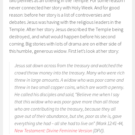
two pennies as an offering in the Temple. For some reason I
never connected her story with Holy Week. And for good
reason: before her story is a list of controversies and
debates Jesus was having with the religious leaders in the
Temple. After her story Jesus described the Temple being
destroyed, and what would happen before his second
coming. Big stories with lots of drama are on either side of
this humble, generous widow. First let’s look at her story:
Jesus sat down across from the treasury and watched the
crowd throw money into the treasury. Many who were rich
threw in large amounts. A widow who was poor came and
threw in two small copper coins, which are worth a penny.
He called his disciples and said, “Believe me when I say
that this widow who was poor gave more than all those
who are contributing to the treasury, because they all
gave out of their abundance, but she, poor as she is, gave
everything she had – all she had to live on” (Mark 12:41-44,
New Testament: Divine Feminine Version
[DFV]).