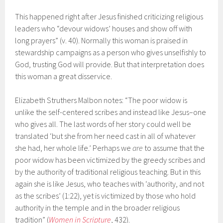
This happened right after Jesus finished criticizing religious
leaders who “devour widows’ houses and show off with
long prayers” (v. 40). Normally this woman is praised in
stewardship campaigns as a person who gives unselfishly to
God, trusting God will provide. But that interpretation does
this woman a great disservice.
Elizabeth Struthers Malbon notes: “The poor widow is
unlike the self-centered scribes and instead like Jesus–one
who gives all. The last words of her story could well be
translated ‘but she from her need cast in all of whatever
she had, her whole life.’ Perhaps we
are
to assume that the
poor widow has been victimized by the greedy scribes and
by the authority of traditional religious teaching. But in this
again she is like Jesus, who teaches with ‘authority, and not
as the scribes’ (1:22), yet is victimized by those who hold
authority in the temple and in the broader religious
tradition” (
Women in Scripture
, 432).