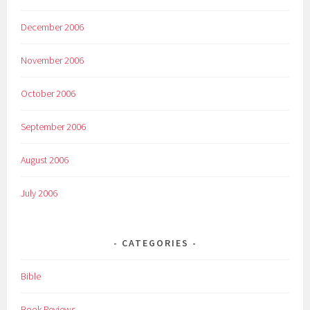
December 2006
November 2006
October 2006
September 2006
August 2006
July 2006
CATEGORIES
Bible
Book Reviews