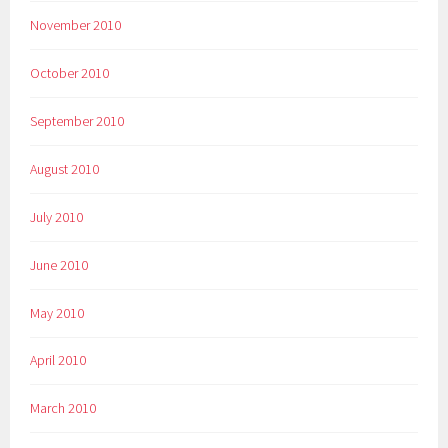
November 2010
October 2010
September 2010
August 2010
July 2010
June 2010
May 2010
April 2010
March 2010