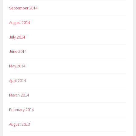
September 2014
August 2014
July 2014
June 2014
May 2014
April 2014
March 2014
February 2014
August 2013