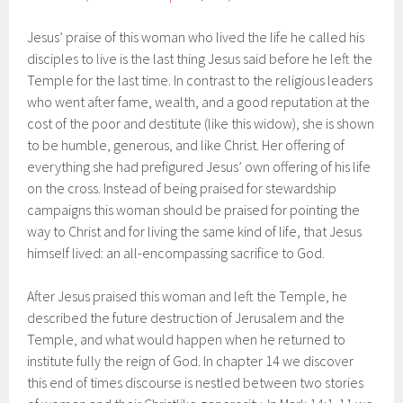
Jesus’ praise of this woman who lived the life he called his
disciples to live is the last thing Jesus said before he left the
Temple for the last time. In contrast to the religious leaders
who went after fame, wealth, and a good reputation at the
cost of the poor and destitute (like this widow), she is shown
to be humble, generous, and like Christ. Her offering of
everything she had prefigured Jesus’ own offering of his life
on the cross. Instead of being praised for stewardship
campaigns this woman should be praised for pointing the
way to Christ and for living the same kind of life, that Jesus
himself lived: an all-encompassing sacrifice to God.
After Jesus praised this woman and left the Temple, he
described the future destruction of Jerusalem and the
Temple, and what would happen when he returned to
institute fully the reign of God. In chapter 14 we discover
this end of times discourse is nestled between two stories