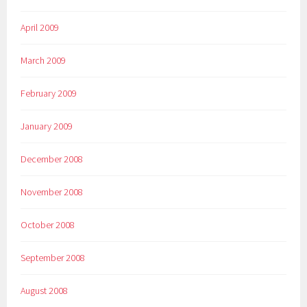
April 2009
March 2009
February 2009
January 2009
December 2008
November 2008
October 2008
September 2008
August 2008