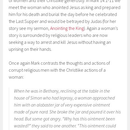
of women and their Christlike generosity. In Mark 14:1-11 we
meet the woman who anointed Jesus as king and prepared
him for his death and burial the day before he celebrated
the Last Supper and would be betrayed by Judas (for her
story see my sermon,
Anointing the King
). Again a woman’s
story is surrounded by religious leaders who are now
seeking a way to arrest and kill Jesus without having an
uprising on their hands.
Once again Mark contrasts the thoughts and actions of
corrupt religious men with the Christlike actions of a
woman:
When he was in Bethany, reclining at the table in the
house of Simon who had leprosy, a woman approached
him with an alabaster jar of very expensive ointment
made of pure nard. She broke the jar and poured it over his
head. But some got angry. “Why has this ointment been
wasted?” they said to one another. “This ointment could