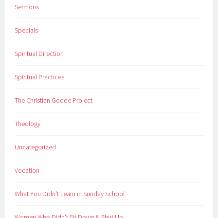
Sermons
Specials
Spiritual Direction
Spiritual Practices
The Christian Godde Project
Theology
Uncategorized
Vocation
What You Didn't Learn in Sunday School
Women Who Didn't Sit Down & Shut Up