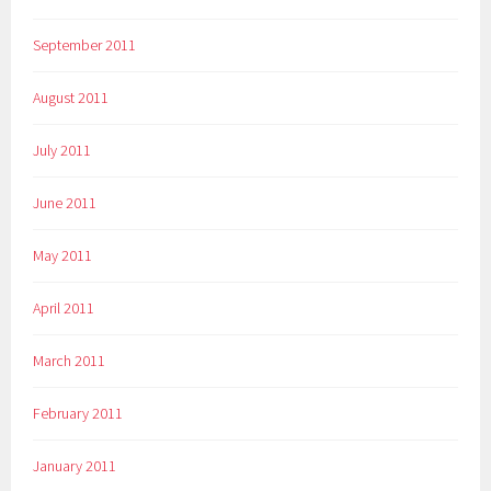
September 2011
August 2011
July 2011
June 2011
May 2011
April 2011
March 2011
February 2011
January 2011