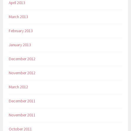
April 2013
March 2013
February 2013
January 2013
December 2012
November 2012
March 2012
December 2011
November 2011
October 2011