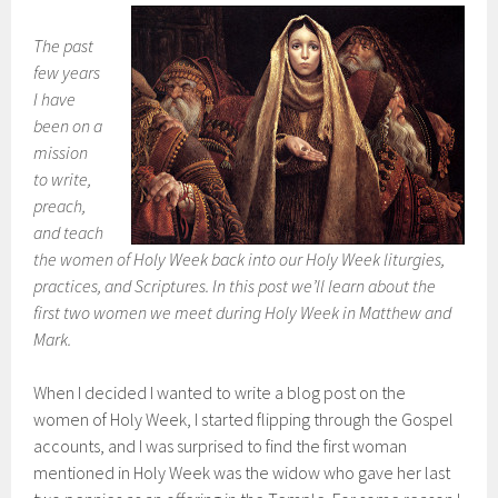
The past
few years
I have
been on a
mission
to write,
preach,
and teach
the women of Holy Week back into our Holy Week liturgies,
practices, and Scriptures. In this post we’ll learn about the
first two women we meet during Holy Week in Matthew and
Mark.
When I decided I wanted to write a blog post on the
women of Holy Week, I started flipping through the Gospel
accounts, and I was surprised to find the first woman
mentioned in Holy Week was the widow who gave her last