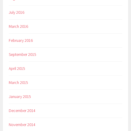
July 2016
March 2016
February 2016
September 2015
April 2015
March 2015
January 2015
December 2014
November 2014