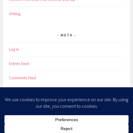
Writing
META
Log in
Entries feed
Comments feed
WordPress.org