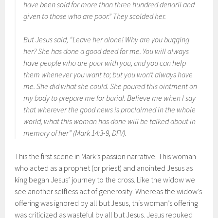
have been sold for more than three hundred denarii and
given to those who are poor.” They scolded her.
But Jesus said, “Leave her alone! Why are you bugging
her? She has done a good deed for me. You will always
have people who are poor with you, and you can help
them whenever you want to; but you won’t always have
me. She did what she could. She poured this ointment on
my body to prepare me for burial. Believe me when I say
that wherever the good news is proclaimed in the whole
world, what this woman has done will be talked about in
memory of her” (Mark 14:3-9, DFV).
This the first scene in Mark’s passion narrative. This woman
who acted as a prophet (or priest) and anointed Jesus as
king began Jesus’ journey to the cross. Like the widow we
see another selfless act of generosity. Whereas the widow’s
offering was ignored by all but Jesus, this woman’s offering
was criticized as wasteful by all but Jesus. Jesus rebuked