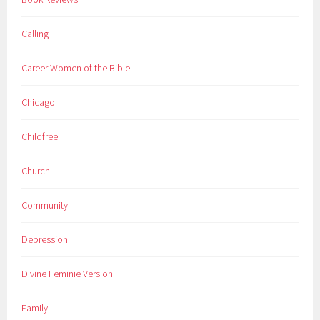
Calling
Career Women of the Bible
Chicago
Childfree
Church
Community
Depression
Divine Feminie Version
Family