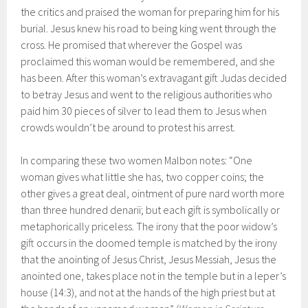
the critics and praised the woman for preparing him for his
burial. Jesus knew his road to being king went through the
cross. He promised that wherever the Gospel was
proclaimed this woman would be remembered, and she
has been. After this woman’s extravagant gift Judas decided
to betray Jesus and went to the religious authorities who
paid him 30 pieces of silver to lead them to Jesus when
crowds wouldn’t be around to protest his arrest.
In comparing these two women Malbon notes: “One
woman gives what little she has, two copper coins; the
other gives a great deal, ointment of pure nard worth more
than three hundred denarii; but each gift is symbolically or
metaphorically priceless. The irony that the poor widow’s
gift occurs in the doomed temple is matched by the irony
that the anointing of Jesus Christ, Jesus Messiah, Jesus the
anointed one, takes place not in the temple but in a leper’s
house (14:3), and not at the hands of the high priest but at