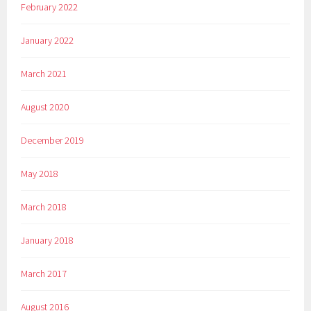
February 2022
January 2022
March 2021
August 2020
December 2019
May 2018
March 2018
January 2018
March 2017
August 2016