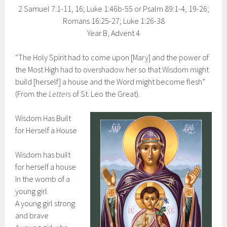
2 Samuel 7:1-11, 16; Luke 1:46b-55 or Psalm 89:1-4, 19-26;
Romans 16:25-27; Luke 1:26-38
Year B, Advent 4
“The Holy Spirit had to come upon [Mary] and the power of
the Most High had to overshadow her so that Wisdom might
build [herself] a house and the Word might become flesh”
(From the
Letters
of St. Leo the Great).
Wisdom Has Built
for Herself a House
Wisdom has built
for herself a house
In the womb of a
young girl.
A young girl strong
and brave