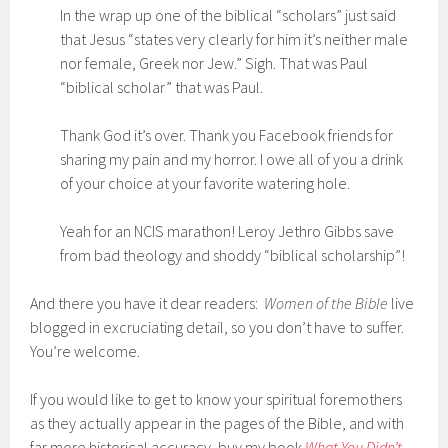
In the wrap up one of the biblical “scholars” just said
that Jesus “states very clearly for him it’s neither male
nor female, Greek nor Jew.” Sigh. That was Paul
“biblical scholar” that was Paul.
Thank God it’s over. Thank you Facebook friends for
sharing my pain and my horror. I owe all of you a drink
of your choice at your favorite watering hole.
Yeah for an NCIS marathon! Leroy Jethro Gibbs save
from bad theology and shoddy “biblical scholarship”!
And there you have it dear readers:
Women of the Bible
live
blogged in excruciating detail, so you don’t have to suffer.
You’re welcome.
If you would like to get to know your spiritual foremothers
as they actually appear in the pages of the Bible, and with
far more historical accuracy, buy my book
What You Didn’t