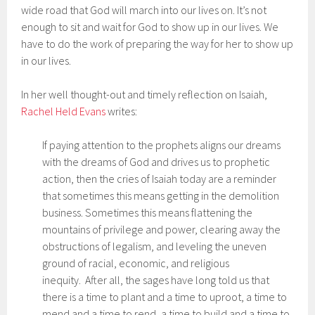
wide road that God will march into our lives on. It’s not
enough to sit and wait for God to show up in our lives. We
have to do the work of preparing the way for her to show up
in our lives.
In her well thought-out and timely reflection on Isaiah,
Rachel Held Evans
writes:
If paying attention to the prophets aligns our dreams
with the dreams of God and drives us to prophetic
action, then the cries of Isaiah today are a reminder
that sometimes this means getting in the demolition
business. Sometimes this means flattening the
mountains of privilege and power, clearing away the
obstructions of legalism, and leveling the uneven
ground of racial, economic, and religious
inequity. After all, the sages have long told us that
there is a time to plant and a time to uproot, a time to
mend and a time to rend, a time to build and a time to