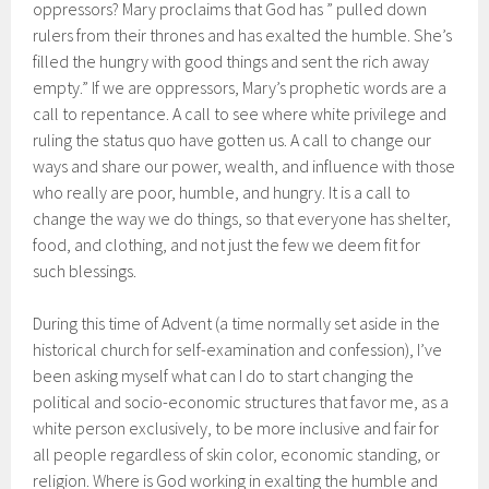
oppressors? Mary proclaims that God has ” pulled down
rulers from their thrones and has exalted the humble. She’s
filled the hungry with good things and sent the rich away
empty.” If we are oppressors, Mary’s prophetic words are a
call to repentance. A call to see where white privilege and
ruling the status quo have gotten us. A call to change our
ways and share our power, wealth, and influence with those
who really are poor, humble, and hungry. It is a call to
change the way we do things, so that everyone has shelter,
food, and clothing, and not just the few we deem fit for
such blessings.
During this time of Advent (a time normally set aside in the
historical church for self-examination and confession), I’ve
been asking myself what can I do to start changing the
political and socio-economic structures that favor me, as a
white person exclusively, to be more inclusive and fair for
all people regardless of skin color, economic standing, or
religion. Where is God working in exalting the humble and