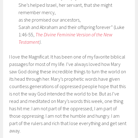
She’s helped Israel, her servant, that she might
remember mercy,
as she promised our ancestors,
Sarah and Abraham and their offspring forever” (Luke
1:46-55,
The Divine Feminine Version of the New
Testament
).
I love the Magnificat. It has been one of my favorite biblical
passages for most of my life. I’ve always loved how Mary
saw God doing these incredible things to turn the world on
its head through her. Mary’s prophetic words have given
countless generations of oppressed people hope that this
is not the way God intended the world to be. But as I’ve
read and meditated on Mary’s words this week, one thing
has hit me: I am not part of the oppressed, I am part of
those oppressing. I am not the humble and hungry. I am
part of the rulers and rich that lose everything and get sent
away.