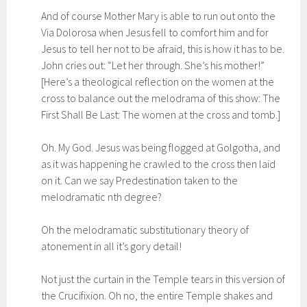
And of course Mother Mary is able to run out onto the
Via Dolorosa when Jesus fell to comfort him and for
Jesus to tell her not to be afraid, this is how it has to be.
John cries out: “Let her through. She’s his mother!”
[Here’s a theological reflection on the women at the
cross to balance out the melodrama of this show: The
First Shall Be Last: The women at the cross and tomb.]
Oh. My God. Jesus was being flogged at Golgotha, and
as it was happening he crawled to the cross then laid
on it. Can we say Predestination taken to the
melodramatic nth degree?
Oh the melodramatic substitutionary theory of
atonement in all it’s gory detail!
Not just the curtain in the Temple tears in this version of
the Crucifixion. Oh no, the entire Temple shakes and