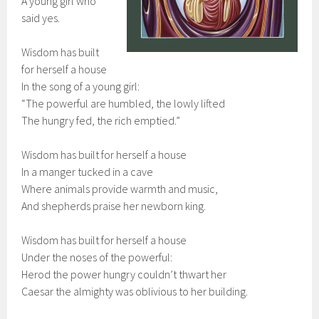
A young girl who
said yes.
Wisdom has built
for herself a house
In the song of a young girl:
“The powerful are humbled, the lowly lifted
The hungry fed, the rich emptied.”
Wisdom has built for herself a house
In a manger tucked in a cave
Where animals provide warmth and music,
And shepherds praise her newborn king.
Wisdom has built for herself a house
Under the noses of the powerful:
Herod the power hungry couldn’t thwart her
Caesar the almighty was oblivious to her building.