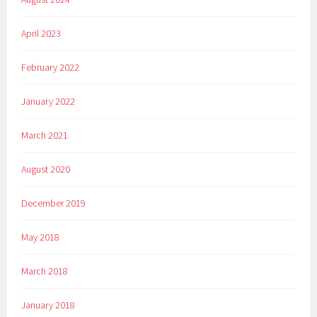
April 2023
February 2022
January 2022
March 2021
August 2020
December 2019
May 2018
March 2018
January 2018