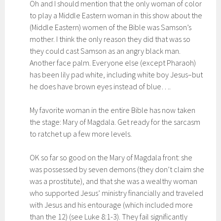
Oh and I should mention that the only woman of color
to play a Middle Eastern woman in this show about the
(Middle Eastern) women of the Bible was Samson’s
mother. I think the only reason they did that was so
they could cast Samson as an angry black man.
Another face palm. Everyone else (except Pharaoh)
has been lily pad white, including white boy Jesus–but
he does have brown eyes instead of blue….
My favorite woman in the entire Bible has now taken
the stage: Mary of Magdala. Get ready for the sarcasm
to ratchet up a few more levels.
OK so far so good on the Mary of Magdala front: she
was possessed by seven demons (they don’t claim she
was a prostitute), and that she was a wealthy woman
who supported Jesus’ ministry financially and traveled
with Jesus and his entourage (which included more
than the 12) (see Luke 8:1-3). They fail significantly