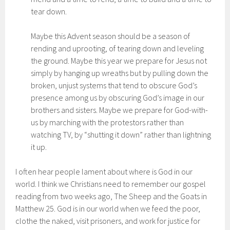
tear down.
Maybe this Advent season should be a season of
rending and uprooting, of tearing down and leveling
the ground. Maybe this year we prepare for Jesus not
simply by hanging up wreaths but by pulling down the
broken, unjust systems that tend to obscure God’s
presence among us by obscuring God’s image in our
brothers and sisters. Maybe we prepare for God-with-
us by marching with the protestors rather than
watching TV, by “shutting it down” rather than lightning
it up.
I often hear people lament about where is God in our
world. I think we Christians need to remember our gospel
reading from two weeks ago, The Sheep and the Goats in
Matthew 25. God is in our world when we feed the poor,
clothe the naked, visit prisoners, and work for justice for