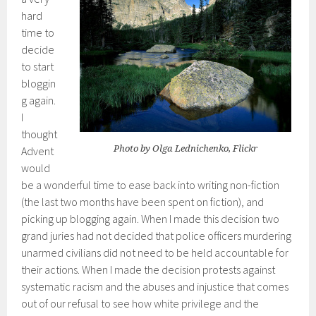
hard
time to
decide
to start
bloggin
g again.
I
thought
Photo by Olga Lednichenko, Flickr
Advent
would
be a wonderful time to ease back into writing non-fiction
(the last two months have been spent on fiction), and
picking up blogging again. When I made this decision two
grand juries had not decided that police officers murdering
unarmed civilians did not need to be held accountable for
their actions. When I made the decision protests against
systematic racism and the abuses and injustice that comes
out of our refusal to see how white privilege and the