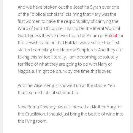
And we have broken out the Josefina Syrah over one
of the “biblical scholars” claiming that Mary was the
first women to have the responsibility of carrying the
Word of God. Of course it has to be the literal Word of
God. I guess they’ve never heard of Miriam or
Huldah
or
the Jewish tradition that Huldah was a scribe that first
started compiling the Hebrew Scriptures. And they are
taking this far too literally. I am becoming absolutely
terrified of what they are going to do with Mary of
Magdala. I might be drunk by the time this is over.
And the Wise Men just showed up at the stable. Yep
that’s some biblical scholarship.
Now Roma Downey has cast herself as Mother Mary for
the Crucifixion. I should just bring the bottle of wine into
the living room.