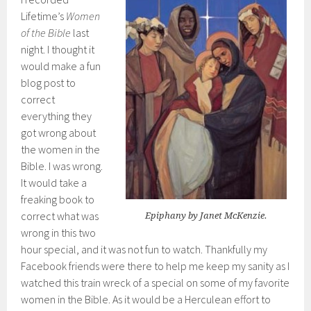
Lifetime’s
Women
of the Bible
last
night. I thought it
would make a fun
blog post to
correct
everything they
got wrong about
the women in the
Bible. I was wrong.
It would take a
freaking book to
correct what was
Epiphany by Janet McKenzie.
wrong in this two
hour special, and it was not fun to watch. Thankfully my
Facebook friends were there to help me keep my sanity as I
watched this train wreck of a special on some of my favorite
women in the Bible. As it would be a Herculean effort to