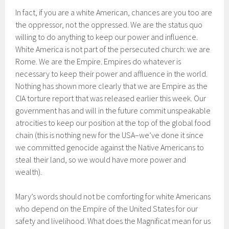
In fact, if you are a white American, chances are you too are
the oppressor, not the oppressed. We are the status quo
willing to do anything to keep our power and influence.
White America is not part of the persecuted church: we are
Rome. We are the Empire. Empires do whatever is
necessary to keep their power and affluence in the world.
Nothing has shown more clearly that we are Empire as the
CIA torture report that was released earlier this week. Our
government has and will in the future commit unspeakable
atrocities to keep our position at the top of the global food
chain (this is nothing new for the USA–we’ve done it since
we committed genocide against the Native Americans to
steal their land, so we would have more power and
wealth).
Mary’s words should not be comforting for white Americans
who depend on the Empire of the United States for our
safety and livelihood. What does the Magnificat mean for us