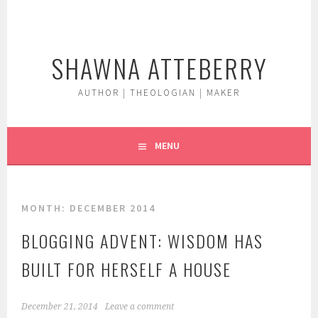
Skip
to
content
SHAWNA ATTEBERRY
AUTHOR | THEOLOGIAN | MAKER
MENU
MONTH:
DECEMBER 2014
BLOGGING ADVENT: WISDOM HAS
BUILT FOR HERSELF A HOUSE
December 21, 2014
Leave a comment