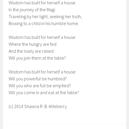
Wisdom has built for herself a house
In the journey of the Magi.
Traveling by her light, seeking her truth,
Bowing to a child in his humble home.
Wisdom has built for herself a house
Where the hungry are fed
And the lowly are raised.
Will you join them at the table?
Wisdom has built for herself a house:
Will you powerful be humbled?
Will you who are full be emptied?
Will you come in and eat at the table?
(c) 2014 Shawna R. B. Atteberry