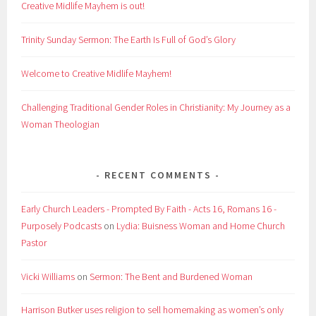
Creative Midlife Mayhem is out!
Trinity Sunday Sermon: The Earth Is Full of God’s Glory
Welcome to Creative Midlife Mayhem!
Challenging Traditional Gender Roles in Christianity: My Journey as a
Woman Theologian
RECENT COMMENTS
Early Church Leaders - Prompted By Faith - Acts 16, Romans 16 -
Purposely Podcasts
on
Lydia: Buisness Woman and Home Church
Pastor
Vicki Williams
on
Sermon: The Bent and Burdened Woman
Harrison Butker uses religion to sell homemaking as women’s only