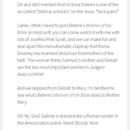
Oh and did I mention that Victoria Osteen is one of the
so-called “biblical scholars” on the show. *face palm*
Lainie, I think I need to put Lifetime’s
Women of the
Bible
on hold until you can come watch it with me with
lots of Josefina Pink Syrah, and we can make fun and
tear apart this melodramatic claptrap that Roma
Downey has invented about our foremothers of the
faith. The woman thinks Samson’s mother and Delilah
are the two most important women in Judges!
Aaacccchhhh!
And we skipped from Delilah to Mary. I’m terrified to
see what Lifetime’s
Women of the Bible
does to Mother
Mary.
Oh. My. God. Gabriel is dressed like a Roman soldier in
the Annunciation scene. Need. Booze. Now.