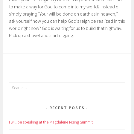
to make a way for God to come into my world? Instead of
simply praying “Your will be done on earth as in heaven,”
ask yourself how you can help God’s reign be realized in this
world right now? God is waiting for us to build that highway.
Pick up a shovel and start digging.
Search
for:
RECENT POSTS
I will be speaking at the Magdalene Rising Summit