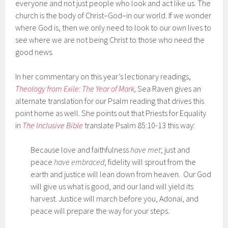
everyone and not just people who look and act like us. The
church is the body of Christ–God–in our world. If we wonder
where God is, then we only need to look to our own lives to
see where we are not being Christ to those who need the
good news.
In her commentary on this year’s lectionary readings,
Theology from Exile: The Year of Mark
,
Sea Raven gives an
alternate translation for our Psalm reading that drives this
point home as well. She points out that Priests for Equality
in
The Inclusive Bible
translate Psalm 85:10-13 this way:
Because love and faithfulness
have met
; just and
peace
have embraced
, fidelity will sprout from the
earth and justice will lean down from heaven. Our God
will give us what is good, and our land will yield its
harvest. Justice will march before you, Adonai, and
peace will prepare the way for your steps.