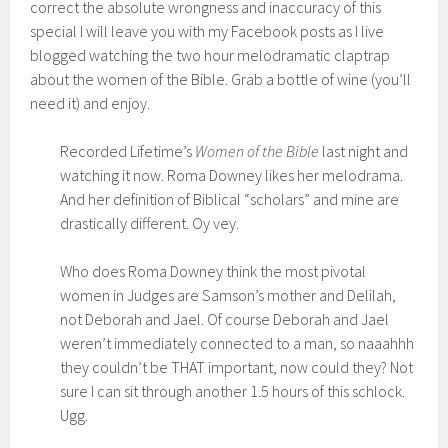
correct the absolute wrongness and inaccuracy of this
special I will leave you with my Facebook posts as I live
blogged watching the two hour melodramatic claptrap
about the women of the Bible. Grab a bottle of wine (you’ll
need it) and enjoy.
Recorded Lifetime’s
Women of the Bible
last night and
watching it now. Roma Downey likes her melodrama.
And her definition of Biblical “scholars” and mine are
drastically different. Oy vey.
Who does Roma Downey think the most pivotal
women in Judges are Samson’s mother and Delilah,
not Deborah and Jael. Of course Deborah and Jael
weren’t immediately connected to a man, so naaahhh
they couldn’t be THAT important, now could they? Not
sure I can sit through another 1.5 hours of this schlock.
Ugg.