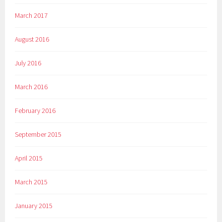
March 2017
August 2016
July 2016
March 2016
February 2016
September 2015
April 2015
March 2015
January 2015