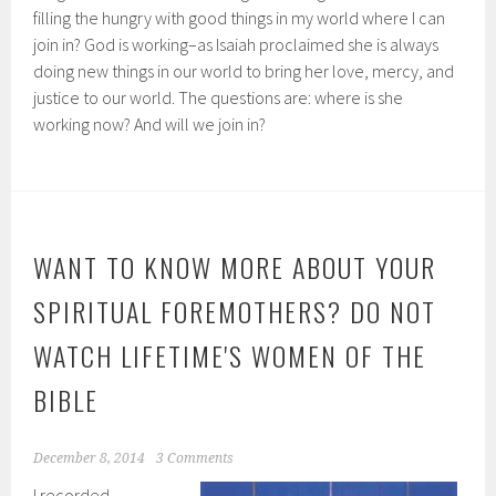
filling the hungry with good things in my world where I can
join in? God is working–as Isaiah proclaimed she is always
doing new things in our world to bring her love, mercy, and
justice to our world. The questions are: where is she
working now? And will we join in?
WANT TO KNOW MORE ABOUT YOUR
SPIRITUAL FOREMOTHERS? DO NOT
WATCH LIFETIME'S WOMEN OF THE
BIBLE
December 8, 2014
3 Comments
I recorded