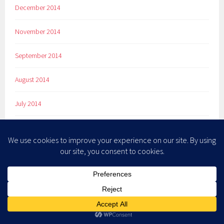
December 2014
November 2014
September 2014
August 2014
July 2014
June 2014
May 2014
April 2014
March 2014
February 2014