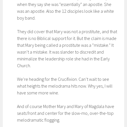
when they say she was “essentially” an apostle. She
was an apostle. Also the 12 disciples look like a white
boy band.
They did cover that Mary was not a prostitute, and that
there is no Biblical support for it. But the claim is made
that Mary being called a prostitute was a “mistake.” It
wasn’t a mistake. It was slander to discredit and
minimalize the leadership role she had in the Early
Church.
We’re heading for the Crucifixion. Can’t wait to see
what heights the melodrama hits now. Why yes, I will
have some more wine.
And of course Mother Mary and Mary of Magdala have
seats front and center for the slow-mo, over-the-top
melodramatic flogging.