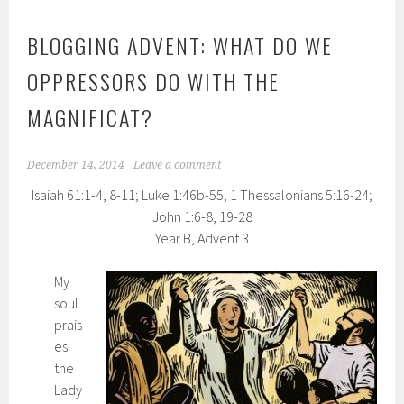
BLOGGING ADVENT: WHAT DO WE
OPPRESSORS DO WITH THE
MAGNIFICAT?
December 14, 2014
Leave a comment
Isaiah 61:1-4, 8-11; Luke 1:46b-55; 1 Thessalonians 5:16-24;
John 1:6-8, 19-28
Year B, Advent 3
My
soul
prais
es
the
Lady