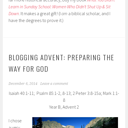
Learn in Sunday School: Women Who Didn’t Shut Up & Sit
Down
. It makes a great gift! (I
am
a biblical scholar, and I
have the degrees to prove it.)
BLOGGING ADVENT: PREPARING THE
WAY FOR GOD
December 6, 2014
Leave a comment
Isaiah 40:1-11; Psalm 85:1-2, 8-13; 2 Peter 3:8-15a; Mark 1:1-
8
Year B, Advent 2
I chose
a very