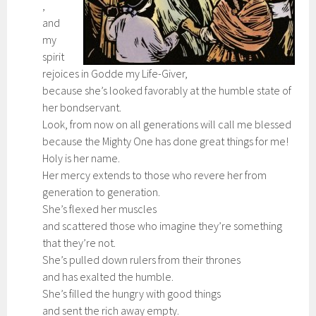
,
and
my
spirit
rejoices in Godde my Life-Giver,
because she’s looked favorably at the humble state of
her bondservant.
Look, from now on all generations will call me blessed
because the Mighty One has done great things for me!
Holy is her name.
Her mercy extends to those who revere her from
generation to generation.
She’s flexed her muscles
and scattered those who imagine they’re something
that they’re not.
She’s pulled down rulers from their thrones
and has exalted the humble.
She’s filled the hungry with good things
and sent the rich away empty.