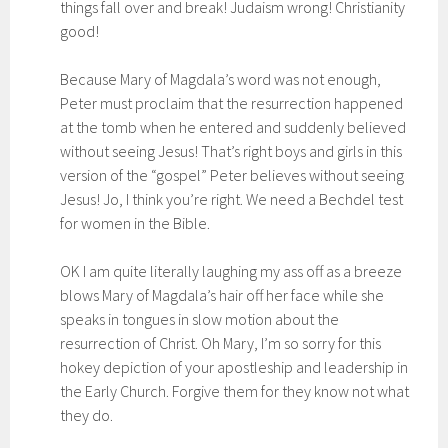
things fall over and break! Judaism wrong! Christianity
good!
Because Mary of Magdala’s word was not enough,
Peter must proclaim that the resurrection happened
at the tomb when he entered and suddenly believed
without seeing Jesus! That’s right boys and girls in this
version of the “gospel” Peter believes without seeing
Jesus! Jo, I think you’re right. We need a Bechdel test
for women in the Bible.
OK I am quite literally laughing my ass off as a breeze
blows Mary of Magdala’s hair off her face while she
speaks in tongues in slow motion about the
resurrection of Christ. Oh Mary, I’m so sorry for this
hokey depiction of your apostleship and leadership in
the Early Church. Forgive them for they know not what
they do.