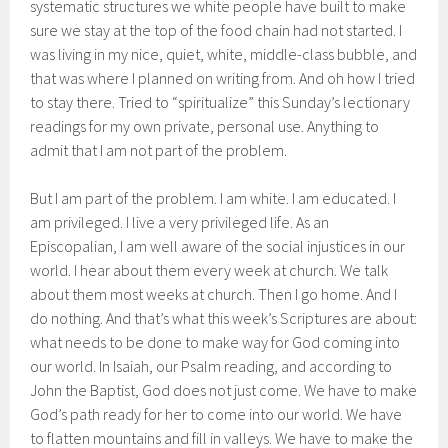
systematic structures we white people have built to make
sure we stay at the top of the food chain had not started. I
was living in my nice, quiet, white, middle-class bubble, and
that was where I planned on writing from. And oh how I tried
to stay there. Tried to “spiritualize” this Sunday’s lectionary
readings for my own private, personal use. Anything to
admit that I am not part of the problem.
But I am part of the problem. I am white. I am educated. I
am privileged. I live a very privileged life. As an
Episcopalian, I am well aware of the social injustices in our
world. I hear about them every week at church. We talk
about them most weeks at church. Then I go home. And I
do nothing. And that’s what this week’s Scriptures are about:
what needs to be done to make way for God coming into
our world. In Isaiah, our Psalm reading, and according to
John the Baptist, God does not just come. We have to make
God’s path ready for her to come into our world. We have
to flatten mountains and fill in valleys. We have to make the