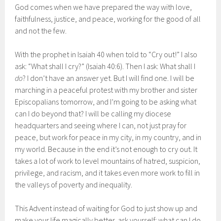
God comes when we have prepared the way with love,
faithfulness, justice, and peace, working for the good of all
and not the few.
With the prophet in Isaiah 40 when told to “Cry out!” I also
ask: “What shall I cry?” (Isaiah 40:6). Then I ask: What shall I
do
? I don’t have an answer yet. But I will find one. I will be
marching in a peaceful protest with my brother and sister
Episcopalians tomorrow, and I’m going to be asking what
can I do beyond that? I will be calling my diocese
headquarters and seeing where I can, not just pray for
peace, but work for peace in my city, in my country, and in
my world. Because in the end it’s not enough to cry out. It
takes a lot of work to level mountains of hatred, suspicion,
privilege, and racism, and it takes even more work to fill in
the valleys of poverty and inequality.
This Advent instead of waiting for God to just show up and
make your life magically better, ask yourself: what can I do