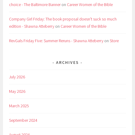
choice - The Baltimore Banner
on
Career Women of the Bible
Company Girl Friday: The book proposal doesn't suck so much
edition - Shawna Atteberry
on
Career Women of the Bible
RevGals Friday Five: Summer Reruns - Shawna Atteberry
on
Store
ARCHIVES
July 2026
May 2026
March 2025
September 2024
August 2024