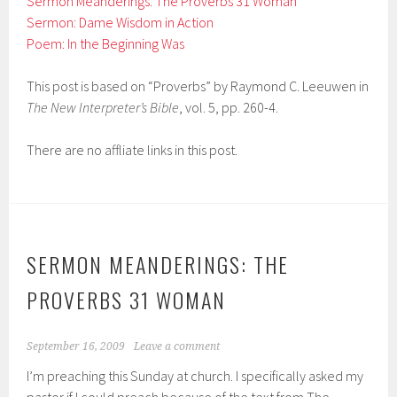
Sermon Meanderings: The Proverbs 31 Woman
Sermon: Dame Wisdom in Action
Poem: In the Beginning Was
This post is based on “Proverbs” by Raymond C. Leeuwen in
The New Interpreter’s Bible
, vol. 5, pp. 260-4.
There are no affliate links in this post.
SERMON MEANDERINGS: THE
PROVERBS 31 WOMAN
September 16, 2009
Leave a comment
I’m preaching this Sunday at church. I specifically asked my