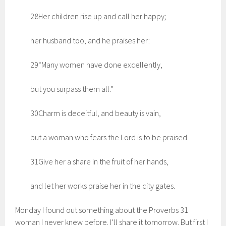
28Her children rise up and call her happy;
her husband too, and he praises her:
29“Many women have done excellently,
but you surpass them all.”
30Charm is deceitful, and beauty is vain,
but a woman who fears the Lord is to be praised.
31Give her a share in the fruit of her hands,
and let her works praise her in the city gates.
Monday I found out something about the Proverbs 31
woman I never knew before. I’ll share it tomorrow. But first I