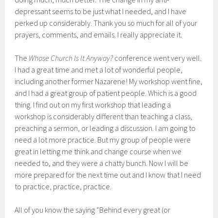
depressant seems to be just what I needed, and I have
perked up considerably. Thank you so much for all of your
prayers, comments, and emails. I really appreciate it.
The
Whose Church Is It Anyway?
conference went very well.
I had a great time and met a lot of wonderful people,
including another former Nazarene! My workshop went fine,
and I had a great group of patient people. Which is a good
thing. I find out on my first workshop that leading a
workshop is considerably different than teaching a class,
preaching a sermon, or leading a discussion. I am going to
need a lot more practice. But my group of people were
great in letting me think and change course when we
needed to, and they were a chatty bunch. Now I will be
more prepared for the next time out and I know that I need
to practice, practice, practice.
All of you know the saying “Behind every great (or