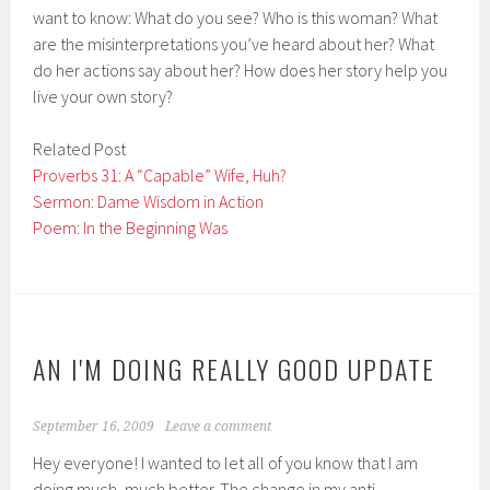
want to know: What do you see? Who is this woman? What
are the misinterpretations you’ve heard about her? What
do her actions say about her? How does her story help you
live your own story?
Related Post
Proverbs 31: A “Capable” Wife, Huh?
Sermon: Dame Wisdom in Action
Poem: In the Beginning Was
AN I'M DOING REALLY GOOD UPDATE
September 16, 2009
Leave a comment
Hey everyone! I wanted to let all of you know that I am
doing much, much better. The change in my anti-