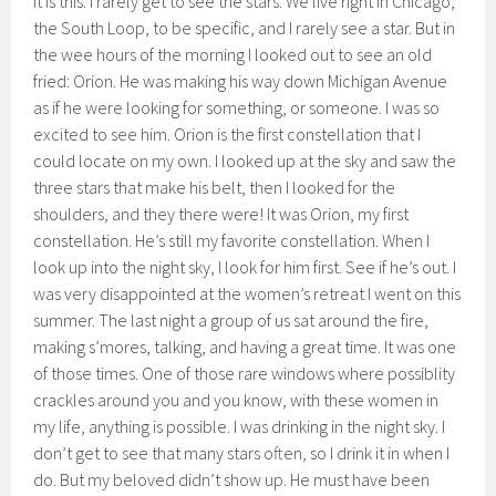
it is this: I rarely get to see the stars. We live right in Chicago,
the South Loop, to be specific, and I rarely see a star. But in
the wee hours of the morning I looked out to see an old
fried: Orion. He was making his way down Michigan Avenue
as if he were looking for something, or someone. I was so
excited to see him. Orion is the first constellation that I
could locate on my own. I looked up at the sky and saw the
three stars that make his belt, then I looked for the
shoulders, and they there were! It was Orion, my first
constellation. He’s still my favorite constellation. When I
look up into the night sky, I look for him first. See if he’s out. I
was very disappointed at the women’s retreat I went on this
summer. The last night a group of us sat around the fire,
making s’mores, talking, and having a great time. It was one
of those times. One of those rare windows where possiblity
crackles around you and you know, with these women in
my life, anything is possible. I was drinking in the night sky. I
don’t get to see that many stars often, so I drink it in when I
do. But my beloved didn’t show up. He must have been