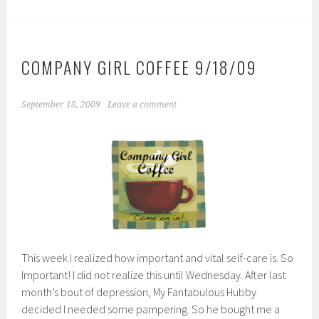
COMPANY GIRL COFFEE 9/18/09
September 18, 2009
Leave a comment
This week I realized how important and vital self-care is. So
Important! I did not realize this until Wednesday. After last
month’s bout of depression, My Fantabulous Hubby
decided I needed some pampering. So he bought me a