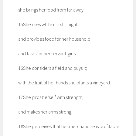
she brings her food from far away.
15She rises while it is still night
and provides food for her household
and tasks for her servant-girls.
16She considers a field and buys it;
with the fruit of her hands she plants a vineyard.
17She girds herself with strength,
and makes her arms strong.
18She perceives that her merchandise is profitable.