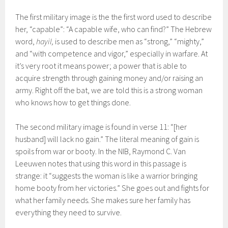
The first military image is the the first word used to describe
her, “capable”: “A capable wife, who can find?” The Hebrew
word,
hayil,
is used to describe men as “strong,” “mighty,”
and “with competence and vigor,” especially in warfare. At
it’s very root it means power; a power that is able to
acquire strength through gaining money and/or raising an
army. Right off the bat, we are told this is a strong woman
who knows how to get things done.
The second military image is found in verse 11: “[her
husband] will lack no gain.” The literal meaning of gain is
spoils from war or booty. In the NIB, Raymond C. Van
Leeuwen notes that using this word in this passage is
strange: it “suggests the woman is like a warrior bringing
home booty from her victories.” She goes out and fights for
what her family needs. She makes sure her family has
everything they need to survive.