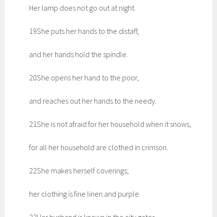
Her lamp does not go out at night.
19She puts her hands to the distaff,
and her hands hold the spindle.
20She opens her hand to the poor,
and reaches out her hands to the needy.
21She is not afraid for her household when it snows,
for all her household are clothed in crimson.
22She makes herself coverings;
her clothing is fine linen and purple.