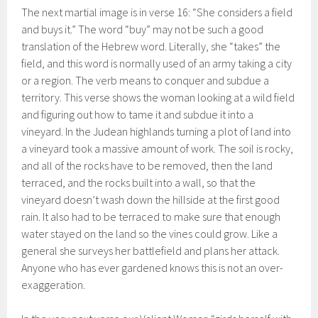
The next martial image is in verse 16: “She considers a field
and buys it.” The word “buy” may not be such a good
translation of the Hebrew word. Literally, she “takes” the
field, and this word is normally used of an army taking a city
or a region. The verb means to conquer and subdue a
territory. This verse shows the woman looking at a wild field
and figuring out how to tame it and subdue it into a
vineyard. In the Judean highlands turning a plot of land into
a vineyard took a massive amount of work. The soil is rocky,
and all of the rocks have to be removed, then the land
terraced, and the rocks built into a wall, so that the
vineyard doesn’t wash down the hillside at the first good
rain. It also had to be terraced to make sure that enough
water stayed on the land so the vines could grow. Like a
general she surveys her battlefield and plans her attack.
Anyone who has ever gardened knows this is not an over-
exaggeration.