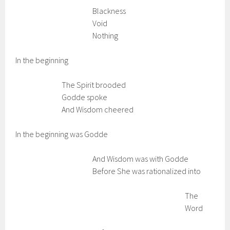
Blackness
Void
Nothing
In the beginning
The Spirit brooded
Godde spoke
And Wisdom cheered
In the beginning was Godde
And Wisdom was with Godde
Before She was rationalized into
The
Word