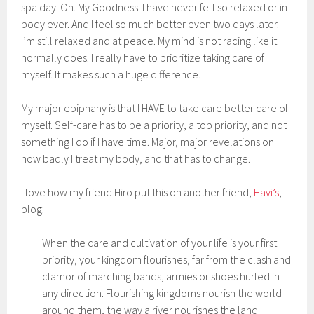
spa day. Oh. My Goodness. I have never felt so relaxed or in
body ever. And I feel so much better even two days later.
I’m still relaxed and at peace. My mind is not racing like it
normally does. I really have to prioritize taking care of
myself. It makes such a huge difference.
My major epiphany is that I HAVE to take care better care of
myself. Self-care has to be a priority, a top priority, and not
something I do if I have time. Major, major revelations on
how badly I treat my body, and that has to change.
I love how my friend Hiro put this on another friend,
Havi’s
,
blog:
When the care and cultivation of your life is your first
priority, your kingdom flourishes, far from the clash and
clamor of marching bands, armies or shoes hurled in
any direction. Flourishing kingdoms nourish the world
around them, the way a river nourishes the land