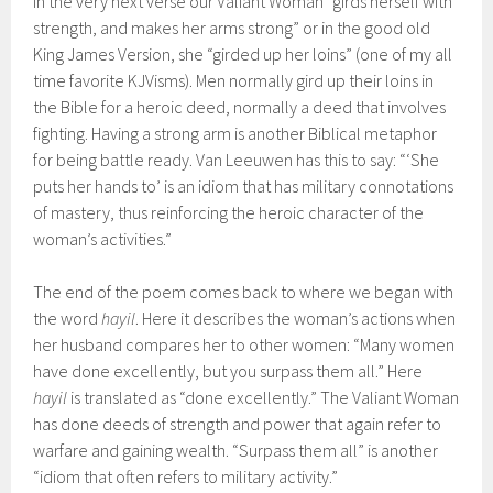
In the very next verse our Valiant Woman “girds herself with
strength, and makes her arms strong” or in the good old
King James Version, she “girded up her loins” (one of my all
time favorite KJVisms). Men normally gird up their loins in
the Bible for a heroic deed, normally a deed that involves
fighting. Having a strong arm is another Biblical metaphor
for being battle ready. Van Leeuwen has this to say: “‘She
puts her hands to’ is an idiom that has military connotations
of mastery, thus reinforcing the heroic character of the
woman’s activities.”
The end of the poem comes back to where we began with
the word
hayil
. Here it describes the woman’s actions when
her husband compares her to other women: “Many women
have done excellently, but you surpass them all.” Here
hayil
is translated as “done excellently.” The Valiant Woman
has done deeds of strength and power that again refer to
warfare and gaining wealth. “Surpass them all” is another
“idiom that often refers to military activity.”