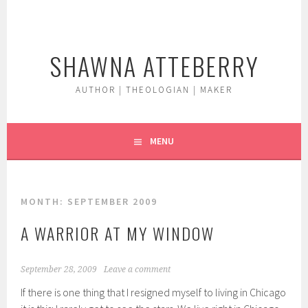
Skip
to
content
SHAWNA ATTEBERRY
AUTHOR | THEOLOGIAN | MAKER
MENU
MONTH:
SEPTEMBER 2009
A WARRIOR AT MY WINDOW
September 28, 2009
Leave a comment
If there is one thing that I resigned myself to living in Chicago