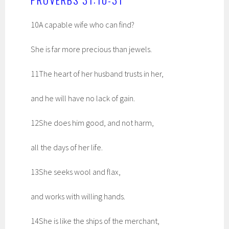
10A capable wife who can find?
She is far more precious than jewels.
11The heart of her husband trusts in her,
and he will have no lack of gain.
12She does him good, and not harm,
all the days of her life.
13She seeks wool and flax,
and works with willing hands.
14She is like the ships of the merchant,