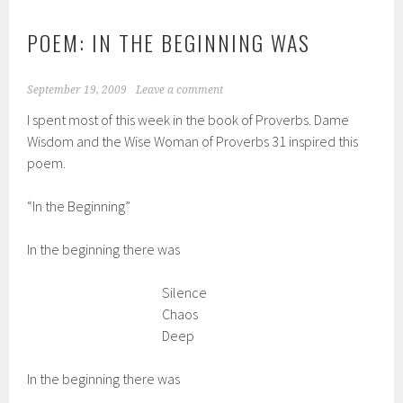
POEM: IN THE BEGINNING WAS
September 19, 2009
Leave a comment
I spent most of this week in the book of Proverbs. Dame
Wisdom and the Wise Woman of Proverbs 31 inspired this
poem.
“In the Beginning”
In the beginning there was
Silence
Chaos
Deep
In the beginning there was