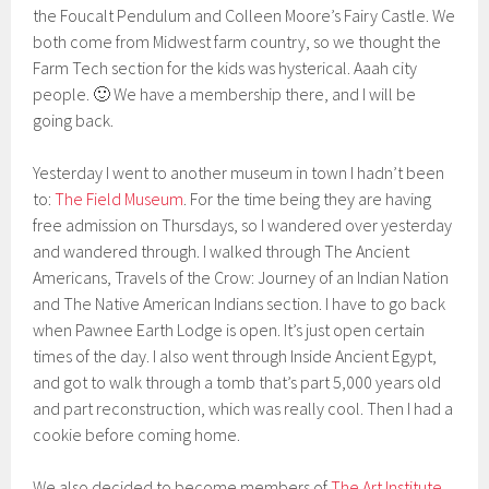
the Foucalt Pendulum and Colleen Moore’s Fairy Castle. We
both come from Midwest farm country, so we thought the
Farm Tech section for the kids was hysterical. Aaah city
people. 🙂 We have a membership there, and I will be
going back.
Yesterday I went to another museum in town I hadn’t been
to:
The Field Museum
. For the time being they are having
free admission on Thursdays, so I wandered over yesterday
and wandered through. I walked through The Ancient
Americans, Travels of the Crow: Journey of an Indian Nation
and The Native American Indians section. I have to go back
when Pawnee Earth Lodge is open. It’s just open certain
times of the day. I also went through Inside Ancient Egypt,
and got to walk through a tomb that’s part 5,000 years old
and part reconstruction, which was really cool. Then I had a
cookie before coming home.
We also decided to become members of
The Art Institute
,