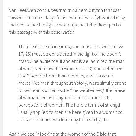
Van Leeuwen concludes that this a heroic hymn that cast
this woman in her daily life as a warrior who fights and brings
the best to her family. He wraps up the Reflections part of
this passage with this observation:
The use of masculine images in praise of a woman (vv.
17, 25) must be considered in the light of the poem’s
masculine audience. If ancient Israel admired the man
of war (even Yahweh in Exodus 15:1-3) who defended
God’s people from their enemies, and if Israelite
males, like men throughout history, were sinfully prone
to demean women as the “the weaker sex,” the praise
of woman here is designed to alter errant male
perceptions of women. The heroic terms of strength
usually applied to men are here given to a woman so
her splendor and wisdom may be seen by all.
Again we see in looking at the women of the Bible that