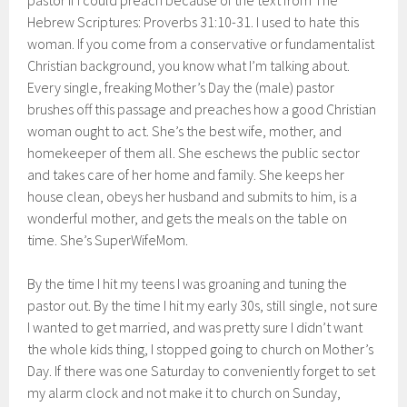
pastor if I could preach because of the text from The
Hebrew Scriptures: Proverbs 31:10-31. I used to hate this
woman. If you come from a conservative or fundamentalist
Christian background, you know what I’m talking about.
Every single, freaking Mother’s Day the (male) pastor
brushes off this passage and preaches how a good Christian
woman ought to act. She’s the best wife, mother, and
homekeeper of them all. She eschews the public sector
and takes care of her home and family. She keeps her
house clean, obeys her husband and submits to him, is a
wonderful mother, and gets the meals on the table on
time. She’s SuperWifeMom.
By the time I hit my teens I was groaning and tuning the
pastor out. By the time I hit my early 30s, still single, not sure
I wanted to get married, and was pretty sure I didn’t want
the whole kids thing, I stopped going to church on Mother’s
Day. If there was one Saturday to conveniently forget to set
my alarm clock and not make it to church on Sunday,