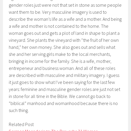
gender roles just were not that set in stone as some people
want them to be. Very masculine imagery is used to
describe the woman’s life as a wife and a mother. And being
a wife and mother is not contained to the home. The
woman goes out and gets a plot of land in shape to plant a
vineyard. She plants the vineyard with “the fruit of her own
hand,” her own money. She also goes out and sells what
she and her serving girls make to the local merchants,
bringing in income for the family. She is a wife, mother,
entrepeneur and business woman. And all of these roles
are described with masculine and military imagery. I guess
it just goes to show what I’ve been saying for the last few
years: feminine and masculine gender roles are just not set
in stone for all time in the Bible. We cannot go back to
“biblical” manhood and womanhood because there is no
such thing.
Related Post