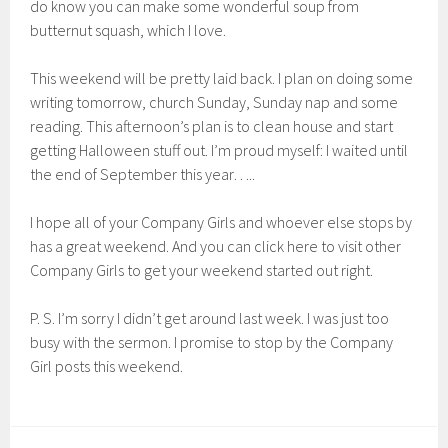
do know you can make some wonderful soup from
butternut squash, which I love.
This weekend will be pretty laid back. I plan on doing some
writing tomorrow, church Sunday, Sunday nap and some
reading. This afternoon’s plan is to clean house and start
getting Halloween stuff out. I’m proud myself: I waited until
the end of September this year…..
I hope all of your Company Girls and whoever else stops by
has a great weekend. And you can click here to visit other
Company Girls to get your weekend started out right.
P. S. I’m sorry I didn’t get around last week. I was just too
busy with the sermon. I promise to stop by the Company
Girl posts this weekend.