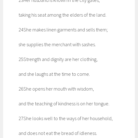
23Her husband is known in the city gates,
taking his seat among the elders of the land.
24She makes linen garments and sells them;
she supplies the merchant with sashes.
25Strength and dignity are her clothing,
and she laughs at the time to come.
26She opens her mouth with wisdom,
and the teaching of kindness is on her tongue.
27She looks well to the ways of her household,
and does not eat the bread of idleness.