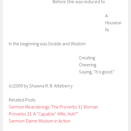
Before She was reduced to
A
Housewi
fe
In the beginning was Godde and Wisdom
Creating
Cheering
Saying, “It is good.”
(c)2009 by Shawna R. B. Atteberry
Related Posts
Sermon Meanderings: The Proverbs 31 Woman
Proverbs 31: A “Capable” Wife, Huh?”
Sermon: Dame Wisdom in Action