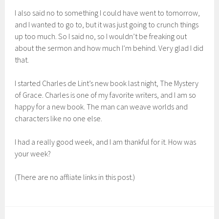
I also said no to something I could have went to tomorrow,
and I wanted to go to, but it was just going to crunch things
up too much. So I said no, so I wouldn’t be freaking out
about the sermon and how much I’m behind. Very glad I did
that.
I started Charles de Lint’s new book last night, The Mystery
of Grace. Charles is one of my favorite writers, and I am so
happy for a new book. The man can weave worlds and
characters like no one else.
I had a really good week, and I am thankful for it. How was
your week?
(There are no affliate links in this post.)