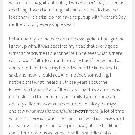
without feeling guilty about it, it was Mother’s Day. If there is
one thing I love about liturgical churches that follow the
lectionary, it is this: I do not have to put up with Mother’s Day
motherdolotry every single year.
Unfortunately for the conservative evangelical background
I grew up with, it was beat into my head that every good
Christian reads the Bible for herself. She sees what is there,
so she won’t fall into error. This really backfired where I am
concerned. I did read my Bible. I wanted to know what it
said, and how I should act. And I noticed something. I
noticed that what I heard all those years about the
Proverbs 31 was
not
all of the story. That this woman was
not restricted to her home and family. I got to know an
entirely different woman when I read her story for myself
and saw
what was there and what
wasn’t
there
(a lot of time
what isn’t there is more important than what is. It takes a lot
of reading and questioning to peel away all the traditions
and interpretations we grew up with, regardless of our