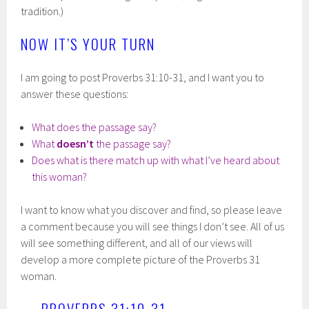
tradition.)
NOW IT’S YOUR TURN
I am going to post Proverbs 31:10-31, and I want you to
answer these questions:
What does the passage say?
What
doesn’t
the passage say?
Does what is there match up with what I’ve heard about
this woman?
I want to know what you discover and find, so please leave
a comment because you will see things I don’t see. All of us
will see something different, and all of our views will
develop a more complete picture of the Proverbs 31
woman.
PROVERBS 31:10-31