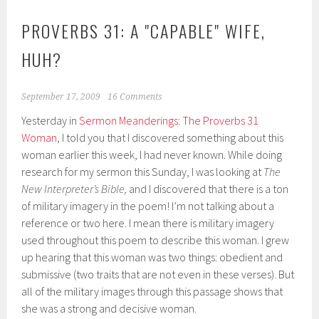
PROVERBS 31: A "CAPABLE" WIFE,
HUH?
September 17, 2009
16 Comments
Yesterday in
Sermon Meanderings: The Proverbs 31
Woman
, I told you that I discovered something about this
woman earlier this week, I had never known. While doing
research for my sermon this Sunday, I was looking at
The
New Interpreter’s Bible,
and I discovered that there is a ton
of military imagery in the poem! I’m not talking about a
reference or two here. I mean there is military imagery
used throughout this poem to describe this woman. I grew
up hearing that this woman was two things: obedient and
submissive (two traits that are not even in these verses). But
all of the military images through this passage shows that
she was a strong and decisive woman.