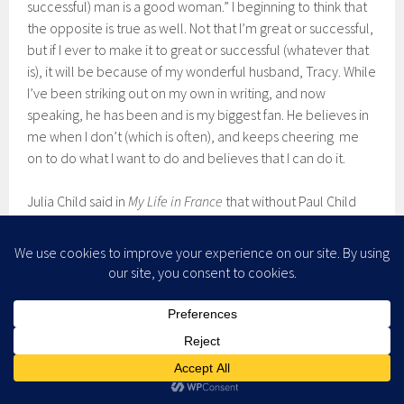
successful) man is a good woman.” I beginning to think that
the opposite is true as well. Not that I’m great or successful,
but if I ever to make it to great or successful (whatever that
is), it will be because of my wonderful husband, Tracy. While
I’ve been striking out on my own in writing, and now
speaking, he has been and is my biggest fan. He believes in
me when I don’t (which is often), and keeps cheering me
on to do what I want to do and believes that I can do it.
Julia Child said in
My Life in France
that without Paul Child
there would be no Julia Child. That will be true for me as
well. If I succeed at doing what I want to do: publish books
and travel around speaking, it will because of my husband.
Without Tracy Atteberry, there will be no Shawna R. B.
Atteberry.