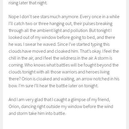
rising later that night.
Nope I don’t see stars much anymore. Every once in a while
I’ll catch two or three hanging out, their pulses breaking
through all the ambient light and pollution. But tonight I
looked out of my window before going to bed, and there
he was. I swear he waved. Since I’ve started typing this
clouds have moved and cloaked him. That’s okay. I feel the
chill in the air, and I feel the wildness in the air. A storm is
coming. Who knows what battles will be fought beyond the
clouds tonight with all those warriors and heroes living
there? Orion is cloaked and waiting, an arrow notched in his
bow. I’m sure I’ll hear the battle later on tonight.
And I am very glad that I caught a glimpse of my friend,
Orion, dancing right outside my window before the wind
and storm take him into battle.