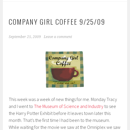
COMPANY GIRL COFFEE 9/25/09
September 25, 2009
Leave a comment
This week was a week of new things for me. Monday Tracy
and I went to
The Museum of Science and Industry
to see
the Harry Potter Exhibit before it leaves town later this
month. That’s the first time I had been to the museum.
While waiting for the movie we saw at the Omniplex we saw