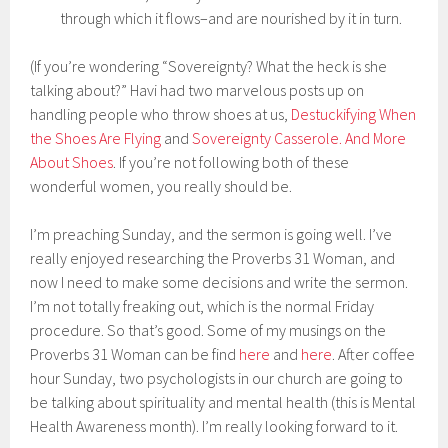
through which it flows–and are nourished by it in turn.
(If you’re wondering “Sovereignty? What the heck is she
talking about?” Havi had two marvelous posts up on
handling people who throw shoes at us,
Destuckifying When
the Shoes Are Flying
and
Sovereignty Casserole. And More
About Shoes
. If you’re not following both of these
wonderful women, you really should be.
I’m preaching Sunday, and the sermon is going well. I’ve
really enjoyed researching the Proverbs 31 Woman, and
now I need to make some decisions and write the sermon.
I’m not totally freaking out, which is the normal Friday
procedure. So that’s good. Some of my musings on the
Proverbs 31 Woman can be find
here
and
here
. After coffee
hour Sunday, two psychologists in our church are going to
be talking about spirituality and mental health (this is Mental
Health Awareness month). I’m really looking forward to it.