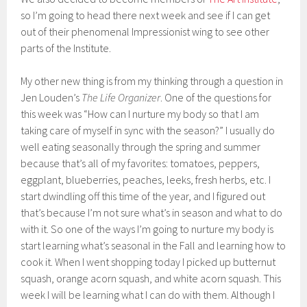
so I’m going to head there next week and see if I can get
out of their phenomenal Impressionist wing to see other
parts of the Institute.
My other new thing is from my thinking through a question in
Jen Louden’s
The Life Organizer
. One of the questions for
this week was “How can I nurture my body so that I am
taking care of myself in sync with the season?” I usually do
well eating seasonally through the spring and summer
because that’s all of my favorites: tomatoes, peppers,
eggplant, blueberries, peaches, leeks, fresh herbs, etc. I
start dwindling off this time of the year, and I figured out
that’s because I’m not sure what’s in season and what to do
with it. So one of the ways I’m going to nurture my body is
start learning what’s seasonal in the Fall and learning how to
cook it. When I went shopping today I picked up butternut
squash, orange acorn squash, and white acorn squash. This
week I will be learning what I can do with them. Although I