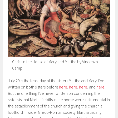
Christ in the House of Mary and Martha by Vincenzo
Campi
July 29 is the feast day of the sisters Martha and Mary. I’ve
written on both sisters before
here
,
here
,
here
, and
here
.
But the one thing I’ve never written on concerning the
sisters is that Martha’s skills in the home were instrumental in
the establishment of the church and giving the church a
foothold in wider Greco-Roman society. Martha usually