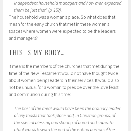
independent household managers and how men expected
them be just that” (p. 152).
The household was a woman’s place. So what does that
mean for the early church that met in these women’s
spaces where women were expected to be the leaders
and managers?
THIS IS MY BODY…
It means the members of the churches that met during the
time of the New Testament would not have thought twice
about women being leaders in their services. It would also
not be unusual for a woman to preside over the love feast
and communion during this time:
The host of the meal would have been the ordinary leader
of any toasts that took place and, in Christian groups, of
the special blessing and sharing of bread and cup with
ritual words toward the end of the eating portion of the