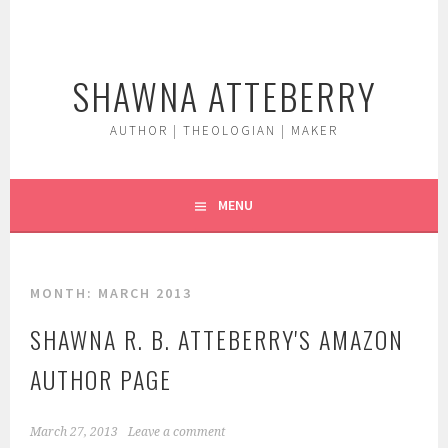
Skip
to
content
SHAWNA ATTEBERRY
AUTHOR | THEOLOGIAN | MAKER
MENU
MONTH:
MARCH 2013
SHAWNA R. B. ATTEBERRY'S AMAZON
AUTHOR PAGE
March 27, 2013
Leave a comment