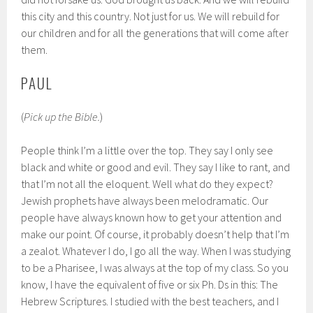
this city and this country. Not just for us. We will rebuild for
our children and for all the generations that will come after
them.
PAUL
(
Pick up the Bible.
)
People think I’m a little over the top. They say I only see
black and white or good and evil. They say I like to rant, and
that I’m not all the eloquent. Well what do they expect?
Jewish prophets have always been melodramatic. Our
people have always known how to get your attention and
make our point. Of course, it probably doesn’t help that I’m
a zealot. Whatever I do, I go all the way. When I was studying
to be a Pharisee, I was always at the top of my class. So you
know, I have the equivalent of five or six Ph. Ds in this: The
Hebrew Scriptures. I studied with the best teachers, and I