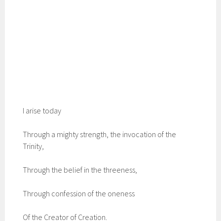
I arise today
Through a mighty strength, the invocation of the
Trinity,
Through the belief in the threeness,
Through confession of the oneness
Of the Creator of Creation.