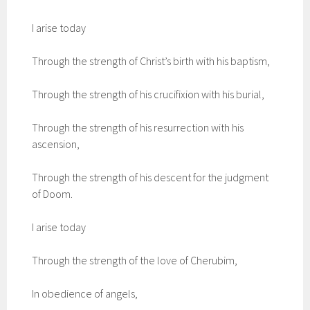
I arise today
Through the strength of Christ’s birth with his baptism,
Through the strength of his crucifixion with his burial,
Through the strength of his resurrection with his
ascension,
Through the strength of his descent for the judgment
of Doom.
I arise today
Through the strength of the love of Cherubim,
In obedience of angels,