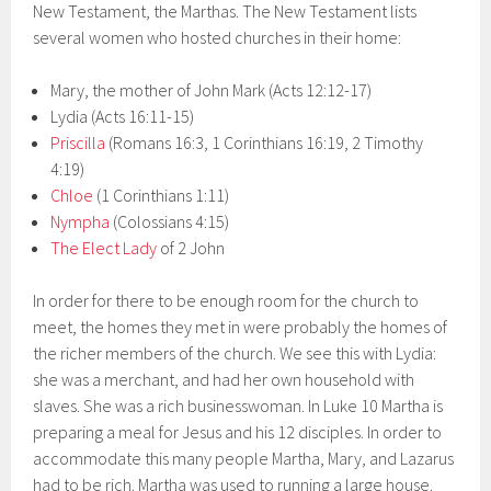
New Testament, the Marthas. The New Testament lists
several women who hosted churches in their home:
Mary, the mother of John Mark (Acts 12:12-17)
Lydia (Acts 16:11-15)
Priscilla
(Romans 16:3, 1 Corinthians 16:19, 2 Timothy
4:19)
Chloe
(1 Corinthians 1:11)
Nympha
(Colossians 4:15)
The Elect Lady
of 2 John
In order for there to be enough room for the church to
meet, the homes they met in were probably the homes of
the richer members of the church. We see this with Lydia:
she was a merchant, and had her own household with
slaves. She was a rich businesswoman. In Luke 10 Martha is
preparing a meal for Jesus and his 12 disciples. In order to
accommodate this many people Martha, Mary, and Lazarus
had to be rich. Martha was used to running a large house.