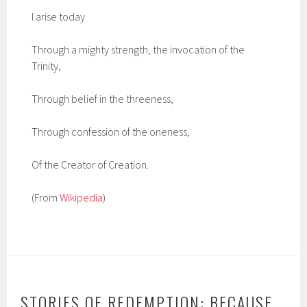
I arise today
Through a mighty strength, the invocation of the
Trinity,
Through belief in the threeness,
Through confession of the oneness,
Of the Creator of Creation.
(From
Wikipedia
)
STORIES OF REDEMPTION: BECAUSE