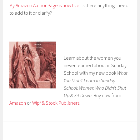
My Amazon Author Page is now live
! Is there anything I need
to add to it or clarify?
Learn about the women you
never learned about in Sunday
School with my new book
What
You Didn’t Learn in Sunday
School: Women Who Didn’t Shut
Up & Sit Down
. Buy now from
Amazon
or
Wipf & Stock Publishers
.