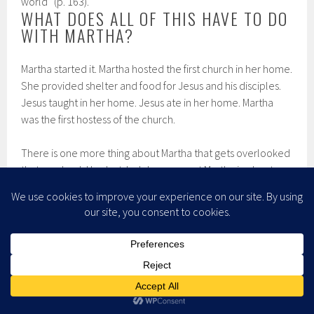
world” (p. 163).
WHAT DOES ALL OF THIS HAVE TO DO
WITH MARTHA?
Martha started it. Martha hosted the first church in her home.
She provided shelter and food for Jesus and his disciples.
Jesus taught in her home. Jesus ate in her home. Martha
was the first hostess of the church.
There is one more thing about Martha that gets overlooked
that we should look at. In John we meet Martha in chapter
11, and she is not happy. She had sent a message to Jesus
that her brother Lazarus was sick, and asked him to come
and heal him. Jesus waited until Lazarus was dead before
he set off for Bethany where Martha lived. Martha met Jesus
on the road and accused him of letting Lazarus die. But in
her anger and grief, she still believed that Godde would do
what Jesus asked. When Jesus asked her if she believed
that Jesus was the resurrection and life her answer was: