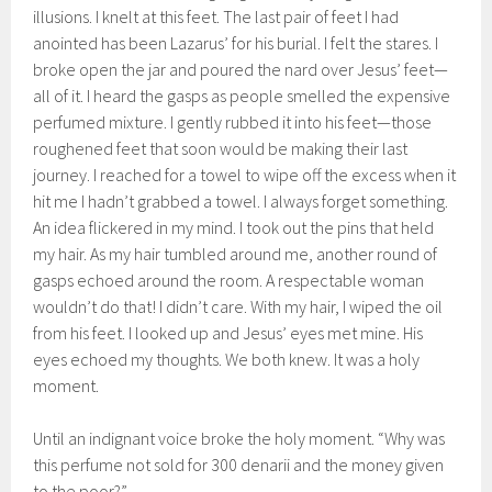
illusions. I knelt at this feet. The last pair of feet I had
anointed has been Lazarus’ for his burial. I felt the stares. I
broke open the jar and poured the nard over Jesus’ feet—
all of it. I heard the gasps as people smelled the expensive
perfumed mixture. I gently rubbed it into his feet—those
roughened feet that soon would be making their last
journey. I reached for a towel to wipe off the excess when it
hit me I hadn’t grabbed a towel. I always forget something.
An idea flickered in my mind. I took out the pins that held
my hair. As my hair tumbled around me, another round of
gasps echoed around the room. A respectable woman
wouldn’t do that! I didn’t care. With my hair, I wiped the oil
from his feet. I looked up and Jesus’ eyes met mine. His
eyes echoed my thoughts. We both knew. It was a holy
moment.
Until an indignant voice broke the holy moment. “Why was
this perfume not sold for 300 denarii and the money given
to the poor?”