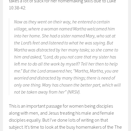
takes a lot of slack for her homemaking skills due to Luke
10:38-42:
Now as they went on their way, he entered a certain
village, where a woman named Martha welcomed him
into her home. She had a sister named Mary, who sat at
the Lord’s feet and listened to what he was saying. But
Martha was distracted by her many tasks; so she came to
him and asked, “Lord, do you not care that my sister has
left me to do all the work by myself? Tell her then to help
me.” But the Lord answered her, “Martha, Martha, you are
worried and distracted by many things; there is need of
only one thing. Mary has chosen the better part, which will
not be taken away from her” (NRSV).
This is an important passage for women being disciples
along with men, and Jesus treating his male and female
disciples equally. But I’ve done lots of writing on that
subject. It’s time to look at the busy homemakers of the The