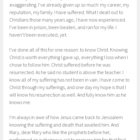
exaggerating. I’ve already given up so much: my career, my
reputation, my family. I have suffered. What I dealt out to
Christians those many years ago, I have now experienced.
I’ve been in prison, been beaten, and ran for my life. I
haven’t been executed, yet.
I’ve done all of this for one reason: to know Christ. Knowing
Christ is worth everything I gave up, everything I loss when I
chose to follow him. Christ suffered before he was
resurrected. As he said no student is above the teacher. I
know all of my suffering has not been in vain. I have come to
Christ through my sufferings, and one day my hope is that I
will know his resurrection as well. And fully know him as he
knows me.
I’m always in awe of how Jesus came back to Jerusalem
knowing the suffering and death that awaited him. And
Mary, dear Mary who like the prophets before her,
performed an outrageous act to prepare him for that final