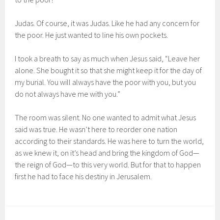
Judas. Of course, it was Judas. Like he had any concern for
the poor. He just wanted to line his own pockets.
I took a breath to say as much when Jesus said, “Leave her
alone. She bought it so that she might keep it for the day of
my burial. You will always have the poor with you, but you
do not always have me with you.”
The room was silent. No one wanted to admit what Jesus
said was true. He wasn’t here to reorder one nation
according to their standards. He was here to turn the world,
as we knew it, on it’s head and bring the kingdom of God—
the reign of God—to this very world. But for that to happen
first he had to face his destiny in Jerusalem.