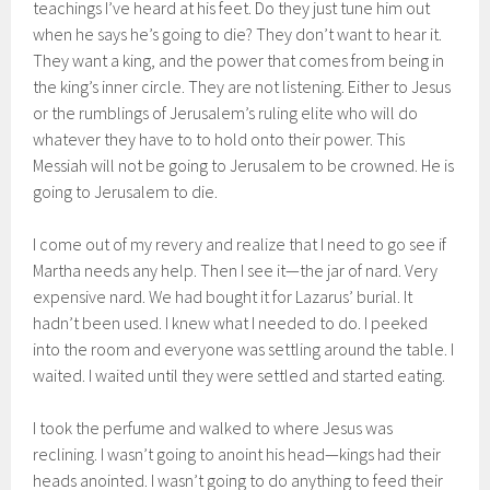
teachings I’ve heard at his feet. Do they just tune him out
when he says he’s going to die? They don’t want to hear it.
They want a king, and the power that comes from being in
the king’s inner circle. They are not listening. Either to Jesus
or the rumblings of Jerusalem’s ruling elite who will do
whatever they have to to hold onto their power. This
Messiah will not be going to Jerusalem to be crowned. He is
going to Jerusalem to die.
I come out of my revery and realize that I need to go see if
Martha needs any help. Then I see it—the jar of nard. Very
expensive nard. We had bought it for Lazarus’ burial. It
hadn’t been used. I knew what I needed to do. I peeked
into the room and everyone was settling around the table. I
waited. I waited until they were settled and started eating.
I took the perfume and walked to where Jesus was
reclining. I wasn’t going to anoint his head—kings had their
heads anointed. I wasn’t going to do anything to feed their