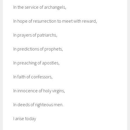
In the service of archangels,
In hope of resurrection to meet with reward,
In prayers of patriarchs,
In predictions of prophets,
In preaching of apostles,
In faith of confessors,
In innocence of holy virgins,
In deeds of righteous men.
I arise today