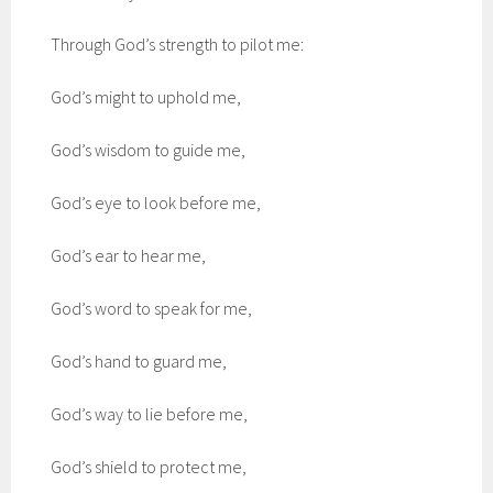
Through God’s strength to pilot me:
God’s might to uphold me,
God’s wisdom to guide me,
God’s eye to look before me,
God’s ear to hear me,
God’s word to speak for me,
God’s hand to guard me,
God’s way to lie before me,
God’s shield to protect me,