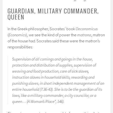
GUARDIAN, MILITARY COMMANDER,
QUEEN
In the Greek philosopher, Socrates’ book
Oeconomicus
(
Economics
), we see the kind of power the
matrona
, matron
of the house had. Socrates said these were the matron’s
responsibilities:
Supervision of all comings and goings in the house,
protection and distribution of supplies, supervision of
weaving and food production, care of sick slaves,
instruction slaves in household skills, rewarding and
punishing slaves, in short independent management of an
entire household (7.36-43). She is to be the guardian of its
laws, like a military commander, a city councilor, or a
queen… (
A Woman’s Place
*, 146).