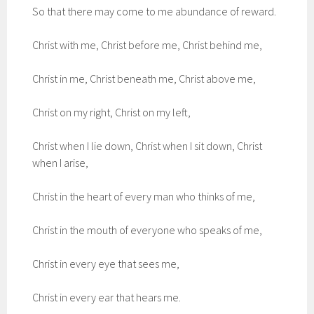
So that there may come to me abundance of reward.
Christ with me, Christ before me, Christ behind me,
Christ in me, Christ beneath me, Christ above me,
Christ on my right, Christ on my left,
Christ when I lie down, Christ when I sit down, Christ
when I arise,
Christ in the heart of every man who thinks of me,
Christ in the mouth of everyone who speaks of me,
Christ in every eye that sees me,
Christ in every ear that hears me.