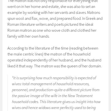
The matron was not only responsible for everything that
went on in her home and estate, she was also to set an
example by working with her servants and slaves. Matrons
spun wool and flax, wove, and prepared food. In Greek and
Roman literature writers and poets pictured the ideal
Roman matron as one who wove cloth and clothed her
family with her own hands.
According to the literature of the time (reading between
the male centric lines) the matron of the household
operated independently of her husband, and the husband
liked it that way. The matron was the queen of her domain.
“It is surprising how much responsibility is expected of
wives: total management of household resources,
personnel, and production–quite a different picture from
the passive image of the wife in the New Testament
household codes. This literature gives us insight into how
wives and hence widows were perfectly used to being