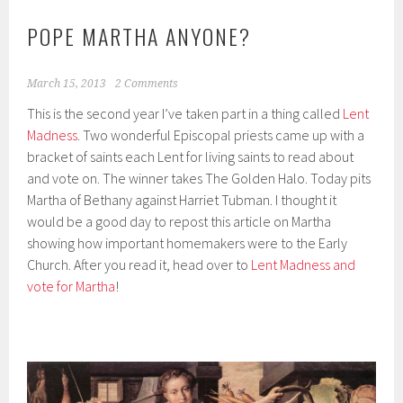
POPE MARTHA ANYONE?
March 15, 2013
2 Comments
This is the second year I’ve taken part in a thing called
Lent
Madness
. Two wonderful Episcopal priests came up with a
bracket of saints each Lent for living saints to read about
and vote on. The winner takes The Golden Halo. Today pits
Martha of Bethany against Harriet Tubman. I thought it
would be a good day to repost this article on Martha
showing how important homemakers were to the Early
Church. After you read it, head over to
Lent Madness and
vote for Martha
!