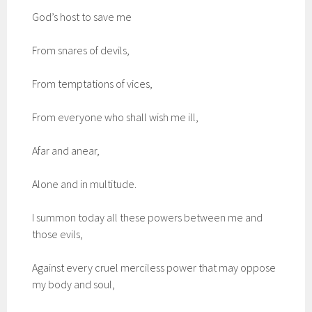
God’s host to save me
From snares of devils,
From temptations of vices,
From everyone who shall wish me ill,
Afar and anear,
Alone and in multitude.
I summon today all these powers between me and
those evils,
Against every cruel merciless power that may oppose
my body and soul,