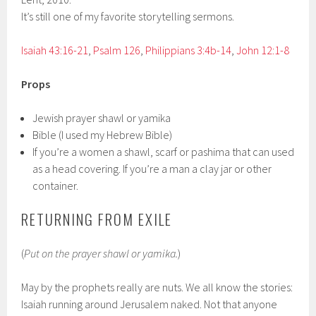
It’s still one of my favorite storytelling sermons.
Isaiah 43:16-21
,
Psalm 126
,
Philippians 3:4b-14
,
John 12:1-8
Props
Jewish prayer shawl or yamika
Bible (I used my Hebrew Bible)
If you’re a women a shawl, scarf or pashima that can used
as a head covering. If you’re a man a clay jar or other
container.
RETURNING FROM EXILE
(
Put on the prayer shawl or yamika.
)
May by the prophets really are nuts. We all know the stories:
Isaiah running around Jerusalem naked. Not that anyone