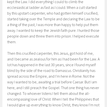
kept the Law. I did everything I could to climb the
ecclesiastical ladder as fast as I could. When a cult started
by this upstart carpenter, who had gotten himself crucified,
started taking over the Temple and declaring the Law to be
a thing of the past, I was more than happy to help put them
away. I wanted to keep the Jewish faith pure. I hunted those
people down and threw them into prison. I helped execute
them.
Then this crucified carpenter, this Jesus, got hold of me,
and I became as zealous for him as I had been for the Law. A
lot has happened in the last 30 years, since I found myself
blind by the side of the road to Damascus. Christianity has
spread across the Empire, and I’m here in Rome. Not the
way I wanted to be, awaiting a trial before Caesar. But I am
here, and I still preach the Gospel. That one thing has never
changed. To whoever listens I tell them about the all-
encompassing love of Christ. When I tell the Philippines that
I would give up everything to know Christ, they know I’m not