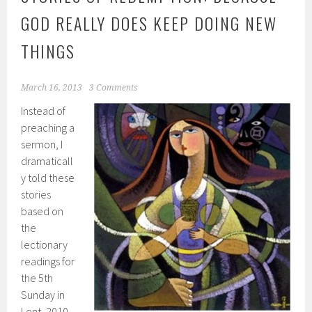
GOD REALLY DOES KEEP DOING NEW
THINGS
March 16, 2013
3 Comments
Instead of
preaching a
sermon, I
dramaticall
y told these
stories
based on
the
lectionary
readings for
the 5th
Sunday in
Lent, 2010.