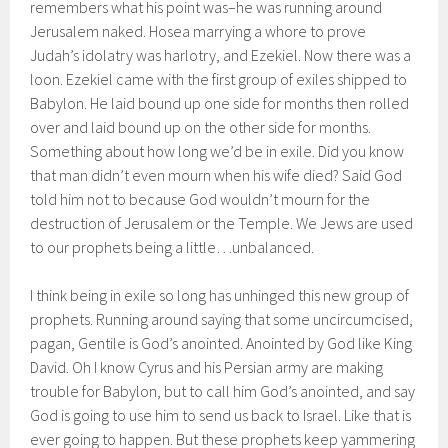
remembers what his point was–he was running around
Jerusalem naked. Hosea marrying a whore to prove
Judah’s idolatry was harlotry, and Ezekiel. Now there was a
loon. Ezekiel came with the first group of exiles shipped to
Babylon. He laid bound up one side for months then rolled
over and laid bound up on the other side for months.
Something about how long we’d be in exile. Did you know
that man didn’t even mourn when his wife died? Said God
told him not to because God wouldn’t mourn for the
destruction of Jerusalem or the Temple. We Jews are used
to our prophets being a little…unbalanced.
I think being in exile so long has unhinged this new group of
prophets. Running around saying that some uncircumcised,
pagan, Gentile is God’s anointed. Anointed by God like King
David. Oh I know Cyrus and his Persian army are making
trouble for Babylon, but to call him God’s anointed, and say
God is going to use him to send us back to Israel. Like that is
ever going to happen. But these prophets keep yammering