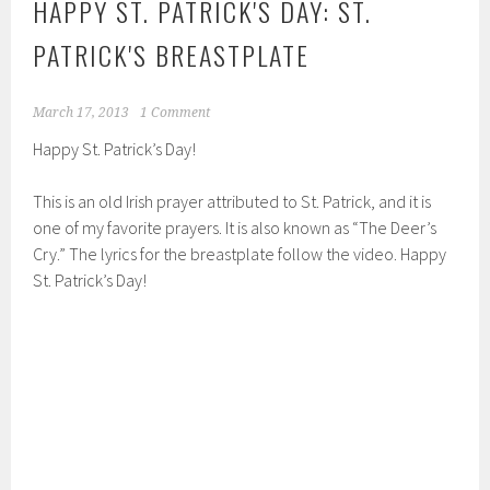
HAPPY ST. PATRICK'S DAY: ST.
PATRICK'S BREASTPLATE
March 17, 2013
1 Comment
Happy St. Patrick’s Day!
This is an old Irish prayer attributed to St. Patrick, and it is
one of my favorite prayers. It is also known as “The Deer’s
Cry.” The lyrics for the breastplate follow the video. Happy
St. Patrick’s Day!