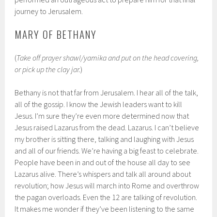
journey to Jerusalem.
MARY OF BETHANY
(
Take off prayer shawl/yamika and put on the head covering,
or pick up the clay jar.
)
Bethany is not that far from Jerusalem. I hear all of the talk,
all of the gossip. I know the Jewish leaders want to kill
Jesus. I’m sure they’re even more determined now that
Jesus raised Lazarus from the dead. Lazarus. I can’t believe
my brother is sitting there, talking and laughing with Jesus
and all of our friends. We’re having a big feast to celebrate.
People have been in and out of the house all day to see
Lazarus alive. There’s whispers and talk all around about
revolution; how Jesus will march into Rome and overthrow
the pagan overloads. Even the 12 are talking of revolution.
It makes me wonder if they’ve been listening to the same