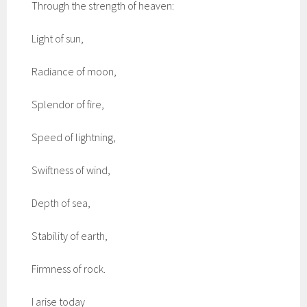
Through the strength of heaven:
Light of sun,
Radiance of moon,
Splendor of fire,
Speed of lightning,
Swiftness of wind,
Depth of sea,
Stability of earth,
Firmness of rock.
I arise today