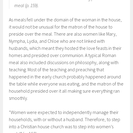
meal (p. 159).
As meals fell under the domain of the woman in the house,
it would not be unusual for the matron of the house to
preside over the meal. There are also women like Mary,
Nympha, Lydia, and Chloe who are not linked with
husbands, which meant they hosted the love feasts in their
homes and presided over communion. A typical Roman
meal also included discussions on philosophy, along with
teaching. Most of the teaching and preaching that
happened in the early church probably happened around
the table while everyone was eating, and the matron of the
household presided over it all making sure everything ran
smoothly.
“Women were expected to independently manage their
households, with or without a husband. Therefore, to step
into a Christian house church was to step into women’s