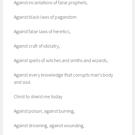
Against incantations of false prophets,
Against black laws of pagandom
Against false laws of heretics,
Against craft of idolatry,
Against spells of witches and smiths and wizards,
Against every knowledge that corrupts man’s body
and soul.
Christ to shield me today
Against poison, against burning,
Against drowning, against wounding,