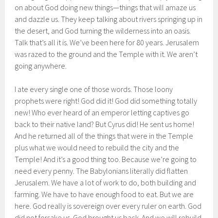
on about God doing new things—things that will amaze us
and dazzle us. They keep talking about rivers springing up in
the desert, and God turning the wilderness into an oasis.
Talk that’s all it is. We’ve been here for 80 years. Jerusalem
was razed to the ground and the Temple with it. We aren’t
going anywhere.
I ate every single one of those words. Those loony
prophets were right! God did it! God did something totally
new! Who ever heard of an emperor letting captives go
back to their native land? But Cyrus did! He sent us home!
And he returned all of the things that were in the Temple
plus what we would need to rebuild the city and the
Temple! And it’s a good thing too. Because we’re going to
need every penny. The Babylonians literally did flatten
Jerusalem. We have a lot of work to do, both building and
farming. We have to have enough food to eat. But we are
here. God really is sovereign over every ruler on earth. God
did not forsake us. God brought us back. And we will rebuild