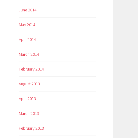
June 2014
May 2014
April 2014
March 2014
February 2014
August 2013
April 2013
March 2013
February 2013