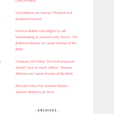
Church Pastor
Vicki Williams
on
Sermon: The Bent and
Burdened Woman
Harrison Butker uses religion to sell
homemaking as women’s only choice - The
Baltimore Banner
on
Career Women of the
Bible
e
Company Girl Friday: The book proposal
doesn't suck so much edition - Shawna
Atteberry
on
Career Women of the Bible
RevGals Friday Five: Summer Reruns -
Shawna Atteberry
on
Store
ARCHIVES