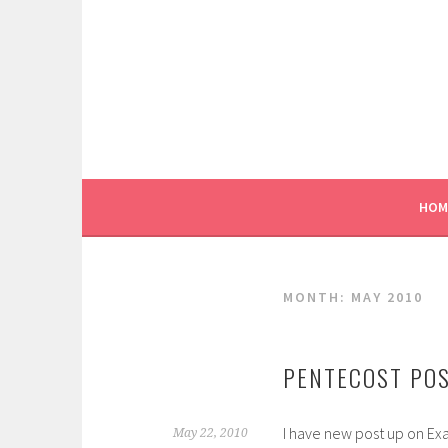
Skip
to
content
HOM
MONTH:
MAY 2010
PENTECOST POS
I have new post up on Ex
May 22, 2010