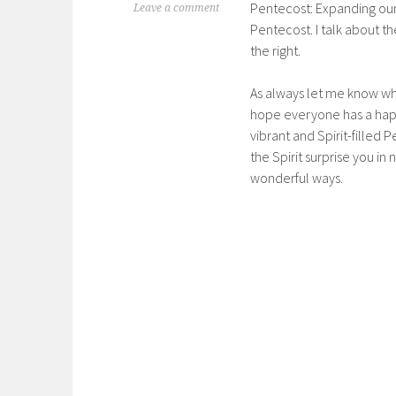
Pentecost: Expanding our
Leave a comment
Pentecost. I talk about th
the right.
As always let me know wha
hope everyone has a happ
vibrant and Spirit-filled 
the Spirit surprise you in
wonderful ways.