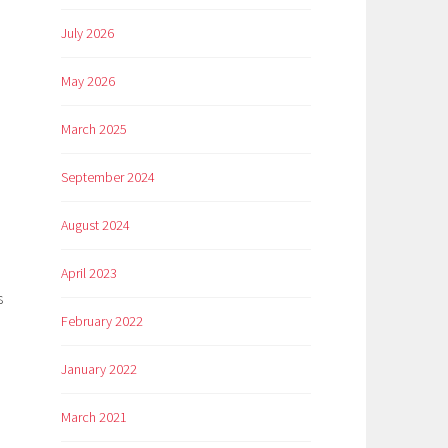
July 2026
May 2026
March 2025
September 2024
August 2024
April 2023
s
February 2022
January 2022
March 2021