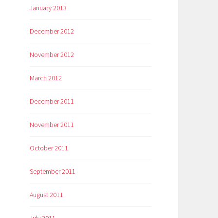
January 2013
December 2012
November 2012
March 2012
December 2011
November 2011
October 2011
September 2011
August 2011
July 2011