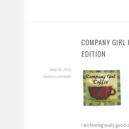
COMPANY GIRL C
EDITION
May 21, 2010
Leave a comment
I am feeling really good.