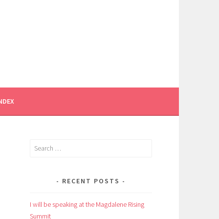
INDEX
Search
for:
RECENT POSTS
I will be speaking at the Magdalene Rising
Summit