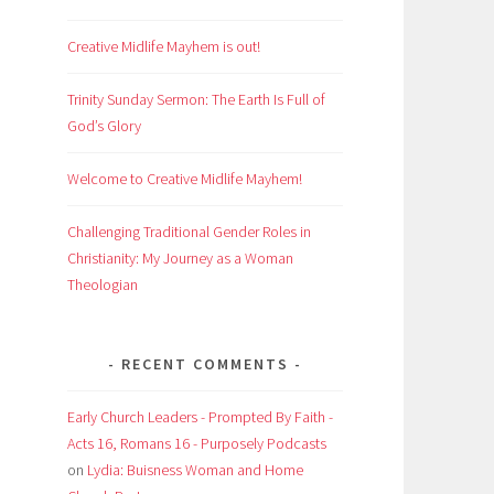
Creative Midlife Mayhem is out!
Trinity Sunday Sermon: The Earth Is Full of
God’s Glory
Welcome to Creative Midlife Mayhem!
Challenging Traditional Gender Roles in
Christianity: My Journey as a Woman
Theologian
RECENT COMMENTS
Early Church Leaders - Prompted By Faith -
Acts 16, Romans 16 - Purposely Podcasts
on
Lydia: Buisness Woman and Home