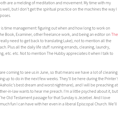
w both are a melding of meditation and movement. My time with my
s well, but I don’t get the spiritual practice on the machines the way I
 poses.
ow is time management: figuring out when and how long to work on
 The Book, Examiner, other freelance work, and being an editor on
The
really need to get back to translating Luke), not to mention all the
h. Plus all the daily life stuff: running errands, cleaning, laundry,
ng, etc. etc. Not to mention The Hubby appreciates it when I talk to
re coming to see us in June, so that means we have a lot of cleaning
ing up to do in the next few weeks. They’ll be here during the Printer’
aholic’s best dream and worst nightmare), and I will be preaching at
ther-in-law wants to hear me preach. I’m a little psyched about it, but
ne. The Old Testament passage for that Sunday is Jezebel. And I love
ch fun I can have with her even in a liberal Episcopal Church. We’ll