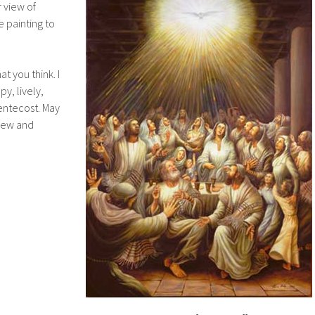
 view of
e painting to
t you think. I
y, lively,
Pentecost. May
 new and