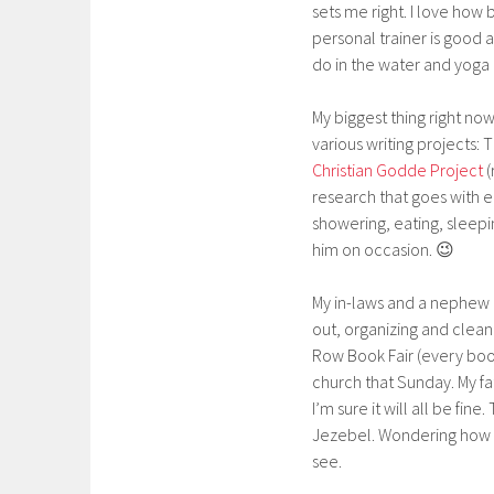
sets me right. I love ho
personal trainer is good a
do in the water and yoga
My biggest thing right n
various writing projects:
Christian Godde Project
(
research that goes with eac
showering, eating, sleepi
him on occasion. 😉
My in-laws and a nephew a
out, organizing and clean
Row Book Fair (every book
church that Sunday. My fa
I’m sure it will all be fi
Jezebel. Wondering how mu
see.