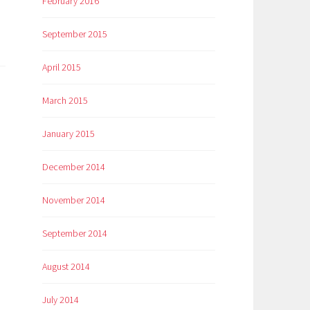
February 2016
September 2015
April 2015
March 2015
January 2015
December 2014
November 2014
September 2014
August 2014
July 2014