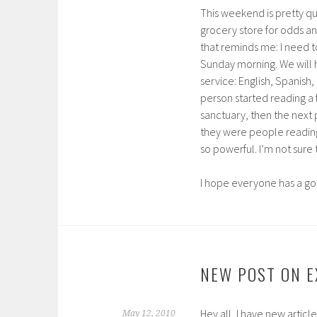
This weekend is pretty qui
grocery store for odds an
that reminds me: I need to
Sunday morning. We will h
service: English, Spanis
person started reading a 
sanctuary, then the next
they were people reading 
so powerful. I’m not sure th
I hope everyone has a g
NEW POST ON 
Hey all, I have new artic
May 12, 2010