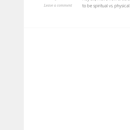
to be spiritual vs. physical
Leave a comment