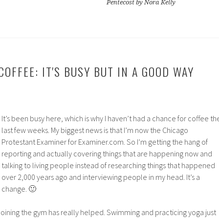
Pentecost by Nora Kelly
OFFEE: IT'S BUSY BUT IN A GOOD WAY
It’s been busy here, which is why I haven’t had a chance for coffee th
last few weeks. My biggest news is that I’m now the Chicago
Protestant Examiner for Examiner.com. So I’m getting the hang of
reporting and actually covering things that are happening now and
talking to living people instead of researching things that happened
over 2,000 years ago and interviewing people in my head. It’s a
change. 🙂
 Joining the gym has really helped. Swimming and practicing yoga just