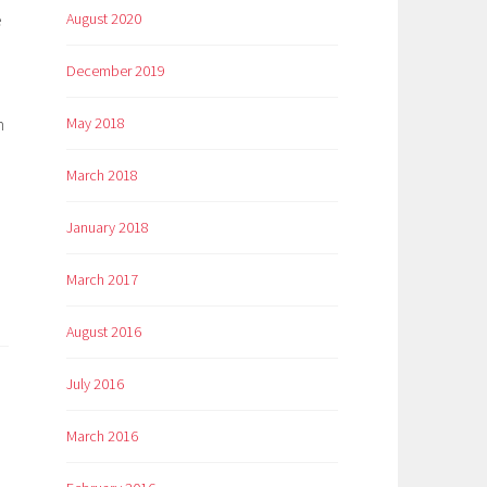
e
August 2020
December 2019
h
May 2018
March 2018
January 2018
March 2017
August 2016
July 2016
March 2016