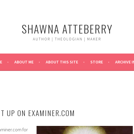
SHAWNA ATTEBERRY
AUTHOR | THEOLOGIAN | MAKER
E
ABOUT ME
ABOUT THIS SITE
STORE
ARCHIVE 
T UP ON EXAMINER.COM
aminer.com for