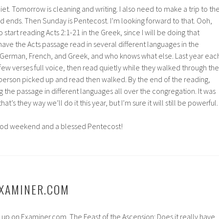
et. Tomorrow is cleaning and writing. I also need to make a trip to th
d ends. Then Sunday is Pentecost. I’m looking forward to that. Ooh,
 start reading Acts 2:1-21 in the Greek, since I will be doing that
ave the Acts passage read in several different languages in the
h, German, French, and Greek, and who knows what else. Last year eac
few verses full voice, then read quietly while they walked through the
 person picked up and read then walked. By the end of the reading,
the passage in different languages all over the congregation. It was
at’s they way we’ll do it this year, but I’m sure it will still be powerful.
ood weekend and a blessed Pentecost!
EXAMINER.COM
le up on Examiner.com. The Feast of the Ascension: Does it really have