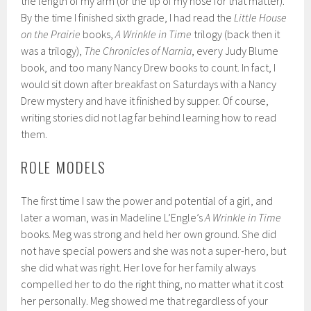
the length of my arm (or the tip of my nose for that matter).
By the time I finished sixth grade, I had read the
Little House
on the Prairie
books,
A Wrinkle in Time
trilogy (back then it
was a trilogy),
The Chronicles of Narnia
, every Judy Blume
book, and too many Nancy Drew books to count. In fact, I
would sit down after breakfast on Saturdays with a Nancy
Drew mystery and have it finished by supper. Of course,
writing stories did not lag far behind learning how to read
them.
ROLE MODELS
The first time I saw the power and potential of a girl, and
later a woman, was in Madeline L’Engle’s
A Wrinkle in Time
books. Meg was strong and held her own ground. She did
not have special powers and she was not a super-hero, but
she did what was right. Her love for her family always
compelled her to do the right thing, no matter what it cost
her personally. Meg showed me that regardless of your