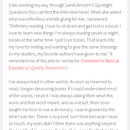
(I am working my way through Sandi Amorim’s Spotlight
Questions (You can find the interview here). When she asked
what was effortless and life giving for me, I answered:
“Definitely reading. I love to sit down and get lost in a book. I
love to learn new things. I’m always reading seven or eight
books at the same time. I just love books. That leads into
my love for writing and wanting to give the same blessings
to my readers, my favorite authors have given to me.” It
reminded me of this article I wrote for
Christians for Biblical
Equality’s
E-Quality Newsletter
.)
I’ve always lived in other worlds. As soon as I learned to
read, I began devouring books. If I could understand most
of the words, I read it. I was always asking Mom what this
word and that word meant, and as a result, Mom soon
taught me how to use a dictionary. I was in glasses by the
time I was ten. There is no proof, but I think because I read
so much, my eyes didn’t think there was anything beyond