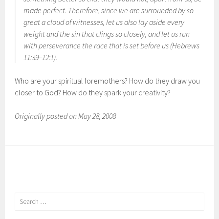
made perfect. Therefore, since we are surrounded by so
great a cloud of witnesses, let us also lay aside every
weight and the sin that clings so closely, and let us run
with perseverance the race that is set before us (Hebrews
11:39–12:1).
Who are your spiritual foremothers? How do they draw you
closer to God? How do they spark your creativity?
Originally posted on May 28, 2008
Search
for: