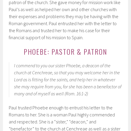
patron of the church. She gave money for mission work like
Paul’s as well as helped her own and other churches with
their expenses and problems they may be having with the
Roman government. Paul entrusted her with the letter to
the Romans and trusted her to make his case for their
financial support of his mission to Spain.
PHOEBE: PASTOR & PATRON
I commend to you our sister Phoebe, a deacon of the
church at Cenchreae, so that you may welcome her in the
Lord as is fitting for the saints, and help her in whatever
she may require from you, for she has been a benefactor of
many and of myself as well (Rom. 16:1-2)
Paul trusted Phoebe enough to entrust his letter to the
Romans to her. She is a woman Paul highly commended
and respected. She is a “sister,” “deacon,” and
“benefactor” to the church at Cenchreae as well as a sister