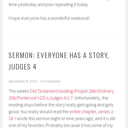
time yesterday and plan repeating it today.
I hope everyone has a wonderful weekend!
SERMON: EVERYONE HAS A STORY,
JUDGES 4
November 9, 2011
6 Comments
This weeks
Old Testament reading (Proper 28A/Ordinary
33A/Pentecost +22) is Judges 4:1-7
. Unfortunately, the
reading stops before the story really gets going and gets
good. You really should read the
entire chapter, verses 1-
24
. I wrote this sermon eight or nine years ago, and it is still
one of my favorites. Probably because it has some of my