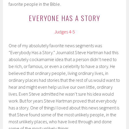
favorite people in the Bible.
EVERYONE HAS A STORY
Judges 4-5
One of my absolutely favorite news segments was
“Everybody Has a Story.” Journalist Steve Hartman had this
absolutely cockamamie idea that a person didn’t need to
be rich, or famous, or even a celebrity to have a story. He
believed that ordinary people, living ordinary lives, in
ordinary places had stories that the rest of us would want to
hear and might even help us live our own little, ordinary
lives. Even Steve admitted he wasn’t sure his idea would
work. But for years Steve Hartman proved that everybody
has a story. One of things I loved about this news segment is
that Steve found some of the most unlikely people, in the
most unlikely places, who have lived through and done
some of the most unlikely things.