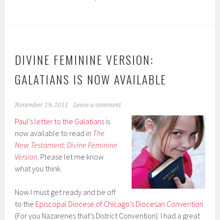
DIVINE FEMININE VERSION:
GALATIANS IS NOW AVAILABLE
November 19, 2011
Leave a comment
Paul’s letter to the Galatians
is
now available to read in
The
New Testament: Divine Feminine
Version
. Please let me know
what you think.
Now I must get ready and be off
to the
Episcopal Diocese of Chicago’s Diocesan Convention
(For you Nazarenes that’s District Convention). I had a great