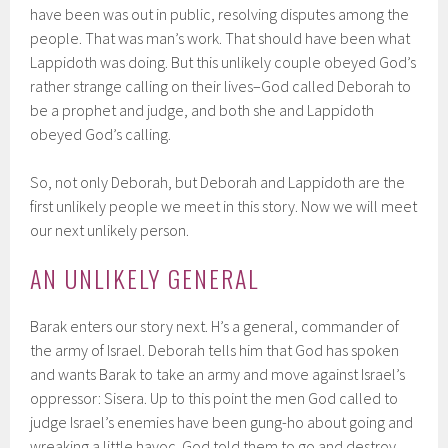
have been was out in public, resolving disputes among the
people. That was man’s work. That should have been what
Lappidoth was doing. But this unlikely couple obeyed God’s
rather strange calling on their lives–God called Deborah to
be a prophet and judge, and both she and Lappidoth
obeyed God’s calling.
So, not only Deborah, but Deborah and Lappidoth are the
first unlikely people we meet in this story. Now we will meet
our next unlikely person.
AN UNLIKELY GENERAL
Barak enters our story next. H’s a general, commander of
the army of Israel. Deborah tells him that God has spoken
and wants Barak to take an army and move against Israel’s
oppressor: Sisera. Up to this point the men God called to
judge Israel’s enemies have been gung-ho about going and
wreaking a little havoc. God told them to go and destroy