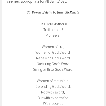
seemed appropriate for All Saints’ Day.
St. Teresa of Avila by Janet McKenzie
Hail Holy Mothers!
Trail blazers!
Pioneers!
Women of fire;
Women of God’s Word:
Receiving God’s Word
Nurturing God’s Word
Giving birth to God’s Word.
Women of the shield:
Defending God’s Word,
Not with sword,
But with exhortation
With rebukes