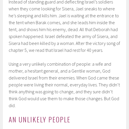
Instead of standing guard and deflecting Israel’s soldiers
when they come looking for Sisera, Jael sneaks to where
he’s sleeping and kills him. Jael is waiting at the entrance to
the tent when Barak comes, and she leads him inside the
tent, and shows him his enemy, dead. All that Deborah had
spoken happened. Israel defeated the army of Sisera, and
Sisera had been killed by a woman. After the victory song of
chapter 5, we read that Israel had rest for 40 years.
Using a very unlikely combination of people: a wife and
mother, a hesitant general, and a Gentile woman, God
delivered Israel from their enemies. When God came these
people were living their normal, everyday lives. They didn’t
think anything was going to change, and they sure didn’t
think God would use them to make those changes. But God
did.
AN UNLIKELY PEOPLE