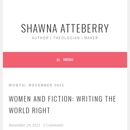
Skip
to
content
SHAWNA ATTEBERRY
AUTHOR | THEOLOGIAN | MAKER
MENU
MONTH:
NOVEMBER 2011
WOMEN AND FICTION: WRITING THE
WORLD RIGHT
November 29, 2011
2 Comments