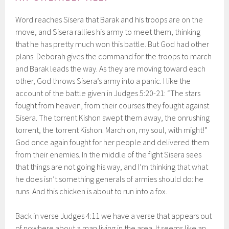
Word reaches Sisera that Barak and his troops are on the
move, and Sisera rallies his army to meet them, thinking
that he has pretty much won this battle. But God had other
plans. Deborah gives the command for the troops to march
and Barak leads the way. As they are moving toward each
other, God throws Sisera’s army into a panic. I like the
account of the battle given in Judges 5:20-21: “The stars
fought from heaven, from their courses they fought against
Sisera. The torrent Kishon swept them away, the onrushing
torrent, the torrent Kishon. March on, my soul, with might!”
God once again fought for her people and delivered them
from their enemies. In the middle of the fight Sisera sees
that things are not going his way, and I’m thinking that what
he does isn’t something generals of armies should do: he
runs. And this chicken is about to run into a fox.
Back in verse Judges 4:11 we have a verse that appears out
of nowhere about a man living in the area. It seems like an