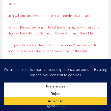
Pastor
Vicki Williams
on
Sermon: The Bent and Burdened Woman
Harrison Butker uses religion to sell homemaking as women’s only
choice - The Baltimore Banner
on
Career Women of the Bible
Company Girl Friday: The book proposal doesn't suck so much
edition - Shawna Atteberry
on
Career Women of the Bible
RevGals Friday Five: Summer Reruns - Shawna Atteberry
on
Store
ARCHIVES
July 2026
May 2026