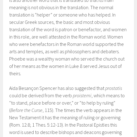
is also another word that is translated so that its main
meaning is not obvious in the translation. The normal
translation is “helper” or someone who has helped. In
secular Greek sources, the basic and most obvious
translation of the word is patron or benefactor, and women
in this role, are well attested in the Roman world. Women
who were benefactors in the Roman world supported the
arts and temples, as well as philosophers and debaters.
Phoebe was a wealthy woman who served the church out
of her means as the women in Luke 8 served Jesus out of
theirs.
Aida Besançon Spencer has also suggested that
prostatis
could be derived from the verb
proistemi
, which means to
“to stand, place before or over,” or “to help by ruling”
(
Before the Curse
, 115). The times the verb appears in the
New Testament it has the meaning of ruling or governing
(Rom. 12:8; 1 Thes. 5:12-13). In the Pastoral Epistles this
word is used to describe bishops and deacons governing