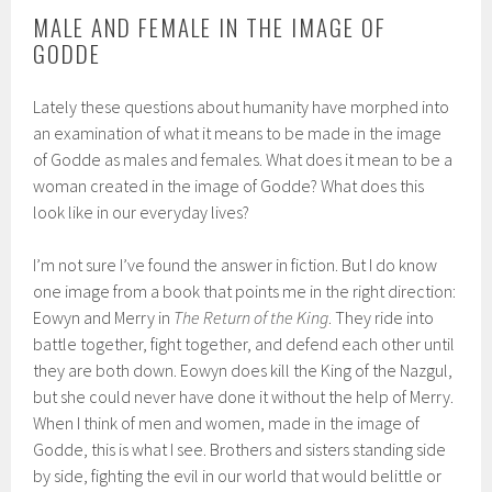
MALE AND FEMALE IN THE IMAGE OF
GODDE
Lately these questions about humanity have morphed into
an examination of what it means to be made in the image
of Godde as males and females. What does it mean to be a
woman created in the image of Godde? What does this
look like in our everyday lives?
I’m not sure I’ve found the answer in fiction. But I do know
one image from a book that points me in the right direction:
Eowyn and Merry in
The Return of the King
. They ride into
battle together, fight together, and defend each other until
they are both down. Eowyn does kill the King of the Nazgul,
but she could never have done it without the help of Merry.
When I think of men and women, made in the image of
Godde, this is what I see. Brothers and sisters standing side
by side, fighting the evil in our world that would belittle or