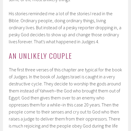
His stories reminded me a lot of the stories I read in the
Bible. Ordinary people, doing ordinary things, living
ordinary lives. But instead of a pesky reporter dropping in, a
pesky God decides to show up and change those ordinary
lives forever. That’s what happened in Judges 4.
AN UNLIKELY COUPLE
The first three verses of this chapter are typical for the book
of Judges. In the book of Judges Israel is caught in a very
destructive cycle. They decide to worship the gods around
them instead of Yahweh–the God who brought them out of
Egypt. God then gives them over to an enemy who
oppresses them for a while–in this case 20 years. Then the
people come to their senses and cry out to God who then
raises a judge to deliver them from their oppressors. There
is much rejoicing and the people obey God during the life