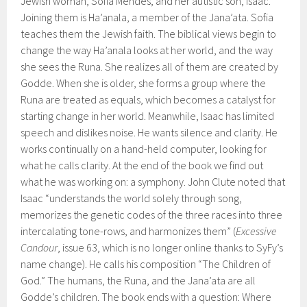
Jewish woman, Sofia Mendes, and her autistic son, Isaac.
Joining them is Ha’anala, a member of the Jana’ata. Sofia
teaches them the Jewish faith. The biblical views begin to
change the way Ha’anala looks at her world, and the way
she sees the Runa. She realizes all of them are created by
Godde. When she is older, she forms a group where the
Runa are treated as equals, which becomes a catalyst for
starting change in her world. Meanwhile, Isaac has limited
speech and dislikes noise. He wants silence and clarity. He
works continually on a hand-held computer, looking for
what he calls clarity. At the end of the book we find out
what he was working on: a symphony. John Clute noted that
Isaac “understands the world solely through song,
memorizes the genetic codes of the three races into three
intercalating tone-rows, and harmonizes them” (
Excessive
Candour
, issue 63, which is no longer online thanks to SyFy’s
name change). He calls his composition “The Children of
God.” The humans, the Runa, and the Jana’ata are all
Godde’s children. The book ends with a question: Where