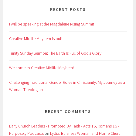
RECENT POSTS
I will be speaking at the Magdalene Rising Summit
Creative Midlife Mayhem is out!
Trinity Sunday Sermon: The Earth Is Full of God’s Glory
Welcome to Creative Midlife Mayhem!
Challenging Traditional Gender Roles in Christianity: My Journey as a
Woman Theologian
RECENT COMMENTS
Early Church Leaders - Prompted By Faith - Acts 16, Romans 16 -
Purposely Podcasts
on
Lydia: Buisness Woman and Home Church