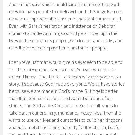
And I’m not sure which should surprise us more: that God
uses ordinary people to do His will, or that God gets mixed
up with us unpredictable, insecure, hesitant humans at all.
Even with Barak’s hesitation and insistence on Deborah
coming to battle with him, God still gets mixed up in the
lives of these ordinary people, with foibles and quirks, and
uses them to accomplish her plans for her people.
I bet Steve Hartman would give his eyeteeth to be able to
tell this story on the evening news. You see what Steve
doesn’t know is that there is a reason why everyone has a
story. It’s because God made everyone. We all have stories
because we are made in God’s image. But it gets better
than that. God comes to us and wants be a part of our
stories. The God who is Creator and Ruler of all wants to
take part in our ordinary, mundane, messy lives. Then she
wants to use our lives and our stories to build her kingdom
and accomplish her plans, not only for the Church, but for
the world. But don’t freak out–God doesn’t send us out