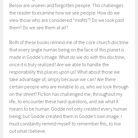
Below are unseen and forgotten people. This challenges
the reader to examine how we see people. How do we
view those who are considered “misfits”? Do we look past
them? Do we see them at all?
Both of these books remind me of the core church doctrine
that every single human being on the face of this planet is
made in Godde’s image. What do we do with this doctrine,
once it is truly realized? Are we able to handle the
responsibility this places upon us? What about those we
take advantage of, simply because we can? Are there
certain people who are invisible to us, who we look through
on the street? Fiction has challenged me, throughout my
life, to encounter these hard questions, and ask what it
means to be human. Godde not only created every human
being, but Godde created them in Godde’s own image. I
must constantly remind myself to remember this, to live
out what I believe.