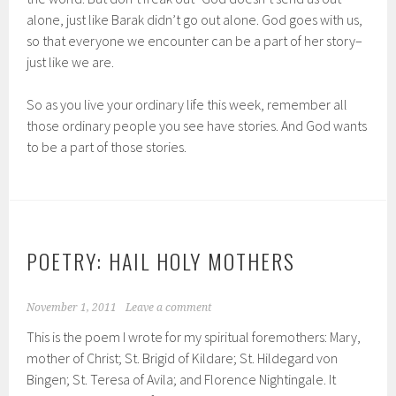
alone, just like Barak didn’t go out alone. God goes with us,
so that everyone we encounter can be a part of her story–
just like we are.
So as you live your ordinary life this week, remember all
those ordinary people you see have stories. And God wants
to be a part of those stories.
POETRY: HAIL HOLY MOTHERS
November 1, 2011
Leave a comment
This is the poem I wrote for my spiritual foremothers: Mary,
mother of Christ; St. Brigid of Kildare; St. Hildegard von
Bingen; St. Teresa of Avila; and Florence Nightingale. It