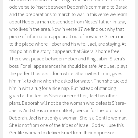
odd verse to insert between Deborah’s command to Barak
and the preparations to march to war. In this verse we learn
about Heber, a man descended from Moses’ father-in-law,
who lives in the area. Now in verse 17 we find out why that
piece of information appeared out of nowhere. Sisera runs
to the place where Heber and his wife, Jael, are staying. At
this point in the story it appears that Sisera is home free.
There was peace between Heber and King Jabin–Sisera’s
boss. For all appearances he should be safe. And Jael plays
the perfect hostess…for a while. She invites him in, gives
him milk to drink when he asked for water. Then she tucked
him in with a rug for a nice nap. But instead of standing
guard at the tent as Sisera ordered her, Jael has other
plans. Deborah will not be the woman who defeats Sisera–
Jael is. And she is a more unlikely person for the job than
Deborah. Jael is not only a woman. She is a Gentile woman.
She is not from one of the tribes of Israel. God will use this
Gentile woman to deliver Israel from their oppressor.