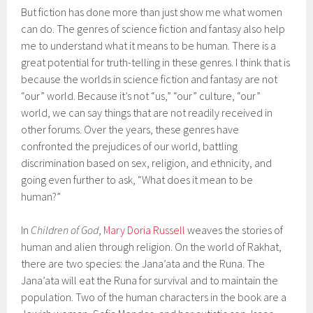
But fiction has done more than just show me what women
can do. The genres of science fiction and fantasy also help
me to understand what it means to be human. There is a
great potential for truth-telling in these genres. I think that is
because the worlds in science fiction and fantasy are not
“our” world. Because it’s not “us,” “our” culture, “our”
world, we can say things that are not readily received in
other forums. Over the years, these genres have
confronted the prejudices of our world, battling
discrimination based on sex, religion, and ethnicity, and
going even further to ask, “What does it mean to be
human?”
In
Children of God
,
Mary Doria Russell
weaves the stories of
human and alien through religion. On the world of Rakhat,
there are two species: the Jana’ata and the Runa. The
Jana’ata will eat the Runa for survival and to maintain the
population. Two of the human characters in the book are a