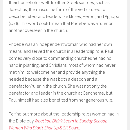
their households well. In other Greek sources, such as
Josephus, the masculine form of the verb is used to
describe rulers and leaders like Moses, Herod, and Agrippa
(ibid). This word could mean that Phoebe was a ruler or
another overseer in the church.
Phoebe was an independent woman who had her own
means, and served the church in a leadership role. Paul
comes very close to commanding churches he had no
hand in planting, and Christians, most of whom had never
met him, to welcome her and provide anything she
needed because she was both a deacon and a
benefactor/ruler in the church. She was not only the
benefactor and leader in the church at Cencherae, but
Paul himself had also benefited from her generous rule.
To find out more about the leadership roles women had in
the Bible buy
What You Didn’t Learn in Sunday School:
Women Who Didn’t Shut Up & Sit Down
.