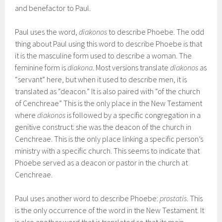
and benefactor to Paul.
Paul uses the word,
diakonos
to describe Phoebe. The odd
thing about Paul using this word to describe Phoebe is that
it is the masculine form used to describe a woman. The
feminine form is
diakona
. Most versions translate
diakonos
as
“servant” here, but when it used to describe men, it is
translated as “deacon.” It is also paired with “of the church
of Cenchreae” This is the only place in the New Testament
where
diakonos
is followed by a specific congregation in a
genitive construct: she was the deacon of the church in
Cenchreae. This is the only place linking a specific person’s
ministry with a specific church. This seems to indicate that
Phoebe served as a deacon or pastor in the church at
Cenchreae.
Paul uses another word to describe Phoebe:
prostatis
. This
is the only occurrence of the word in the New Testament. It