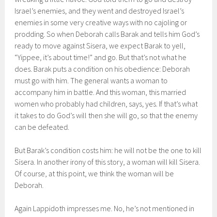
Israel’s enemies, and they went and destroyed Israel’s
enemies in some very creative ways with no cajoling or
prodding. So when Deborah calls Barak and tells him God’s
ready to move against Sisera, we expect Barak to yell,
“Yippee, it’s about time!” and go. But that’s not what he
does. Barak puts a condition on his obedience: Deborah
must go with him. The general wants a woman to
accompany him in battle. And this woman, this married
women who probably had children, says, yes. If that’s what
it takes to do God’s will then she will go, so that the enemy
can be defeated.
But Barak’s condition costs him: he will not be the one to kill
Sisera. In another irony of this story, a woman will kill Sisera.
Of course, at this point, we think the woman will be
Deborah.
Again Lappidoth impresses me. No, he’s not mentioned in