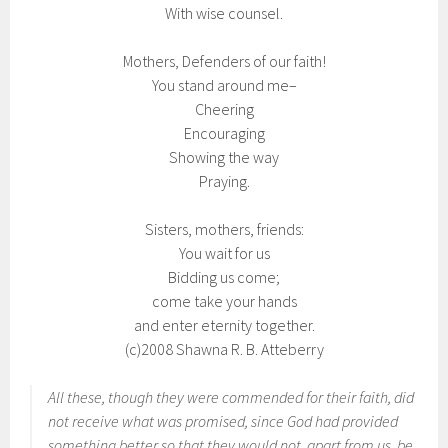
With wise counsel.
Mothers, Defenders of our faith!
You stand around me–
Cheering
Encouraging
Showing the way
Praying.
Sisters, mothers, friends:
You wait for us
Bidding us come;
come take your hands
and enter eternity together.
(c)2008 Shawna R. B. Atteberry
All these, though they were commended for their faith, did
not receive what was promised, since God had provided
something better so that they would not, apart from us, be