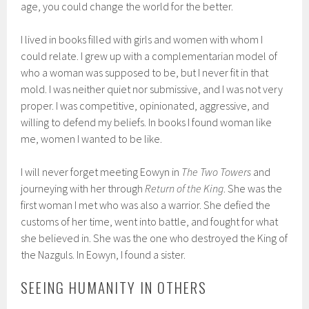
age, you could change the world for the better.
I lived in books filled with girls and women with whom I
could relate. I grew up with a complementarian model of
who a woman was supposed to be, but I never fit in that
mold. I was neither quiet nor submissive, and I was not very
proper. I was competitive, opinionated, aggressive, and
willing to defend my beliefs. In books I found woman like
me, women I wanted to be like.
I will never forget meeting Eowyn in
The Two Towers
and
journeying with her through
Return of the King
. She was the
first woman I met who was also a warrior. She defied the
customs of her time, went into battle, and fought for what
she believed in. She was the one who destroyed the King of
the Nazguls. In Eowyn, I found a sister.
SEEING HUMANITY IN OTHERS