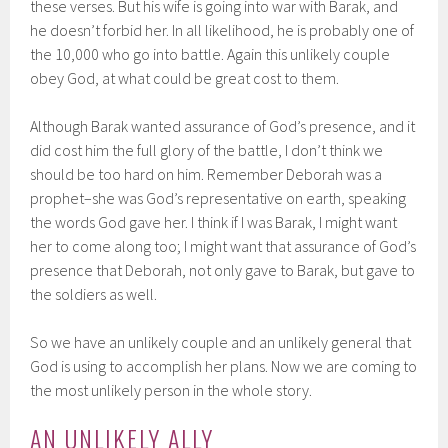
these verses. But his wife is going into war with Barak, and
he doesn’t forbid her. In all likelihood, he is probably one of
the 10,000 who go into battle. Again this unlikely couple
obey God, at what could be great cost to them.
Although Barak wanted assurance of God’s presence, and it
did cost him the full glory of the battle, I don’t think we
should be too hard on him. Remember Deborah was a
prophet–she was God’s representative on earth, speaking
the words God gave her. I think if I was Barak, I might want
her to come along too; I might want that assurance of God’s
presence that Deborah, not only gave to Barak, but gave to
the soldiers as well.
So we have an unlikely couple and an unlikely general that
God is using to accomplish her plans. Now we are coming to
the most unlikely person in the whole story.
AN UNLIKELY ALLY