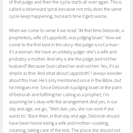
of that judge and then the cycle starts all over again. This is
called a downward spiral because not only does the same
cycle keep happening, but each time it gets worse.
When we come to verse 4 we read: “At that time Deborah, a
prophetess, wife of Lappidoth, was judging Israel.” Now we
come to the first twist in this story–the judge is not a man–
it’s a woman. We have an unlikely judge–she’s a wife and
probably a mother. And why is she the judge and not her
husband? Because God called her and not him. Yes, it’s as
simple as that. And what about Lappidoth? I always wonder
about this man. He’s only mentioned once in the Bible, but
he intrigues me. Since Deborah is judging Israel at the palm
of Deborah and fulfilling her calling as a prophet, I’m
assuming he’s okay with the arrangement. And yes, in our
day and age, we go, “Well duh, yes, she can work if she
wants to.” Back then, in that day and age, Deborah should
have been home being a wife and mother–cooking,
cleaning, taking care of the kids. The place she should not