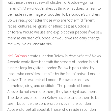
will these three races—all children of Godde—go from
here?
Children of God
makes us think: what does it mean to
be made in the image of Godde? To be Godde’s children?
Do we really consider those who are “other” (different
races, cultures, religions, or ethnicities) as Godde’s
children? Would we use and exploit other people if we saw
them as children of Godde, or would we radically change
the way live as Jana’ata did?
Neil Gaiman
creates London Below in
Neverwhere: A Novel
.
A whole world lives beneath the streets of London in old
tunnels long forgotten. London Below is populated by
those who considered misfits by the inhabitants of London
Above. The residents of London Below are seen as
homeless, dirty, and destitute. The people of London
Above do not even see them; they look right past them.
The dwellers of London Below have to talk to them to be
seen, but once the conversation is over, the London
Abovers forget all about it. Those who reside in London