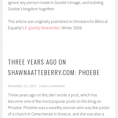
ignore any person made in Godde’s image, and building
Godde’s kingdom together.
This article was originally published in Christians for Biblical
Equality’s
E-Quality Newsletter
, Winter 2008.
THREE YEARS AGO ON
SHAWNAATTEBERRY.COM: PHOEBE
November 21, 2011
Leave a comment
Three years ago on this site I wrote a post, which has
become one of the most popular posts on this blog on
Phoebe. Phoebe was a wealthy woman who was the pastor
of a church in Cenecherae in Greece, and she was also a