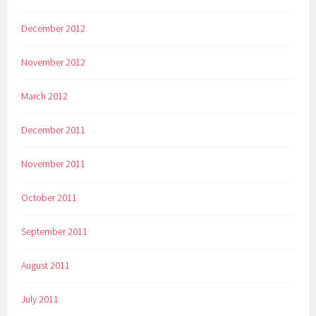
December 2012
November 2012
March 2012
December 2011
November 2011
October 2011
September 2011
August 2011
July 2011