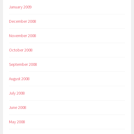
January 2009
December 2008
November 2008
October 2008
September 2008
August 2008
July 2008
June 2008
May 2008