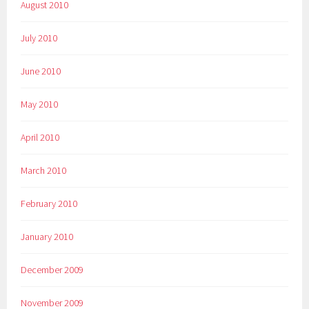
August 2010
July 2010
June 2010
May 2010
April 2010
March 2010
February 2010
January 2010
December 2009
November 2009