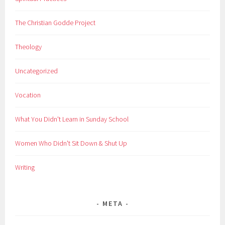
The Christian Godde Project
Theology
Uncategorized
Vocation
What You Didn't Learn in Sunday School
Women Who Didn't Sit Down & Shut Up
Writing
META