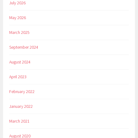
July 2026
May 2026
March 2025
September 2024
August 2024
April 2023
February 2022
January 2022
March 2021
August 2020