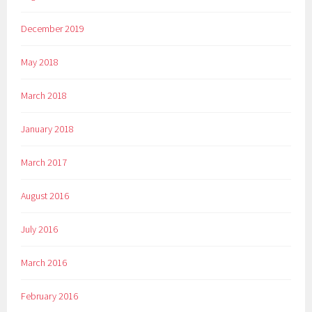
December 2019
May 2018
March 2018
January 2018
March 2017
August 2016
July 2016
March 2016
February 2016