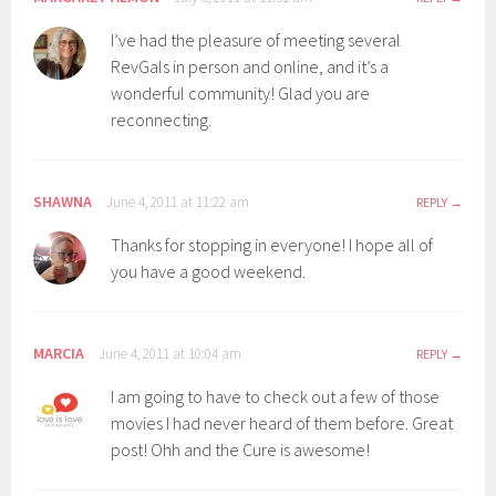
I’ve had the pleasure of meeting several
RevGals in person and online, and it’s a
wonderful community! Glad you are
reconnecting.
SHAWNA
June 4, 2011 at 11:22 am
REPLY
Thanks for stopping in everyone! I hope all of
you have a good weekend.
MARCIA
June 4, 2011 at 10:04 am
REPLY
I am going to have to check out a few of those
movies I had never heard of them before. Great
post! Ohh and the Cure is awesome!