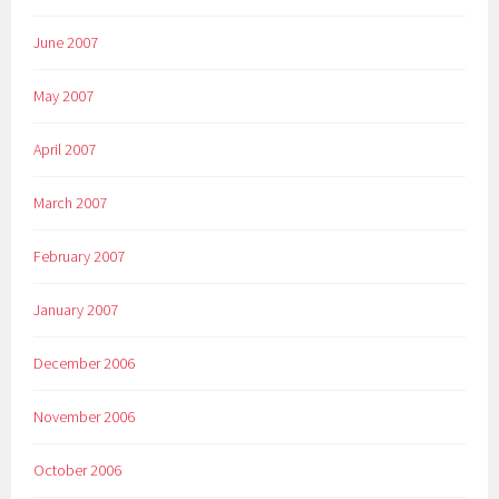
June 2007
May 2007
April 2007
March 2007
February 2007
January 2007
December 2006
November 2006
October 2006