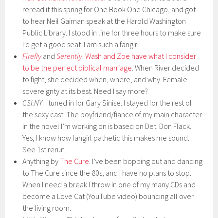
reread it this spring for One Book One Chicago, and got
to hear Neil Gaiman speak at the Harold Washington
Public Library. I stood in line for three hours to make sure
I’d get a good seat. I am such a fangirl.
Firefly
and
Serentiy
.
Wash and Zoe have what I consider
to be the perfect biblical marriage
. When River decided
to fight, she decided when, where, and why. Female
sovereignty at its best. Need I say more?
CSI:NY
. I tuned in for Gary Sinise. I stayed for the rest of
the sexy cast. The boyfriend/fiance of my main character
in the novel I’m working on is based on Det. Don Flack.
Yes, I know how fangirl pathetic this makes me sound.
See 1st rerun.
Anything by
The Cure
. I’ve been bopping out and dancing
to The Cure since the 80s, and I have no plans to stop.
When I need a break I throw in one of my many CDs and
become a Love Cat (YouTube video) bouncing all over
the living room.