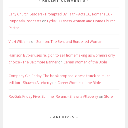
RECENT COMMENTS
Early Church Leaders - Prompted By Faith - Acts 16, Romans 16 -
Purposely Podcasts
on
Lydia: Buisness Woman and Home Church
Pastor
Vicki Williams
on
Sermon: The Bent and Burdened Woman
Harrison Butker uses religion to sell homemaking as women’s only
choice - The Baltimore Banner
on
Career Women of the Bible
Company Girl Friday: The book proposal doesn't suck so much
edition - Shawna Atteberry
on
Career Women of the Bible
RevGals Friday Five: Summer Reruns - Shawna Atteberry
on
Store
ARCHIVES