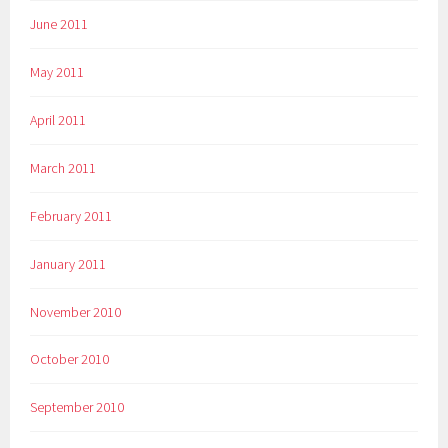
June 2011
May 2011
April 2011
March 2011
February 2011
January 2011
November 2010
October 2010
September 2010