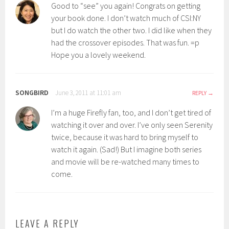
Good to “see” you again! Congrats on getting
your book done. I don’t watch much of CSI:NY
but I do watch the other two. I did like when they
had the crossover episodes. That was fun. =p
Hope you a lovely weekend.
SONGBIRD
June 3, 2011 at 11:01 am
REPLY
I’m a huge Firefly fan, too, and I don’t get tired of
watching it over and over. I’ve only seen Serenity
twice, because it was hard to bring myself to
watch it again. (Sad!) But I imagine both series
and movie will be re-watched many times to
come.
LEAVE A REPLY