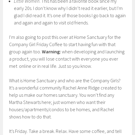
Little Women
. This has been a favorite book since my
early 20s. I don’t know why I didn’t read it earlier, but I’m
glad I did read it. It’s one of those books I go back to again
and again and again to visit old friends.
I’m also going to post this over at Home Sanctuary for the
Company Girl Friday Coffee to start having fun with that
group again too.
Warning:
when developing and launching
a product, you will lose contact with everyone you ever
met online or in real life. Just so you know.
What is Home Sanctuary and who are the Company Girls?
It’s a wonderful community Rachel Anne Ridge created to
help us make our homes sanctuary. You won’t find any
Martha Stewarts here; just women who want their
houses/apartments/condos to be homes, and Rachel
shows how to do that.
It’s Friday. Take a break. Relax. Have some coffee, and tell