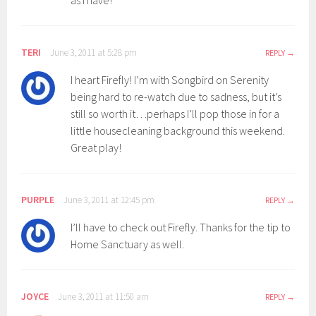
as I have!
TERI
June 3, 2011 at 5:28 pm
REPLY
I heart Firefly! I’m with Songbird on Serenity
being hard to re-watch due to sadness, but it’s
still so worth it…perhaps I’ll pop those in for a
little housecleaning background this weekend.
Great play!
PURPLE
June 3, 2011 at 12:45 pm
REPLY
I’ll have to check out Firefly. Thanks for the tip to
Home Sanctuary as well.
JOYCE
June 3, 2011 at 11:50 am
REPLY