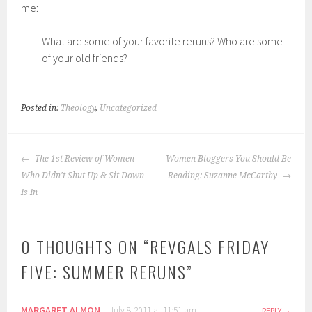
me:
What are some of your favorite reruns? Who are some
of your old friends?
Posted in:
Theology
,
Uncategorized
POST
The 1st Review of Women
Women Bloggers You Should Be
NAVIGATION
Who Didn't Shut Up & Sit Down
Reading: Suzanne McCarthy
Is In
0 THOUGHTS ON “
REVGALS FRIDAY
FIVE: SUMMER RERUNS
”
MARGARET ALMON
July 8, 2011 at 11:51 am
REPLY