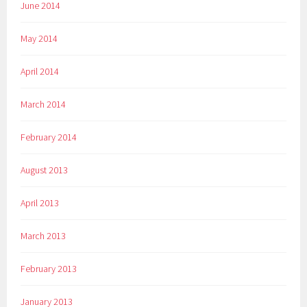
June 2014
May 2014
April 2014
March 2014
February 2014
August 2013
April 2013
March 2013
February 2013
January 2013