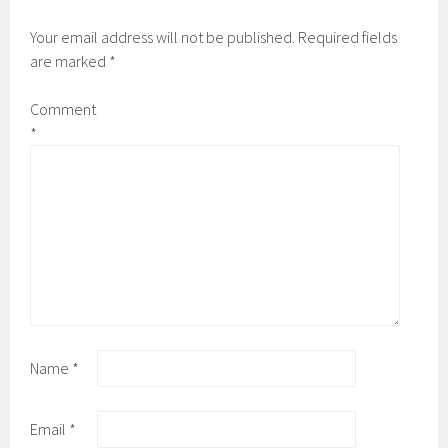
Your email address will not be published.
Required fields
are marked
*
Comment
*
Name
*
Email
*