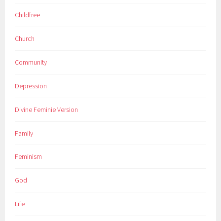
Childfree
Church
Community
Depression
Divine Feminie Version
Family
Feminism
God
Life