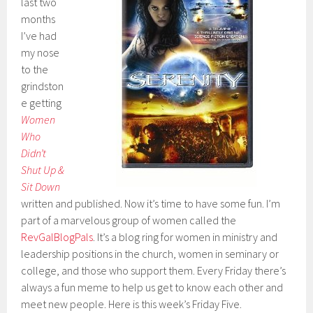
last two
months
I’ve had
my nose
to the
grindston
e getting
Women
Who
Didn’t
Shut Up &
Sit Down
written and published. Now it’s time to have some fun. I’m
part of a marvelous group of women called the
RevGalBlogPals
. It’s a blog ring for women in ministry and
leadership positions in the church, women in seminary or
college, and those who support them. Every Friday there’s
always a fun meme to help us get to know each other and
meet new people. Here is this week’s Friday Five.