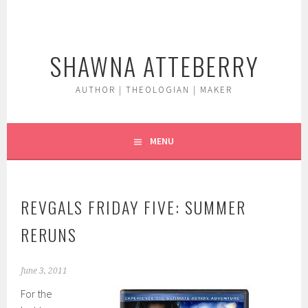
Skip
to
content
SHAWNA ATTEBERRY
AUTHOR | THEOLOGIAN | MAKER
MENU
REVGALS FRIDAY FIVE: SUMMER
RERUNS
June 3, 2011
For the