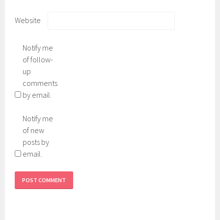
Website
Notify me
of follow-
up
comments
by email.
Notify me
of new
posts by
email.