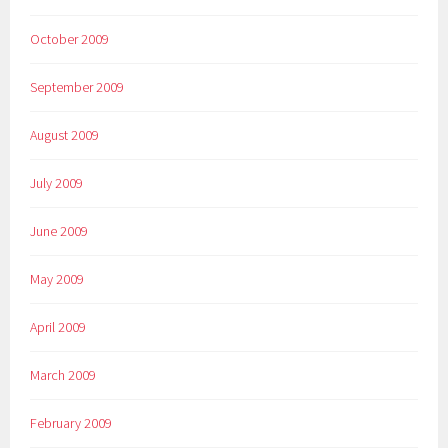
October 2009
September 2009
August 2009
July 2009
June 2009
May 2009
April 2009
March 2009
February 2009