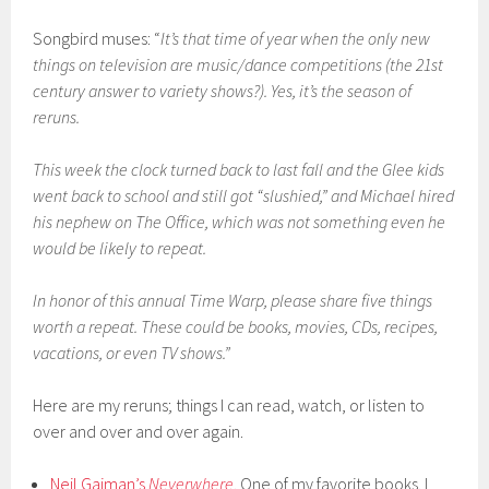
Songbird muses: “
It’s that time of year when the only new
things on television are music/dance competitions (the 21st
century answer to variety shows?). Yes, it’s the season of
reruns.
This week the clock turned back to last fall and the Glee kids
went back to school and still got “slushied,” and Michael hired
his nephew on The Office, which was not something even he
would be likely to repeat.
In honor of this annual Time Warp, please share five things
worth a repeat. These could be books, movies, CDs, recipes,
vacations, or even TV shows.”
Here are my reruns; things I can read, watch, or listen to
over and over and over again.
Neil Gaiman’s
Neverwhere
. One of my favorite books. I