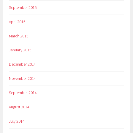
September 2015
April 2015
March 2015
January 2015
December 2014
November 2014
September 2014
August 2014
July 2014