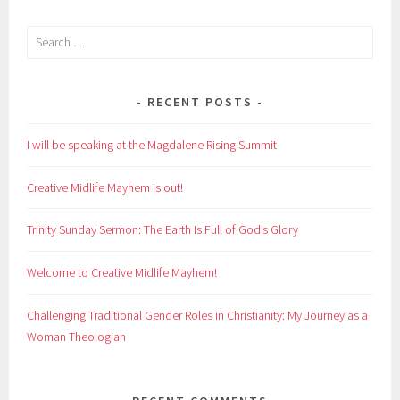
Search
for:
RECENT POSTS
I will be speaking at the Magdalene Rising Summit
Creative Midlife Mayhem is out!
Trinity Sunday Sermon: The Earth Is Full of God’s Glory
Welcome to Creative Midlife Mayhem!
Challenging Traditional Gender Roles in Christianity: My Journey as a
Woman Theologian