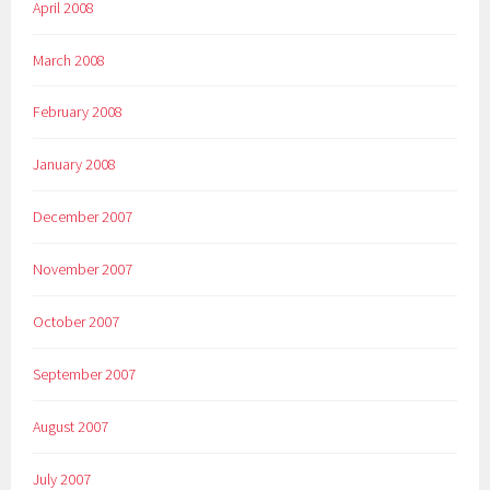
April 2008
March 2008
February 2008
January 2008
December 2007
November 2007
October 2007
September 2007
August 2007
July 2007