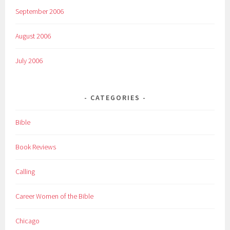
September 2006
August 2006
July 2006
CATEGORIES
Bible
Book Reviews
Calling
Career Women of the Bible
Chicago