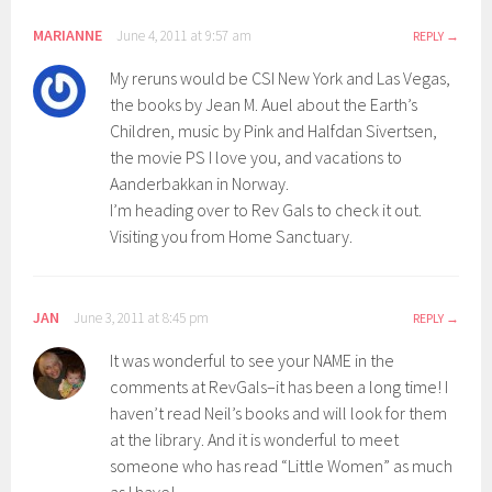
MARIANNE
June 4, 2011 at 9:57 am
REPLY
My reruns would be CSI New York and Las Vegas,
the books by Jean M. Auel about the Earth’s
Children, music by Pink and Halfdan Sivertsen,
the movie PS I love you, and vacations to
Aanderbakkan in Norway.
I’m heading over to Rev Gals to check it out.
Visiting you from Home Sanctuary.
JAN
June 3, 2011 at 8:45 pm
REPLY
It was wonderful to see your NAME in the
comments at RevGals–it has been a long time! I
haven’t read Neil’s books and will look for them
at the library. And it is wonderful to meet
someone who has read “Little Women” as much