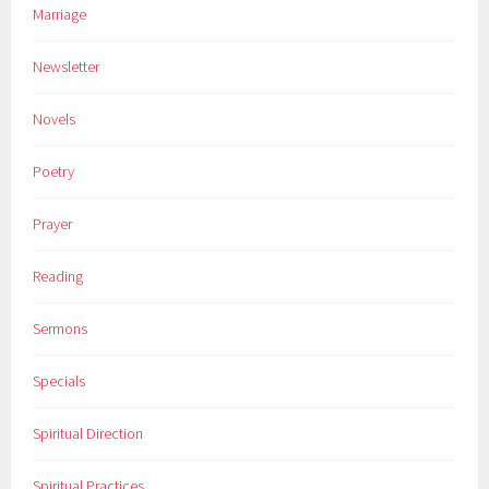
Marriage
Newsletter
Novels
Poetry
Prayer
Reading
Sermons
Specials
Spiritual Direction
Spiritual Practices