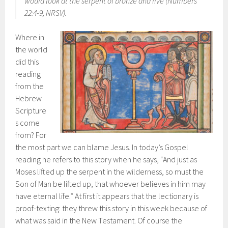
would look at the serpent of bronze and live (Numbers
22:4-9, NRSV).
Where in
the world
did this
reading
from the
Hebrew
Scripture
s come
from? For
the most part we can blame Jesus. In today’s Gospel
reading he refers to this story when he says, “And just as
Moses lifted up the serpent in the wilderness, so must the
Son of Man be lifted up, that whoever believes in him may
have eternal life.” At first it appears that the lectionary is
proof-texting: they threw this story in this week because of
what was said in the New Testament. Of course the