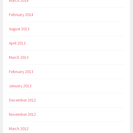
March 2014
February 2014
August 2013
April 2013
March 2013
February 2013
January 2013
December 2012
November 2012
March 2012