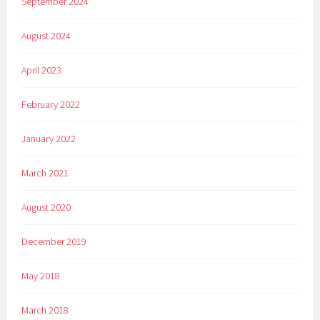
September 2024
August 2024
April 2023
February 2022
January 2022
March 2021
August 2020
December 2019
May 2018
March 2018