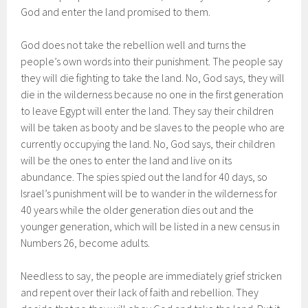
God and enter the land promised to them.
God does not take the rebellion well and turns the
people’s own words into their punishment. The people say
they will die fighting to take the land. No, God says, they will
die in the wilderness because no one in the first generation
to leave Egypt will enter the land. They say their children
will be taken as booty and be slaves to the people who are
currently occupying the land. No, God says, their children
will be the ones to enter the land and live on its
abundance. The spies spied out the land for 40 days, so
Israel’s punishment will be to wander in the wilderness for
40 years while the older generation dies out and the
younger generation, which will be listed in a new census in
Numbers 26, become adults.
Needless to say, the people are immediately grief stricken
and repent over their lack of faith and rebellion. They