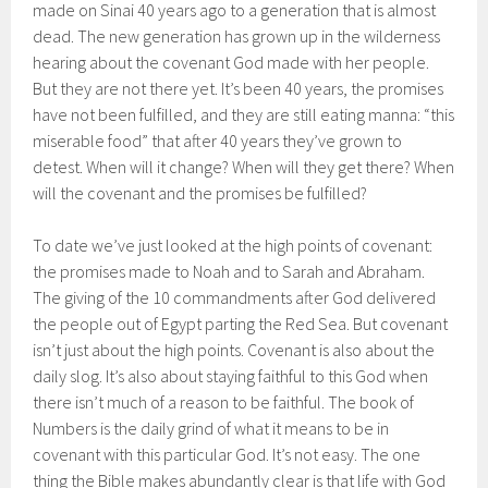
made on Sinai 40 years ago to a generation that is almost
dead. The new generation has grown up in the wilderness
hearing about the covenant God made with her people.
But they are not there yet. It’s been 40 years, the promises
have not been fulfilled, and they are still eating manna: “this
miserable food” that after 40 years they’ve grown to
detest. When will it change? When will they get there? When
will the covenant and the promises be fulfilled?
To date we’ve just looked at the high points of covenant:
the promises made to Noah and to Sarah and Abraham.
The giving of the 10 commandments after God delivered
the people out of Egypt parting the Red Sea. But covenant
isn’t just about the high points. Covenant is also about the
daily slog. It’s also about staying faithful to this God when
there isn’t much of a reason to be faithful. The book of
Numbers is the daily grind of what it means to be in
covenant with this particular God. It’s not easy. The one
thing the Bible makes abundantly clear is that life with God