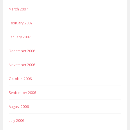
March 2007
February 2007
January 2007
December 2006
November 2006
October 2006
September 2006
August 2006
July 2006