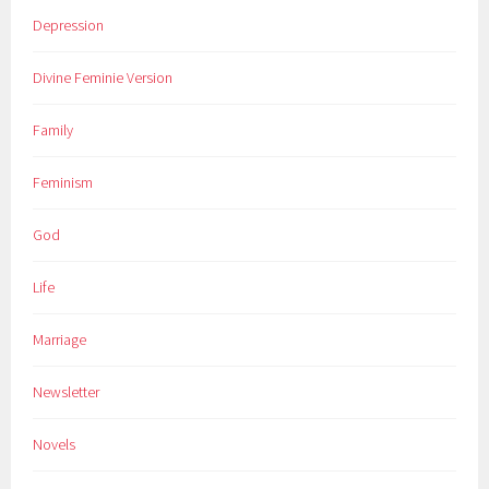
Depression
Divine Feminie Version
Family
Feminism
God
Life
Marriage
Newsletter
Novels