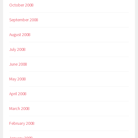
October 2008
September 2008
August 2008
July 2008
June 2008
May 2008
April 2008
March 2008
February 2008
January 2008