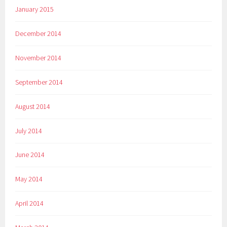
January 2015
December 2014
November 2014
September 2014
August 2014
July 2014
June 2014
May 2014
April 2014