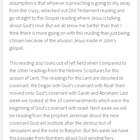
assumption is that whoever is preaching is going to shy away
from the crazy, whacked out Old Testament reading and
go straight to the Gospel reading where Jesus is talking
about God’s love. But we all know me better than that. I
think there is more going on with this reading than just being
chosen because of the allusion Jesus made in John’s
gospel.
This reading also looks out of left field when compared to
the other readings from the Hebrew Scriptures for this
season of Lent. The readings for this Lent are devoted to
covenant. We began with God’s covenant with Noah then
moved onto God’s covenant with Sarah and Abraham. Last
week we looked at the 10 commandments which were the
beginning of God’s covenant with Israel. Next week we will
be reading from the prophet Jeremiah about the new
covenant God will institute after the destruction of
Jerusalem and the exile to Babylon. But this week we have
this passage from Numbers about God sending fiery