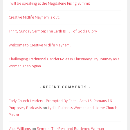
I will be speaking at the Magdalene Rising Summit
Creative Midlife Mayhem is out!
Trinity Sunday Sermon: The Earth Is Full of God’s Glory
Welcome to Creative Midlife Mayhem!
Challenging Traditional Gender Roles in Christianity: My Journey as a
Woman Theologian
RECENT COMMENTS
Early Church Leaders - Prompted By Faith - Acts 16, Romans 16 -
Purposely Podcasts
on
Lydia: Buisness Woman and Home Church
Pastor
Vicki Williams
on
Sermon: The Bent and Burdened Woman