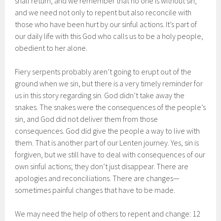
shall return, and we remember that no one is without sin,
and we need not only to repent but also reconcile with
those who have been hurt by our sinful actions. It’s part of
our daily life with this God who calls us to be a holy people,
obedient to her alone.
Fiery serpents probably aren’t going to erupt out of the
ground when we sin, but there is a very timely reminder for
us in this story regarding sin. God didn’t take away the
snakes. The snakes were the consequences of the people’s
sin, and God did not deliver them from those
consequences. God did give the people a way to live with
them. That is another part of our Lenten journey. Yes, sin is
forgiven, but we still have to deal with consequences of our
own sinful actions; they don’t just disappear. There are
apologies and reconciliations. There are changes—
sometimes painful changes that have to be made.
We may need the help of others to repent and change: 12