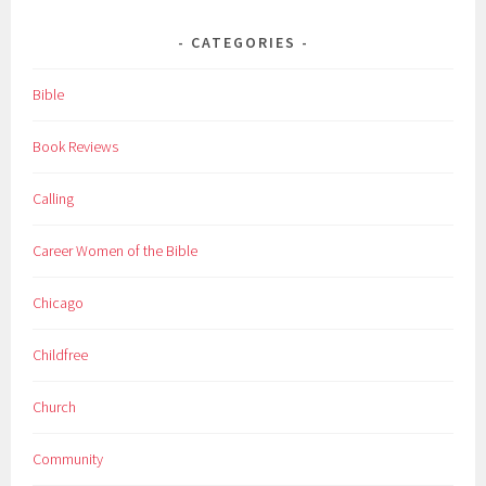
CATEGORIES
Bible
Book Reviews
Calling
Career Women of the Bible
Chicago
Childfree
Church
Community