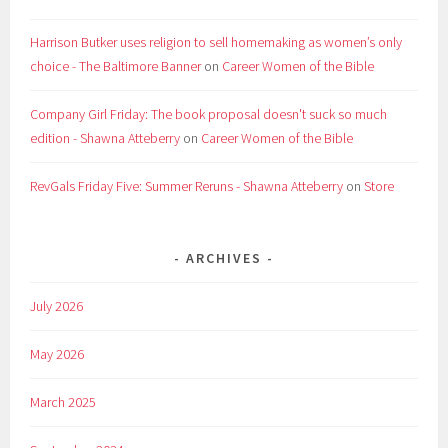
Harrison Butker uses religion to sell homemaking as women’s only
choice - The Baltimore Banner
on
Career Women of the Bible
Company Girl Friday: The book proposal doesn't suck so much
edition - Shawna Atteberry
on
Career Women of the Bible
RevGals Friday Five: Summer Reruns - Shawna Atteberry
on
Store
ARCHIVES
July 2026
May 2026
March 2025