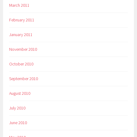
March 2011
February 2011
January 2011
November 2010
October 2010
September 2010
August 2010
July 2010
June 2010