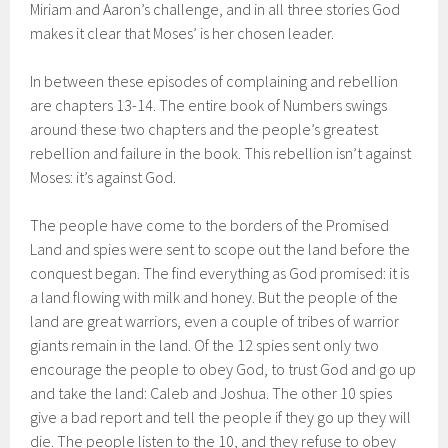
Miriam and Aaron’s challenge, and in all three stories God
makes it clear that Moses’ is her chosen leader.
In between these episodes of complaining and rebellion
are chapters 13-14. The entire book of Numbers swings
around these two chapters and the people’s greatest
rebellion and failure in the book. This rebellion isn’t against
Moses: it’s against God.
The people have come to the borders of the Promised
Land and spies were sent to scope out the land before the
conquest began. The find everything as God promised: it is
a land flowing with milk and honey. But the people of the
land are great warriors, even a couple of tribes of warrior
giants remain in the land. Of the 12 spies sent only two
encourage the people to obey God, to trust God and go up
and take the land: Caleb and Joshua. The other 10 spies
give a bad report and tell the people if they go up they will
die. The people listen to the 10, and they refuse to obey