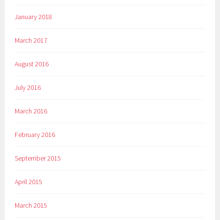
January 2018
March 2017
August 2016
July 2016
March 2016
February 2016
September 2015
April 2015
March 2015