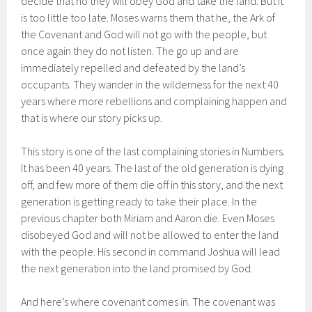
decide that no they will obey God and take the land. But it
is too little too late. Moses warns them that he, the Ark of
the Covenant and God will not go with the people, but
once again they do not listen. The go up and are
immediately repelled and defeated by the land’s
occupants. They wander in the wilderness for the next 40
years where more rebellions and complaining happen and
that is where our story picks up.
This story is one of the last complaining stories in Numbers.
It has been 40 years. The last of the old generation is dying
off, and few more of them die off in this story, and the next
generation is getting ready to take their place. In the
previous chapter both Miriam and Aaron die. Even Moses
disobeyed God and will not be allowed to enter the land
with the people. His second in command Joshua will lead
the next generation into the land promised by God.
And here’s where covenant comes in. The covenant was