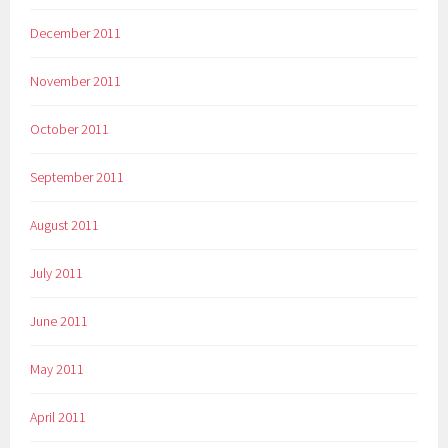
December 2011
November 2011
October 2011
September 2011
August 2011
July 2011
June 2011
May 2011
April 2011