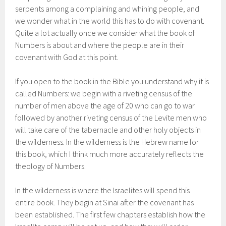
serpents among a complaining and whining people, and
we wonder what in the world this has to do with covenant.
Quite a lot actually once we consider what the book of
Numbers is about and where the people are in their
covenant with God at this point.
If you open to the book in the Bible you understand why it is
called Numbers: we begin with a riveting census of the
number of men above the age of 20 who can go to war
followed by another riveting census of the Levite men who
will take care of the tabernacle and other holy objects in
the wilderness. In the wilderness is the Hebrew name for
this book, which I think much more accurately reflects the
theology of Numbers.
In the wilderness is where the Israelites will spend this
entire book. They begin at Sinai after the covenant has
been established. The first few chapters establish how the