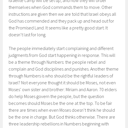
Israelite camp will be set up, and how they will order
themselves when God commands them to move. Other
instructions are given then we are told that Israel obeys all
God has commended and they pack up and head out for
the Promised Land. It seems like a pretty good start. It
doesn’t last for long.
The people immediately start complaining and different
judgments from God start happening in response. This will
be a theme through Numbers: the people rebel and
complain and God disciplines and punishes. Another theme
through Numbers is who should be the rightful leaders of
Israel? Not everyone thought it should be Moses, not even
Moses’ own sister and brother: Miriam and Aaron. 70 elders
do help Moses govern the people, but the question
becomes should Moses be the one at the top. To be fair
there are times when even Moses doesn’t think he should
be the one in charge. But God thinks otherwise. There are
three leadership rebellions in Numbers beginning with