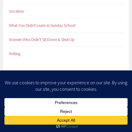
Vocation
What You Didn't Learn in Sunday School
Women Who Didn't Sit Down & Shut Up
Writing
META
Log in
Entries feed
Comments feed
WordPress.org