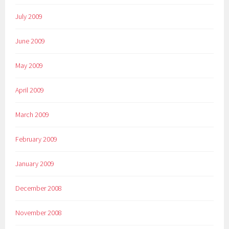
July 2009
June 2009
May 2009
April 2009
March 2009
February 2009
January 2009
December 2008
November 2008