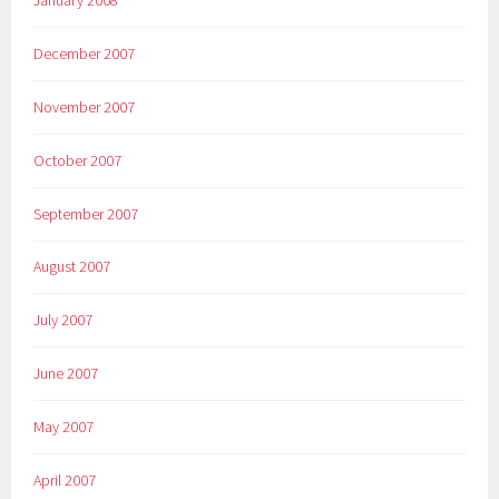
December 2007
November 2007
October 2007
September 2007
August 2007
July 2007
June 2007
May 2007
April 2007