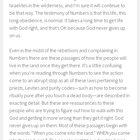
Israelites in the wilderness, and I’m sure it will continue to
be that way. The testimony of Numbers is that this life, this
long obedience, is normal. It takes a long time to get life
with God right, and that’s OK because God never gives up
on us.
Even in the midst of the rebellions and complaining in
Numbers there are these passages of how the people will
live in the land once they get there. It’s a little confusing
when you’re reading through Numbers to see the action
come to an abrupt stop as all of these laws pertaining to
priests, Levites and purity codes—such as how to become
ritually pure after you touch a dead body—are described in
exacting detail. But these are reassurances to these
people who are trying to figure out how to walk with this
God and getting it more wrong than they get it right. God
never gives up on them. Most of these passages begin with
the words: “When you come into the land.” WHEN you come