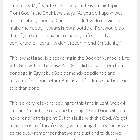
is not easy. My favorite C. S. Lewis quote is on this topic.
From God in the Dock Lewis says: “As you perhaps know, I
haven’t always been a Christian. I didn’t go to religion to
make me happy. I always knew a bottle of Port would do
that. If you want a religion to make you feel really
comfortable, I certainly don’t recommend Christianity.”
This is what Israel is discovering in the Book of Numbers. Life
with God will not be easy. Yes, God did deliver them from
bondage in Egypt but God demands obedience and
absolute fidelity in return. And as all of us know that is easier
said than done.
This is a very relevant reading for this time in Lent. Week 4.
I’m sure I’m not the only one thinking, “Good God will Lent
never end” at this point. But this is life with this God. We get
a microcosm of this life every year during this season as we
consciously remember that we are dust and to dust we