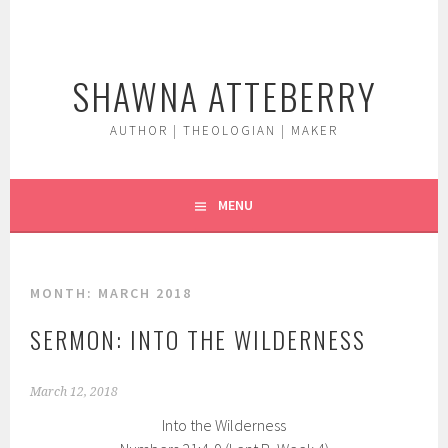
Skip
to
content
SHAWNA ATTEBERRY
AUTHOR | THEOLOGIAN | MAKER
MENU
MONTH:
MARCH 2018
SERMON: INTO THE WILDERNESS
March 12, 2018
Into the Wilderness