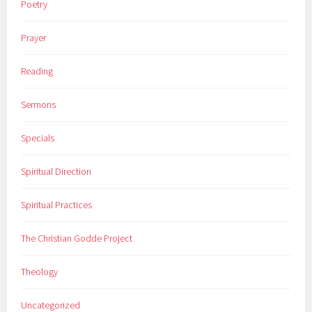
Poetry
Prayer
Reading
Sermons
Specials
Spiritual Direction
Spiritual Practices
The Christian Godde Project
Theology
Uncategorized