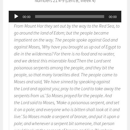
Numbers 21:4-9 (Lent B, Week 4)
Audio
00:00
00:00
Player
From Mount Hor they set out by the way to the Red Sea, to
go around the land of Edom; but the people became
impatient on the way. The people spoke against God and
against Moses, ‘Why have you brought us up out of Egypt to
die in the wilderness? For there is no food and no water,
and we detest this miserable food.’Then the Lord sent
poisonous serpents among the people, and they bit the
people, so that many Israelites died. The people came to
Moses and said, ‘We have sinned by speaking against
the Lord and against you; pray to the Lord to take away the
serpents from us.’ So Moses prayed for the people. And
the Lord said to Moses, ‘Make a poisonous serpent, and set
it on a pole; and everyone who is bitten shall look at it and
live.’ So Moses made a serpent of bronze, and put it upon a
pole; and whenever a serpent bit someone, that person