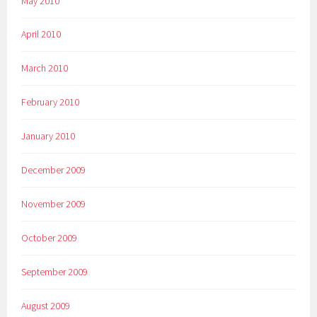
May 2010
April 2010
March 2010
February 2010
January 2010
December 2009
November 2009
October 2009
September 2009
August 2009