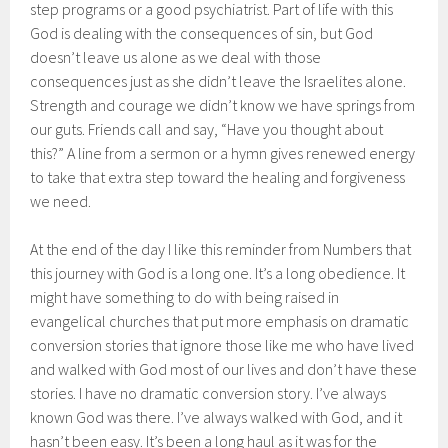
step programs or a good psychiatrist. Part of life with this
God is dealing with the consequences of sin, but God
doesn’t leave us alone as we deal with those
consequences just as she didn’t leave the Israelites alone.
Strength and courage we didn’t know we have springs from
our guts. Friends call and say, “Have you thought about
this?” A line from a sermon or a hymn gives renewed energy
to take that extra step toward the healing and forgiveness
we need.
At the end of the day I like this reminder from Numbers that
this journey with God is a long one. It’s a long obedience. It
might have something to do with being raised in
evangelical churches that put more emphasis on dramatic
conversion stories that ignore those like me who have lived
and walked with God most of our lives and don’t have these
stories. I have no dramatic conversion story. I’ve always
known God was there. I’ve always walked with God, and it
hasn’t been easy. It’s been a long haul as it was for the