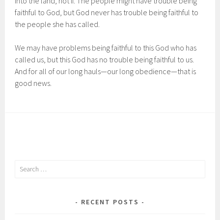
into the land, not if. The people might have trouble being
faithful to God, but God never has trouble being faithful to
the people she has called.
We may have problems being faithful to this God who has
called us, but this God has no trouble being faithful to us.
And for all of our long hauls—our long obedience—that is
good news.
Search
for:
RECENT POSTS