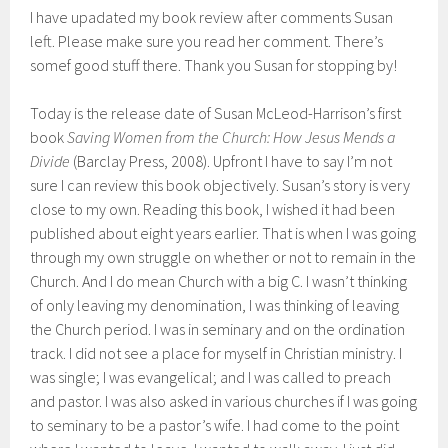
I have upadated my book review after comments Susan
left. Please make sure you read her comment. There’s
somef good stuff there. Thank you Susan for stopping by!
Today is the release date of Susan McLeod-Harrison’s first
book
Saving Women from the Church: How Jesus Mends a
Divide
(Barclay Press, 2008). Upfront I have to say I’m not
sure I can review this book objectively. Susan’s story is very
close to my own. Reading this book, I wished it had been
published about eight years earlier. That is when I was going
through my own struggle on whether or not to remain in the
Church. And I do mean Church with a big C. I wasn’t thinking
of only leaving my denomination, I was thinking of leaving
the Church period. I was in seminary and on the ordination
track. I did not see a place for myself in Christian ministry. I
was single; I was evangelical; and I was called to preach
and pastor. I was also asked in various churches if I was going
to seminary to be a pastor’s wife. I had come to the point