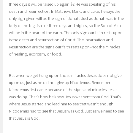
three days it will be raised up again.â€ He was speaking of his
death and resurrection. In Matthew, Mark, and Luke, he says the
only sign given will be the sign of Jonah. Just as Jonah was in the
belly of the big fish for three days and nights, so the Son of Man
will be in the heart of the earth. The only sign our faith rests upon
is the death and resurrection of Christ. The Incarnation and
Resurrection are the signs our faith rests upon–not the miracles
of healing, exorcism, or food.
But when we get hung up on those miracles Jesus does not give
up on us, just as he did not give up Nicodemus. Remember
Nicodemus first came because of the signs and miracles Jesus
was doing. That’s how he knew Jesus was sent from God. That’s
where Jesus started and lead him to see that wasn’t enough.
Nicodemus had to see that Jesus was God. Just as we need to see
that Jesus is God.