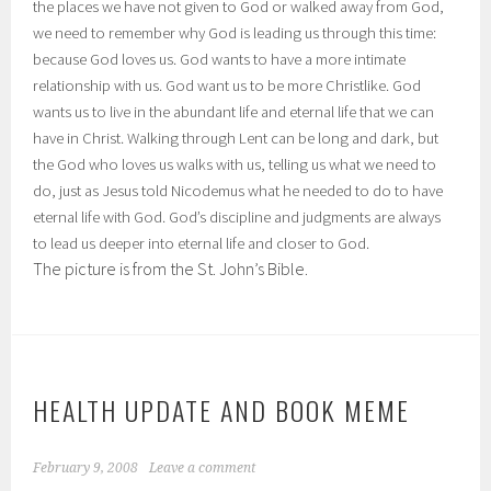
the places we have not given to God or walked away from God,
we need to remember why God is leading us through this time:
because God loves us. God wants to have a more intimate
relationship with us. God want us to be more Christlike. God
wants us to live in the abundant life and eternal life that we can
have in Christ. Walking through Lent can be long and dark, but
the God who loves us walks with us, telling us what we need to
do, just as Jesus told Nicodemus what he needed to do to have
eternal life with God. God’s discipline and judgments are always
to lead us deeper into eternal life and closer to God.
The picture is from the St. John’s Bible.
HEALTH UPDATE AND BOOK MEME
February 9, 2008
Leave a comment