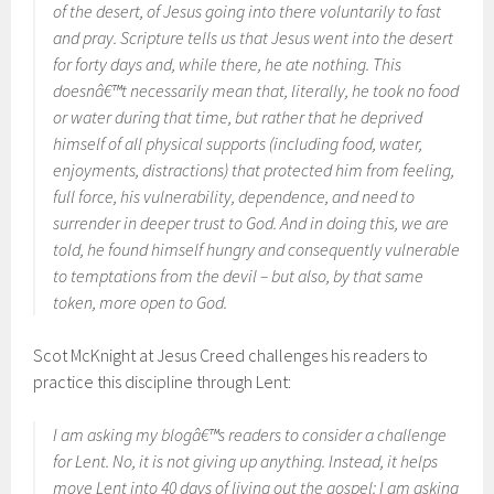
of the desert, of Jesus going into there voluntarily to fast
and pray. Scripture tells us that Jesus went into the desert
for forty days and, while there, he ate nothing. This
doesnâ€™t necessarily mean that, literally, he took no food
or water during that time, but rather that he deprived
himself of all physical supports (including food, water,
enjoyments, distractions) that protected him from feeling,
full force, his vulnerability, dependence, and need to
surrender in deeper trust to God. And in doing this, we are
told, he found himself hungry and consequently vulnerable
to temptations from the devil – but also, by that same
token, more open to God.
Scot McKnight at Jesus Creed challenges his readers to
practice this discipline through Lent:
I am asking my blogâ€™s readers to consider a challenge
for Lent. No, it is not giving up anything. Instead, it helps
move Lent into 40 days of living out the gospel: I am asking