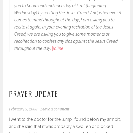
you to begin and end each day of Lent (beginning
Wednesday) by reciting the Jesus Creed. And, whenever it
comes to mind throughout the day, I am asking you to
recite it again. In your evening recitation of the Jesus
Creed, we are asking you to give some moments of
recollection to confess any sins against the Jesus Creed
throughout the day.
|inline
PRAYER UPDATE
February 5, 2008
Leave a comment
I went to the doctor for the lump I found below my armpit,
and she said that it was probably a swollen or blocked