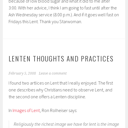
because of low blood sugar and what it did to me after
3:00. With her advice, I think I am going to fast until after the
Ash Wednesday service (8:00 p.m.). And if it goes well fast on
Fridays this Lent. Thank you Starwoman.
LENTEN THOUGHTS AND PRACTICES
February 5, 2008
Leave a comment
I found two artlices on Lent that I really enjoyed. The first
one describes why Christians need to observe Lent, and
the second one offers a Lenten discipline.
In
Images of Lent
, Ron Rolheiser says:
Religiously the richest image we have for lent is the image