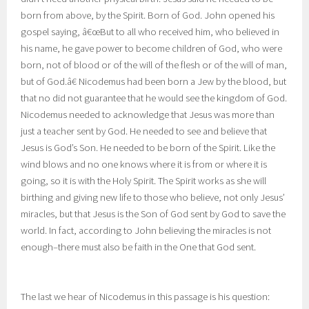
born from above, by the Spirit. Born of God. John opened his
gospel saying, â€œBut to all who received him, who believed in
his name, he gave power to become children of God,
who were
born, not of blood or of the will of the flesh or of the will of man,
but of God.â€ Nicodemus had been born a Jew by the blood, but
that no did not guarantee that he would see the kingdom of God.
Nicodemus needed to acknowledge that Jesus was more than
just a teacher sent by God. He needed to see and believe that
Jesus is God’s Son. He needed to be born of the Spirit. Like the
wind blows and no one knows where it is from or where it is
going, so it is with the Holy Spirit. The Spirit works as she will
birthing and giving new life to those who believe, not only Jesus’
miracles, but that Jesus is the Son of God sent by God to save the
world. In fact, according to John believing the miracles is not
enough–there must also be faith in the One that God sent.
The last we hear of Nicodemus in this passage is his question: