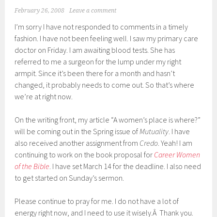
February 26, 2008
Leave a comment
I’m sorry I have not responded to comments in a timely
fashion. I have not been feeling well. I saw my primary care
doctor on Friday. I am awaiting blood tests. She has
referred to me a surgeon for the lump under my right
armpit. Since it’s been there for a month and hasn’t
changed, it probably needs to come out. So that’s where
we’re at right now.
On the writing front, my article “A women’s place is where?”
will be coming out in the Spring issue of
Mutuality
. I have
also received another assignment from
Credo
. Yeah! I am
continuing to work on the book proposal for
Career Women
of the Bible
. I have set March 14 for the deadline. I also need
to get started on Sunday’s sermon.
Please continue to pray for me. I do not have a lot of
energy right now, and I need to use it wisely.Â Thank you.