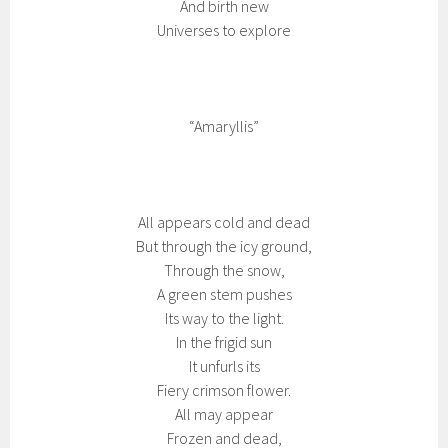
And birth new
Universes to explore
“Amaryllis”
All appears cold and dead
But through the icy ground,
Through the snow,
A green stem pushes
Its way to the light.
In the frigid sun
It unfurls its
Fiery crimson flower.
All may appear
Frozen and dead,