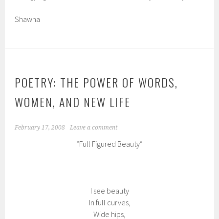
Shawna
POETRY: THE POWER OF WORDS,
WOMEN, AND NEW LIFE
February 17, 2008
Leave a comment
“Full Figured Beauty”
I see beauty
In full curves,
Wide hips,