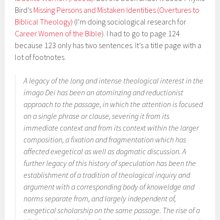
Bird’s
Missing Persons and Mistaken Identities (Overtures to
Biblical Theology)
(I’m doing sociological research for
Career Women of the Bible
). I had to go to page 124
because 123 only has two sentences. It’s a title page with a
lot of footnotes.
A legacy of the long and intense theological interest in the
imago Dei
has been an atominzing and reductionist
approach to the passage, in which the attention is focused
on a single phrase or clause, severing it from its
immediate context and from its context within the larger
composition, a fixation and fragmentation which has
affected exegetical as well as dogmatic discussion. A
further legacy of this history of speculation has been the
establishment of a tradition of theological inquiry and
argument with a corresponding body of knoweldge and
norms separate from, and largely independent of,
exegetical scholarship on the same passage. The rise of a