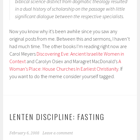
biblical science distinct from dogmatic theology resulted
in a dual history of scholarship on the passage with little
significant dialogue between the respective specialists.
Now you know why it’s been awhile since you saw any
original posts from me. Between this and sermons, I haven’t
had much time. The other books I’m reading right now are
Carol Meyers
Discovering Eve: Ancient Israelite Women in
Context
and Carolyn Osiex and Maragret MacDonald’s
A
Woman’s Place: House Churches In Earliest Christianity
. If
you want to do the meme consider yourself tagged.
LENTEN DISCIPLINE: FASTING
February 6, 2008
Leave a comment