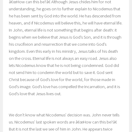
â€œHow can this be?â€ Although Jesus chides him for not
understanding, he goes on to further explain to Nicodemus that
he has been sent by God into the world. He has descended from
heaven, and if Nicodemus will believe this, he will have eternal life.
In John, eternal life is not something that begins after death: it
begins when we believe that Jesus is God’s Son, and it is through
his crucifixion and resurrection that we come into God’s
kingdom. Even this early in his ministry, Jesus talks of his death
on the cross. Eternal life is not always an easy road. Jesus also
lets Nicodemus know that he is not being condemned. God did
not send him to condemn the world but to save it. God sent
Christ because of God’s love for the world, for those made in
God’s image. God’s love has compelled the Incarnation, and it is
God’s love that Jesus lives out.
We don’t know what Nicodemus’ decision was. John never tells
us. Nicodemus’ last spoken words are â€œHow can this be?â€
But it is not the last we see of him in John. He appears twice