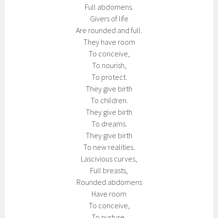
Full abdomens.
Givers of life
Are rounded and full.
They have room
To conceive,
To nourish,
To protect.
They give birth
To children.
They give birth
To dreams.
They give birth
To new realities.
Lascivious curves,
Full breasts,
Rounded abdomens
Have room
To conceive,
To nurture,