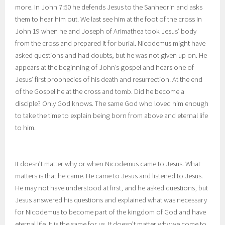
more. In John 7:50 he defends Jesus to the Sanhedrin and asks
them to hear him out. We last see him at the foot of the cross in
John 19 when he and Joseph of Arimathea took Jesus’ body
from the cross and prepared it for burial. Nicodemus might have
asked questions and had doubts, but he was not given up on. He
appears at the beginning of John’s gospel and hears one of
Jesus’ first prophecies of his death and resurrection. At the end
of the Gospel he at the cross and tomb. Did he become a
disciple? Only God knows. The same God who loved him enough
to take the time to explain being born from above and eternal life
to him.
It doesn’t matter why or when Nicodemus came to Jesus. What
matters is that he came. He came to Jesus and listened to Jesus.
He may not have understood at first, and he asked questions, but
Jesus answered his questions and explained what was necessary
for Nicodemus to become part of the kingdom of God and have
eternal life. It is the same for us. It doesn’t matter why we come to