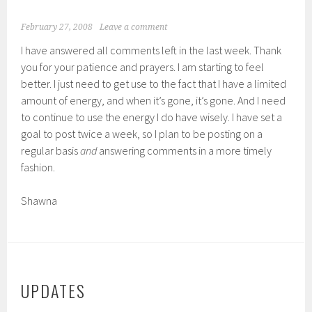
February 27, 2008
Leave a comment
I have answered all comments left in the last week. Thank
you for your patience and prayers. I am starting to feel
better. I just need to get use to the fact that I have a limited
amount of energy, and when it’s gone, it’s gone. And I need
to continue to use the energy I do have wisely. I have set a
goal to post twice a week, so I plan to be posting on a
regular basis
and
answering comments in a more timely
fashion.
Shawna
UPDATES