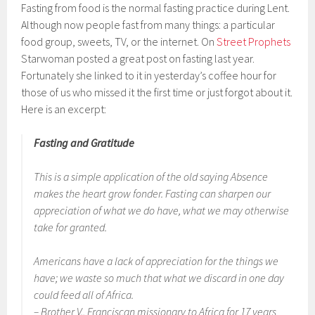
Fasting from food is the normal fasting practice during Lent.
Although now people fast from many things: a particular
food group, sweets, TV, or the internet. On
Street Prophets
Starwoman posted a great post on fasting last year.
Fortunately she linked to it in yesterday’s coffee hour for
those of us who missed it the first time or just forgot about it.
Here is an excerpt:
Fasting and Gratitude
This is a simple application of the old saying
Absence
makes the heart grow fonder.
Fasting can sharpen our
appreciation of what we
do
have, what we may otherwise
take for granted.
Americans have a lack of appreciation for the things we
have; we waste so much that what we discard in one day
could feed all of Africa.
– Brother V., Franciscan missionary to Africa for 17 years