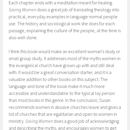
Each chapter ends with a meditation meant for healing.
Saving Women
does a great job of translating theology into
practical, everyday examples in language normal people
use. The history and sociological work she does for each
passage, explaining the culture of the people, at the time is
also well done.
I think this book would make an excellent woman’s study or
small group study. It addresses most of the myths women in
the evangelical church have grown up with and still deal
with. It would be a great conversation starter, and it is a
valuable addition to other books on this subject. The
language and tone of the book make it much more
accessible and understandable to the typical lay person
than most books in this genre. In the conclusion, Susan
recommends women in abusive churches leave and gives a
list of churches that are egalitarian and open to women in
ministry.
Saving Women
does a good job of acknowledging
and describing the myths, and encourages women to get