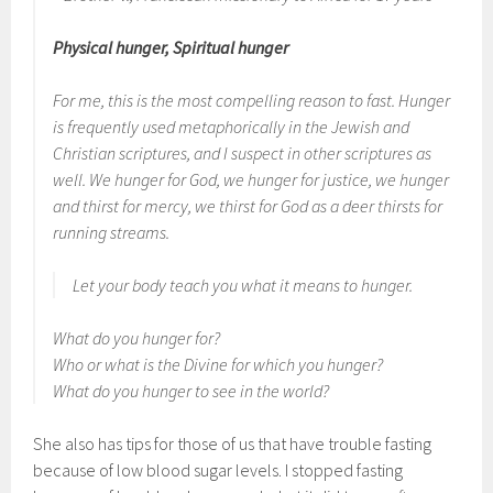
Physical hunger, Spiritual hunger
For me, this is the most compelling reason to fast.
Hunger
is frequently used metaphorically in the Jewish and
Christian scriptures, and I suspect in other scriptures as
well. We hunger for God, we hunger for justice, we hunger
and thirst for mercy, we thirst for God as a deer thirsts for
running streams.
Let your body teach you what it means to hunger.
What do you hunger for?
Who or what is the Divine for which you hunger?
What do you hunger to see in the world?
She also has tips for those of us that have trouble fasting
because of low blood sugar levels. I stopped fasting