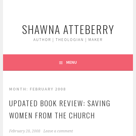
Skip
to
content
SHAWNA ATTEBERRY
AUTHOR | THEOLOGIAN | MAKER
MENU
MONTH:
FEBRUARY 2008
UPDATED BOOK REVIEW: SAVING
WOMEN FROM THE CHURCH
February 28, 2008
Leave a comment