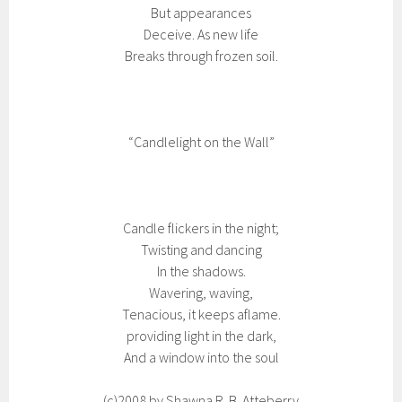
But appearances
Deceive. As new life
Breaks through frozen soil.
“Candlelight on the Wall”
Candle flickers in the night;
Twisting and dancing
In the shadows.
Wavering, waving,
Tenacious, it keeps aflame.
providing light in the dark,
And a window into the soul
(c)2008 by Shawna R. B. Atteberry