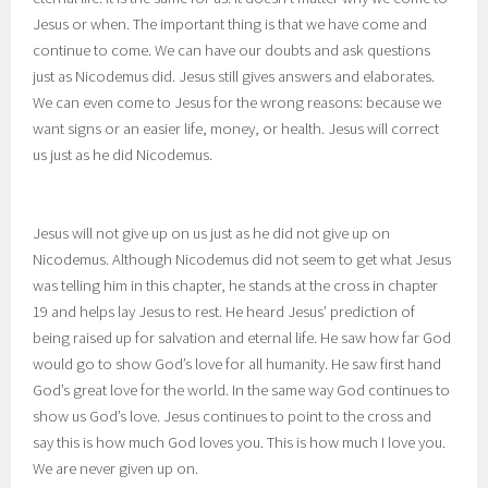
Jesus or when. The important thing is that we have come and
continue to come. We can have our doubts and ask questions
just as Nicodemus did. Jesus still gives answers and elaborates.
We can even come to Jesus for the wrong reasons: because we
want signs or an easier life, money, or health. Jesus will correct
us just as he did Nicodemus.
Jesus will not give up on us just as he did not give up on
Nicodemus. Although Nicodemus did not seem to get what Jesus
was telling him in this chapter, he stands at the cross in chapter
19 and helps lay Jesus to rest. He heard Jesus’ prediction of
being raised up for salvation and eternal life. He saw how far God
would go to show God’s love for all humanity. He saw first hand
God’s great love for the world. In the same way God continues to
show us God’s love. Jesus continues to point to the cross and
say this is how much God loves you. This is how much I love you.
We are never given up on.