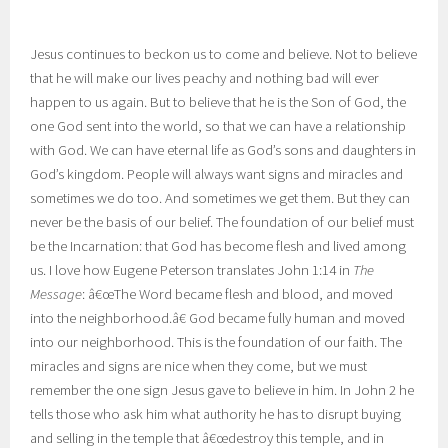
Jesus continues to beckon us to come and believe. Not to believe
that he will make our lives peachy and nothing bad will ever
happen to us again. But to believe that he is the Son of God, the
one God sent into the world, so that we can have a relationship
with God. We can have eternal life as God’s sons and daughters in
God’s kingdom. People will always want signs and miracles and
sometimes we do too. And sometimes we get them. But they can
never be the basis of our belief. The foundation of our belief must
be the Incarnation: that God has become flesh and lived among
us. I love how Eugene Peterson translates John 1:14 in
The
Message
: â€œThe Word became flesh and blood,
and moved
into the neighborhood.â€ God became fully human and moved
into our neighborhood. This is the foundation of our faith. The
miracles and signs are nice when they come, but we must
remember the one sign Jesus gave to believe in him. In John 2 he
tells those who ask him what authority he has to disrupt buying
and selling in the temple that â€œdestroy this temple, and in