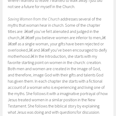
where I wanted to leave. I wanted to walk away. I just did
not see a future for myself in the Church.
Saving Women from the Church
addresses several of the
myths that woman hear in church. Some of the chapter
titles are: â€œIf you’ve felt alienated and judged in the
church,â€ â€œIf you believe women are inferior to men,â€
â€œIf as a single woman, your gifts have been rejected or
overlooked,â€ and â€œIf you’ve been encouraged to deify
motherhood.â€ In the Introduction, she starts with my
favorite starting point on women in the church: creation.
Both men and women are created in the image of God,
and therefore, image God with their gifts and talents God
has given them. In each chapter she starts with a fictional
account of a woman who is experiencing and living one of
the myths. She follows it with a imaginative portrayal of how
Jesus treated women in a similar position in the New
Testament. She follows the biblical story by explaining
what Jesus was doing and with questions for discussion.