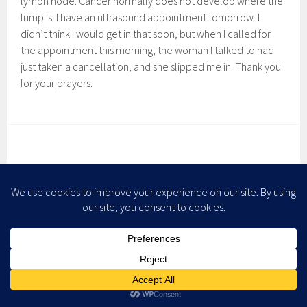
lymph node. Cancer normally does not develop where the
lump is. I have an ultrasound appointment tomorrow. I
didn’t think I would get in that soon, but when I called for
the appointment this morning, the woman I talked to had
just taken a cancellation, and she slipped me in. Thank you
for your prayers.
JUST WHEN YOU THINK…
February 5, 2008
Leave a comment
Just when
you think
there are
ten
people