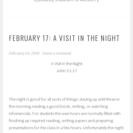
FEBRUARY 17: A VISIT IN THE NIGHT
February 16, 2008
Leave a comment
A Visit in the Night
John 3:1-17
The night is good for all sorts of things: staying up until three in
the morning reading a good book, writing, or watching
infomercials. For students the wee hours are normally filled with
finishing up required reading, writing papers and preparing
presentations for the class in a few hours. Unfortunately the night