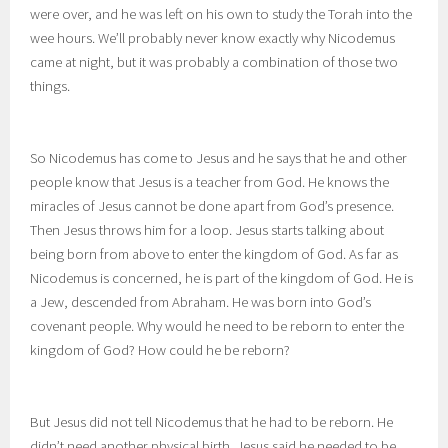
were over, and he was left on his own to study the Torah into the
wee hours. We’ll probably never know exactly why Nicodemus
came at night, but it was probably a combination of those two
things.
So Nicodemus has come to Jesus and he says that he and other
people know that Jesus is a teacher from God. He knows the
miracles of Jesus cannot be done apart from God’s presence.
Then Jesus throws him for a loop. Jesus starts talking about
being born from above to enter the kingdom of God. As far as
Nicodemus is concerned, he is part of the kingdom of God. He is
a Jew, descended from Abraham. He was born into God’s
covenant people. Why would he need to be reborn to enter the
kingdom of God? How could he be reborn?
But Jesus did not tell Nicodemus that he had to be reborn. He
didn’t need another physical birth. Jesus said he needed to be