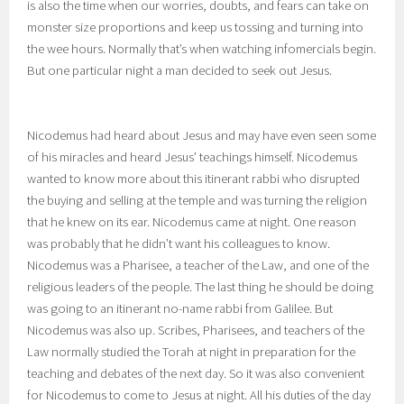
is also the time when our worries, doubts, and fears can take on
monster size proportions and keep us tossing and turning into
the wee hours. Normally that’s when watching infomercials begin.
But one particular night a man decided to seek out Jesus.
Nicodemus had heard about Jesus and may have even seen some
of his miracles and heard Jesus’ teachings himself. Nicodemus
wanted to know more about this itinerant rabbi who disrupted
the buying and selling at the temple and was turning the religion
that he knew on its ear. Nicodemus came at night. One reason
was probably that he didn’t want his colleagues to know.
Nicodemus was a Pharisee, a teacher of the Law, and one of the
religious leaders of the people. The last thing he should be doing
was going to an itinerant no-name rabbi from Galilee. But
Nicodemus was also up. Scribes, Pharisees, and teachers of the
Law normally studied the Torah at night in preparation for the
teaching and debates of the next day. So it was also convenient
for Nicodemus to come to Jesus at night. All his duties of the day