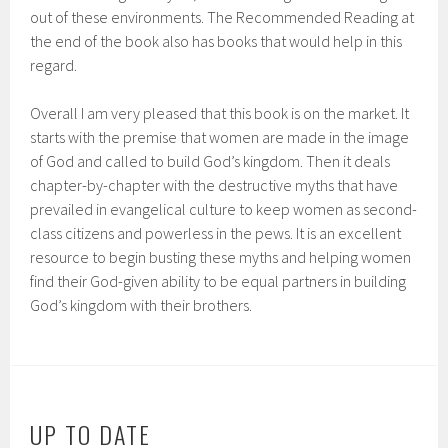
out of these environments. The Recommended Reading at
the end of the book also has books that would help in this
regard.
Overall I am very pleased that this book is on the market. It
starts with the premise that women are made in the image
of God and called to build God’s kingdom. Then it deals
chapter-by-chapter with the destructive myths that have
prevailed in evangelical culture to keep women as second-
class citizens and powerless in the pews. It is an excellent
resource to begin busting these myths and helping women
find their God-given ability to be equal partners in building
God’s kingdom with their brothers.
UP TO DATE