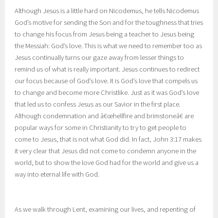
Although Jesus is a little hard on Nicodemus, he tells Nicodemus
God’s motive for sending the Son and for the toughness that tries
to change his focus from Jesus being a teacher to Jesus being
the Messiah: God’s love. This is what we need to remember too as
Jesus continually turns our gaze away from lesser things to
remind us of what is really important. Jesus continues to redirect
our focus because of God’s love. It is God’s love that compels us
to change and become more Christlike. Just as it was God’s love
that led us to confess Jesus as our Savior in the first place.
Although condemnation and â€œhellfire and brimstoneâ€ are
popular ways for some in Christianity to try to get people to
come to Jesus, that is not what God did. In fact, John 3:17 makes
it very clear that Jesus did not come to condemn anyone in the
world, but to show the love God had for the world and give us a
way into eternal life with God.
As we walk through Lent, examining our lives, and repenting of