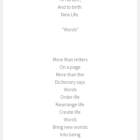
And to birth:
New Life.
“Words”
More than letters
On a page
More than the
Dictionary says
Words
Order life
Rearrange life
Create life
Words
Bring new worlds
Into being