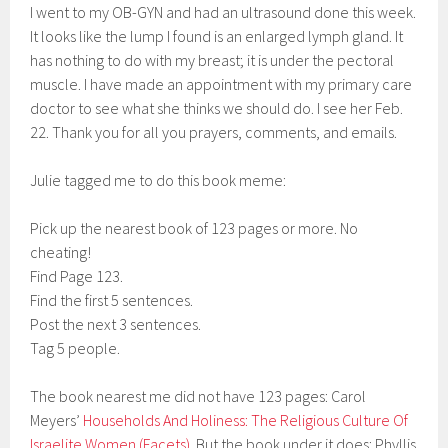
I went to my OB-GYN and had an ultrasound done this week.
It looks like the lump I found is an enlarged lymph gland. It
has nothing to do with my breast; it is under the pectoral
muscle. I have made an appointment with my primary care
doctor to see what she thinks we should do. I see her Feb.
22. Thank you for all you prayers, comments, and emails.
Julie tagged me to do this book meme:
Pick up the nearest book of 123 pages or more. No
cheating!
Find Page 123.
Find the first 5 sentences.
Post the next 3 sentences.
Tag 5 people.
The book nearest me did not have 123 pages: Carol
Meyers’
Households And Holiness: The Religious Culture Of
Israelite Women (Facets)
. But the book under it does: Phyllis