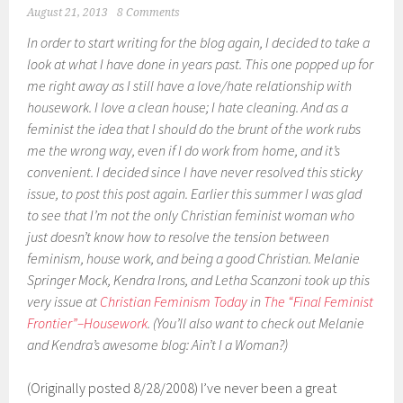
August 21, 2013
8 Comments
In order to start writing for the blog again, I decided to take a
look at what I have done in years past. This one popped up for
me right away as I still have a love/hate relationship with
housework. I love a clean house; I hate cleaning. And as a
feminist the idea that I should do the brunt of the work rubs
me the wrong way, even if I do work from home, and it’s
convenient. I decided since I have never resolved this sticky
issue, to post this post again. Earlier this summer I was glad
to see that I’m not the only Christian feminist woman who
just doesn’t know how to resolve the tension between
feminism, house work, and being a good Christian. Melanie
Springer Mock, Kendra Irons, and Letha Scanzoni took up this
very issue at
Christian Feminism Today
in
The “Final Feminist
Frontier”–Housework
. (You’ll also want to check out Melanie
and Kendra’s awesome blog: Ain’t I a Woman?)
(Originally posted 8/28/2008) I’ve never been a great