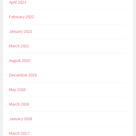
April 2023
February 2022
January 2022
March 2021
August 2020
December 2019
May 2018
March 2018
January 2018
March 2017