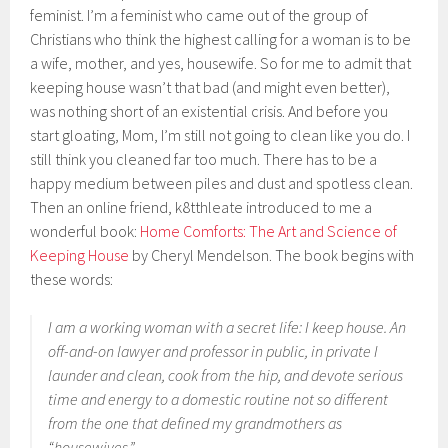
feminist. I’m a feminist who came out of the group of
Christians who think the highest calling for a woman is to be
a wife, mother, and yes, housewife. So for me to admit that
keeping house wasn’t that bad (and might even better),
was nothing short of an existential crisis. And before you
start gloating, Mom, I’m still not going to clean like you do. I
still think you cleaned far too much. There has to be a
happy medium between piles and dust and spotless clean.
Then an online friend, k8tthleate introduced to me a
wonderful book:
Home Comforts: The Art and Science of
Keeping House
by Cheryl Mendelson. The book begins with
these words:
I am a working woman with a secret life: I keep house. An
off-and-on lawyer and professor in public, in private I
launder and clean, cook from the hip, and devote serious
time and energy to a domestic routine not so different
from the one that defined my grandmothers as
“housewives.”