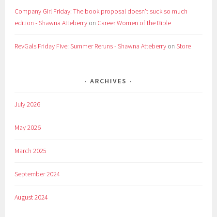
Company Girl Friday: The book proposal doesn't suck so much
edition - Shawna Atteberry
on
Career Women of the Bible
RevGals Friday Five: Summer Reruns - Shawna Atteberry
on
Store
ARCHIVES
July 2026
May 2026
March 2025
September 2024
August 2024