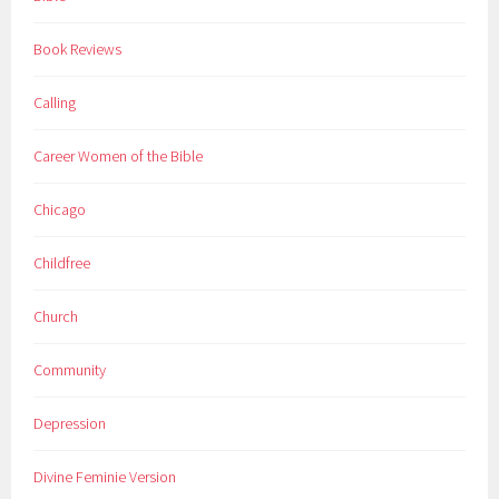
Book Reviews
Calling
Career Women of the Bible
Chicago
Childfree
Church
Community
Depression
Divine Feminie Version