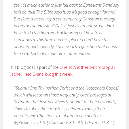
Yes, it’s much easier to just fall back to Ephesians 5 and say
let’s do this! The Bible says it, so it’s good enough for me!
But does that convey a contemporary Christian message
of mutual submission? Or is it just a cop-out, so we don’t
have to do the hard work of figuring out how to be
Christians in this time and this place? I don’t have the
answers, and honestly, I believe it’s a question that needs
to be worked out in our faith communities.
This blog post is part of the
One to Another syncroblog at
Rachel Held Evans’ blog this week
.
“Submit One To Another: Christ and the Household Codes,”
which will focus on those frequently-cited passages of
Scripture that instruct wives to submit to their husbands,
slaves to obey their masters, children to obey their
parents, and Christians to submit to one another
(Ephesians 5:21-6:9, Colossians 3:12-4:6; 1 Peter 2:11-3:22).