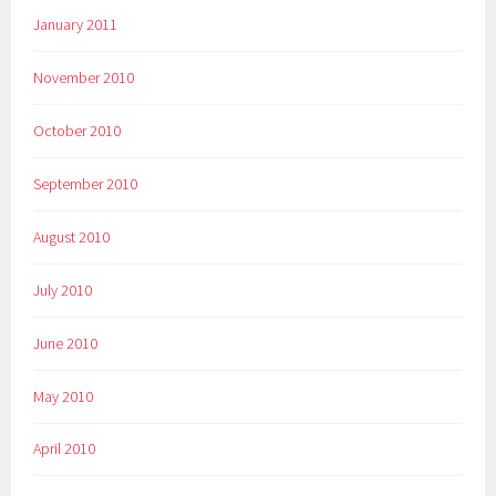
January 2011
November 2010
October 2010
September 2010
August 2010
July 2010
June 2010
May 2010
April 2010