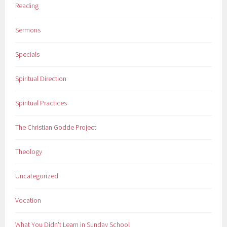
Reading
Sermons
Specials
Spiritual Direction
Spiritual Practices
The Christian Godde Project
Theology
Uncategorized
Vocation
What You Didn't Learn in Sunday School