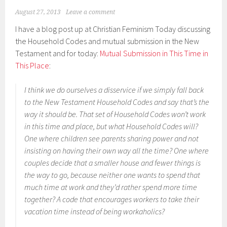
August 27, 2013
Leave a comment
I have a blog post up at Christian Feminism Today discussing
the Household Codes and mutual submission in the New
Testament and for today:
Mutual Submission in This Time in
This Place
:
I think we do ourselves a disservice if we simply fall back
to the New Testament Household Codes and say that’s the
way it should be. That set of Household Codes won’t work
in this time and place, but what Household Codes will?
One where children see parents sharing power and not
insisting on having their own way all the time? One where
couples decide that a smaller house and fewer things is
the way to go, because neither one wants to spend that
much time at work and they’d rather spend more time
together? A code that encourages workers to take their
vacation time instead of being workaholics?