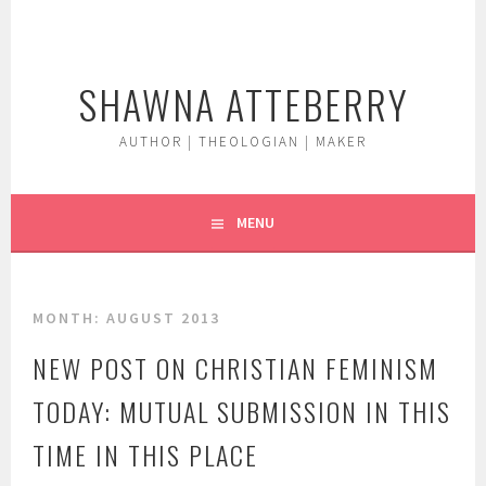
Skip
to
content
SHAWNA ATTEBERRY
AUTHOR | THEOLOGIAN | MAKER
MENU
MONTH:
AUGUST 2013
NEW POST ON CHRISTIAN FEMINISM
TODAY: MUTUAL SUBMISSION IN THIS
TIME IN THIS PLACE