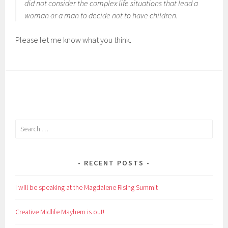
did not consider the complex life situations that lead a
woman or a man to decide not to have children.
Please let me know what you think.
Search
for:
RECENT POSTS
I will be speaking at the Magdalene Rising Summit
Creative Midlife Mayhem is out!