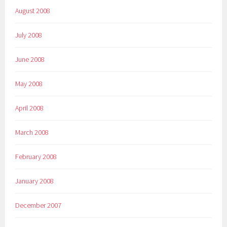
August 2008
July 2008
June 2008
May 2008
April 2008
March 2008
February 2008
January 2008
December 2007