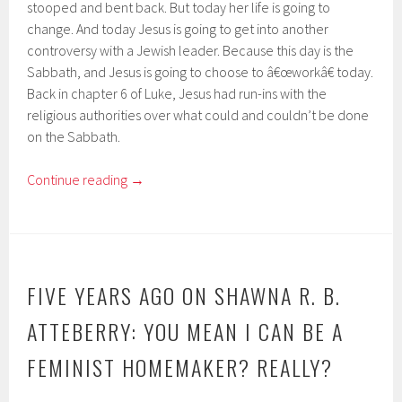
stooped and bent back. But today her life is going to
change. And today Jesus is going to get into another
controversy with a Jewish leader. Because this day is the
Sabbath, and Jesus is going to choose to â€œworkâ€ today.
Back in chapter 6 of Luke, Jesus had run-ins with the
religious authorities over what could and couldn’t be done
on the Sabbath.
Continue reading
→
FIVE YEARS AGO ON SHAWNA R. B.
ATTEBERRY: YOU MEAN I CAN BE A
FEMINIST HOMEMAKER? REALLY?