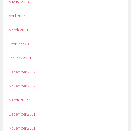
August 2013
April 2013
March 2013
February 2013
January 2013
December 2012
November 2012
March 2012
December 2011
November 2011