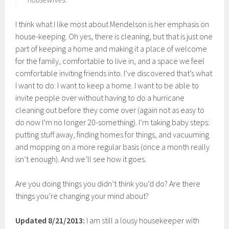
I think what I like most about Mendelson is her emphasis on
house-keeping. Oh yes, there is cleaning, but that is just one
part of keeping a home and making it a place of welcome
for the family, comfortable to live in, and a space we feel
comfortable inviting friends into. I’ve discovered that’s what
I want to do: I want to keep a home. I want to be able to
invite people over without having to do a hurricane
cleaning out before they come over (again not as easy to
do now I’m no longer 20-something). I’m taking baby steps:
putting stuff away, finding homes for things, and vacuuming
and mopping on a more regular basis (once a month really
isn’t enough). And we’ll see how it goes.
Are you doing things you didn’t think you’d do? Are there
things you’re changing your mind about?
Updated 8/21/2013:
I am still a lousy housekeeper with