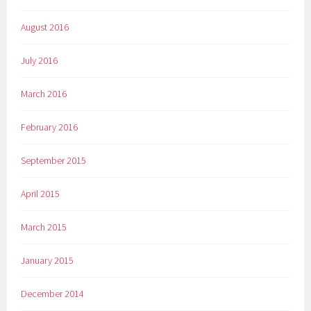
August 2016
July 2016
March 2016
February 2016
September 2015
April 2015
March 2015
January 2015
December 2014