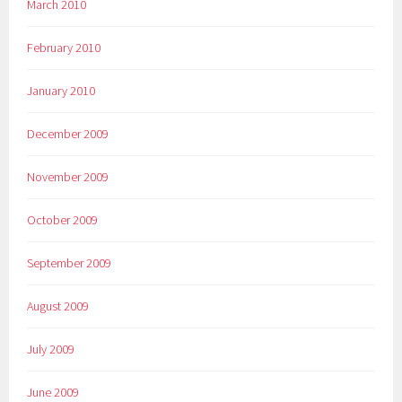
March 2010
February 2010
January 2010
December 2009
November 2009
October 2009
September 2009
August 2009
July 2009
June 2009