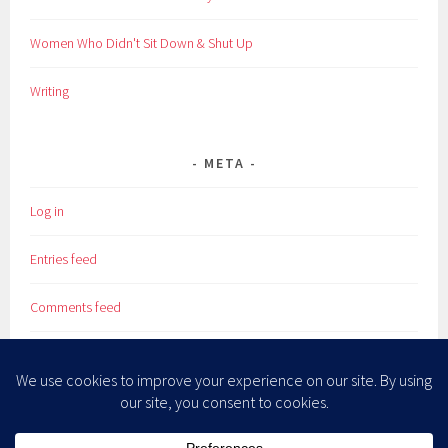
Women Who Didn't Sit Down & Shut Up
Writing
META
Log in
Entries feed
Comments feed
WordPress.org