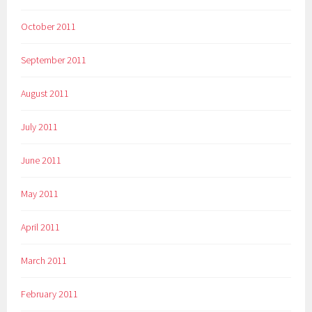
October 2011
September 2011
August 2011
July 2011
June 2011
May 2011
April 2011
March 2011
February 2011