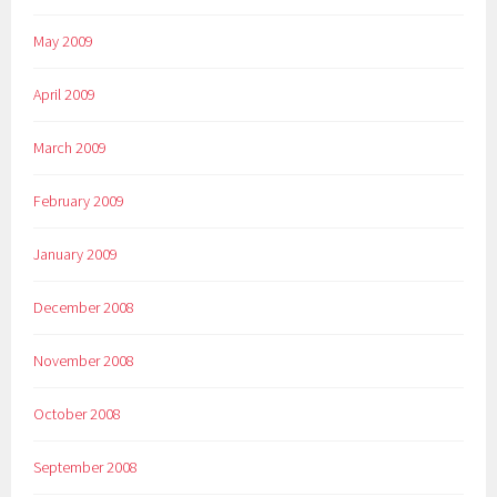
May 2009
April 2009
March 2009
February 2009
January 2009
December 2008
November 2008
October 2008
September 2008