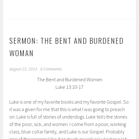
SERMON: THE BENT AND BURDENED
WOMAN
August 25, 2013
8 Comments
The Bent and Burdened Women
Luke 13:10-17
Luke is one of my favorite books and my favorite Gospel. So
it was a given for me that this is what I was going to preach
on. Luke is full of stories of underdogs. Luke tells the stories
of the poor, sick, and women. I come from a poor, working
class, blue collar family, and Luke is our Gospel. Probably