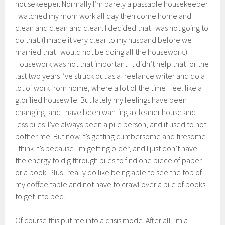
housekeeper. Normally I’m barely a passable housekeeper.
I watched my mom work all day then come home and
clean and clean and clean. I decided that I was not going to
do that. (I made it very clear to my husband before we
married that I would not be doing all the housework.)
Housework was not that important. It didn’t help that for the
last two years I’ve struck out as a freelance writer and do a
lot of work from home, where a lot of the time I feel like a
glorified housewife. But lately my feelings have been
changing, and I have been wanting a cleaner house and
less piles. I’ve always been a pile person, and it used to not
bother me. But now it’s getting cumbersome and tiresome.
I think it’s because I’m getting older, and I just don’t have
the energy to dig through piles to find one piece of paper
or a book. Plus I really do like being able to see the top of
my coffee table and not have to crawl over a pile of books
to get into bed.
Of course this put me into a crisis mode. After all I’m a