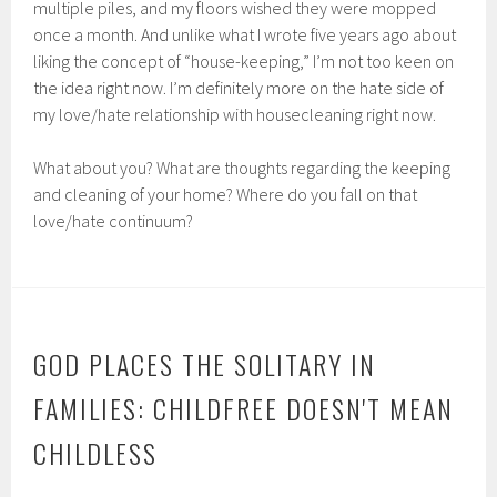
multiple piles, and my floors wished they were mopped
once a month. And unlike what I wrote five years ago about
liking the concept of “house-keeping,” I’m not too keen on
the idea right now. I’m definitely more on the hate side of
my love/hate relationship with housecleaning right now.
What about you? What are thoughts regarding the keeping
and cleaning of your home? Where do you fall on that
love/hate continuum?
GOD PLACES THE SOLITARY IN
FAMILIES: CHILDFREE DOESN'T MEAN
CHILDLESS