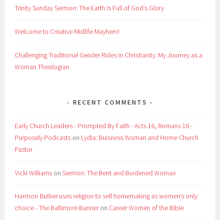
Trinity Sunday Sermon: The Earth Is Full of God’s Glory
Welcome to Creative Midlife Mayhem!
Challenging Traditional Gender Roles in Christianity: My Journey as a
Woman Theologian
RECENT COMMENTS
Early Church Leaders - Prompted By Faith - Acts 16, Romans 16 -
Purposely Podcasts
on
Lydia: Buisness Woman and Home Church
Pastor
Vicki Williams
on
Sermon: The Bent and Burdened Woman
Harrison Butker uses religion to sell homemaking as women’s only
choice - The Baltimore Banner
on
Career Women of the Bible