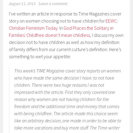
August 11, 2013
Leave a comment
I’ve written an article in response to Time Magazines cover
story on women choosing not to have children for
EEWC:
Christian Feminism Today
. In
God Places the Solitary in
Families: Childfree doesn’t mean childless
, I discuss my own
decision not to have children as well as how my definition
of family differs from our current culture’s definition. Here’s
something to wet your appetite:
This week’s TIME Magazine cover story reports on women
who have made the same decision I have: to not have
children. There were two huge reasons I was not
impressed with the article. First they only covered one
reason why women are not having children: for the
freedom and the additional time and money that comes
with being childfree. The article made this choice seem
like an arbitrary decision, one made in order to be able to
take more vacations and buy more stuff. The Time writer