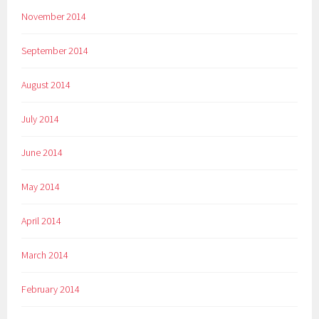
November 2014
September 2014
August 2014
July 2014
June 2014
May 2014
April 2014
March 2014
February 2014