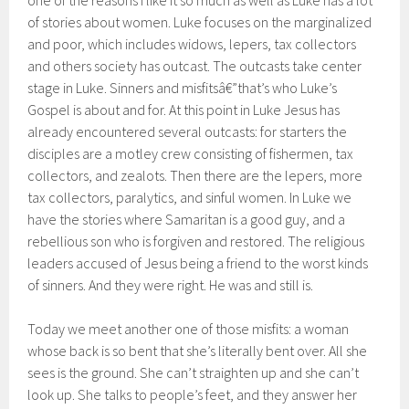
one of the reasons I like it so much as well as Luke has a lot
of stories about women. Luke focuses on the marginalized
and poor, which includes widows, lepers, tax collectors
and others society has outcast. The outcasts take center
stage in Luke. Sinners and misfitsâ€”that’s who Luke’s
Gospel is about and for. At this point in Luke Jesus has
already encountered several outcasts: for starters the
disciples are a motley crew consisting of fishermen, tax
collectors, and zealots. Then there are the lepers, more
tax collectors, paralytics, and sinful women. In Luke we
have the stories where Samaritan is a good guy, and a
rebellious son who is forgiven and restored. The religious
leaders accused of Jesus being a friend to the worst kinds
of sinners. And they were right. He was and still is.
Today we meet another one of those misfits: a woman
whose back is so bent that she’s literally bent over. All she
sees is the ground. She can’t straighten up and she can’t
look up. She talks to people’s feet, and they answer her