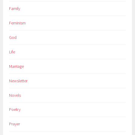
Family
Feminism
God
Life
Marriage
Newsletter
Novels
Poetry
Prayer