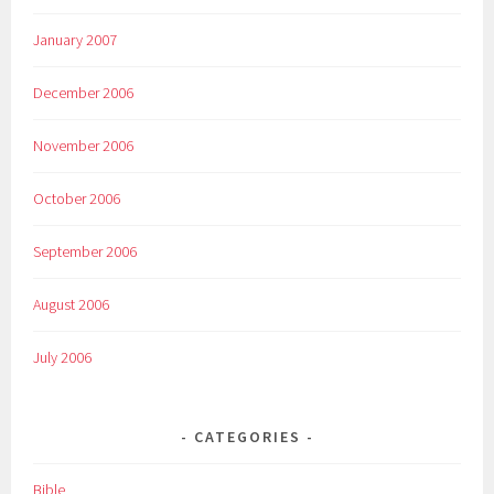
January 2007
December 2006
November 2006
October 2006
September 2006
August 2006
July 2006
CATEGORIES
Bible