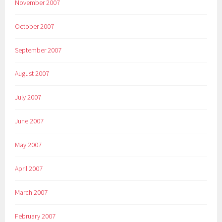
November 2007
October 2007
September 2007
August 2007
July 2007
June 2007
May 2007
April 2007
March 2007
February 2007