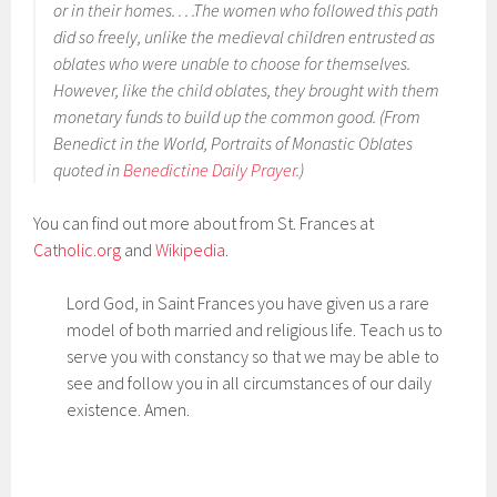
or in their homes. . . .The women who followed this path
did so freely, unlike the medieval children entrusted as
oblates who were unable to choose for themselves.
However, like the child oblates, they brought with them
monetary funds to build up the common good. (From
Benedict in the World, Portraits of Monastic Oblates
quoted in
Benedictine Daily Prayer
.)
You can find out more about from St. Frances at
Catholic.org
and
Wikipedia
.
Lord God, in Saint Frances you have given us a rare
model of both married and religious life. Teach us to
serve you with constancy so that we may be able to
see and follow you in all circumstances of our daily
existence. Amen.