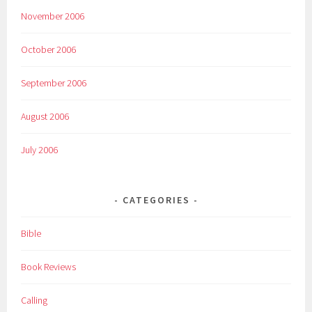
November 2006
October 2006
September 2006
August 2006
July 2006
CATEGORIES
Bible
Book Reviews
Calling