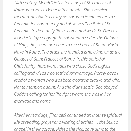
14th century. March 9 is the feast day of St. Frances of
Rome who was a Benedictine oblate. She was also
married. An oblate is a lay person who is connected to a
Benedictine community and observes
The Rule of St.
Benedict
in their daily life at home and work. St. Frances
founded a lay congregation of women called the Oblates
of Mary; they were attached to the church of Santa Maria
Nova in Rome. The order she founded is now known as the
Oblates of Saint Frances of Rome. In this period of
Christianity there were nuns who chose God’s highest
calling and wives who settled for marriage. Rarely have I
read of a woman who was both a contemplative and wife.
Not to mention a saint. And she didn’t settle. She obeyed
Godde’s calling for her life right where she was in her
marriage and home.
After her marriage, [Frances] continued an intense spiritual
life of reading, prayer and visiting churches . . . she built a
chapel in their palace, visited the sick, gave alms to the