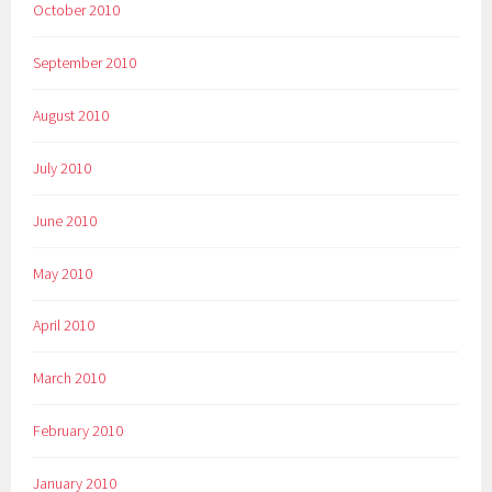
October 2010
September 2010
August 2010
July 2010
June 2010
May 2010
April 2010
March 2010
February 2010
January 2010