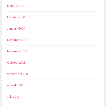
March 2009
February 2009
January 2009
December 2008
November 2008
October 2008
September 2008
August 2008
July 2008