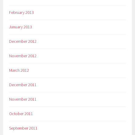
February 2013
January 2013
December 2012
November 2012
March 2012
December 2011
November 2011
October 2011
September 2011