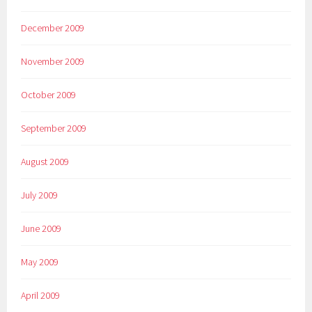
December 2009
November 2009
October 2009
September 2009
August 2009
July 2009
June 2009
May 2009
April 2009