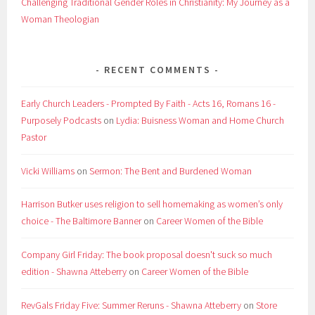
Challenging Traditional Gender Roles in Christianity: My Journey as a
Woman Theologian
RECENT COMMENTS
Early Church Leaders - Prompted By Faith - Acts 16, Romans 16 -
Purposely Podcasts
on
Lydia: Buisness Woman and Home Church
Pastor
Vicki Williams
on
Sermon: The Bent and Burdened Woman
Harrison Butker uses religion to sell homemaking as women’s only
choice - The Baltimore Banner
on
Career Women of the Bible
Company Girl Friday: The book proposal doesn't suck so much
edition - Shawna Atteberry
on
Career Women of the Bible
RevGals Friday Five: Summer Reruns - Shawna Atteberry
on
Store