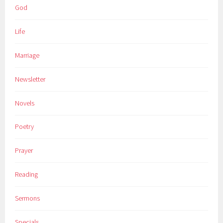
God
Life
Marriage
Newsletter
Novels
Poetry
Prayer
Reading
Sermons
Specials