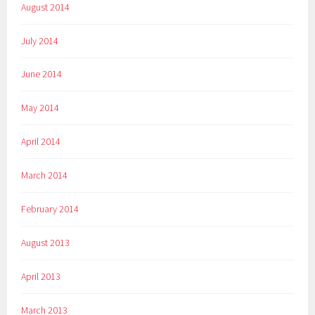
August 2014
July 2014
June 2014
May 2014
April 2014
March 2014
February 2014
August 2013
April 2013
March 2013