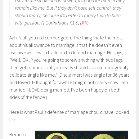
I say to the single and widowed, it’s good for them if they
remain like me. But if they don’t have self-control, they
should marry, because it’s better to marry than to burn
with passion. (1 Corinthians 7:1-9,
DFV
)
Aah Paul, you old curmudgeon. The thing I hate the most
about his allowance to marriage is that he doesn’t even
use his own Jewish tradition to defend marriage. He says,
“Well, OK, if you’re going to screw anything with two legs
then get married, but you really should be a curmudgeonly
celibate single like me.” (Disclaimer: I was single for 36 years
and loved it–thought for awhile I might not marry–now I am
married. I LOVE being married. I’ve been happy on both
sides of the fence.)
Here is what Paul’s defense of marriage should have looked
like:
Remem