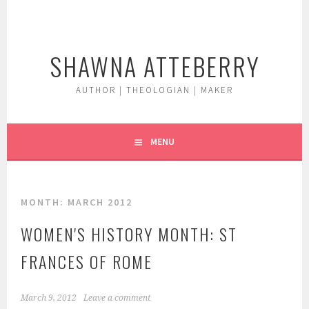
Skip
to
content
SHAWNA ATTEBERRY
AUTHOR | THEOLOGIAN | MAKER
MENU
MONTH:
MARCH 2012
WOMEN'S HISTORY MONTH: ST
FRANCES OF ROME
March 9, 2012
Leave a comment