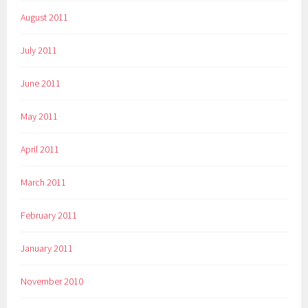
August 2011
July 2011
June 2011
May 2011
April 2011
March 2011
February 2011
January 2011
November 2010