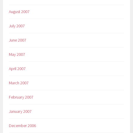
August 2007
July 2007
June 2007
May 2007
April 2007
March 2007
February 2007
January 2007
December 2006