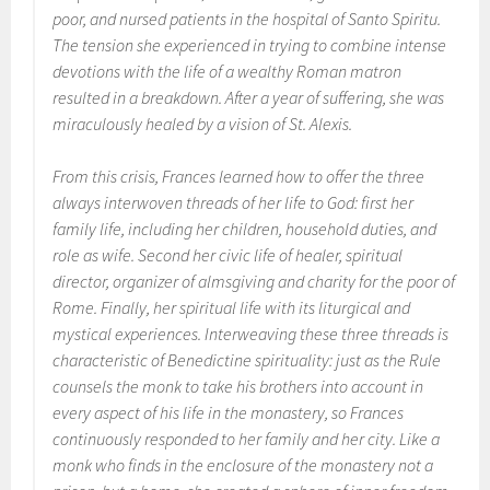
poor, and nursed patients in the hospital of Santo Spiritu.
The tension she experienced in trying to combine intense
devotions with the life of a wealthy Roman matron
resulted in a breakdown. After a year of suffering, she was
miraculously healed by a vision of St. Alexis.
From this crisis, Frances learned how to offer the three
always interwoven threads of her life to God: first her
family life, including her children, household duties, and
role as wife. Second her civic life of healer, spiritual
director, organizer of almsgiving and charity for the poor of
Rome. Finally, her spiritual life with its liturgical and
mystical experiences. Interweaving these three threads is
characteristic of Benedictine spirituality: just as the
Rule
counsels the monk to take his brothers into account in
every aspect of his life in the monastery, so Frances
continuously responded to her family and her city. Like a
monk who finds in the enclosure of the monastery not a