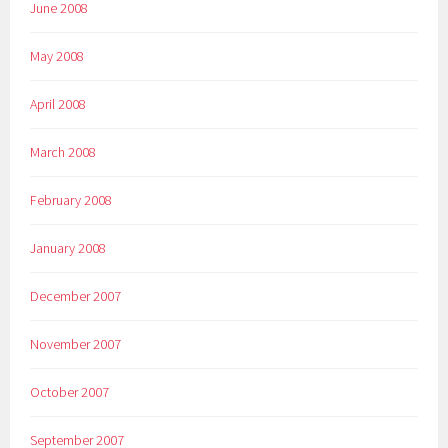
June 2008
May 2008
April 2008
March 2008
February 2008
January 2008
December 2007
November 2007
October 2007
September 2007