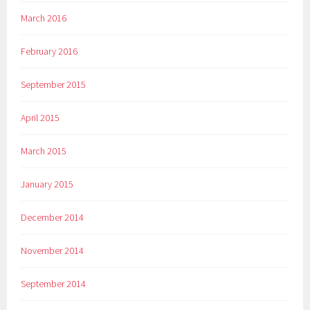
March 2016
February 2016
September 2015
April 2015
March 2015
January 2015
December 2014
November 2014
September 2014