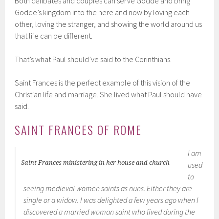
Both celibates and couples can serve Godde and bring
Godde’s kingdom into the here and now by loving each
other, loving the stranger, and showing the world around us
that life can be different.
That’s what Paul should’ve said to the Corinthians.
Saint Frances is the perfect example of this vision of the
Christian life and marriage. She lived what Paul should have
said.
SAINT FRANCES OF ROME
I am
Saint Frances ministering in her house and church
used
to
seeing medieval women saints as nuns. Either they are
single or a widow. I was delighted a few years ago when I
discovered a married woman saint who lived during the