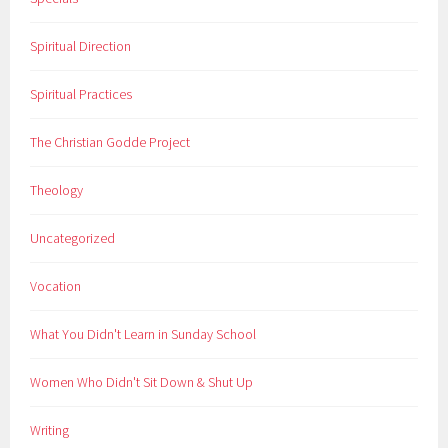
Spiritual Direction
Spiritual Practices
The Christian Godde Project
Theology
Uncategorized
Vocation
What You Didn't Learn in Sunday School
Women Who Didn't Sit Down & Shut Up
Writing