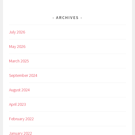
ARCHIVES
July 2026
May 2026
March 2025
September 2024
August 2024
April 2023
February 2022
January 2022