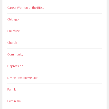
Career Women of the Bible
Chicago
Childfree
Church
Community
Depression
Divine Feminie Version
Family
Feminism