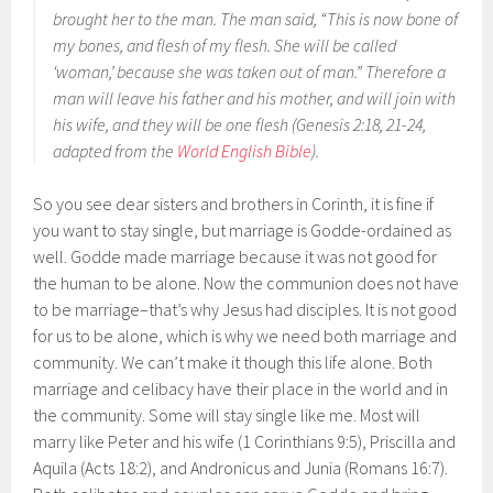
brought her to the man. The man said, “This is now bone of
my bones, and flesh of my flesh. She will be called
‘woman,’ because she was taken out of man.” Therefore a
man will leave his father and his mother, and will join with
his wife, and they will be one flesh (Genesis 2:18, 21-24,
adapted from the
World English Bible
).
So you see dear sisters and brothers in Corinth, it is fine if
you want to stay single, but marriage is Godde-ordained as
well. Godde made marriage because it was not good for
the human to be alone. Now the communion does not have
to be marriage–that’s why Jesus had disciples. It is not good
for us to be alone, which is why we need both marriage and
community. We can’t make it though this life alone. Both
marriage and celibacy have their place in the world and in
the community. Some will stay single like me. Most will
marry like Peter and his wife (1 Corinthians 9:5), Priscilla and
Aquila (Acts 18:2), and Andronicus and Junia (Romans 16:7).