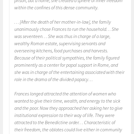
prison, but a home, she created a sphere of inner freedom
within the confines of this dense community.
. . . [After the death of her mother-in-law], the family
unanimously chose Frances to run the household. . . She
was seventeen. . . She was thus in charge of a large,
wealthy Roman estate, supervising servants and
overseeing kitchens, food purchases and harvests.
Because of their political sympathies, the family figured
prominently as a center for papal support in Rome, and
she was in charge of the entertaining associated with their
role in the drama of the divided papacy…
Frances longed attracted the attention of women who
wanted to give their time, wealth, and energy to the sick
and the poor. Now they approached her asking her to give
institutional expression to their way of life. They were
attracted to the Benedictine order. . . Characteristic of
their freedom, the oblates could live either in community