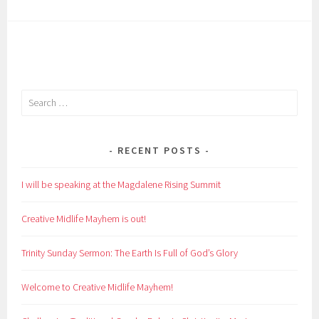
Search
for:
RECENT POSTS
I will be speaking at the Magdalene Rising Summit
Creative Midlife Mayhem is out!
Trinity Sunday Sermon: The Earth Is Full of God’s Glory
Welcome to Creative Midlife Mayhem!