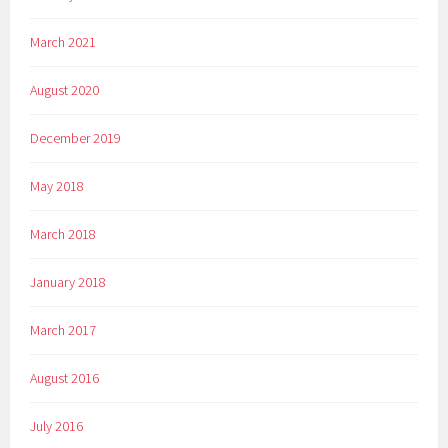
March 2021
August 2020
December 2019
May 2018
March 2018
January 2018
March 2017
August 2016
July 2016