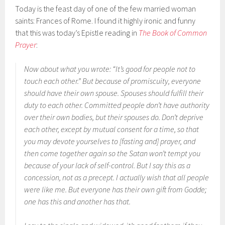
Today is the feast day of one of the few married woman
saints: Frances of Rome. I found it highly ironic and funny
that this was today’s Epistle reading in
The Book of Common
Prayer
:
Now about what you wrote: “It’s good for people not to
touch each other.” But because of promiscuity, everyone
should have their own spouse. Spouses should fulfill their
duty to each other. Committed people don’t have authority
over their own bodies, but their spouses do. Don’t deprive
each other, except by mutual consent for a time, so that
you may devote yourselves to [fasting and] prayer, and
then come together again so the Satan won’t tempt you
because of your lack of self-control. But I say this as a
concession, not as a precept. I actually wish that all people
were like me. But everyone has their own gift from Godde;
one has this and another has that.