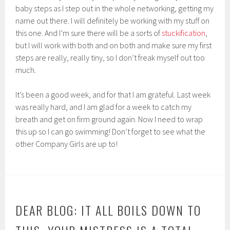
baby steps as I step out in the whole networking, getting my
name out there. I will definitely be working with my stuff on
this one. And I’m sure there will be a sorts of
stuckification
,
but I will work with both and on both and make sure my first
steps are really, really tiny, so I don’t freak myself out too
much.
It’s been a good week, and for that I am grateful. Last week
was really hard, and I am glad for a week to catch my
breath and get on firm ground again. Now I need to wrap
this up so I can go swimming! Don’t forget to see what the
other Company Girls are up to!
DEAR BLOG: IT ALL BOILS DOWN TO