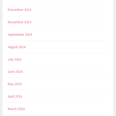
December 2014
November 2014
September 2014
August 2014
July 2014
June 2014
May 2014
April 2014
March 2014