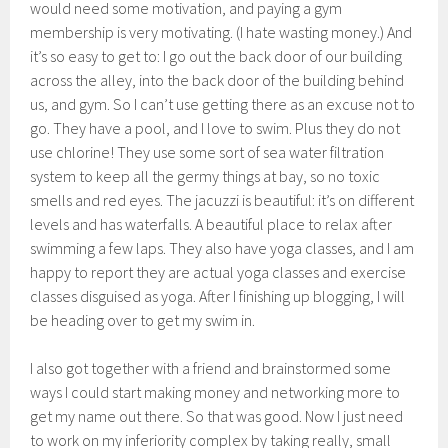
would need some motivation, and paying a gym
membership is very motivating. (I hate wasting money.) And
it’s so easy to get to: I go out the back door of our building
across the alley, into the back door of the building behind
us, and gym. So I can’t use getting there as an excuse not to
go. They have a pool, and I love to swim. Plus they do not
use chlorine! They use some sort of sea water filtration
system to keep all the germy things at bay, so no toxic
smells and red eyes. The jacuzzi is beautiful: it’s on different
levels and has waterfalls. A beautiful place to relax after
swimming a few laps. They also have yoga classes, and I am
happy to report they are actual yoga classes and exercise
classes disguised as yoga. After I finishing up blogging, I will
be heading over to get my swim in.
I also got together with a friend and brainstormed some
ways I could start making money and networking more to
get my name out there. So that was good. Now I just need
to work on my inferiority complex by taking really, small