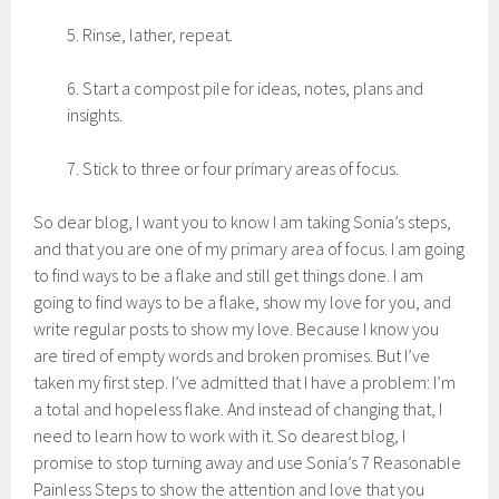
5. Rinse, lather, repeat.
6. Start a compost pile for ideas, notes, plans and
insights.
7. Stick to three or four primary areas of focus.
So dear blog, I want you to know I am taking Sonia’s steps,
and that you are one of my primary area of focus. I am going
to find ways to be a flake and still get things done. I am
going to find ways to be a flake, show my love for you, and
write regular posts to show my love. Because I know you
are tired of empty words and broken promises. But I’ve
taken my first step. I’ve admitted that I have a problem: I’m
a total and hopeless flake. And instead of changing that, I
need to learn how to work with it. So dearest blog, I
promise to stop turning away and use Sonia’s 7 Reasonable
Painless Steps to show the attention and love that you