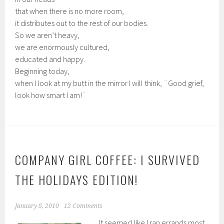
that when there is no more room,
it distributes out to the rest of our bodies.
So we aren’t heavy,
we are enormously cultured,
educated and happy.
Beginning today,
when I look at my butt in the mirror I will think, ¨Good grief,
look how smart I am!¨
COMPANY GIRL COFFEE: I SURVIVED
THE HOLIDAYS EDITION!
January 8, 2010
12 Comments
It seemed like I ran errands most