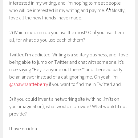
interested in my writing, and I’m hoping to meet people
who will be interested in my writing and pay me. 🙂 Mostly, I
love all the new friends I have made.
2) Which medium do you use the most? Or if you use them
all, for what do you use each of them?
Twitter. I’m addicted. Writing is a solitary business, and I love
being able to jump on Twitter and chat with someone. It’s
nice saying “Hey is anyone out there?” and there actually
be an answer instead of a cat ignoring me. Oh yeah I’m
@shawnaatteberry
if you want to find me in TwitterLand.
3) If you could invent a networking site (with no limits on
your imagination), what would it provide? What would it not
provide?
I have no idea.