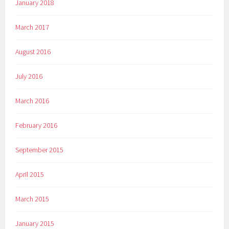
January 2018
March 2017
August 2016
July 2016
March 2016
February 2016
September 2015
April 2015
March 2015
January 2015