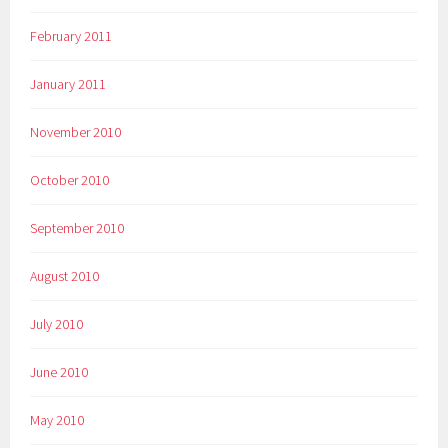
February 2011
January 2011
November 2010
October 2010
September 2010
August 2010
July 2010
June 2010
May 2010