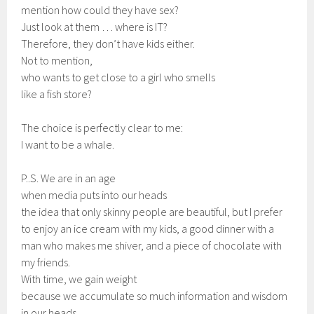
mention how could they have sex?
Just look at them … where is IT?
Therefore, they don’t have kids either.
Not to mention,
who wants to get close to a girl who smells
like a fish store?
The choice is perfectly clear to me:
I want to be a whale.
P..S. We are in an age
when media puts into our heads
the idea that only skinny people are beautiful, but I prefer
to enjoy an ice cream with my kids, a good dinner with a
man who makes me shiver, and a piece of chocolate with
my friends.
With time, we gain weight
because we accumulate so much information and wisdom
in our heads