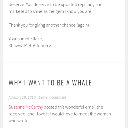
deserve. You deserve to be updated regularly and
marketed to shine as the gem I know you are.
Thank you for giving another chance (again).
Your humble flake,
Shawna R. B. Atteberry
WHY I WANT TO BE A WHALE
January 18, 2010
Leave a comment
Suzanne McCarthy
posted this wonderful email she
received, and I love it. I would love to meet the woman
who wrote it.