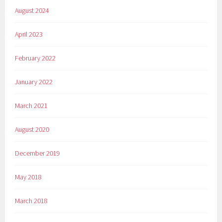
August 2024
April 2023
February 2022
January 2022
March 2021
August 2020
December 2019
May 2018
March 2018