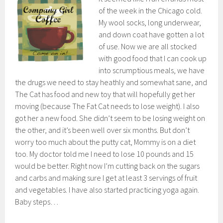
of the week in the Chicago cold.
My wool socks, long underwear,
and down coat have gotten a lot
of use. Now we are all stocked
with good food that I can cook up
into scrumptious meals, we have
the drugs we need to stay heathly and somewhat sane, and
The Cat has food and new toy that will hopefully get her
moving (because The Fat Cat needs to lose weight). I also
got her a new food. She didn’t seem to be losing weight on
the other, and it’s been well over six months. But don’t
worry too much about the putty cat, Mommy is on a diet
too. My doctor told me I need to lose 10 pounds and 15
would be better. Right now I’m cutting back on the sugars
and carbs and making sure I get at least 3 servings of fruit
and vegetables. I have also started practicing yoga again.
Baby steps…