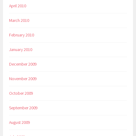
April 2010
March 2010
February 2010
January 2010
December 2009
November 2009
October 2009
September 2009
August 2009