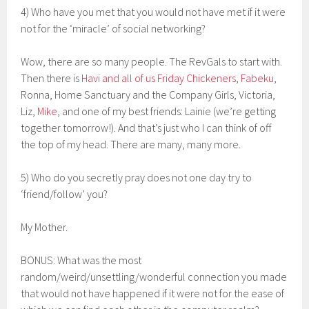
4) Who have you met that you would not have met if it were
not for the ‘miracle’ of social networking?
Wow, there are so many people. The RevGals to start with.
Then there is
Havi and all of us Friday Chickeners
,
Fabeku
,
Ronna, Home Sanctuary and the Company Girls, Victoria,
Liz,
Mike
, and one of my best friends: Lainie (we’re getting
together tomorrow!). And that’s just who I can think of off
the top of my head. There are many, many more.
5) Who do you secretly pray does not one day try to
‘friend/follow’ you?
My Mother.
BONUS: What was the most
random/weird/unsettling/wonderful connection you made
that would not have happened if it were not for the ease of