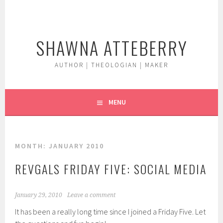
Skip
to
content
SHAWNA ATTEBERRY
AUTHOR | THEOLOGIAN | MAKER
MENU
MONTH:
JANUARY 2010
REVGALS FRIDAY FIVE: SOCIAL MEDIA
January 29, 2010
Leave a comment
It has been a really long time since I joined a Friday Five. Let