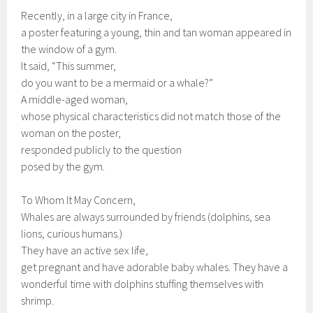
Recently, in a large city in France,
a poster featuring a young, thin and tan woman appeared in
the window of a gym.
It said, “This summer,
do you want to be a mermaid or a whale?”
A middle-aged woman,
whose physical characteristics did not match those of the
woman on the poster,
responded publicly to the question
posed by the gym.
To Whom It May Concern,
Whales are always surrounded by friends (dolphins, sea
lions, curious humans.)
They have an active sex life,
get pregnant and have adorable baby whales. They have a
wonderful time with dolphins stuffing themselves with
shrimp.