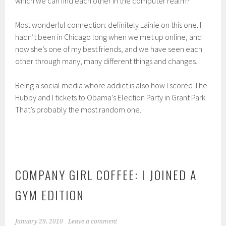
which we can find each other in the computer realm?
Most wonderful connection: definitely Lainie on this one. I
hadn’t been in Chicago long when we met up online, and
now she’s one of my best friends, and we have seen each
other through many, many different things and changes.
Being a social media
whore
addict is also how I scored The
Hubby and I tickets to Obama’s Election Party in Grant Park.
That’s probably the most random one.
COMPANY GIRL COFFEE: I JOINED A
GYM EDITION
January 29, 2010
Leave a comment