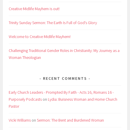
Creative Midlife Mayhem is out!
Trinity Sunday Sermon: The Earth Is Full of God’s Glory
Welcome to Creative Midlife Mayhem!
Challenging Traditional Gender Roles in Christianity: My Journey as a
Woman Theologian
RECENT COMMENTS
Early Church Leaders - Prompted By Faith - Acts 16, Romans 16 -
Purposely Podcasts
on
Lydia: Buisness Woman and Home Church
Pastor
Vicki Williams
on
Sermon: The Bent and Burdened Woman