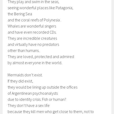
They play and swim in the seas,
seeing wonderful places like Patagonia,
the Bering Sea
and the coral reefs of Polynesia .
Whales are wonderful singers
and have even recorded CDs.
They are incredible creatures
and virtually have no predators
other than humans.
They are loved, protected and admired
by almost everyone in the world.
Mermaids don’t exist.
If they did exist,
they would be lining up outside the offices
of Argentinean psychoanalysts
due to identity crisis. Fish or human?
They don’t have a sex life
because they kill men who get close to them, not to