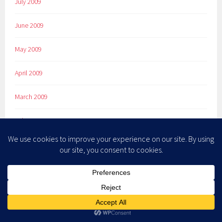
July 2009
June 2009
May 2009
April 2009
March 2009
February 2009
January 2009
December 2008
November 2008
October 2008