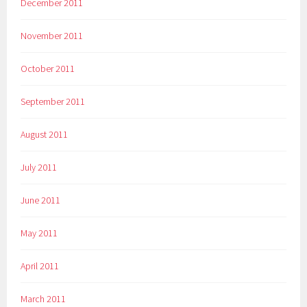
December 2011
November 2011
October 2011
September 2011
August 2011
July 2011
June 2011
May 2011
April 2011
March 2011