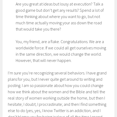
Are you great at ideas but lousy at execution? Talk a
good game but don’t get any results? Spend a lot of
time thinking about where you want to go, but not
much time actually moving your ass down the road
that would take you there?
You, my friend, are a flake. Congratulations. We are a
worldwide force. If we could all get ourselves moving
in the same direction, we would change the world.
However, that will never happen.
I’m sure you’re recognizing several behaviors. I have grand
plans for you, but I never quite get around to writing and
posting. I am so passionate about how you could change
how we think about the women and the Bible and tell the
real story of women working outside the home, but then I
hesitate; I doubt; I procrastinate; and then I find something
else to do (yes, yes, I know Twitter is an addiction, and I
don’t blame you for being jealous of all the time I spend