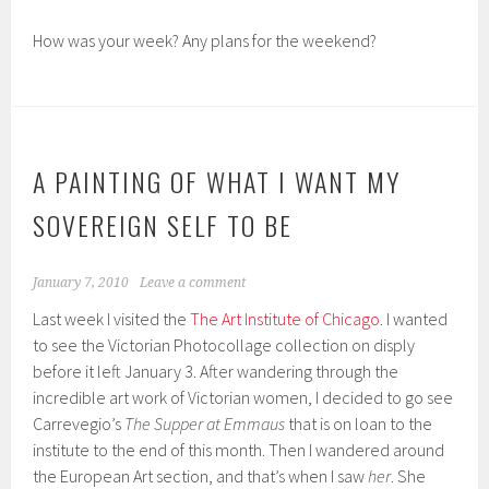
How was your week? Any plans for the weekend?
A PAINTING OF WHAT I WANT MY
SOVEREIGN SELF TO BE
January 7, 2010
Leave a comment
Last week I visited the
The Art Institute of Chicago
. I wanted
to see the Victorian Photocollage collection on disply
before it left January 3. After wandering through the
incredible art work of Victorian women, I decided to go see
Carrevegio’s
The Supper at Emmaus
that is on loan to the
institute to the end of this month. Then I wandered around
the European Art section, and that’s when I saw
her
. She