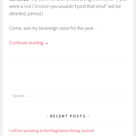
were a
real Christian
you wouldn’t post that smut” will be
deleted, period.)
Come, see my sovereign vision for this year…
Continue reading
→
Search
for:
RECENT POSTS
I will be speaking at the Magdalene Rising Summit