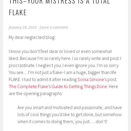
THIS–YOUR MISTRESS IS A TOTAL
FLAKE
January 26, 2010
Leave a comment
My dear neglected blog:
I know you don’t feel dear or loved or even somewhat
liked. Because I’m so rarely here. I so rarely write and post. I
procrastinate. I neglect you. I even ignore you. I’m so sorry.
You see…I’m not just a flake–I am a huge, bigger than life
FLAKE. I had to admit it after reading
Sonia Simone’s
post:
The Complete Flake’s Guide to Getting Things Done
. Here
are the opening paragraphs:
Are you smart and motivated and passionate, and have
lots of cool things you’d like to get done, but somehow
when it comes to doing them, you just . . . don’t?