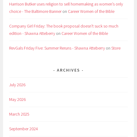
Harrison Butker uses religion to sell homemaking as women’s only
choice - The Baltimore Banner
on
Career Women of the Bible
Company Girl Friday: The book proposal doesn't suck so much
edition - Shawna Atteberry
on
Career Women of the Bible
RevGals Friday Five: Summer Reruns - Shawna Atteberry
on
Store
ARCHIVES
July 2026
May 2026
March 2025
September 2024