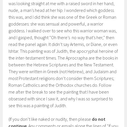
was looking straight at me with a raised sword in her hand,
nude, a man’s head at her hip. I wondered which goddess
this was, and I did think she was one of the Greek or Roman
goddesses: she was sensual and powerful, a warrior
goddess. I walked over to see who this warrior woman was,
and I gasped, thought “Oh there’s no way that’s her,” then
read the panel again. It didn’t say Artemis, or Diane, or even
Ishtar. This painting was of Judith, the apocryphal heroine of
the inter-testament times. The Aprocrapha are the books in
between the Hebrew Scriptures and the New Testament.
They were written in Greek (not Hebrew), and Judaism and
most Protestant religions don’t consider them Scriptures;
Roman Catholics and the Orthodox churches do. Follow
me after the break to see the painting that I have been
obsessed with since I saw it, and why I was so surprised to
see this was a painting of Judith.
(If you don’t like naked or nudity, then please
do not
continue
. Any comments or emails along the lines of “If you