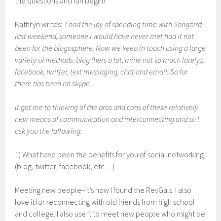
the questions and fun begin!
Kathryn writes:
I had the joy of spending time with Songbird
last weekend, someone I would have never met had it not
been for the blogosphere. Now we keep in touch using a large
variety of methods: blog (hers a lot, mine not so much lately),
facebook, twitter, text messaging, chat and email. So far
there has been no skype.
It got me to thinking of the pros and cons of these relatively
new means of communication and interconnecting and so I
ask you the following:
1) What have been the benefits for you of social networking
(blog, twitter, facebook, etc…)
Meeting new people–it’s how I found the RevGals. I also
love it for reconnecting with old friends from high school
and college. I also use it to meet new people who might be