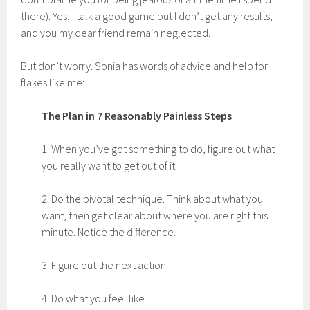
there). Yes, I talk a good game but I don’t get any results,
and you my dear friend remain neglected.
But don’t worry. Sonia has words of advice and help for
flakes like me:
The Plan in 7 Reasonably Painless Steps
1. When you’ve got something to do, figure out what
you really want to get out of it.
2. Do the pivotal technique. Think about what you
want, then get clear about where you are right this
minute. Notice the difference.
3. Figure out the next action.
4. Do what you feel like.