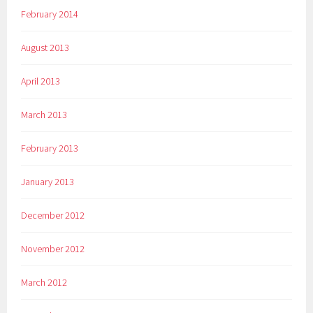
February 2014
August 2013
April 2013
March 2013
February 2013
January 2013
December 2012
November 2012
March 2012