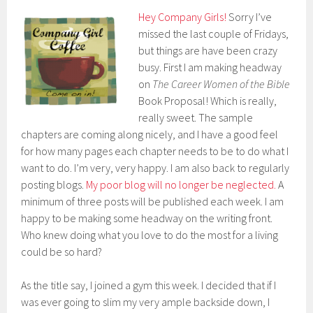
Hey Company Girls!
Sorry I’ve
missed the last couple of Fridays,
but things are have been crazy
busy. First I am making headway
on
The Career Women of the Bible
Book Proposal! Which is really,
really sweet. The sample
chapters are coming along nicely, and I have a good feel
for how many pages each chapter needs to be to do what I
want to do. I’m very, very happy. I am also back to regularly
posting blogs.
My poor blog will no longer be neglected.
A
minimum of three posts will be published each week. I am
happy to be making some headway on the writing front.
Who knew doing what you love to do the most for a living
could be so hard?
As the title say, I joined a gym this week. I decided that if I
was ever going to slim my very ample backside down, I