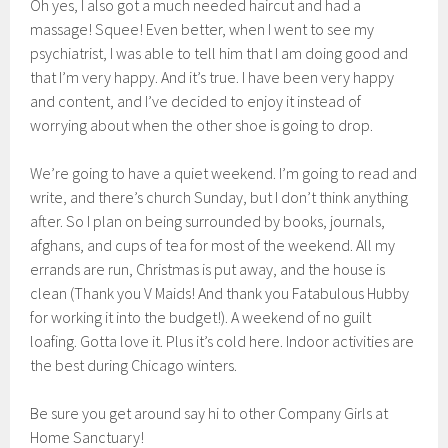
Oh yes, I also got a much needed haircut and had a
massage! Squee! Even better, when I went to see my
psychiatrist, I was able to tell him that I am doing good and
that I’m very happy. And it’s true. I have been very happy
and content, and I’ve decided to enjoy it instead of
worrying about when the other shoe is going to drop.
We’re going to have a quiet weekend. I’m going to read and
write, and there’s church Sunday, but I don’t think anything
after. So I plan on being surrounded by books, journals,
afghans, and cups of tea for most of the weekend. All my
errands are run, Christmas is put away, and the house is
clean (Thank you V Maids! And thank you Fatabulous Hubby
for working it into the budget!). A weekend of no guilt
loafing. Gotta love it. Plus it’s cold here. Indoor activities are
the best during Chicago winters.
Be sure you get around say hi to other Company Girls at
Home Sanctuary!