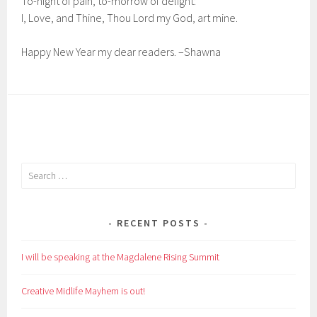
To-night of pain, to-morrow of delight:
I, Love, and Thine, Thou Lord my God, art mine.
Happy New Year my dear readers. –Shawna
Search
for:
RECENT POSTS
I will be speaking at the Magdalene Rising Summit
Creative Midlife Mayhem is out!