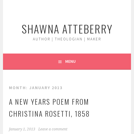
Skip
to
content
SHAWNA ATTEBERRY
AUTHOR | THEOLOGIAN | MAKER
MENU
MONTH:
JANUARY 2013
A NEW YEARS POEM FROM
CHRISTINA ROSETTI, 1858
January 1, 2013
Leave a comment