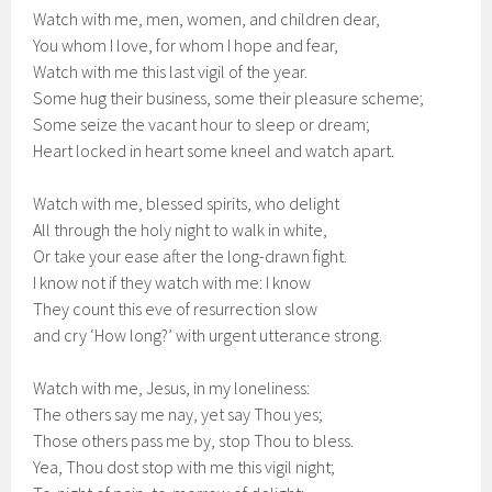
Watch with me, men, women, and children dear,
You whom I love, for whom I hope and fear,
Watch with me this last vigil of the year.
Some hug their business, some their pleasure scheme;
Some seize the vacant hour to sleep or dream;
Heart locked in heart some kneel and watch apart.
Watch with me, blessed spirits, who delight
All through the holy night to walk in white,
Or take your ease after the long-drawn fight.
I know not if they watch with me: I know
They count this eve of resurrection slow
and cry ‘How long?’ with urgent utterance strong.
Watch with me, Jesus, in my loneliness:
The others say me nay, yet say Thou yes;
Those others pass me by, stop Thou to bless.
Yea, Thou dost stop with me this vigil night;