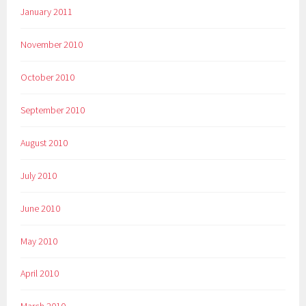
January 2011
November 2010
October 2010
September 2010
August 2010
July 2010
June 2010
May 2010
April 2010