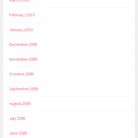
March 2010
February 2010
January 2010
December 2009
November 2009
October 2009
September 2009
August 2009
July 2009
June 2009