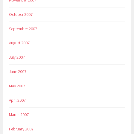
October 2007
September 2007
August 2007
July 2007
June 2007
May 2007
April 2007
March 2007
February 2007