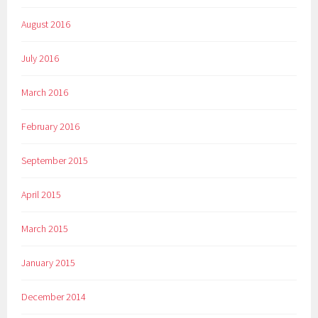
August 2016
July 2016
March 2016
February 2016
September 2015
April 2015
March 2015
January 2015
December 2014