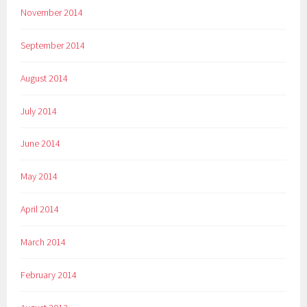
November 2014
September 2014
August 2014
July 2014
June 2014
May 2014
April 2014
March 2014
February 2014