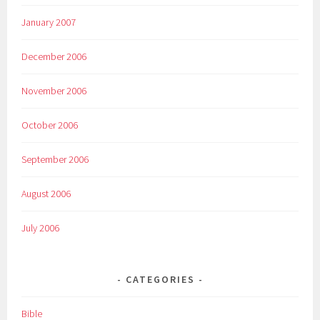
January 2007
December 2006
November 2006
October 2006
September 2006
August 2006
July 2006
CATEGORIES
Bible