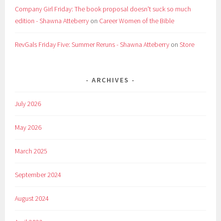
Company Girl Friday: The book proposal doesn't suck so much
edition - Shawna Atteberry
on
Career Women of the Bible
RevGals Friday Five: Summer Reruns - Shawna Atteberry
on
Store
ARCHIVES
July 2026
May 2026
March 2025
September 2024
August 2024