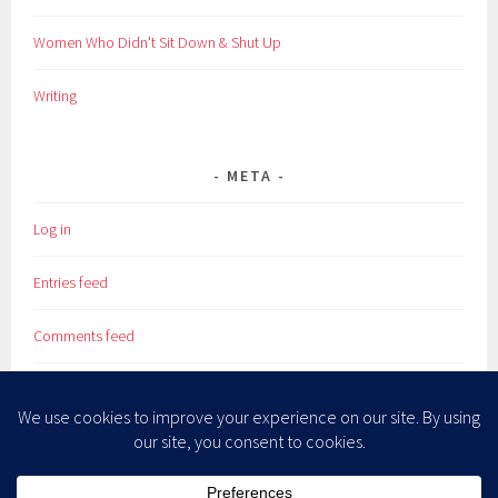
Women Who Didn't Sit Down & Shut Up
Writing
META
Log in
Entries feed
Comments feed
WordPress.org