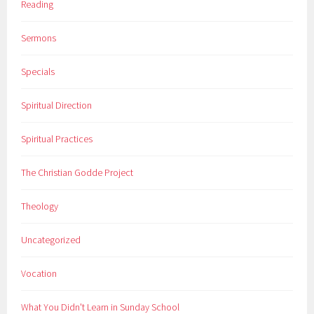
Reading
Sermons
Specials
Spiritual Direction
Spiritual Practices
The Christian Godde Project
Theology
Uncategorized
Vocation
What You Didn't Learn in Sunday School