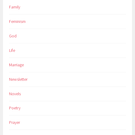
Family
Feminism
God
Life
Marriage
Newsletter
Novels
Poetry
Prayer