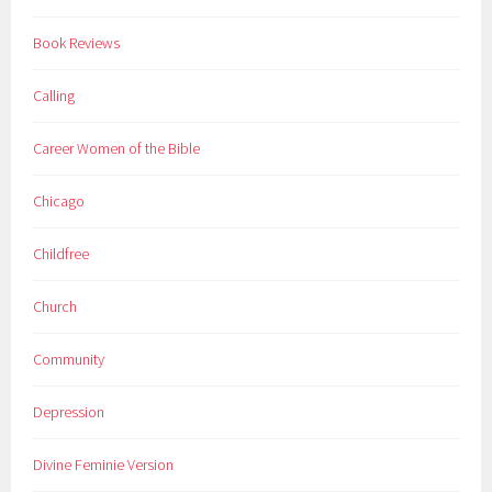
Book Reviews
Calling
Career Women of the Bible
Chicago
Childfree
Church
Community
Depression
Divine Feminie Version