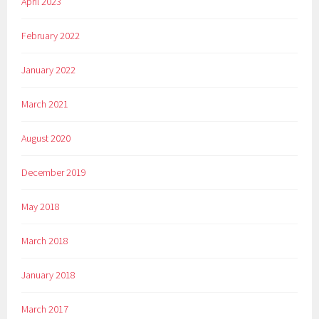
April 2023
February 2022
January 2022
March 2021
August 2020
December 2019
May 2018
March 2018
January 2018
March 2017