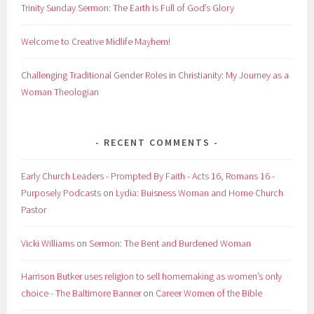
Trinity Sunday Sermon: The Earth Is Full of God’s Glory
Welcome to Creative Midlife Mayhem!
Challenging Traditional Gender Roles in Christianity: My Journey as a
Woman Theologian
RECENT COMMENTS
Early Church Leaders - Prompted By Faith - Acts 16, Romans 16 -
Purposely Podcasts
on
Lydia: Buisness Woman and Home Church
Pastor
Vicki Williams
on
Sermon: The Bent and Burdened Woman
Harrison Butker uses religion to sell homemaking as women’s only
choice - The Baltimore Banner
on
Career Women of the Bible