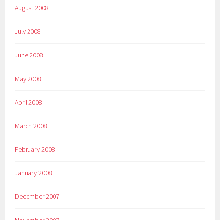
August 2008
July 2008
June 2008
May 2008
April 2008
March 2008
February 2008
January 2008
December 2007
November 2007