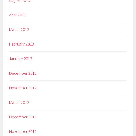
August 2013
April 2013
March 2013
February 2013
January 2013
December 2012
November 2012
March 2012
December 2011
November 2011