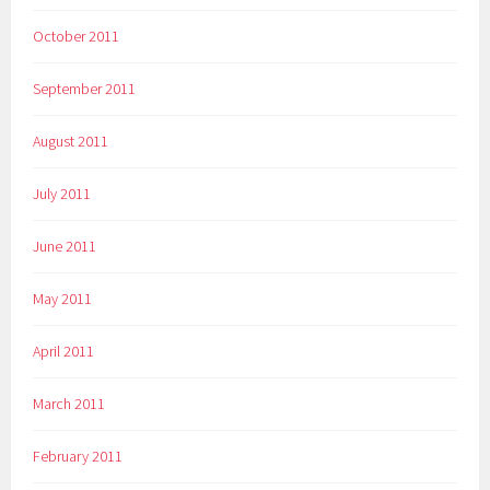
October 2011
September 2011
August 2011
July 2011
June 2011
May 2011
April 2011
March 2011
February 2011