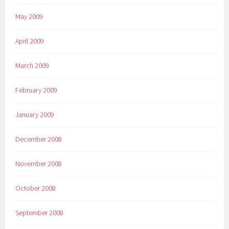
May 2009
April 2009
March 2009
February 2009
January 2009
December 2008
November 2008
October 2008
September 2008