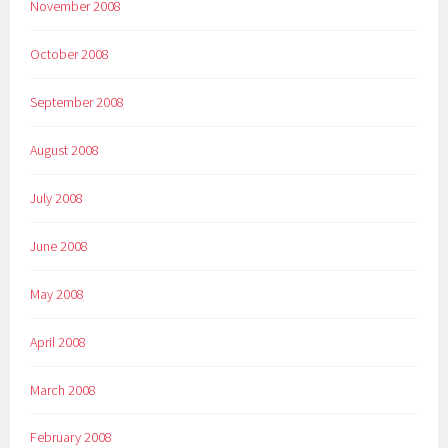
November 2008
October 2008
September 2008
August 2008
July 2008
June 2008
May 2008
April 2008
March 2008
February 2008