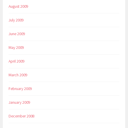
August 2009
July 2009
June 2009
May 2009
April 2009
March 2009
February 2009
January 2009
December 2008