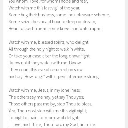
You whom I love, for whom I hope and fear,
Watch with me this last vigil of the year.
Some hug their business, some their pleasure scheme;
Some seize the vacant hour to sleep or dream;
Heart locked in heart some kneel and watch apart.
Watch with me, blessed spirits, who delight
All through the holy night to walk in white,
Or take your ease after the long-drawn fight.
I know not if they watch with me: I know
They count this eve of resurrection slow
and cry ‘How long?’ with urgent utterance strong.
Watch with me, Jesus, in my loneliness:
The others say me nay, yet say Thou yes;
Those others pass me by, stop Thou to bless.
Yea, Thou dost stop with me this vigil night;
To-night of pain, to-morrow of delight:
I, Love, and Thine, Thou Lord my God, art mine.