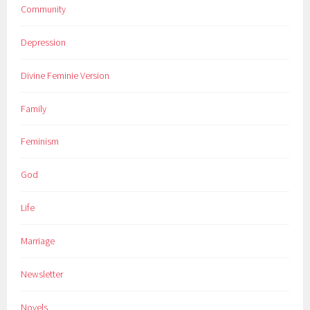
Community
Depression
Divine Feminie Version
Family
Feminism
God
Life
Marriage
Newsletter
Novels