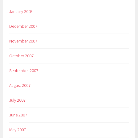
January 2008
December 2007
November 2007
October 2007
September 2007
August 2007
July 2007
June 2007
May 2007