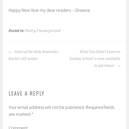
Happy New Year my dear readers. –Shawna
Posted in:
Poetry
,
Uncategorized
POST
Feast of the Holy Innocents:
What You Didn't Learn in
NAVIGATION
Rachel still weeps
Sunday School is now available
to purchase!
LEAVE A REPLY
Your email address will not be published.
Required fields
are marked
*
Comment