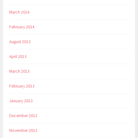
March 2014
February 2014
August 2013
April 2013
March 2013
February 2013
January 2013
December 2012
November 2012