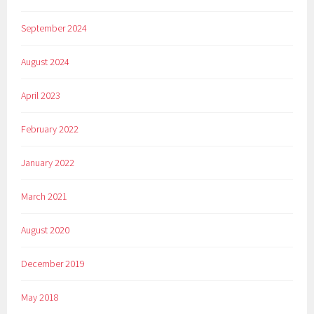
September 2024
August 2024
April 2023
February 2022
January 2022
March 2021
August 2020
December 2019
May 2018