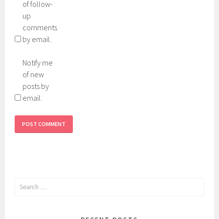
of follow-
up
comments
by email.
Notify me
of new
posts by
email.
Search
for: