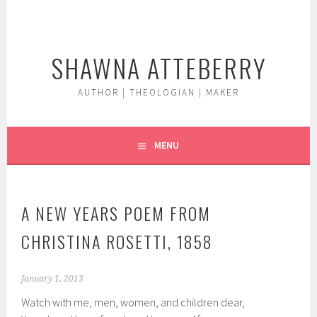
Skip
to
content
SHAWNA ATTEBERRY
AUTHOR | THEOLOGIAN | MAKER
MENU
A NEW YEARS POEM FROM
CHRISTINA ROSETTI, 1858
January 1, 2013
Watch with me, men, women, and children dear,