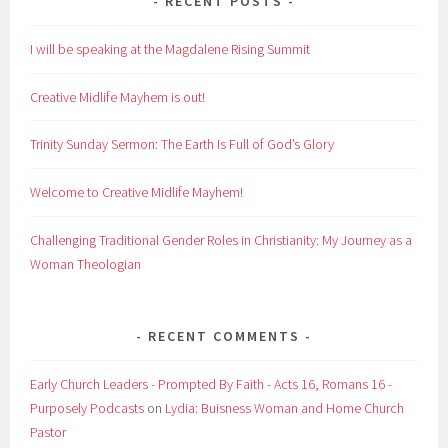
RECENT POSTS
I will be speaking at the Magdalene Rising Summit
Creative Midlife Mayhem is out!
Trinity Sunday Sermon: The Earth Is Full of God’s Glory
Welcome to Creative Midlife Mayhem!
Challenging Traditional Gender Roles in Christianity: My Journey as a
Woman Theologian
RECENT COMMENTS
Early Church Leaders - Prompted By Faith - Acts 16, Romans 16 -
Purposely Podcasts
on
Lydia: Buisness Woman and Home Church
Pastor