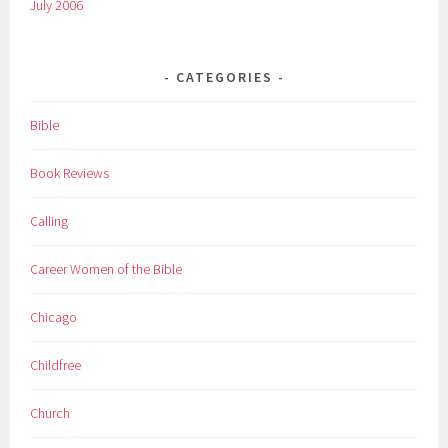
July 2006
CATEGORIES
Bible
Book Reviews
Calling
Career Women of the Bible
Chicago
Childfree
Church