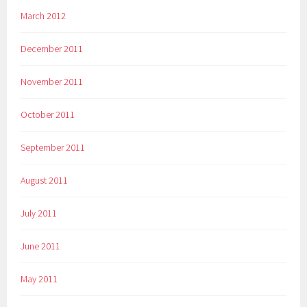
March 2012
December 2011
November 2011
October 2011
September 2011
August 2011
July 2011
June 2011
May 2011