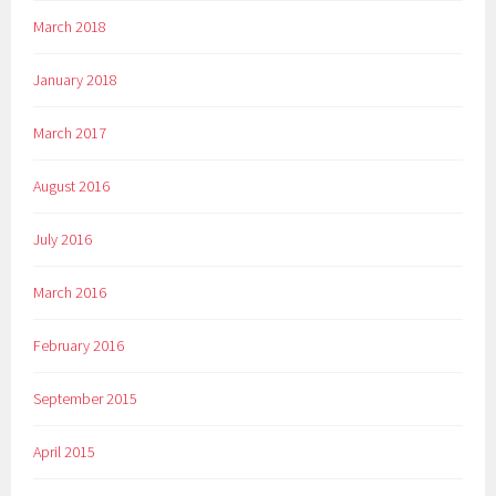
March 2018
January 2018
March 2017
August 2016
July 2016
March 2016
February 2016
September 2015
April 2015