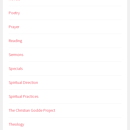
Poetry
Prayer
Reading
Sermons
Specials
Spiritual Direction
Spiritual Practices
The Christian Godde Project
Theology