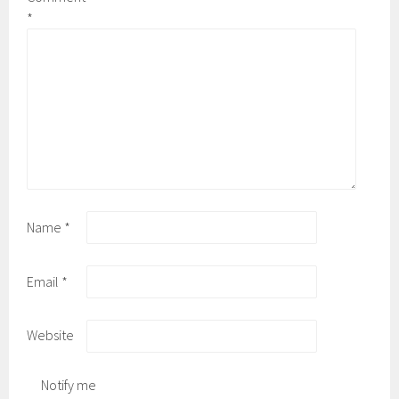
*
Name
*
Email
*
Website
Notify me