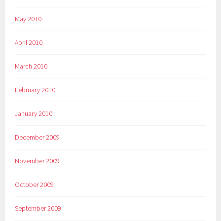
May 2010
April 2010
March 2010
February 2010
January 2010
December 2009
November 2009
October 2009
September 2009