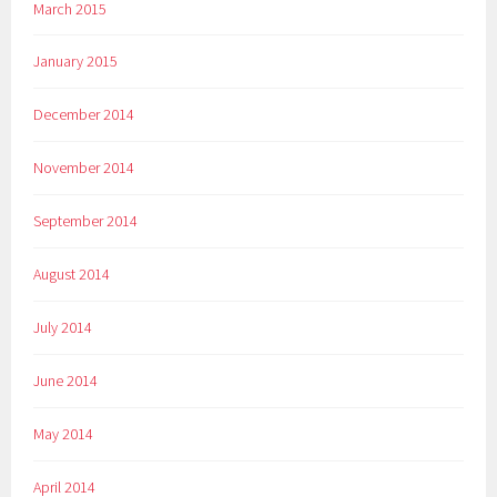
March 2015
January 2015
December 2014
November 2014
September 2014
August 2014
July 2014
June 2014
May 2014
April 2014