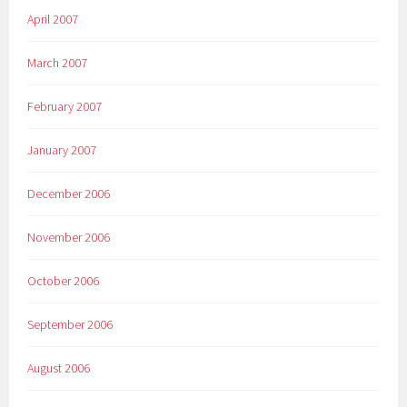
April 2007
March 2007
February 2007
January 2007
December 2006
November 2006
October 2006
September 2006
August 2006