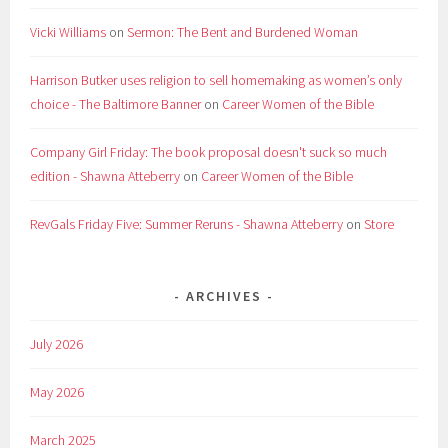
Vicki Williams
on
Sermon: The Bent and Burdened Woman
Harrison Butker uses religion to sell homemaking as women’s only
choice - The Baltimore Banner
on
Career Women of the Bible
Company Girl Friday: The book proposal doesn't suck so much
edition - Shawna Atteberry
on
Career Women of the Bible
RevGals Friday Five: Summer Reruns - Shawna Atteberry
on
Store
ARCHIVES
July 2026
May 2026
March 2025