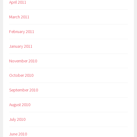
April 2011
March 2011
February 2011
January 2011
November 2010
October 2010
September 2010
August 2010
July 2010
June 2010