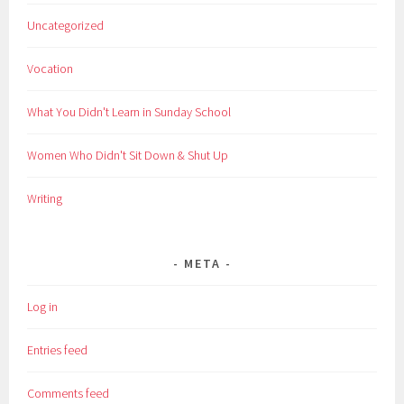
Uncategorized
Vocation
What You Didn't Learn in Sunday School
Women Who Didn't Sit Down & Shut Up
Writing
META
Log in
Entries feed
Comments feed