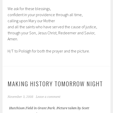
We ask for these blessings,
confident in your providence through all time,
calling upon Mary our Mother
and all the saints who have served the cause of justice,
through your Son, Jesus Christ, Redeemer and Savior,
Amen.
H/T to Polisigh for both the prayer and the picture.
MAKING HISTORY TOMORROW NIGHT
November 3, 2008
Leave a comment
Hutchison Field in Grant Park. Picture taken by Scott