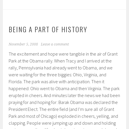
BEING A PART OF HISTORY
November 5, 2008
Leave a comment
The excitement and hope were tangible in the air of Grant
Park at the Obama rally. When Tracy and I arrived at the
rally, Pennsylvania had already went to Obama, and we
were waiting for the three biggies: Ohio, Virginia, and
Florida. The park was alive with anticipation. Then it
happened: Ohio went to Obama and then Virginia. The park
erupted in cheers. And minutes later the news we had been
praying for and hoping for: Barak Obama was declared the
President Elect. The entire field (and I’m sure all of Grant
Park and most of Chicago) exploded in cheers, yelling, and
clapping. People were jumping up and down and holding