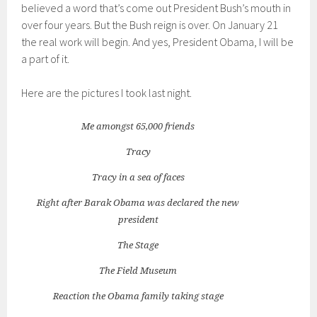
believed a word that’s come out President Bush’s mouth in
over four years. But the Bush reign is over. On January 21
the real work will begin. And yes, President Obama, I will be
a part of it.
Here are the pictures I took last night.
Me amongst 65,000 friends
Tracy
Tracy in a sea of faces
Right after Barak Obama was declared the new
president
The Stage
The Field Museum
Reaction the Obama family taking stage