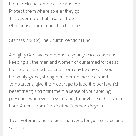
From rock and tempest, fire and foe,
Protect them where so e’er they go.
Thus evermore shall rise to Thee
Glad praise from air and land and sea.
Stanzas 2 & 3 (c)The Church Pension Fund.
Almighty God, we commend to your gracious care and
keeping all the men and women of our armed forces at
home and abroad. Defend them day by day with your
heavenly grace; strengthen them in their trials and
temptations; give them courage to face the perils which
beset them; and grant them a sense of your abiding
presence wherever they may be; through Jesus Christ our
Lord. Amen. (From
The Book of Common Prayer
.)
To all veterans and soldiers thank you for your service and
sacrifice.