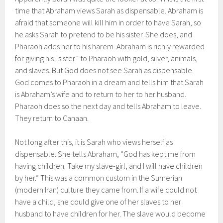
time that Abraham views Sarah as dispensable. Abraham is
afraid that someone will kill him in order to have Sarah, so
he asks Sarah to pretend to be his sister. She does, and
Pharaoh adds her to his harem. Abraham is richly rewarded
for giving his “sister” to Pharaoh with gold, silver, animals,
and slaves. But God does not see Sarah as dispensable.
God comes to Pharaoh in a dream and tells him that Sarah
is Abraham’s wife and to return to her to her husband.
Pharaoh does so the next day and tells Abraham to leave.
They return to Canaan.
Not long after this, it is Sarah who views herself as
dispensable. She tells Abraham, “God has kept me from
having children. Take my slave-girl, and I will have children
by her.” This was a common custom in the Sumerian
(modern Iran) culture they came from. If a wife could not
have a child, she could give one of her slaves to her
husband to have children for her. The slave would become