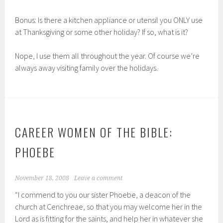
Bonus: Is there a kitchen appliance or utensil you ONLY use
at Thanksgiving or some other holiday? If so, what is it?
Nope, I use them all throughout the year. Of course we’re
always away visiting family over the holidays.
CAREER WOMEN OF THE BIBLE:
PHOEBE
November 18, 2008
Leave a comment
“I commend to you our sister Phoebe, a deacon of the
church at Cenchreae, so that you may welcome her in the
Lord as is fitting for the saints, and help her in whatever she