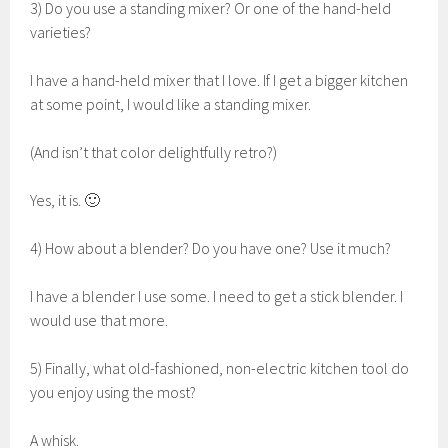
3) Do you use a standing mixer? Or one of the hand-held
varieties?
I have a hand-held mixer that I love. If I get a bigger kitchen
at some point, I would like a standing mixer.
(And isn’t that color delightfully retro?)
Yes, it is. 🙂
4) How about a blender? Do you have one? Use it much?
I have a blender I use some. I need to get a stick blender. I
would use that more.
5) Finally, what old-fashioned, non-electric kitchen tool do
you enjoy using the most?
A whisk.