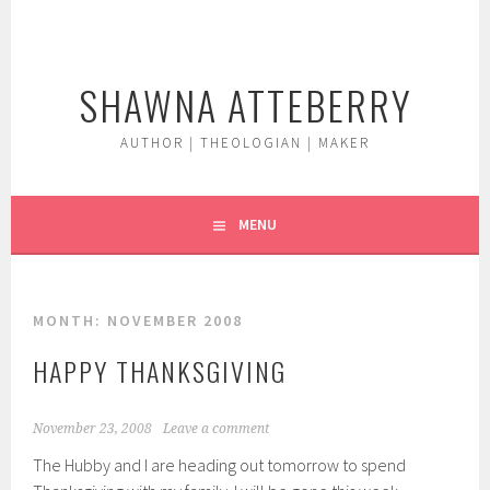
Skip
to
content
SHAWNA ATTEBERRY
AUTHOR | THEOLOGIAN | MAKER
MENU
MONTH:
NOVEMBER 2008
HAPPY THANKSGIVING
November 23, 2008
Leave a comment
The Hubby and I are heading out tomorrow to spend