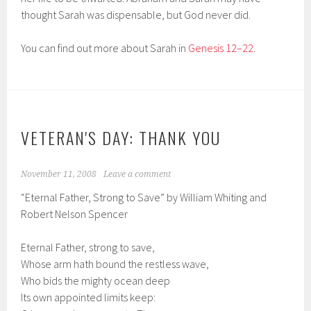
thought Sarah was dispensable, but God never did.
You can find out more about Sarah in
Genesis 12–22
.
VETERAN'S DAY: THANK YOU
November 11, 2008
Leave a comment
“Eternal Father, Strong to Save” by William Whiting and
Robert Nelson Spencer
Eternal Father, strong to save,
Whose arm hath bound the restless wave,
Who bids the mighty ocean deep
Its own appointed limits keep: