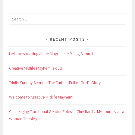
Search
for:
RECENT POSTS
I will be speaking at the Magdalene Rising Summit
Creative Midlife Mayhem is out!
Trinity Sunday Sermon: The Earth Is Full of God’s Glory
Welcome to Creative Midlife Mayhem!
Challenging Traditional Gender Roles in Christianity: My Journey as a
Woman Theologian