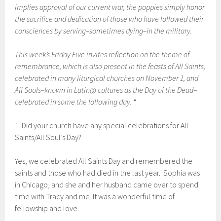
implies approval of our current war, the poppies simply honor
the sacrifice and dedication of those who have followed their
consciences by serving–sometimes dying–in the military.
This week’s Friday Five invites reflection on the theme of
remembrance, which is also present in the feasts of All Saints,
celebrated in many liturgical churches on November 1, and
All Souls–known in Latin@ cultures as the Day of the Dead–
celebrated in some the following day. “
1. Did your church have any special celebrations for All
Saints/All Soul’s Day?
Yes, we celebrated All Saints Day and remembered the
saints and those who had died in the last year. Sophia was
in Chicago, and she and her husband came over to spend
time with Tracy and me. It was a wonderful time of
fellowship and love.