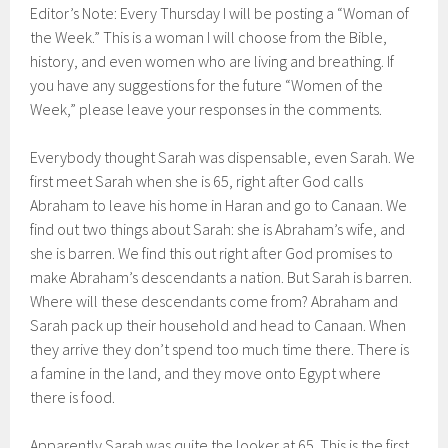
Editor’s Note: Every Thursday I will be posting a “Woman of
the Week.” This is a woman I will choose from the Bible,
history, and even women who are living and breathing. If
you have any suggestions for the future “Women of the
Week,” please leave your responses in the comments.
Everybody thought Sarah was dispensable, even Sarah. We
first meet Sarah when she is 65, right after God calls
Abraham to leave his home in Haran and go to Canaan. We
find out two things about Sarah: she is Abraham’s wife, and
she is barren. We find this out right after God promises to
make Abraham’s descendants a nation. But Sarah is barren.
Where will these descendants come from? Abraham and
Sarah pack up their household and head to Canaan. When
they arrive they don’t spend too much time there. There is
a famine in the land, and they move onto Egypt where
there is food.
Apparently Sarah was quite the looker at 65. This is the first