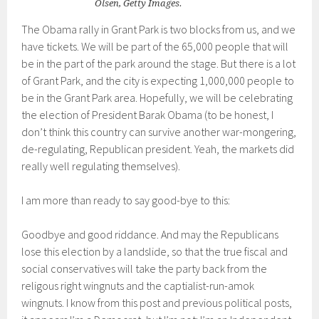
Olsen, Getty Images.
The Obama rally in Grant Park is two blocks from us, and we
have tickets. We will be part of the 65,000 people that will
be in the part of the park around the stage. But there is a lot
of Grant Park, and the city is expecting 1,000,000 people to
be in the Grant Park area. Hopefully, we will be celebrating
the election of President Barak Obama (to be honest, I
don’t think this country can survive another war-mongering,
de-regulating, Republican president. Yeah, the markets did
really well regulating themselves).
I am more than ready to say good-bye to this:
Goodbye and good riddance. And may the Republicans
lose this election by a landslide, so that the true fiscal and
social conservatives will take the party back from the
religous right wingnuts and the captialist-run-amok
wingnuts. I know from this post and previous political posts,