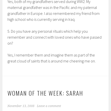
Yes, both of my grandfathers served during WW2. My
maternal grandfather was in the Pacific and my paternal
grandfather in Europe. I also remembered my friend from
high school who is currently serving in Iraq.
5. Do you have any personal rituals which help you
remember and connect with loved ones who have passed
on?
Yes, I remember them and imagine them as part of the
great cloud of saints that is around me cheering me on.
WOMAN OF THE WEEK: SARAH
November 13, 2008
Leave a comment