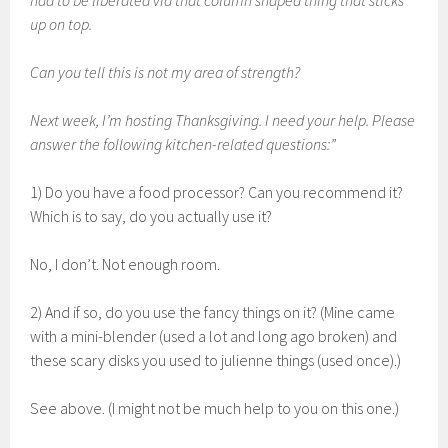
had to be liberated via that column shaped thing that sticks
up on top.
Can you tell this is not my area of strength?
Next week, I’m hosting Thanksgiving. I need your help. Please
answer the following kitchen-related questions:”
1) Do you have a food processor? Can you recommend it?
Which is to say, do you actually use it?
No, I don’t. Not enough room.
2) And if so, do you use the fancy things on it? (Mine came
with a mini-blender (used a lot and long ago broken) and
these scary disks you used to julienne things (used once).)
See above. (I might not be much help to you on this one.)