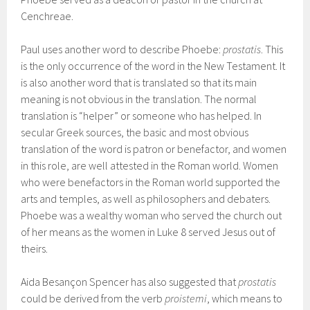
Cenchreae.
Paul uses another word to describe Phoebe:
prostatis
. This
is the only occurrence of the word in the New Testament. It
is also another word that is translated so that its main
meaning is not obvious in the translation. The normal
translation is “helper” or someone who has helped. In
secular Greek sources, the basic and most obvious
translation of the word is patron or benefactor, and women
in this role, are well attested in the Roman world. Women
who were benefactors in the Roman world supported the
arts and temples, as well as philosophers and debaters.
Phoebe was a wealthy woman who served the church out
of her means as the women in Luke 8 served Jesus out of
theirs.
Aida Besançon Spencer has also suggested that
prostatis
could be derived from the verb
proistemi
, which means to