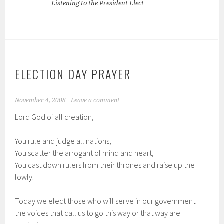
Listening to the President Elect
ELECTION DAY PRAYER
November 4, 2008
Leave a comment
Lord God of all creation,
You rule and judge all nations,
You scatter the arrogant of mind and heart,
You cast down rulers from their thrones and raise up the
lowly.
Today we elect those who will serve in our government:
the voices that call us to go this way or that way are