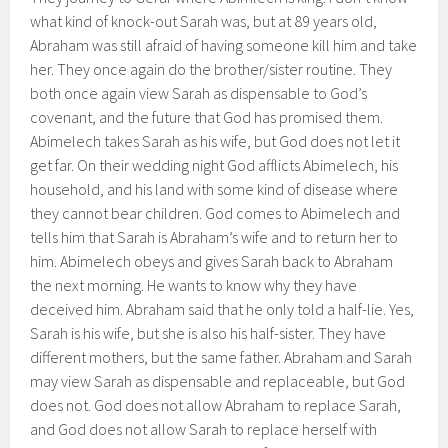
what kind of knock-out Sarah was, but at 89 years old,
Abraham was still afraid of having someone kill him and take
her. They once again do the brother/sister routine. They
both once again view Sarah as dispensable to God’s
covenant, and the future that God has promised them.
Abimelech takes Sarah as his wife, but God does not let it
get far. On their wedding night God afflicts Abimelech, his
household, and his land with some kind of disease where
they cannot bear children. God comes to Abimelech and
tells him that Sarah is Abraham’s wife and to return her to
him. Abimelech obeys and gives Sarah back to Abraham
the next morning. He wants to know why they have
deceived him. Abraham said that he only told a half-lie. Yes,
Sarah is his wife, but she is also his half-sister. They have
different mothers, but the same father. Abraham and Sarah
may view Sarah as dispensable and replaceable, but God
does not. God does not allow Abraham to replace Sarah,
and God does not allow Sarah to replace herself with