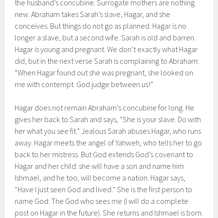
the husband’s concubine. Surrogate mothers are nothing
new. Abraham takes Sarah’s slave, Hagar, and she
conceives. But things do not go as planned. Hagar is no
longer a slave, but a second wife. Sarah is old and barren.
Hagar is young and pregnant. We don’t exactly what Hagar
did, but in the next verse Sarah is complaining to Abraham:
“When Hagar found out she was pregnant, she looked on
me with contempt. God judge between us!”
Hagar does not remain Abraham’s concubine for long. He
gives her back to Sarah and says, “She is your slave. Do with
her what you see fit.” Jealous Sarah abuses Hagar, who runs
away. Hagar meets the angel of Yahweh, who tells her to go
back to her mistress. But God extends God’s covenant to
Hagar and her child: she will have a son and name him
Ishmael, and he too, will become a nation. Hagar says,
“Have I just seen God and lived.” She is the first person to
name God: The God who sees me (I will do a complete
post on Hagar in the future). She returns and Ishmael is born.