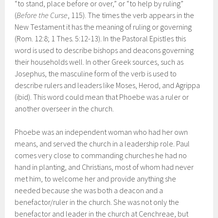
“to stand, place before or over,” or “to help by ruling”
(
Before the Curse
, 115). The times the verb appears in the
New Testament it has the meaning of ruling or governing
(Rom. 12:8; 1 Thes. 5:12-13). In the Pastoral Epistles this
word is used to describe bishops and deacons governing
their households well. In other Greek sources, such as
Josephus, the masculine form of the verb is used to
describe rulers and leaders like Moses, Herod, and Agrippa
(ibid). This word could mean that Phoebe was a ruler or
another overseer in the church.
Phoebe was an independent woman who had her own
means, and served the church in a leadership role. Paul
comes very close to commanding churches he had no
hand in planting, and Christians, most of whom had never
met him, to welcome her and provide anything she
needed because she was both a deacon and a
benefactor/ruler in the church. She was not only the
benefactor and leader in the church at Cenchreae, but