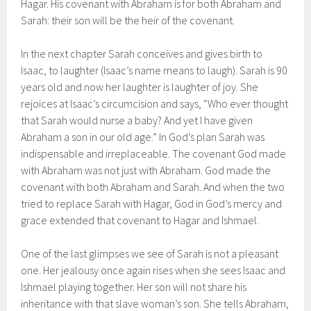
Hagar. His covenant with Abraham is for both Abraham and
Sarah: their son will be the heir of the covenant.
In the next chapter Sarah conceives and gives birth to
Isaac, to laughter (Isaac’s name means to laugh). Sarah is 90
years old and now her laughter is laughter of joy. She
rejoices at Isaac’s circumcision and says, “Who ever thought
that Sarah would nurse a baby? And yet I have given
Abraham a son in our old age.” In God’s plan Sarah was
indispensable and irreplaceable. The covenant God made
with Abraham was not just with Abraham. God made the
covenant with both Abraham and Sarah. And when the two
tried to replace Sarah with Hagar, God in God’s mercy and
grace extended that covenant to Hagar and Ishmael.
One of the last glimpses we see of Sarah is not a pleasant
one. Her jealousy once again rises when she sees Isaac and
Ishmael playing together. Her son will not share his
inheritance with that slave woman’s son. She tells Abraham,