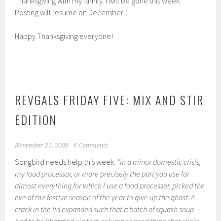
Thanksgiving with my family. I will be gone this week.
Posting will resume on December 1.
Happy Thanksgiving everyone!
REVGALS FRIDAY FIVE: MIX AND STIR
EDITION
November 21, 2008
6 Comments
Songbird needs help this week:
“In a minor domestic crisis,
my food processor, or more precisely the part you use for
almost everything for which I use a food processor, picked the
eve of the festive season of the year to give up the ghost. A
crack in the lid expanded such that a batch of squash soup