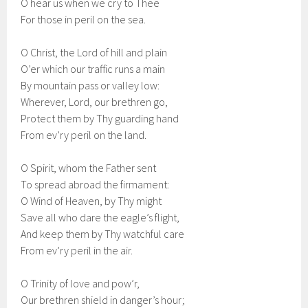
O hear us when we cry to Thee
For those in peril on the sea.
O Christ, the Lord of hill and plain
O’er which our traffic runs a main
By mountain pass or valley low:
Wherever, Lord, our brethren go,
Protect them by Thy guarding hand
From ev’ry peril on the land.
O Spirit, whom the Father sent
To spread abroad the firmament:
O Wind of Heaven, by Thy might
Save all who dare the eagle’s flight,
And keep them by Thy watchful care
From ev’ry peril in the air.
O Trinity of love and pow’r,
Our brethren shield in danger’s hour;