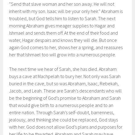
“Send that slave woman and her son away. He will not
inherit with my son. Isaac will be your only heir.” Abraham is
troubled, but God tells him to listen to Sarah. The next
morning Abraham gives meager supplies to Hagar and
Ishmael and sends them off. At the end of their food and
water, Hagar despairs and knows they will die. But once
again God comes to her, shows her a spring, and reassures
her that Ishmael too will grow into a numerous people.
The next time we hear of Sarah, she has died. Abraham
buys a cave at Machpelah to bury her. Not only was Sarah
buried in the cave, but so was Abraham, Isaac, Rebekah,
Jacob, and Leah. These are Sarah’s descendants who will
be the beginning of God’s promise to Abraham and Sarah
that would give birth to a numerous people and to an
entire nation. Through Sarah’s self-doubt, barrenness,
jealousy, and thinking she could be replaced, God stays
with her. God does not allow God’s plans and purposes for
her life to be thwarted. Abraham and Sarah may have