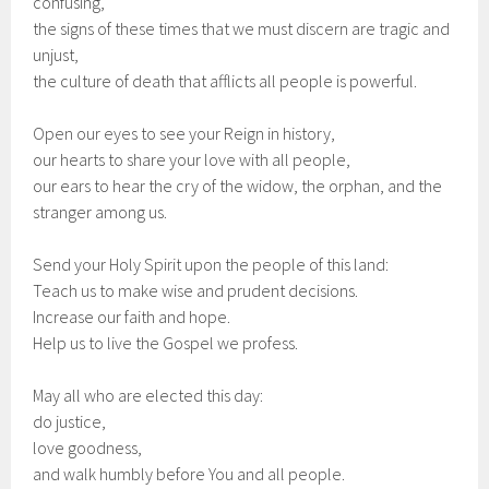
confusing,
the signs of these times that we must discern are tragic and
unjust,
the culture of death that afflicts all people is powerful.
Open our eyes to see your Reign in history,
our hearts to share your love with all people,
our ears to hear the cry of the widow, the orphan, and the
stranger among us.
Send your Holy Spirit upon the people of this land:
Teach us to make wise and prudent decisions.
Increase our faith and hope.
Help us to live the Gospel we profess.
May all who are elected this day:
do justice,
love goodness,
and walk humbly before You and all people.