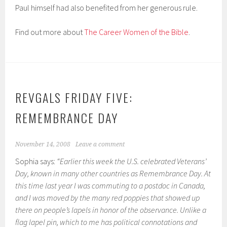
Paul himself had also benefited from her generous rule.
Find out more about
The Career Women of the Bible
.
REVGALS FRIDAY FIVE:
REMEMBRANCE DAY
November 14, 2008
Leave a comment
Sophia says:
“Earlier this week the U.S. celebrated Veterans’
Day, known in many other countries as Remembrance Day. At
this time last year I was commuting to a postdoc in Canada,
and I was moved by the many red poppies that showed up
there on people’s lapels in honor of the observance. Unlike a
flag lapel pin, which to me has political connotations and