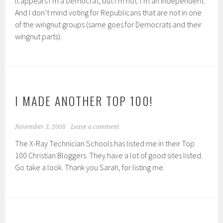
it appears I’m a Democrat, but I’m not: I’m an Independent.
And I don’t mind voting for Republicans that are not in one
of the wingnut groups (same goes for Democrats and their
wingnut parts).
I MADE ANOTHER TOP 100!
November 3, 2008
Leave a comment
The X-Ray Technician Schools has listed me in their Top
100 Christian Bloggers. They have a lot of good sites listed.
Go take a look. Thank you Sarah, for listing me.