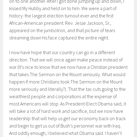
on to one another. After I got done jumping up and down, I
kissed My Hubby and held on to him. We were a part of
history: the largest election turnout ever and the first
African-American president. Rev. Jesse Jackson, Sr.,
appeared on the jumbotron, and that picture of tears
streaming down his face captured the entire night.
I now have hope that our country can go in a different
direction. That we will once again make peace instead of
war (It’s nice to know that we now have a Christian president
that takes The Sermon on the Mount seriously. What would
happen if more Christians took The Sermon on the Mount
more seriously and literally?). That the tax cuts going to the
wealthiest people and corporations at the expense of
most Americans will stop. As President-Elect Obama said, it
will take a lot of hard work and sacrifice, but we now have
leadership that will help us get our economy back on track
and begin to get us out of Bush’s personnel war with Iraq.
And oddly enough, I believed what Obama said. I haven’t