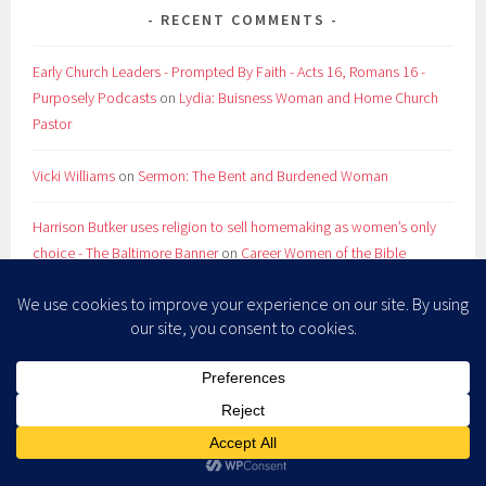
RECENT COMMENTS
Early Church Leaders - Prompted By Faith - Acts 16, Romans 16 -
Purposely Podcasts
on
Lydia: Buisness Woman and Home Church
Pastor
Vicki Williams
on
Sermon: The Bent and Burdened Woman
Harrison Butker uses religion to sell homemaking as women’s only
choice - The Baltimore Banner
on
Career Women of the Bible
Company Girl Friday: The book proposal doesn't suck so much
edition - Shawna Atteberry
on
Career Women of the Bible
RevGals Friday Five: Summer Reruns - Shawna Atteberry
on
Store
ARCHIVES