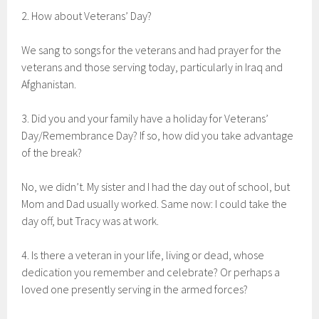
2. How about Veterans’ Day?
We sang to songs for the veterans and had prayer for the
veterans and those serving today, particularly in Iraq and
Afghanistan.
3. Did you and your family have a holiday for Veterans’
Day/Remembrance Day? If so, how did you take advantage
of the break?
No, we didn’t. My sister and I had the day out of school, but
Mom and Dad usually worked. Same now: I could take the
day off, but Tracy was at work.
4. Is there a veteran in your life, living or dead, whose
dedication you remember and celebrate? Or perhaps a
loved one presently serving in the armed forces?