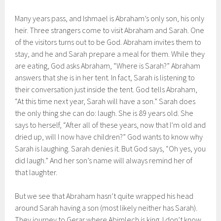
Many years pass, and Ishmael is Abraham’s only son, his only
heir. Three strangers come to visit Abraham and Sarah. One
of the visitors turns out to be God. Abraham invites them to
stay, and he and Sarah prepare a meal for them. While they
are eating, God asks Abraham, “Where is Sarah?” Abraham
answers that she is in her tent. In fact, Sarah is listening to
their conversation just inside the tent. God tells Abraham,
“At this time next year, Sarah will have a son.” Sarah does
the only thing she can do: laugh. She is 89 years old. She
says to herself, “After all of these years, now that I’m old and
dried up, will I now have children?” God wants to know why
Sarah is laughing. Sarah denies it. But God says, “Oh yes, you
did laugh.” And her son’s name will always remind her of
that laughter.
But we see that Abraham hasn’t quite wrapped his head
around Sarah having a son (most likely neither has Sarah).
They journey to Gerar where Abimlech is king. I don’t know