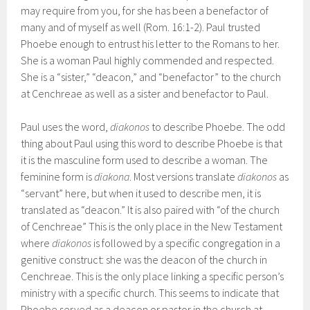
may require from you, for she has been a benefactor of
many and of myself as well (Rom. 16:1-2). Paul trusted
Phoebe enough to entrust his letter to the Romans to her.
She is a woman Paul highly commended and respected.
She is a “sister,” “deacon,” and “benefactor” to the church
at Cenchreae as well as a sister and benefactor to Paul.
Paul uses the word,
diakonos
to describe Phoebe. The odd
thing about Paul using this word to describe Phoebe is that
it is the masculine form used to describe a woman. The
feminine form is
diakona
. Most versions translate
diakonos
as
“servant” here, but when it used to describe men, it is
translated as “deacon.” It is also paired with “of the church
of Cenchreae” This is the only place in the New Testament
where
diakonos
is followed by a specific congregation in a
genitive construct: she was the deacon of the church in
Cenchreae. This is the only place linking a specific person’s
ministry with a specific church. This seems to indicate that
Phoebe served as a deacon or pastor in the church at