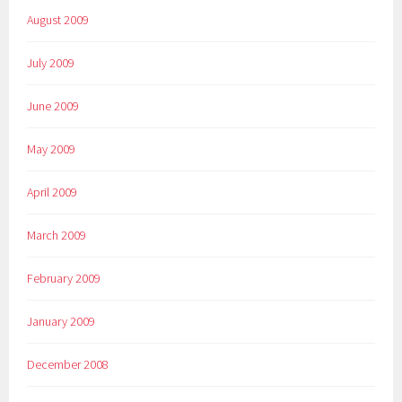
August 2009
July 2009
June 2009
May 2009
April 2009
March 2009
February 2009
January 2009
December 2008