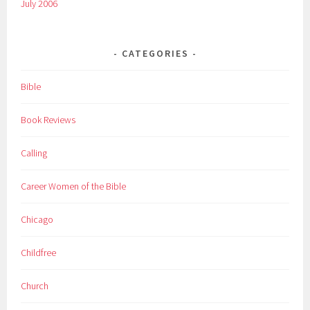
July 2006
CATEGORIES
Bible
Book Reviews
Calling
Career Women of the Bible
Chicago
Childfree
Church