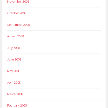
November 2008
October 2008
September 2008
August 2008
July 2008
June 2008
May 2008
April 2008
March 2008
February 2008