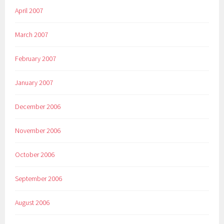
April 2007
March 2007
February 2007
January 2007
December 2006
November 2006
October 2006
September 2006
August 2006