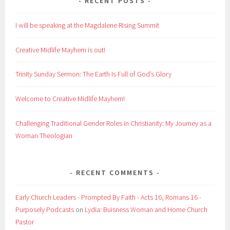
RECENT POSTS
I will be speaking at the Magdalene Rising Summit
Creative Midlife Mayhem is out!
Trinity Sunday Sermon: The Earth Is Full of God’s Glory
Welcome to Creative Midlife Mayhem!
Challenging Traditional Gender Roles in Christianity: My Journey as a
Woman Theologian
RECENT COMMENTS
Early Church Leaders - Prompted By Faith - Acts 16, Romans 16 -
Purposely Podcasts
on
Lydia: Buisness Woman and Home Church
Pastor