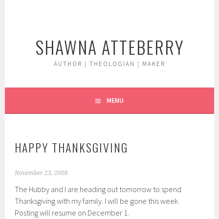
Skip
to
content
SHAWNA ATTEBERRY
AUTHOR | THEOLOGIAN | MAKER
MENU
HAPPY THANKSGIVING
November 23, 2008
The Hubby and I are heading out tomorrow to spend
Thanksgiving with my family. I will be gone this week.
Posting will resume on December 1.