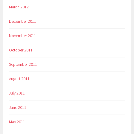
March 2012
December 2011
November 2011
October 2011
September 2011
August 2011
July 2011
June 2011
May 2011