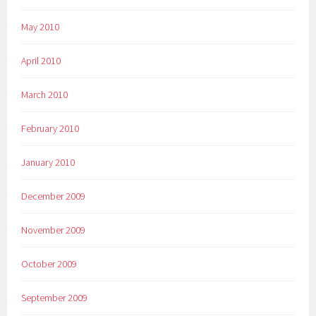
May 2010
April 2010
March 2010
February 2010
January 2010
December 2009
November 2009
October 2009
September 2009