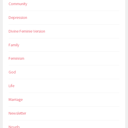
Community
Depression
Divine Feminie Version
Family
Feminism
God
Life
Marriage
Newsletter
Novels