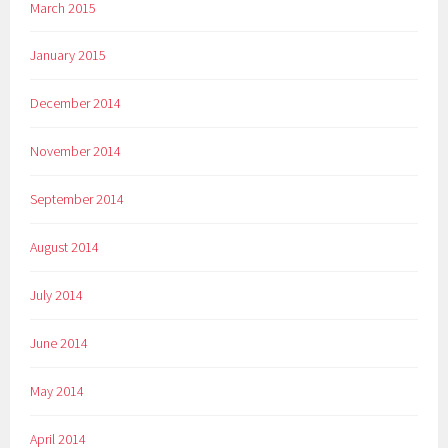
March 2015
January 2015
December 2014
November 2014
September 2014
August 2014
July 2014
June 2014
May 2014
April 2014