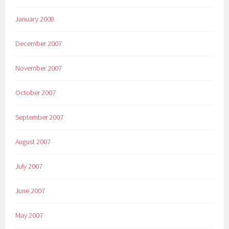
January 2008
December 2007
November 2007
October 2007
September 2007
August 2007
July 2007
June 2007
May 2007