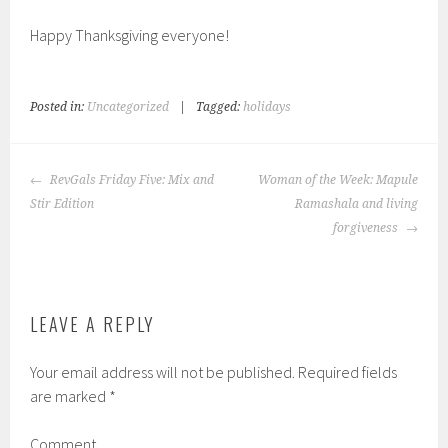
Happy Thanksgiving everyone!
Posted in:
Uncategorized
|
Tagged:
holidays
POST
RevGals Friday Five: Mix and
Woman of the Week: Mapule
NAVIGATION
Stir Edition
Ramashala and living
forgiveness
LEAVE A REPLY
Your email address will not be published.
Required fields
are marked
*
Comment