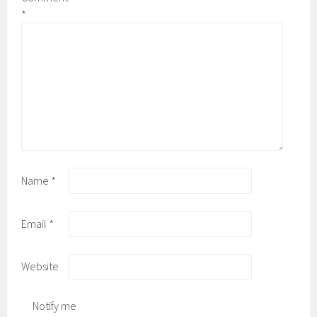
*
Name
*
Email
*
Website
Notify me