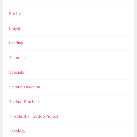
Poetry
Prayer
Reading
Sermons
Specials
Spiritual Direction
Spiritual Practices
The Christian Godde Project
Theology