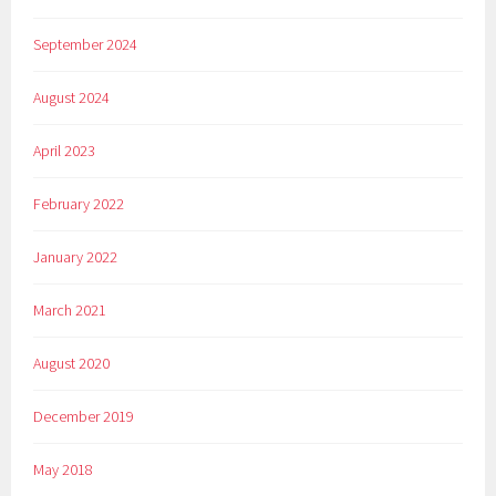
September 2024
August 2024
April 2023
February 2022
January 2022
March 2021
August 2020
December 2019
May 2018