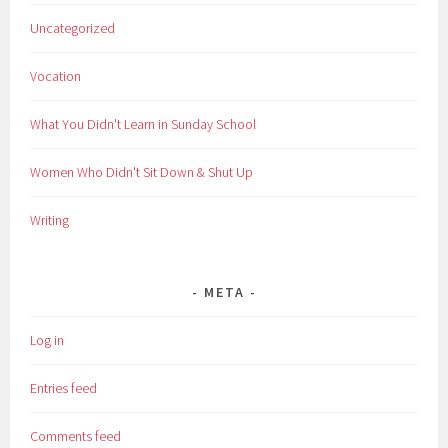
Uncategorized
Vocation
What You Didn't Learn in Sunday School
Women Who Didn't Sit Down & Shut Up
Writing
META
Log in
Entries feed
Comments feed