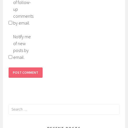
of follow-
up
comments
by email.
Notify me
of new
posts by
email.
Search
for: