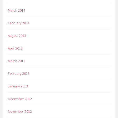
March 2014
February 2014
August 2013
April 2013
March 2013
February 2013
January 2013
December 2012
November 2012