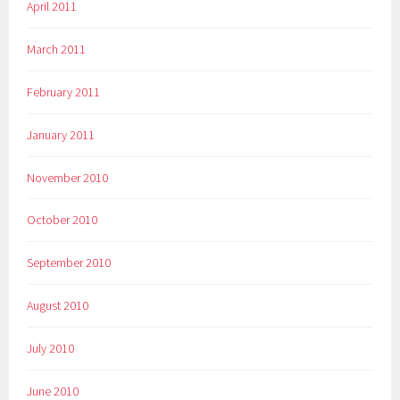
April 2011
March 2011
February 2011
January 2011
November 2010
October 2010
September 2010
August 2010
July 2010
June 2010