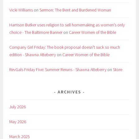
Vicki Williams
on
Sermon: The Bent and Burdened Woman
Harrison Butker uses religion to sell homemaking as women’s only
choice - The Baltimore Banner
on
Career Women of the Bible
Company Girl Friday: The book proposal doesn't suck so much
edition - Shawna Atteberry
on
Career Women of the Bible
RevGals Friday Five: Summer Reruns - Shawna Atteberry
on
Store
ARCHIVES
July 2026
May 2026
March 2025