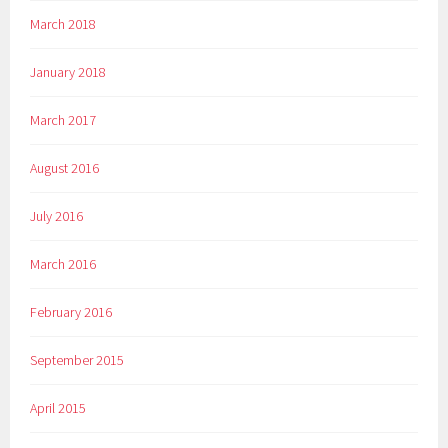
March 2018
January 2018
March 2017
August 2016
July 2016
March 2016
February 2016
September 2015
April 2015