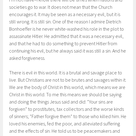
societies go to war. It does not mean that the Church
encourages it. It may be seen as a necessary evil, but it is
still wrong. It is still sin. One of the reason I admire Dietrich
Bonhoeffer is he never white-washed his role in the plot to
assassinate Hitler. He admitted that it was a necessary evil,
and that he had to do something to prevent Hitler from
continuing his evil, but he always said it was still a sin. And he
asked forgiveness.
There is evil in this world. It is a brutal and savage place to
live. But Christians are not to be brutes and savages within it.
We are the body of Christ in this world, which means we are
Christ in this world. To me this means we should be saying
and doing the things Jesus said and did: “Your sins are
forgiven” to prostitutes, tax collectors and the worse kinds
of sinners; “Father forgive them” to those who killed him. He
loved his enemies, fed the poor, and alleviated suffering
and the effects of sin. He told us to be peacemakers and