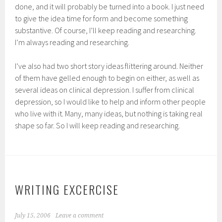
done, and it will probably be turned into a book. I just need
to give the idea time for form and become something
substantive. Of course, I’ll keep reading and researching.
I’m always reading and researching.
I’ve also had two short story ideas flittering around. Neither
of them have gelled enough to begin on either, as well as
several ideas on clinical depression. I suffer from clinical
depression, so I would like to help and inform other people
who live with it. Many, many ideas, but nothing is taking real
shape so far. So I will keep reading and researching.
WRITING EXCERCISE
July 15, 2006
Leave a comment