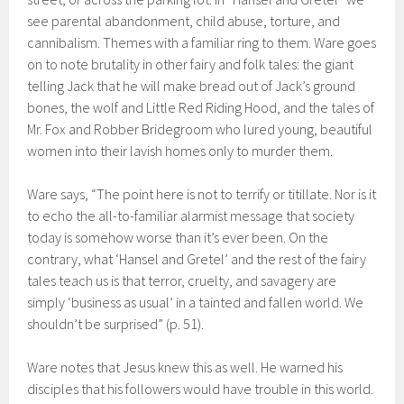
see parental abandonment, child abuse, torture, and
cannibalism. Themes with a familiar ring to them. Ware goes
on to note brutality in other fairy and folk tales: the giant
telling Jack that he will make bread out of Jack’s ground
bones, the wolf and Little Red Riding Hood, and the tales of
Mr. Fox and Robber Bridegroom who lured young, beautiful
women into their lavish homes only to murder them.
Ware says, “The point here is not to terrify or titillate. Nor is it
to echo the all-to-familiar alarmist message that society
today is somehow worse than it’s ever been. On the
contrary, what ‘Hansel and Gretel’ and the rest of the fairy
tales teach us is that terror, cruelty, and savagery are
simply ‘business as usual’ in a tainted and fallen world. We
shouldn’t be surprised” (p. 51).
Ware notes that Jesus knew this as well. He warned his
disciples that his followers would have trouble in this world.