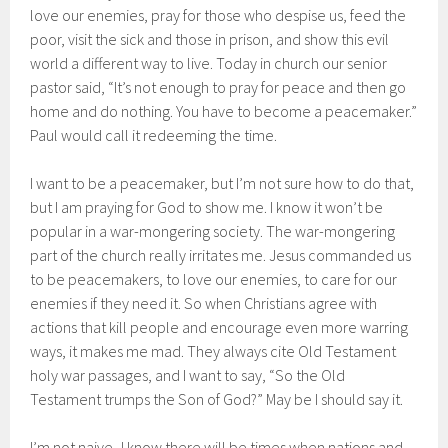
love our enemies, pray for those who despise us, feed the
poor, visit the sick and those in prison, and show this evil
world a different way to live. Today in church our senior
pastor said, “It’s not enough to pray for peace and then go
home and do nothing. You have to become a peacemaker.”
Paul would call it redeeming the time.
I want to be a peacemaker, but I’m not sure how to do that,
but I am praying for God to show me. I know it won’t be
popular in a war-mongering society. The war-mongering
part of the church really irritates me. Jesus commanded us
to be peacemakers, to love our enemies, to care for our
enemies if they need it. So when Christians agree with
actions that kill people and encourage even more warring
ways, it makes me mad. They always cite Old Testament
holy war passages, and I want to say, “So the Old
Testament trumps the Son of God?” May be I should say it.
I’m not naive–I know there will be times when nations and