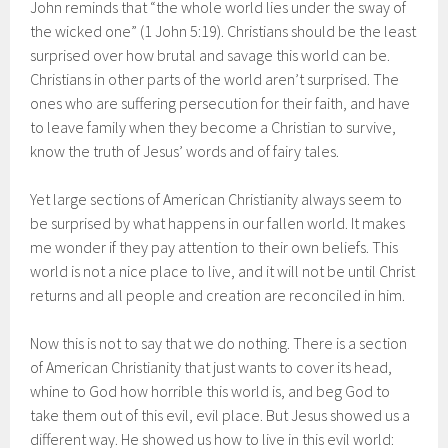
John reminds that “the whole world lies under the sway of
the wicked one” (1 John 5:19). Christians should be the least
surprised over how brutal and savage this world can be.
Christians in other parts of the world aren’t surprised. The
ones who are suffering persecution for their faith, and have
to leave family when they become a Christian to survive,
know the truth of Jesus’ words and of fairy tales.
Yet large sections of American Christianity always seem to
be surprised by what happens in our fallen world. It makes
me wonder if they pay attention to their own beliefs. This
world is not a nice place to live, and it will not be until Christ
returns and all people and creation are reconciled in him.
Now this is not to say that we do nothing. There is a section
of American Christianity that just wants to cover its head,
whine to God how horrible this world is, and beg God to
take them out of this evil, evil place. But Jesus showed us a
different way. He showed us how to live in this evil world: