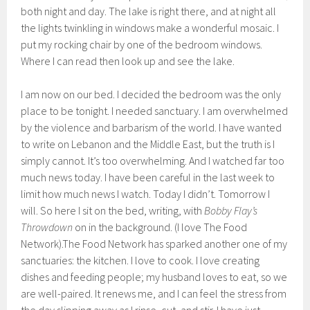
both night and day. The lake is right there, and at night all
the lights twinkling in windows make a wonderful mosaic. I
put my rocking chair by one of the bedroom windows.
Where I can read then look up and see the lake.
I am now on our bed. I decided the bedroom was the only
place to be tonight. I needed sanctuary. I am overwhelmed
by the violence and barbarism of the world. I have wanted
to write on Lebanon and the Middle East, but the truth is I
simply cannot. It’s too overwhelming. And I watched far too
much news today. I have been careful in the last week to
limit how much news I watch. Today I didn’t. Tomorrow I
will. So here I sit on the bed, writing, with
Bobby Flay’s
Throwdown
on in the background. (I love The Food
Network).The Food Network has sparked another one of my
sanctuaries: the kitchen. I love to cook. I love creating
dishes and feeding people; my husband loves to eat, so we
are well-paired. It renews me, and I can feel the stress from