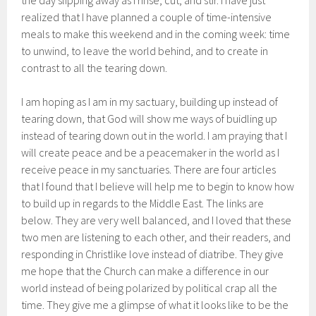
the day slipping away as I rinse, cut, and stir. I have just
realized that I have planned a couple of time-intensive
meals to make this weekend and in the coming week: time
to unwind, to leave the world behind, and to create in
contrast to all the tearing down.
I am hoping as I am in my sactuary, building up instead of
tearing down, that God will show me ways of buidling up
instead of tearing down out in the world. I am praying that I
will create peace and be a peacemaker in the world as I
receive peace in my sanctuaries. There are four articles
that I found that I believe will help me to begin to know how
to build up in regards to the Middle East. The links are
below. They are very well balanced, and I loved that these
two men are listening to each other, and their readers, and
responding in Christlike love instead of diatribe. They give
me hope that the Church can make a difference in our
world instead of being polarized by political crap all the
time. They give me a glimpse of what it looks like to be the