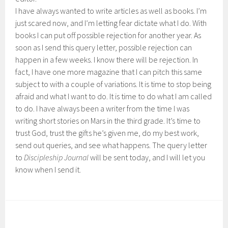
I have always wanted to write articles as well as books. I’m
just scared now, and I’m letting fear dictate what I do. With
books I can put off possible rejection for another year. As
soon as I send this query letter, possible rejection can
happen in a few weeks. I know there will be rejection. In
fact, I have one more magazine that I can pitch this same
subject to with a couple of variations. It is time to stop being
afraid and what I want to do. It is time to do what I am called
to do. I have always been a writer from the time I was
writing short stories on Mars in the third grade. It’s time to
trust God, trust the gifts he’s given me, do my best work,
send out queries, and see what happens. The query letter
to
Discipleship Journal
will be sent today, and I will let you
know when I send it.