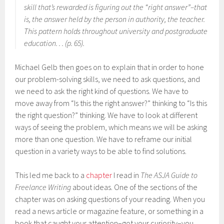
skill that’s rewarded is figuring out the “right answer”–that
is, the answer held by the person in authority, the teacher.
This pattern holds throughout university and postgraduate
education. . . (p. 65).
Michael Gelb then goes on to explain that in order to hone
our problem-solving skills, we need to ask questions, and
we need to ask the right kind of questions. We have to
move away from “Is this the right answer?” thinking to “Is this
the right question?” thinking. We have to look at different
ways of seeing the problem, which means we will be asking
more than one question. We have to reframe our initial
question in a variety ways to be able to find solutions.
This led me back to a
chapter
I read in
The ASJA Guide to
Freelance Writing
about ideas. One of the sections of the
chapter was on asking questions of your reading. When you
read a news article or magazine feature, or something in a
book that caught your attention–got your curiosity–you