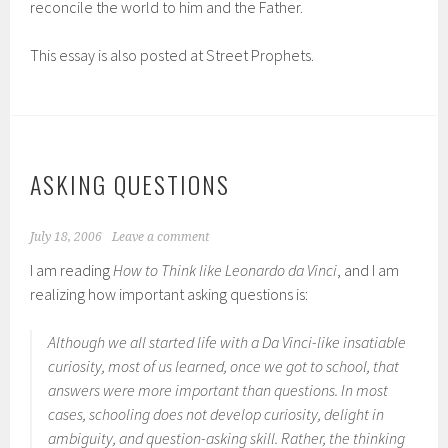
reconcile the world to him and the Father.
This essay is also posted at Street Prophets.
ASKING QUESTIONS
July 18, 2006
Leave a comment
I am reading
How to Think like Leonardo da Vinci
, and I am
realizing how important asking questions is:
Although we all started life with a Da Vinci-like insatiable
curiosity, most of us learned, once we got to school, that
answers were more important than questions. In most
cases, schooling does not develop curiosity, delight in
ambiguity, and question-asking skill. Rather, the thinking