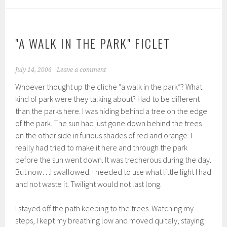
"A WALK IN THE PARK" FICLET
July 14, 2006
Leave a comment
Whoever thought up the cliche “a walk in the park”? What
kind of park were they talking about? Had to be different
than the parks here. I was hiding behind a tree on the edge
of the park. The sun had just gone down behind the trees
on the other side in furious shades of red and orange. I
really had tried to make it here and through the park
before the sun went down. It was trecherous during the day.
But now…I swallowed. I needed to use what little light I had
and not waste it. Twilight would not last long.
I stayed off the path keeping to the trees. Watching my
steps, I kept my breathing low and moved quitely, staying