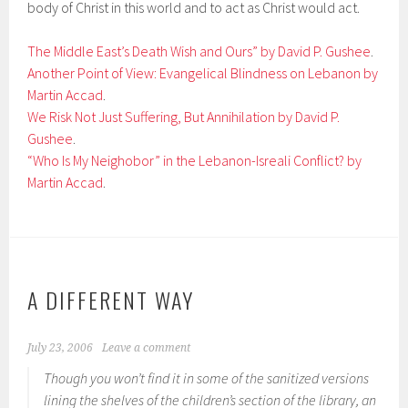
body of Christ in this world and to act as Christ would act.
The Middle East’s Death Wish and Ours” by David P. Gushee
.
Another Point of View: Evangelical Blindness on Lebanon by
Martin Accad
.
We Risk Not Just Suffering, But Annihilation by David P.
Gushee
.
“Who Is My Neighobor” in the Lebanon-Isreali Conflict? by
Martin Accad
.
A DIFFERENT WAY
July 23, 2006
Leave a comment
Though you won’t find it in some of the sanitized versions
lining the shelves of the children’s section of the library, an