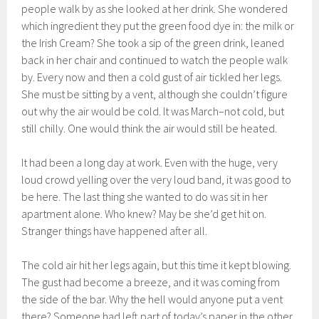
people walk by as she looked at her drink. She wondered
which ingredient they put the green food dye in: the milk or
the Irish Cream? She took a sip of the green drink, leaned
back in her chair and continued to watch the people walk
by. Every now and then a cold gust of air tickled her legs.
She must be sitting by a vent, although she couldn’t figure
out why the air would be cold. It was March–not cold, but
still chilly. One would think the air would still be heated.
It had been a long day at work. Even with the huge, very
loud crowd yelling over the very loud band, it was good to
be here. The last thing she wanted to do was sit in her
apartment alone. Who knew? May be she’d get hit on.
Stranger things have happened after all.
The cold air hit her legs again, but this time it kept blowing.
The gust had become a breeze, and it was coming from
the side of the bar. Why the hell would anyone put a vent
there? Someone had left part of today’s paper in the other