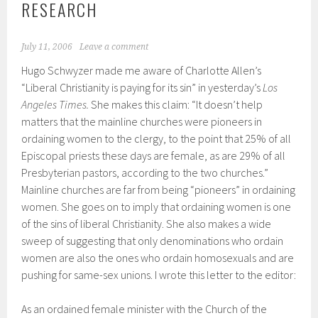
RESEARCH
July 11, 2006
Leave a comment
Hugo Schwyzer made me aware of Charlotte Allen’s
“Liberal Christianity is paying for its sin” in yesterday’s
Los
Angeles Times.
She makes this claim: “It doesn’t help
matters that the mainline churches were pioneers in
ordaining women to the clergy, to the point that 25% of all
Episcopal priests these days are female, as are 29% of all
Presbyterian pastors, according to the two churches.”
Mainline churches are far from being “pioneers” in ordaining
women. She goes on to imply that ordaining women is one
of the sins of liberal Christianity. She also makes a wide
sweep of suggesting that only denominations who ordain
women are also the ones who ordain homosexuals and are
pushing for same-sex unions. I wrote this letter to the editor:
As an ordained female minister with the Church of the