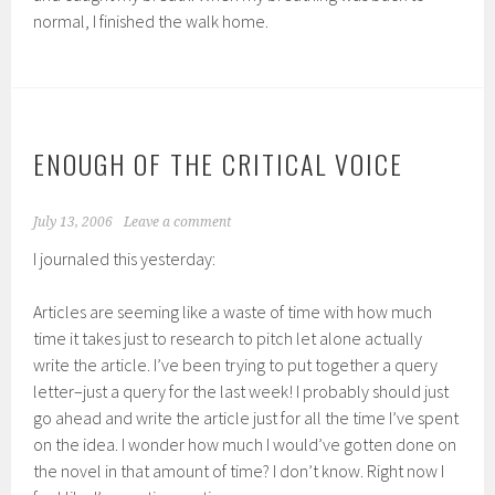
normal, I finished the walk home.
ENOUGH OF THE CRITICAL VOICE
July 13, 2006
Leave a comment
I journaled this yesterday:
Articles are seeming like a waste of time with how much
time it takes just to research to pitch let alone actually
write the article. I’ve been trying to put together a query
letter–just a query for the last week! I probably should just
go ahead and write the article just for all the time I’ve spent
on the idea. I wonder how much I would’ve gotten done on
the novel in that amount of time? I don’t know. Right now I