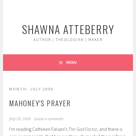
Skip
to
content
SHAWNA ATTEBERRY
AUTHOR | THEOLOGIAN | MAKER
MENU
MONTH:
JULY 2006
MAHONEY'S PRAYER
July 29, 2006
Leave a comment
I’m reading Cathleen Falsani’s
The God Factor
, and there is