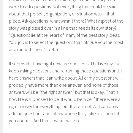
were to ask questions. Not everything that could be said
about that person, organization, or situation was in that
piece. Ask questions–what wasn’t there? What aspect of the
story was glossed over in a line that needs its own story?
“Questions lie at the heart of many of the best story ideas.
Your job is to select the questions that intrigue you the most
and run with them” (p. 45).
It seems all I have right now are questions. That is okay. I will
keep asking questions and reframing those questions until I
have answers that I can write about. All of my questions will
probably have more than one answer, and none of those
answers will be “the right answer,” but that is okay. That is
how life is supposed to be. It would be nice if there were a
right answer for everything, but there is not. All I can do is
ask the questions and follow where they take me then tell
you about it. And that is what I will do.