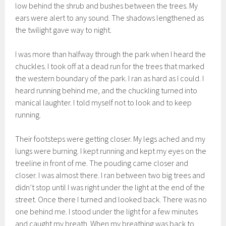
low behind the shrub and bushes between the trees. My
ears were alert to any sound. The shadows lengthened as
the twilight gave way to night.
I was more than halfway through the park when I heard the
chuckles. I took off at a dead run for the trees that marked
the western boundary of the park. I ran as hard as I could. I
heard running behind me, and the chuckling turned into
manical laughter. I told myself not to look and to keep
running.
Their footsteps were getting closer. My legs ached and my
lungs were burning. I kept running and kept my eyes on the
treeline in front of me. The pouding came closer and
closer. I was almost there. I ran between two big trees and
didn’t stop until I was right under the light at the end of the
street. Once there I turned and looked back. There was no
one behind me. I stood under the light for a few minutes
and caught my breath. When my breathing was back to