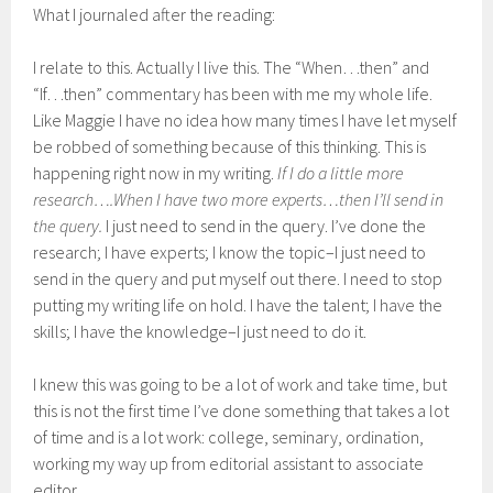
What I journaled after the reading:
I relate to this. Actually I live this. The “When…then” and
“If…then” commentary has been with me my whole life.
Like Maggie I have no idea how many times I have let myself
be robbed of something because of this thinking. This is
happening right now in my writing.
If I do a little more
research….When I have two more experts…then I’ll send in
the query.
I just need to send in the query. I’ve done the
research; I have experts; I know the topic–I just need to
send in the query and put myself out there. I need to stop
putting my writing life on hold. I have the talent; I have the
skills; I have the knowledge–I just need to do it.
I knew this was going to be a lot of work and take time, but
this is not the first time I’ve done something that takes a lot
of time and is a lot work: college, seminary, ordination,
working my way up from editorial assistant to associate
editor.