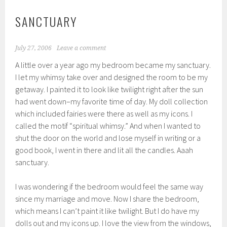
SANCTUARY
July 27, 2006
Leave a comment
A little over a year ago my bedroom became my sanctuary.
I let my whimsy take over and designed the room to be my
getaway. I painted it to look like twilight right after the sun
had went down–my favorite time of day. My doll collection
which included fairies were there as well as my icons. I
called the motif “spiritual whimsy.” And when I wanted to
shut the door on the world and lose myself in writing or a
good book, I went in there and lit all the candles. Aaah
sanctuary.
I was wondering if the bedroom would feel the same way
since my marriage and move. Now I share the bedroom,
which means I can’t paint it like twilight. But I do have my
dolls out and my icons up. I love the view from the windows,