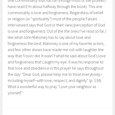
one commonality that has run through most of the profiles I
have read (I’m about halfway through the book). This one
commonality is love and forgiveness. Regardless of belief
or religion (or “spirituality”) most of the people Falsani
interviewed says that God or their view/perception of God
is love and forgiveness. Out of the the ones I’ve read so far, I
like what John Mahoney has to say about love and
forgiveness the best. Mahoney is one of my favorite actors,
and few other shows have made me roll with laughter the
way that
Frasier
did. It wasn’t what he said about God’s love
and forgiveness that caught my eye. It was his response to
that love and obedience in this prayer he says throughout
the day: “Dear God, please help me to treat everybody–
including myself–with love, respect, and dignity” (p. 134).
What a wonderful way to pray “Love your neighbor as
yourself.”