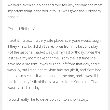
We were given an object and told tell why this was the most
important thing in the world to us. I was given the 1 birthday
candle.
“My Last Birthday”
I kept it in a box in a very safe place. Everyone would laugh
if they knew, but I didn’t care. It was from my last birthday.
Not the last one I had–it was just my last birthday. It was the
last cake my mom baked for me. From the last time she
gave me a present. It was all I had left from that day, and it
was silly, but I didn’t care. Mom had bought it, and Mom had
put it on my cake. It was a candle–the one, and it was all I
had left of my 14th birthday–a week later Mom died. That
was my last birthday.
I would really like to develop this into a short story.