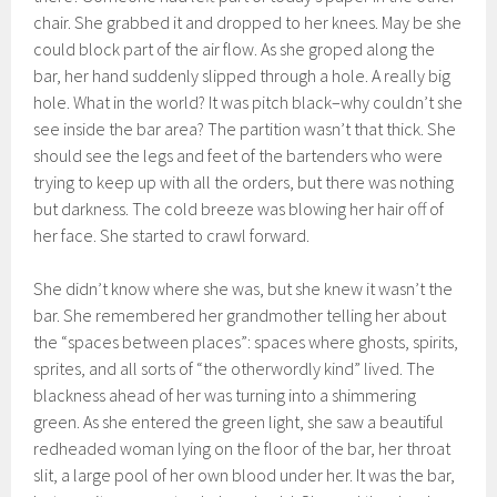
chair. She grabbed it and dropped to her knees. May be she
could block part of the air flow. As she groped along the
bar, her hand suddenly slipped through a hole. A really big
hole. What in the world? It was pitch black–why couldn’t she
see inside the bar area? The partition wasn’t that thick. She
should see the legs and feet of the bartenders who were
trying to keep up with all the orders, but there was nothing
but darkness. The cold breeze was blowing her hair off of
her face. She started to crawl forward.
She didn’t know where she was, but she knew it wasn’t the
bar. She remembered her grandmother telling her about
the “spaces between places”: spaces where ghosts, spirits,
sprites, and all sorts of “the otherwordly kind” lived. The
blackness ahead of her was turning into a shimmering
green. As she entered the green light, she saw a beautiful
redheaded woman lying on the floor of the bar, her throat
slit, a large pool of her own blood under her. It was the bar,