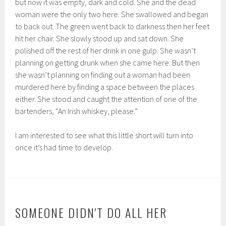
but now it was empty, dark and cold. She and the dead
woman were the only two here. She swallowed and began
to back out. The green went back to darkness then her feet
hit her chair. She slowly stood up and sat down. She
polished off the rest of her drink in one gulp. She wasn’t
planning on getting drunk when she came here. But then
she wasn’t planning on finding out a woman had been
murdered here by finding a space between the places
either. She stood and caught the attention of one of the
bartenders, “An Irish whiskey, please.”
I am interested to see what this little short will turn into
once it’s had time to develop.
SOMEONE DIDN'T DO ALL HER