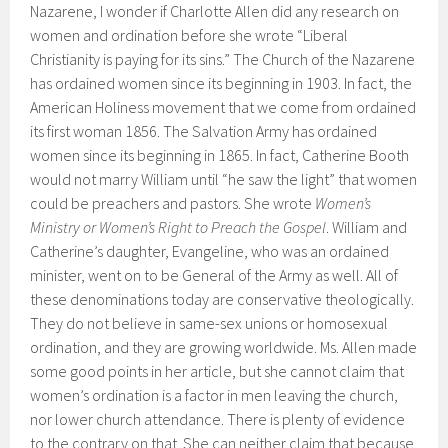
Nazarene, I wonder if Charlotte Allen did any research on
women and ordination before she wrote “Liberal
Christianity is paying for its sins.” The Church of the Nazarene
has ordained women since its beginning in 1903. In fact, the
American Holiness movement that we come from ordained
its first woman 1856. The Salvation Army has ordained
women since its beginning in 1865. In fact, Catherine Booth
would not marry William until “he saw the light” that women
could be preachers and pastors. She wrote
Women’s
Ministry or Women’s Right to Preach the Gospel
. William and
Catherine’s daughter, Evangeline, who was an ordained
minister, went on to be General of the Army as well. All of
these denominations today are conservative theologically.
They do not believe in same-sex unions or homosexual
ordination, and they are growing worldwide. Ms. Allen made
some good points in her article, but she cannot claim that
women’s ordination is a factor in men leaving the church,
nor lower church attendance. There is plenty of evidence
to the contrary on that. She can neither claim that because