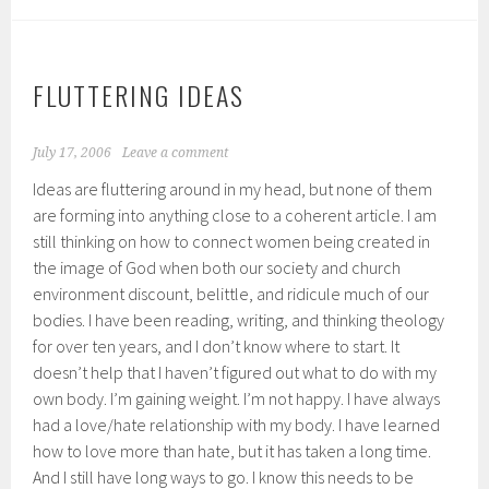
FLUTTERING IDEAS
July 17, 2006
Leave a comment
Ideas are fluttering around in my head, but none of them
are forming into anything close to a coherent article. I am
still thinking on how to connect women being created in
the image of God when both our society and church
environment discount, belittle, and ridicule much of our
bodies. I have been reading, writing, and thinking theology
for over ten years, and I don’t know where to start. It
doesn’t help that I haven’t figured out what to do with my
own body. I’m gaining weight. I’m not happy. I have always
had a love/hate relationship with my body. I have learned
how to love more than hate, but it has taken a long time.
And I still have long ways to go. I know this needs to be