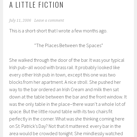
A LITTLE FICTION
July 11, 2006
Leave a comment
This is a short-short that I wrote a few months ago.
“The Places Between the Spaces”
She walked through the door of the bar. It was your typical
Irish pub–all wood with brass rail. It probably looked like
every other Irish pub in town, except this one was two
blocks from her apartment. A nice stroll. She pushed her
way to the bar ordered an Irish Cream and milk then sat
down at the table between the bar and the front window. It
was the only table in the place–there wasn’t a whole lot of
space. But the little round table with its two chairs fit
perfectly in the corner. What was she thinking coming here
on St. Patrick’s Day? Not that it mattered: every bar in the
area would be crowded tonight. She mindlessly watched