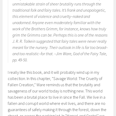
unmistakable strain of sheer brutality runs through the
traditional folk and fairy tales. It’s frank and unapologetic,
this element of violence and cruelty–naked and
unadorned. Anyone even moderately familiar with the
work of the Brothers Grimm, for instance, knows how truly
grim the Grimms can be. Perhaps this is one of the reasons
J. R. R. Tolkein suggested that fairy tales were never really
meant for the nursery. Their outlook in life is far too broad–
and too realistic–for that. –Jim Ware,
God of the Fairy Tale
,
pp. 49-50.
I really like this book, and it will probably wind up in my
collection. In this chapter, “Savage World: The Cruelty of
Fallen Creation,” Ware reminds us that the brutality and
savageness of our world today is nothing new. This world
has been a brutal place to live in since the Fall. We live in a
fallen and corrupt world where evil lives, and there are no
guarantees of safely making it through the forest, down the
street, or across the parking lot. In “Hansel and Gretel” we