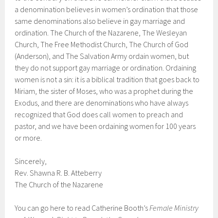
a denomination believes in women’s ordination that those
same denominations also believe in gay marriage and
ordination. The Church of the Nazarene, The Wesleyan
Church, The Free Methodist Church, The Church of God
(Anderson), and The Salvation Army ordain women, but
they do not support gay marriage or ordination. Ordaining
women is not a sin: it is a biblical tradition that goes back to
Miriam, the sister of Moses, who was a prophet during the
Exodus, and there are denominations who have always
recognized that God does call women to preach and
pastor, and we have been ordaining women for 100 years
or more.
Sincerely,
Rev. Shawna R. B. Atteberry
The Church of the Nazarene
You can go here to read Catherine Booth’s
Female Ministry