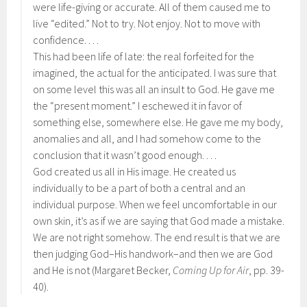
were life-giving or accurate. All of them caused me to
live “edited.” Not to try. Not enjoy. Not to move with
confidence. . . .
This had been life of late: the real forfeited for the
imagined, the actual for the anticipated. I was sure that
on some level this was all an insult to God. He gave me
the “present moment.” I eschewed it in favor of
something else, somewhere else. He gave me my body,
anomalies and all, and I had somehow come to the
conclusion that it wasn’t good enough. . . .
God created us all in His image. He created us
individually to be a part of both a central and an
individual purpose. When we feel uncomfortable in our
own skin, it’s as if we are saying that God made a mistake.
We are not right somehow. The end result is that we are
then judging God–His handwork–and then we are God
and He is not (Margaret Becker,
Coming Up for Air
, pp. 39-
40).