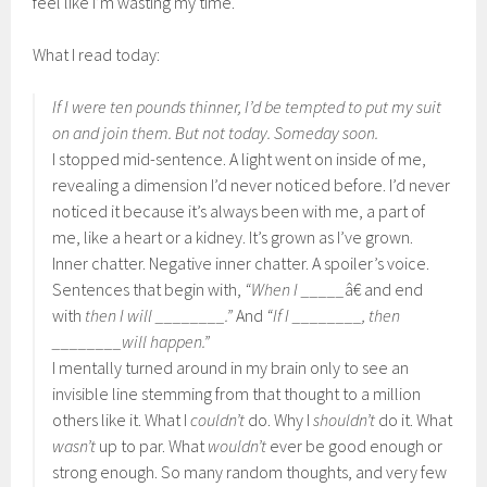
feel like I’m wasting my time.
What I read today:
If I were ten pounds thinner, I’d be tempted to put my suit
on and join them. But not today. Someday soon.
I stopped mid-sentence. A light went on inside of me,
revealing a dimension I’d never noticed before. I’d never
noticed it because it’s always been with me, a part of
me, like a heart or a kidney. It’s grown as I’ve grown.
Inner chatter. Negative inner chatter. A spoiler’s voice.
Sentences that begin with,
“When I _____
â€ and end
with
then I will ________.”
And
“If I ________, then
________will happen.”
I mentally turned around in my brain only to see an
invisible line stemming from that thought to a million
others like it. What I
couldn’t
do. Why I
shouldn’t
do it. What
wasn’t
up to par. What
wouldn’t
ever be good enough or
strong enough. So many random thoughts, and very few