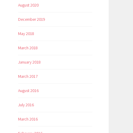
August 2020
December 2019
May 2018
March 2018
January 2018
March 2017
August 2016
July 2016
March 2016