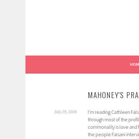
Skip
to
content
HOM
MAHONEY'S PRA
I’m reading Cathleen Fals
July 29, 2006
through most of the profi
commonality is love and fo
the people Falsani interv