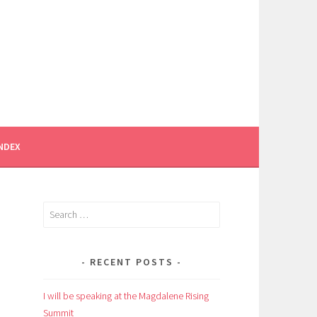
INDEX
Search
for:
RECENT POSTS
I will be speaking at the Magdalene Rising
Summit