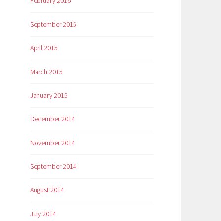
February 2016
September 2015
April 2015
March 2015
January 2015
December 2014
November 2014
September 2014
August 2014
July 2014