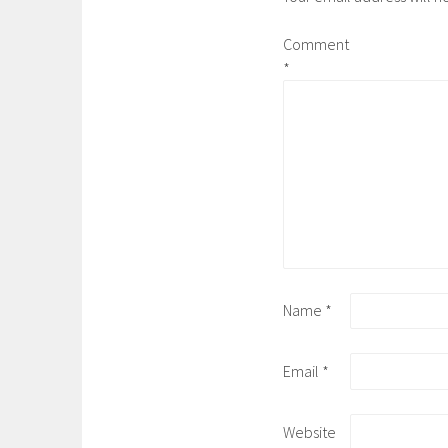
Comment
*
Name
*
Email
*
Website