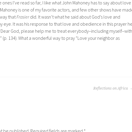
e ones I’ve read so far, I like what John Mahoney has to say about love
. Mahoney is one of my favorite actors, and few other shows have mad
 way that
Frasier
did. It wasn’t what he said about God’s love and
y eye. It was his response to that love and obedience in this prayer h
 “Dear God, please help me to treat everybody–including myself–wit
y” (p. 134). What a wonderful way to pray “Love your neighbor as
Reflections on Africa
ot be published.
Required fields are marked
*