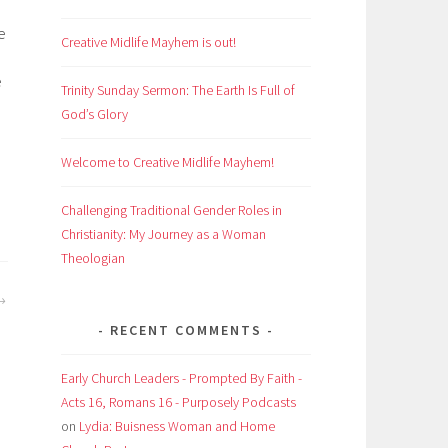
e
Creative Midlife Mayhem is out!
e
Trinity Sunday Sermon: The Earth Is Full of
h
God’s Glory
Welcome to Creative Midlife Mayhem!
Challenging Traditional Gender Roles in
Christianity: My Journey as a Woman
Theologian
RECENT COMMENTS
Early Church Leaders - Prompted By Faith -
Acts 16, Romans 16 - Purposely Podcasts
on
Lydia: Buisness Woman and Home