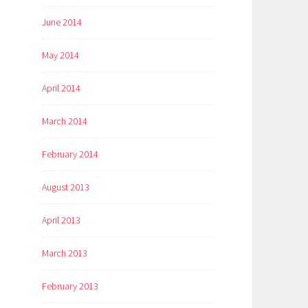
June 2014
May 2014
April 2014
March 2014
February 2014
August 2013
April 2013
March 2013
February 2013