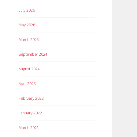
July 2026
May 2026
March 2025
September 2024
August 2024
April 2023
February 2022
January 2022
March 2021