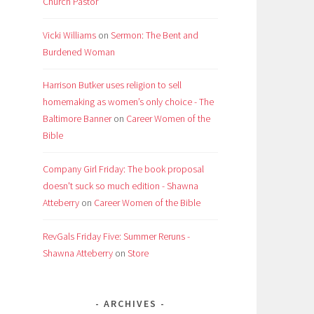
Church Pastor
Vicki Williams
on
Sermon: The Bent and
Burdened Woman
Harrison Butker uses religion to sell
homemaking as women’s only choice - The
Baltimore Banner
on
Career Women of the
Bible
Company Girl Friday: The book proposal
doesn't suck so much edition - Shawna
Atteberry
on
Career Women of the Bible
RevGals Friday Five: Summer Reruns -
Shawna Atteberry
on
Store
ARCHIVES