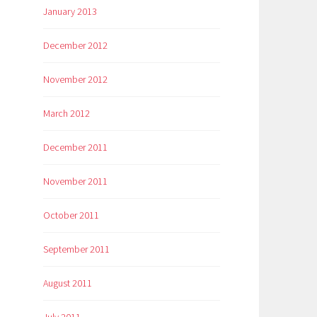
January 2013
December 2012
November 2012
March 2012
December 2011
November 2011
October 2011
September 2011
August 2011
July 2011