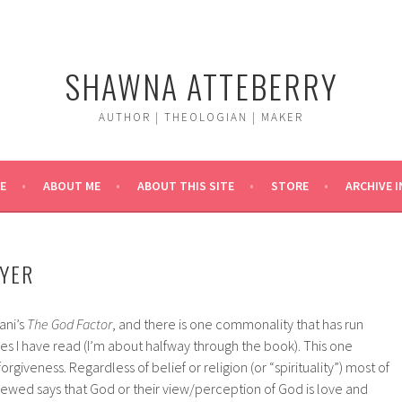
SHAWNA ATTEBERRY
AUTHOR | THEOLOGIAN | MAKER
E
ABOUT ME
ABOUT THIS SITE
STORE
ARCHIVE 
YER
ani’s
The God Factor
, and there is one commonality that has run
les I have read (I’m about halfway through the book). This one
rgiveness. Regardless of belief or religion (or “spirituality”) most of
iewed says that God or their view/perception of God is love and