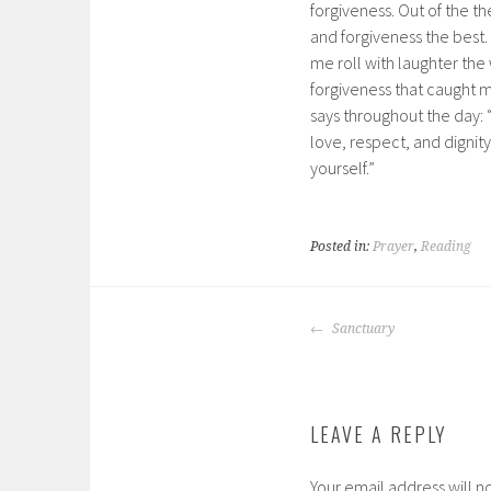
forgiveness. Out of the th
and forgiveness the best
me roll with laughter the
forgiveness that caught m
says throughout the day:
love, respect, and dignit
yourself.”
Posted in:
Prayer
,
Reading
POST
Sanctuary
NAVIGATION
LEAVE A REPLY
Your email address will n