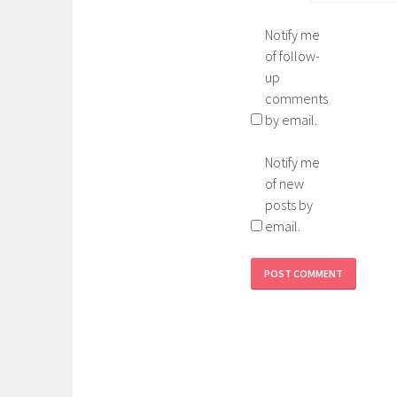
Notify me
of follow-
up
comments
by email.
Notify me
of new
posts by
email.