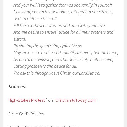
And your will is to gather them as one family in yourself.
Give compassion to our leaders, integrity to our citizens,
and repentance to us all.
Fill the hearts of all women and men with your love
And the desire to ensure justice for all their brothers and
sisters.
By sharing the good things you give us
May we ensure justice and equality for every human being,
An end to all division, and a human society built on love,
Lasting prosperity and peace for all.
We ask this through Jesus Christ, our Lord. Amen.
Sources:
High-Stakes Protest
from
ChristianityToday.com
From God’s Politics: