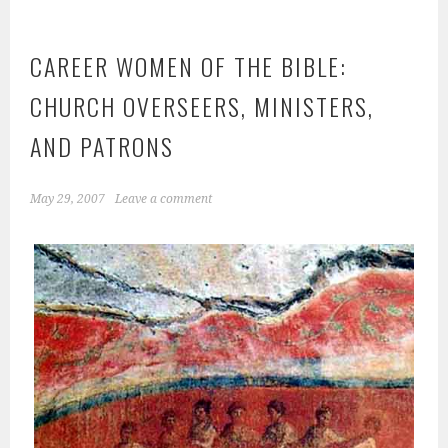
CAREER WOMEN OF THE BIBLE:
CHURCH OVERSEERS, MINISTERS,
AND PATRONS
May 29, 2007
Leave a comment