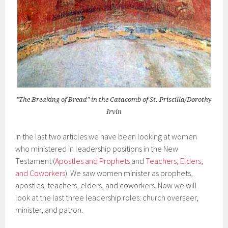
"The Breaking of Bread" in the Catacomb of St. Priscilla/Dorothy
Irvin
In the last two articles we have been looking at women
who ministered in leadership positions in the New
Testament (
Apostles and Prophets
and
Teachers, Elders,
and Coworkers
). We saw women minister as prophets,
apostles, teachers, elders, and coworkers. Now we will
look at the last three leadership roles: church overseer,
minister, and patron.