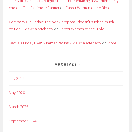
Harrison Butker uses religion to sell homemaking as women’s only
choice - The Baltimore Banner
on
Career Women of the Bible
Company Girl Friday: The book proposal doesn't suck so much
edition - Shawna Atteberry
on
Career Women of the Bible
RevGals Friday Five: Summer Reruns - Shawna Atteberry
on
Store
ARCHIVES
July 2026
May 2026
March 2025
September 2024