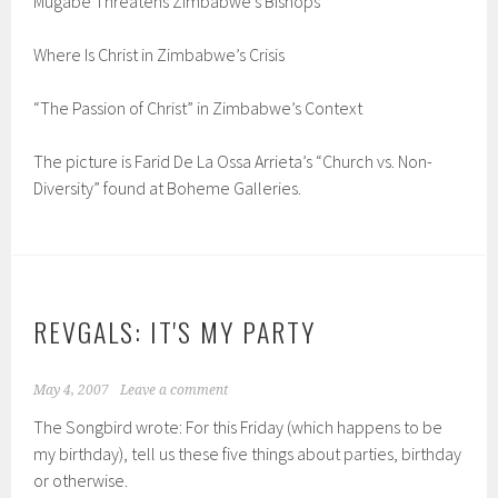
Mugabe Threatens Zimbabwe’s Bishops
Where Is Christ in Zimbabwe’s Crisis
“The Passion of Christ” in Zimbabwe’s Context
The picture is Farid De La Ossa Arrieta’s “Church vs. Non-
Diversity” found at Boheme Galleries.
REVGALS: IT'S MY PARTY
May 4, 2007
Leave a comment
The Songbird wrote: For this Friday (which happens to be
my birthday), tell us these five things about parties, birthday
or otherwise.