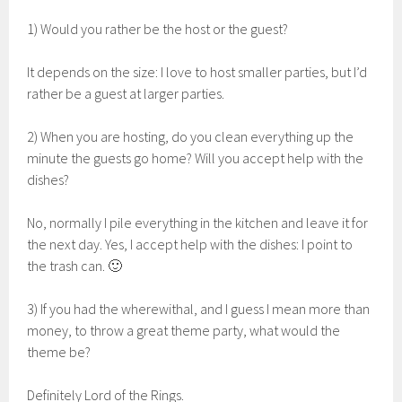
1) Would you rather be the host or the guest?
It depends on the size: I love to host smaller parties, but I’d
rather be a guest at larger parties.
2) When you are hosting, do you clean everything up the
minute the guests go home? Will you accept help with the
dishes?
No, normally I pile everything in the kitchen and leave it for
the next day. Yes, I accept help with the dishes: I point to
the trash can. 🙂
3) If you had the wherewithal, and I guess I mean more than
money, to throw a great theme party, what would the
theme be?
Definitely Lord of the Rings.