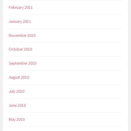
February 2011
January 2011
November 2010
October 2010
September 2010
August 2010
July 2010
June 2010
May 2010