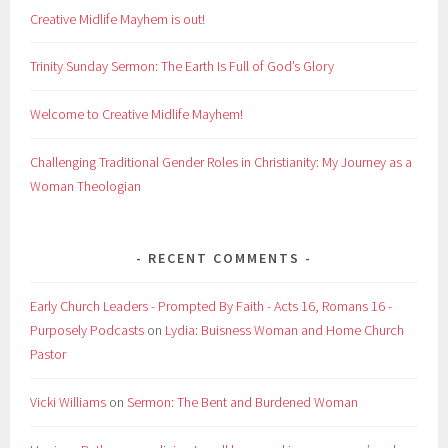
Creative Midlife Mayhem is out!
Trinity Sunday Sermon: The Earth Is Full of God’s Glory
Welcome to Creative Midlife Mayhem!
Challenging Traditional Gender Roles in Christianity: My Journey as a
Woman Theologian
RECENT COMMENTS
Early Church Leaders - Prompted By Faith - Acts 16, Romans 16 -
Purposely Podcasts
on
Lydia: Buisness Woman and Home Church
Pastor
Vicki Williams
on
Sermon: The Bent and Burdened Woman