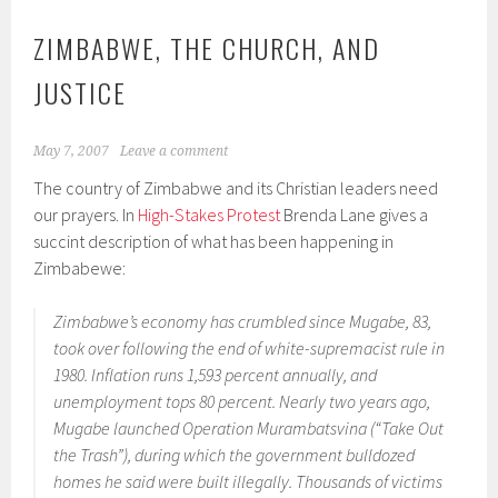
ZIMBABWE, THE CHURCH, AND
JUSTICE
May 7, 2007
Leave a comment
The country of Zimbabwe and its Christian leaders need
our prayers. In
High-Stakes Protest
Brenda Lane gives a
succint description of what has been happening in
Zimbabewe:
Zimbabwe’s economy has crumbled since Mugabe, 83,
took over following the end of white-supremacist rule in
1980. Inflation runs 1,593 percent annually, and
unemployment tops 80 percent. Nearly two years ago,
Mugabe launched Operation Murambatsvina (“Take Out
the Trash”), during which the government bulldozed
homes he said were built illegally. Thousands of victims