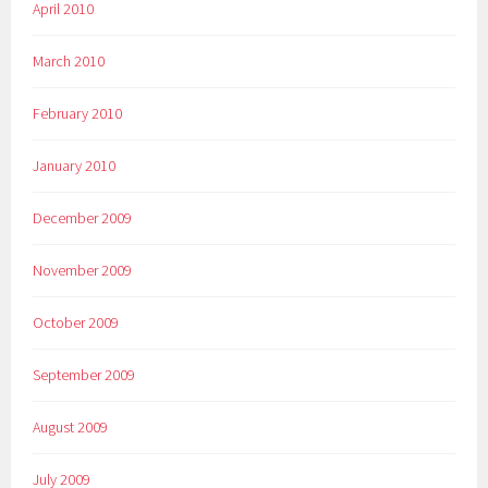
April 2010
March 2010
February 2010
January 2010
December 2009
November 2009
October 2009
September 2009
August 2009
July 2009