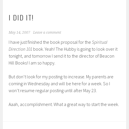
I DID IT!
May 14, 2007
Leave a comment
I have just finished the book proposal for the
Spiritual
Direction 101
book. Yeah! The Hubby is going to look over it
tonight, and tomorrow I send it to the director of Beacon
Hill Books! I am so happy.
But don’t look for my posting to increase. My parents are
coming in Wednesday and will be here for a week. So I
won’t resume regular posting until after May 23.
Aaah, accomplishment. What a great way to start the week.