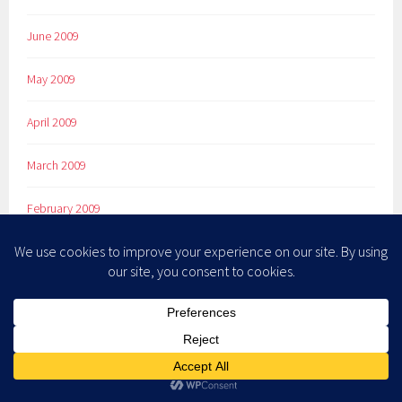
June 2009
May 2009
April 2009
March 2009
February 2009
January 2009
December 2008
November 2008
October 2008