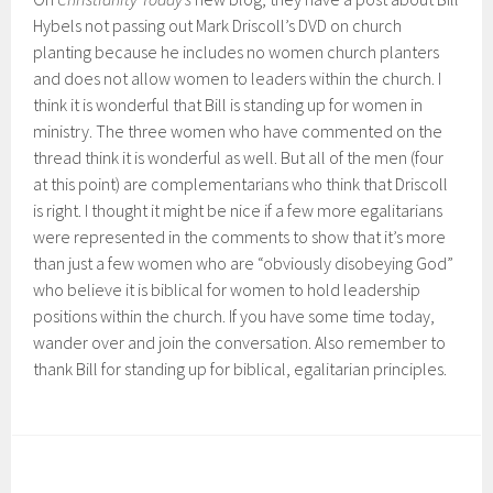
Hybels not passing out Mark Driscoll’s DVD on church
planting because he includes no women church planters
and does not allow women to leaders within the church. I
think it is wonderful that Bill is standing up for women in
ministry. The three women who have commented on the
thread think it is wonderful as well. But all of the men (four
at this point) are complementarians who think that Driscoll
is right. I thought it might be nice if a few more egalitarians
were represented in the comments to show that it’s more
than just a few women who are “obviously disobeying God”
who believe it is biblical for women to hold leadership
positions within the church. If you have some time today,
wander over and join the conversation. Also remember to
thank Bill for standing up for biblical, egalitarian principles.