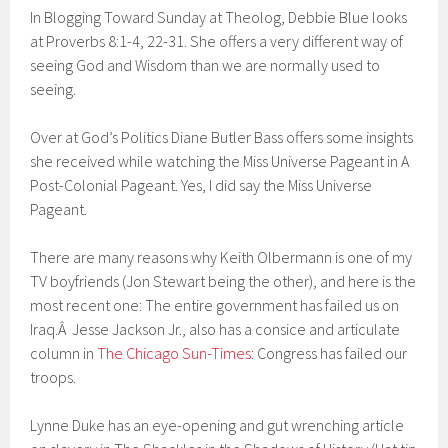
In Blogging Toward Sunday at Theolog, Debbie Blue looks
at Proverbs 8:1-4, 22-31. She offers a very different way of
seeing God and Wisdom than we are normally used to
seeing.
Over at God’s Politics Diane Butler Bass offers some insights
she received while watching the Miss Universe Pageant in A
Post-Colonial Pageant. Yes, I did say the Miss Universe
Pageant.
There are many reasons why Keith Olbermann is one of my
TV boyfriends (Jon Stewart being the other), and here is the
most recent one: The entire government has failed us on
Iraq.Â Jesse Jackson Jr., also has a consice and articulate
column in
The Chicago Sun-Times
: Congress has failed our
troops.
Lynne Duke has an eye-opening and gut wrenching article