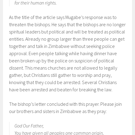
for their human rights.
As the title of the article says Mugabe’s response was to
threaten the bishops. He says that the bishops are no longer
spiritual leaders but political and will be treated as political
entities. Already no group larger than three people can get
together and talk in Zimbabwe without seeking police
approval. Even people talking while having dinner have
been broken up by the police on suspicion of political
dissent. This means churches are not allowed to legally
gather, but Christians still gather to worship and pray,
knowing that they could be arrested. Several Christians
have been arrested and beaten for breaking the law.
The bishop’s letter concluded with this prayer. Please join
our brothers and sisters in Zimbabwe as they pray:
God Our Father,
You have given all peoples one common origin,