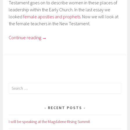
Testament goes on to describe women in these places of
leadership within the Early Church. In the last essay we
looked
female apostles and prophets
. Now we will look at
the female teachers in the New Testament.
Continue reading
→
Search
for:
RECENT POSTS
I will be speaking at the Magdalene Rising Summit