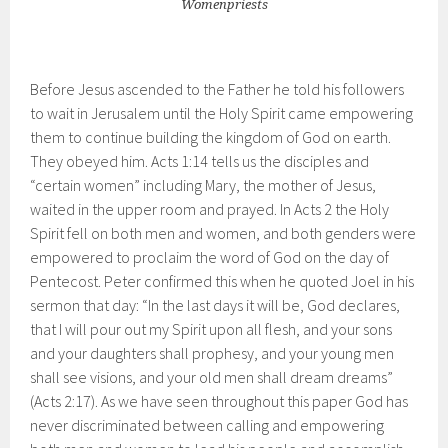
Womenpriests
Before Jesus ascended to the Father he told his followers
to wait in Jerusalem until the Holy Spirit came empowering
them to continue building the kingdom of God on earth.
They obeyed him. Acts 1:14 tells us the disciples and
“certain women” including Mary, the mother of Jesus,
waited in the upper room and prayed. In Acts 2 the Holy
Spirit fell on both men and women, and both genders were
empowered to proclaim the word of God on the day of
Pentecost. Peter confirmed this when he quoted Joel in his
sermon that day: “In the last days it will be, God declares,
that I will pour out my Spirit upon all flesh, and your sons
and your daughters shall prophesy, and your young men
shall see visions, and your old men shall dream dreams”
(Acts 2:17). As we have seen throughout this paper God has
never discriminated between calling and empowering