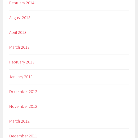
February 2014
August 2013
April 2013
March 2013
February 2013
January 2013
December 2012
November 2012
March 2012
December 2011