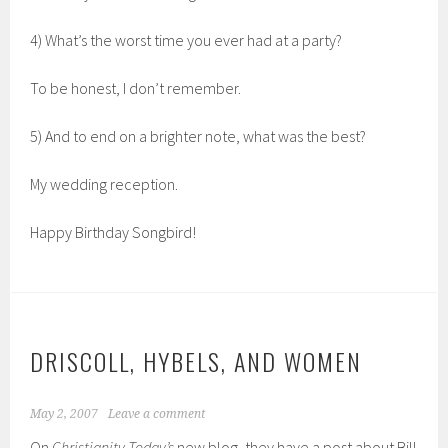
4) What’s the worst time you ever had at a party?
To be honest, I don’t remember.
5) And to end on a brighter note, what was the best?
My wedding reception.
Happy Birthday Songbird!
DRISCOLL, HYBELS, AND WOMEN
May 2, 2007
Leave a comment
On
Christianity Today’s
new blog, they have a post about Bill