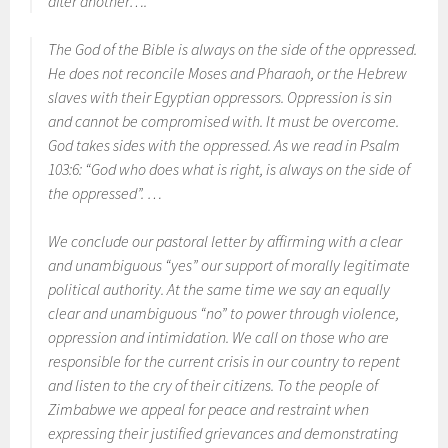
after another….
The God of the Bible is always on the side of the oppressed.
He does not reconcile Moses and Pharaoh, or the Hebrew
slaves with their Egyptian oppressors. Oppression is sin
and cannot be compromised with. It must be overcome.
God takes sides with the oppressed. As we read in Psalm
103:6: “God who does what is right, is always on the side of
the oppressed”. …
We conclude our pastoral letter by affirming with a clear
and unambiguous “yes” our support of morally legitimate
political authority. At the same time we say an equally
clear and unambiguous “no” to power through violence,
oppression and intimidation. We call on those who are
responsible for the current crisis in our country to repent
and listen to the cry of their citizens. To the people of
Zimbabwe we appeal for peace and restraint when
expressing their justified grievances and demonstrating