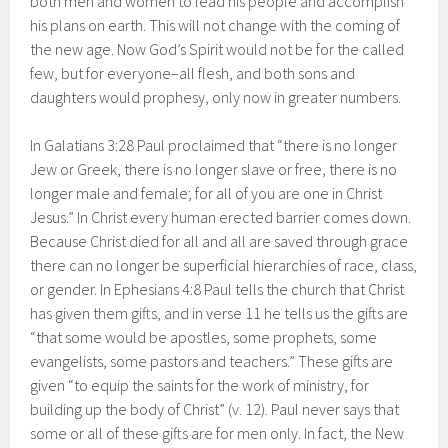
both men and women to lead his people and accomplish
his plans on earth. This will not change with the coming of
the new age. Now God’s Spirit would not be for the called
few, but for everyone–all flesh, and both sons and
daughters would prophesy, only now in greater numbers.
In Galatians 3:28 Paul proclaimed that “there is no longer
Jew or Greek, there is no longer slave or free, there is no
longer male and female; for all of you are one in Christ
Jesus.” In Christ every human erected barrier comes down.
Because Christ died for all and all are saved through grace
there can no longer be superficial hierarchies of race, class,
or gender. In Ephesians 4:8 Paul tells the church that Christ
has given them gifts, and in verse 11 he tells us the gifts are
“that some would be apostles, some prophets, some
evangelists, some pastors and teachers.” These gifts are
given “to equip the saints for the work of ministry, for
building up the body of Christ” (v. 12). Paul never says that
some or all of these gifts are for men only. In fact, the New