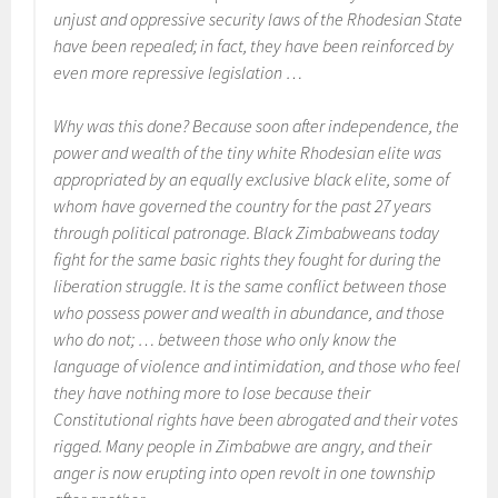
unjust and oppressive security laws of the Rhodesian State
have been repealed; in fact, they have been reinforced by
even more repressive legislation …
Why was this done? Because soon after independence, the
power and wealth of the tiny white Rhodesian elite was
appropriated by an equally exclusive black elite, some of
whom have governed the country for the past 27 years
through political patronage. Black Zimbabweans today
fight for the same basic rights they fought for during the
liberation struggle. It is the same conflict between those
who possess power and wealth in abundance, and those
who do not; … between those who only know the
language of violence and intimidation, and those who feel
they have nothing more to lose because their
Constitutional rights have been abrogated and their votes
rigged. Many people in Zimbabwe are angry, and their
anger is now erupting into open revolt in one township