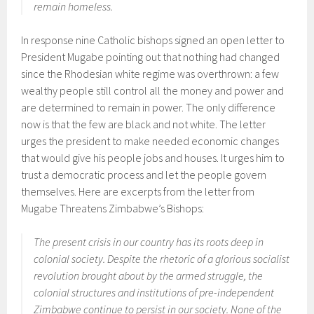
remain homeless.
In response nine Catholic bishops signed an open letter to
President Mugabe pointing out that nothing had changed
since the Rhodesian white regime was overthrown: a few
wealthy people still control all the money and power and
are determined to remain in power. The only difference
now is that the few are black and not white. The letter
urges the president to make needed economic changes
that would give his people jobs and houses. It urges him to
trust a democratic process and let the people govern
themselves. Here are excerpts from the letter from
Mugabe Threatens Zimbabwe’s Bishops:
The present crisis in our country has its roots deep in
colonial society. Despite the rhetoric of a glorious socialist
revolution brought about by the armed struggle, the
colonial structures and institutions of pre-independent
Zimbabwe continue to persist in our society. None of the