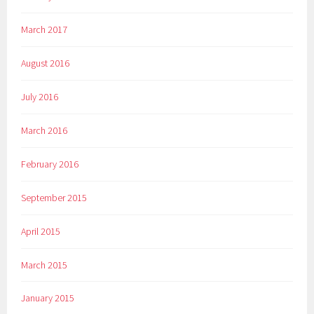
March 2017
August 2016
July 2016
March 2016
February 2016
September 2015
April 2015
March 2015
January 2015