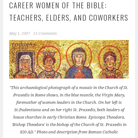
CAREER WOMEN OF THE BIBLE:
TEACHERS, ELDERS, AND COWORKERS
May 1, 2007
13 Comments
"This archaeological photograph of a mosaic in the Church of St.
Praxedis in Rome shows, in the blue mantle, the Virgin Mary,
foremother of women leaders in the Church. On her left is
St.Pudentiana and on her right St. Praxedis, both leaders of
house churches in early Christian Rome. Episcopa Theodora,
'Bishop Theodora' is the bishop of the Church of St. Praxedis in
820 AD." Photo and description from Roman Catholic