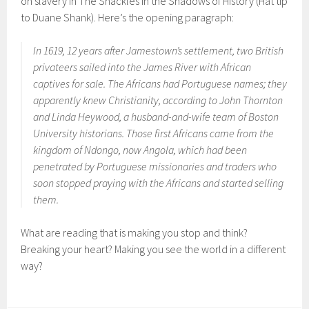
on slavery in The Shackles in the Shadows of History (Hat tip
to Duane Shank). Here’s the opening paragraph:
In 1619, 12 years after Jamestown’s settlement, two British
privateers sailed into the James River with African
captives for sale. The Africans had Portuguese names; they
apparently knew Christianity, according to John Thornton
and Linda Heywood, a husband-and-wife team of Boston
University historians. Those first Africans came from the
kingdom of Ndongo, now Angola, which had been
penetrated by Portuguese missionaries and traders who
soon stopped praying with the Africans and started selling
them.
What are reading that is making you stop and think?
Breaking your heart? Making you see the world in a different
way?