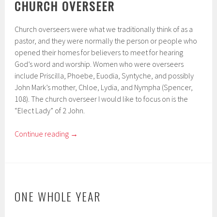
CHURCH OVERSEER
Church overseers were what we traditionally think of as a
pastor, and they were normally the person or people who
opened their homes for believers to meet for hearing
God’s word and worship. Women who were overseers
include Priscilla, Phoebe, Euodia, Syntyche, and possibly
John Mark’s mother, Chloe, Lydia, and Nympha (Spencer,
108). The church overseer I would like to focus on is the
“Elect Lady” of 2 John.
Continue reading
→
ONE WHOLE YEAR