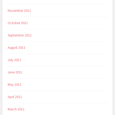
November 2011
October 2011
September 2011
August 2011
July 2011
June 2011
May 2011
April 2011
March 2011