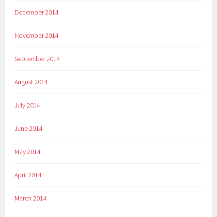
December 2014
November 2014
September 2014
August 2014
July 2014
June 2014
May 2014
April 2014
March 2014