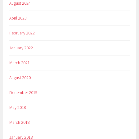
August 2024
April 2023
February 2022
January 2022
March 2021
August 2020
December 2019
May 2018
March 2018
January 2018