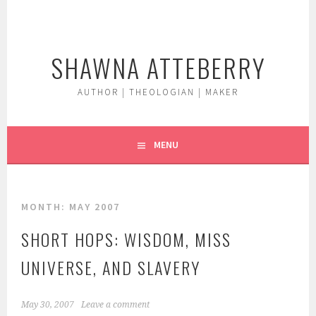
Skip
to
content
SHAWNA ATTEBERRY
AUTHOR | THEOLOGIAN | MAKER
MENU
MONTH:
MAY 2007
SHORT HOPS: WISDOM, MISS
UNIVERSE, AND SLAVERY
May 30, 2007
Leave a comment