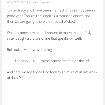
May 26, 2007
Leave a comment
Today Tracy and I have been married for a year. It’s been a
good year. Tonight I am cooking a romantic dinner, and
then we are going to see the musical Wicked.
Want to know how much I wanted to marry this man? My
sister caught a picture of me that speaks for itself:
But look at who I was heading for:
The sexy…uh…I mean handsome one on the left.
And here we are today. Dad took this picture of us last week
at Navy Pier.