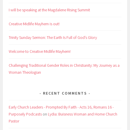
I will be speaking at the Magdalene Rising Summit
Creative Midlife Mayhem is out!
Trinity Sunday Sermon: The Earth Is Full of God’s Glory
Welcome to Creative Midlife Mayhem!
Challenging Traditional Gender Roles in Christianity: My Journey as a
Woman Theologian
RECENT COMMENTS
Early Church Leaders - Prompted By Faith - Acts 16, Romans 16 -
Purposely Podcasts
on
Lydia: Buisness Woman and Home Church
Pastor