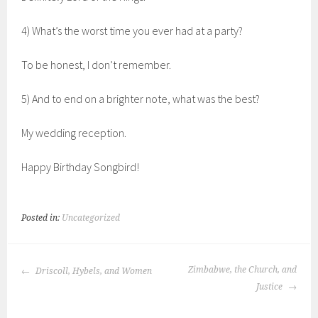
4) What’s the worst time you ever had at a party?
To be honest, I don’t remember.
5) And to end on a brighter note, what was the best?
My wedding reception.
Happy Birthday Songbird!
Posted in:
Uncategorized
POST
Zimbabwe, the Church, and
Driscoll, Hybels, and Women
NAVIGATION
Justice