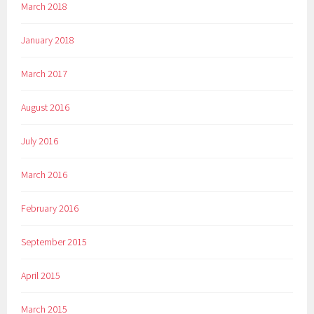
March 2018
January 2018
March 2017
August 2016
July 2016
March 2016
February 2016
September 2015
April 2015
March 2015