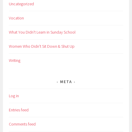
Uncategorized
Vocation
What You Didn't Learn in Sunday School
Women Who Didn't Sit Down & Shut Up
Writing
META
Log in
Entries feed
Comments feed