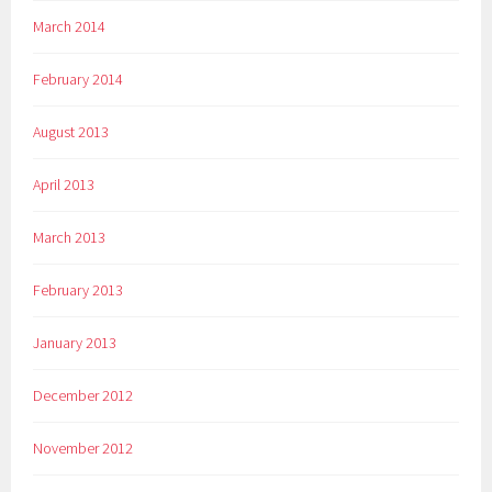
March 2014
February 2014
August 2013
April 2013
March 2013
February 2013
January 2013
December 2012
November 2012