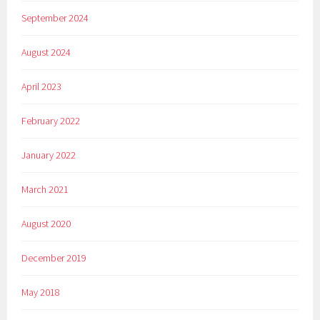
September 2024
August 2024
April 2023
February 2022
January 2022
March 2021
August 2020
December 2019
May 2018