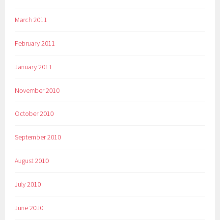
March 2011
February 2011
January 2011
November 2010
October 2010
September 2010
August 2010
July 2010
June 2010