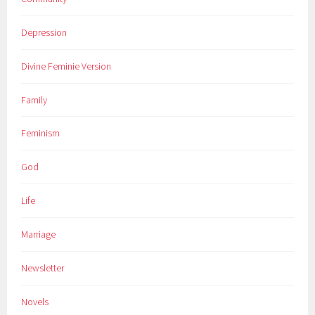
Depression
Divine Feminie Version
Family
Feminism
God
Life
Marriage
Newsletter
Novels