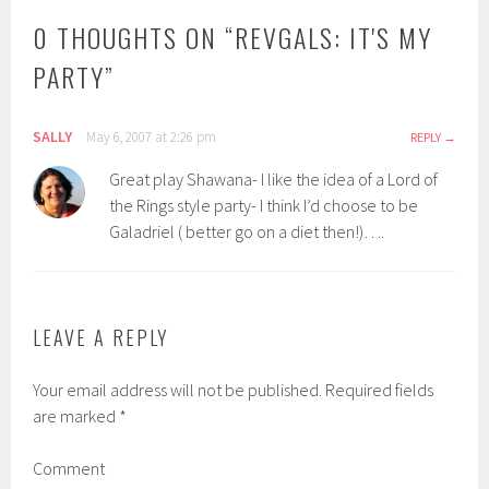
0 THOUGHTS ON “
REVGALS: IT'S MY
PARTY
”
SALLY
May 6, 2007 at 2:26 pm
REPLY
Great play Shawana- I like the idea of a Lord of
the Rings style party- I think I’d choose to be
Galadriel ( better go on a diet then!)….
LEAVE A REPLY
Your email address will not be published.
Required fields
are marked
*
Comment