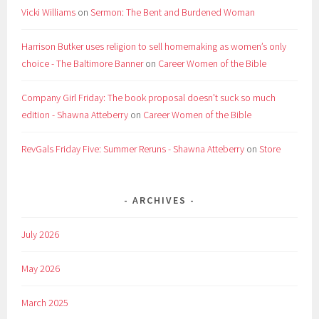
Vicki Williams
on
Sermon: The Bent and Burdened Woman
Harrison Butker uses religion to sell homemaking as women’s only
choice - The Baltimore Banner
on
Career Women of the Bible
Company Girl Friday: The book proposal doesn't suck so much
edition - Shawna Atteberry
on
Career Women of the Bible
RevGals Friday Five: Summer Reruns - Shawna Atteberry
on
Store
ARCHIVES
July 2026
May 2026
March 2025