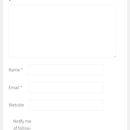
*
Name
*
Email
*
Website
Notify me
of follow-