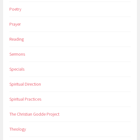
Poetry
Prayer
Reading
Sermons
Specials
Spiritual Direction
Spiritual Practices
The Christian Godde Project
Theology