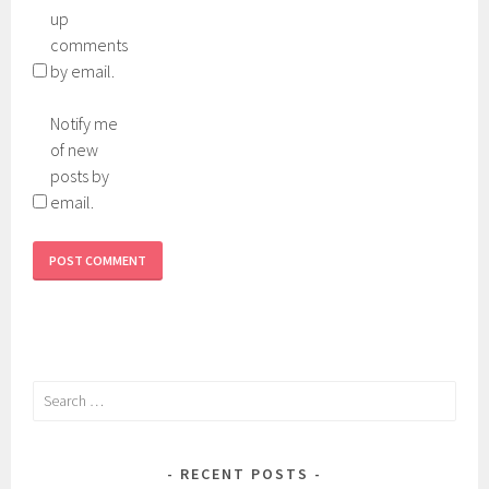
up
comments
by email.
Notify me
of new
posts by
email.
Search
for:
RECENT POSTS