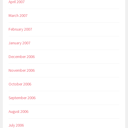
April 2007
March 2007
February 2007
January 2007
December 2006
November 2006
October 2006
September 2006
August 2006
July 2006