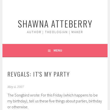
Skip
to
content
SHAWNA ATTEBERRY
AUTHOR | THEOLOGIAN | MAKER
MENU
REVGALS: IT'S MY PARTY
May 4, 2007
The Songbird wrote: For this Friday (which happens to be
my birthday), tell us these five things about parties, birthday
or otherwise.