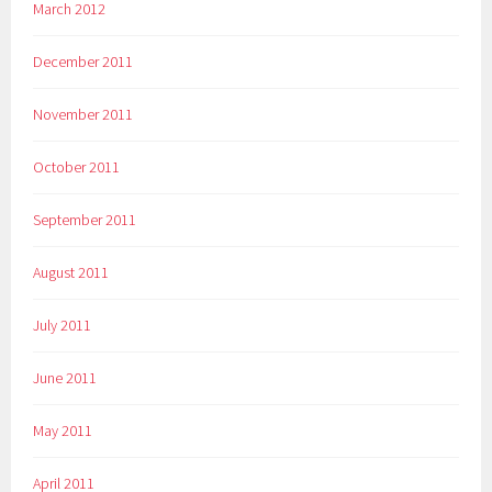
March 2012
December 2011
November 2011
October 2011
September 2011
August 2011
July 2011
June 2011
May 2011
April 2011