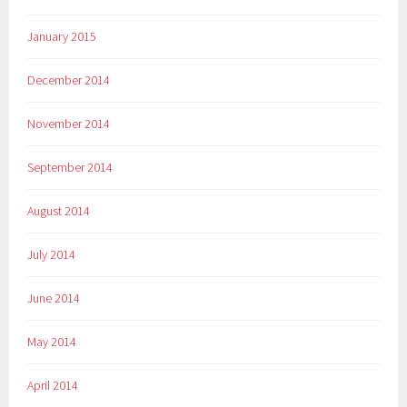
January 2015
December 2014
November 2014
September 2014
August 2014
July 2014
June 2014
May 2014
April 2014