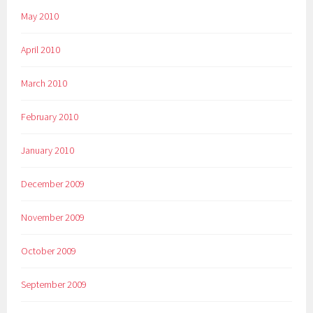
May 2010
April 2010
March 2010
February 2010
January 2010
December 2009
November 2009
October 2009
September 2009