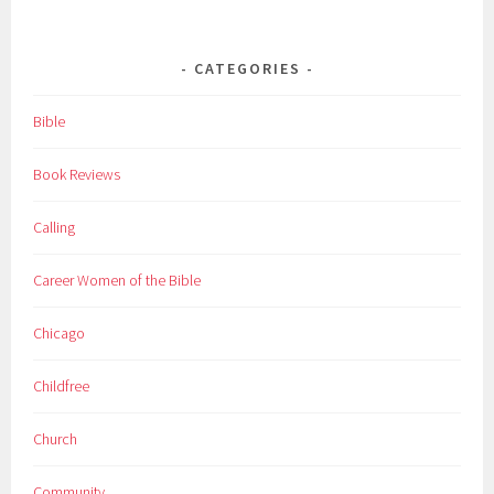
CATEGORIES
Bible
Book Reviews
Calling
Career Women of the Bible
Chicago
Childfree
Church
Community