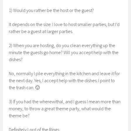
1) Would you rather be the host or the guest?
It depends on the size: I love to host smaller parties, but I’d
rather be a guest at larger parties.
2) When you are hosting, do you clean everything up the
minute the guests go home? Will you accept help with the
dishes?
No, normally I pile everything in the kitchen and leave it for
the next day. Yes, I accept help with the dishes: I point to
the trash can. 🙂
3) If you had the wherewithal, and I guess I mean more than
money, to throw a great theme party, what would the
theme be?
Definitely Lord of the Rings.