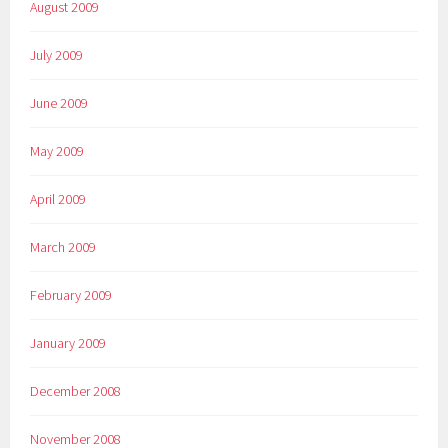
August 2009
July 2009
June 2009
May 2009
April 2009
March 2009
February 2009
January 2009
December 2008
November 2008