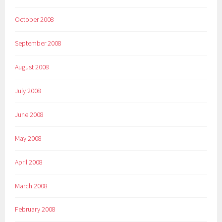
October 2008
September 2008
August 2008
July 2008
June 2008
May 2008
April 2008
March 2008
February 2008