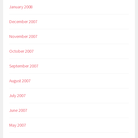
January 2008
December 2007
November 2007
October 2007
September 2007
August 2007
July 2007
June 2007
May 2007