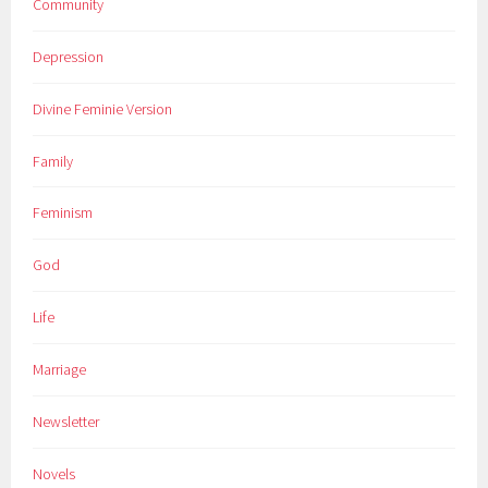
Community
Depression
Divine Feminie Version
Family
Feminism
God
Life
Marriage
Newsletter
Novels