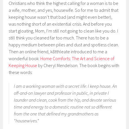
Christians who think the highest calling for a woman is to be
a wife, mother, and yes, housewife. So for me to admit that
keeping house wasn’t that bad (and might even better),
was nothing short of an existential crisis. And before you
start gloating, Mom, I’m still not going to clean like you do. I
still think you cleaned far too much. There has to be a
happy medium between piles and dust and spotless clean.
Then an online friend, k8tthleate introduced to me a
wonderful book:
Home Comforts: The Art and Science of
Keeping House
by Cheryl Mendelson. The book begins with
these words:
I am a working woman with a secret life: I keep house. An
off-and-on lawyer and professor in public, in private I
launder and clean, cook from the hip, and devote serious
time and energy to a domestic routine not so different
from the one that defined my grandmothers as
“housewives.”