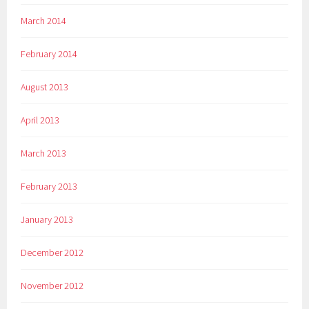
March 2014
February 2014
August 2013
April 2013
March 2013
February 2013
January 2013
December 2012
November 2012