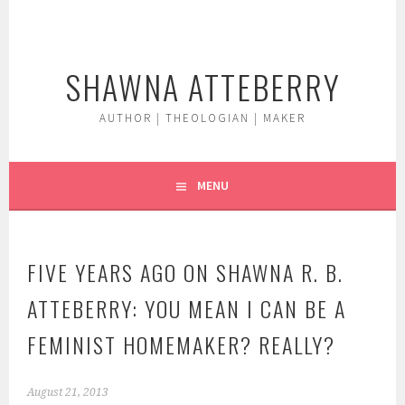
Skip
to
content
SHAWNA ATTEBERRY
AUTHOR | THEOLOGIAN | MAKER
MENU
FIVE YEARS AGO ON SHAWNA R. B.
ATTEBERRY: YOU MEAN I CAN BE A
FEMINIST HOMEMAKER? REALLY?
August 21, 2013