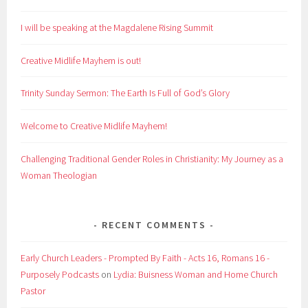
I will be speaking at the Magdalene Rising Summit
Creative Midlife Mayhem is out!
Trinity Sunday Sermon: The Earth Is Full of God’s Glory
Welcome to Creative Midlife Mayhem!
Challenging Traditional Gender Roles in Christianity: My Journey as a
Woman Theologian
RECENT COMMENTS
Early Church Leaders - Prompted By Faith - Acts 16, Romans 16 -
Purposely Podcasts
on
Lydia: Buisness Woman and Home Church
Pastor