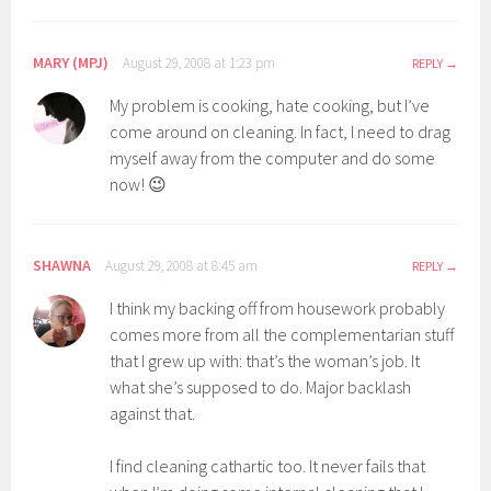
MARY (MPJ)
August 29, 2008 at 1:23 pm
REPLY
My problem is cooking, hate cooking, but I’ve
come around on cleaning. In fact, I need to drag
myself away from the computer and do some
now! 😉
SHAWNA
August 29, 2008 at 8:45 am
REPLY
I think my backing off from housework probably
comes more from all the complementarian stuff
that I grew up with: that’s the woman’s job. It
what she’s supposed to do. Major backlash
against that.
I find cleaning cathartic too. It never fails that