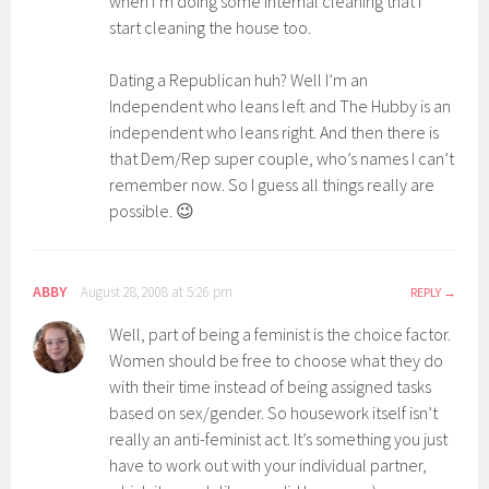
when I’m doing some internal cleaning that I
start cleaning the house too.
Dating a Republican huh? Well I’m an
Independent who leans left and The Hubby is an
independent who leans right. And then there is
that Dem/Rep super couple, who’s names I can’t
remember now. So I guess all things really are
possible. 😉
ABBY
August 28, 2008 at 5:26 pm
REPLY
Well, part of being a feminist is the choice factor.
Women should be free to choose what they do
with their time instead of being assigned tasks
based on sex/gender. So housework itself isn’t
really an anti-feminist act. It’s something you just
have to work out with your individual partner,