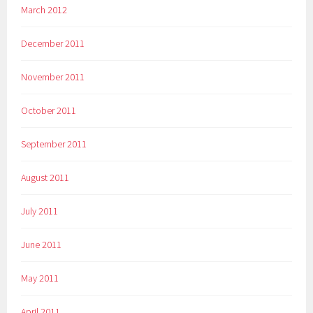
March 2012
December 2011
November 2011
October 2011
September 2011
August 2011
July 2011
June 2011
May 2011
April 2011