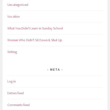
Uncategorized
Vocation
What You Didn't Learn in Sunday School
Women Who Didn't Sit Down & Shut Up
Writing
META
Log in
Entries feed
Comments feed