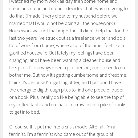
I watched my mom work all day then come home and
clean and clean and clean. I decided that I was not going to
do that. (I made it very clear to my husband before we
married that I would not be doing all the housework.)
Housework was not that important. It didn’t help that for the
last two years I’ve struck out as a freelance writer and do a
lot of work from home, where a lot of the time I feel like a
glorified housewife. But lately my feelings have been
changing, and I have been wanting a cleaner house and
less piles. I’ve always been a pile person, and it used to not
bother me. But now it’s getting cumbersome and tiresome.
I think it’s because I’m getting older, and I just don’t have
the energy to dig through piles to find one piece of paper
or a book. Plus I really do like being able to see the top of
my coffee table and not have to crawl over a pile of books
to get into bed.
Of course this put me into a crisis mode. After all I’m a
feminist. I’m a feminist who came out of the group of