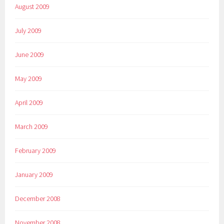
August 2009
July 2009
June 2009
May 2009
April 2009
March 2009
February 2009
January 2009
December 2008
November 2008