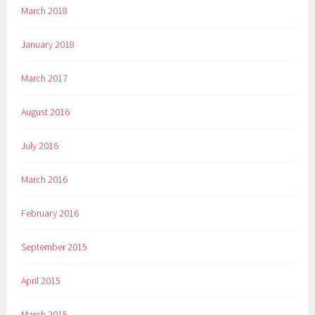
March 2018
January 2018
March 2017
August 2016
July 2016
March 2016
February 2016
September 2015
April 2015
March 2015