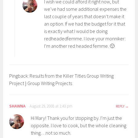
I wish we could afford it right now, but
we’ve had some additional expenses the
last couple of years that doesn’t make it
an option. If we had the budget for it that
is exactly what I would be doing
redheadedfemme. I love your monniker:
I’m another red headed femme. 🙂
Pingback: Results from the Killer Titles Group Writing
Project } Group Writing Projects
SHAWNA
August 29, 2008 at 1:43 pm
REPLY
Hi Mary! Thank you for stopping by. I’m just the
opposite. I love to cook, but the whole cleaning
thing…not so much.