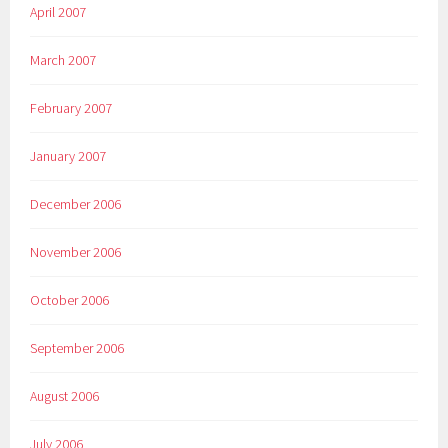
April 2007
March 2007
February 2007
January 2007
December 2006
November 2006
October 2006
September 2006
August 2006
July 2006