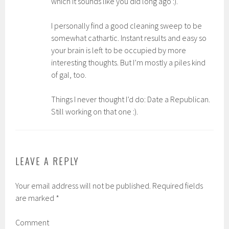
which it sounds like you did long ago :).
I personally find a good cleaning sweep to be
somewhat cathartic. Instant results and easy so
your brain is left to be occupied by more
interesting thoughts. But I’m mostly a piles kind
of gal, too.
Things I never thought I’d do: Date a Republican.
Still working on that one :).
LEAVE A REPLY
Your email address will not be published.
Required fields
are marked
*
Comment