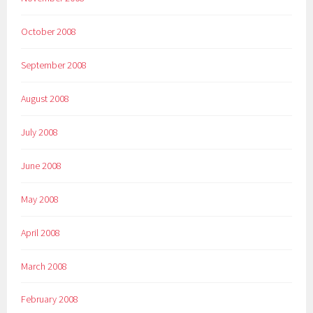
October 2008
September 2008
August 2008
July 2008
June 2008
May 2008
April 2008
March 2008
February 2008