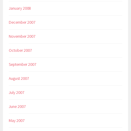
January 2008
December 2007
November 2007
October 2007
September 2007
August 2007
July 2007
June 2007
May 2007