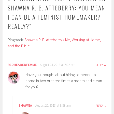
SHAWNA R. B. ATTEBERRY: YOU MEAN
I CAN BE A FEMINIST HOMEMAKER?
REALLY?
”
Pingback:
Shawna R. B. Atteberry » Me, Working at Home,
and the Bible
REDHEADEDFEMME
August 24, 2013 at 5:02 pm
REPLY
Have you thought about hiring someone to
come in two or three times a month and clean
for you?
SHAWNA
August 25, 2013 at 8:53 am
REPLY