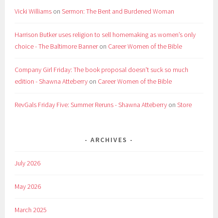
Vicki Williams
on
Sermon: The Bent and Burdened Woman
Harrison Butker uses religion to sell homemaking as women’s only
choice - The Baltimore Banner
on
Career Women of the Bible
Company Girl Friday: The book proposal doesn't suck so much
edition - Shawna Atteberry
on
Career Women of the Bible
RevGals Friday Five: Summer Reruns - Shawna Atteberry
on
Store
ARCHIVES
July 2026
May 2026
March 2025