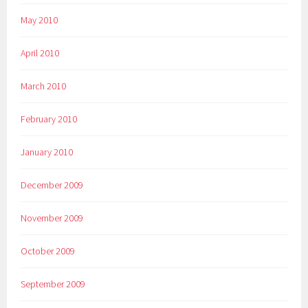
May 2010
April 2010
March 2010
February 2010
January 2010
December 2009
November 2009
October 2009
September 2009