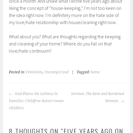
once a month. And unlike what I wrote five years ago about
liking the concept of “house-keeping,” I’m not too keen on
the idea right now. I’m definitely more on the hate side of
my love/hate relationship with housecleaning right now.
What about you? What are thoughts regarding the keeping
and cleaning of your home? Where do you fall on that
love/hate continuum?
Posted in:
Feminism
,
Uncategorized
|
Tagged:
home
POST
God Places the Solitary in
Sermon: The Bent and Burdened
NAVIGATION
Families: Childfree doesn't mean
Woman
childless
8 THOUGHTS ON “
FIVE YEARS AGO ON