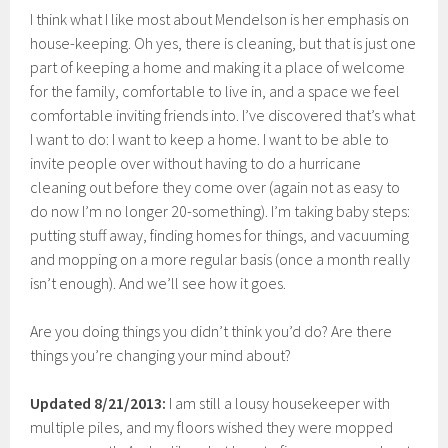
I think what I like most about Mendelson is her emphasis on
house-keeping. Oh yes, there is cleaning, but that is just one
part of keeping a home and making it a place of welcome
for the family, comfortable to live in, and a space we feel
comfortable inviting friends into. I’ve discovered that’s what
I want to do: I want to keep a home. I want to be able to
invite people over without having to do a hurricane
cleaning out before they come over (again not as easy to
do now I’m no longer 20-something). I’m taking baby steps:
putting stuff away, finding homes for things, and vacuuming
and mopping on a more regular basis (once a month really
isn’t enough). And we’ll see how it goes.
Are you doing things you didn’t think you’d do? Are there
things you’re changing your mind about?
Updated 8/21/2013:
I am still a lousy housekeeper with
multiple piles, and my floors wished they were mopped