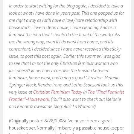
In order to start writing for the blog again, I decided to take a
look at what I have done in years past. This one popped up for
me right away as I still have a love/hate relationship with
housework. I love a clean house; I hate cleaning. And as a
feminist the idea that I should do the brunt of the work rubs
me the wrong way, even if I do work from home, and it’s
convenient. I decided since I have never resolved this sticky
issue, to post this post again. Earlier this summer I was glad
to see that I’m not the only Christian feminist woman who
just doesn’t know how to resolve the tension between
feminism, house work, and being a good Christian. Melanie
Springer Mock, Kendra Irons, and Letha Scanzoni took up this
very issue at
Christian Feminism Today
in
The “Final Feminist
Frontier”–Housework
. (You’ll also want to check out Melanie
and Kendra’s awesome blog: Ain’t I a Woman?)
(Originally posted 8/28/2008) I’ve never been a great
housekeeper. Normally I’m barely a passable housekeeper.