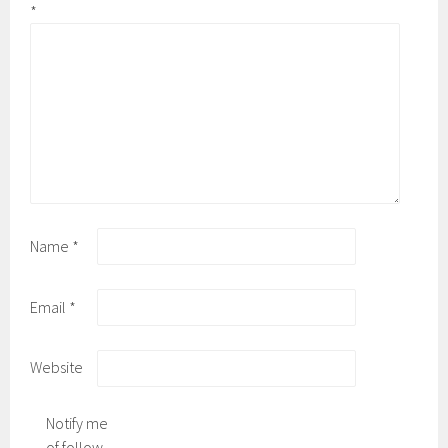
*
Name
*
Email
*
Website
Notify me
of follow-