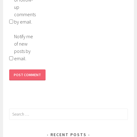
up
comments
by email.
Notify me
of new
posts by
email.
Search
for:
RECENT POSTS