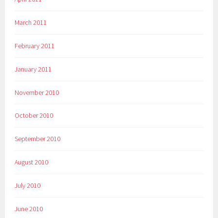
March 2011
February 2011
January 2011
November 2010
October 2010
September 2010
August 2010
July 2010
June 2010