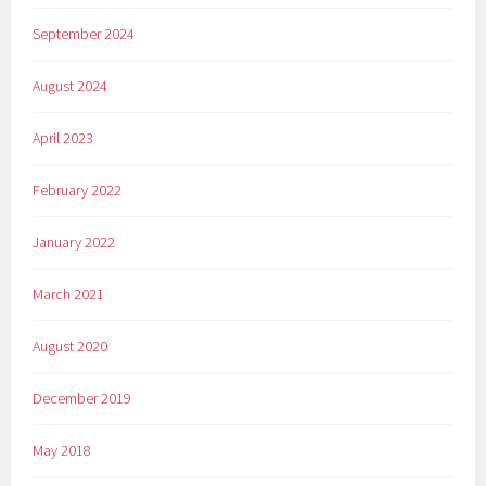
September 2024
August 2024
April 2023
February 2022
January 2022
March 2021
August 2020
December 2019
May 2018