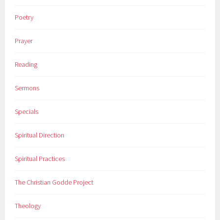
Poetry
Prayer
Reading
Sermons
Specials
Spiritual Direction
Spiritual Practices
The Christian Godde Project
Theology