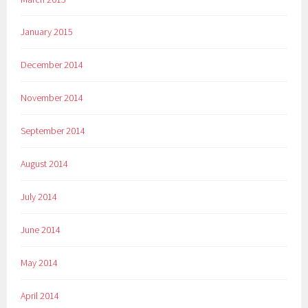
January 2015
December 2014
November 2014
September 2014
August 2014
July 2014
June 2014
May 2014
April 2014