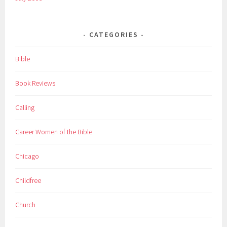
CATEGORIES
Bible
Book Reviews
Calling
Career Women of the Bible
Chicago
Childfree
Church