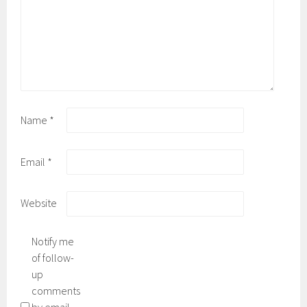
Name
*
Email
*
Website
Notify me
of follow-
up
comments
by email.