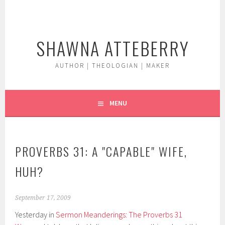
Skip
to
content
SHAWNA ATTEBERRY
AUTHOR | THEOLOGIAN | MAKER
MENU
PROVERBS 31: A "CAPABLE" WIFE,
HUH?
September 17, 2009
Yesterday in
Sermon Meanderings: The Proverbs 31