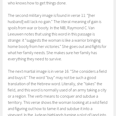
who knows how to get things done.
The second military image is found in verse 11: “[her
husband] will lack no gain.” The literal meaning of gain is
spoils from war or booty. In the NIB, Raymond C. Van
Leeuwen notes that using this word in this passage is
strange: it “suggests the woman is like a warrior bringing
home booty from her victories.” She goes out and fights for
what her family needs. She makes sure her family has
everything they need to survive.
The next martial image is in verse 16: “She considers a field
and buys it.” The word “buy” may not be such a good
translation of the Hebrew word. Literally, she “takes” the
field, and this word is normally used of an army taking a city
or a region. The verb means to conquer and subdue a
territory. This verse shows the woman looking at a wild field
and figuring out how to tame it and subdue it into a
vineyard. In the Judean highlands turning a plot of land into