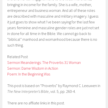
bringing in income for the family. She is a wife, mother,
entrepeneur and business woman. And all of these roles
are described with masculine and military imagery. I guess
it just goes to show what I’ve been saying for the last few
years: feminine and masculine gender roles are just not set
in stone for all time in the Bible. We cannot go back to
“biblical” manhood and womanhood because there is no
such thing.
Related Post
Sermon Meanderings: The Proverbs 31 Woman
Sermon: Dame Wisdom in Action
Poem: In the Beginning Was
This post is based on “Proverbs” by Raymond C. Leeuwen in
The New Interpreter’s Bible
, vol. 5, pp. 260-4.
There are no affliate links in this post.