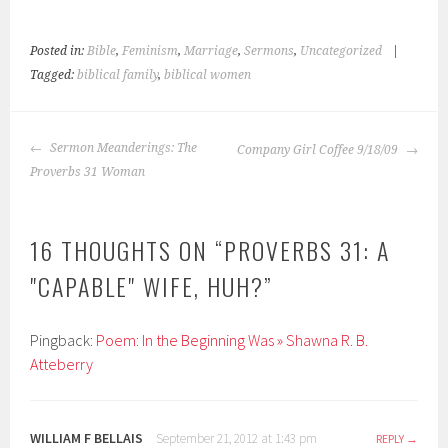
Posted in:
Bible
,
Feminism
,
Marriage
,
Sermons
,
Uncategorized
|
Tagged:
biblical family
,
biblical women
POST
Sermon Meanderings: The
Company Girl Coffee 9/18/09
NAVIGATION
Proverbs 31 Woman
16 THOUGHTS ON “
PROVERBS 31: A
"CAPABLE" WIFE, HUH?
”
Pingback:
Poem: In the Beginning Was » Shawna R. B.
Atteberry
WILLIAM F BELLAIS
September 21, 2012 at 1:43 pm
REPLY