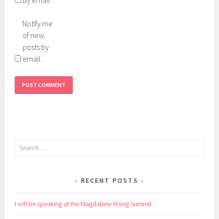
Notify me
of new
posts by
email.
Search
for:
RECENT POSTS
I will be speaking at the Magdalene Rising Summit