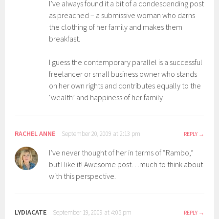
I’ve always found it a bit of a condescending post
as preached – a submissive woman who darns
the clothing of her family and makes them
breakfast.
I guess the contemporary parallel is a successful
freelancer or small business owner who stands
on her own rights and contributes equally to the
‘wealth’ and happiness of her family!
RACHEL ANNE
September 20, 2009 at 2:13 pm
REPLY
I’ve never thought of her in terms of “Rambo,”
but I like it! Awesome post…much to think about
with this perspective.
LYDIACATE
September 19, 2009 at 4:05 pm
REPLY