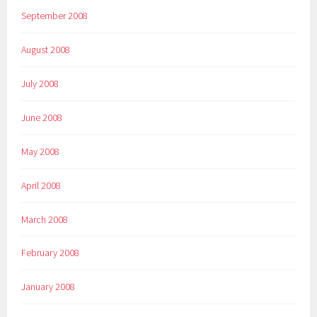
September 2008
August 2008
July 2008
June 2008
May 2008
April 2008
March 2008
February 2008
January 2008