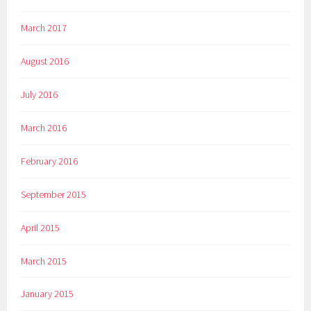
March 2017
August 2016
July 2016
March 2016
February 2016
September 2015
April 2015
March 2015
January 2015