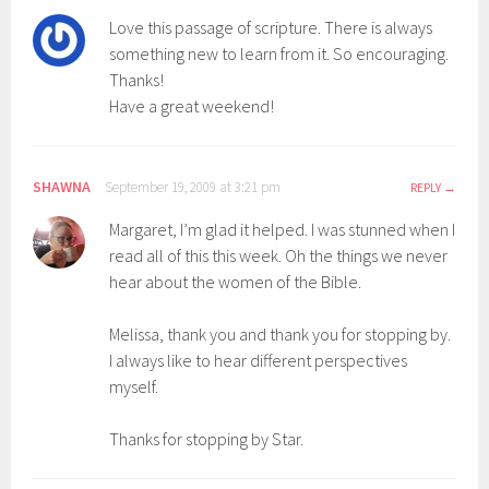
Love this passage of scripture. There is always
something new to learn from it. So encouraging.
Thanks!
Have a great weekend!
SHAWNA
September 19, 2009 at 3:21 pm
REPLY
Margaret, I’m glad it helped. I was stunned when I
read all of this this week. Oh the things we never
hear about the women of the Bible.
Melissa, thank you and thank you for stopping by.
I always like to hear different perspectives
myself.
Thanks for stopping by Star.