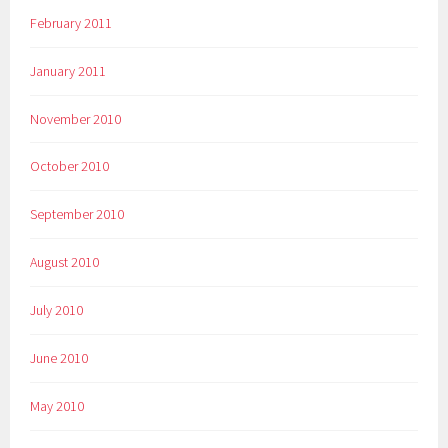
February 2011
January 2011
November 2010
October 2010
September 2010
August 2010
July 2010
June 2010
May 2010