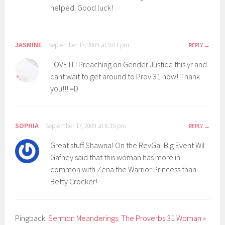
helped. Good luck!
JASMINE
September 17, 2009 at 9:01 pm
REPLY
LOVE IT! Preaching on Gender Justice this yr and
cant wait to get around to Prov 31 now! Thank
you!!! =D
SOPHIA
September 17, 2009 at 6:35 pm
REPLY
Great stuff Shawna! On the RevGal Big Event Wil
Gafney said that this woman has more in
common with Zena the Warrior Princess than
Betty Crocker!
Pingback:
Sermon Meanderings: The Proverbs 31 Woman »