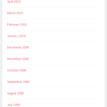
April 2010
March 2010
February 2010
January 2010
December 2009
November 2009
October 2009
September 2009
August 2009
July 2009