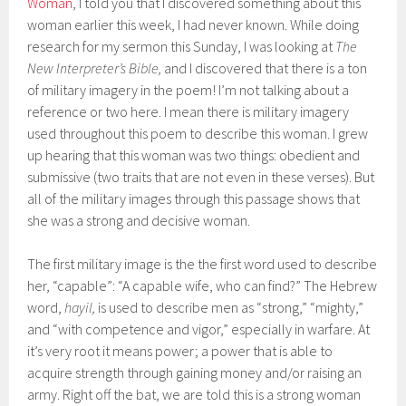
Woman
, I told you that I discovered something about this
woman earlier this week, I had never known. While doing
research for my sermon this Sunday, I was looking at
The
New Interpreter’s Bible,
and I discovered that there is a ton
of military imagery in the poem! I’m not talking about a
reference or two here. I mean there is military imagery
used throughout this poem to describe this woman. I grew
up hearing that this woman was two things: obedient and
submissive (two traits that are not even in these verses). But
all of the military images through this passage shows that
she was a strong and decisive woman.
The first military image is the the first word used to describe
her, “capable”: “A capable wife, who can find?” The Hebrew
word,
hayil,
is used to describe men as “strong,” “mighty,”
and “with competence and vigor,” especially in warfare. At
it’s very root it means power; a power that is able to
acquire strength through gaining money and/or raising an
army. Right off the bat, we are told this is a strong woman