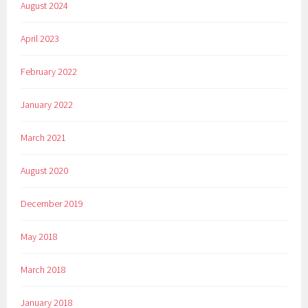
August 2024
April 2023
February 2022
January 2022
March 2021
August 2020
December 2019
May 2018
March 2018
January 2018