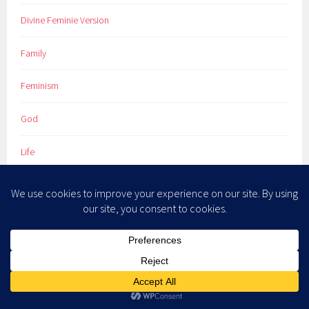
Divine Feminie Version
Family
Feminism
God
Life
Marriage
Newsletter
Novels
Poetry