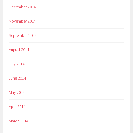
December 2014
November 2014
September 2014
August 2014
July 2014
June 2014
May 2014
April 2014
March 2014