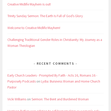
Creative Midlife Mayhem is out!
Trinity Sunday Sermon: The Earth Is Full of God’s Glory
Welcome to Creative Midlife Mayhem!
Challenging Traditional Gender Roles in Christianity: My Journey as a
Woman Theologian
RECENT COMMENTS
Early Church Leaders - Prompted By Faith - Acts 16, Romans 16 -
Purposely Podcasts
on
Lydia: Buisness Woman and Home Church
Pastor
Vicki Williams
on
Sermon: The Bent and Burdened Woman