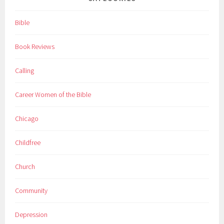
Bible
Book Reviews
Calling
Career Women of the Bible
Chicago
Childfree
Church
Community
Depression