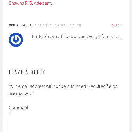
Shawna R. B. Atteberry
ANDY LAUER
September 17, 2009 at 6:51 pm
REPLY
Thanks Shawna. Nice work and very informative.
LEAVE A REPLY
Your email address will not be published.
Required fields
are marked
*
Comment
*