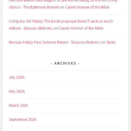
Harrison Butker uses religion to sell homemaking as women’s only
choice - The Baltimore Banner
on
Career Women of the Bible
Company Girl Friday: The book proposal doesn't suck so much
edition - Shawna Atteberry
on
Career Women of the Bible
RevGals Friday Five: Summer Reruns - Shawna Atteberry
on
Store
ARCHIVES
July 2026
May 2026
March 2025
September 2024