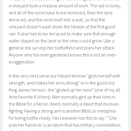
a vineyard took a massive amount of work. The soil is rocky,
and all of the rocks have to be removed, then the land
terraced, and the rocks built into a wall, so that the
vineyard doesn’t wash down the hillside at the first good
rain. It also had to be terraced to make sure that enough
water stayed on the land so the vines could grow. Like a
general she surveys her battlefield and plans her attack.
Anyone who has ever gardened knows this is not an over-
exaggeration.
In the very next verse our Valiant Woman “girds herself with
strength, and makes her arms strong” or in the good old
King James Version, she “girded up her loins” (one of my all
time favorite KJVisms). Men normally gird up their loins in
the Bible for a heroic deed, normally a deed that involves
fighting. Having a strong arm is another Biblical metaphor
for being battle ready. Van Leeuwen has this to say: “‘She
puts her hands to’ is an idiom that has military connotations