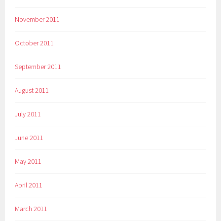
November 2011
October 2011
September 2011
August 2011
July 2011
June 2011
May 2011
April 2011
March 2011