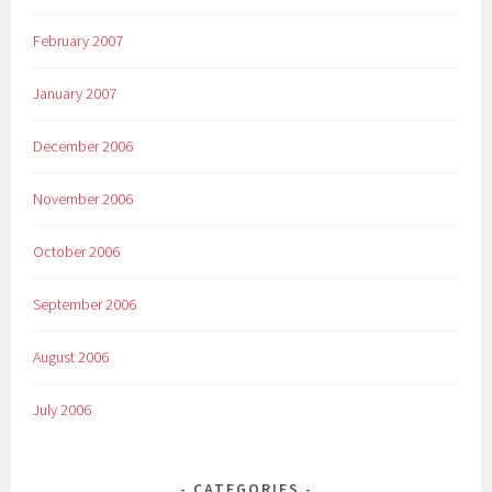
February 2007
January 2007
December 2006
November 2006
October 2006
September 2006
August 2006
July 2006
CATEGORIES