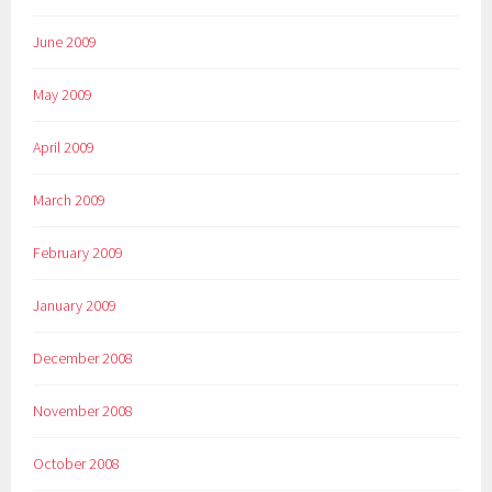
June 2009
May 2009
April 2009
March 2009
February 2009
January 2009
December 2008
November 2008
October 2008