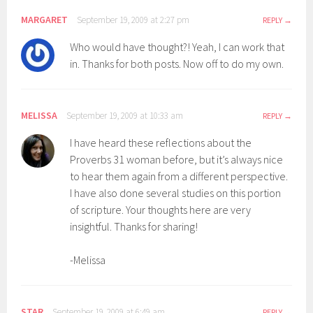
MARGARET
September 19, 2009 at 2:27 pm
REPLY
Who would have thought?! Yeah, I can work that
in. Thanks for both posts. Now off to do my own.
MELISSA
September 19, 2009 at 10:33 am
REPLY
I have heard these reflections about the
Proverbs 31 woman before, but it’s always nice
to hear them again from a different perspective.
I have also done several studies on this portion
of scripture. Your thoughts here are very
insightful. Thanks for sharing!
-Melissa
STAR
September 19, 2009 at 6:49 am
REPLY