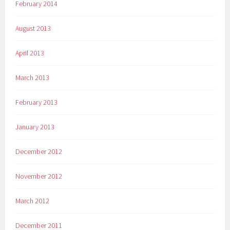
February 2014
August 2013
April 2013
March 2013
February 2013
January 2013
December 2012
November 2012
March 2012
December 2011