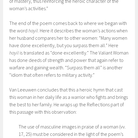
of mastery, thus reinforcing the heroic character of the
woman’s activities.”
The end of the poem comes back to where we began with
the word
hayil
. Here it describes the woman’s actions when
her husband compares her to other women: “Many women
have done excellently, but you surpass them all.” Here
hayil
is translated as “done excellently.” The Valiant Woman
has done deeds of strength and power that again refer to
warfare and gaining wealth. “Surpass them all” is another
“idiom that often refers to military activity.”
Van Leeuwen concludes that this a heroic hymn that cast
this woman in her daily life as a warrior who fights and brings
the best to her family. He wraps up the Reflections part of
this passage with this observation:
The use of masculine images in praise of a woman (vv.
17, 25) must be considered in the light of the poem’s