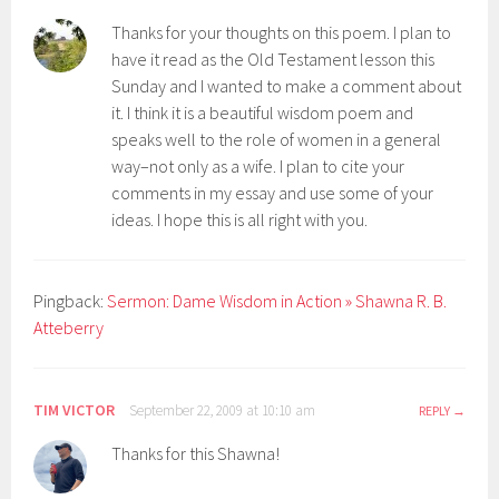
Thanks for your thoughts on this poem. I plan to
have it read as the Old Testament lesson this
Sunday and I wanted to make a comment about
it. I think it is a beautiful wisdom poem and
speaks well to the role of women in a general
way–not only as a wife. I plan to cite your
comments in my essay and use some of your
ideas. I hope this is all right with you.
Pingback:
Sermon: Dame Wisdom in Action » Shawna R. B.
Atteberry
TIM VICTOR
September 22, 2009 at 10:10 am
REPLY
Thanks for this Shawna!