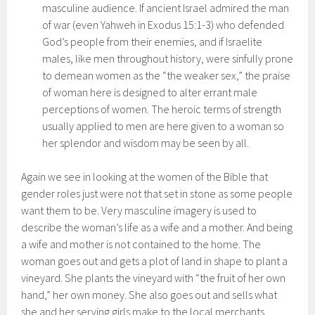
masculine audience. If ancient Israel admired the man
of war (even Yahweh in Exodus 15:1-3) who defended
God’s people from their enemies, and if Israelite
males, like men throughout history, were sinfully prone
to demean women as the “the weaker sex,” the praise
of woman here is designed to alter errant male
perceptions of women. The heroic terms of strength
usually applied to men are here given to a woman so
her splendor and wisdom may be seen by all.
Again we see in looking at the women of the Bible that
gender roles just were not that set in stone as some people
want them to be. Very masculine imagery is used to
describe the woman’s life as a wife and a mother. And being
a wife and mother is not contained to the home. The
woman goes out and gets a plot of land in shape to plant a
vineyard. She plants the vineyard with “the fruit of her own
hand,” her own money. She also goes out and sells what
she and her serving girls make to the local merchants,