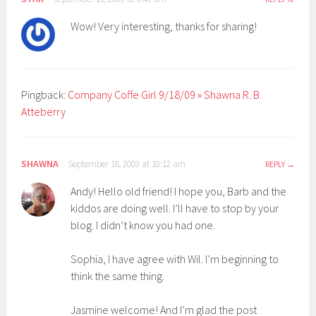
Wow! Very interesting, thanks for sharing!
Pingback:
Company Coffe Girl 9/18/09 » Shawna R. B.
Atteberry
SHAWNA
September 18, 2009 at 10:12 am
REPLY
Andy! Hello old friend! I hope you, Barb and the
kiddos are doing well. I’ll have to stop by your
blog. I didn’t know you had one.
Sophia, I have agree with Wil. I’m beginning to
think the same thing.
Jasmine welcome! And I’m glad the post