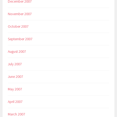
December 2007
November 2007
October 2007
September 2007
August 2007
July 2007
June 2007
May 2007
April 2007
March 2007