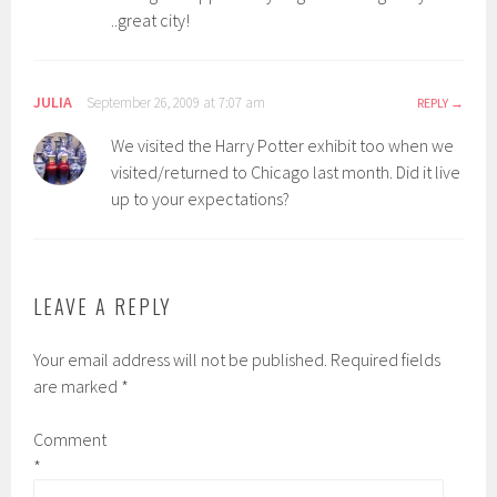
..great city!
JULIA
September 26, 2009 at 7:07 am
REPLY
We visited the Harry Potter exhibit too when we
visited/returned to Chicago last month. Did it live
up to your expectations?
LEAVE A REPLY
Your email address will not be published.
Required fields
are marked
*
Comment
*