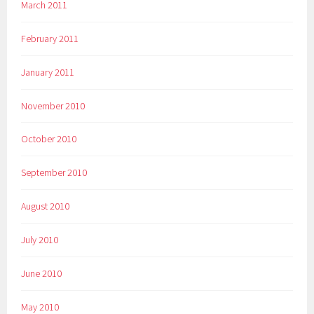
March 2011
February 2011
January 2011
November 2010
October 2010
September 2010
August 2010
July 2010
June 2010
May 2010