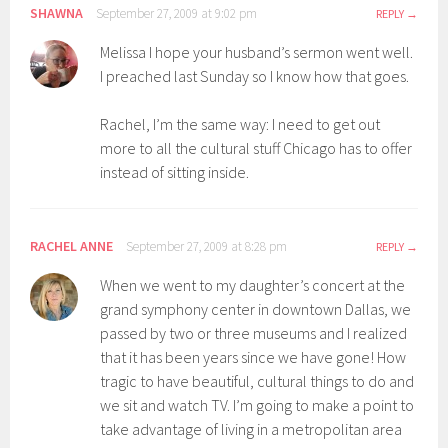
SHAWNA
September 27, 2009 at 9:02 pm
REPLY
Melissa I hope your husband’s sermon went well.
I preached last Sunday so I know how that goes.
Rachel, I’m the same way: I need to get out
more to all the cultural stuff Chicago has to offer
instead of sitting inside.
RACHEL ANNE
September 27, 2009 at 8:28 pm
REPLY
When we went to my daughter’s concert at the
grand symphony center in downtown Dallas, we
passed by two or three museums and I realized
that it has been years since we have gone! How
tragic to have beautiful, cultural things to do and
we sit and watch TV. I’m going to make a point to
take advantage of living in a metropolitan area