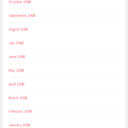
October 2008
September 2008
August 2008
July 2008
June 2008
May 2008
April 2008
March 2008
February 2008
January 2008