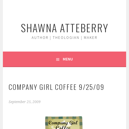
Skip
to
content
SHAWNA ATTEBERRY
AUTHOR | THEOLOGIAN | MAKER
MENU
COMPANY GIRL COFFEE 9/25/09
September 25, 2009