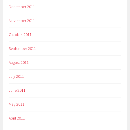
December 2011
November 2011
October 2011
September 2011
August 2011
July 2011
June 2011
May 2011
April 2011