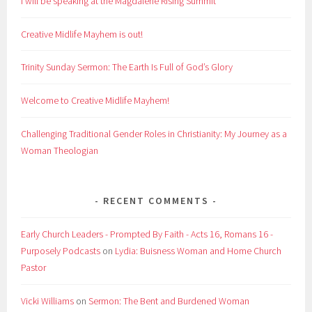
I will be speaking at the Magdalene Rising Summit
Creative Midlife Mayhem is out!
Trinity Sunday Sermon: The Earth Is Full of God’s Glory
Welcome to Creative Midlife Mayhem!
Challenging Traditional Gender Roles in Christianity: My Journey as a
Woman Theologian
RECENT COMMENTS
Early Church Leaders - Prompted By Faith - Acts 16, Romans 16 -
Purposely Podcasts
on
Lydia: Buisness Woman and Home Church
Pastor
Vicki Williams
on
Sermon: The Bent and Burdened Woman