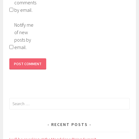
comments
by email.
Notify me
of new
posts by
email.
Search
for:
RECENT POSTS