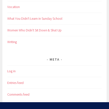
Vocation
What You Didn't Learn in Sunday School
Women Who Didn't Sit Down & Shut Up
Writing
META
Log in
Entries feed
Comments feed
WordPress.org