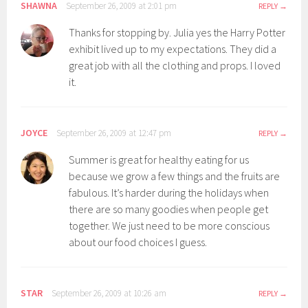
SHAWNA
September 26, 2009 at 2:01 pm
REPLY
Thanks for stopping by. Julia yes the Harry Potter
exhibit lived up to my expectations. They did a
great job with all the clothing and props. I loved
it.
JOYCE
September 26, 2009 at 12:47 pm
REPLY
Summer is great for healthy eating for us
because we grow a few things and the fruits are
fabulous. It’s harder during the holidays when
there are so many goodies when people get
together. We just need to be more conscious
about our food choices I guess.
STAR
September 26, 2009 at 10:26 am
REPLY