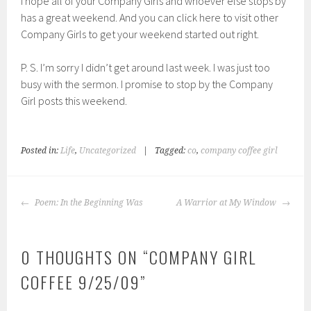
I hope all of your Company Girls and whoever else stops by
has a great weekend. And you can click here to visit other
Company Girls to get your weekend started out right.
P. S. I’m sorry I didn’t get around last week. I was just too
busy with the sermon. I promise to stop by the Company
Girl posts this weekend.
Posted in:
Life
,
Uncategorized
|
Tagged:
co
,
company coffee girl
POST
Poem: In the Beginning Was
A Warrior at My Window
NAVIGATION
0 THOUGHTS ON “
COMPANY GIRL
COFFEE 9/25/09
”