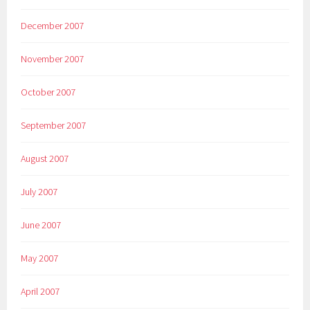
December 2007
November 2007
October 2007
September 2007
August 2007
July 2007
June 2007
May 2007
April 2007