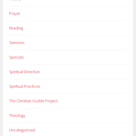
Prayer
Reading
Sermons
Specials
Spiritual Direction
Spiritual Practices
The Christian Godde Project
Theology
Uncategorized