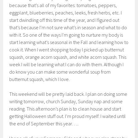
because that’s all of my favorites: tomatoes, peppers,
eggplant, blueberries, peaches, leeks, fresh herbs, etc. I
start dwindling off this time of the year, and I figured out
that’s because I’m not sure what’s in season and what to do
with it. So one of the ways I’m going to nurture my body is
start learning what’s seasonal in the Fall and learning how to
cook it. When I went shopping today I picked up butternut
squash, orange acorn squash, and white acorn squash. This
week I will be learning what I can do with them. Although I
do know you can make some wonderful soup from
butternut squash, which I love.
This weekend will be pretty laid back. I plan on doing some
writing tomorrow, church Sunday, Sunday nap and some
reading. This afternoon’s plan is to clean house and start
getting Halloween stuff out. I’m proud myself: I waited until
the end of September this year…..