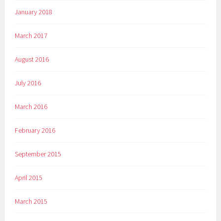
January 2018
March 2017
August 2016
July 2016
March 2016
February 2016
September 2015
April 2015
March 2015