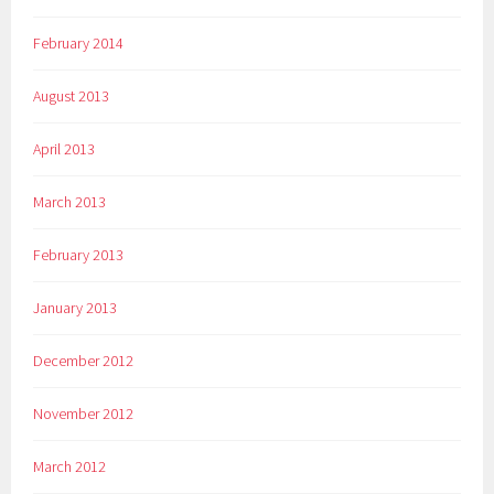
February 2014
August 2013
April 2013
March 2013
February 2013
January 2013
December 2012
November 2012
March 2012