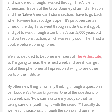
and wandered through. I walked through The Ancient
Americans, Travels of the Crow: Journey of an Indian Nation
and The Native American Indians section. I have to go back
when Pawnee Earth Lodge is open. It’s just open certain
times of the day. I also went through Inside Ancient Egypt,
and got to walk through a tomb that’s part 5,000 years old
and part reconstruction, which was really cool. Then I had a
cookie before coming home.
We also decided to become members of
The Art Institute
,
so I’m going to head there next week and see if I can get
out of their phenomenal Impressionist wing to see other
parts of the Institute.
My other new thing is from my thinking through a question in
Jen Louden’s
The Life Organizer
. One of the questions for
this week was “How can I nurture my body so that I am
taking care of myself in sync with the season?” I usually do
well eating seasonally through the spring and summer