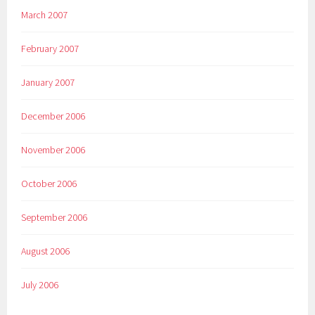
March 2007
February 2007
January 2007
December 2006
November 2006
October 2006
September 2006
August 2006
July 2006