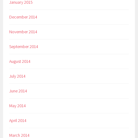
January 2015
December 2014
November 2014
September 2014
August 2014
July 2014
June 2014
May 2014
April 2014
March 2014