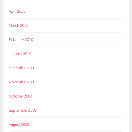
April 2010
March 2010
February 2010
January 2010
December 2009
November 2009
October 2009
September 2009
August 2009