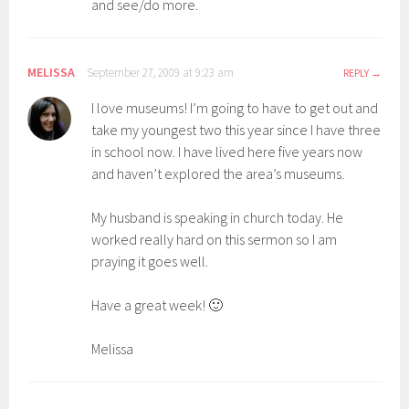
and see/do more.
MELISSA
September 27, 2009 at 9:23 am
REPLY
I love museums! I’m going to have to get out and
take my youngest two this year since I have three
in school now. I have lived here five years now
and haven’t explored the area’s museums.
My husband is speaking in church today. He
worked really hard on this sermon so I am
praying it goes well.
Have a great week! 🙂
Melissa