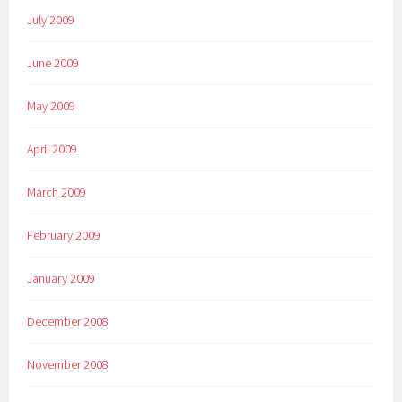
July 2009
June 2009
May 2009
April 2009
March 2009
February 2009
January 2009
December 2008
November 2008