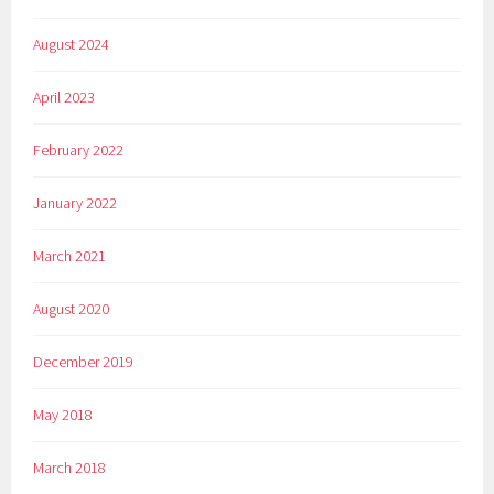
August 2024
April 2023
February 2022
January 2022
March 2021
August 2020
December 2019
May 2018
March 2018