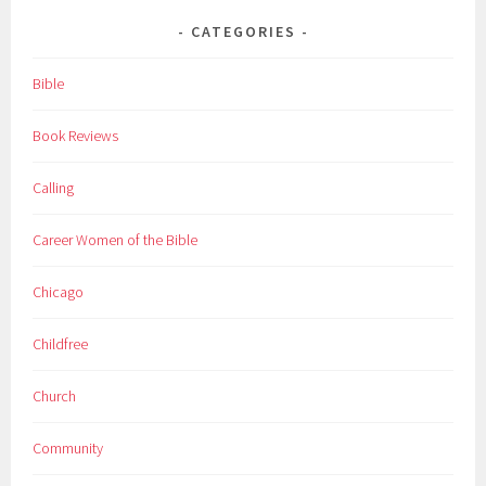
CATEGORIES
Bible
Book Reviews
Calling
Career Women of the Bible
Chicago
Childfree
Church
Community