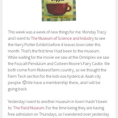
This week was a week of new things for me. Monday Tracy
and I went to
The Museum of Science and Industry
to see
the Harry Potter Exhibit before it leaves town later this
month. That’s the first time I had been to the museum.
While waiting for the movie we saw at the Omniplex we saw
the Foucalt Pendulum and Colleen Moore’s Fairy Castle. We
both come from Midwest farm country, so we thought the
Farm Tech section for the kids was hysterical. Aaah city
people. 🙂 We have a membership there, and I will be
going back.
Yesterday I went to another museum in town I hadn’t been
to:
The Field Museum
. For the time being they are having
free admission on Thursdays, so I wandered over yesterday