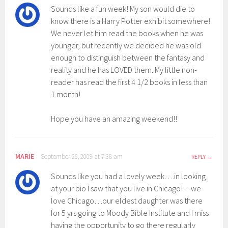
Sounds like a fun week! My son would die to
know there is a Harry Potter exhibit somewhere!
We never let him read the books when he was
younger, but recently we decided he was old
enough to distinguish between the fantasy and
reality and he has LOVED them. My little non-
reader has read the first 4 1/2 books in less than
1 month!
Hope you have an amazing weekend!!
MARIE
September 26, 2009 at 7:38 am
REPLY
Sounds like you had a lovely week….in looking
at your bio I saw that you live in Chicago!…we
love Chicago…our eldest daughter was there
for 5 yrs going to Moody Bible Institute and I miss
having the opportunity to go there regularly