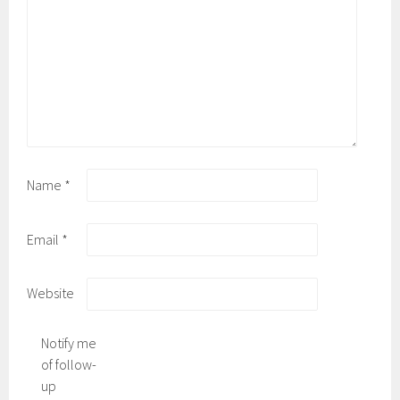
Name
*
Email
*
Website
Notify me
of follow-
up