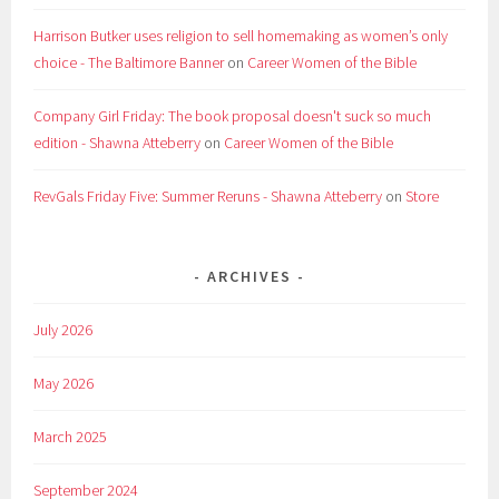
Harrison Butker uses religion to sell homemaking as women’s only
choice - The Baltimore Banner
on
Career Women of the Bible
Company Girl Friday: The book proposal doesn't suck so much
edition - Shawna Atteberry
on
Career Women of the Bible
RevGals Friday Five: Summer Reruns - Shawna Atteberry
on
Store
ARCHIVES
July 2026
May 2026
March 2025
September 2024