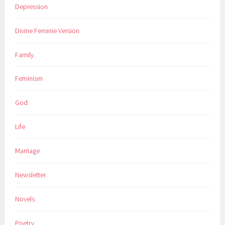
Depression
Divine Feminie Version
Family
Feminism
God
Life
Marriage
Newsletter
Novels
Poetry