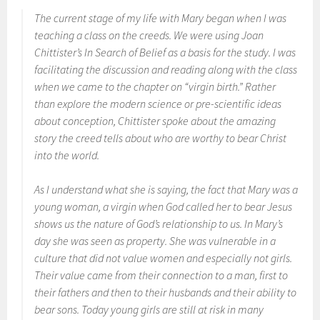
The current stage of my life with Mary began when I was
teaching a class on the creeds. We were using Joan
Chittister’s
In Search of Belief
as a basis for the study. I was
facilitating the discussion and reading along with the class
when we came to the chapter on “virgin birth.” Rather
than explore the modern science or pre-scientific ideas
about conception, Chittister spoke about the amazing
story the creed tells about who are worthy to bear Christ
into the world.
As I understand what she is saying, the fact that Mary was a
young woman, a virgin when God called her to bear Jesus
shows us the nature of God’s relationship to us. In Mary’s
day she was seen as property. She was vulnerable in a
culture that did not value women and especially not girls.
Their value came from their connection to a man, first to
their fathers and then to their husbands and their ability to
bear sons. Today young girls are still at risk in many