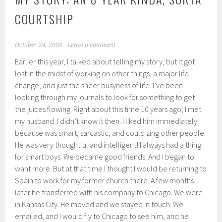
COURTSHIP
October 24, 2008
Leave a comment
Earlier this year, I talked about telling my story, but it got
lost in the midst of working on other things, a major life
change, and just the sheer busyness of life. I’ve been
looking through my journals to look for something to get
the juices flowing. Right about this time 10 years ago, I met
my husband. I didn’t know it then. I liked him immediately
because was smart, sarcastic, and could zing other people.
He was very thoughtful and intelligent! I always had a thing
for smart boys. We became good friends. And I began to
want more. But at that time I thought I would be returning to
Spain to work for my former church there. A few months
later he transferred with his company to Chicago. We were
in Kansas City. He moved and we stayed in touch. We
emailed, and I would fly to Chicago to see him, and he