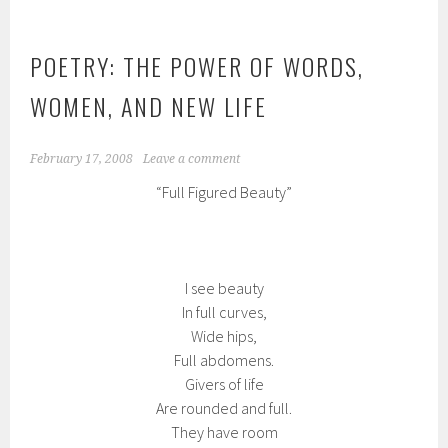
POETRY: THE POWER OF WORDS,
WOMEN, AND NEW LIFE
February 17, 2008
Leave a comment
“Full Figured Beauty”
I see beauty
In full curves,
Wide hips,
Full abdomens.
Givers of life
Are rounded and full.
They have room