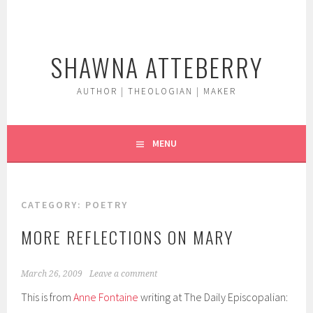
Skip
to
content
SHAWNA ATTEBERRY
AUTHOR | THEOLOGIAN | MAKER
MENU
CATEGORY:
POETRY
MORE REFLECTIONS ON MARY
March 26, 2009
Leave a comment
This is from
Anne Fontaine
writing at The Daily Episcopalian: