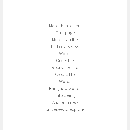
More than letters
On a page
More than the
Dictionary says
Words
Order life
Rearrange life
Create life
Words
Bring new worlds
Into being
And birth new
Universes to explore