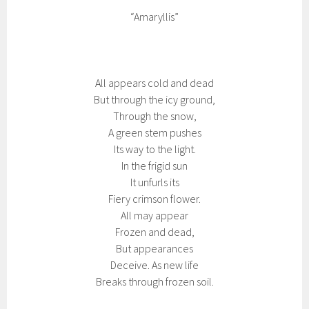
“Amaryllis”
All appears cold and dead
But through the icy ground,
Through the snow,
A green stem pushes
Its way to the light.
In the frigid sun
It unfurls its
Fiery crimson flower.
All may appear
Frozen and dead,
But appearances
Deceive. As new life
Breaks through frozen soil.