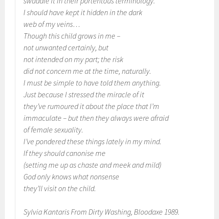
swaddle it in their portentous terminology.
I should have kept it hidden in the dark
web of my veins…
Though this child grows in me –
not unwanted certainly, but
not intended on my part; the risk
did not concern me at the time, naturally.
I must be simple to have told them anything.
Just because I stressed the miracle of it
they’ve rumoured it about the place that I’m
immaculate – but then they always were afraid
of female sexuality.
I’ve pondered these things lately in my mind.
If they should canonise me
(setting me up as chaste and meek and mild)
God only knows what nonsense
they’ll visit on the child.
Sylvia Kantaris From
Dirty Washing
, Bloodaxe 1989.