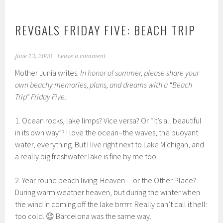
REVGALS FRIDAY FIVE: BEACH TRIP
June 13, 2008
Leave a comment
Mother Junia writes:
In honor of summer, please share your
own beachy memories, plans, and dreams with a “Beach
Trip” Friday Five.
1. Ocean rocks, lake limps? Vice versa? Or “it’s all beautiful
in its own way”? I love the ocean–the waves, the buoyant
water, everything. But I live right next to Lake Michigan, and
a really big freshwater lake is fine by me too.
2. Year round beach living: Heaven…or the Other Place?
During warm weather heaven, but during the winter when
the wind in coming off the lake brrrrr. Really can’t call it hell:
too cold. 😉 Barcelona was the same way.