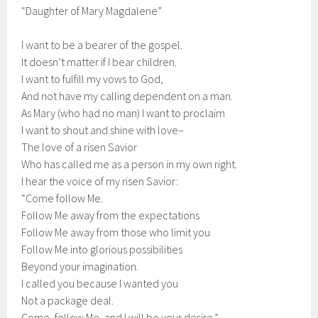
“Daughter of Mary Magdalene”
I want to be a bearer of the gospel.
It doesn’t matter if I bear children.
I want to fulfill my vows to God,
And not have my calling dependent on a man.
As Mary (who had no man) I want to proclaim
I want to shout and shine with love–
The love of a risen Savior
Who has called me as a person in my own right.
I hear the voice of my risen Savior:
“Come follow Me.
Follow Me away from the expectations
Follow Me away from those who limit you
Follow Me into glorious possibilities
Beyond your imagination.
I called you because I wanted you
Not a package deal.
Come, follow Me, and I will be your desire.”