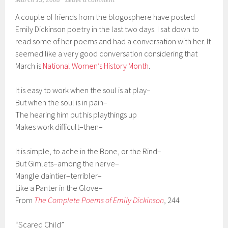
March 13, 2008
Leave a comment
A couple of friends from the blogosphere have posted
Emily Dickinson poetry in the last two days. I sat down to
read some of her poems and had a conversation with her. It
seemed like a very good conversation considering that
March is
National Women’s History Month
.
It is easy to work when the soul is at play–
But when the soul is in pain–
The hearing him put his playthings up
Makes work difficult–then–
It is simple, to ache in the Bone, or the Rind–
But Gimlets–among the nerve–
Mangle daintier–terribler–
Like a Panter in the Glove–
From
The Complete Poems of Emily Dickinson
, 244
“Scared Child”