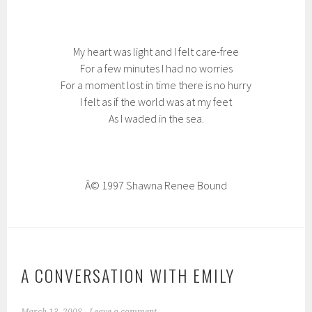
My heart was light and I felt care-free
For a few minutes I had no worries
For a moment lost in time there is no hurry
I felt as if the world was at my feet
As I waded in the sea.
Â© 1997 Shawna Renee Bound
A CONVERSATION WITH EMILY