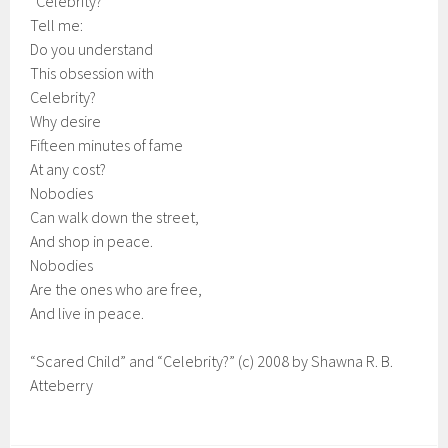
“Celebrity?”
Tell me:
Do you understand
This obsession with
Celebrity?
Why desire
Fifteen minutes of fame
At any cost?
Nobodies
Can walk down the street,
And shop in peace.
Nobodies
Are the ones who are free,
And live in peace.
“Scared Child” and “Celebrity?” (c) 2008 by Shawna R. B.
Atteberry