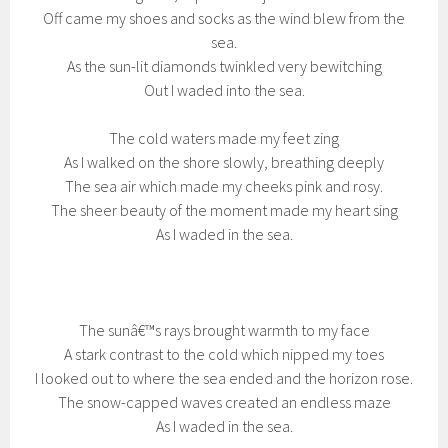
Off came my shoes and socks as the wind blew from the
sea.
As the sun-lit diamonds twinkled very bewitching
Out I waded into the sea.
The cold waters made my feet zing
As I walked on the shore slowly, breathing deeply
The sea air which made my cheeks pink and rosy.
The sheer beauty of the moment made my heart sing
As I waded in the sea.
The sunâ€™s rays brought warmth to my face
A stark contrast to the cold which nipped my toes
I looked out to where the sea ended and the horizon rose.
The snow-capped waves created an endless maze
As I waded in the sea.