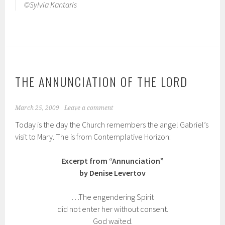
©Sylvia Kantaris
THE ANNUNCIATION OF THE LORD
March 25, 2009
Leave a comment
Today is the day the Church remembers the angel Gabriel’s
visit to Mary. The is from Contemplative Horizon:
Excerpt from “Annunciation”
by Denise Levertov
…The engendering Spirit
did not enter her without consent.
God waited.