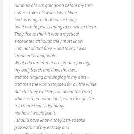
rumours of such goings-on before my turn
came – tales of swansdown. Mine
had no wings or feathers actually
but it was hopeless trying to convince them.
They like to think it was a mystical
encounter, although they must know
I am not of that fibre – and to say I was
‘troubled’ is laughable.
What I do remember is a great rejoicing,
my body’s arch and flow, the awe,
and the ringing and singing in my ears –
and then the world stopped for a little while.
But still they will keep on about the Word,
which is their name for it, even though I’ve
told them that is definitely
not how I would put it.
I should have known they’d try to take
possession of my ecstasy and