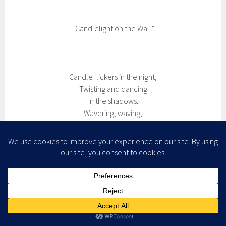
“Candlelight on the Wall”
Candle flickers in the night;
Twisting and dancing
In the shadows.
Wavering, waving,
Tenacious, it keeps aflame.
providing light in the dark,
And a window into the soul
(c)2008 by Shawna R. B. Atteberry