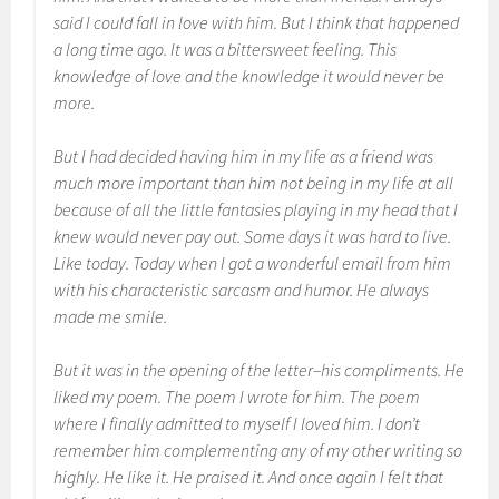
said I could fall in love with him. But I think that happened
a long time ago. It was a bittersweet feeling. This
knowledge of love and the knowledge it would never be
more.
But I had decided having him in my life as a friend was
much more important than him not being in my life at all
because of all the little fantasies playing in my head that I
knew would never pay out. Some days it was hard to live.
Like today. Today when I got a wonderful email from him
with his characteristic sarcasm and humor. He always
made me smile.
But it was in the opening of the letter–his compliments. He
liked my poem. The poem I wrote for him. The poem
where I finally admitted to myself I loved him. I don’t
remember him complementing any of my other writing so
highly. He like it. He praised it. And once again I felt that