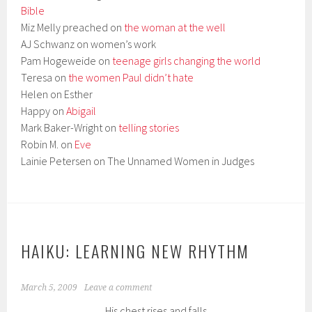
Bible
Miz Melly preached on
the woman at the well
AJ Schwanz on women’s work
Pam Hogeweide on
teenage girls changing the world
Teresa on
the women Paul didn’t hate
Helen on Esther
Happy on
Abigail
Mark Baker-Wright on
telling stories
Robin M. on
Eve
Lainie Petersen on The Unnamed Women in Judges
HAIKU: LEARNING NEW RHYTHM
March 5, 2009
Leave a comment
His chest rises and falls