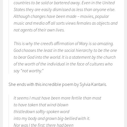
countries to be sold or bartered away. Even in the United
States they are easily dismissed as less than anyone else.
Although changes have been made – movies, popular
music and media off all sorts views females as objects and
not agents of their own lives.
This is why the creed’s affirmation of Mary is so amazing.
God chooses the least in the social hierarchy to be the one
to bear God into the world. It is a statement by the church
of the worth of the individual in the face of cultures who
say “not worthy.”
She ends with this incredible poem by Sylvia Kantaris.
It seems I must have been more fertile than most
to have taken that wind-blown
thistledown softly-spoken word
into my body and grown big-bellied with it.
Nor was I the first: there had been