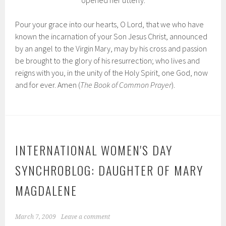
opened her utterly.
Pour your grace into our hearts, O Lord, that we who have
known the incarnation of your Son Jesus Christ, announced
by an angel to the Virgin Mary, may by his cross and passion
be brought to the glory of his resurrection; who lives and
reigns with you, in the unity of the Holy Spirit, one God, now
and for ever. Amen (
The Book of Common Prayer
).
INTERNATIONAL WOMEN'S DAY
SYNCHROBLOG: DAUGHTER OF MARY
MAGDALENE
March 7, 2009
Leave a comment