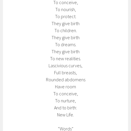
To conceive,
To nourish,
To protect.
They give birth
To children.
They give birth
To dreams.
They give birth
To new realities.
Lascivious curves,
Full breasts,
Rounded abdomens
Have room
To conceive,
To nurture,
And to birth:
New Life.
“Words”