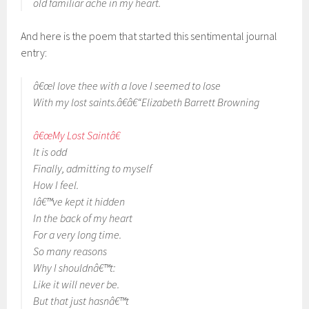
old familiar ache in my heart.
And here is the poem that started this sentimental journal
entry:
â€œI love thee with a love I seemed to lose
With my lost saints.â€â€“Elizabeth Barrett Browning
â€œMy Lost Saintâ€
It is odd
Finally, admitting to myself
How I feel.
Iâ€™ve kept it hidden
In the back of my heart
For a very long time.
So many reasons
Why I shouldnâ€™t:
Like it will never be.
But that just hasnâ€™t