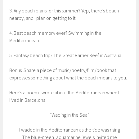
3. Any beach plans for this summer? Yep, there’s beach
nearby, and I plan on getting to it.
4. Best beach memory ever? Swimming in the
Mediterranean.
5. Fantasy beach trip? The Great Barrier Reef in Australia.
Bonus: Share a piece of music/poetry/film/book that
expresses something about what the beach means to you.
Here’s a poem I wrote about the Mediterranean when I
lived in Barcelona.
“Wading in the Sea”
I waded in the Mediterranean as the tide was rising
The blue-green, aquamarine jewels invited me