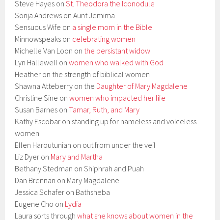
Steve Hayes on
St. Theodora the Iconodule
Sonja Andrews on Aunt Jemima
Sensuous Wife on
a single mom in the Bible
Minnowspeaks on
celebrating women
Michelle Van Loon on
the persistant widow
Lyn Hallewell on
women who walked with God
Heather on the strength of biblical women
Shawna Atteberry on the
Daughter of Mary Magdalene
Christine Sine on
women who impacted her life
Susan Barnes on
Tamar, Ruth, and Mary
Kathy Escobar on standing up for nameless and voiceless
women
Ellen Haroutunian on out from under the veil
Liz Dyer on
Mary and Martha
Bethany Stedman on Shiphrah and Puah
Dan Brennan on Mary Magdalene
Jessica Schafer on Bathsheba
Eugene Cho on
Lydia
Laura sorts through
what she knows about women in the