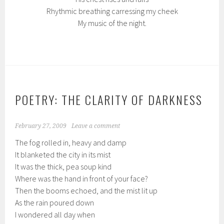
Rhythmic breathing carressing my cheek
My music of the night.
POETRY: THE CLARITY OF DARKNESS
February 27, 2009
Leave a comment
The fog rolled in, heavy and damp
It blanketed the city in its mist
It was the thick, pea soup kind
Where was the hand in front of your face?
Then the booms echoed, and the mist lit up
As the rain poured down
I wondered all day when