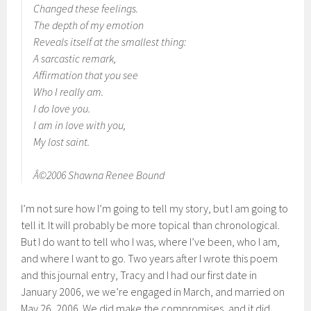
Changed these feelings.
The depth of my emotion
Reveals itself at the smallest thing:
A sarcastic remark,
Affirmation that you see
Who I really am.
I do love you.
I am in love with you,
My lost saint.
Â©2006 Shawna Renee Bound
I’m not sure how I’m going to tell my story, but I am going to
tell it. It will probably be more topical than chronological.
But I do want to tell who I was, where I’ve been, who I am,
and where I want to go. Two years after I wrote this poem
and this journal entry, Tracy and I had our first date in
January 2006, we we’re engaged in March, and married on
May 26, 2006. We did make the compromises, and it did