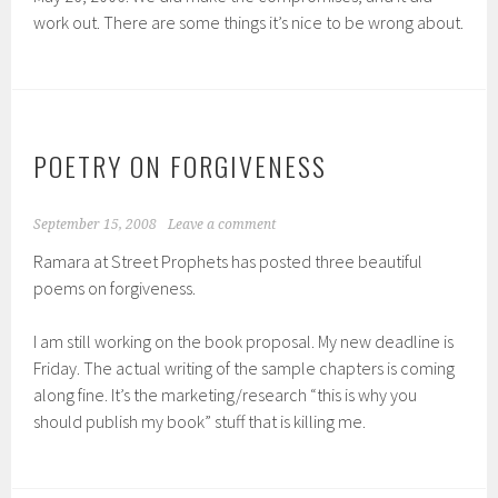
work out. There are some things it’s nice to be wrong about.
POETRY ON FORGIVENESS
September 15, 2008
Leave a comment
Ramara at Street Prophets has posted three beautiful
poems on forgiveness.
I am still working on the book proposal. My new deadline is
Friday. The actual writing of the sample chapters is coming
along fine. It’s the marketing/research “this is why you
should publish my book” stuff that is killing me.