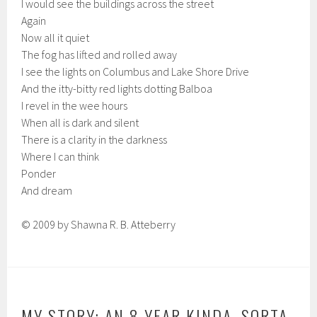
I would see the buildings across the street
Again
Now all it quiet
The fog has lifted and rolled away
I see the lights on Columbus and Lake Shore Drive
And the itty-bitty red lights dotting Balboa
I revel in the wee hours
When all is dark and silent
There is a clarity in the darkness
Where I can think
Ponder
And dream
© 2009 by Shawna R. B. Atteberry
MY STORY: AN 8 YEAR KINDA, SORTA