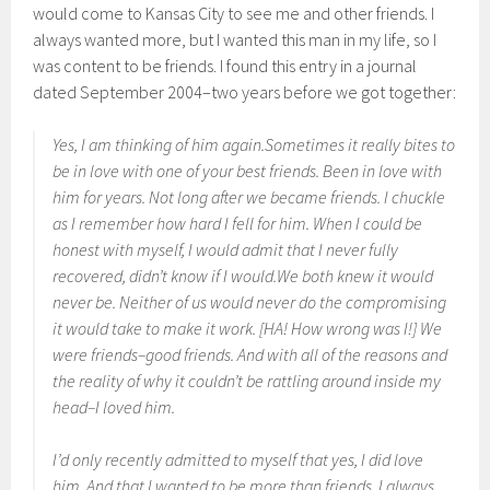
would come to Kansas City to see me and other friends. I
always wanted more, but I wanted this man in my life, so I
was content to be friends. I found this entry in a journal
dated September 2004–two years before we got together:
Yes, I am thinking of him again.Sometimes it really bites to
be in love with one of your best friends. Been in love with
him for years. Not long after we became friends. I chuckle
as I remember how hard I fell for him. When I could be
honest with myself, I would admit that I never fully
recovered, didn’t know if I would.We both knew it would
never be. Neither of us would never do the compromising
it would take to make it work. [HA! How wrong was I!] We
were friends–good friends. And with all of the reasons and
the reality of why it couldn’t be rattling around inside my
head–I loved him.
I’d only recently admitted to myself that yes, I did love
him. And that I wanted to be more than friends. I always