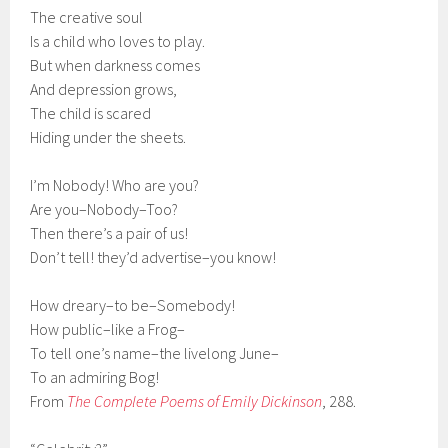
The creative soul
Is a child who loves to play.
But when darkness comes
And depression grows,
The child is scared
Hiding under the sheets.
I’m Nobody! Who are you?
Are you–Nobody–Too?
Then there’s a pair of us!
Don’t tell! they’d advertise–you know!
How dreary–to be–Somebody!
How public–like a Frog–
To tell one’s name–the livelong June–
To an admiring Bog!
From
The Complete Poems of Emily Dickinson
, 288.