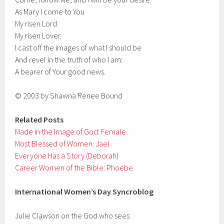
As Mary I come to You
My risen Lord
My risen Lover.
I cast off the images of what I should be
And revel in the truth of who I am:
A bearer of Your good news.
© 2003 by Shawna Renee Bound
Related Posts
Made in the Image of God: Female
Most Blessed of Women: Jael
Everyone Has a Story (Deborah)
Career Women of the Bible: Phoebe
International Women’s Day Syncroblog
Julie Clawson on the God who sees