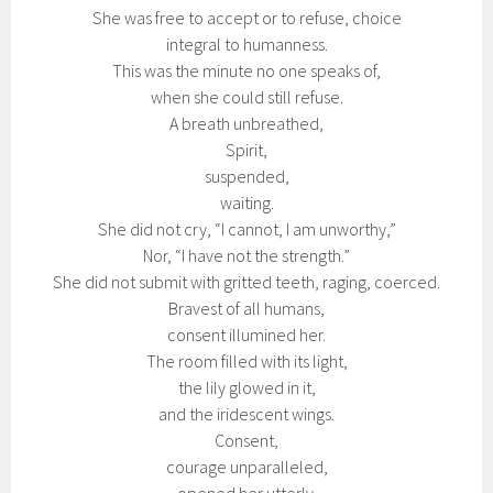
She was free to accept or to refuse, choice
integral to humanness.
This was the minute no one speaks of,
when she could still refuse.
A breath unbreathed,
Spirit,
suspended,
waiting.
She did not cry, “I cannot, I am unworthy,”
Nor, “I have not the strength.”
She did not submit with gritted teeth, raging, coerced.
Bravest of all humans,
consent illumined her.
The room filled with its light,
the lily glowed in it,
and the iridescent wings.
Consent,
courage unparalleled,