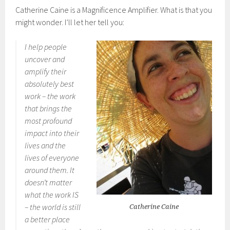
Catherine Caine is a Magnificence Amplifier. What is that you
might wonder. I’ll let her tell you:
I help people
uncover and
amplify their
absolutely best
work – the work
that brings the
most profound
impact into their
lives and the
lives of everyone
around them. It
doesn’t matter
what the work IS
– the world is still
Catherine Caine
a better place