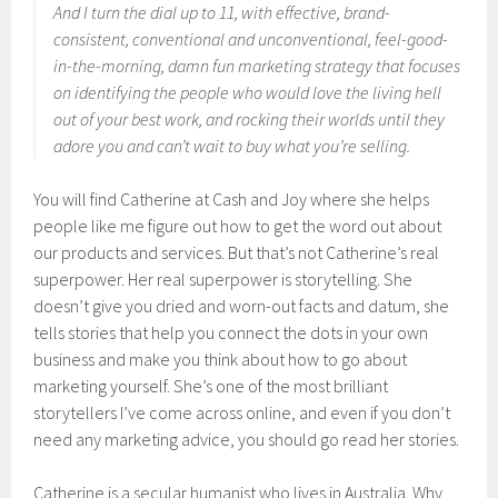
And I turn the dial up to 11, with effective, brand-
consistent, conventional and unconventional, feel-good-
in-the-morning, damn fun marketing strategy that focuses
on identifying the people who would love the living hell
out of your best work, and rocking their worlds until they
adore you and can’t wait to buy what you’re selling.
You will find Catherine at Cash and Joy where she helps
people like me figure out how to get the word out about
our products and services. But that’s not Catherine’s real
superpower. Her real superpower is storytelling. She
doesn’t give you dried and worn-out facts and datum, she
tells stories that help you connect the dots in your own
business and make you think about how to go about
marketing yourself. She’s one of the most brilliant
storytellers I’ve come across online, and even if you don’t
need any marketing advice, you should go read her stories.
Catherine is a secular humanist who lives in Australia. Why