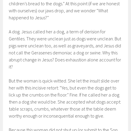
children’s bread to the dogs.” At this point (if we are honest
with ourselves) our jaws drop, and we wonder “What
happened to Jesus?”
A dog. Jesus called her a dog, a term of derision for
Gentiles. They were unclean just as dogs were unclean. But
pigs were unclean too, as well as graveyards, and Jesus did
not call the Gerasenes demoniac a dog or swine. Why this
abrupt change in Jesus? Does exhaustion alone account for
it?
But the woman is quick-witted. She let the insult slide over
her with this incisive retort: “Yes, but even the dogs get to
lick up the crumbs on the floor.” Fine. If he called her a dog
then a dog she would be. She accepted what dogs accept:
table scraps, crumbs, whatever those at the table deem
worthy enough or inconsequential enough to give.
Because this woman did not shut up (or submit to the Son