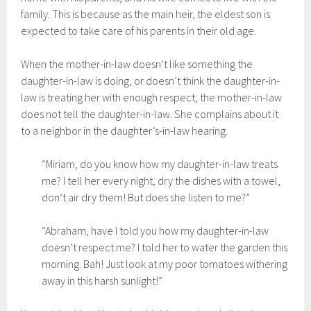
family. This is because as the main heir, the eldest son is
expected to take care of his parents in their old age.
When the mother-in-law doesn’t like something the
daughter-in-law is doing, or doesn’t think the daughter-in-
law is treating her with enough respect, the mother-in-law
does not tell the daughter-in-law. She complains about it
to a neighbor in the daughter’s-in-law hearing.
“Miriam, do you know how my daughter-in-law treats
me? I tell her every night, dry the dishes with a towel,
don’t air dry them! But does she listen to me?”
“Abraham, have I told you how my daughter-in-law
doesn’t respect me? I told her to water the garden this
morning. Bah! Just look at my poor tomatoes withering
away in this harsh sunlight!”