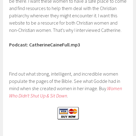
be there. I want these women to have a safe place to come
and find resources to help them deal with the Christian
patriarchy wherever they might encounter it. I want this
website to be a resource for both Christian women and
non-Christian women. That’s why I interviewed Catherine.
Podcast: CatherineCaineFull.mp3
Find out what strong, intelligent, and incredible women
populate the pages of the Bible. See what Godde had in
mind when she created women in her image. Buy
Women
Who Didn’t Shut Up & Sit Down
.