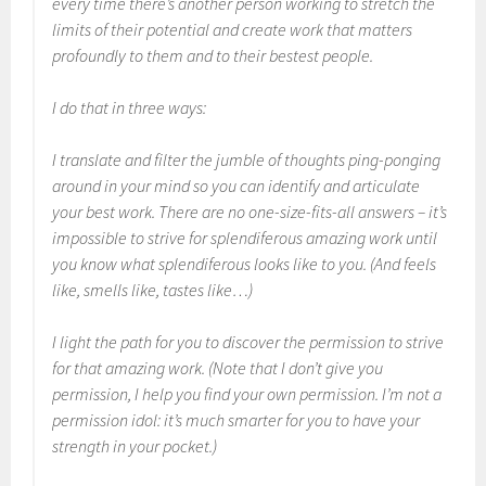
every time there’s another person working to stretch the
limits of their potential and create work that matters
profoundly to them and to their bestest people.
I do that in three ways:
I translate and filter the jumble of thoughts ping-ponging
around in your mind so you can identify and articulate
your best work. There are no one-size-fits-all answers – it’s
impossible to strive for splendiferous amazing work until
you know what splendiferous looks like to you. (And feels
like, smells like, tastes like…)
I light the path for you to discover the permission to strive
for that amazing work. (Note that I don’t give you
permission, I help you find your own permission. I’m not a
permission idol: it’s much smarter for you to have your
strength in your pocket.)