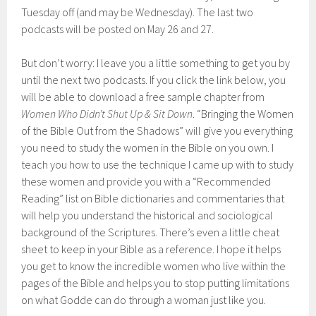
Tuesday off (and may be Wednesday). The last two
podcasts will be posted on May 26 and 27.
But don’t worry: I leave you a little something to get you by
until the next two podcasts. If you click the link below, you
will be able to download a free sample chapter from
Women Who Didn’t Shut Up & Sit Down
. “Bringing the Women
of the Bible Out from the Shadows” will give you everything
you need to study the women in the Bible on you own. I
teach you how to use the technique I came up with to study
these women and provide you with a “Recommended
Reading” list on Bible dictionaries and commentaries that
will help you understand the historical and sociological
background of the Scriptures. There’s even a little cheat
sheet to keep in your Bible as a reference. I hope it helps
you get to know the incredible women who live within the
pages of the Bible and helps you to stop putting limitations
on what Godde can do through a woman just like you.