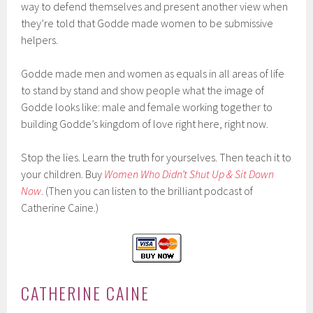
way to defend themselves and present another view when
they’re told that Godde made women to be submissive
helpers.
Godde made men and women as equals in all areas of life
to stand by stand and show people what the image of
Godde looks like: male and female working together to
building Godde’s kingdom of love right here, right now.
Stop the lies. Learn the truth for yourselves. Then teach it to
your children. Buy
Women Who Didn’t Shut Up & Sit Down
Now
. (Then you can listen to the brilliant podcast of
Catherine Caine.)
CATHERINE CAINE