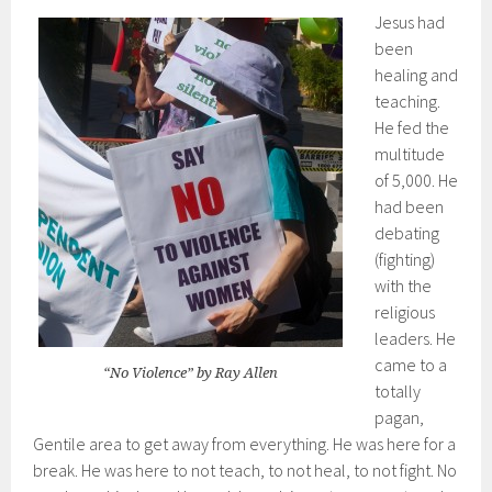
Jesus had
been
healing and
teaching.
He fed the
multitude
of 5,000. He
had been
debating
(fighting)
with the
religious
leaders. He
came to a
“No Violence” by Ray Allen
totally
pagan,
Gentile area to get away from everything. He was here for a
break. He was here to not teach, to not heal, to not fight. No