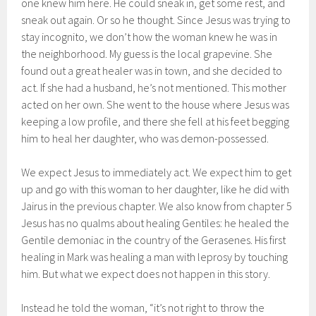
one knew him here. He could sneak in, get some rest, and
sneak out again. Or so he thought. Since Jesus was trying to
stay incognito, we don’t how the woman knew he was in
the neighborhood. My guess is the local grapevine. She
found out a great healer was in town, and she decided to
act. If she had a husband, he’s not mentioned. This mother
acted on her own. She went to the house where Jesus was
keeping a low profile, and there she fell at his feet begging
him to heal her daughter, who was demon-possessed.
We expect Jesus to immediately act. We expect him to get
up and go with this woman to her daughter, like he did with
Jairus in the previous chapter. We also know from chapter 5
Jesus has no qualms about healing Gentiles: he healed the
Gentile demoniac in the country of the Gerasenes. His first
healing in Mark was healing a man with leprosy by touching
him. But what we expect does not happen in this story.
Instead he told the woman, “it’s not right to throw the