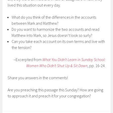
lived this situation out every day.
What do you think of the differences in the accounts
between Mark and Matthew?
Do you want to harmonize the two accounts and read
Matthew into Mark, so Jesus doesn’t look so surly?
Can you take each account on its own terms and live with
the tension?
–Excerpted from
What You Didn’t Learn in Sunday School:
Women Who Didn’t Shut Up & Sit Down
, pp. 16-24.
Share you answers in the comments!
Are you preaching this passage this Sunday? How are going
to approach it and preach it for your congregation?