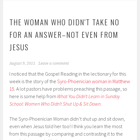
THE WOMAN WHO DIDN'T TAKE NO
FOR AN ANSWER–NOT EVEN FROM
JESUS
August 9, 2011
Leave a comment
I noticed that the Gospel Reading in the lectionary for this
week is the story of the
Syro-Phoenician woman in Matthew
15
. A lot pastors have problems preaching this passage, so
here is some help from
What You Didn’t Learn in Sunday
School: Women Who Didn’t Shut Up & Sit Down
.
The Syro-Phoenician Woman didn’t shut up and sit down,
even when Jesus told her too! I think you learn the most
from this passage by comparing and contrasting it to the