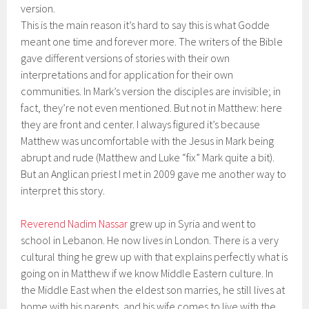
version.
This is the main reason it’s hard to say this is what Godde
meant one time and forever more. The writers of the Bible
gave different versions of stories with their own
interpretations and for application for their own
communities. In Mark’s version the disciples are invisible; in
fact, they’re not even mentioned. But not in Matthew: here
they are front and center. I always figured it’s because
Matthew was uncomfortable with the Jesus in Mark being
abrupt and rude (Matthew and Luke “fix” Mark quite a bit).
But an Anglican priest I met in 2009 gave me another way to
interpret this story.
Reverend Nadim Nassar
grew up in Syria and went to
school in Lebanon. He now lives in London. There is a very
cultural thing he grew up with that explains perfectly what is
going on in Matthew if we know Middle Eastern culture. In
the Middle East when the eldest son marries, he still lives at
home with his parents, and his wife comes to live with the