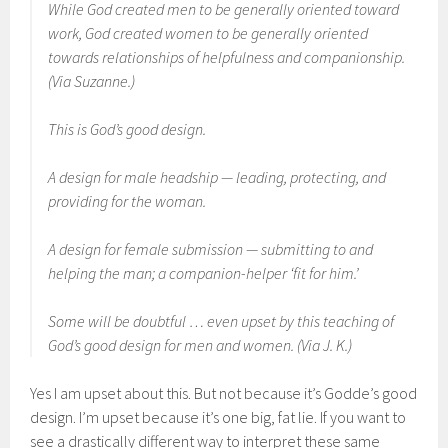
While God created men to be generally oriented toward
work, God created women to be generally oriented
towards relationships of helpfulness and companionship.
(Via Suzanne.)
This is God’s good design.
A design for male headship — leading, protecting, and
providing for the woman.
A design for female submission — submitting to and
helping the man; a companion-helper ‘fit for him.’
Some will be doubtful … even upset by this teaching of
God’s good design for men and women. (Via J. K.)
Yes I am upset about this. But not because it’s Godde’s good
design. I’m upset because it’s one big, fat lie. If you want to
see a drastically different way to interpret these same