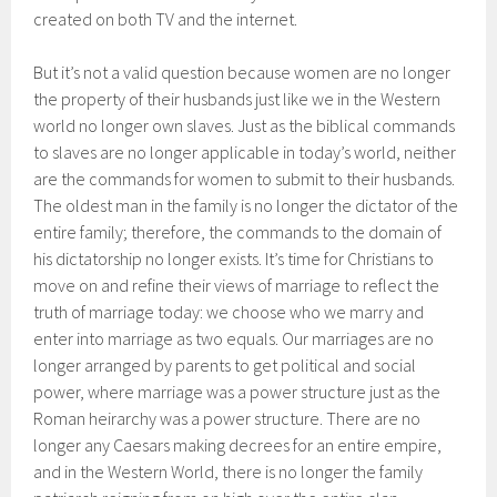
created on both TV and the internet.
But it’s not a valid question because women are no longer
the property of their husbands just like we in the Western
world no longer own slaves. Just as the biblical commands
to slaves are no longer applicable in today’s world, neither
are the commands for women to submit to their husbands.
The oldest man in the family is no longer the dictator of the
entire family; therefore, the commands to the domain of
his dictatorship no longer exists. It’s time for Christians to
move on and refine their views of marriage to reflect the
truth of marriage today: we choose who we marry and
enter into marriage as two equals. Our marriages are no
longer arranged by parents to get political and social
power, where marriage was a power structure just as the
Roman heirarchy was a power structure. There are no
longer any Caesars making decrees for an entire empire,
and in the Western World, there is no longer the family