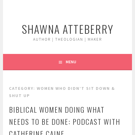
Skip
to
content
SHAWNA ATTEBERRY
AUTHOR | THEOLOGIAN | MAKER
MENU
CATEGORY:
WOMEN WHO DIDN’T SIT DOWN &
SHUT UP
BIBLICAL WOMEN DOING WHAT
NEEDS TO BE DONE: PODCAST WITH
CATHERINE CAINE