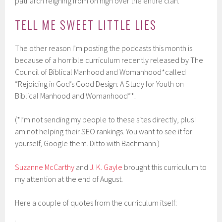
patriarch reigning from on high over the entire clan.
TELL ME SWEET LITTLE LIES
The other reason I’m posting the podcasts this month is
because of a horrible curriculum recently released by The
Council of Biblical Manhood and Womanhood*called
“Rejoicing in God’s Good Design: A Study for Youth on
Biblical Manhood and Womanhood”*.
(*I’m not sending my people to these sites directly, plus I
am not helping their SEO rankings. You want to see it for
yourself, Google them. Ditto with Bachmann.)
Suzanne McCarthy
and
J. K. Gayle
brought this curriculum to
my attention at the end of August.
Here a couple of quotes from the curriculum itself: