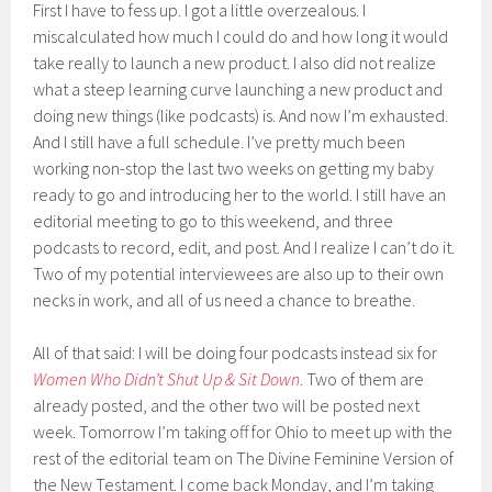
First I have to fess up. I got a little overzealous. I
miscalculated how much I could do and how long it would
take really to launch a new product. I also did not realize
what a steep learning curve launching a new product and
doing new things (like podcasts) is. And now I’m exhausted.
And I still have a full schedule. I’ve pretty much been
working non-stop the last two weeks on getting my baby
ready to go and introducing her to the world. I still have an
editorial meeting to go to this weekend, and three
podcasts to record, edit, and post. And I realize I can’t do it.
Two of my potential interviewees are also up to their own
necks in work, and all of us need a chance to breathe.
All of that said: I will be doing four podcasts instead six for
Women Who Didn’t Shut Up & Sit Down
. Two of them are
already posted, and the other two will be posted next
week. Tomorrow I’m taking off for Ohio to meet up with the
rest of the editorial team on The Divine Feminine Version of
the New Testament. I come back Monday, and I’m taking