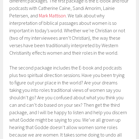
different packages. The first package is the E-book and four
podcasts with Catherine Caine, Sandi Amorim, Lainie
Petersen, and
Mark Mattison
. We talk about why
interpretation of biblical passages about women is so
important in today’s world. Whether we’re Christian or not
(two of my interviewees aren’t Christian), the way these
verses have been traditionally interpreted by Western
Christianity effects women and their roles in the world.
The second package includes the E-book and podcasts
plus two spiritual direction sessions. Have you been trying
to figure out your place in the world? Are your dreams
taking you into roles traditional views of women say you
shouldn’t go? Are you confused about what you think you
can and can’t do based on your sex? Then get the third
package, and I will be happy to listen and help you discern
what Godde might be saying to you. We’ve all grown up
hearing that Godde doesn’t allow women some roles
because we are women. It takes some doing to undo all