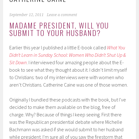
September 12, 2011
Leave a comment
MADAME PRESIDENT, WILL YOU
SUBMIT TO YOUR HUSBAND?
Earlier this year I published a little E-book called
What You
Didn’t Learn in Sunday School: Women Who Didn’t Shut Up &
Sit Down
. I interviewed four amazing people about the E-
book to see what they thought about it. I didn’t limit myself
to Christians: two of my interviews were with women who
aren’t Christians. Catherine Caine was one of those women.
Originally I bundled these podcasts with the book, but I’ve
decided to make them available on the blog, free of
charge. Why? Because of things I keep seeing. First there
was the Republican presidential debate where Michelle
Bachmann was asked if she would submit to her husband
while president. I’m sure all of you saw the firestorm that