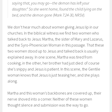
saying that, you may go—the demon has left your
daughter.” So she went home, found the child lying on the
bed, and the demon gone (Mark 7:24-30, NRSV).
We don’t hear much about women giving Jesus lip in our
churches. In the biblical witness we find two women who
talked back to Jesus: Martha, the sister of Mary and Lazarus,
and the Syro-Phoenician Woman in this passage. That these
two women stood up to Jesus and talked back is usually
explained away. In one scene, Martha was tired from
cooking; in the other, her brother had just died: of course
she’s snippy and Jesus is patient. In this scene, the Gentile
woman knows that Jesus is just teasing her, and she plays
along.
Martha and this woman’s backbones are covered up, their
nerve shoved into a corner. Neither of these women
thought silence and submission was the way to go.