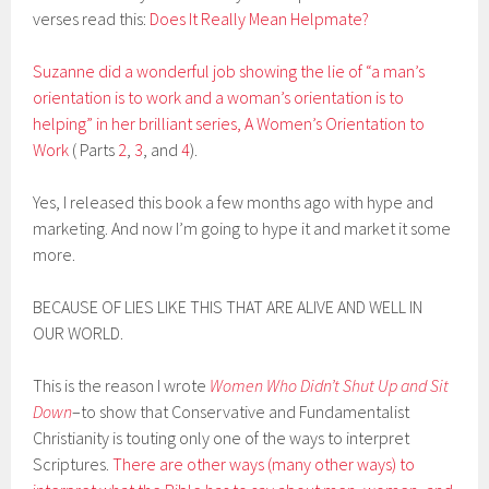
verses read this:
Does It Really Mean Helpmate?
Suzanne did a wonderful job showing the lie of “a man’s
orientation is to work and a woman’s orientation is to
helping” in her brilliant series, A Women’s Orientation to
Work
( Parts
2
,
3
, and
4
).
Yes, I released this book a few months ago with hype and
marketing. And now I’m going to hype it and market it some
more.
BECAUSE OF LIES LIKE THIS THAT ARE ALIVE AND WELL IN
OUR WORLD.
This is the reason I wrote
Women Who Didn’t Shut Up and Sit
Down
–to show that Conservative and Fundamentalist
Christianity is touting only one of the ways to interpret
Scriptures.
There are other ways (many other ways) to