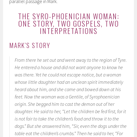
parallel passage in Mark.
THE SYRO-PHOENICIAN WOMAN:
ONE STORY, TWO GOSPELS, TWO
INTERPRETATIONS
MARK’S STORY
From there he set out and went away to the region of Tyre.
He entered a house and did not want anyone to know he
was there. Yet he could not escape notice, but a woman
whose little daughter had an unclean spirit immediately
heard about him, and she came and bowed down at his
feet. Now the woman was a Gentile, of Syrophoenician
origin. She begged him to cast the demon out of her
daughter. He said to her, “Let the children be fed first, for it
is not fair to take the children’s food and throw it to the
dogs.” But she answered him, “Sir, even the dogs under the
table eat the children’s crumbs.” Then he said to her, “For