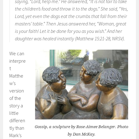
saying, “Lord, help me.” He answered, “It is not fair to take
the children’s food and throw it to the dogs.” She said, “Yes,
Lord, yet even the dogs eat the crumbs that fall from their
masters’ table.” Then Jesus answered her, “Woman, great
is your faith! Let it be done for you as you wish.” And her
daughter was healed instantly (Matthew 15:21-28, NRSV).
We can
interpre
t
Matthe
w’s
version
of the
story a
little
differen
Gossip, a sculpture by Rose-Aimee Belanger. Photo
tly than
by Dan McKay.
Mark’s