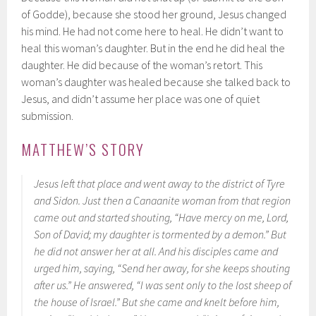
of Godde), because she stood her ground, Jesus changed
his mind. He had not come here to heal. He didn’t want to
heal this woman’s daughter. But in the end he did heal the
daughter. He did because of the woman’s retort. This
woman’s daughter was healed because she talked back to
Jesus, and didn’t assume her place was one of quiet
submission.
MATTHEW’S STORY
Jesus left that place and went away to the district of Tyre
and Sidon. Just then a Canaanite woman from that region
came out and started shouting, “Have mercy on me, Lord,
Son of David; my daughter is tormented by a demon.” But
he did not answer her at all. And his disciples came and
urged him, saying, “Send her away, for she keeps shouting
after us.” He answered, “I was sent only to the lost sheep of
the house of Israel.” But she came and knelt before him,