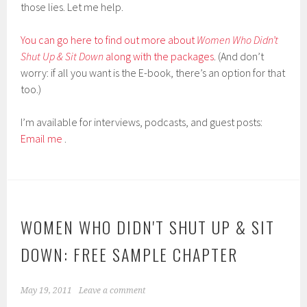
those lies. Let me help.
You can go here to find out more about
Women Who Didn’t
Shut Up & Sit Down
along with the packages
. (And don’t
worry: if all you want is the E-book, there’s an option for that
too.)
I’m available for interviews, podcasts, and guest posts:
Email me
.
WOMEN WHO DIDN'T SHUT UP & SIT
DOWN: FREE SAMPLE CHAPTER
May 19, 2011
Leave a comment