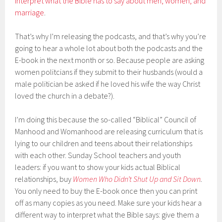
interpret what the Bible has to say about men, women, and
marriage
.
That’s why I’m releasing the podcasts, and that’s why you’re
going to hear a whole lot about both the podcasts and the
E-book in the next month or so. Because people are asking
women politcians if they submit to their husbands (would a
male politician be asked if he loved his wife the way Christ
loved the church in a debate?).
I’m doing this because the so-called “Biblical” Council of
Manhood and Womanhood are releasing curriculum that is
lying to our children and teens about their relationships
with each other. Sunday School teachers and youth
leaders: if you want to show your kids actual Biblical
relationships, buy
Women Who Didn’t Shut Up and Sit Down
.
You only need to buy the E-book once then you can print
off as many copies as you need. Make sure your kids hear a
different way to interpret what the Bible says: give them a