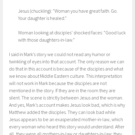
Jesus (chuckling): “Woman you have great faith. Go.
Your daughter is healed.”
Woman looking at disciples’ shocked faces: “Good luck
with those daughters-in-law.”
I said in Mark’s story we could not read any humor or
twinkling of eyes into that account. The only reason we can
do that in this account is because of the disciples and what
we know about Middle Eastern culture. This interpretation
will not work in Mark because the disciples are not
mentioned in the story. If they are in the room they are
silent. The scene is strictly between Jesus and the woman.
And yes, Mark’s account makes Jesus look bad, which is why
Matthew added the disciples. They can look bad while
Jesus appears to be an exasperated mother-in-law, which
every woman who heard this story would understand. After
all, they were all mothers-in-law or daughters-in-law: they