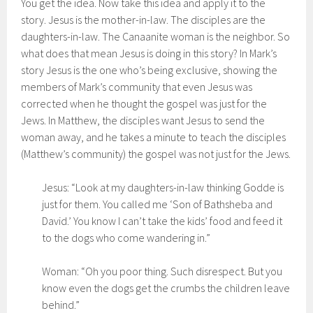
You get the idea. Now take this idea and apply it to the
story. Jesus is the mother-in-law. The disciples are the
daughters-in-law. The Canaanite woman is the neighbor. So
what does that mean Jesus is doing in this story? In Mark’s
story Jesus is the one who’s being exclusive, showing the
members of Mark’s community that even Jesus was
corrected when he thought the gospel was just for the
Jews. In Matthew, the disciples want Jesus to send the
woman away, and he takes a minute to teach the disciples
(Matthew’s community) the gospel was not just for the Jews.
Jesus: “Look at my daughters-in-law thinking Godde is
just for them. You called me ‘Son of Bathsheba and
David.’ You know I can’t take the kids’ food and feed it
to the dogs who come wandering in.”
Woman: “Oh you poor thing. Such disrespect. But you
know even the dogs get the crumbs the children leave
behind.”