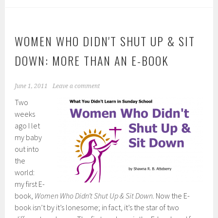
WOMEN WHO DIDN'T SHUT UP & SIT
DOWN: MORE THAN AN E-BOOK
June 1, 2011
Leave a comment
Two
weeks
ago I let
my baby
out into
the
world:
my first E-
book,
Women Who Didn’t Shut Up & Sit Down.
Now the E-
book isn’t by it’s lonesome; in fact, it’s the star of two