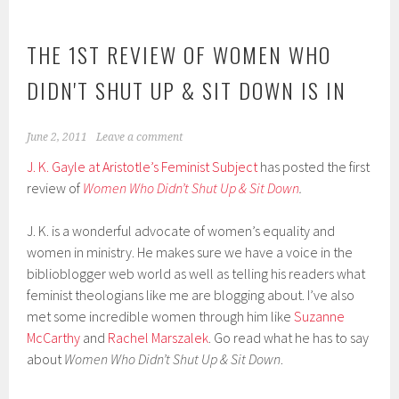
THE 1ST REVIEW OF WOMEN WHO
DIDN'T SHUT UP & SIT DOWN IS IN
June 2, 2011
Leave a comment
J. K. Gayle at Aristotle’s Feminist Subject
has posted the first
review of
Women Who Didn’t Shut Up & Sit Down
.
J. K. is a wonderful advocate of women’s equality and
women in ministry. He makes sure we have a voice in the
biblioblogger web world as well as telling his readers what
feminist theologians like me are blogging about. I’ve also
met some incredible women through him like
Suzanne
McCarthy
and
Rachel Marszalek
. Go read what he has to say
about
Women Who Didn’t Shut Up & Sit Down
.