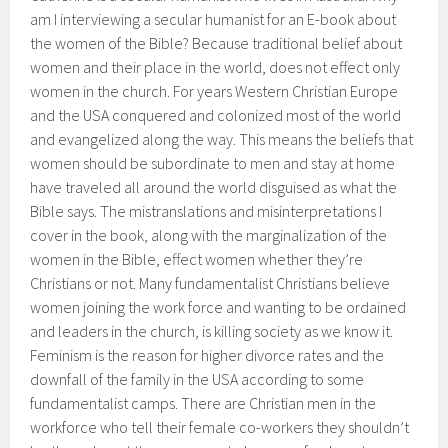
am I interviewing a secular humanist for an E-book about
the women of the Bible? Because traditional belief about
women and their place in the world, does not effect only
women in the church. For years Western Christian Europe
and the USA conquered and colonized most of the world
and evangelized along the way. This means the beliefs that
women should be subordinate to men and stay at home
have traveled all around the world disguised as what the
Bible says. The mistranslations and misinterpretations I
cover in the book, along with the marginalization of the
women in the Bible, effect women whether they’re
Christians or not. Many fundamentalist Christians believe
women joining the work force and wanting to be ordained
and leaders in the church, is killing society as we know it.
Feminism is the reason for higher divorce rates and the
downfall of the family in the USA according to some
fundamentalist camps. There are Christian men in the
workforce who tell their female co-workers they shouldn’t