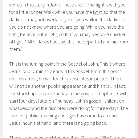
words in this story in John. These are: “‘The light is with you
for a little longer. Walk while you have the light, so that the
darkness may not overtake you. If you walk in the darkness,
you do not know where you are going. While you have the
light, believe in the light, so that you may become children
of light.’” After Jesus had said this, he departed and hid from
them.”
This is the turning point in the Gospel of John. This is where
Jesus’ public ministry ends in this gospel. From this point
until his arrest, he will teach his disciples in private. There
will not be another public appearance until his trial. In fact,
this story happens on Sunday in the gospel. Chapter 13 will
start four days later on Thursday. John’s gospel is silent on
what Jesus and the disciples were doing for three days. The
time for public teaching and signs has come to an end.
Jesus’ hour is at hand, and there is no going back.
There is no going back for us either. This is the Fifth Sunday