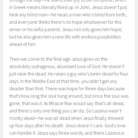
in Greek means literally filled up. In John, Jesus doesn’t just
heal any blind man—he heals a man who’s blind from birth,
and everyone thinks there’s no hope whatsoever for this
sinner or his sinful parents. Jesus not only gives him hope,
but he also gives him a new life with endless possibilities
ahead of him.
Then we come to the final sign Jesus gives on the
absolutely outrageous, abundant love of God. He doesn’t
just raise the dead. He raises a guy who’s been dead for four
days. In the Middle East at that time, you didn’t get any
deader than that. There was hope for three days because
that’s how long the soul hung around, but once the soul was
gone, that was it. As Miracle Max would say: that’s all dead,
and there’s only one thing you can do. So Lazarus wasn’t
mostly dead—he was all dead when Jesus finally showed
up four days after his death. Jesus doesn’t care. God’s love
can handle it. Jesus says three words, and there Lazarus is