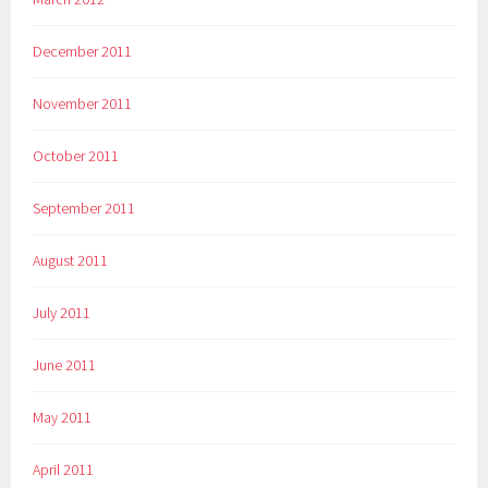
December 2011
November 2011
October 2011
September 2011
August 2011
July 2011
June 2011
May 2011
April 2011