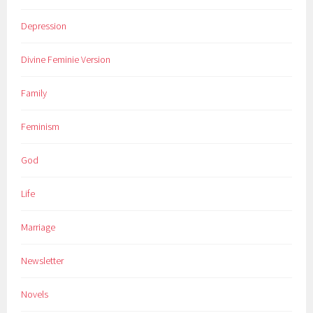
Depression
Divine Feminie Version
Family
Feminism
God
Life
Marriage
Newsletter
Novels