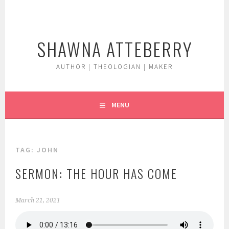
Skip
to
content
SHAWNA ATTEBERRY
AUTHOR | THEOLOGIAN | MAKER
MENU
TAG:
JOHN
SERMON: THE HOUR HAS COME
March 21, 2021