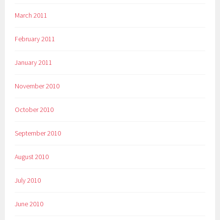
March 2011
February 2011
January 2011
November 2010
October 2010
September 2010
August 2010
July 2010
June 2010