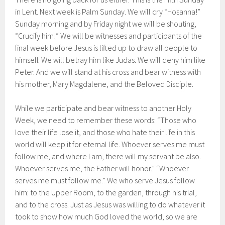
in Lent. Next week is Palm Sunday. We will cry “Hosanna!”
Sunday morning and by Friday night we will be shouting,
“Crucify him!” We will be witnesses and participants of the
final week before Jesus is lifted up to draw all people to
himself. We will betray him like Judas. We will deny him like
Peter. And we will stand at his cross and bear witness with
his mother, Mary Magdalene, and the Beloved Disciple.
While we participate and bear witness to another Holy
Week, we need to remember these words: “Those who
love their life lose it, and those who hate their life in this
world will keep it for eternal life. Whoever serves me must
follow me, and where I am, there will my servant be also.
Whoever serves me, the Father will honor.” “Whoever
serves me must follow me.” We who serve Jesus follow
him: to the Upper Room, to the garden, through his trial,
and to the cross. Just as Jesus was willing to do whatever it
took to show how much God loved the world, so we are