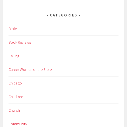
CATEGORIES
Bible
Book Reviews
Calling
Career Women of the Bible
Chicago
Childfree
Church
Community