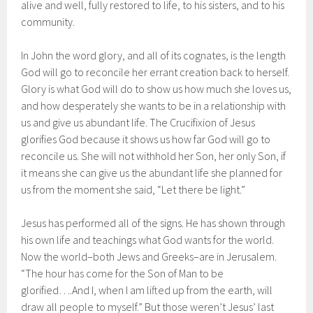
alive and well, fully restored to life, to his sisters, and to his
community.
In John the word glory, and all of its cognates, is the length
God will go to reconcile her errant creation back to herself.
Glory is what God will do to show us how much she loves us,
and how desperately she wants to be in a relationship with
us and give us abundant life. The Crucifixion of Jesus
glorifies God because it shows us how far God will go to
reconcile us. She will not withhold her Son, her only Son, if
it means she can give us the abundant life she planned for
us from the moment she said, “Let there be light.”
Jesus has performed all of the signs. He has shown through
his own life and teachings what God wants for the world.
Now the world–both Jews and Greeks–are in Jerusalem.
“The hour has come for the Son of Man to be
glorified….And I, when I am lifted up from the earth, will
draw all people to myself.” But those weren’t Jesus’ last