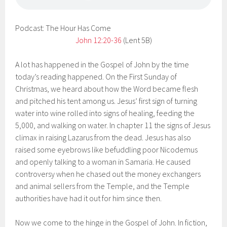
Podcast: The Hour Has Come
John 12:20-36
(Lent 5B)
A lot has happened in the Gospel of John by the time
today’s reading happened. On the First Sunday of
Christmas, we heard about how the Word became flesh
and pitched his tent among us. Jesus’ first sign of turning
water into wine rolled into signs of healing, feeding the
5,000, and walking on water. In chapter 11 the signs of Jesus
climax in raising Lazarus from the dead. Jesus has also
raised some eyebrows like befuddling poor Nicodemus
and openly talking to a woman in Samaria. He caused
controversy when he chased out the money exchangers
and animal sellers from the Temple, and the Temple
authorities have had it out for him since then.
Now we come to the hinge in the Gospel of John. In fiction,