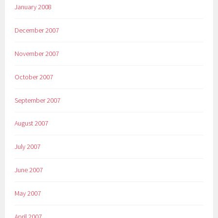
January 2008
December 2007
November 2007
October 2007
September 2007
August 2007
July 2007
June 2007
May 2007
April 2007