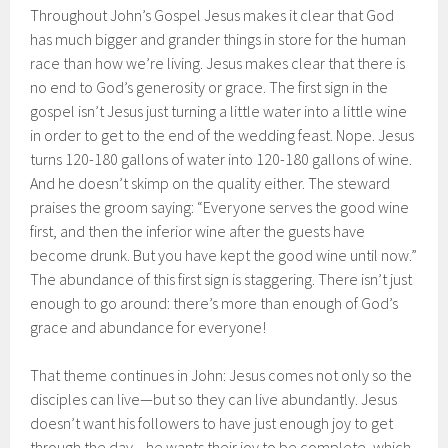
Throughout John’s Gospel Jesus makes it clear that God
has much bigger and grander things in store for the human
race than how we’re living. Jesus makes clear that there is
no end to God’s generosity or grace. The first sign in the
gospel isn’t Jesus just turning a little water into a little wine
in order to get to the end of the wedding feast. Nope. Jesus
turns 120-180 gallons of water into 120-180 gallons of wine.
And he doesn’t skimp on the quality either. The steward
praises the groom saying: “Everyone serves the good wine
first, and then the inferior wine after the guests have
become drunk. But you have kept the good wine until now.”
The abundance of this first sign is staggering. There isn’t just
enough to go around: there’s more than enough of God’s
grace and abundance for everyone!
That theme continues in John: Jesus comes not only so the
disciples can live—but so they can live abundantly. Jesus
doesn’t want his followers to have just enough joy to get
through the day—he wants their joy to be complete, which