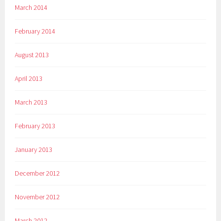
March 2014
February 2014
August 2013
April 2013
March 2013
February 2013
January 2013
December 2012
November 2012
March 2012