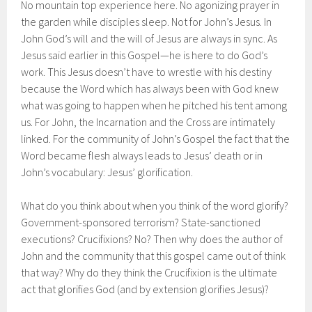
No mountain top experience here. No agonizing prayer in
the garden while disciples sleep. Not for John’s Jesus. In
John God’s will and the will of Jesus are always in sync. As
Jesus said earlier in this Gospel—he is here to do God’s
work. This Jesus doesn’t have to wrestle with his destiny
because the Word which has always been with God knew
what was going to happen when he pitched his tent among
us. For John, the Incarnation and the Cross are intimately
linked. For the community of John’s Gospel the fact that the
Word became flesh always leads to Jesus’ death or in
John’s vocabulary: Jesus’ glorification.
What do you think about when you think of the word glorify?
Government-sponsored terrorism? State-sanctioned
executions? Crucifixions? No? Then why does the author of
John and the community that this gospel came out of think
that way? Why do they think the Crucifixion is the ultimate
act that glorifies God (and by extension glorifies Jesus)?