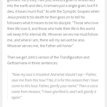
into the earth and dies, it remains just a single grain; but if it
dies, it bears much fruit.” As with the Synoptic Gospels when
Jesus predicts his death he then goes on to tell his
followers what it means to be his disciple: “Those who love
their life lose it, and those who hate their life in this world
will keep it for eternal life. Whoever serves me must follow
me, and where I am, there will my servant be also.
Whoever serves me, the Father will honor.”
Then we get John’s version of the Transfiguration and
Gethsemane in three sentences:
“Now my soul is troubled. And what should I say—‘Father,
save me from this hour’? No, it is for this reason that I have
come to this hour. Father, glorify your name.” Then a voice
came from heaven, “I have glorified it, and I will glorify it
again.”