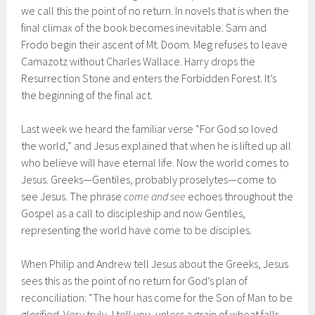
we call this the point of no return. In novels that is when the
final climax of the book becomes inevitable. Sam and
Frodo begin their ascent of Mt. Doom. Meg refuses to leave
Camazotz without Charles Wallace. Harry drops the
Resurrection Stone and enters the Forbidden Forest. It’s
the beginning of the final act.
Last week we heard the familiar verse “For God so loved
the world,” and Jesus explained that when he is lifted up all
who believe will have eternal life. Now the world comes to
Jesus. Greeks—Gentiles, probably proselytes—come to
see Jesus. The phrase
come and see
echoes throughout the
Gospel as a call to discipleship and now Gentiles,
representing the world have come to be disciples.
When Philip and Andrew tell Jesus about the Greeks, Jesus
sees this as the point of no return for God’s plan of
reconciliation: “The hour has come for the Son of Man to be
glorified. Very truly, I tell you, unless a grain of wheat falls