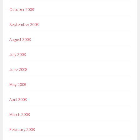
October 2008
September 2008
August 2008
July 2008
June 2008
May 2008
April 2008
March 2008
February 2008