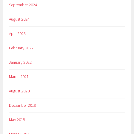
September 2024
August 2024
April 2023
February 2022
January 2022
March 2021
August 2020
December 2019
May 2018
March 2018