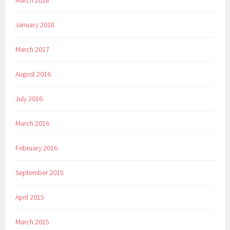
January 2018
March 2017
August 2016
July 2016
March 2016
February 2016
September 2015
April 2015
March 2015