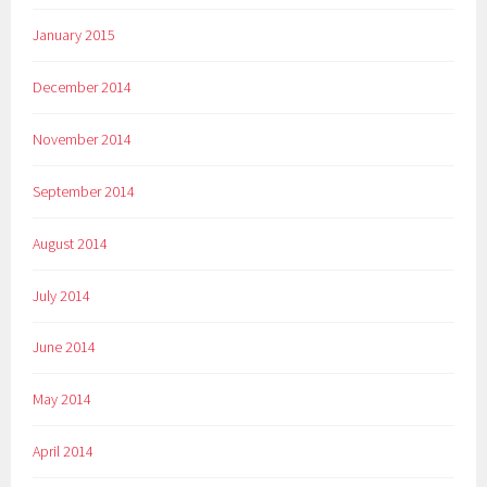
January 2015
December 2014
November 2014
September 2014
August 2014
July 2014
June 2014
May 2014
April 2014