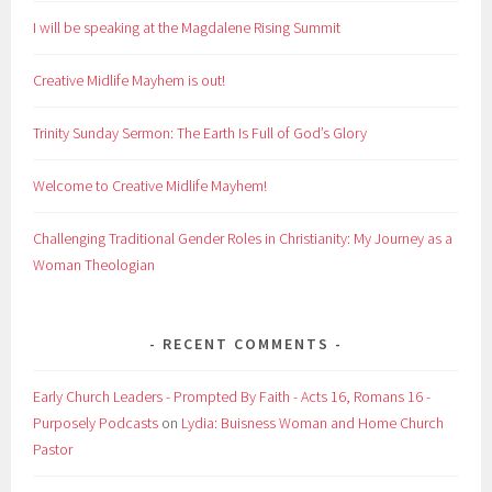
I will be speaking at the Magdalene Rising Summit
Creative Midlife Mayhem is out!
Trinity Sunday Sermon: The Earth Is Full of God’s Glory
Welcome to Creative Midlife Mayhem!
Challenging Traditional Gender Roles in Christianity: My Journey as a
Woman Theologian
RECENT COMMENTS
Early Church Leaders - Prompted By Faith - Acts 16, Romans 16 -
Purposely Podcasts
on
Lydia: Buisness Woman and Home Church
Pastor