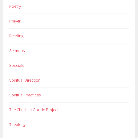
Poetry
Prayer
Reading
Sermons
Specials
Spiritual Direction
Spiritual Practices
The Christian Godde Project
Theology