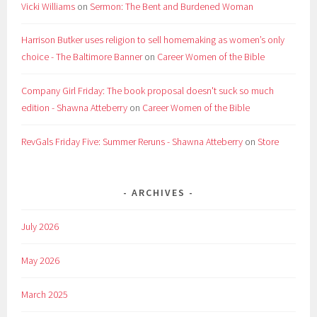
Vicki Williams
on
Sermon: The Bent and Burdened Woman
Harrison Butker uses religion to sell homemaking as women’s only
choice - The Baltimore Banner
on
Career Women of the Bible
Company Girl Friday: The book proposal doesn't suck so much
edition - Shawna Atteberry
on
Career Women of the Bible
RevGals Friday Five: Summer Reruns - Shawna Atteberry
on
Store
ARCHIVES
July 2026
May 2026
March 2025