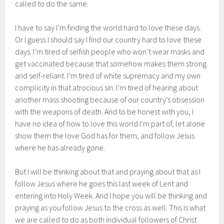
called to do the same.
I have to say I’m finding the world hard to love these days.
Or I guess I should say I find our country hard to love these
days. I’m tired of selfish people who won’t wear masks and
get vaccinated because that somehow makes them strong
and self-reliant. I’m tired of white supremacy and my own
complicity in that atrocious sin. I’m tired of hearing about
another mass shooting because of our country’s obsession
with the weapons of death. And to be honest with you, I
have no idea of how to love this world I’m part of, let alone
show them the love God has for them, and follow Jesus
where he has already gone.
But I will be thinking about that and praying about that as I
follow Jesus where he goes this last week of Lent and
entering into Holy Week. And I hope you will be thinking and
praying as you follow Jesus to the cross as well. This is what
we are called to do as both individual followers of Christ