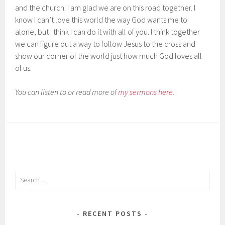
and the church. I am glad we are on this road together. I
know I can’t love this world the way God wants me to
alone, but I think I can do it with all of you. I think together
we can figure out a way to follow Jesus to the cross and
show our corner of the world just how much God loves all
of us.
You can listen to or read more of
my sermons here
.
Search
for:
RECENT POSTS