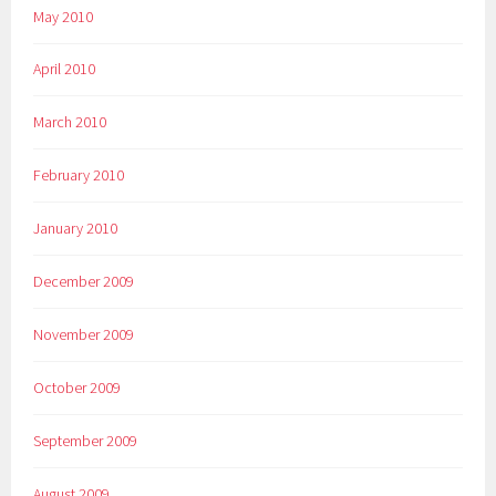
May 2010
April 2010
March 2010
February 2010
January 2010
December 2009
November 2009
October 2009
September 2009
August 2009