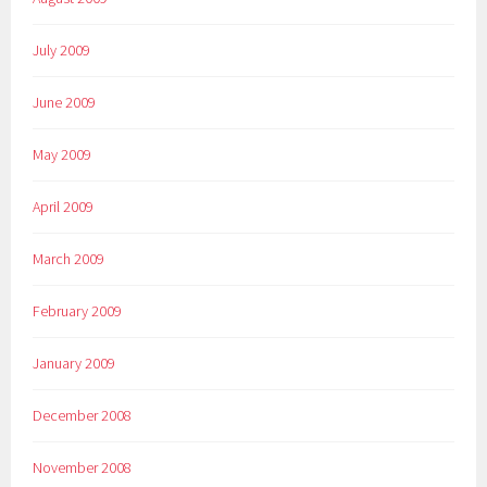
July 2009
June 2009
May 2009
April 2009
March 2009
February 2009
January 2009
December 2008
November 2008