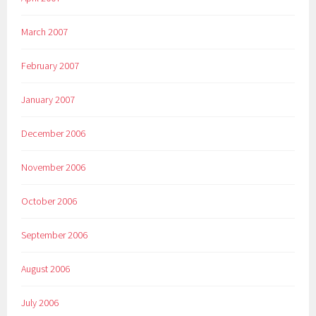
March 2007
February 2007
January 2007
December 2006
November 2006
October 2006
September 2006
August 2006
July 2006