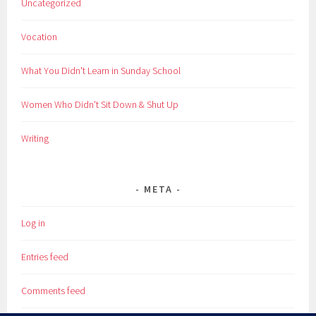
Uncategorized
Vocation
What You Didn't Learn in Sunday School
Women Who Didn't Sit Down & Shut Up
Writing
META
Log in
Entries feed
Comments feed