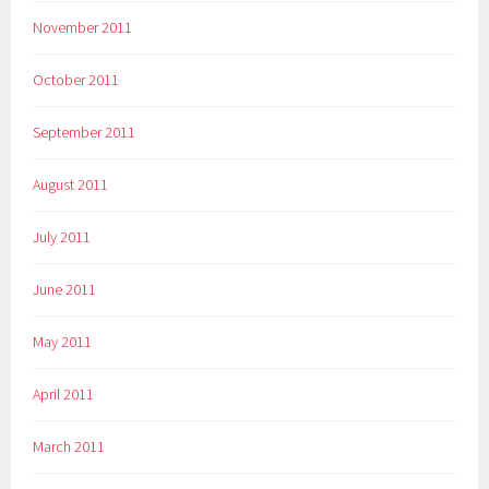
November 2011
October 2011
September 2011
August 2011
July 2011
June 2011
May 2011
April 2011
March 2011