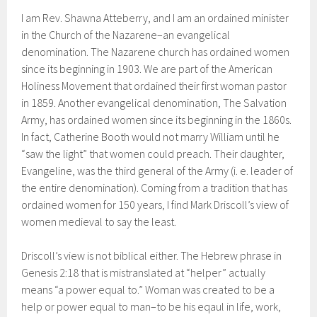
I am Rev. Shawna Atteberry, and I am an ordained minister
in the Church of the Nazarene–an evangelical
denomination. The Nazarene church has ordained women
since its beginning in 1903. We are part of the American
Holiness Movement that ordained their first woman pastor
in 1859. Another evangelical denomination, The Salvation
Army, has ordained women since its beginning in the 1860s.
In fact, Catherine Booth would not marry William until he
“saw the light” that women could preach. Their daughter,
Evangeline, was the third general of the Army (i. e. leader of
the entire denomination). Coming from a tradition that has
ordained women for 150 years, I find Mark Driscoll’s view of
women medieval to say the least.
Driscoll’s view is not biblical either. The Hebrew phrase in
Genesis 2:18 that is mistranslated at “helper” actually
means “a power equal to.” Woman was created to be a
help or power equal to man–to be his eqaul in life, work,