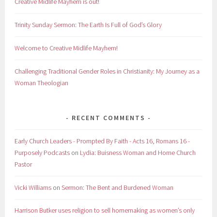
Creative Midlife Mayhem is out!
Trinity Sunday Sermon: The Earth Is Full of God’s Glory
Welcome to Creative Midlife Mayhem!
Challenging Traditional Gender Roles in Christianity: My Journey as a
Woman Theologian
RECENT COMMENTS
Early Church Leaders - Prompted By Faith - Acts 16, Romans 16 -
Purposely Podcasts
on
Lydia: Buisness Woman and Home Church
Pastor
Vicki Williams
on
Sermon: The Bent and Burdened Woman
Harrison Butker uses religion to sell homemaking as women’s only