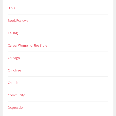
Bible
Book Reviews
Calling
Career Women of the Bible
Chicago
Childfree
Church
Community
Depression