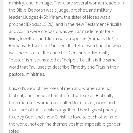
ministry, and marriage. There are several women leaders in
the Bible: Deborah was a judge, prophet, and military
leader (Judges 4–5); Miriam, the sister of Moses was a
prophet (Exodus 15:20); and in the New Testament Priscilla
and Aquila were co-pastors as well as made tents for a
living together, and Junia was an apostle (Romans 16:7). In
Romans 16:1 we find Paul sent the letter with Phoebe who
was the pastor of the church in Cenchreae. Normally
“pastor” is mistranslated as “helper,” but this is the same
word that Paul uses to describe Timothy and Titus in their
pastoral ministries.
Driscoll’s view of the roles of men and women are not
biblical, and I believe harmful for both sexes. Biblically,
both men and women are called to minister, work, and
take care of their families together. Their highest priority is
to obey God, and show Christlike love to each other and
the world, not confine themselves into impossible gender
roles.