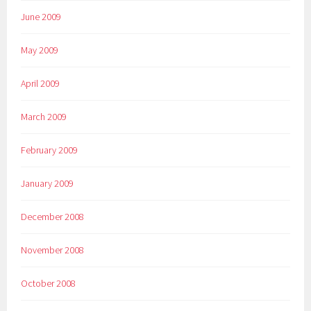
June 2009
May 2009
April 2009
March 2009
February 2009
January 2009
December 2008
November 2008
October 2008