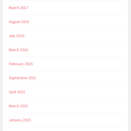
March 2017
August 2016
July 2016
March 2016
February 2016
September 2015
April 2015
March 2015
January 2015