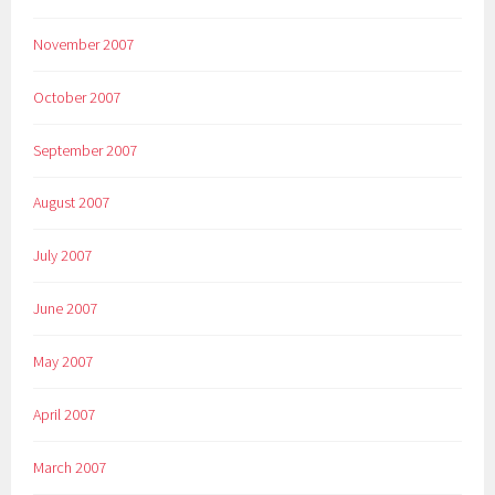
November 2007
October 2007
September 2007
August 2007
July 2007
June 2007
May 2007
April 2007
March 2007