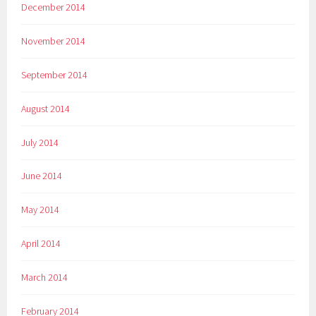
December 2014
November 2014
September 2014
August 2014
July 2014
June 2014
May 2014
April 2014
March 2014
February 2014