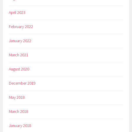
April 2023
February 2022
January 2022
March 2021
August 2020
December 2019
May 2018
March 2018
January 2018