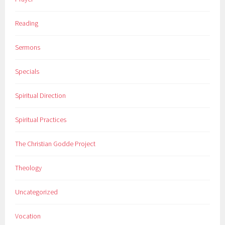
Reading
Sermons
Specials
Spiritual Direction
Spiritual Practices
The Christian Godde Project
Theology
Uncategorized
Vocation