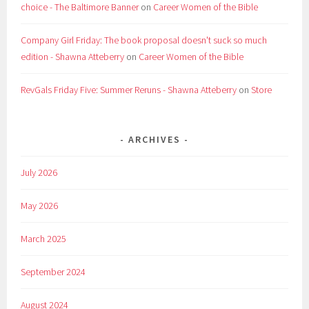
choice - The Baltimore Banner
on
Career Women of the Bible
Company Girl Friday: The book proposal doesn't suck so much
edition - Shawna Atteberry
on
Career Women of the Bible
RevGals Friday Five: Summer Reruns - Shawna Atteberry
on
Store
ARCHIVES
July 2026
May 2026
March 2025
September 2024
August 2024