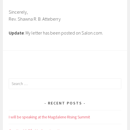
Sincerely,
Rev. Shawna R. B. Atteberry
Update
: My letter has been posted on Salon.com.
Search
for:
RECENT POSTS
I will be speaking at the Magdalene Rising Summit