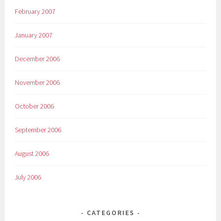
February 2007
January 2007
December 2006
November 2006
October 2006
September 2006
August 2006
July 2006
CATEGORIES