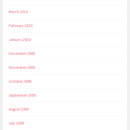
March 2010
February 2010
January 2010
December 2009
November 2009
October 2009
September 2009
August 2009
July 2009