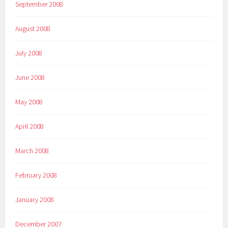
September 2008
August 2008
July 2008
June 2008
May 2008
April 2008
March 2008
February 2008
January 2008
December 2007