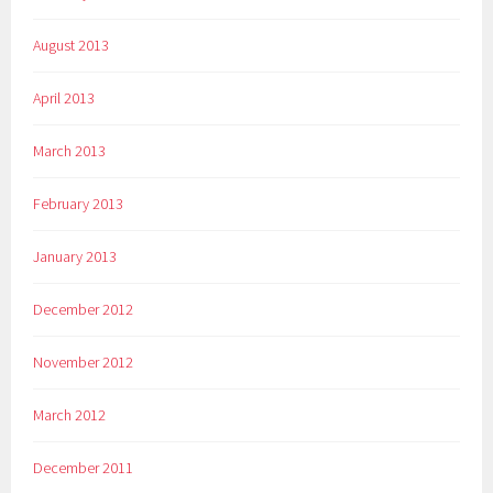
August 2013
April 2013
March 2013
February 2013
January 2013
December 2012
November 2012
March 2012
December 2011