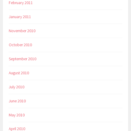
February 2011
January 2011
November 2010
October 2010
September 2010
August 2010
July 2010
June 2010
May 2010
April 2010