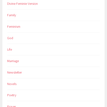
Divine Feminie Version
Family
Feminism
God
Life
Marriage
Newsletter
Novels
Poetry
Prayer