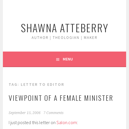
Skip
to
content
SHAWNA ATTEBERRY
AUTHOR | THEOLOGIAN | MAKER
MENU
TAG:
LETTER TO EDITOR
VIEWPOINT OF A FEMALE MINISTER
September 15, 2006
7 Comments
I just posted this letter on
Salon.com
: