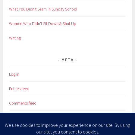
What You Didn't Learn in Sunday School
Women Who Didn't Sit Down & Shut Up
Writing
META
Log in
Entries feed
Comments feed
WordPress.org