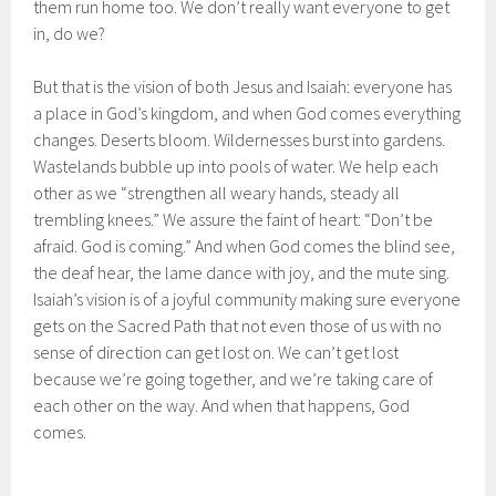
them run home too. We don’t really want everyone to get
in, do we?
But that is the vision of both Jesus and Isaiah: everyone has
a place in God’s kingdom, and when God comes everything
changes. Deserts bloom. Wildernesses burst into gardens.
Wastelands bubble up into pools of water. We help each
other as we “strengthen all weary hands, steady all
trembling knees.” We assure the faint of heart: “Don’t be
afraid. God is coming.” And when God comes the blind see,
the deaf hear, the lame dance with joy, and the mute sing.
Isaiah’s vision is of a joyful community making sure everyone
gets on the Sacred Path that not even those of us with no
sense of direction can get lost on. We can’t get lost
because we’re going together, and we’re taking care of
each other on the way. And when that happens, God
comes.