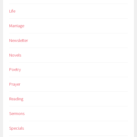
Life
Marriage
Newsletter
Novels
Poetry
Prayer
Reading
Sermons
Specials