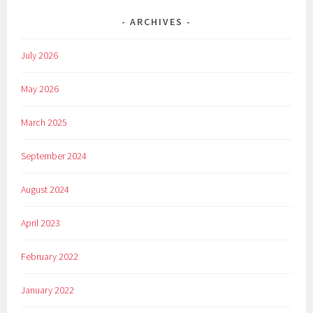
ARCHIVES
July 2026
May 2026
March 2025
September 2024
August 2024
April 2023
February 2022
January 2022