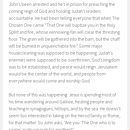
John’s been arrested and he’s in prison for preaching the
coming reign of God and holding Judah’s leaders
accountable. He had been telling everyone that when The
Chosen One came “That One will baptize you in the Holy
Spirit and fire, whose winnowing-fan will clear the threshing
floor. The grain will be gathered into the barn, but the chaff
will be burned in unquenchable fire.” Some major
housecleaning was supposed to be happening: Judah’s
enemies were supposed to be overthrown, God’s kingdom
was to be established, and peace would reign. Jerusalem
would be the center of the world, and people from
everywhere would come and worship God.
But none of this was happening. Jesus is spending most of
his time wandering around Galilee, healing people and
teaching in synagogues, hilltops, and by the sea. He doesn’t
seem too interested in taking on the Herod family or Rome,
for that matter. So John asks, “Are you ‘The One who is to
come’ or do we look for another?”