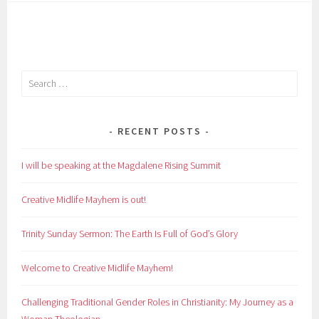
Search
for:
RECENT POSTS
I will be speaking at the Magdalene Rising Summit
Creative Midlife Mayhem is out!
Trinity Sunday Sermon: The Earth Is Full of God’s Glory
Welcome to Creative Midlife Mayhem!
Challenging Traditional Gender Roles in Christianity: My Journey as a
Woman Theologian