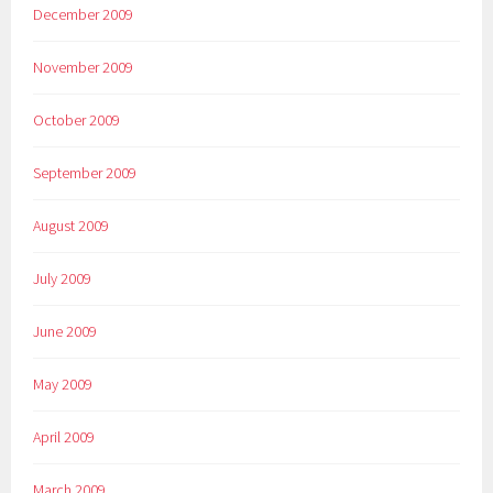
December 2009
November 2009
October 2009
September 2009
August 2009
July 2009
June 2009
May 2009
April 2009
March 2009