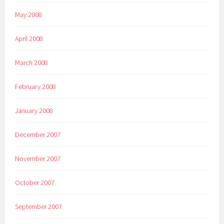
May 2008
April 2008
March 2008
February 2008
January 2008
December 2007
November 2007
October 2007
September 2007