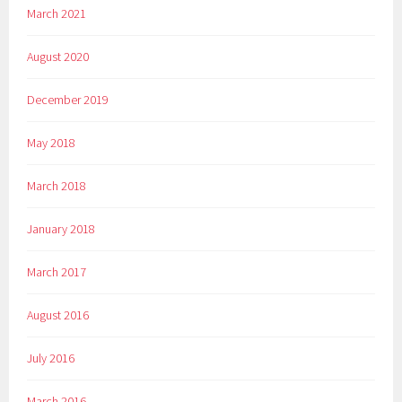
March 2021
August 2020
December 2019
May 2018
March 2018
January 2018
March 2017
August 2016
July 2016
March 2016