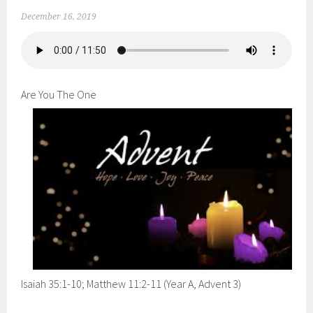
December 16, 2019
Are You The One
Isaiah 35:1-10; Matthew 11:2-11 (Year A, Advent 3)