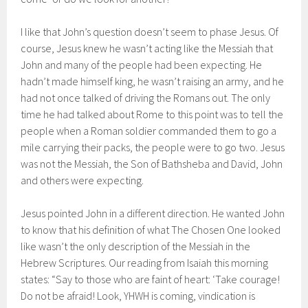
I like that John’s question doesn’t seem to phase Jesus. Of
course, Jesus knew he wasn’t acting like the Messiah that
John and many of the people had been expecting. He
hadn’t made himself king, he wasn’t raising an army, and he
had not once talked of driving the Romans out. The only
time he had talked about Rome to this point was to tell the
people when a Roman soldier commanded them to go a
mile carrying their packs, the people were to go two. Jesus
was not the Messiah, the Son of Bathsheba and David, John
and others were expecting.
Jesus pointed John in a different direction. He wanted John
to know that his definition of what The Chosen One looked
like wasn’t the only description of the Messiah in the
Hebrew Scriptures. Our reading from Isaiah this morning
states: “Say to those who are faint of heart: ‘Take courage!
Do not be afraid! Look, YHWH is coming, vindication is