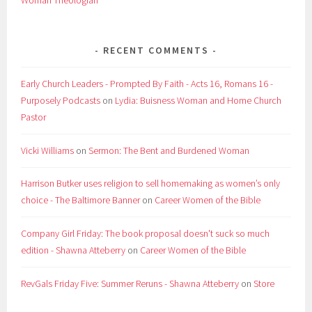
RECENT COMMENTS
Early Church Leaders - Prompted By Faith - Acts 16, Romans 16 -
Purposely Podcasts
on
Lydia: Buisness Woman and Home Church
Pastor
Vicki Williams
on
Sermon: The Bent and Burdened Woman
Harrison Butker uses religion to sell homemaking as women’s only
choice - The Baltimore Banner
on
Career Women of the Bible
Company Girl Friday: The book proposal doesn't suck so much
edition - Shawna Atteberry
on
Career Women of the Bible
RevGals Friday Five: Summer Reruns - Shawna Atteberry
on
Store