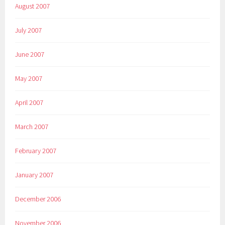
August 2007
July 2007
June 2007
May 2007
April 2007
March 2007
February 2007
January 2007
December 2006
November 2006