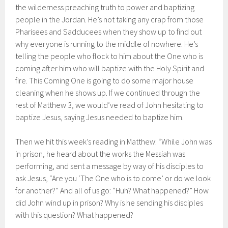
the wilderness preaching truth to power and baptizing
people in the Jordan. He’s not taking any crap from those
Pharisees and Sadducees when they show up to find out
why everyone is running to the middle of nowhere. He’s
telling the people who flock to him about the One who is
coming after him who will baptize with the Holy Spirit and
fire. This Coming One is going to do some major house
cleaning when he shows up. If we continued through the
rest of Matthew 3, we would’ve read of John hesitating to
baptize Jesus, saying Jesus needed to baptize him.
Then we hit this week’s reading in Matthew: “While John was
in prison, he heard about the works the Messiah was
performing, and sent a message by way of his disciples to
ask Jesus, “Are you ‘The One who is to come’ or do we look
for another?” And all of us go: “Huh? What happened?” How
did John wind up in prison? Why is he sending his disciples
with this question? What happened?