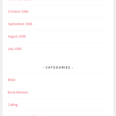
October 2006
September 2006
August 2006
July 2006
CATEGORIES
Bible
Book Reviews
Calling