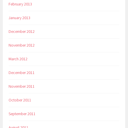
February 2013
January 2013
December 2012
November 2012
March 2012
December 2011
November 2011
October 2011
September 2011
August 2011