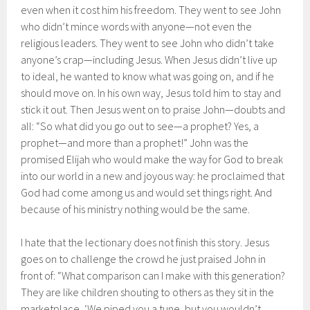
even when it cost him his freedom. They went to see John
who didn’t mince words with anyone—not even the
religious leaders. They went to see John who didn’t take
anyone’s crap—including Jesus. When Jesus didn’t live up
to ideal, he wanted to know what was going on, and if he
should move on. In his own way, Jesus told him to stay and
stick it out. Then Jesus went on to praise John—doubts and
all: “So what did you go out to see—a prophet? Yes, a
prophet—and more than a prophet!” John was the
promised Elijah who would make the way for God to break
into our world in a new and joyous way: he proclaimed that
God had come among us and would set things right. And
because of his ministry nothing would be the same.
I hate that the lectionary does not finish this story. Jesus
goes on to challenge the crowd he just praised John in
front of: “What comparison can I make with this generation?
They are like children shouting to others as they sit in the
marketplace, ‘We piped you a tune, but you wouldn’t