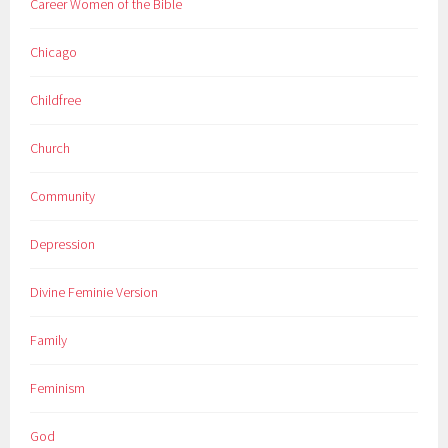
Career Women of the Bible
Chicago
Childfree
Church
Community
Depression
Divine Feminie Version
Family
Feminism
God