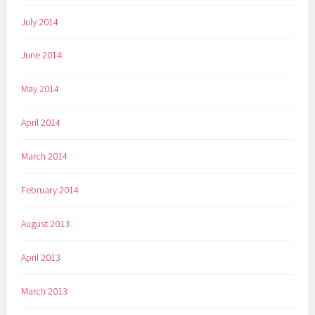
July 2014
June 2014
May 2014
April 2014
March 2014
February 2014
August 2013
April 2013
March 2013