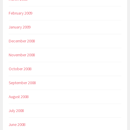
February 2009
January 2009
December 2008
November 2008
October 2008
September 2008
August 2008
July 2008
June 2008