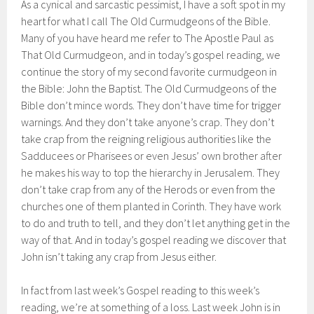
As a cynical and sarcastic pessimist, I have a soft spot in my
heart for what I call The Old Curmudgeons of the Bible.
Many of you have heard me refer to The Apostle Paul as
That Old Curmudgeon, and in today’s gospel reading, we
continue the story of my second favorite curmudgeon in
the Bible: John the Baptist. The Old Curmudgeons of the
Bible don’t mince words. They don’t have time for trigger
warnings. And they don’t take anyone’s crap. They don’t
take crap from the reigning religious authorities like the
Sadducees or Pharisees or even Jesus’ own brother after
he makes his way to top the hierarchy in Jerusalem. They
don’t take crap from any of the Herods or even from the
churches one of them planted in Corinth. They have work
to do and truth to tell, and they don’t let anything get in the
way of that. And in today’s gospel reading we discover that
John isn’t taking any crap from Jesus either.
In fact from last week’s Gospel reading to this week’s
reading, we’re at something of a loss. Last week John is in