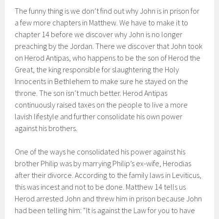
The funny thing is we don’t find out why John is in prison for
a few more chapters in Matthew. We have to make it to
chapter 14 before we discover why John is no longer
preaching by the Jordan. There we discover that John took
on Herod Antipas, who happens to be the son of Herod the
Great, the king responsible for slaughtering the Holy
Innocents in Bethlehem to make sure he stayed on the
throne. The son isn’t much better. Herod Antipas
continuously raised taxes on the people to live a more
lavish lifestyle and further consolidate his own power
against his brothers.
One of the ways he consolidated his power against his
brother Philip was by marrying Philip’s ex-wife, Herodias
after their divorce. According to the family laws in Leviticus,
this was incest and not to be done. Matthew 14 tells us
Herod arrested John and threw him in prison because John
had been telling him: “It is against the Law for you to have