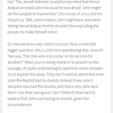
her.” The Jewish historian Josephus reported that Herod
Antipas arrested John because he was afraid “John might
stir the people to insurrection” (
Dictionary of Jesus and the
Gospels
, p. 388), which means John might have also been
telling Herod Antipas that he shouldn’t be exploiting the
people to make himself richer.
So now we know why John is in prison. Now comes the
bigger question: why is John now questioning who Jesus is?
“Are you ‘The One who is to come’ or do we look for
another?” When you’re doing research to preach on this
passage, it’s quite entertaining to read how some scholars
try to explain this away. They don’t want to admit that even
John the Baptist had his doubts. Instead it was John’s
disciples who had the doubts, and that is why John sent
them—for their own good. I don’t think it’s that hard to
believe that John was having his doubts, given the
circumstances.