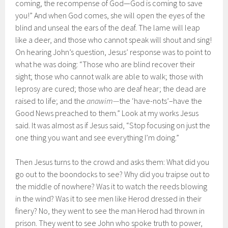
coming, the recompense of God—God is coming to save
you!” And when God comes, she will open the eyes of the
blind and unseal the ears of the deaf. The lame will leap
like a deer, and those who cannot speak will shout and sing!
On hearing John’s question, Jesus’ response was to point to
what he was doing: “Those who are blind recover their
sight; those who cannot walk are able to walk; those with
leprosy are cured; those who are deaf hear; the dead are
raised to life; and the
anawim—
the ‘have-nots’–have the
Good News preached to them.” Look at my works Jesus
said. It was almost as if Jesus said, “Stop focusing on just the
one thing you want and see everything I’m doing.”
Then Jesus turns to the crowd and asks them: What did you
go out to the boondocks to see? Why did you traipse out to
the middle of nowhere? Was it to watch the reeds blowing
in the wind? Was it to see men like Herod dressed in their
finery? No, they went to see the man Herod had thrown in
prison. They went to see John who spoke truth to power,