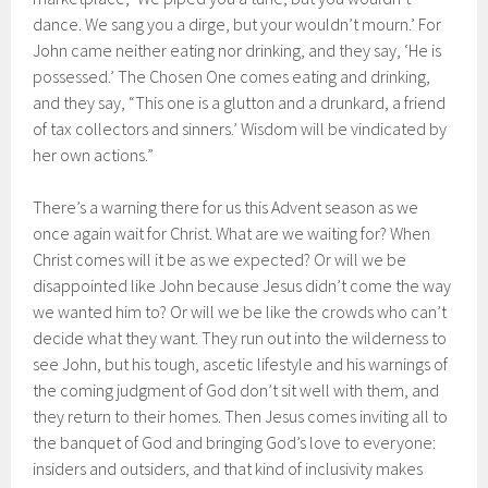
dance. We sang you a dirge, but your wouldn’t mourn.’ For
John came neither eating nor drinking, and they say, ‘He is
possessed.’ The Chosen One comes eating and drinking,
and they say, “This one is a glutton and a drunkard, a friend
of tax collectors and sinners.’ Wisdom will be vindicated by
her own actions.”
There’s a warning there for us this Advent season as we
once again wait for Christ. What are we waiting for? When
Christ comes will it be as we expected? Or will we be
disappointed like John because Jesus didn’t come the way
we wanted him to? Or will we be like the crowds who can’t
decide what they want. They run out into the wilderness to
see John, but his tough, ascetic lifestyle and his warnings of
the coming judgment of God don’t sit well with them, and
they return to their homes. Then Jesus comes inviting all to
the banquet of God and bringing God’s love to everyone:
insiders and outsiders, and that kind of inclusivity makes