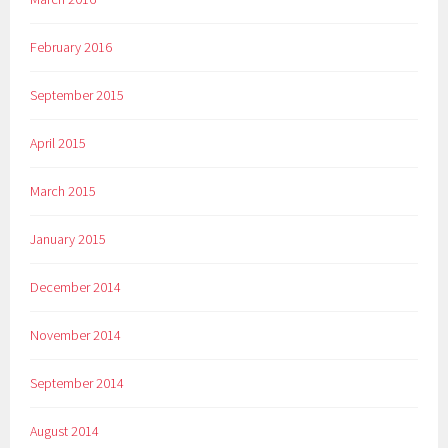
February 2016
September 2015
April 2015
March 2015
January 2015
December 2014
November 2014
September 2014
August 2014