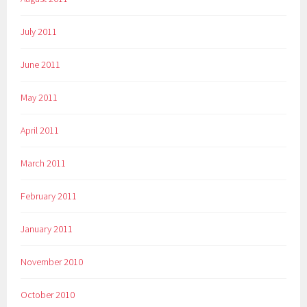
July 2011
June 2011
May 2011
April 2011
March 2011
February 2011
January 2011
November 2010
October 2010