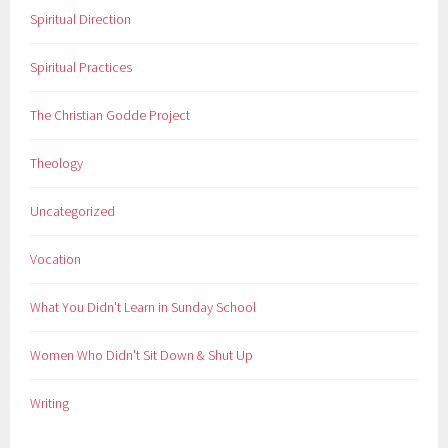
Spiritual Direction
Spiritual Practices
The Christian Godde Project
Theology
Uncategorized
Vocation
What You Didn't Learn in Sunday School
Women Who Didn't Sit Down & Shut Up
Writing