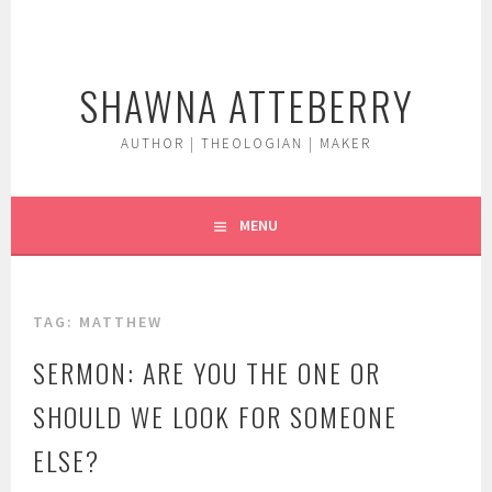
Skip
to
content
SHAWNA ATTEBERRY
AUTHOR | THEOLOGIAN | MAKER
MENU
TAG:
MATTHEW
SERMON: ARE YOU THE ONE OR
SHOULD WE LOOK FOR SOMEONE
ELSE?