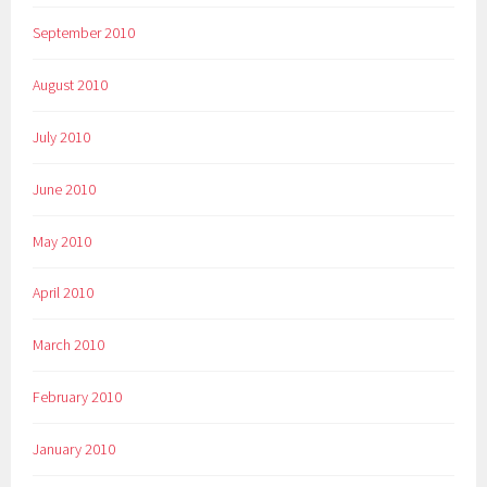
September 2010
August 2010
July 2010
June 2010
May 2010
April 2010
March 2010
February 2010
January 2010