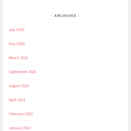
ARCHIVES
July 2026
May 2026
March 2025
September 2024
August 2024
April 2023
February 2022
January 2022