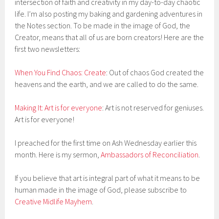
intersection of faith and creativity in my day-to-day chaotic
life. I’m also posting my baking and gardening adventures in
the Notes section. To be made in the image of God, the
Creator, means that all of us are born creators! Here are the
first two newsletters:
When You Find Chaos: Create
: Out of chaos God created the
heavens and the earth, and we are called to do the same.
Making It: Art is for everyone
: Art is not reserved for geniuses.
Art is for everyone!
I preached for the first time on Ash Wednesday earlier this
month. Here is my sermon,
Ambassadors of Reconciliation
.
If you believe that art is integral part of what it means to be
human made in the image of God, please subscribe to
Creative Midlife Mayhem
.