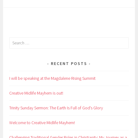
Search
for:
RECENT POSTS
I will be speaking at the Magdalene Rising Summit
Creative Midlife Mayhem is out!
Trinity Sunday Sermon: The Earth Is Full of God’s Glory
Welcome to Creative Midlife Mayhem!
Challenging Traditional Gender Roles in Christianity: My Journey as a