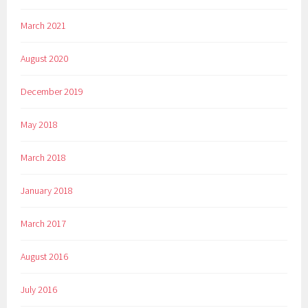
March 2021
August 2020
December 2019
May 2018
March 2018
January 2018
March 2017
August 2016
July 2016