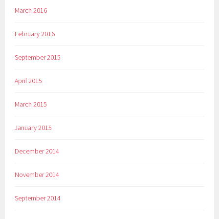
March 2016
February 2016
September 2015
April 2015
March 2015
January 2015
December 2014
November 2014
September 2014