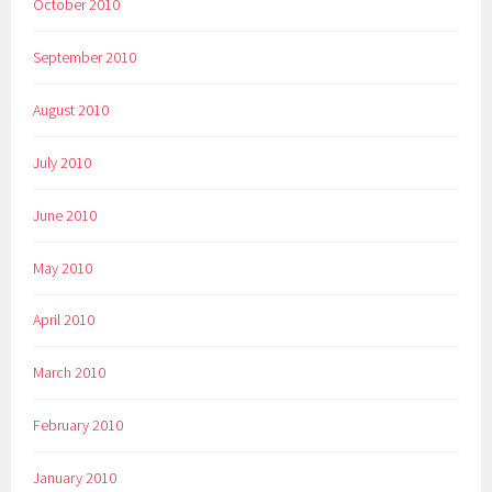
October 2010
September 2010
August 2010
July 2010
June 2010
May 2010
April 2010
March 2010
February 2010
January 2010