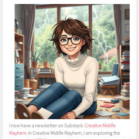
I now have a newsletter on Substack:
Creative Midlife
Mayhem
. In Creative Midlife Mayhem, I am exploring the