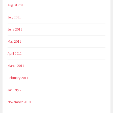
August 2011
July 2011
June 2011
May 2011
April 2011
March 2011
February 2011
January 2011
November 2010