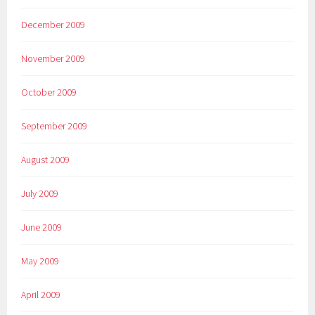
December 2009
November 2009
October 2009
September 2009
August 2009
July 2009
June 2009
May 2009
April 2009