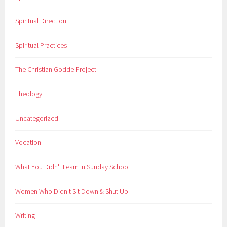
Spiritual Direction
Spiritual Practices
The Christian Godde Project
Theology
Uncategorized
Vocation
What You Didn't Learn in Sunday School
Women Who Didn't Sit Down & Shut Up
Writing