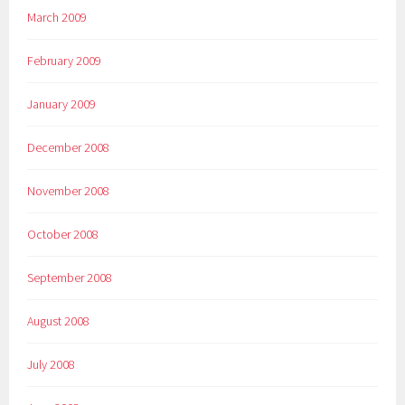
March 2009
February 2009
January 2009
December 2008
November 2008
October 2008
September 2008
August 2008
July 2008