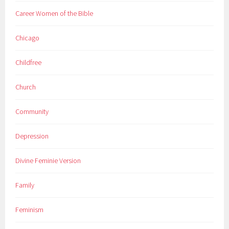
Career Women of the Bible
Chicago
Childfree
Church
Community
Depression
Divine Feminie Version
Family
Feminism