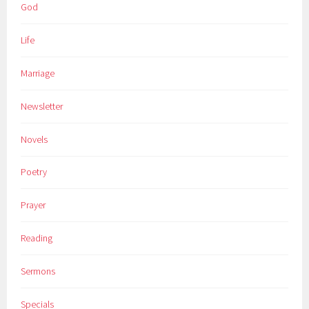
God
Life
Marriage
Newsletter
Novels
Poetry
Prayer
Reading
Sermons
Specials