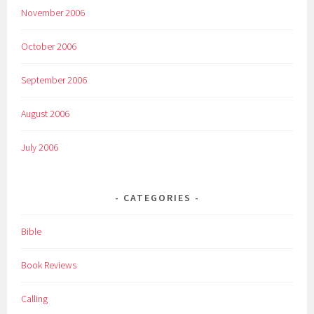
November 2006
October 2006
September 2006
August 2006
July 2006
CATEGORIES
Bible
Book Reviews
Calling