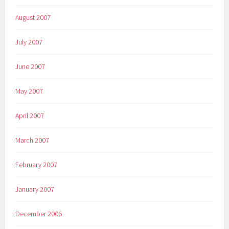
August 2007
July 2007
June 2007
May 2007
April 2007
March 2007
February 2007
January 2007
December 2006