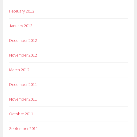
February 2013
January 2013
December 2012
November 2012
March 2012
December 2011
November 2011
October 2011
September 2011