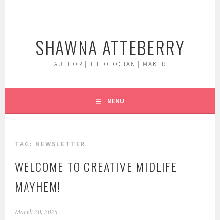
Skip
to
content
SHAWNA ATTEBERRY
AUTHOR | THEOLOGIAN | MAKER
MENU
TAG:
NEWSLETTER
WELCOME TO CREATIVE MIDLIFE
MAYHEM!
March 20, 2025