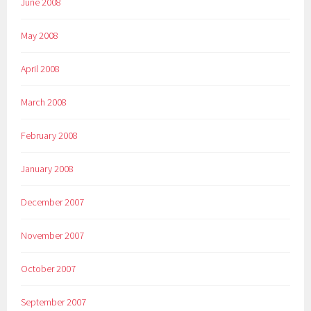
June 2008
May 2008
April 2008
March 2008
February 2008
January 2008
December 2007
November 2007
October 2007
September 2007