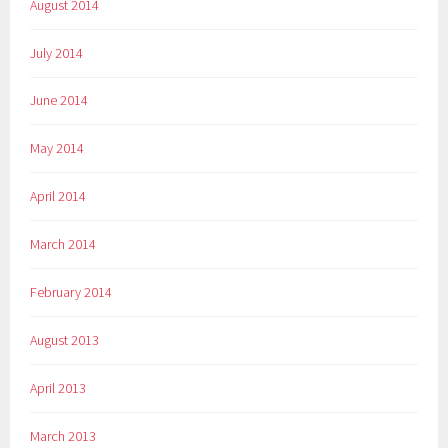
August 2014
July 2014
June 2014
May 2014
April 2014
March 2014
February 2014
August 2013
April 2013
March 2013