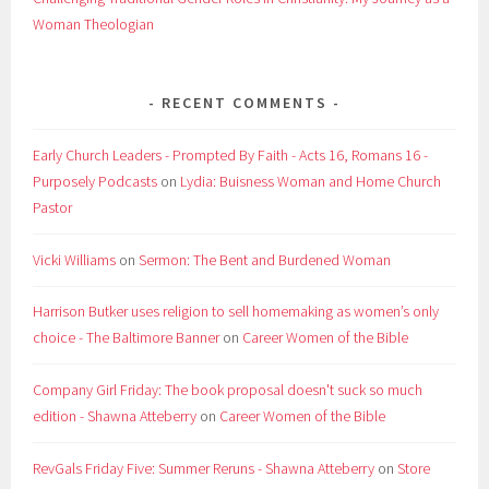
Woman Theologian
RECENT COMMENTS
Early Church Leaders - Prompted By Faith - Acts 16, Romans 16 -
Purposely Podcasts
on
Lydia: Buisness Woman and Home Church
Pastor
Vicki Williams
on
Sermon: The Bent and Burdened Woman
Harrison Butker uses religion to sell homemaking as women’s only
choice - The Baltimore Banner
on
Career Women of the Bible
Company Girl Friday: The book proposal doesn't suck so much
edition - Shawna Atteberry
on
Career Women of the Bible
RevGals Friday Five: Summer Reruns - Shawna Atteberry
on
Store