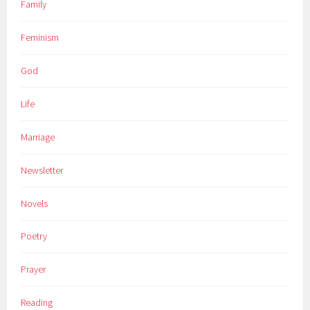
Family
Feminism
God
Life
Marriage
Newsletter
Novels
Poetry
Prayer
Reading