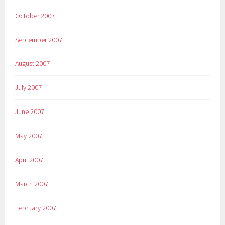
October 2007
September 2007
August 2007
July 2007
June 2007
May 2007
April 2007
March 2007
February 2007