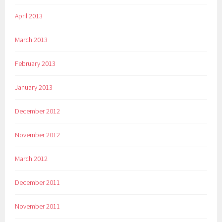
April 2013
March 2013
February 2013
January 2013
December 2012
November 2012
March 2012
December 2011
November 2011