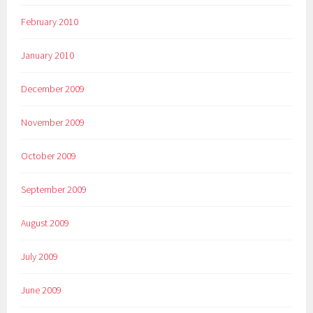
February 2010
January 2010
December 2009
November 2009
October 2009
September 2009
August 2009
July 2009
June 2009