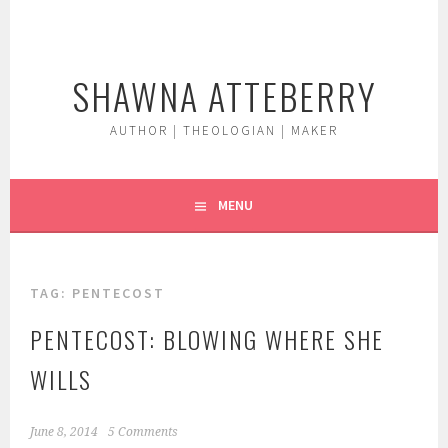
Skip
to
content
SHAWNA ATTEBERRY
AUTHOR | THEOLOGIAN | MAKER
MENU
TAG:
PENTECOST
PENTECOST: BLOWING WHERE SHE
WILLS
June 8, 2014
5 Comments