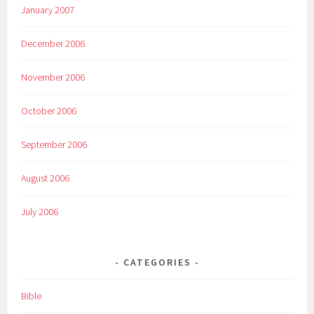
January 2007
December 2006
November 2006
October 2006
September 2006
August 2006
July 2006
CATEGORIES
Bible