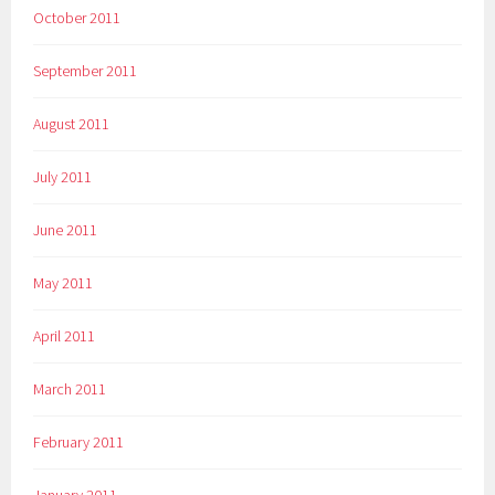
October 2011
September 2011
August 2011
July 2011
June 2011
May 2011
April 2011
March 2011
February 2011
January 2011