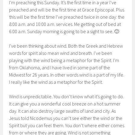
I’m preaching this Sunday. It’s the first time in a year I’ve
preached and will be the first time at Grace Episcopal. Plus
this will be the first time I’ve preached twice in one day: the
8:00 a.m. and 10:00 a.m. services. Me getting out of bed at
6:00 a.m. Sunday morning is going to be a sight to see. 🙂
I’ve been thinking about wind. Both the Greek and Hebrew
words for spirit also mean wind and breath. I’ve been
playing with the wind being a metaphor for the Spirit. I’m
from Oklahoma, and I have lived in some part of the
Midwest for 26 years. In other words wind is a part of my life.
I really like the wind as a metaphor for the Spirit.
Wind is unpredictable. You don’t know what it’s going to do.
It can give you a wonderful cool breeze on a hot summer
day. It can also destroy large swaths of land and city. As
Jesus told Nicodemus you can’t see either the wind or the
Spirit but you can feel them. You don’t where either comes
from or where they are going. Wind is not something