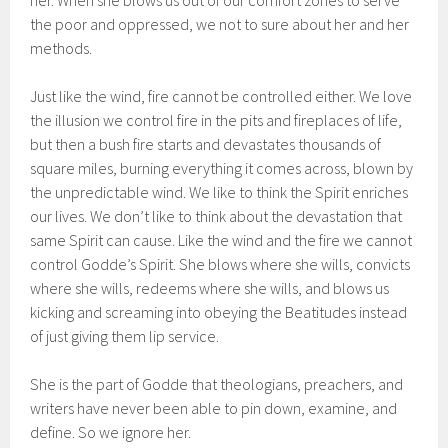
her. When she blows us out of our comfort zones to serve
the poor and oppressed, we not to sure about her and her
methods.
Just like the wind, fire cannot be controlled either. We love
the illusion we control fire in the pits and fireplaces of life,
but then a bush fire starts and devastates thousands of
square miles, burning everything it comes across, blown by
the unpredictable wind. We like to think the Spirit enriches
our lives. We don’t like to think about the devastation that
same Spirit can cause. Like the wind and the fire we cannot
control Godde’s Spirit. She blows where she wills, convicts
where she wills, redeems where she wills, and blows us
kicking and screaming into obeying the Beatitudes instead
of just giving them lip service.
She is the part of Godde that theologians, preachers, and
writers have never been able to pin down, examine, and
define. So we ignore her.