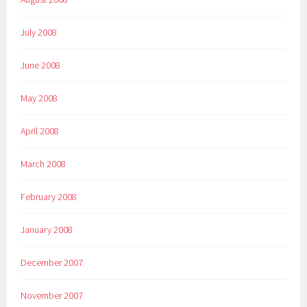
July 2008
June 2008
May 2008
April 2008
March 2008
February 2008
January 2008
December 2007
November 2007