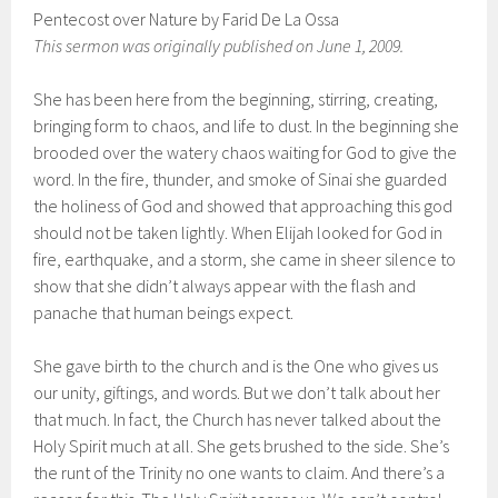
Pentecost over Nature by Farid De La Ossa
This sermon was originally published on June 1, 2009.
She has been here from the beginning, stirring, creating,
bringing form to chaos, and life to dust. In the beginning she
brooded over the watery chaos waiting for God to give the
word. In the fire, thunder, and smoke of Sinai she guarded
the holiness of God and showed that approaching this god
should not be taken lightly. When Elijah looked for God in
fire, earthquake, and a storm, she came in sheer silence to
show that she didn’t always appear with the flash and
panache that human beings expect.
She gave birth to the church and is the One who gives us
our unity, giftings, and words. But we don’t talk about her
that much. In fact, the Church has never talked about the
Holy Spirit much at all. She gets brushed to the side. She’s
the runt of the Trinity no one wants to claim. And there’s a