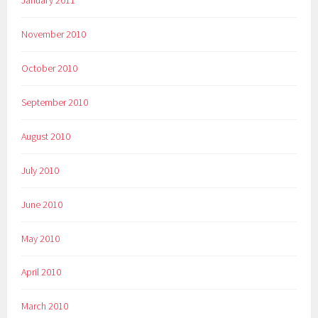
November 2010
October 2010
September 2010
August 2010
July 2010
June 2010
May 2010
April 2010
March 2010