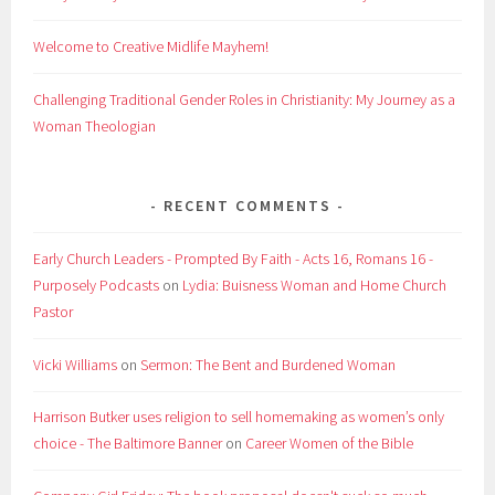
Welcome to Creative Midlife Mayhem!
Challenging Traditional Gender Roles in Christianity: My Journey as a
Woman Theologian
RECENT COMMENTS
Early Church Leaders - Prompted By Faith - Acts 16, Romans 16 -
Purposely Podcasts
on
Lydia: Buisness Woman and Home Church
Pastor
Vicki Williams
on
Sermon: The Bent and Burdened Woman
Harrison Butker uses religion to sell homemaking as women’s only
choice - The Baltimore Banner
on
Career Women of the Bible