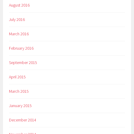
August 2016
July 2016
March 2016
February 2016
September 2015
April 2015
March 2015
January 2015
December 2014