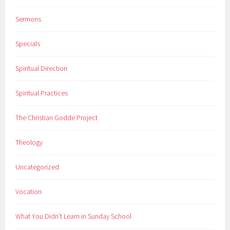
Sermons
Specials
Spiritual Direction
Spiritual Practices
The Christian Godde Project
Theology
Uncategorized
Vocation
What You Didn't Learn in Sunday School