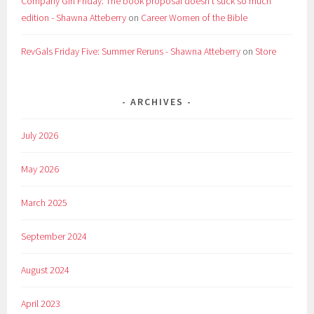
Company Girl Friday: The book proposal doesn't suck so much
edition - Shawna Atteberry
on
Career Women of the Bible
RevGals Friday Five: Summer Reruns - Shawna Atteberry
on
Store
ARCHIVES
July 2026
May 2026
March 2025
September 2024
August 2024
April 2023