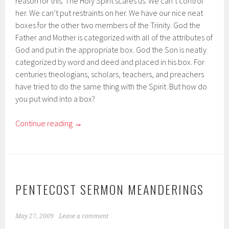
reason for this. The Holy Spirit scares us. We can’t control
her. We can’t put restraints on her. We have our nice neat
boxes for the other two members of the Trinity. God the
Father and Mother is categorized with all of the attributes of
God and put in the appropriate box. God the Son is neatly
categorized by word and deed and placed in his box. For
centuries theologians, scholars, teachers, and preachers
have tried to do the same thing with the Spirit. But how do
you put wind into a box?
Continue reading
→
PENTECOST SERMON MEANDERINGS
May 27, 2009
Leave a comment