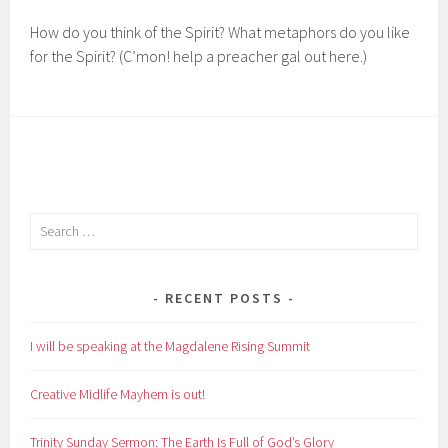
How do you think of the Spirit? What metaphors do you like
for the Spirit? (C’mon! help a preacher gal out here.)
Search
for:
RECENT POSTS
I will be speaking at the Magdalene Rising Summit
Creative Midlife Mayhem is out!
Trinity Sunday Sermon: The Earth Is Full of God’s Glory