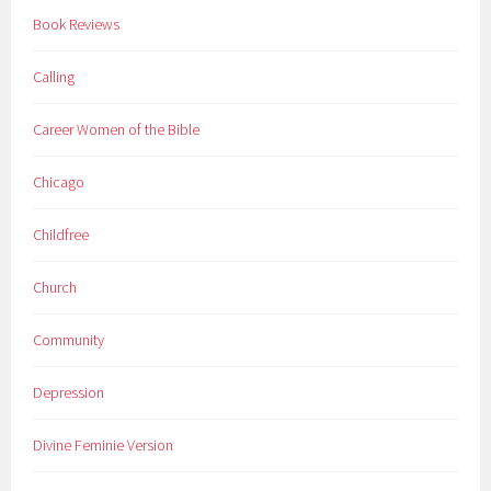
Book Reviews
Calling
Career Women of the Bible
Chicago
Childfree
Church
Community
Depression
Divine Feminie Version