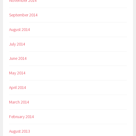
November 2014
September 2014
August 2014
July 2014
June 2014
May 2014
April 2014
March 2014
February 2014
August 2013