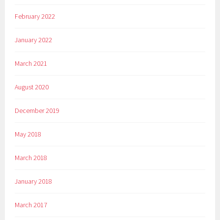
February 2022
January 2022
March 2021
August 2020
December 2019
May 2018
March 2018
January 2018
March 2017