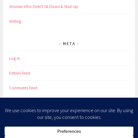
Women Who Didn't Sit Down & Shut Up
Writing
META
Log in
Entries feed
Comments feed
WordPress.org