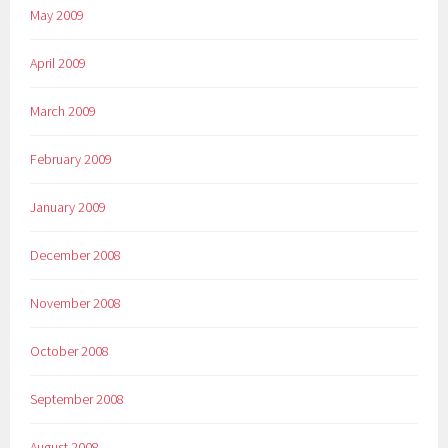
May 2009
April 2009
March 2009
February 2009
January 2009
December 2008
November 2008
October 2008
September 2008
August 2008