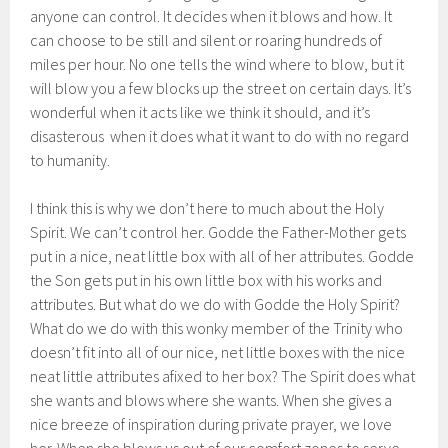
anyone can control. It decides when it blows and how. It
can choose to be still and silent or roaring hundreds of
miles per hour. No one tells the wind where to blow, but it
will blow you a few blocks up the street on certain days. It’s
wonderful when it acts like we think it should, and it’s
disasterous when it does what it want to do with no regard
to humanity.
I think this is why we don’t here to much about the Holy
Spirit. We can’t control her. Godde the Father-Mother gets
put in a nice, neat little box with all of her attributes. Godde
the Son gets put in his own little box with his works and
attributes. But what do we do with Godde the Holy Spirit?
What do we do with this wonky member of the Trinity who
doesn’t fit into all of our nice, net little boxes with the nice
neat little attributes afixed to her box? The Spirit does what
she wants and blows where she wants. When she gives a
nice breeze of inspiration during private prayer, we love