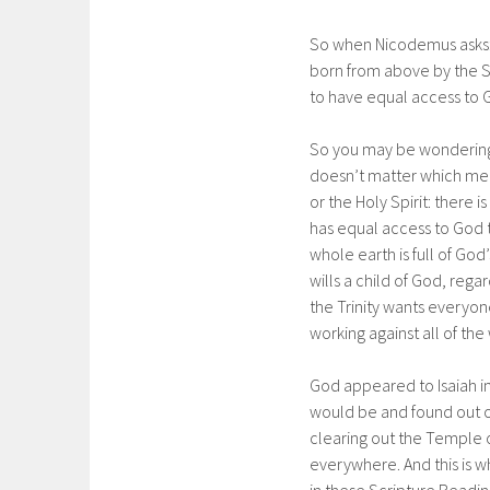
So when Nicodemus asks:
born from above by the Sp
to have equal access to 
So you may be wondering w
doesn’t matter which memb
or the Holy Spirit: there 
has equal access to God 
whole earth is full of Go
wills a child of God, regar
the Trinity wants everyo
working against all of th
God appeared to Isaiah i
would be and found out o
clearing out the Temple o
everywhere. And this is w