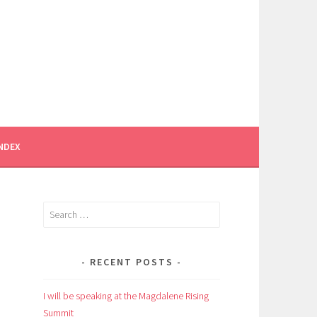
INDEX
Search
for:
RECENT POSTS
I will be speaking at the Magdalene Rising
Summit