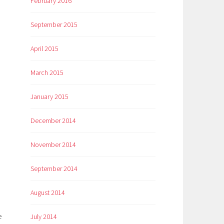
February 2016
September 2015
April 2015
March 2015
January 2015
December 2014
November 2014
September 2014
August 2014
e
July 2014