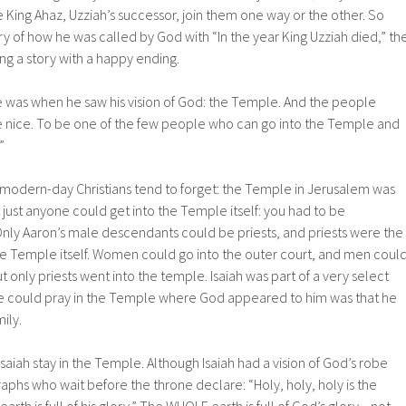
King Ahaz, Uzziah’s successor, join them one way or the other. So
ry of how he was called by God with “In the year King Uzziah died,” th
g a story with a happy ending.
e was when he saw his vision of God: the Temple. And the people
e nice. To be one of the few people who can go into the Temple and
”
modern-day Christians tend to forget: the Temple in Jerusalem was
t just anyone could get into the Temple itself: you had to be
ly Aaron’s male descendants could be priests, and priests were the
he Temple itself. Women could go into the outer court, and men coul
ut only priests went into the temple. Isaiah was part of a very select
e could pray in the Temple where God appeared to him was that he
ily.
 Isaiah stay in the Temple. Although Isaiah had a vision of God’s robe
raphs who wait before the throne declare: “Holy, holy, holy is the