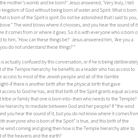
the mother’s womb and be born?’ Jesus answered, ‘Very truly, I tell
 kingdom of God without being born of water and Spirit. What is born
hat is born of the Spirit is spirit. Do not be astonished that I said to you,
bove.” The wind blows where it chooses, and you hear the sound of it
 it comes from or where it goes. So it is with everyone who is born o
id to him, ‘How can these things be?’ Jesus answered him, ‘Are you a
t you do not understand these things?’”
is actually confused by this conversation, or if he is being deliberatel
 of the Temple hierarchy: he benefits as a leader who has access to
 access to most of the Jewish people and all of the Gentile
 right–if there is another birth after the physical birth that gave
access to God he has, and that birth of the Spirit grants equal access
 tribe or family that one is born into–then who needs to the Temple?
e hierarchy to mediate between God and her people? If “the wind
and you hear the sound of it, but you do not know where it comes fro
with everyone who is born of the Spirit” is true, and this birth of the
s the wind coming and going then how is the Temple hierarchy able to
d of the heavens and the earth?