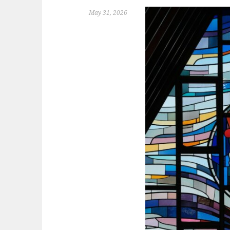
May 31, 2026