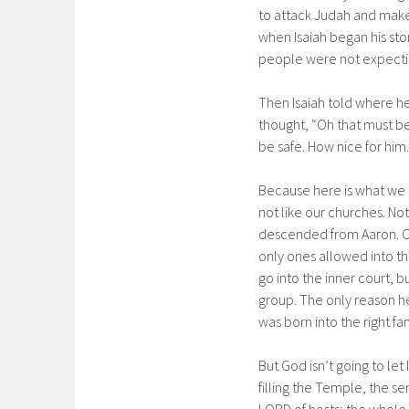
to attack Judah and make 
when Isaiah began his sto
people were not expectin
Then Isaiah told where h
thought, “Oh that must b
be safe. How nice for him.
Because here is what we 
not like our churches. No
descended from Aaron. On
only ones allowed into t
go into the inner court, b
group. The only reason h
was born into the right fam
But God isn’t going to let
filling the Temple, the se