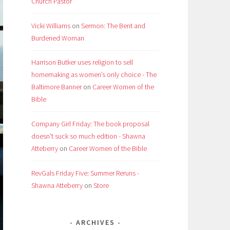
Church Pastor
Vicki Williams
on
Sermon: The Bent and
Burdened Woman
Harrison Butker uses religion to sell
homemaking as women’s only choice - The
Baltimore Banner
on
Career Women of the
Bible
Company Girl Friday: The book proposal
doesn't suck so much edition - Shawna
Atteberry
on
Career Women of the Bible
RevGals Friday Five: Summer Reruns -
Shawna Atteberry
on
Store
ARCHIVES