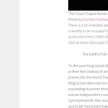
The Coast Chapel Nurses W
Photo by
Dominic Kurnia
There is a lot of debate 
is worthy to be included i
at the end of the COVID-1
2021 at Grace Episcopal Ch
The Earth Is Full 
“In the year King Uzziah 
at their feet instead of at
planes into the World Tra
King Uzziah died was not 
expanding its power thro
was an independent count
Syro-Ephraimitic War was 
and Israel had joined tog