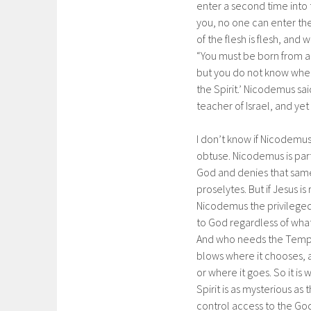
enter a second time into 
you, no one can enter the
of the flesh is flesh, and w
“You must be born from a
but you do not know where
the Spirit.’ Nicodemus sa
teacher of Israel, and ye
I don’t know if Nicodemus 
obtuse. Nicodemus is part
God and denies that same
proselytes. But if Jesus is
Nicodemus the privileged 
to God regardless of what
And who needs the Templ
blows where it chooses, 
or where it goes. So it is 
Spirit is as mysterious a
control access to the Go