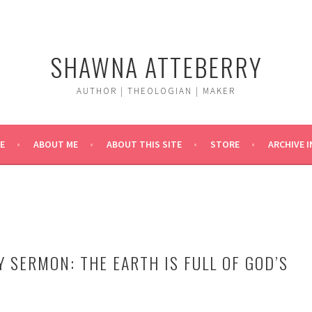
SHAWNA ATTEBERRY
AUTHOR | THEOLOGIAN | MAKER
E
ABOUT ME
ABOUT THIS SITE
STORE
ARCHIVE 
Y SERMON: THE EARTH IS FULL OF GOD’S