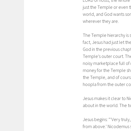
LORD of hosts; the whole e
just the Temple or even t
world, and God wants som
wherever they are.
The Temple hierarchy is st
fact, Jesus had just let 
God in the previous chap
Temple’s outer court. Th
noisy marketplace full of
money for the Temple she
the Temple, and of course,
hoopla from the outer cou
Jesus makes it clear to 
about in the world. The t
Jesus begins: “‘Very trul
from above.’ Nicodemus s