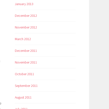
January 2013
December 2012
November 2012
March 2012
December 2011
f
November 2011
October 2011
September 2011
August 2011
e
July 2011