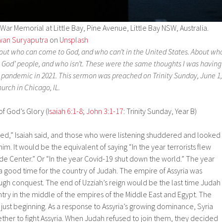
ar Memorial at Little Bay, Pine Avenue, Little Bay NSW, Australia.
wan Suryaputra
on
Unsplash
about who can come to God, and who can’t in the United States. About wh
n God’ people, and who isn’t. These were the same thoughts I was having
9 pandemic in 2021. This sermon was preached on Trinity Sunday, June 1,
urch in Chicago, IL.
of God’s Glory (
Isaiah 6:1-8
;
John 3:1-17
: Trinity Sunday, Year B)
died,” Isaiah said, and those who were listening shuddered and looked
 him. It would be the equivalent of saying “In the year terrorists flew
de Center.” Or “In the year Covid-19 shut down the world.” The year
a good time for the country of Judah. The empire of Assyria was
ugh conquest. The end of Uzziah’s reign would be the last time Judah
ry in the middle of the empires of the Middle East and Egypt. The
just beginning. As a response to Assyria’s growing dominance, Syria
ether to fight Assyria. When Judah refused to join them, they decided