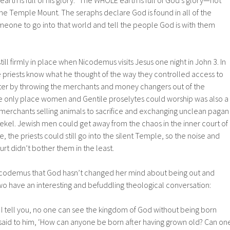
arth is full of his glory.” The WHOLE earth is full of God’s glory—not
he Temple Mount. The seraphs declare God is found in all of the
eone to go into that world and tell the people God is with them
ill firmly in place when Nicodemus visits Jesus one night in John 3. In
the priests know what he thought of the way they controlled access to
ter by throwing the merchants and money changers out of the
e only place women and Gentile proselytes could worship was also a
 merchants selling animals to sacrifice and exchanging unclean pagan
kel. Jewish men could get away from the chaos in the inner court of
 the priests could still go into the silent Temple, so the noise and
rt didn’t bother them in the least.
Nicodemus that God hasn’t changed her mind about being out and
wo have an interesting and befuddling theological conversation:
y, I tell you, no one can see the kingdom of God without being born
aid to him, ‘How can anyone be born after having grown old? Can on