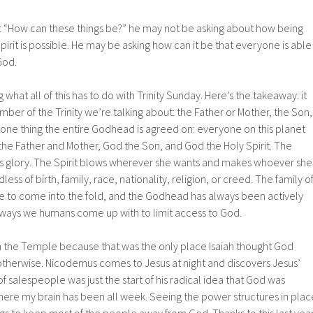
 “How can these things be?” he may not be asking about how being
irit is possible. He may be asking how can it be that everyone is able
God.
hat all of this has to do with Trinity Sunday. Here’s the takeaway: it
er of the Trinity we’re talking about: the Father or Mother, the Son,
is one thing the entire Godhead is agreed on: everyone on this planet
the Father and Mother, God the Son, and God the Holy Spirit. The
d’s glory. The Spirit blows wherever she wants and makes whoever she
dless of birth, family, race, nationality, religion, or creed. The family o
ne to come into the fold, and the Godhead has always been actively
e ways we humans come up with to limit access to God.
n the Temple because that was the only place Isaiah thought God
therwise. Nicodemus comes to Jesus at night and discovers Jesus’
f salespeople was just the start of his radical idea that God was
here my brain has been all week. Seeing the power structures in plac