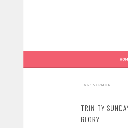
Skip
to
content
HOM
TAG:
SERMON
TRINITY SUNDA
GLORY