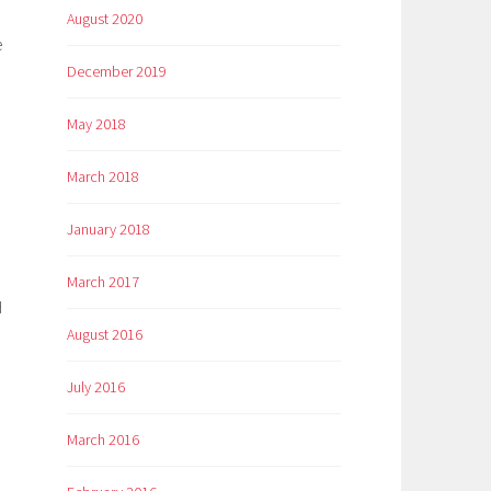
August 2020
e
December 2019
May 2018
March 2018
January 2018
March 2017
d
August 2016
July 2016
March 2016