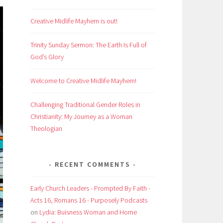
Creative Midlife Mayhem is out!
Trinity Sunday Sermon: The Earth Is Full of
God’s Glory
Welcome to Creative Midlife Mayhem!
Challenging Traditional Gender Roles in
Christianity: My Journey as a Woman
Theologian
RECENT COMMENTS
Early Church Leaders - Prompted By Faith -
Acts 16, Romans 16 - Purposely Podcasts
on
Lydia: Buisness Woman and Home