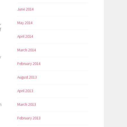
June 2014
,
May 2014
f
April 2014
March 2014
y
February 2014
August 2013
April 2013
m
March 2013
February 2013