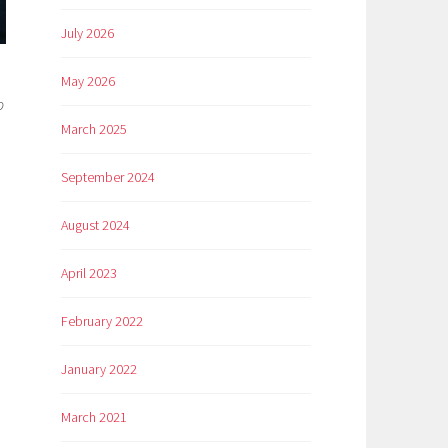
July 2026
May 2026
o
March 2025
September 2024
August 2024
April 2023
February 2022
January 2022
March 2021