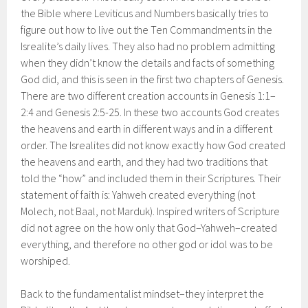
the Bible where Leviticus and Numbers basically tries to
figure out how to live out the Ten Commandments in the
Isrealite’s daily lives. They also had no problem admitting
when they didn’t know the details and facts of something
God did, and this is seen in the first two chapters of Genesis.
There are two different creation accounts in Genesis 1:1–
2:4 and Genesis 2:5-25. In these two accounts God creates
the heavens and earth in different ways and in a different
order. The Isrealites did not know exactly how God created
the heavens and earth, and they had two traditions that
told the “how” and included them in their Scriptures. Their
statement of faith is: Yahweh created everything (not
Molech, not Baal, not Marduk). Inspired writers of Scripture
did not agree on the how only that God–Yahweh–created
everything, and therefore no other god or idol was to be
worshiped.
Back to the fundamentalist mindset–they interpret the