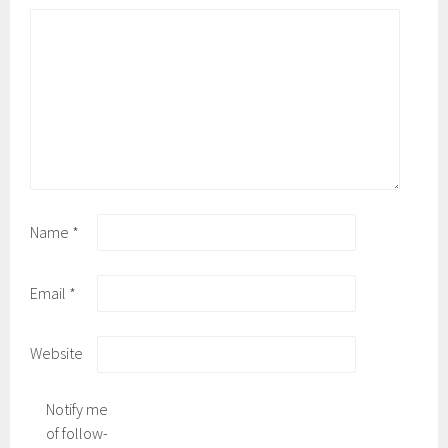
Name
*
Email
*
Website
Notify me
of follow-