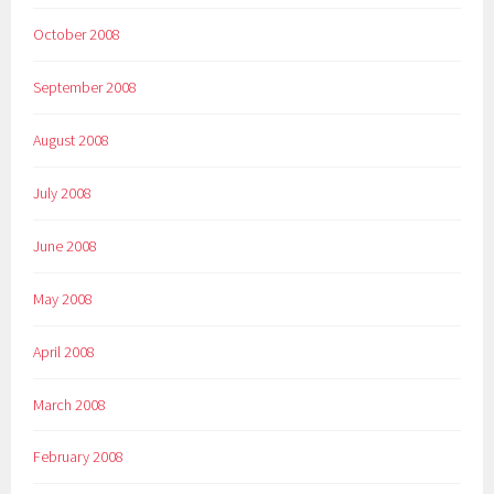
October 2008
September 2008
August 2008
July 2008
June 2008
May 2008
April 2008
March 2008
February 2008