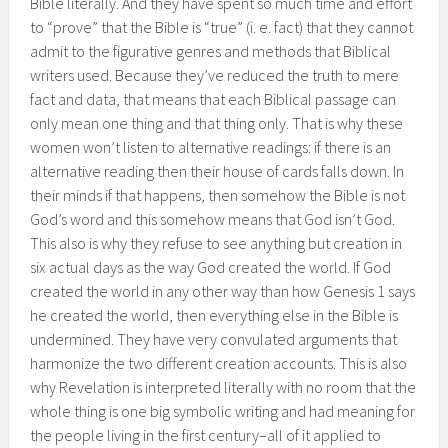
Bible literally. And they have spent so much time and effort
to “prove” that the Bible is “true” (i. e. fact) that they cannot
admit to the figurative genres and methods that Biblical
writers used. Because they’ve reduced the truth to mere
fact and data, that means that each Biblical passage can
only mean one thing and that thing only. That is why these
women won’t listen to alternative readings: if there is an
alternative reading then their house of cards falls down. In
their minds if that happens, then somehow the Bible is not
God’s word and this somehow means that God isn’t God.
This also is why they refuse to see anything but creation in
six actual days as the way God created the world. If God
created the world in any other way than how Genesis 1 says
he created the world, then everything else in the Bible is
undermined. They have very convulated arguments that
harmonize the two different creation accounts. This is also
why Revelation is interpreted literally with no room that the
whole thing is one big symbolic writing and had meaning for
the people living in the first century–all of it applied to