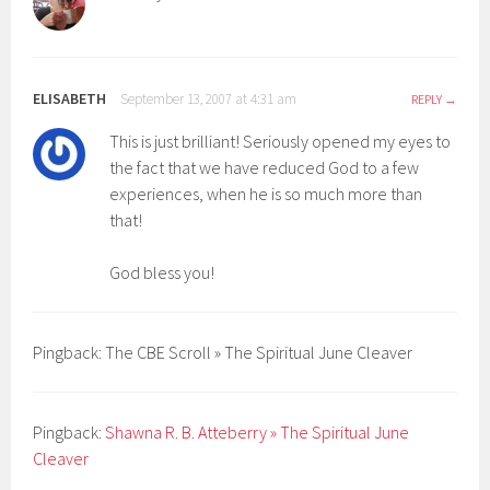
ELISABETH
September 13, 2007 at 4:31 am
REPLY
This is just brilliant! Seriously opened my eyes to
the fact that we have reduced God to a few
experiences, when he is so much more than
that!
God bless you!
Pingback: The CBE Scroll » The Spiritual June Cleaver
Pingback:
Shawna R. B. Atteberry » The Spiritual June
Cleaver