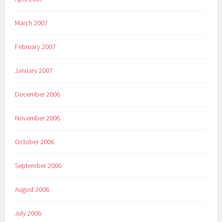
March 2007
February 2007
January 2007
December 2006
November 2006
October 2006
September 2006
August 2006
July 2006