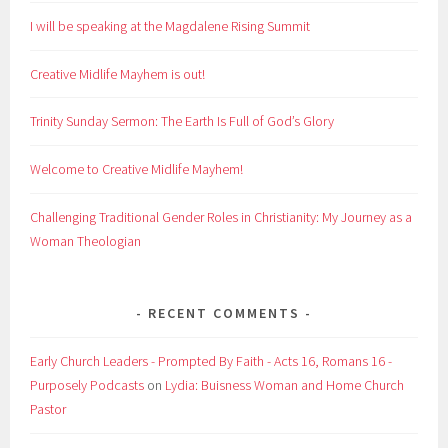
I will be speaking at the Magdalene Rising Summit
Creative Midlife Mayhem is out!
Trinity Sunday Sermon: The Earth Is Full of God’s Glory
Welcome to Creative Midlife Mayhem!
Challenging Traditional Gender Roles in Christianity: My Journey as a
Woman Theologian
RECENT COMMENTS
Early Church Leaders - Prompted By Faith - Acts 16, Romans 16 -
Purposely Podcasts
on
Lydia: Buisness Woman and Home Church
Pastor