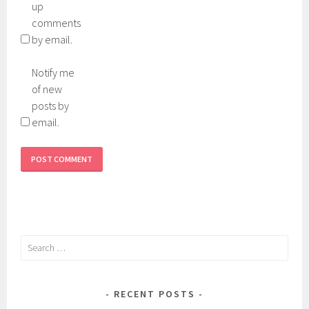
up
comments
by email.
Notify me
of new
posts by
email.
Search
for:
RECENT POSTS