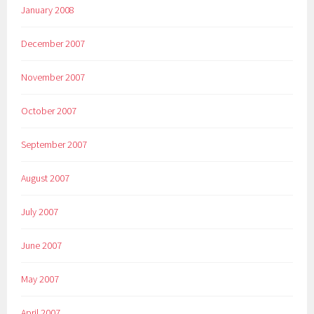
January 2008
December 2007
November 2007
October 2007
September 2007
August 2007
July 2007
June 2007
May 2007
April 2007