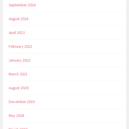
September 2024
August 2024
April 2023
February 2022
January 2022
March 2021
August 2020
December 2019
May 2018