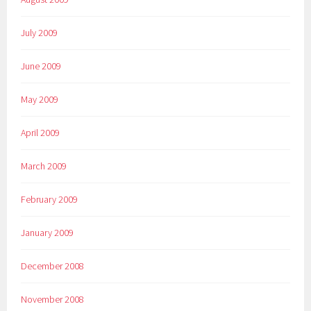
July 2009
June 2009
May 2009
April 2009
March 2009
February 2009
January 2009
December 2008
November 2008