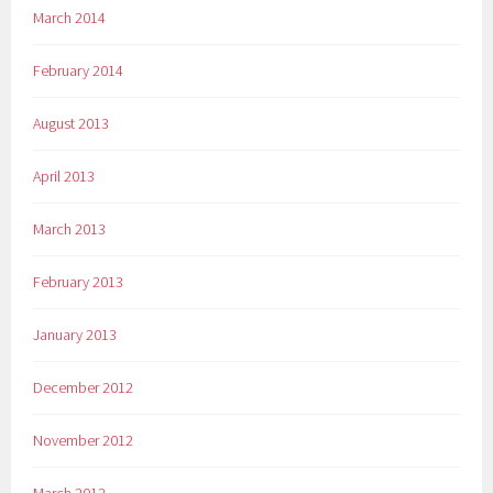
March 2014
February 2014
August 2013
April 2013
March 2013
February 2013
January 2013
December 2012
November 2012
March 2012