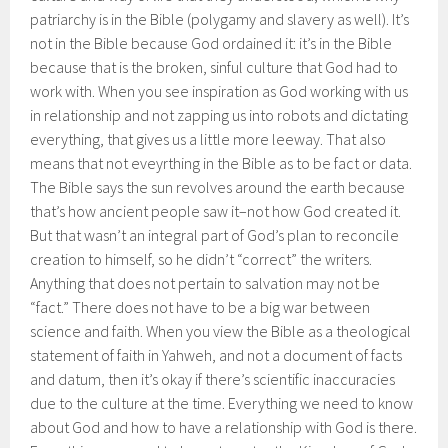
patriarchy is in the Bible (polygamy and slavery as well). It’s
not in the Bible because God ordained it: it’s in the Bible
because that is the broken, sinful culture that God had to
work with. When you see inspiration as God working with us
in relationship and not zapping us into robots and dictating
everything, that gives us a little more leeway. That also
means that not eveyrthing in the Bible as to be fact or data.
The Bible says the sun revolves around the earth because
that’s how ancient people saw it–not how God created it.
But that wasn’t an integral part of God’s plan to reconcile
creation to himself, so he didn’t “correct” the writers.
Anything that does not pertain to salvation may not be
“fact.” There does not have to be a big war between
science and faith. When you view the Bible as a theological
statement of faith in Yahweh, and not a document of facts
and datum, then it’s okay if there’s scientific inaccuracies
due to the culture at the time. Everything we need to know
about God and how to have a relationship with God is there.