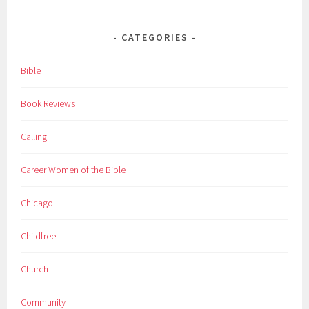
CATEGORIES
Bible
Book Reviews
Calling
Career Women of the Bible
Chicago
Childfree
Church
Community