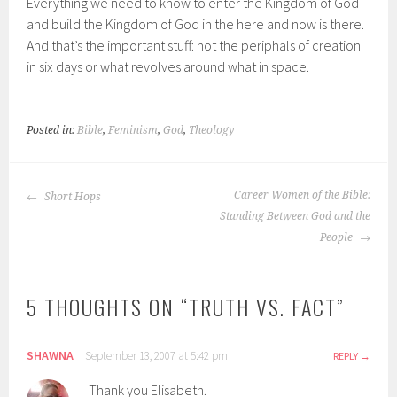
Everything we need to know to enter the Kingdom of God
and build the Kingdom of God in the here and now is there.
And that’s the important stuff: not the periphals of creation
in six days or what revolves around what in space.
Posted in:
Bible
,
Feminism
,
God
,
Theology
POST
Career Women of the Bible:
Short Hops
NAVIGATION
Standing Between God and the
People
5 THOUGHTS ON “
TRUTH VS. FACT
”
SHAWNA
September 13, 2007 at 5:42 pm
REPLY
Thank you Elisabeth.