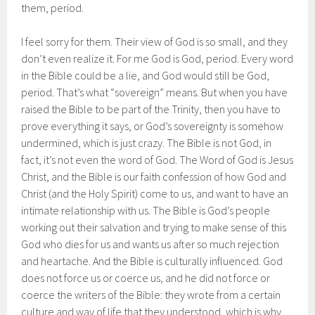
them, period.
I feel sorry for them. Their view of God is so small, and they
don’t even realize it. For me God is God, period. Every word
in the Bible could be a lie, and God would still be God,
period. That’s what “sovereign” means. But when you have
raised the Bible to be part of the Trinity, then you have to
prove everything it says, or God’s sovereignty is somehow
undermined, which is just crazy. The Bible is not God, in
fact, it’s not even the word of God. The Word of God is Jesus
Christ, and the Bible is our faith confession of how God and
Christ (and the Holy Spirit) come to us, and want to have an
intimate relationship with us. The Bible is God’s people
working out their salvation and trying to make sense of this
God who dies for us and wants us after so much rejection
and heartache. And the Bible is culturally influenced. God
does not force us or coerce us, and he did not force or
coerce the writers of the Bible: they wrote from a certain
culture and way of life that they understood, which is why