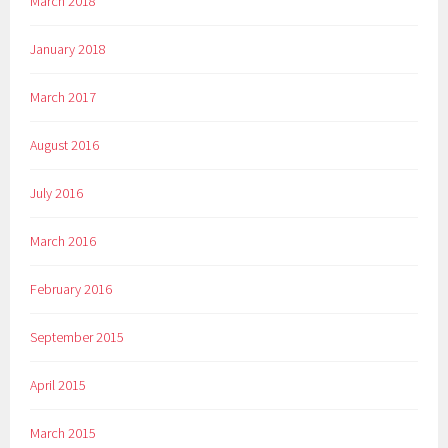
March 2018
January 2018
March 2017
August 2016
July 2016
March 2016
February 2016
September 2015
April 2015
March 2015