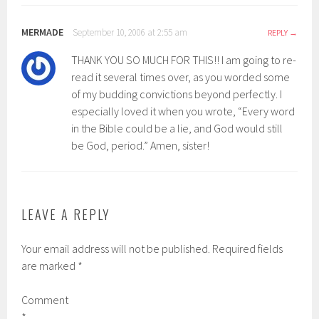
MERMADE
September 10, 2006 at 2:55 am
REPLY
THANK YOU SO MUCH FOR THIS!! I am going to re-
read it several times over, as you worded some
of my budding convictions beyond perfectly. I
especially loved it when you wrote, “Every word
in the Bible could be a lie, and God would still
be God, period.” Amen, sister!
LEAVE A REPLY
Your email address will not be published.
Required fields
are marked
*
Comment
*