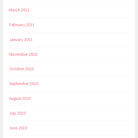
March 2011
February 2011
January 2011
November 2010
October 2010
September 2010
August 2010
July 2010
June 2010