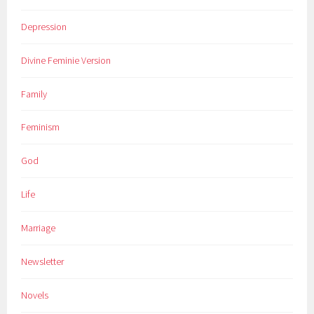
Depression
Divine Feminie Version
Family
Feminism
God
Life
Marriage
Newsletter
Novels