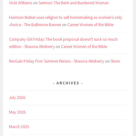
Vicki Williams
on
Sermon: The Bent and Burdened Woman
Harrison Butker uses religion to sell homemaking as women’s only
choice - The Baltimore Banner
on
Career Women of the Bible
Company Girl Friday: The book proposal doesn't suck so much
edition - Shawna Atteberry
on
Career Women of the Bible
RevGals Friday Five: Summer Reruns - Shawna Atteberry
on
Store
ARCHIVES
July 2026
May 2026
March 2025