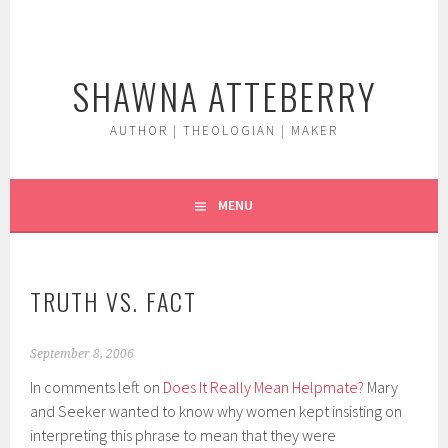
Skip
to
content
SHAWNA ATTEBERRY
AUTHOR | THEOLOGIAN | MAKER
MENU
TRUTH VS. FACT
September 8, 2006
In comments left on
Does It Really Mean Helpmate?
Mary
and Seeker wanted to know why women kept insisting on
interpreting this phrase to mean that they were