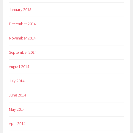
January 2015
December 2014
November 2014
September 2014
August 2014
July 2014
June 2014
May 2014
April 2014