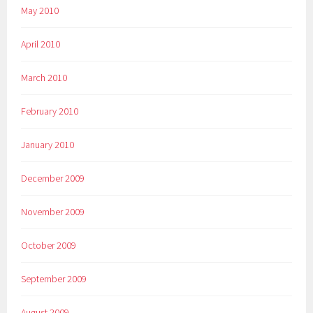
May 2010
April 2010
March 2010
February 2010
January 2010
December 2009
November 2009
October 2009
September 2009
August 2009