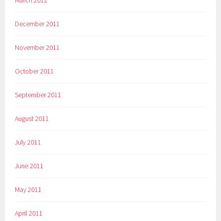
December 2011
November 2011
October 2011
September 2011
August 2011
July 2011
June 2011
May 2011
April 2011