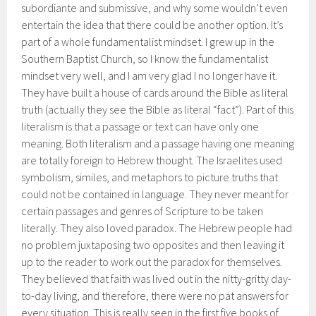
subordiante and submissive, and why some wouldn’t even
entertain the idea that there could be another option. It’s
part of a whole fundamentalist mindset. I grew up in the
Southern Baptist Church, so I know the fundamentalist
mindset very well, and I am very glad I no longer have it.
They have built a house of cards around the Bible as literal
truth (actually they see the Bible as literal “fact”). Part of this
literalism is that a passage or text can have only one
meaning. Both literalism and a passage having one meaning
are totally foreign to Hebrew thought. The Israelites used
symbolism, similes, and metaphors to picture truths that
could not be contained in language. They never meant for
certain passages and genres of Scripture to be taken
literally. They also loved paradox. The Hebrew people had
no problem juxtaposing two opposites and then leaving it
up to the reader to work out the paradox for themselves.
They believed that faith was lived out in the nitty-gritty day-
to-day living, and therefore, there were no pat answers for
every situation. This is really seen in the first five books of