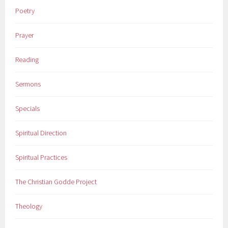
Poetry
Prayer
Reading
Sermons
Specials
Spiritual Direction
Spiritual Practices
The Christian Godde Project
Theology