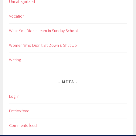
Uncategorized
Vocation
What You Didn't Learn in Sunday School
Women Who Didn't Sit Down & Shut Up
Writing
META
Log in
Entries feed
Comments feed