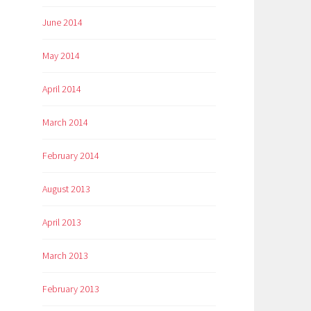
June 2014
May 2014
April 2014
March 2014
February 2014
August 2013
April 2013
March 2013
February 2013