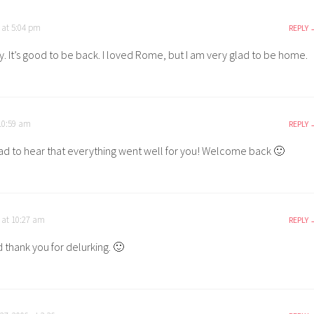
 at 5:04 pm
REPLY
. It’s good to be back. I loved Rome, but I am very glad to be home.
10:59 am
REPLY
d to hear that everything went well for you! Welcome back 🙂
 at 10:27 am
REPLY
 thank you for delurking. 🙂