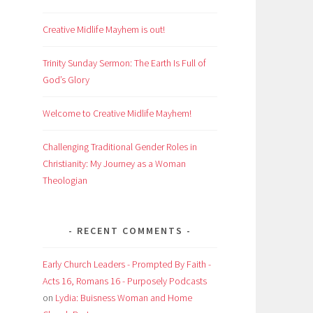
Creative Midlife Mayhem is out!
Trinity Sunday Sermon: The Earth Is Full of
God’s Glory
Welcome to Creative Midlife Mayhem!
Challenging Traditional Gender Roles in
Christianity: My Journey as a Woman
Theologian
RECENT COMMENTS
Early Church Leaders - Prompted By Faith -
Acts 16, Romans 16 - Purposely Podcasts
on
Lydia: Buisness Woman and Home