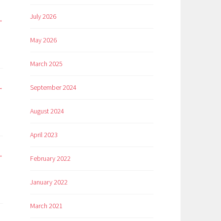
July 2026
May 2026
March 2025
September 2024
August 2024
April 2023
February 2022
January 2022
March 2021