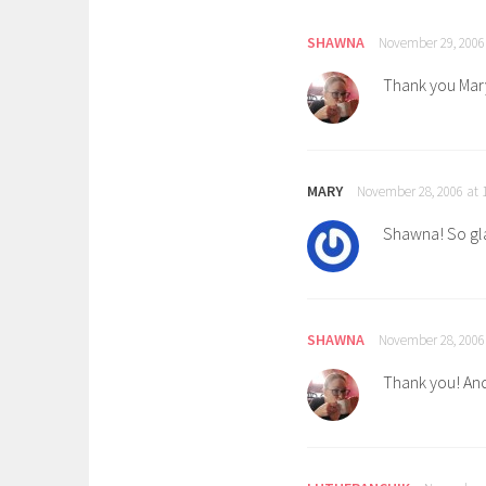
SHAWNA
November 29, 2006
Thank you Mary
MARY
November 28, 2006 at 
Shawna! So gla
SHAWNA
November 28, 2006
Thank you! And