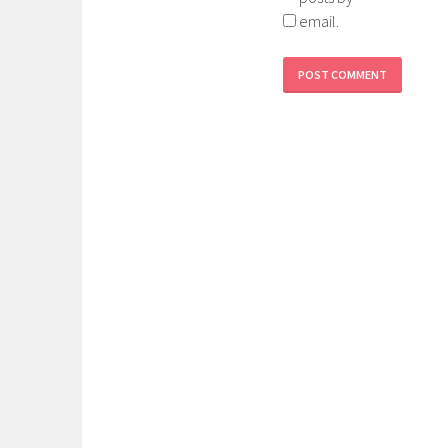
email.