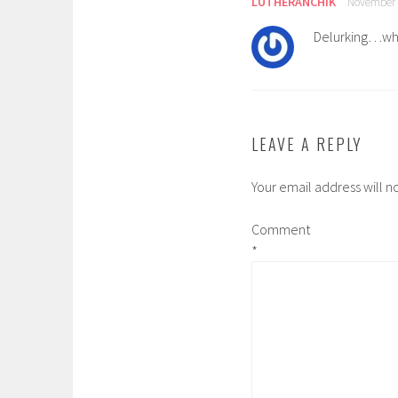
LUTHERANCHIK
November 2
Delurking…wha
LEAVE A REPLY
Your email address will n
Comment
*