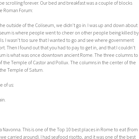
l be scrolling forever. Our bed and breakfast was a couple of blocks
he Roman Forum:
the outside of the Coliseum, we didn’t go in. I was up and down about
iseum is where people went to cheer on other people being killed by
ls. I wasn’t too sure that I wanted to go and see where government
rt. Then I found out that you had to pay to get in, and that I couldn’t
orum is what was once downtown ancient Rome. The three columns to
of the Temple of Castor and Pollux. The columns in the center of the
f the Temple of Saturn.
 of us:
ain.
za Navonna. This is one of the Top 10 best places in Rome to eat (from
 carried around). I had seafood risotto, and it was one of the best