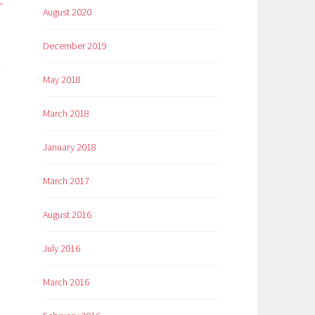
August 2020
December 2019
May 2018
March 2018
January 2018
March 2017
August 2016
July 2016
March 2016