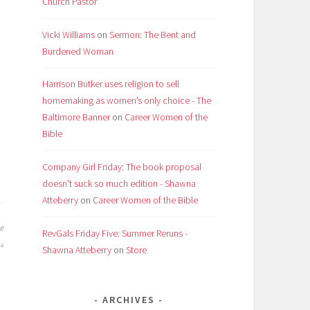
Church Pastor
Vicki Williams
on
Sermon: The Bent and
Burdened Woman
Harrison Butker uses religion to sell
homemaking as women’s only choice - The
Baltimore Banner
on
Career Women of the
Bible
Company Girl Friday: The book proposal
doesn't suck so much edition - Shawna
Atteberry
on
Career Women of the Bible
he
RevGals Friday Five: Summer Reruns -
Shawna Atteberry
on
Store
ARCHIVES