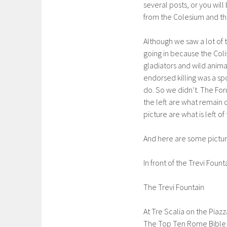
several posts, or you wil
from the Colesium and t
Although we saw a lot of 
going in because the Col
gladiators and wild anima
endorsed killing was a spo
do. So we didn’t. The F
the left are what remain 
picture are what is left o
And here are some picture
In front of the Trevi Fount
The Trevi Fountain
At Tre Scalia on the Piaz
The Top Ten Rome Bible we