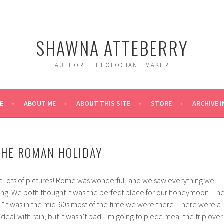
SHAWNA ATTEBERRY
AUTHOR | THEOLOGIAN | MAKER
E
ABOUT ME
ABOUT THIS SITE
STORE
ARCHIVE 
THE ROMAN HOLIDAY
 lots of pictures! Rome was wonderful, and we saw everything we
ing. We both thought it was the perfect place for our honeymoon. Th
it was in the mid-60s most of the time we were there. There were a
eal with rain, but it wasn’t bad. I’m going to piece meal the trip over