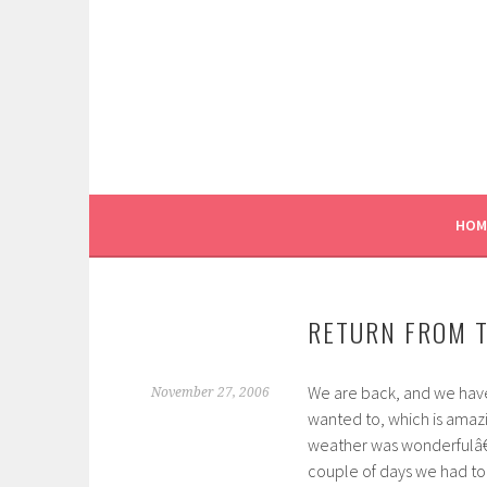
Skip
to
content
HOM
RETURN FROM 
We are back, and we have
November 27, 2006
wanted to, which is amaz
weather was wonderfulâ€”
couple of days we had to d