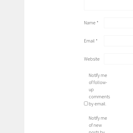
Name
*
Email
*
Website
Notify me
of follow-
up
comments
by email.
Notify me
of new
posts by