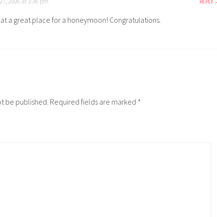
7, 2006 at 3:36 pm
REPLY
t a great place for a honeymoon! Congratulations.
ot be published.
Required fields are marked
*