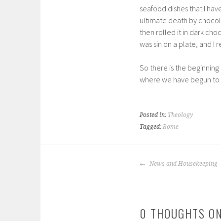
seafood dishes that I have
ultimate death by chocola
then rolled it in dark ch
was sin on a plate, and I 
So there is the beginnin
where we have begun to 
Posted in:
Theology
Tagged:
Rome
POST
News and Housekeeping
NAVIGATION
0 THOUGHTS ON