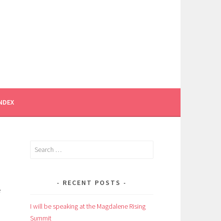
INDEX
Search
for:
RECENT POSTS
e
I will be speaking at the Magdalene Rising
Summit