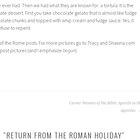
 ever had. Then we had what they are known for: a tortula. It is the
te dessert. First you take chocolate gelato that is almost like fudge
ocolate chunks and topped with whip cream and fudge sauce. Yes, it
refuse to repent.
g of the Rome posts. For more pictures go to Tracy and Shawna.com
post pictures (and I emphasize
begun
).
Career Women of the Bible: Apostle to t
Apostles
 “
RETURN FROM THE ROMAN HOLIDAY
”