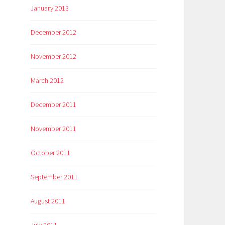
January 2013
December 2012
November 2012
March 2012
December 2011
November 2011
October 2011
September 2011
August 2011
July 2011