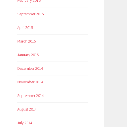
February 2016
September 2015
April 2015
March 2015
January 2015
December 2014
November 2014
September 2014
August 2014
July 2014