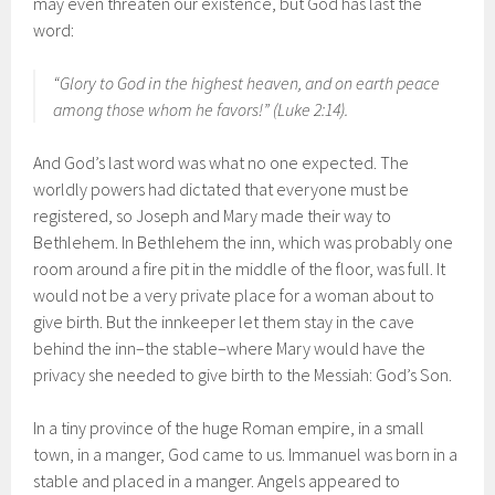
may even threaten our existence, but God has last the
word:
“Glory to God in the highest heaven, and on earth peace
among those whom he favors!” (Luke 2:14).
And God’s last word was what no one expected. The
worldly powers had dictated that everyone must be
registered, so Joseph and Mary made their way to
Bethlehem. In Bethlehem the inn, which was probably one
room around a fire pit in the middle of the floor, was full. It
would not be a very private place for a woman about to
give birth. But the innkeeper let them stay in the cave
behind the inn–the stable–where Mary would have the
privacy she needed to give birth to the Messiah: God’s Son.
In a tiny province of the huge Roman empire, in a small
town, in a manger, God came to us. Immanuel was born in a
stable and placed in a manger. Angels appeared to