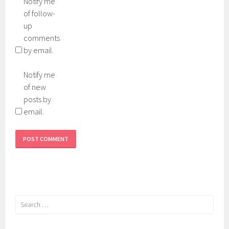
Notify me
of follow-
up
comments
by email.
Notify me
of new
posts by
email.
Search
for: