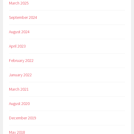
March 2025
September 2024
August 2024
April 2023
February 2022
January 2022
March 2021
August 2020
December 2019
May 2018