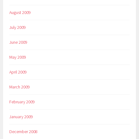
August 2009
July 2009
June 2009
May 2009
April 2009
March 2009
February 2009
January 2009
December 2008