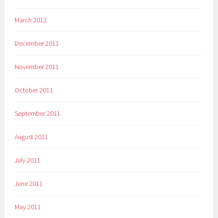
March 2012
December 2011
November 2011
October 2011
September 2011
August 2011
July 2011
June 2011
May 2011