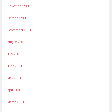
November 2008
October 2008
September 2008
August 2008
July 2008
June 2008
May 2008
April 2008
March 2008