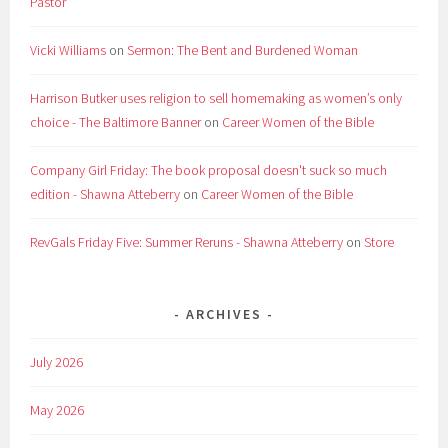
Pastor
Vicki Williams
on
Sermon: The Bent and Burdened Woman
Harrison Butker uses religion to sell homemaking as women’s only
choice - The Baltimore Banner
on
Career Women of the Bible
Company Girl Friday: The book proposal doesn't suck so much
edition - Shawna Atteberry
on
Career Women of the Bible
RevGals Friday Five: Summer Reruns - Shawna Atteberry
on
Store
ARCHIVES
July 2026
May 2026