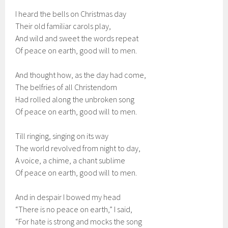
I heard the bells on Christmas day
Their old familiar carols play,
And wild and sweet the words repeat
Of peace on earth, good will to men.
And thought how, as the day had come,
The belfries of all Christendom
Had rolled along the unbroken song
Of peace on earth, good will to men.
Till ringing, singing on its way
The world revolved from night to day,
A voice, a chime, a chant sublime
Of peace on earth, good will to men.
And in despair I bowed my head
“There is no peace on earth,” I said,
“For hate is strong and mocks the song