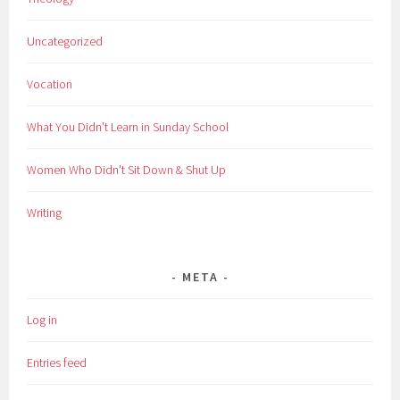
Uncategorized
Vocation
What You Didn't Learn in Sunday School
Women Who Didn't Sit Down & Shut Up
Writing
META
Log in
Entries feed