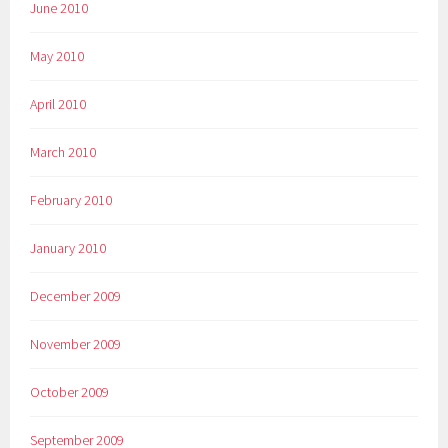
June 2010
May 2010
April 2010
March 2010
February 2010
January 2010
December 2009
November 2009
October 2009
September 2009