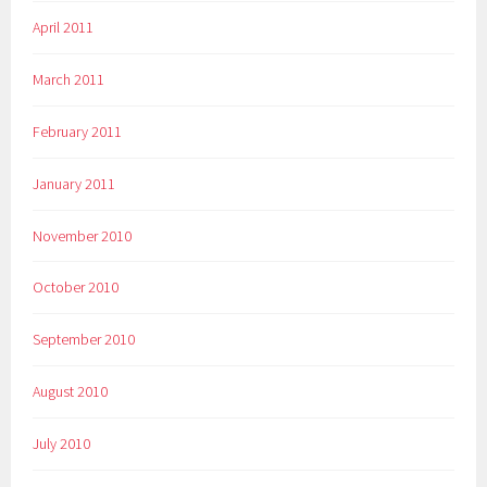
April 2011
March 2011
February 2011
January 2011
November 2010
October 2010
September 2010
August 2010
July 2010