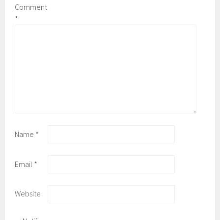
Comment
*
Name
*
Email
*
Website