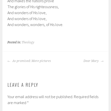
And makes the nations prove
The glories of His righteousness,
And wonders of His love,
And wonders of His love,
And wonders, wonders, of His love.
Posted in:
Theology
POST
As promised: More pictures
Dear Mary
NAVIGATION
LEAVE A REPLY
Your email address will not be published.
Required fields
are marked
*