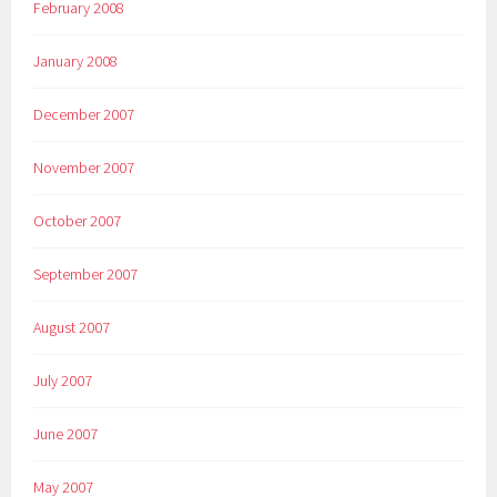
February 2008
January 2008
December 2007
November 2007
October 2007
September 2007
August 2007
July 2007
June 2007
May 2007