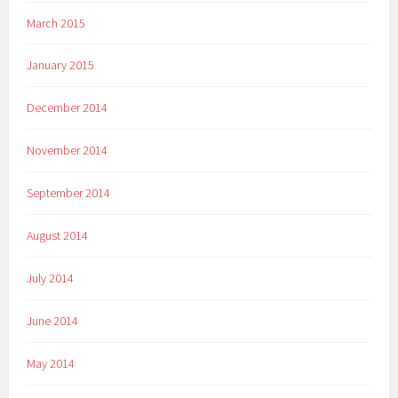
March 2015
January 2015
December 2014
November 2014
September 2014
August 2014
July 2014
June 2014
May 2014