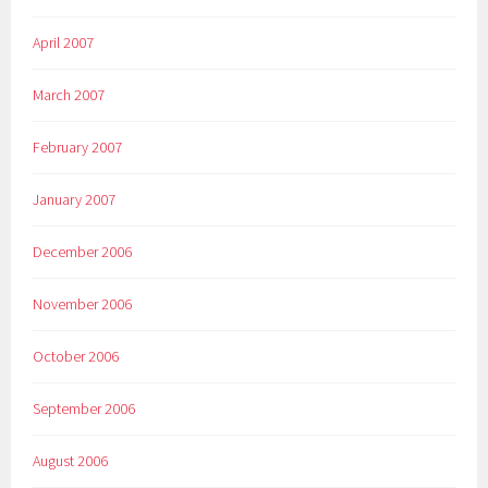
April 2007
March 2007
February 2007
January 2007
December 2006
November 2006
October 2006
September 2006
August 2006