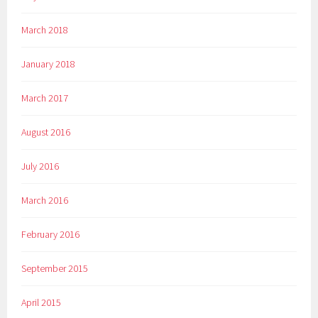
March 2018
January 2018
March 2017
August 2016
July 2016
March 2016
February 2016
September 2015
April 2015