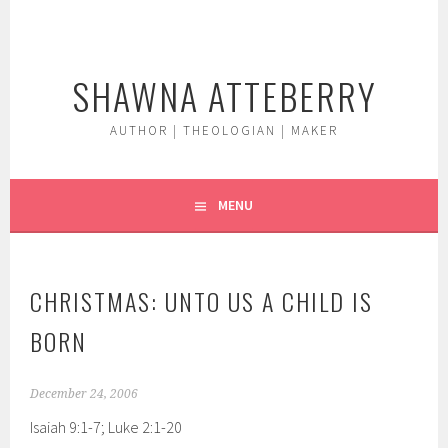
Skip
to
content
SHAWNA ATTEBERRY
AUTHOR | THEOLOGIAN | MAKER
MENU
CHRISTMAS: UNTO US A CHILD IS
BORN
December 24, 2006
Isaiah 9:1-7; Luke 2:1-20