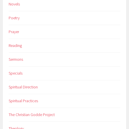
Novels
Poetry
Prayer
Reading
Sermons
Specials
Spiritual Direction
Spiritual Practices
The Christian Godde Project
Theology