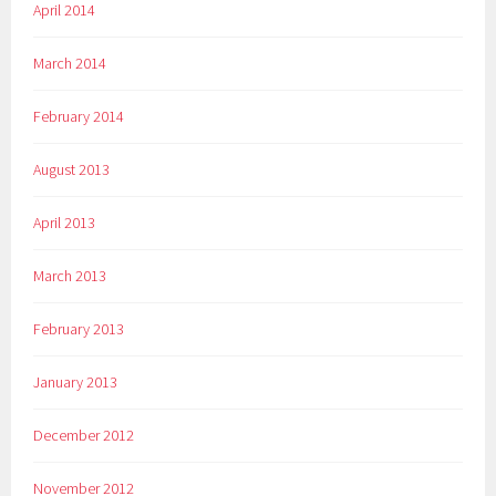
April 2014
March 2014
February 2014
August 2013
April 2013
March 2013
February 2013
January 2013
December 2012
November 2012