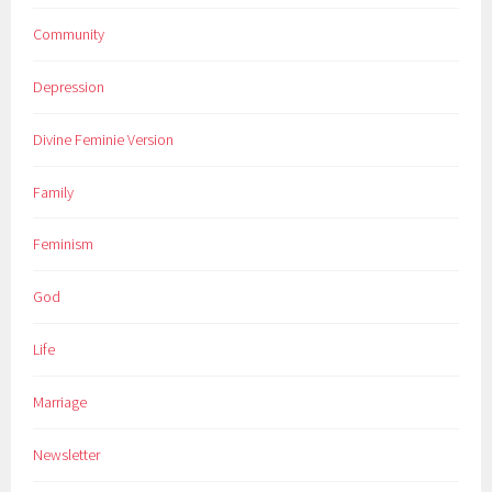
Community
Depression
Divine Feminie Version
Family
Feminism
God
Life
Marriage
Newsletter