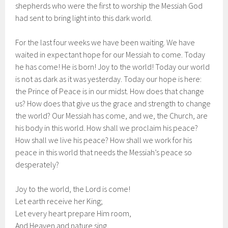
shepherds who were the first to worship the Messiah God
had sent to bring light into this dark world.
For the last four weeks we have been waiting. We have
waited in expectant hope for our Messiah to come. Today
he has come! He is born! Joy to the world! Today our world
is not as dark as it was yesterday. Today our hope is here:
the Prince of Peace is in our midst. How does that change
us? How does that give us the grace and strength to change
the world? Our Messiah has come, and we, the Church, are
his body in this world. How shall we proclaim his peace?
How shall we live his peace? How shall we work for his
peace in this world that needs the Messiah’s peace so
desperately?
Joy to the world, the Lord is come!
Let earth receive her King;
Let every heart prepare Him room,
And Heaven and nature sing,