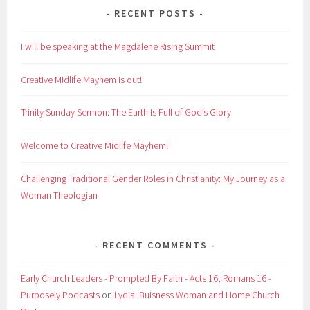
RECENT POSTS
I will be speaking at the Magdalene Rising Summit
Creative Midlife Mayhem is out!
Trinity Sunday Sermon: The Earth Is Full of God’s Glory
Welcome to Creative Midlife Mayhem!
Challenging Traditional Gender Roles in Christianity: My Journey as a
Woman Theologian
RECENT COMMENTS
Early Church Leaders - Prompted By Faith - Acts 16, Romans 16 -
Purposely Podcasts
on
Lydia: Buisness Woman and Home Church