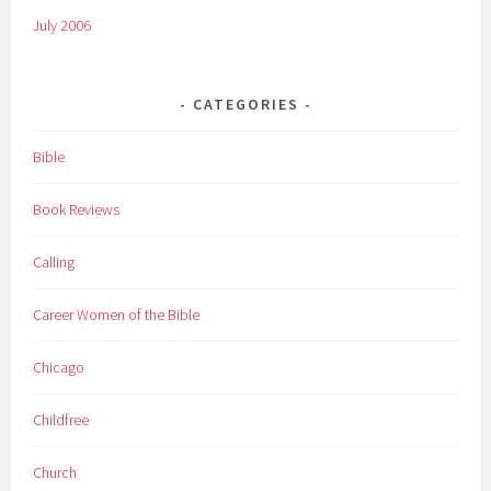
July 2006
CATEGORIES
Bible
Book Reviews
Calling
Career Women of the Bible
Chicago
Childfree
Church