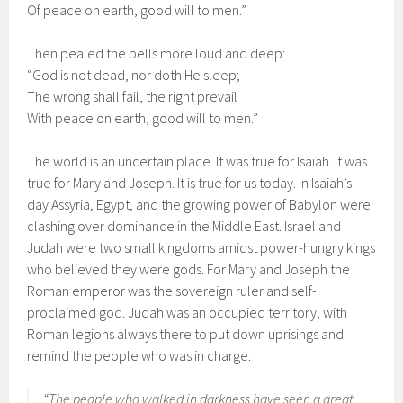
Of peace on earth, good will to men.”
Then pealed the bells more loud and deep:
“God is not dead, nor doth He sleep;
The wrong shall fail, the right prevail
With peace on earth, good will to men.”
The world is an uncertain place. It was true for Isaiah. It was
true for Mary and Joseph. It is true for us today. In Isaiah’s
day Assyria, Egypt, and the growing power of Babylon were
clashing over dominance in the Middle East. Israel and
Judah were two small kingdoms amidst power-hungry kings
who believed they were gods. For Mary and Joseph the
Roman emperor was the sovereign ruler and self-
proclaimed god. Judah was an occupied territory, with
Roman legions always there to put down uprisings and
remind the people who was in charge.
“The people who walked in darkness have seen a great