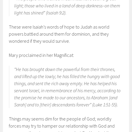
light; those who lived in a land of deep darkness–on them
light has shined” (Isaiah 9:2).
These were Isaiah’s words of hope to Judah as world
powers battled around them for dominion, and they
wondered if they would survive.
Mary proclaimed in her Magnificat:
“He has brought down the powerful from their thrones,
and lifted up the lowly; he has filled the hungry with good
things, and sent the rich away empty. He has helped his
servant Israel, in remembrance of his mercy, according to
the promise he made to our ancestors, to Abraham [and
Sarah] and to [their] descendants forever” (Luke 1:51-55).
Things may seems dim for the people of God; worldly
forces may try to hamper our relationship with God and