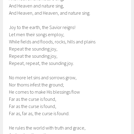
And Heaven and nature sing,
And Heaven, and Heaven, and nature sing.
Joy to the earth, the Savior reigns!
Let men their songs employ;
While fields and floods, rocks, hills and plains
Repeat the sounding joy,
Repeat the sounding joy,
Repeat, repeat, the sounding joy.
No more let sins and sorrows grow,
Nor thorns infest the ground;
He comes to make His blessings flow
Far as the curse is found,
Far as the curse is found,
Far as, far as, the curse is found.
He rules the world with truth and grace,