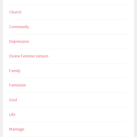
Church
Community
Depression
Divine Feminie Version
Family
Feminism
God
Life
Marriage