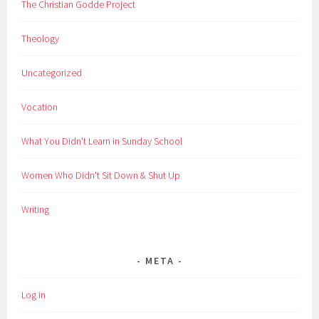
The Christian Godde Project
Theology
Uncategorized
Vocation
What You Didn't Learn in Sunday School
Women Who Didn't Sit Down & Shut Up
Writing
META
Log in