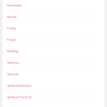
Newsletter
Novels
Poetry
Prayer
Reading
Sermons
Specials
Spiritual Direction
Spiritual Practices