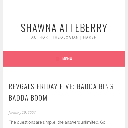
Skip
to
content
SHAWNA ATTEBERRY
AUTHOR | THEOLOGIAN | MAKER
MENU
REVGALS FRIDAY FIVE: BADDA BING
BADDA BOOM
January 19, 2007
The questions are simple, the answers unlimited. Go!