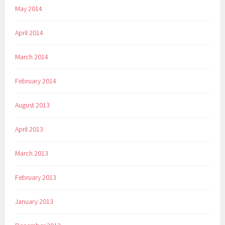
May 2014
April 2014
March 2014
February 2014
August 2013
April 2013
March 2013
February 2013
January 2013