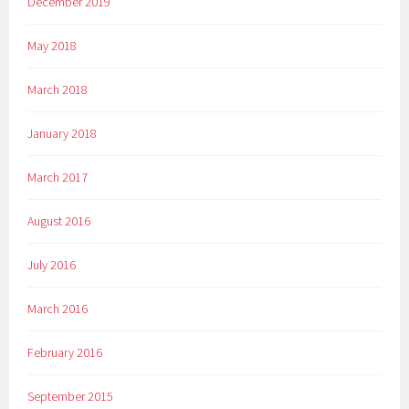
December 2019
May 2018
March 2018
January 2018
March 2017
August 2016
July 2016
March 2016
February 2016
September 2015