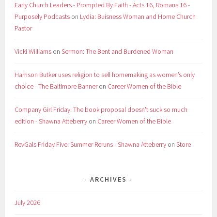
Early Church Leaders - Prompted By Faith - Acts 16, Romans 16 -
Purposely Podcasts
on
Lydia: Buisness Woman and Home Church
Pastor
Vicki Williams
on
Sermon: The Bent and Burdened Woman
Harrison Butker uses religion to sell homemaking as women’s only
choice - The Baltimore Banner
on
Career Women of the Bible
Company Girl Friday: The book proposal doesn't suck so much
edition - Shawna Atteberry
on
Career Women of the Bible
RevGals Friday Five: Summer Reruns - Shawna Atteberry
on
Store
ARCHIVES
July 2026