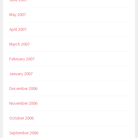
May 2007
April 2007
March 2007
February 2007
January 2007
December 2006
November 2006
October 2006
September 2006