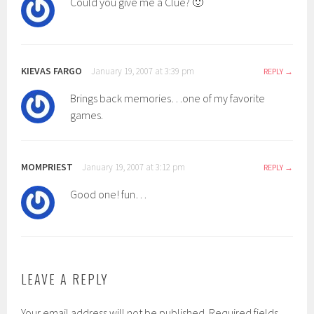
Could you give me a Clue? 🙂
KIEVAS FARGO
January 19, 2007 at 3:39 pm
REPLY
Brings back memories…one of my favorite
games.
MOMPRIEST
January 19, 2007 at 3:12 pm
REPLY
Good one! fun…
LEAVE A REPLY
Your email address will not be published.
Required fields