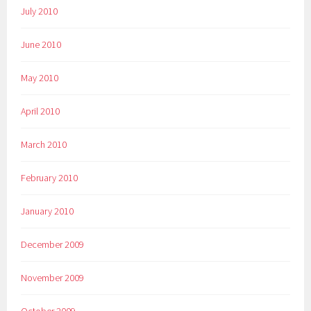
July 2010
June 2010
May 2010
April 2010
March 2010
February 2010
January 2010
December 2009
November 2009