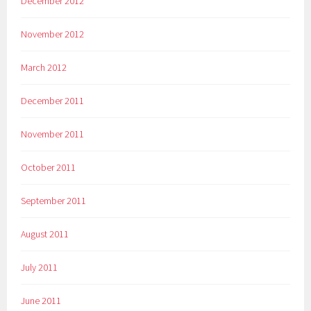
December 2012
November 2012
March 2012
December 2011
November 2011
October 2011
September 2011
August 2011
July 2011
June 2011