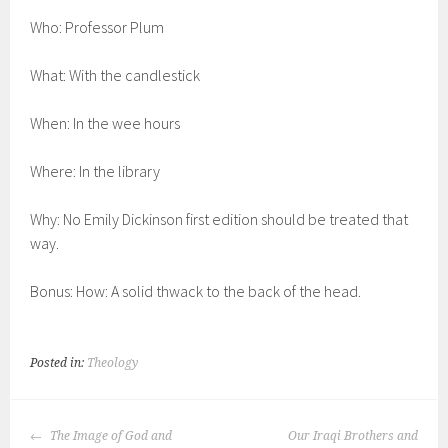
Who: Professor Plum
What: With the candlestick
When: In the wee hours
Where: In the library
Why: No Emily Dickinson first edition should be treated that
way.
Bonus: How: A solid thwack to the back of the head.
Posted in:
Theology
POST
The Image of God and
Our Iraqi Brothers and