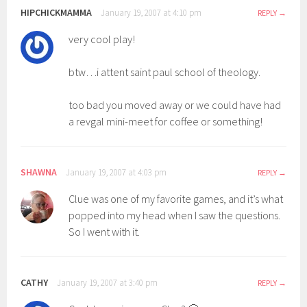
HIPCHICKMAMMA
January 19, 2007 at 4:10 pm
REPLY
very cool play!
btw…i attent saint paul school of theology.
too bad you moved away or we could have had
a revgal mini-meet for coffee or something!
SHAWNA
January 19, 2007 at 4:03 pm
REPLY
Clue was one of my favorite games, and it’s what
popped into my head when I saw the questions.
So I went with it.
CATHY
January 19, 2007 at 3:40 pm
REPLY