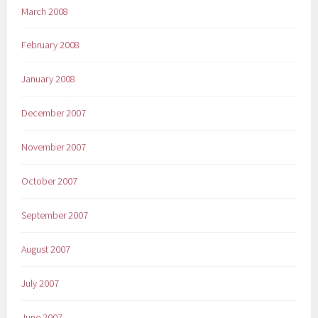
March 2008
February 2008
January 2008
December 2007
November 2007
October 2007
September 2007
August 2007
July 2007
June 2007