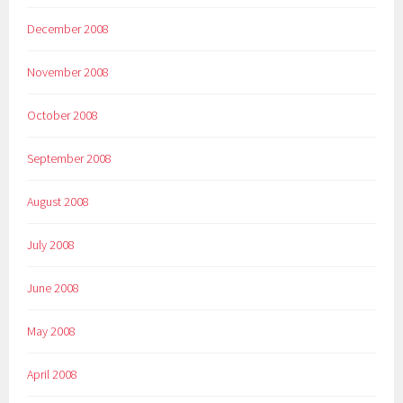
December 2008
November 2008
October 2008
September 2008
August 2008
July 2008
June 2008
May 2008
April 2008