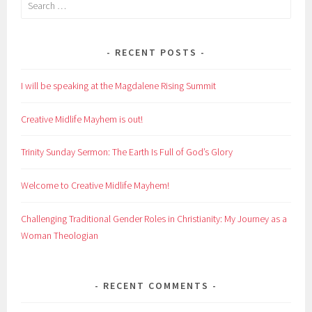
Search
for:
RECENT POSTS
I will be speaking at the Magdalene Rising Summit
Creative Midlife Mayhem is out!
Trinity Sunday Sermon: The Earth Is Full of God’s Glory
Welcome to Creative Midlife Mayhem!
Challenging Traditional Gender Roles in Christianity: My Journey as a
Woman Theologian
RECENT COMMENTS