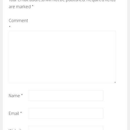
are marked
*
Comment
*
Name
*
Email
*