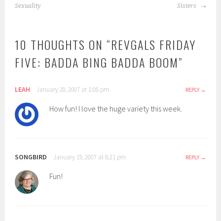
NAVIGATION
Sexuality
Sisters
10 THOUGHTS ON “
REVGALS FRIDAY
FIVE: BADDA BING BADDA BOOM
”
LEAH
January 20, 2007 at 1:08 pm
REPLY
How fun! I love the huge variety this week.
SONGBIRD
January 19, 2007 at 8:21 pm
REPLY
Fun!