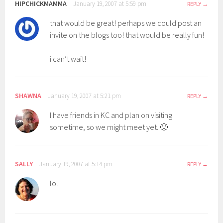
HIPCHICKMAMMA
January 19, 2007 at 5:59 pm
REPLY
that would be great! perhaps we could post an
invite on the blogs too! that would be really fun!
i can’t wait!
SHAWNA
January 19, 2007 at 5:21 pm
REPLY
I have friends in KC and plan on visiting
sometime, so we might meet yet. 🙂
SALLY
January 19, 2007 at 5:14 pm
REPLY
lol