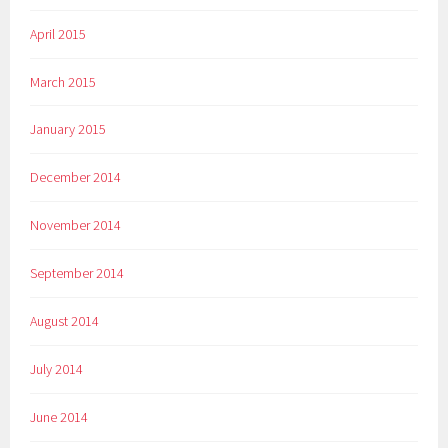
April 2015
March 2015
January 2015
December 2014
November 2014
September 2014
August 2014
July 2014
June 2014