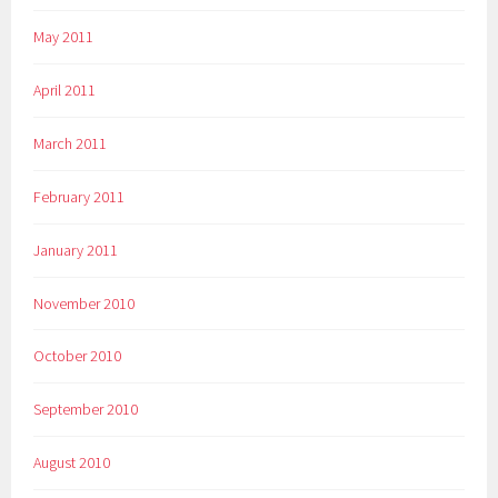
May 2011
April 2011
March 2011
February 2011
January 2011
November 2010
October 2010
September 2010
August 2010