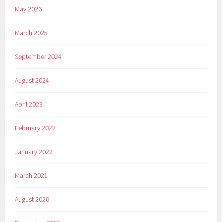
May 2026
March 2025
September 2024
August 2024
April 2023
February 2022
January 2022
March 2021
August 2020