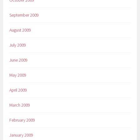
October 2009
September 2009
August 2009
July 2009
June 2009
May 2009
April 2009
March 2009
February 2009
January 2009