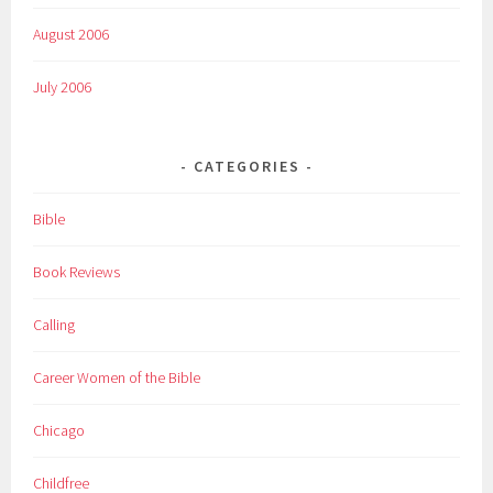
August 2006
July 2006
CATEGORIES
Bible
Book Reviews
Calling
Career Women of the Bible
Chicago
Childfree