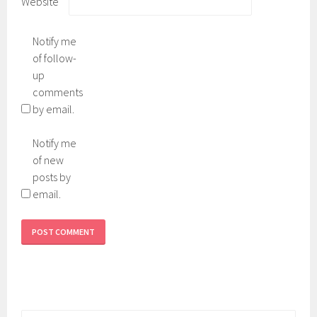
Website
Notify me
of follow-
up
comments
by email.
Notify me
of new
posts by
email.