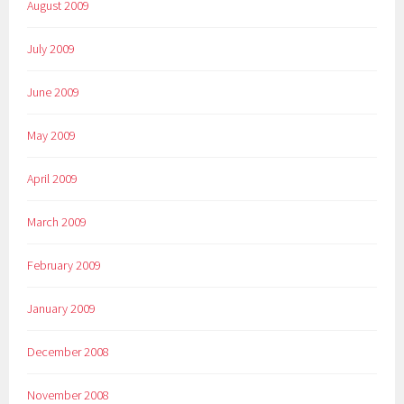
August 2009
July 2009
June 2009
May 2009
April 2009
March 2009
February 2009
January 2009
December 2008
November 2008