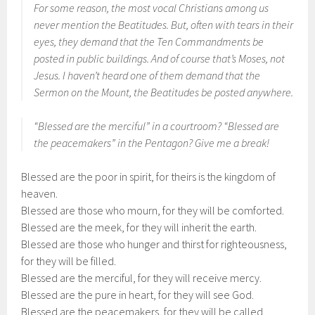
For some reason, the most vocal Christians among us
never mention the Beatitudes. But, often with tears in their
eyes, they demand that the Ten Commandments be
posted in public buildings. And of course that’s Moses, not
Jesus. I haven’t heard one of them demand that the
Sermon on the Mount, the Beatitudes be posted anywhere.
“Blessed are the merciful” in a courtroom? “Blessed are
the peacemakers” in the Pentagon? Give me a break!
Blessed are the poor in spirit, for theirs is the kingdom of
heaven.
Blessed are those who mourn, for they will be comforted.
Blessed are the meek, for they will inherit the earth.
Blessed are those who hunger and thirst for righteousness,
for they will be filled.
Blessed are the merciful, for they will receive mercy.
Blessed are the pure in heart, for they will see God.
Blessed are the peacemakers, for they will be called