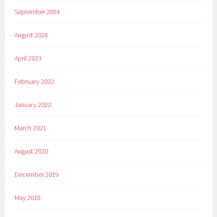
September 2024
August 2024
April 2023
February 2022
January 2022
March 2021
August 2020
December 2019
May 2018