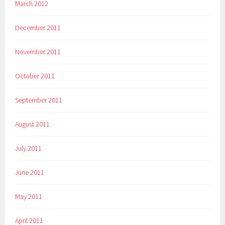
March 2012
December 2011
November 2011
October 2011
September 2011
August 2011
July 2011
June 2011
May 2011
April 2011