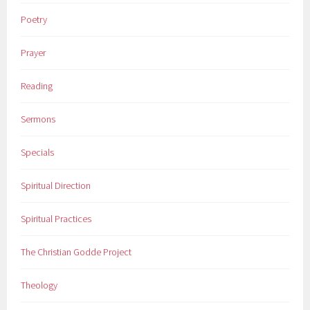
Poetry
Prayer
Reading
Sermons
Specials
Spiritual Direction
Spiritual Practices
The Christian Godde Project
Theology