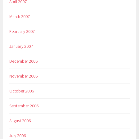
April 2007
March 2007
February 2007
January 2007
December 2006
November 2006
October 2006
September 2006
August 2006
July 2006