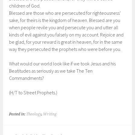
children of God.
Blessed are those who are persecuted for righteousness’
sake, for theirs is the kingdom of heaven. Blessed are you
when people revile you and persecute you and utter all
kinds of evil against you falsely on my account. Rejoice and
be glad, for your reward is great in heaven, for in the same
way they persecuted the prophets who were before you.
What would our world look like if we took Jesus and his
Beatitudes as seriously as we take The Ten
Commandments?
(H/T to Street Prophets.)
Posted in:
Theology
,
Writing