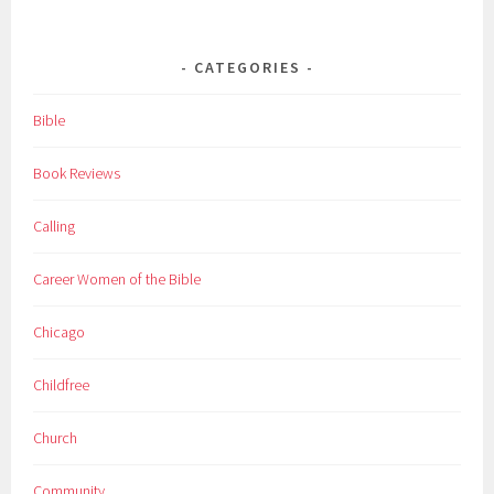
CATEGORIES
Bible
Book Reviews
Calling
Career Women of the Bible
Chicago
Childfree
Church
Community