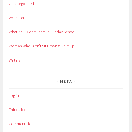
Uncategorized
Vocation
What You Didn't Learn in Sunday School
Women Who Didn't Sit Down & Shut Up
Writing
META
Log in
Entries feed
Comments feed