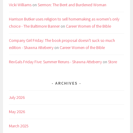
Vicki Williams
on
Sermon: The Bent and Burdened Woman
Harrison Butker uses religion to sell homemaking as women’s only
choice - The Baltimore Banner
on
Career Women of the Bible
Company Girl Friday: The book proposal doesn't suck so much
edition - Shawna Atteberry
on
Career Women of the Bible
RevGals Friday Five: Summer Reruns - Shawna Atteberry
on
Store
ARCHIVES
July 2026
May 2026
March 2025