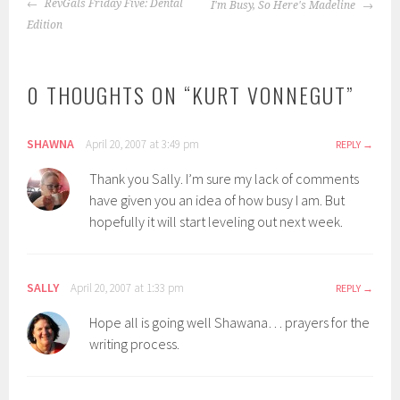
POST
RevGals Friday Five: Dental
I'm Busy, So Here's Madeline
NAVIGATION
Edition
0 THOUGHTS ON “
KURT VONNEGUT
”
SHAWNA
April 20, 2007 at 3:49 pm
REPLY
Thank you Sally. I’m sure my lack of comments
have given you an idea of how busy I am. But
hopefully it will start leveling out next week.
SALLY
April 20, 2007 at 1:33 pm
REPLY
Hope all is going well Shawana… prayers for the
writing process.