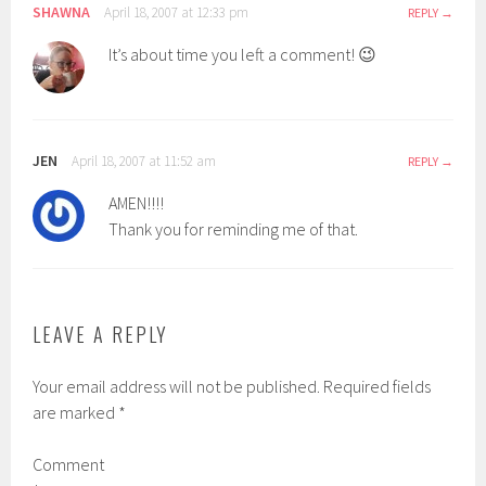
SHAWNA
April 18, 2007 at 12:33 pm
REPLY
It’s about time you left a comment! 😉
JEN
April 18, 2007 at 11:52 am
REPLY
AMEN!!!!
Thank you for reminding me of that.
LEAVE A REPLY
Your email address will not be published.
Required fields
are marked
*
Comment