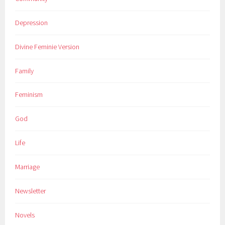
Depression
Divine Feminie Version
Family
Feminism
God
Life
Marriage
Newsletter
Novels