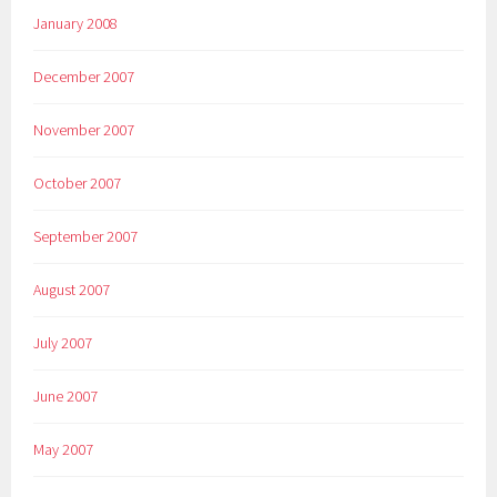
January 2008
December 2007
November 2007
October 2007
September 2007
August 2007
July 2007
June 2007
May 2007