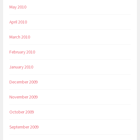
May 2010
April 2010
March 2010
February 2010
January 2010
December 2009
November 2009
October 2009
September 2009