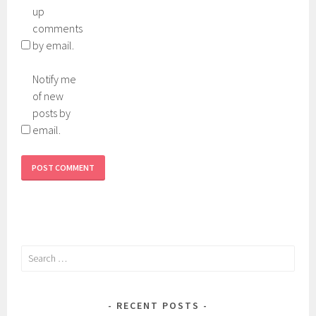
up
comments
by email.
Notify me
of new
posts by
email.
Search
for:
RECENT POSTS