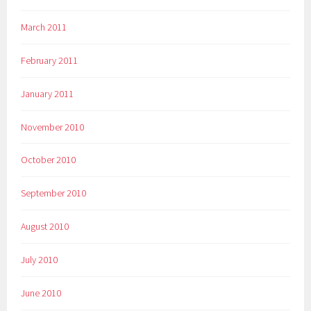
March 2011
February 2011
January 2011
November 2010
October 2010
September 2010
August 2010
July 2010
June 2010