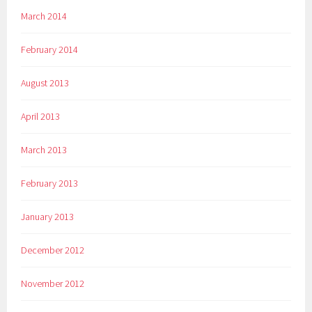
March 2014
February 2014
August 2013
April 2013
March 2013
February 2013
January 2013
December 2012
November 2012