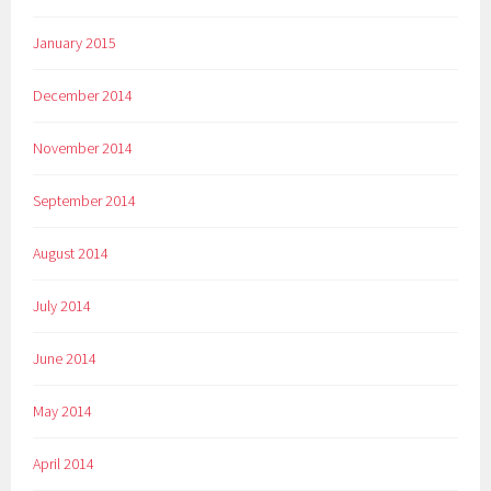
January 2015
December 2014
November 2014
September 2014
August 2014
July 2014
June 2014
May 2014
April 2014