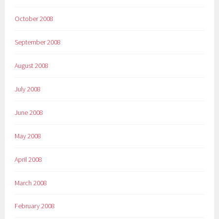
October 2008
September 2008
August 2008
July 2008
June 2008
May 2008
April 2008
March 2008
February 2008