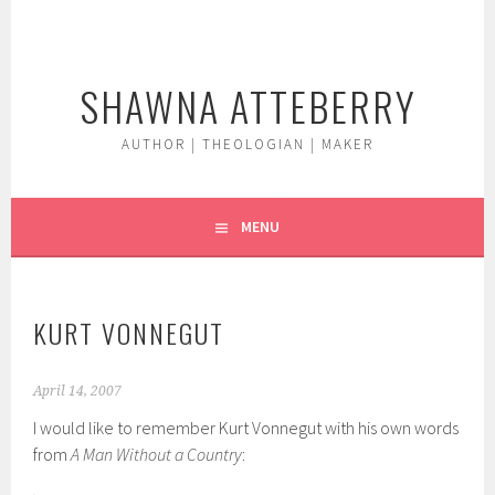
Skip
to
content
SHAWNA ATTEBERRY
AUTHOR | THEOLOGIAN | MAKER
MENU
KURT VONNEGUT
April 14, 2007
I would like to remember Kurt Vonnegut with his own words
from
A Man Without a Country
: