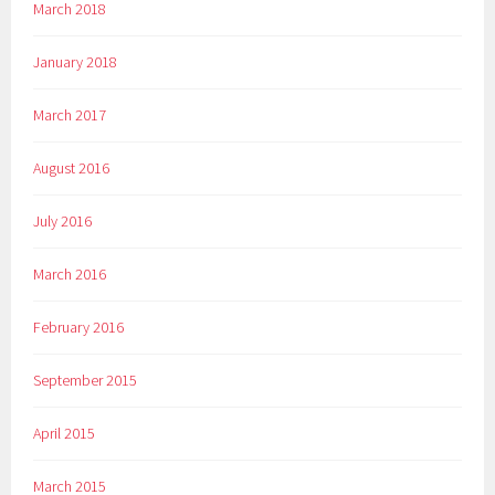
March 2018
January 2018
March 2017
August 2016
July 2016
March 2016
February 2016
September 2015
April 2015
March 2015