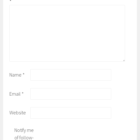
*
Name
*
Email
*
Website
Notify me
of follow-