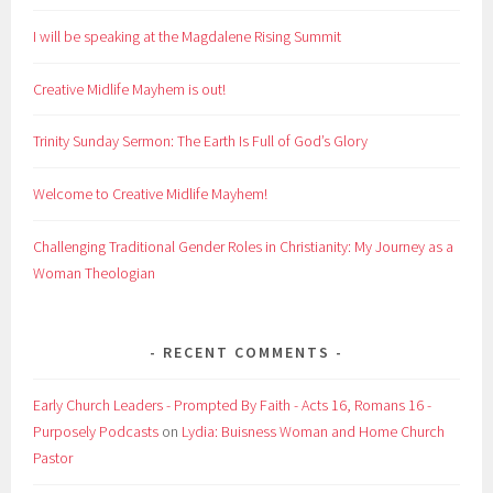
I will be speaking at the Magdalene Rising Summit
Creative Midlife Mayhem is out!
Trinity Sunday Sermon: The Earth Is Full of God’s Glory
Welcome to Creative Midlife Mayhem!
Challenging Traditional Gender Roles in Christianity: My Journey as a
Woman Theologian
RECENT COMMENTS
Early Church Leaders - Prompted By Faith - Acts 16, Romans 16 -
Purposely Podcasts
on
Lydia: Buisness Woman and Home Church
Pastor