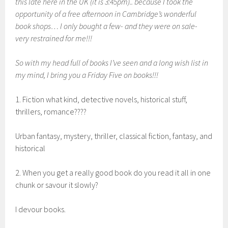
this late here in the UK (it is 3:45pm).. because I took the
opportunity of a free afternoon in Cambridge’s wonderful
book shops… I only bought a few- and they were on sale-
very restrained for me!!!
So with my head full of books I’ve seen and a long wish list in
my mind, I bring you a Friday Five on books!!!
1. Fiction what kind, detective novels, historical stuff,
thrillers, romance????
Urban fantasy, mystery, thriller, classical fiction, fantasy, and
historical
2. When you get a really good book do you read it all in one
chunk or savour it slowly?
I devour books.