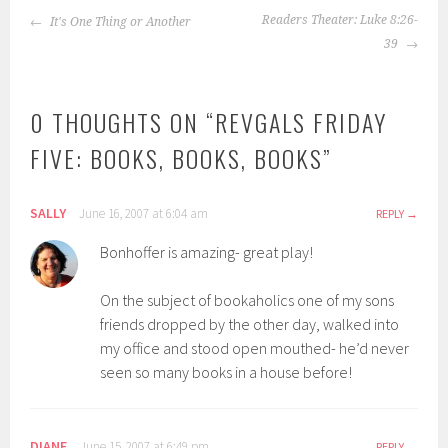
POST
Readers Theater: Luke 8:26-
It's One Thing or Another
NAVIGATION
39
0 THOUGHTS ON “
REVGALS FRIDAY
FIVE: BOOKS, BOOKS, BOOKS
”
SALLY
June 16, 2007 at 6:04 am
REPLY
Bonhoffer is amazing- great play!
On the subject of bookaholics one of my sons
friends dropped by the other day, walked into
my office and stood open mouthed- he’d never
seen so many books in a house before!
DIANE
June 15, 2007 at 6:49 pm
REPLY