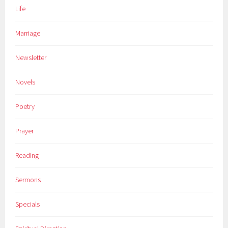
Life
Marriage
Newsletter
Novels
Poetry
Prayer
Reading
Sermons
Specials