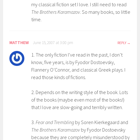
my classical fiction set I love. I still need to read
The Brothers Karamazov
. So many books, so little
time.
MATTHEW
June 15, 2007 at 3:00 pm
REPLY
1. The only fiction I’ve read in the past, I don’t
know, five years, is by Fyodor Dostoevsky,
Flannery O’Connor, and classical Greek plays. I
read those kinds of fictions.
2. Depends on the writing style of the book. Lots
of the books (maybe even most of the books!)
that I love are slow-going and terribly written.
3.
Fear and Trembling
by Soren Kierkegaard and
The Brothers Karamazov
by Fyodor Dostoevsky
because they are completely misunderstood by