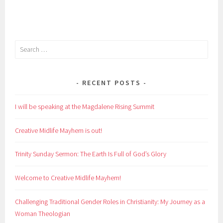
Search
for:
RECENT POSTS
I will be speaking at the Magdalene Rising Summit
Creative Midlife Mayhem is out!
Trinity Sunday Sermon: The Earth Is Full of God’s Glory
Welcome to Creative Midlife Mayhem!
Challenging Traditional Gender Roles in Christianity: My Journey as a
Woman Theologian