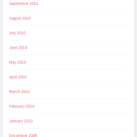
September 2010
August 2010
July 2010
June 2010
May 2010
April 2010
March 2010
February 2010
January 2010
December 2009