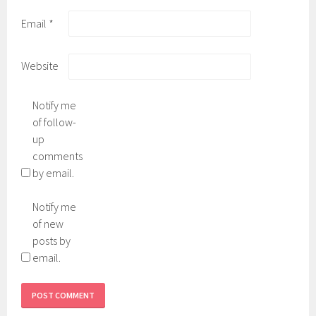
Email
*
Website
Notify me
of follow-
up
comments
by email.
Notify me
of new
posts by
email.