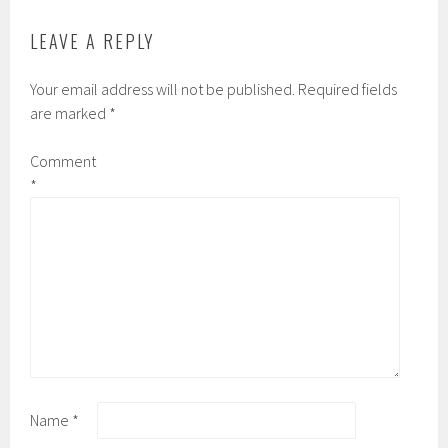
LEAVE A REPLY
Your email address will not be published.
Required fields
are marked
*
Comment
*
Name
*