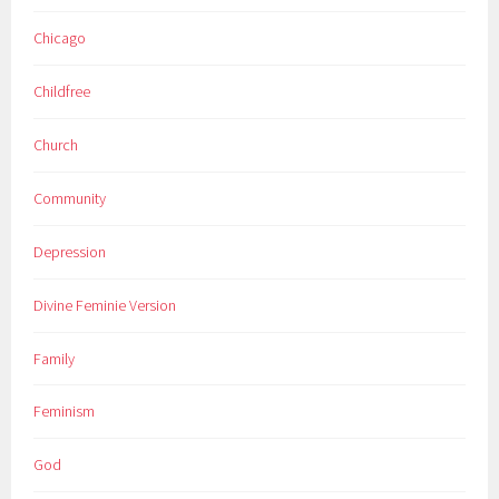
Chicago
Childfree
Church
Community
Depression
Divine Feminie Version
Family
Feminism
God