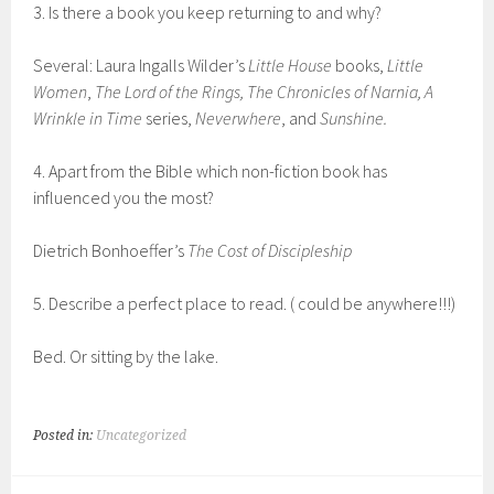
3. Is there a book you keep returning to and why?
Several: Laura Ingalls Wilder’s
Little House
books,
Little
Women
,
The Lord of the Rings, The Chronicles of Narnia, A
Wrinkle in Time
series,
Neverwhere
, and
Sunshine.
4. Apart from the Bible which non-fiction book has
influenced you the most?
Dietrich Bonhoeffer’s
The Cost of Discipleship
5. Describe a perfect place to read. ( could be anywhere!!!)
Bed. Or sitting by the lake.
Posted in:
Uncategorized