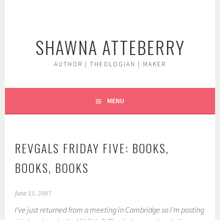
Skip
to
content
SHAWNA ATTEBERRY
AUTHOR | THEOLOGIAN | MAKER
MENU
REVGALS FRIDAY FIVE: BOOKS,
BOOKS, BOOKS
June 15, 2007
I’ve just returned from a meeting in Cambridge so I’m posting