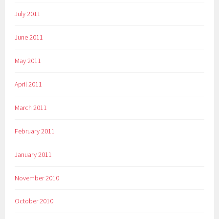
July 2011
June 2011
May 2011
April 2011
March 2011
February 2011
January 2011
November 2010
October 2010