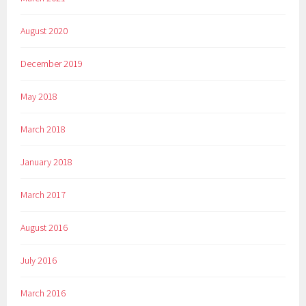
August 2020
December 2019
May 2018
March 2018
January 2018
March 2017
August 2016
July 2016
March 2016