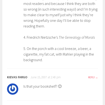
most readers and because I think they are both
so wrong (in such interesting ways!) and I’m trying
to make clear to myself just why I think they’re
wrong. Hopefully one day I’ll be able to stop
reading them.
4. Friedrich Nietzsche’s
The Genealogy of Morals
5. On the porch with a cool breeze, a beer, a
cigarette, my fat cat, with Mahler playing in the
background.
KIEVAS FARGO
June 15, 2007 at 2:40 pm
REPLY
Is that your bookshelf? 🙂