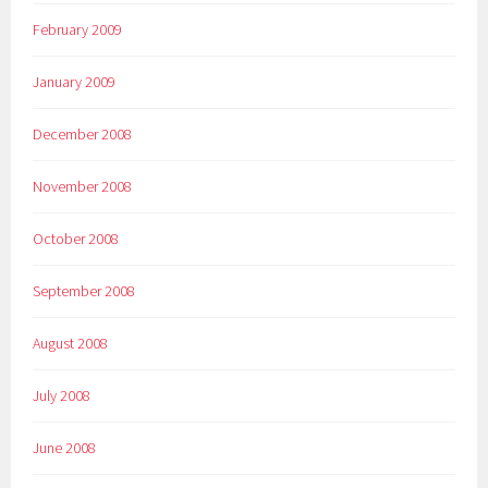
February 2009
January 2009
December 2008
November 2008
October 2008
September 2008
August 2008
July 2008
June 2008