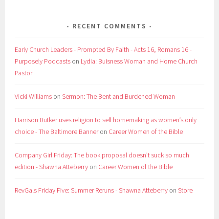
RECENT COMMENTS
Early Church Leaders - Prompted By Faith - Acts 16, Romans 16 -
Purposely Podcasts
on
Lydia: Buisness Woman and Home Church
Pastor
Vicki Williams
on
Sermon: The Bent and Burdened Woman
Harrison Butker uses religion to sell homemaking as women’s only
choice - The Baltimore Banner
on
Career Women of the Bible
Company Girl Friday: The book proposal doesn't suck so much
edition - Shawna Atteberry
on
Career Women of the Bible
RevGals Friday Five: Summer Reruns - Shawna Atteberry
on
Store