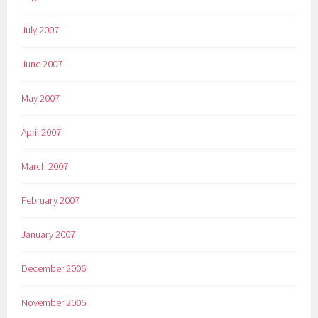
July 2007
June 2007
May 2007
April 2007
March 2007
February 2007
January 2007
December 2006
November 2006