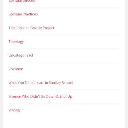
Spiritual Direction
Spiritual Practices
The Christian Godde Project
Theology
Uncategorized
Vocation
What You Didn't Learn in Sunday School
Women Who Didn't Sit Down & Shut Up
Writing