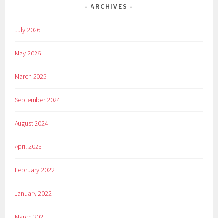
ARCHIVES
July 2026
May 2026
March 2025
September 2024
August 2024
April 2023
February 2022
January 2022
March 2021