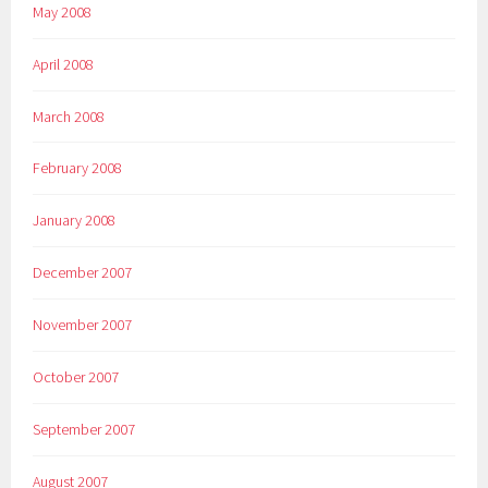
May 2008
April 2008
March 2008
February 2008
January 2008
December 2007
November 2007
October 2007
September 2007
August 2007