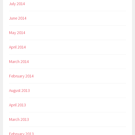
July 2014
June 2014
May 2014
April 2014
March 2014
February 2014
August 2013
April 2013
March 2013
February 2013