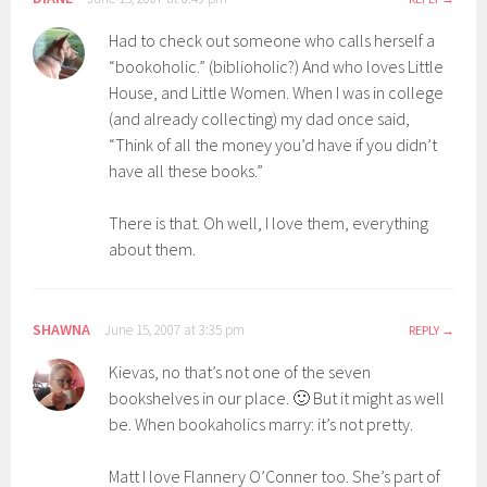
Had to check out someone who calls herself a
“bookoholic.” (biblioholic?) And who loves Little
House, and Little Women. When I was in college
(and already collecting) my dad once said,
“Think of all the money you’d have if you didn’t
have all these books.”
There is that. Oh well, I love them, everything
about them.
SHAWNA
June 15, 2007 at 3:35 pm
REPLY
Kievas, no that’s not one of the seven
bookshelves in our place. 🙂 But it might as well
be. When bookaholics marry: it’s not pretty.
Matt I love Flannery O’Conner too. She’s part of