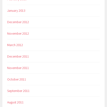
January 2013
December 2012
November 2012
March 2012
December 2011
November 2011
October 2011
September 2011
August 2011