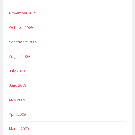
November 2009
October 2009
September 2009
August 2009
July 2009
June 2009
May 2009
April 2009
March 2009