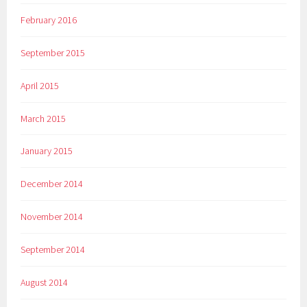
February 2016
September 2015
April 2015
March 2015
January 2015
December 2014
November 2014
September 2014
August 2014