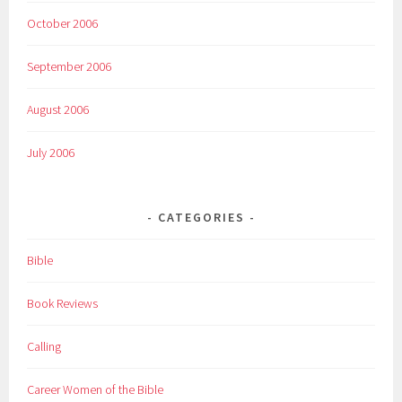
October 2006
September 2006
August 2006
July 2006
CATEGORIES
Bible
Book Reviews
Calling
Career Women of the Bible