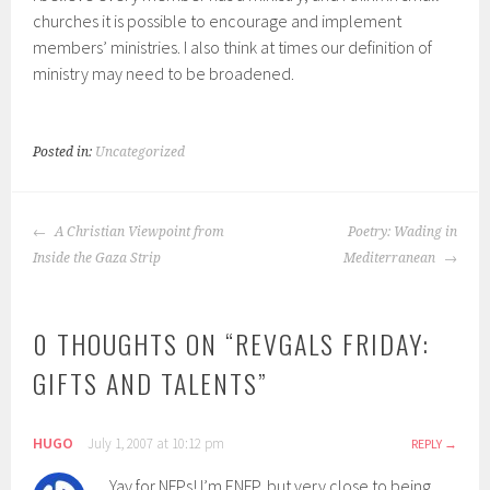
churches it is possible to encourage and implement
members’ ministries. I also think at times our definition of
ministry may need to be broadened.
Posted in:
Uncategorized
POST
A Christian Viewpoint from
Poetry: Wading in
NAVIGATION
Inside the Gaza Strip
Mediterranean
0 THOUGHTS ON “
REVGALS FRIDAY:
GIFTS AND TALENTS
”
HUGO
July 1, 2007 at 10:12 pm
REPLY
Yay for NFPs! I’m ENFP, but very close to being