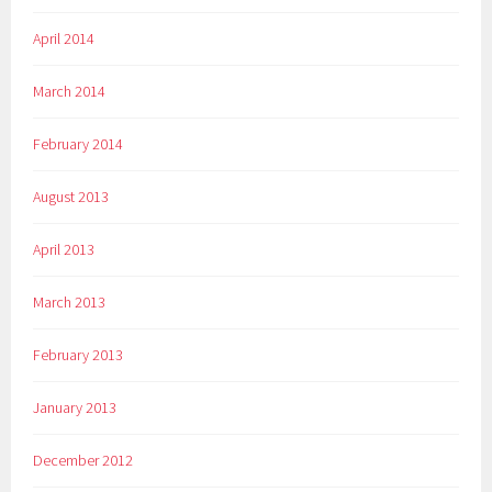
April 2014
March 2014
February 2014
August 2013
April 2013
March 2013
February 2013
January 2013
December 2012