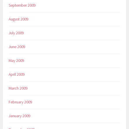
September 2009
August 2009
July 2009
June 2009
May 2009
April 2009
March 2009
February 2009
January 2009