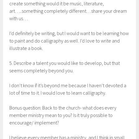
create something would it be music, literature,
art…..something completely different…share your dream
with us…
I’d definitely be writing, but I would want to be learning how
to paint and do calligraphy as well. I’d love to write and
illustrate a book.
5. Describe a talent you would like to develop, but that
seems completely beyond you.
I don’t know if it’s beyond me because I haven’t devoted a
lot of time to it. I would love to learn calligraphy.
Bonus question: Back to the church- what does every
member ministry mean to you? Is it truly possible to
encourage/ implement?
I believe every member has a ministry, and I think in small