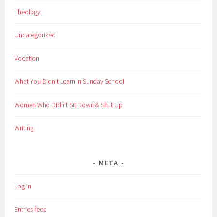
Theology
Uncategorized
Vocation
What You Didn't Learn in Sunday School
Women Who Didn't Sit Down & Shut Up
Writing
META
Log in
Entries feed