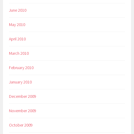
June 2010
May 2010
April 2010
March 2010
February 2010
January 2010
December 2009
November 2009
October 2009