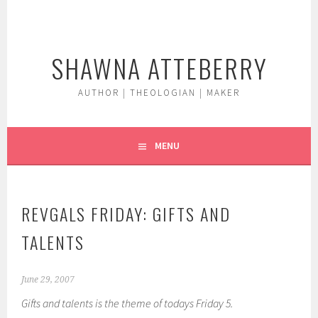
Skip
to
content
SHAWNA ATTEBERRY
AUTHOR | THEOLOGIAN | MAKER
MENU
REVGALS FRIDAY: GIFTS AND
TALENTS
June 29, 2007
Gifts and talents is the theme of todays Friday 5.