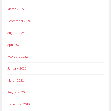
March 2025
September 2024
August 2024
April 2023
February 2022
January 2022
March 2021
August 2020
December 2019