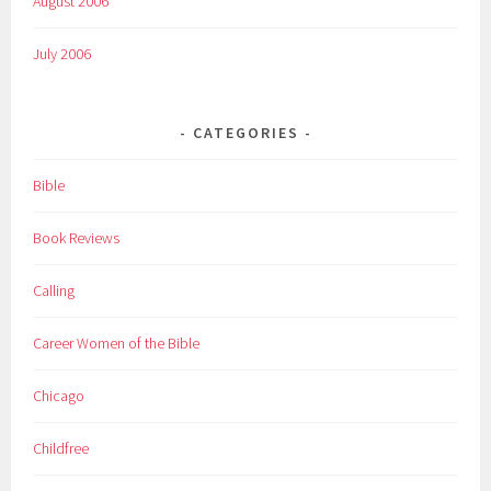
August 2006
July 2006
CATEGORIES
Bible
Book Reviews
Calling
Career Women of the Bible
Chicago
Childfree