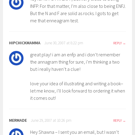
INFP. For that matter, I’m also close to being ENFJ.
But the N and F are solid as rocks. I gots to get
me that enneagram test.
HIPCHICKMAMMA
June 30, 2007 at 8:22 pm
REPLY
great play! i am an enfp and i don’t remember
the annagram thing for sure, i’m thinking a two
but i really haven’t a clue!
love your idea of illustrating and writing a book–
let me know, i’ll look forward to ordering it when
it comes out!
MERMADE
June 29, 2007 at 10:26 pm
REPLY
Hey Shawna – I sent you an email, but I wasn’t