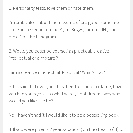
1. Personality tests; love them or hate them?
I’m ambivalent about them. Some of are good, some are
not. For the record on the Myers Briggs, I am an INFP, and I
am a 4 on the Ennegram.
2. Would you describe yourself as practical, creative,
intellectual or a mixture ?
I am a creative intellectual. Practical? What’s that?
3. It is said that everyone has their 15 minutes of fame; have
you had yours yet? If so what was it, if not dream away what
would you like it to be?
No, I haven’t had it. I would like it to be a bestselling book.
4. If you were given a 2 year sabatical ( oh the dream of it) to