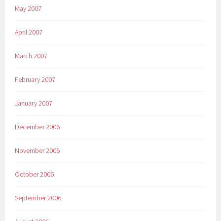
May 2007
April 2007
March 2007
February 2007
January 2007
December 2006
November 2006
October 2006
September 2006