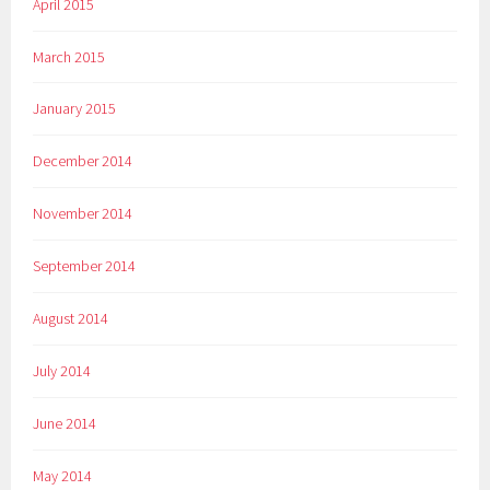
April 2015
March 2015
January 2015
December 2014
November 2014
September 2014
August 2014
July 2014
June 2014
May 2014