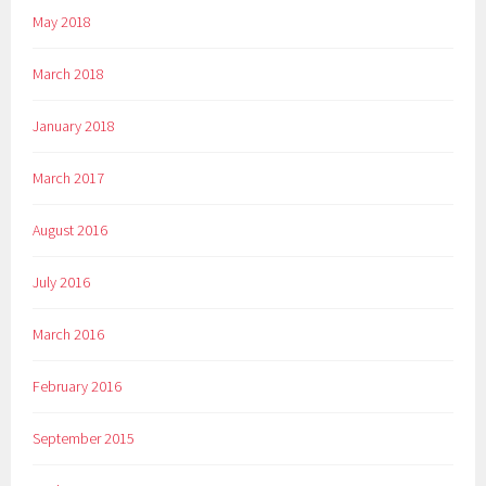
May 2018
March 2018
January 2018
March 2017
August 2016
July 2016
March 2016
February 2016
September 2015