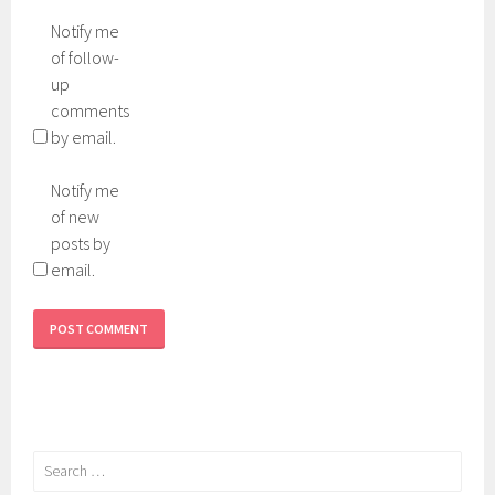
Notify me
of follow-
up
comments
by email.
Notify me
of new
posts by
email.
Search
for: