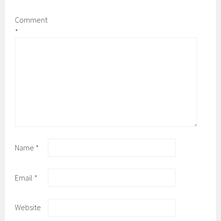
Comment
*
Name
*
Email
*
Website