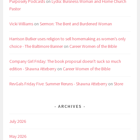
Purposely Podcasts
on
Lydia: Buisness Woman and Home Church
Pastor
Vicki Williams
on
Sermon: The Bent and Burdened Woman
Harrison Butker uses religion to sell homemaking as women’s only
choice - The Baltimore Banner
on
Career Women of the Bible
Company Girl Friday: The book proposal doesn't suck so much
edition - Shawna Atteberry
on
Career Women of the Bible
RevGals Friday Five: Summer Reruns - Shawna Atteberry
on
Store
ARCHIVES
July 2026
May 2026