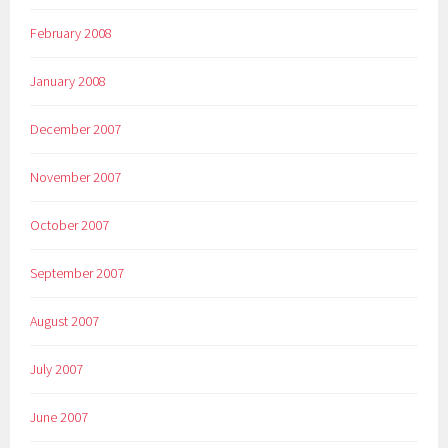
February 2008
January 2008
December 2007
November 2007
October 2007
September 2007
August 2007
July 2007
June 2007