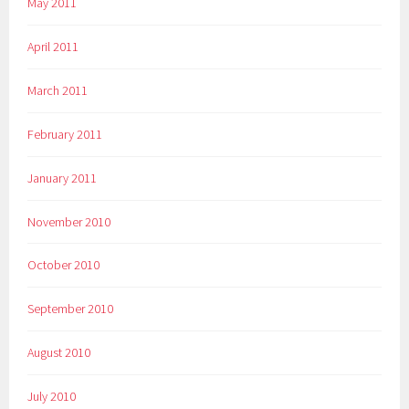
May 2011
April 2011
March 2011
February 2011
January 2011
November 2010
October 2010
September 2010
August 2010
July 2010