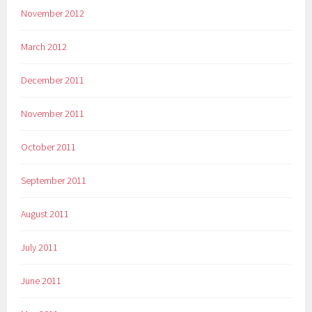
November 2012
March 2012
December 2011
November 2011
October 2011
September 2011
August 2011
July 2011
June 2011