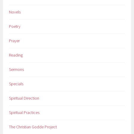
Novels
Poetry
Prayer
Reading
Sermons
Specials
Spiritual Direction
Spiritual Practices
The Christian Godde Project