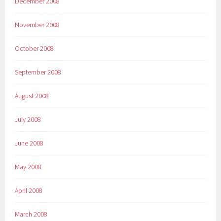
December 2008
November 2008
October 2008
September 2008
August 2008
July 2008
June 2008
May 2008
April 2008
March 2008