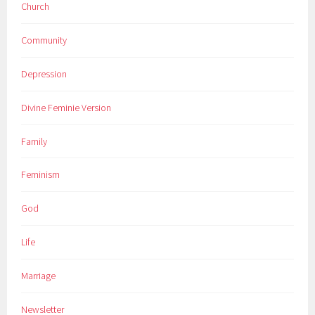
Church
Community
Depression
Divine Feminie Version
Family
Feminism
God
Life
Marriage
Newsletter