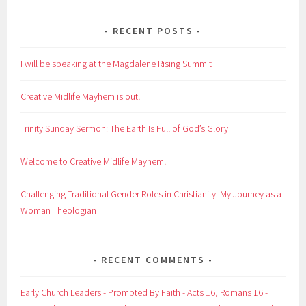
RECENT POSTS
I will be speaking at the Magdalene Rising Summit
Creative Midlife Mayhem is out!
Trinity Sunday Sermon: The Earth Is Full of God’s Glory
Welcome to Creative Midlife Mayhem!
Challenging Traditional Gender Roles in Christianity: My Journey as a
Woman Theologian
RECENT COMMENTS
Early Church Leaders - Prompted By Faith - Acts 16, Romans 16 -