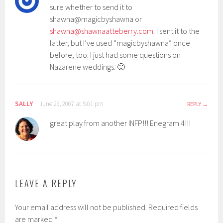
sure whether to send it to
shawna@magicbyshawna or
shawna@shawnaatteberry.com
. I sent it to the
latter, but I’ve used “magicbyshawna” once
before, too. I just had some questions on
Nazarene weddings. 🙂
SALLY
June 29, 2007 at 5:01 pm
REPLY
great play from another INFP!!! Enegram 4!!!
LEAVE A REPLY
Your email address will not be published.
Required fields
are marked
*