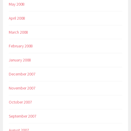
May 2008
April 2008
March 2008
February 2008
January 2008
December 2007
November 2007
October 2007
September 2007
August 2007