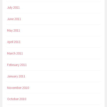
July 2011
June 2011
May 2011
April 2011
March 2011
February 2011
January 2011
November 2010
October 2010