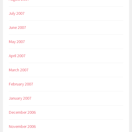
July 2007
June 2007
May 2007
April 2007
March 2007
February 2007
January 2007
December 2006
November 2006