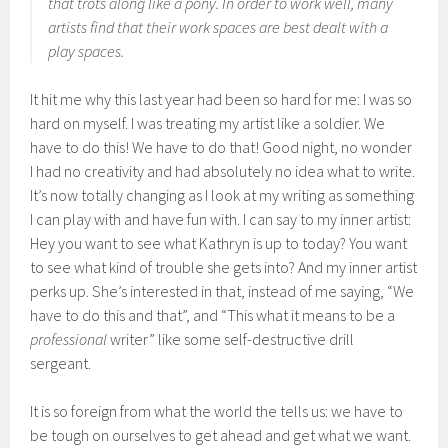
that trots along like a pony. In order to work well, many
artists find that their work spaces are best dealt with a
play spaces.
It hit me why this last year had been so hard for me: I was so
hard on myself. I was treating my artist like a soldier. We
have to do this! We have to do that! Good night, no wonder
I had no creativity and had absolutely no idea what to write.
It’s now totally changing as I look at my writing as something
I can play with and have fun with. I can say to my inner artist:
Hey you want to see what Kathryn is up to today? You want
to see what kind of trouble she gets into? And my inner artist
perks up. She’s interested in that, instead of me saying, “We
have to do this and that”, and “This what it means to be a
professional
writer” like some self-destructive drill
sergeant.
It is so foreign from what the world the tells us: we have to
be tough on ourselves to get ahead and get what we want.