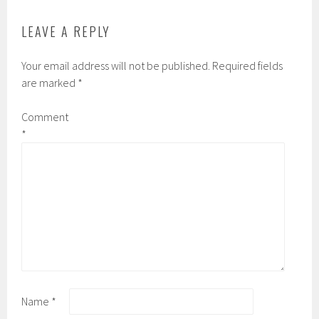
LEAVE A REPLY
Your email address will not be published.
Required fields
are marked
*
Comment
*
Name
*