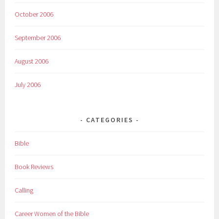
October 2006
September 2006
August 2006
July 2006
CATEGORIES
Bible
Book Reviews
Calling
Career Women of the Bible