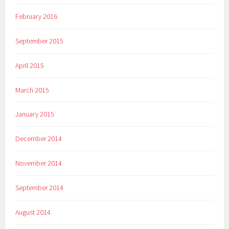
February 2016
September 2015
April 2015
March 2015
January 2015
December 2014
November 2014
September 2014
August 2014