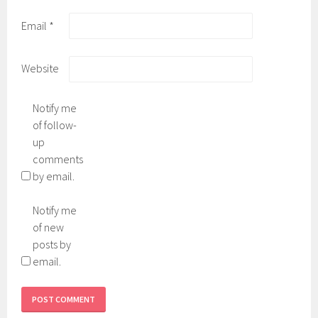
Email
*
Website
Notify me
of follow-
up
comments
by email.
Notify me
of new
posts by
email.