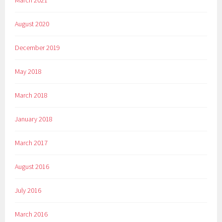
August 2020
December 2019
May 2018
March 2018
January 2018
March 2017
August 2016
July 2016
March 2016