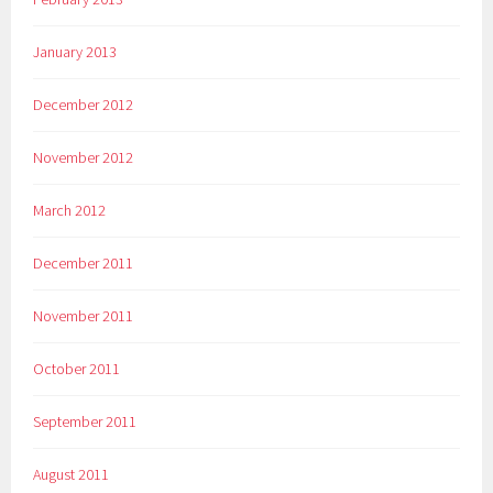
January 2013
December 2012
November 2012
March 2012
December 2011
November 2011
October 2011
September 2011
August 2011