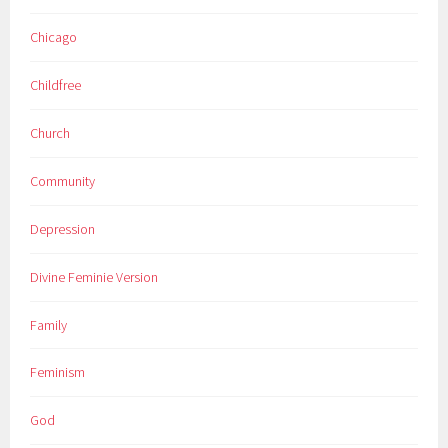
Chicago
Childfree
Church
Community
Depression
Divine Feminie Version
Family
Feminism
God