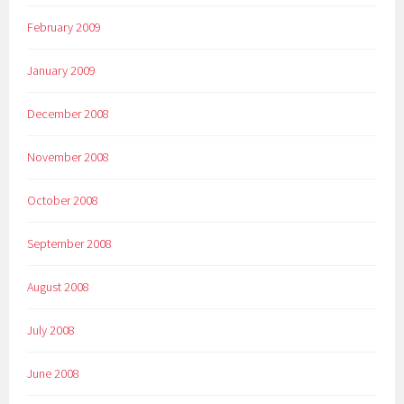
February 2009
January 2009
December 2008
November 2008
October 2008
September 2008
August 2008
July 2008
June 2008