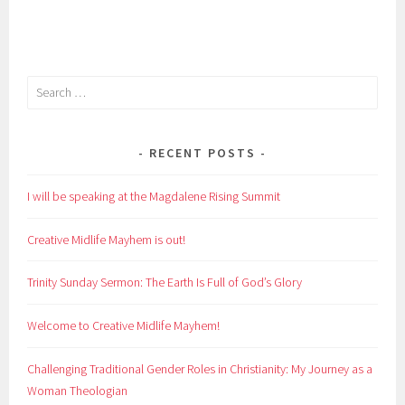
Search
for:
RECENT POSTS
I will be speaking at the Magdalene Rising Summit
Creative Midlife Mayhem is out!
Trinity Sunday Sermon: The Earth Is Full of God’s Glory
Welcome to Creative Midlife Mayhem!
Challenging Traditional Gender Roles in Christianity: My Journey as a
Woman Theologian