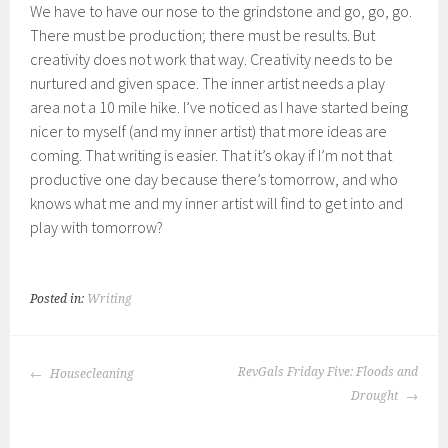
We have to have our nose to the grindstone and go, go, go.
There must be production; there must be results. But
creativity does not work that way. Creativity needs to be
nurtured and given space. The inner artist needs a play
area not a 10 mile hike. I’ve noticed as I have started being
nicer to myself (and my inner artist) that more ideas are
coming. That writing is easier. That it’s okay if I’m not that
productive one day because there’s tomorrow, and who
knows what me and my inner artist will find to get into and
play with tomorrow?
Posted in:
Writing
POST
RevGals Friday Five: Floods and
Housecleaning
NAVIGATION
Drought