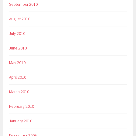
September 2010
August 2010
July 2010
June 2010
May 2010
April 2010
March 2010
February 2010
January 2010
December 2009