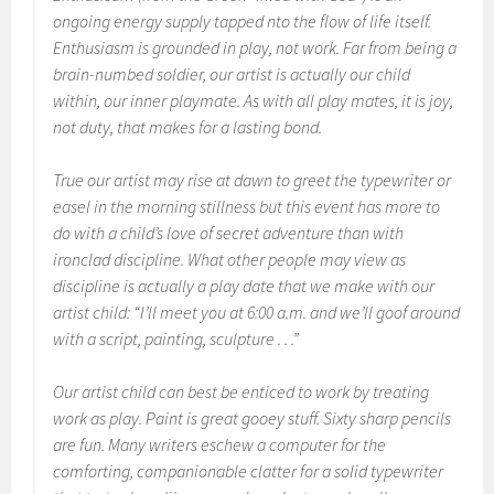
ongoing energy supply tapped nto the flow of life itself.
Enthusiasm is grounded in play, not work. Far from being a
brain-numbed soldier, our artist is actually our child
within, our inner playmate. As with all play mates, it is joy,
not duty, that makes for a lasting bond.
True our artist may rise at dawn to greet the typewriter or
easel in the morning stillness but this event has more to
do with a child’s love of secret adventure than with
ironclad discipline. What other people may view as
discipline is actually a play date that we make with our
artist child: “I’ll meet you at 6:00 a.m. and we’ll goof around
with a script, painting, sculpture . . .”
Our artist child can best be enticed to work by treating
work as play. Paint is great gooey stuff. Sixty sharp pencils
are fun. Many writers eschew a computer for the
comforting, companionable clatter for a solid typewriter