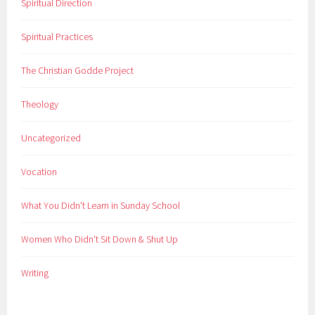
Spiritual Direction
Spiritual Practices
The Christian Godde Project
Theology
Uncategorized
Vocation
What You Didn't Learn in Sunday School
Women Who Didn't Sit Down & Shut Up
Writing