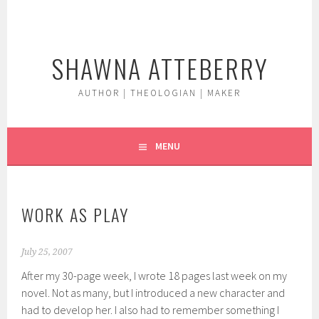
Skip
to
content
SHAWNA ATTEBERRY
AUTHOR | THEOLOGIAN | MAKER
MENU
WORK AS PLAY
July 25, 2007
After my 30-page week, I wrote 18 pages last week on my
novel. Not as many, but I introduced a new character and
had to develop her. I also had to remember something I