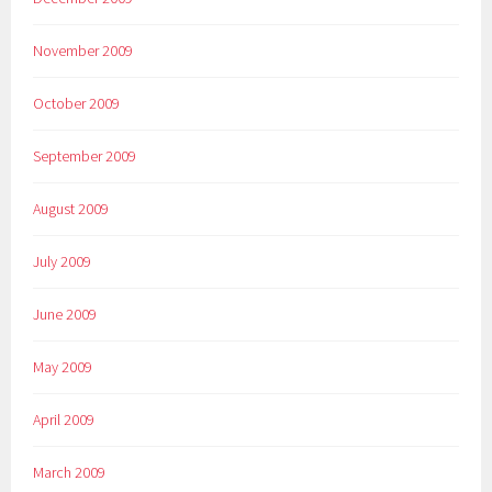
November 2009
October 2009
September 2009
August 2009
July 2009
June 2009
May 2009
April 2009
March 2009