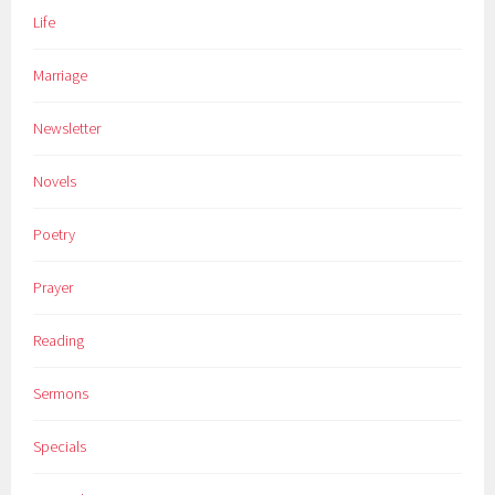
Life
Marriage
Newsletter
Novels
Poetry
Prayer
Reading
Sermons
Specials