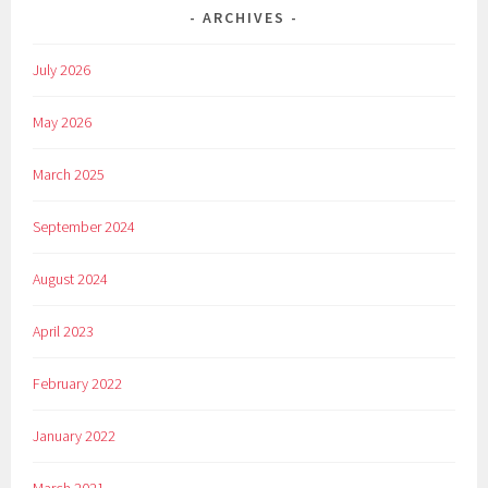
ARCHIVES
July 2026
May 2026
March 2025
September 2024
August 2024
April 2023
February 2022
January 2022
March 2021