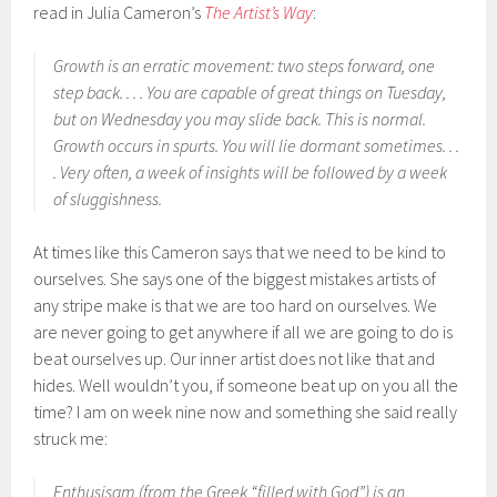
read in Julia Cameron’s
The Artist’s Way
:
Growth is an erratic movement: two steps forward, one
step back. . . . You are capable of great things on Tuesday,
but on Wednesday you may slide back. This is normal.
Growth occurs in spurts. You will lie dormant sometimes. . .
. Very often, a week of insights will be followed by a week
of sluggishness.
At times like this Cameron says that we need to be kind to
ourselves. She says one of the biggest mistakes artists of
any stripe make is that we are too hard on ourselves. We
are never going to get anywhere if all we are going to do is
beat ourselves up. Our inner artist does not like that and
hides. Well wouldn’t you, if someone beat up on you all the
time? I am on week nine now and something she said really
struck me:
Enthusisam (from the Greek “filled with God”) is an