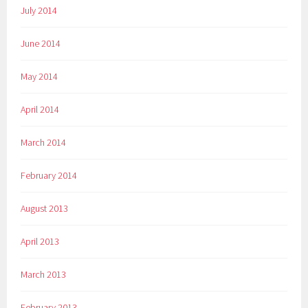
July 2014
June 2014
May 2014
April 2014
March 2014
February 2014
August 2013
April 2013
March 2013
February 2013