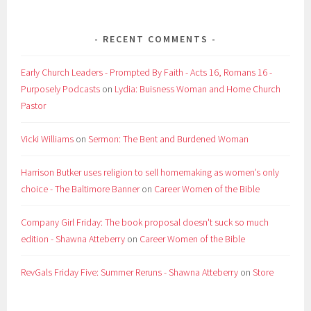
RECENT COMMENTS
Early Church Leaders - Prompted By Faith - Acts 16, Romans 16 -
Purposely Podcasts
on
Lydia: Buisness Woman and Home Church
Pastor
Vicki Williams
on
Sermon: The Bent and Burdened Woman
Harrison Butker uses religion to sell homemaking as women’s only
choice - The Baltimore Banner
on
Career Women of the Bible
Company Girl Friday: The book proposal doesn't suck so much
edition - Shawna Atteberry
on
Career Women of the Bible
RevGals Friday Five: Summer Reruns - Shawna Atteberry
on
Store