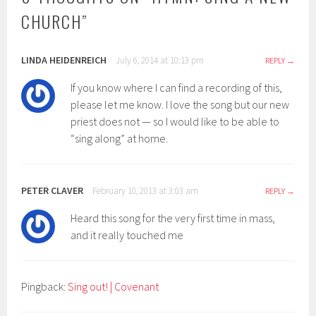
CHURCH
”
LINDA HEIDENREICH
July 6, 2014 at 10:13 pm
REPLY
If you know where I can find a recording of this,
please let me know. I love the song but our new
priest does not — so I would like to be able to
“sing along” at home.
PETER CLAVER
February 10, 2013 at 3:03 am
REPLY
Heard this song for the very first time in mass,
and it really touched me
Pingback:
Sing out! | Covenant