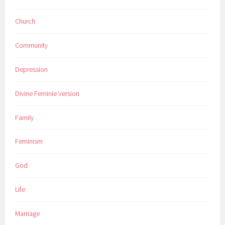
Church
Community
Depression
Divine Feminie Version
Family
Feminism
God
Life
Marriage