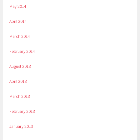
May 2014
April 2014
March 2014
February 2014
August 2013
April 2013
March 2013
February 2013
January 2013