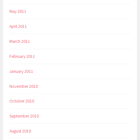
May 2011
April 2011
March 2011
February 2011
January 2011
November 2010
October 2010
September 2010
August 2010