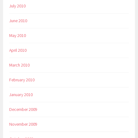
July 2010
June 2010
May 2010
April 2010
March 2010
February 2010
January 2010
December 2009
November 2009