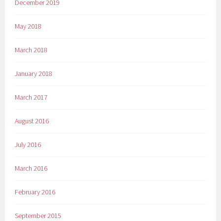
December 2019
May 2018
March 2018
January 2018
March 2017
August 2016
July 2016
March 2016
February 2016
September 2015