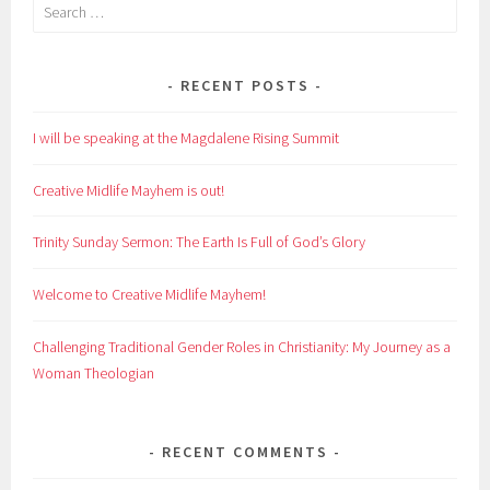
Search
for:
RECENT POSTS
I will be speaking at the Magdalene Rising Summit
Creative Midlife Mayhem is out!
Trinity Sunday Sermon: The Earth Is Full of God’s Glory
Welcome to Creative Midlife Mayhem!
Challenging Traditional Gender Roles in Christianity: My Journey as a
Woman Theologian
RECENT COMMENTS