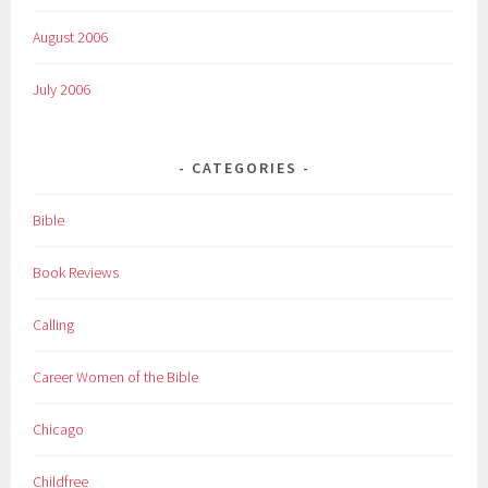
August 2006
July 2006
CATEGORIES
Bible
Book Reviews
Calling
Career Women of the Bible
Chicago
Childfree