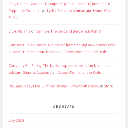
Early Church Leaders - Prompted By Faith - Acts 16, Romans 16 -
Purposely Podcasts
on
Lydia: Buisness Woman and Home Church
Pastor
Vicki Williams
on
Sermon: The Bent and Burdened Woman
Harrison Butker uses religion to sell homemaking as women’s only
choice - The Baltimore Banner
on
Career Women of the Bible
Company Girl Friday: The book proposal doesn't suck so much
edition - Shawna Atteberry
on
Career Women of the Bible
RevGals Friday Five: Summer Reruns - Shawna Atteberry
on
Store
ARCHIVES
July 2026