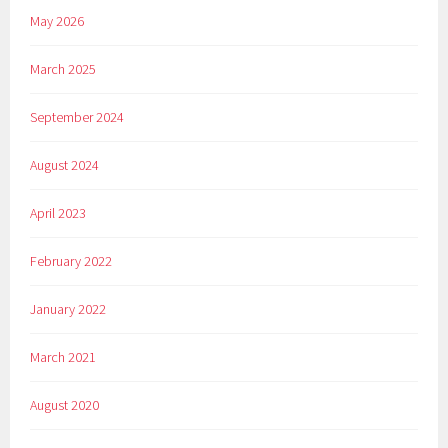
May 2026
March 2025
September 2024
August 2024
April 2023
February 2022
January 2022
March 2021
August 2020