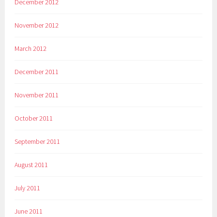
December 2012
November 2012
March 2012
December 2011
November 2011
October 2011
September 2011
August 2011
July 2011
June 2011