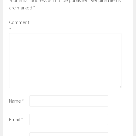
Your email address will not be published.
Required fields
are marked
*
Comment
*
Name
*
Email
*