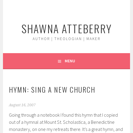
Skip
to
content
SHAWNA ATTEBERRY
AUTHOR | THEOLOGIAN | MAKER
MENU
HYMN: SING A NEW CHURCH
August 16, 2007
Going through a notebook I found this hymn that I copied
out of a hymnal at Mount St. Scholastica, a Benedictine
monastery, on one my retreats there. It’s a great hymn, and