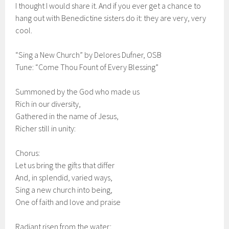
I thought I would share it. And if you ever get a chance to
hang out with Benedictine sisters do it: they are very, very
cool.
“Sing a New Church” by Delores Dufner, OSB
Tune: “Come Thou Fount of Every Blessing”
Summoned by the God who made us
Rich in our diversity,
Gathered in the name of Jesus,
Richer still in unity:
Chorus:
Let us bring the gifts that differ
And, in splendid, varied ways,
Sing a new church into being,
One of faith and love and praise
Radiant risen from the water;