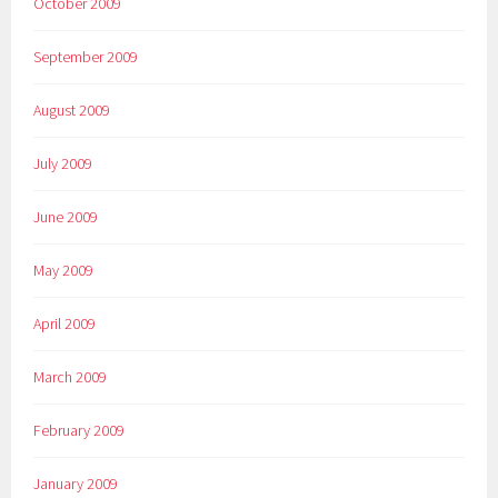
October 2009
September 2009
August 2009
July 2009
June 2009
May 2009
April 2009
March 2009
February 2009
January 2009