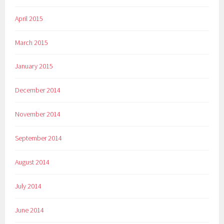
April 2015
March 2015
January 2015
December 2014
November 2014
September 2014
August 2014
July 2014
June 2014