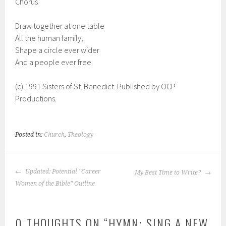
Chorus
Draw together at one table
All the human family;
Shape a circle ever wider
And a people ever free.
(c) 1991 Sisters of St. Benedict. Published by OCP
Productions.
Posted in:
Church
,
Theology
POST
Updated: Potential "Career
My Best Time to Write?
NAVIGATION
Women of the Bible" Outline
0 THOUGHTS ON “
HYMN: SING A NEW