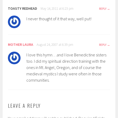
TOASTY REDHEAD
May 14, 2011 at 6:23 pm
REPLY
I never thought of it that way, well put!
MOTHER LAURA
August 24, 2007 at 6:39 pm
REPLY
I love this hymn…and I love Benedictine sisters
too. I did my spiritual direction training with the
ones in Mt. Angel, Oregon, and of course the
medieval mystics I study were often in those
communities.
LEAVE A REPLY