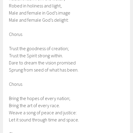
Robed in holiness and light,
Male and female in God’s image
Male and female God’s delight:
Chorus
Trust the goodness of creation;
Trust the Spirit strong within.
Dare to dream the vision promised
Sprung from seed of what has been.
Chorus
Bring the hopes of every nation;
Bring the art of every race.
Weave a song of peace and justice:
Let it sound through time and space.