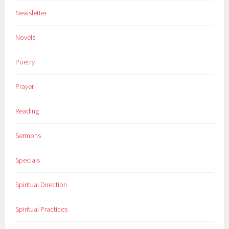
Newsletter
Novels
Poetry
Prayer
Reading
Sermons
Specials
Spiritual Direction
Spiritual Practices