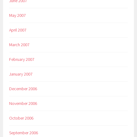
June 2007
May 2007
April 2007
March 2007
February 2007
January 2007
December 2006
November 2006
October 2006
September 2006