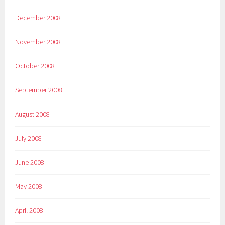
December 2008
November 2008
October 2008
September 2008
August 2008
July 2008
June 2008
May 2008
April 2008