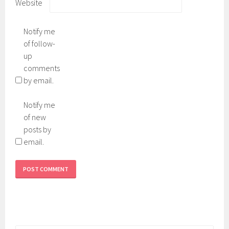
Website
Notify me
of follow-
up
comments
by email.
Notify me
of new
posts by
email.