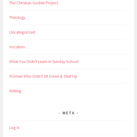
The Christian Godde Project
Theology
Uncategorized
Vocation
What You Didn't Learn in Sunday School
Women Who Didn't Sit Down & Shut Up
Writing
META
Log in