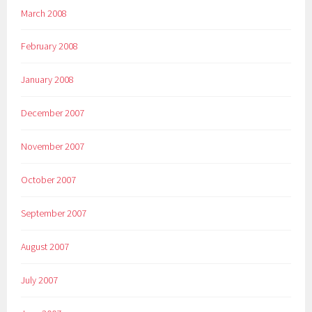
March 2008
February 2008
January 2008
December 2007
November 2007
October 2007
September 2007
August 2007
July 2007