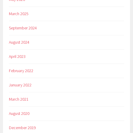
March 2025
September 2024
August 2024
April 2023
February 2022
January 2022
March 2021
August 2020
December 2019