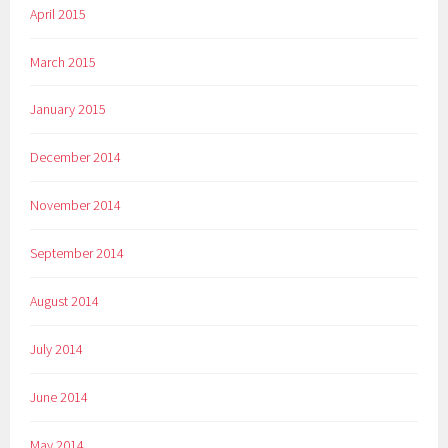
April 2015
March 2015
January 2015
December 2014
November 2014
September 2014
August 2014
July 2014
June 2014
May 2014