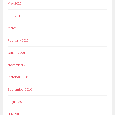
May 2011
April 2011
March 2011
February 2011
January 2011
November 2010
October 2010
September 2010
August 2010
July 2010