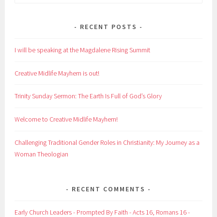
for:
RECENT POSTS
I will be speaking at the Magdalene Rising Summit
Creative Midlife Mayhem is out!
Trinity Sunday Sermon: The Earth Is Full of God’s Glory
Welcome to Creative Midlife Mayhem!
Challenging Traditional Gender Roles in Christianity: My Journey as a
Woman Theologian
RECENT COMMENTS
Early Church Leaders - Prompted By Faith - Acts 16, Romans 16 -