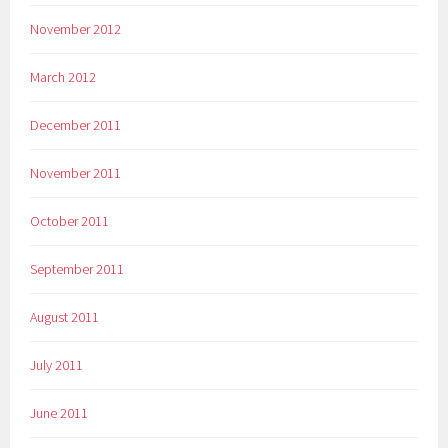
November 2012
March 2012
December 2011
November 2011
October 2011
September 2011
August 2011
July 2011
June 2011