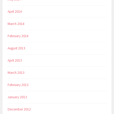
April 2014
March 2014
February 2014
August 2013
April 2013
March 2013
February 2013
January 2013
December 2012