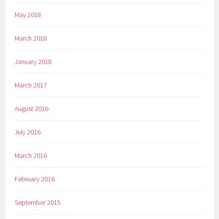
May 2018
March 2018
January 2018
March 2017
August 2016
July 2016
March 2016
February 2016
September 2015