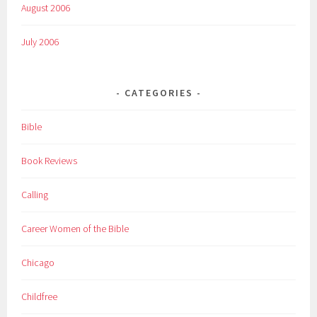
August 2006
July 2006
CATEGORIES
Bible
Book Reviews
Calling
Career Women of the Bible
Chicago
Childfree