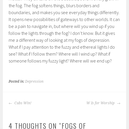
the fog. The fog softens things, blurs borders and
boundaries, and makes you see everyday things differently.
It opens new possibilities of gateways to other worlds. It can
be a pain to navigate in, but where will you wind up if you
follow the lights through the fog? I don’t know. But it gives
me a different way of looking at my fogs of depression.
What if I pay attention to the fuzzy and ethereal lights I do
see? What if I follow them? Where will I wind up? What if
someone follows my fuzzy light? Where will we end up?
Posted in:
Depression
POST
Cubs Win!
W Is for Worship
NAVIGATION
4 THOUGHTS ON “
FOGS OF