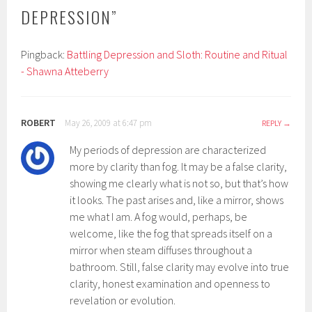
DEPRESSION
”
Pingback:
Battling Depression and Sloth: Routine and Ritual
- Shawna Atteberry
ROBERT
May 26, 2009 at 6:47 pm
REPLY
My periods of depression are characterized
more by clarity than fog. It may be a false clarity,
showing me clearly what is not so, but that’s how
it looks. The past arises and, like a mirror, shows
me what I am. A fog would, perhaps, be
welcome, like the fog that spreads itself on a
mirror when steam diffuses throughout a
bathroom. Still, false clarity may evolve into true
clarity, honest examination and openness to
revelation or evolution.