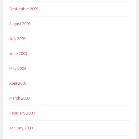
September 2009
August 2009
July 2009
June 2009
May 2009
April 2009
March 2009
February 2009
January 2009