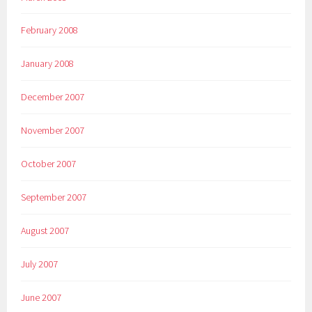
February 2008
January 2008
December 2007
November 2007
October 2007
September 2007
August 2007
July 2007
June 2007