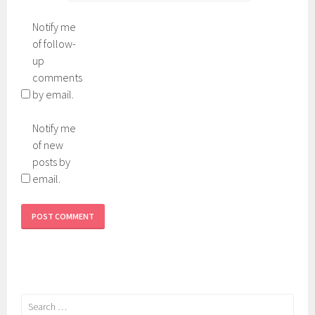
Notify me
of follow-
up
comments
by email.
Notify me
of new
posts by
email.
Search