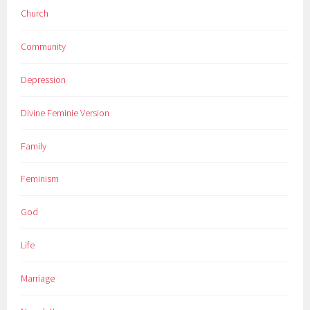
Church
Community
Depression
Divine Feminie Version
Family
Feminism
God
Life
Marriage