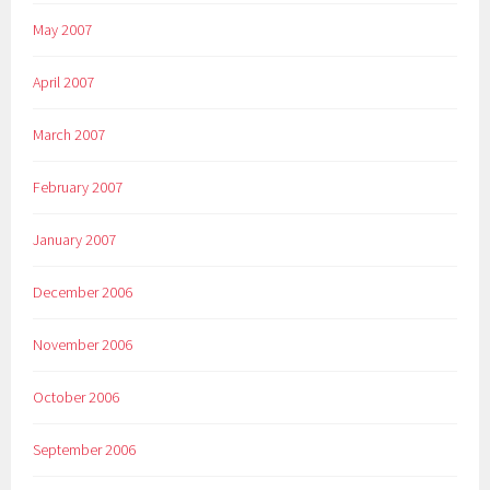
May 2007
April 2007
March 2007
February 2007
January 2007
December 2006
November 2006
October 2006
September 2006