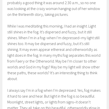
probably a good thing it was around 2:30 a.m., so no one
was looking at the crazy woman hanging out of her window
on the thirteenth story, taking pictures.
While I was meditating this morning, I had an insight. Light
still shines in the fog. It’s dispersed and fuzzy, but it still
shines. When I’m in a fog–when I’m depressed–my light still
shines too. It may be dispersed and fuzzy, but it’s still
shining. It may even appear ethereal and otherworldly as
light does in the fog. In many myths fog separates this world
from Faery or the Otherworld. May be I’m closer to other
worlds and God in my fogs? May be my light will show other
these paths, these worlds? It’s an interesting thing to think
about.
I always say I’m in a fog when I’m depressed. Yes, fog makes
it hard to see and hear. But light in the fog is so beautiful.
Moonlight, street lights, or lights from signs–it doesn’t
matter. They all take on this beautiful, otherworldly glow in