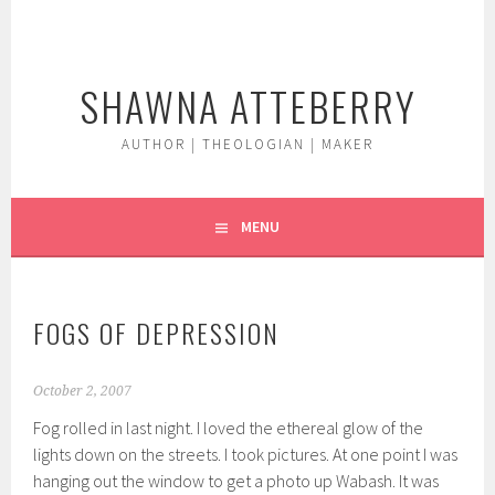
Skip
to
content
SHAWNA ATTEBERRY
AUTHOR | THEOLOGIAN | MAKER
MENU
FOGS OF DEPRESSION
October 2, 2007
Fog rolled in last night. I loved the ethereal glow of the
lights down on the streets. I took pictures. At one point I was
hanging out the window to get a photo up Wabash. It was