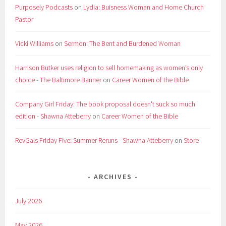
Purposely Podcasts
on
Lydia: Buisness Woman and Home Church
Pastor
Vicki Williams
on
Sermon: The Bent and Burdened Woman
Harrison Butker uses religion to sell homemaking as women’s only
choice - The Baltimore Banner
on
Career Women of the Bible
Company Girl Friday: The book proposal doesn't suck so much
edition - Shawna Atteberry
on
Career Women of the Bible
RevGals Friday Five: Summer Reruns - Shawna Atteberry
on
Store
ARCHIVES
July 2026
May 2026