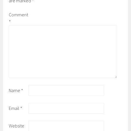
are marked
*
Comment
*
Name
*
Email
*
Website