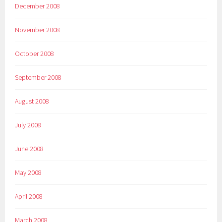
December 2008
November 2008
October 2008
September 2008
August 2008
July 2008
June 2008
May 2008
April 2008
March 2008