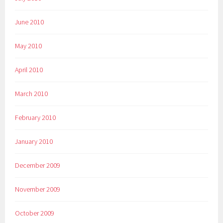
June 2010
May 2010
April 2010
March 2010
February 2010
January 2010
December 2009
November 2009
October 2009