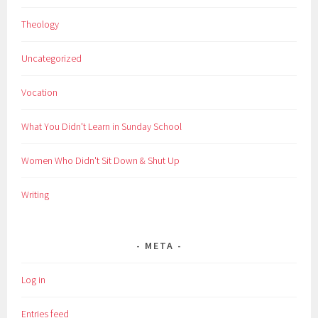
Theology
Uncategorized
Vocation
What You Didn't Learn in Sunday School
Women Who Didn't Sit Down & Shut Up
Writing
META
Log in
Entries feed