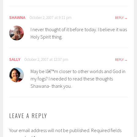
SHAWNA
October 2, 2007 at 9:11 pm
REPLY
I never thought of it before today. I believe it was
Holy Spirit thing.
SALLY
October 2, 2007 at 12:37 pm
REPLY
May be Iâ€™m closer to other worlds and God in
my fogs? I needed to read these thoughts
Shawana- thank you.
LEAVE A REPLY
Your email address will not be published.
Required fields