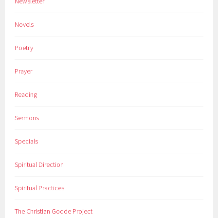
Newsletter
Novels
Poetry
Prayer
Reading
Sermons
Specials
Spiritual Direction
Spiritual Practices
The Christian Godde Project