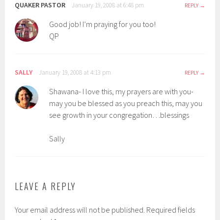
QUAKER PASTOR
January 19, 2008 at 6:48 pm
REPLY
Good job! I’m praying for you too!
QP
SALLY
January 19, 2008 at 4:13 pm
REPLY
Shawana- I love this, my prayers are with you-
may you be blessed as you preach this, may you
see growth in your congregation…blessings
Sally
LEAVE A REPLY
Your email address will not be published.
Required fields