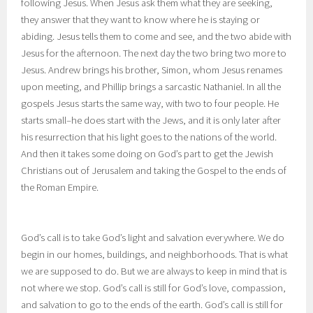
following Jesus. When Jesus ask them what they are seeking,
they answer that they want to know where he is staying or
abiding. Jesus tells them to come and see, and the two abide with
Jesus for the afternoon. The next day the two bring two more to
Jesus. Andrew brings his brother, Simon, whom Jesus renames
upon meeting, and Phillip brings a sarcastic Nathaniel. In all the
gospels Jesus starts the same way, with two to four people. He
starts small–he does start with the Jews, and it is only later after
his resurrection that his light goes to the nations of the world.
And then it takes some doing on God’s part to get the Jewish
Christians out of Jerusalem and taking the Gospel to the ends of
the Roman Empire.
God’s call is to take God’s light and salvation everywhere. We do
begin in our homes, buildings, and neighborhoods. That is what
we are supposed to do. But we are always to keep in mind that is
not where we stop. God’s call is still for God’s love, compassion,
and salvation to go to the ends of the earth. God’s call is still for