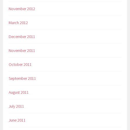
November 2012
March 2012
December 2011
November 2011
October 2011
September 2011
August 2011
July 2011
June 2011