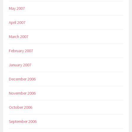
May 2007
April 2007
March 2007
February 2007
January 2007
December 2006
November 2006
October 2006
September 2006