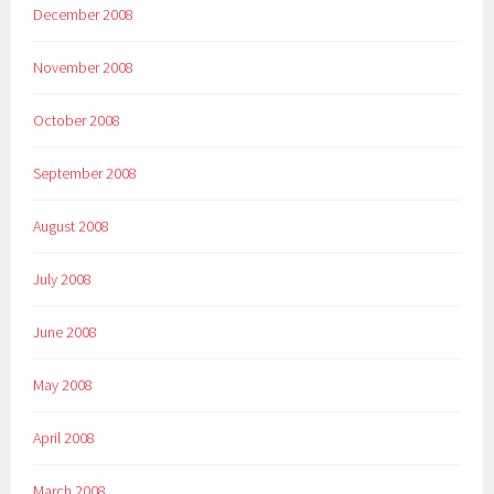
December 2008
November 2008
October 2008
September 2008
August 2008
July 2008
June 2008
May 2008
April 2008
March 2008