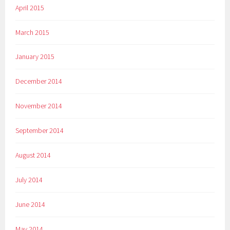
April 2015
March 2015
January 2015
December 2014
November 2014
September 2014
August 2014
July 2014
June 2014
May 2014