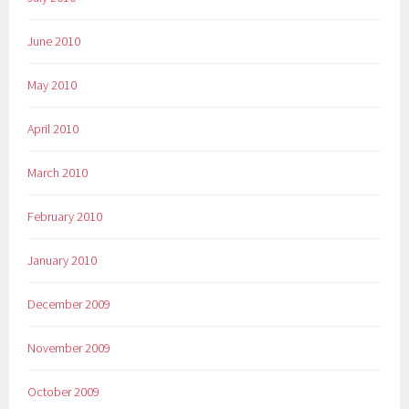
June 2010
May 2010
April 2010
March 2010
February 2010
January 2010
December 2009
November 2009
October 2009