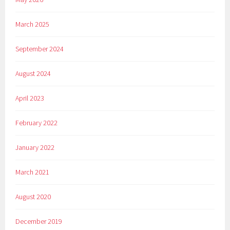
March 2025
September 2024
August 2024
April 2023
February 2022
January 2022
March 2021
August 2020
December 2019