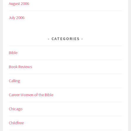
August 2006
July 2006
CATEGORIES
Bible
Book Reviews
Calling
Career Women of the Bible
Chicago
Childfree