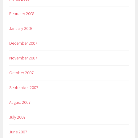
February 2008
January 2008
December 2007
November 2007
October 2007
September 2007
August 2007
July 2007
June 2007