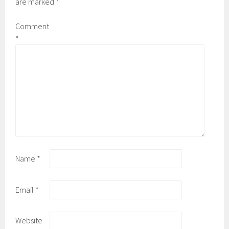
are marked
*
Comment
*
Name
*
Email
*
Website