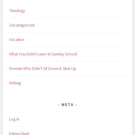
Theology
Uncategorized
Vocation
What You Didn't Learn in Sunday School
Women Who Didn't Sit Down & Shut Up
Writing
META
Log in
Entries feed