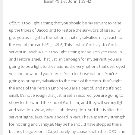
Isaiah 49:1-7; John 1:29-42
â€œ
It is too light a thing that you should be my servant to raise
up the tribes of Jacob and to restore the survivors of Israel; I will
give you as a light to the nations, that my salvation may reach to
the end of the earthâ€ (Is. 49:6) This is what God says to God’s
servant in Isaiah 49. It is too light a thing for you only to raise up
and restore Israel. That just isn’t enough for my servant: you are
going to be a light to the nations: the very nations that destroyed
you and now hold you in exile. Yeah to those nations. You’re
going to bring my salvation to the ends of the earth–that’s right
the ends of the Persian Empire you are a part of, and no it’s not
small. It’s not enough that just Israel is restored: you are going to
show to the world the kind of God I am, and they will see my light
and salvation. Wow, what a job description. And this is after the
servant sighs, â€œI have labored in vain, I have spent my strength
for nothing and vanity.â€ May be he should have stopped there,
but no, he goes on, â€œyet surely my cause is with the LORD, and