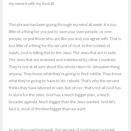
my reward with my God.â€
This phrase has been going through my mind all week: It is too
little of a thing for you just to save your own people, or one
people, or just those who are like you and you agree with. That is
too little of a thing for the servant of God. In the context of
Isaiah, God is telling this to the Jews. The Jews that are in exile.
The Jews that are enslaved and indentured by other countries.
They’re not at all sure about this whole return to Jerusalem thing
anyway. They know what they’re going to find: rubble. They know
what they’re going to have to do: rebuild. That’s why the servant
thinks they have labored in vain. But oh no, that’s not all God has
in store for the Jews. God has a much bigger plan, a much
broader agenda. Much bigger than the Jews wanted. And let’s
face it, most of the time bigger than we want.
As we discussed last week, the servant of God began as Israel,