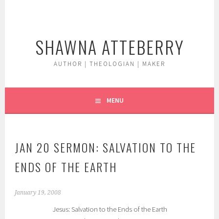
Skip
to
content
SHAWNA ATTEBERRY
AUTHOR | THEOLOGIAN | MAKER
MENU
JAN 20 SERMON: SALVATION TO THE
ENDS OF THE EARTH
January 19, 2008
Jesus: Salvation to the Ends of the Earth