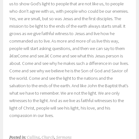
us to show God’s light to people that are not like us, to people
who don’t agree with us, with people who could be our enemies.
Yes, we are small, but so was Jesus and the first disciples. The
mission to be light to the ends of the earth always starts small. It
grows as we give faithful witness to Jesus and live how he
commanded us to live. As more and more of us live this way,
people will start asking questions, and then we can say to them
â€œCome and see.â€ Come and see what this Jesus person is
about. Come and see why he makes such a difference in our lives.
Come and see why we believe he is the Son of God and Savior of
the world. Come and see the light to the nations and the
salvation to the ends of the earth. And like John the Baptist that’s
what we have to remember. We are not the light. We are only
witnesses to the light. And as we live as faithful witnesses to the
light of Christ, people will see his light, his love, and his
compassion in our lives.
Posted in:
Calling
,
Church
,
Sermons