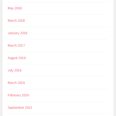
May 2018
March 2018
January 2018
March 2017
August 2016
July 2016
March 2016
February 2016
September 2015