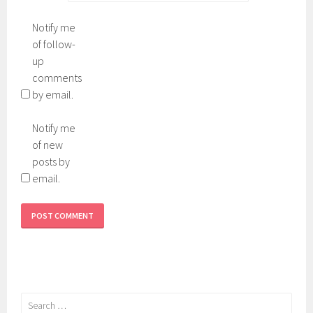
Notify me
of follow-
up
comments
by email.
Notify me
of new
posts by
email.
Search