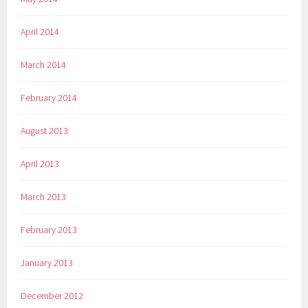
April 2014
March 2014
February 2014
August 2013
April 2013
March 2013
February 2013
January 2013
December 2012