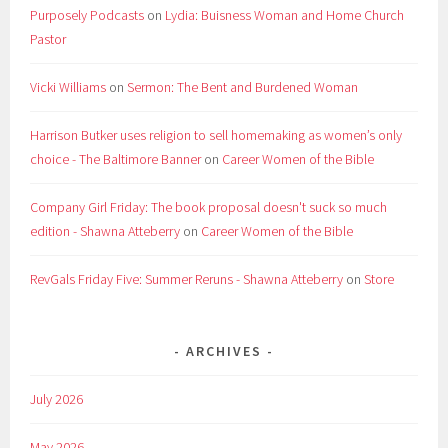
Purposely Podcasts
on
Lydia: Buisness Woman and Home Church
Pastor
Vicki Williams
on
Sermon: The Bent and Burdened Woman
Harrison Butker uses religion to sell homemaking as women’s only
choice - The Baltimore Banner
on
Career Women of the Bible
Company Girl Friday: The book proposal doesn't suck so much
edition - Shawna Atteberry
on
Career Women of the Bible
RevGals Friday Five: Summer Reruns - Shawna Atteberry
on
Store
ARCHIVES
July 2026
May 2026