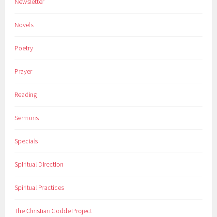
Newsletter
Novels
Poetry
Prayer
Reading
Sermons
Specials
Spiritual Direction
Spiritual Practices
The Christian Godde Project