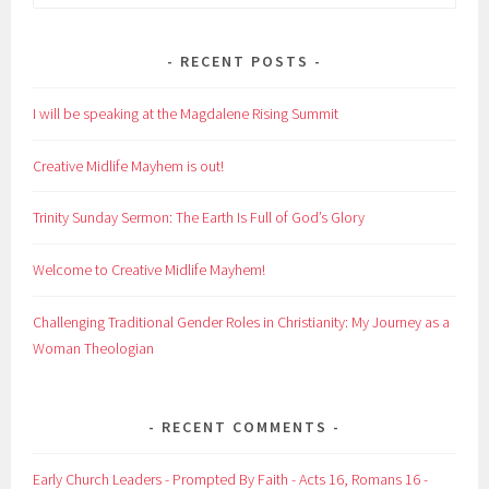
for:
RECENT POSTS
I will be speaking at the Magdalene Rising Summit
Creative Midlife Mayhem is out!
Trinity Sunday Sermon: The Earth Is Full of God’s Glory
Welcome to Creative Midlife Mayhem!
Challenging Traditional Gender Roles in Christianity: My Journey as a
Woman Theologian
RECENT COMMENTS
Early Church Leaders - Prompted By Faith - Acts 16, Romans 16 -