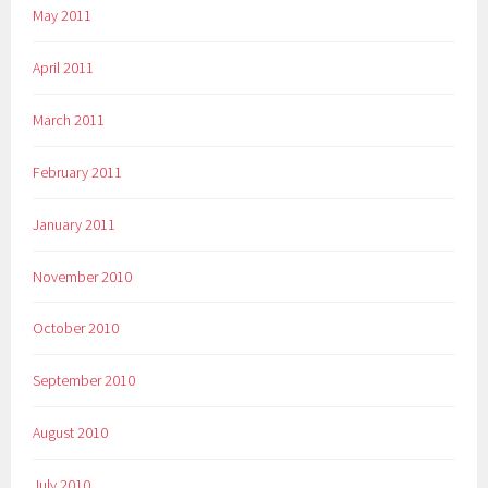
May 2011
April 2011
March 2011
February 2011
January 2011
November 2010
October 2010
September 2010
August 2010
July 2010