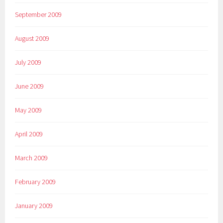
September 2009
August 2009
July 2009
June 2009
May 2009
April 2009
March 2009
February 2009
January 2009