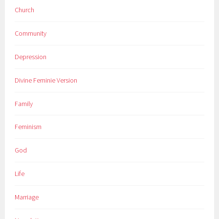
Church
Community
Depression
Divine Feminie Version
Family
Feminism
God
Life
Marriage