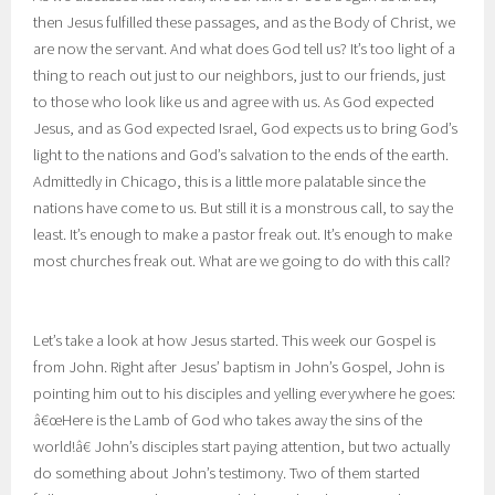
then Jesus fulfilled these passages, and as the Body of Christ, we
are now the servant. And what does God tell us? It’s too light of a
thing to reach out just to our neighbors, just to our friends, just
to those who look like us and agree with us. As God expected
Jesus, and as God expected Israel, God expects us to bring God’s
light to the nations and God’s salvation to the ends of the earth.
Admittedly in Chicago, this is a little more palatable since the
nations have come to us. But still it is a monstrous call, to say the
least. It’s enough to make a pastor freak out. It’s enough to make
most churches freak out. What are we going to do with this call?
Let’s take a look at how Jesus started. This week our Gospel is
from John. Right after Jesus’ baptism in John’s Gospel, John is
pointing him out to his disciples and yelling everywhere he goes:
â€œHere is the Lamb of God who takes away the sins of the
world!â€ John’s disciples start paying attention, but two actually
do something about John’s testimony. Two of them started