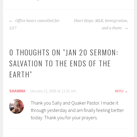
POST
Office hours cancelled for
Short Hops: MLK, Immigration,
NAVIGATION
1/17
and a Poem
0 THOUGHTS ON “
JAN 20 SERMON:
SALVATION TO THE ENDS OF THE
EARTH
”
SHAWNA
January 21, 2008 at 11:32 am
REPLY
Thank you Sally and Quaker Pastor. I made it
through yesterday and am finally feeling better
today. Thank you for your prayers.